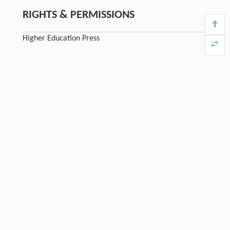
RIGHTS & PERMISSIONS
Higher Education Press