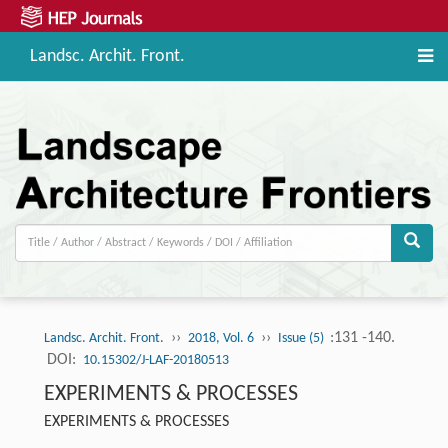
Landsc. Archit. Front.
››
››
:131 -140.
Landsc. Archit. Front.
2018, Vol. 6
Issue (5)
DOI:
10.15302/J-LAF-20180513
EXPERIMENTS & PROCESSES
EXPERIMENTS & PROCESSES