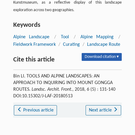
Kunstmuseum, as a reflective display of this landscape
exploration across two geographies.
Keywords
Alpine Landscape
/
Tool
/
Alpine Mapping
/
Fieldwork Framework
/
Curating
/
Landscape Route
Download citation ▾
Cite this article
Bin LI. TOOLS AND ALPINE LANDSCAPES: AN
APPROACH TO INQUIRING INTO MOUNT GONGGA
ROUTES.
Landsc. Archit. Front.
, 2018, 6 (5) : 131-140
DOI:10.15302/J-LAF-20180513
Previous article
Next article