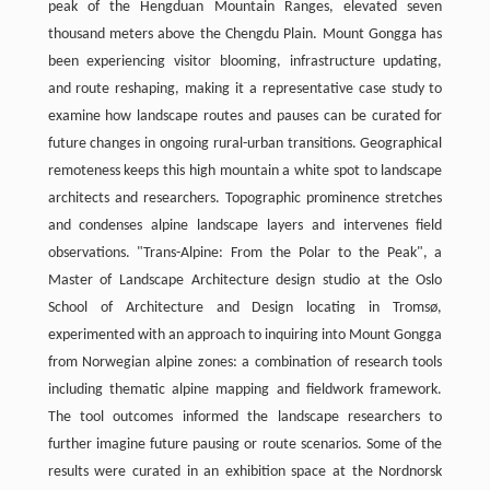
peak of the Hengduan Mountain Ranges, elevated seven
thousand meters above the Chengdu Plain. Mount Gongga has
been experiencing visitor blooming, infrastructure updating,
and route reshaping, making it a representative case study to
examine how landscape routes and pauses can be curated for
future changes in ongoing rural-urban transitions. Geographical
remoteness keeps this high mountain a white spot to landscape
architects and researchers. Topographic prominence stretches
and condenses alpine landscape layers and intervenes field
observations. "Trans-Alpine: From the Polar to the Peak", a
Master of Landscape Architecture design studio at the Oslo
School of Architecture and Design locating in Tromsø,
experimented with an approach to inquiring into Mount Gongga
from Norwegian alpine zones: a combination of research tools
including thematic alpine mapping and fieldwork framework.
The tool outcomes informed the landscape researchers to
further imagine future pausing or route scenarios. Some of the
results were curated in an exhibition space at the Nordnorsk