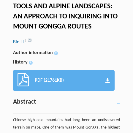
TOOLS AND ALPINE LANDSCAPES:
AN APPROACH TO INQUIRING INTO
MOUNT GONGGA ROUTES
†
Bin LI
Author information
+
History
+
PDF (21761KB)
Abstract
Chinese high cold mountains had long been an undiscovered
terrain on maps. One of them was Mount Gongga, the highest