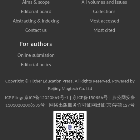
Aims & scope
All volumes and issues
Editorial board
Collections
Abstracting & Indexing
Most accessed
Contact us
Most cited
For authors
Online submission
Editorial policy
Copyright © Higher Education Press, All Rights Reserved. Powered by
Beijing Magtech Co. Ltd
ICP Filing:
京ICP备12020869号-1
|
京ICP备150856号
| 京公网安备
11010202008535号 | 网络出版服务许可证网出证(京)字第127号