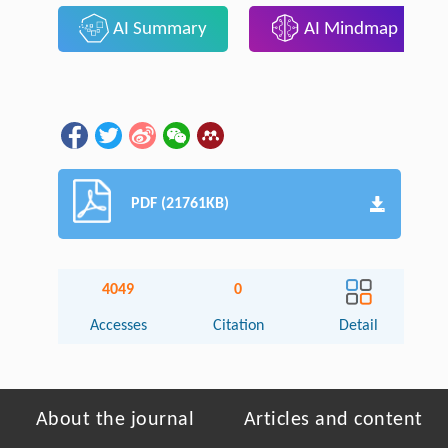
AI Summary
AI Mindmap
PDF (21761KB)
4049
0
Accesses
Citation
Detail
About the journal
Articles and content