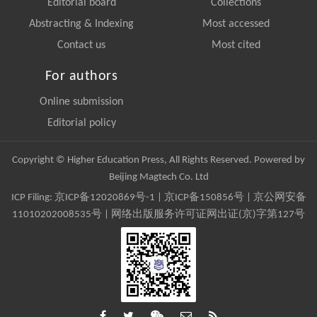
Editorial board
Collections
Abstracting & Indexing
Most accessed
Contact us
Most cited
For authors
Online submission
Editorial policy
Copyright © Higher Education Press, All Rights Reserved. Powered by
Beijing Magtech Co. Ltd
ICP Filing:
京ICP备12020869号-1
|
京ICP备150856号
| 京公网安备
11010202008535号 | 网络出版服务许可证网出证(京)字第127号