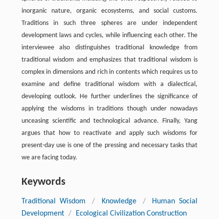
inorganic nature, organic ecosystems, and social customs.
Traditions in such three spheres are under independent
development laws and cycles, while influencing each other. The
interviewee also distinguishes traditional knowledge from
traditional wisdom and emphasizes that traditional wisdom is
complex in dimensions and rich in contents which requires us to
examine and define traditional wisdom with a dialectical,
developing outlook. He further underlines the significance of
applying the wisdoms in traditions though under nowadays
unceasing scientific and technological advance. Finally, Yang
argues that how to reactivate and apply such wisdoms for
present-day use is one of the pressing and necessary tasks that
we are facing today.
Keywords
Traditional Wisdom
/
Knowledge
/
Human Social
Development
/
Ecological Civilization Construction