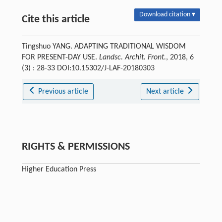
Download citation ▾
Cite this article
Tingshuo YANG. ADAPTING TRADITIONAL WISDOM
FOR PRESENT-DAY USE.
Landsc. Archit. Front.
, 2018, 6
(3) : 28-33 DOI:10.15302/J-LAF-20180303
Previous article
Next article
RIGHTS & PERMISSIONS
Higher Education Press