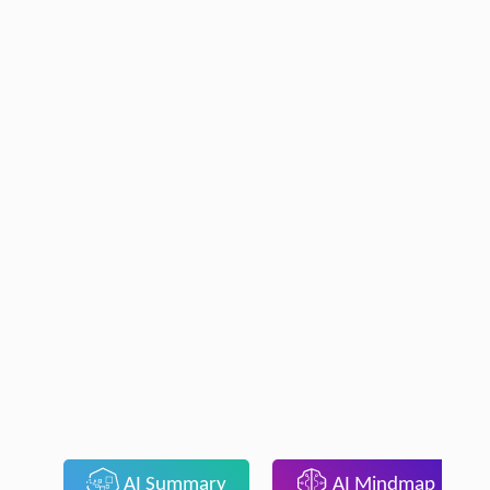
AI Summary
AI Mindmap