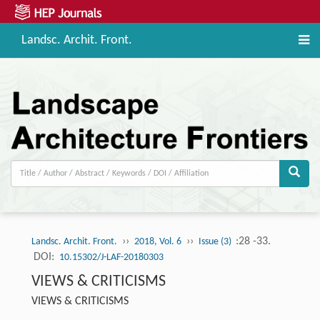
Landsc. Archit. Front.
››
››
:28 -33.
Landsc. Archit. Front.
2018, Vol. 6
Issue (3)
DOI:
10.15302/J-LAF-20180303
VIEWS & CRITICISMS
VIEWS & CRITICISMS