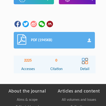
PDF (1945KB)
2225
0
Accesses
Citation
Detail
About the journal
Articles and content
Aims & scope
All volumes and issues