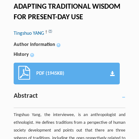
ADAPTING TRADITIONAL WISDOM
FOR PRESENT-DAY USE
†
Tingshuo YANG
Author information
+
History
+
PDF (1945KB)
Abstract
Tingshuo Yang, the interviewee, is an anthropologist and
ethnologist. He defines traditions from a perspective of human
society development and points out that there are three
spheres of traditions, including the ones respectively related to