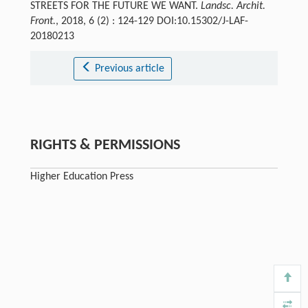
STREETS FOR THE FUTURE WE WANT.
Landsc. Archit.
Front.
, 2018, 6 (2) : 124-129 DOI:10.15302/J-LAF-
20180213
Previous article
RIGHTS & PERMISSIONS
Higher Education Press