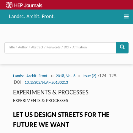
Landsc. Archit. Front.
››
››
:124 -129.
Landsc. Archit. Front.
2018, Vol. 6
Issue (2)
DOI:
10.15302/J-LAF-20180213
EXPERIMENTS & PROCESSES
EXPERIMENTS & PROCESSES
LET US DESIGN STREETS FOR THE
FUTURE WE WANT