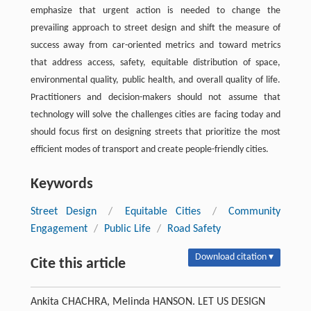
emphasize that urgent action is needed to change the
prevailing approach to street design and shift the measure of
success away from car-oriented metrics and toward metrics
that address access, safety, equitable distribution of space,
environmental quality, public health, and overall quality of life.
Practitioners and decision-makers should not assume that
technology will solve the challenges cities are facing today and
should focus first on designing streets that prioritize the most
efficient modes of transport and create people-friendly cities.
Keywords
Street Design
/
Equitable Cities
/
Community
Engagement
/
Public Life
/
Road Safety
Download citation ▾
Cite this article
Ankita CHACHRA, Melinda HANSON. LET US DESIGN