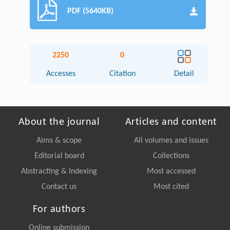
PDF (5640KB)
2250
0
Accesses
Citation
Detail
About the journal
Articles and content
Aims & scope
All volumes and issues
Editorial board
Collections
Abstracting & Indexing
Most accessed
Contact us
Most cited
For authors
Online submission