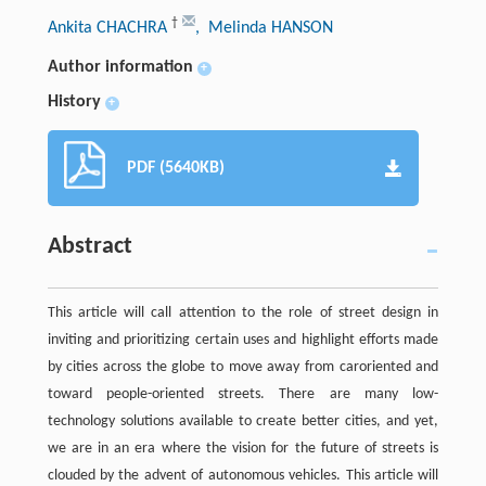
†
Ankita CHACHRA
, Melinda HANSON
Author information
+
History
+
PDF (5640KB)
Abstract
This article will call attention to the role of street design in
inviting and prioritizing certain uses and highlight efforts made
by cities across the globe to move away from caroriented and
toward people-oriented streets. There are many low-
technology solutions available to create better cities, and yet,
we are in an era where the vision for the future of streets is
clouded by the advent of autonomous vehicles. This article will