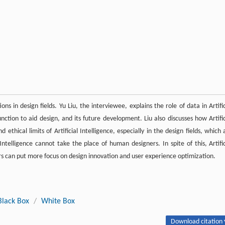
ions in design fields. Yu Liu, the interviewee, explains the role of data in Artific
unction to aid design, and its future development. Liu also discusses how Artific
ethical limits of Artificial Intelligence, especially in the design fields, which 
 Intelligence cannot take the place of human designers. In spite of this, Artific
ners can put more focus on design innovation and user experience optimization.
Black Box
/
White Box
Download citation 