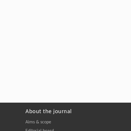
About the journal
Aims & scope