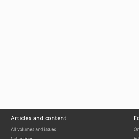
Articles and content
F
All volumes and issues
On