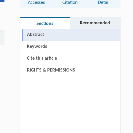
Accesses
Citation
Detail
Recommended
Sections
Abstract
Keywords
Cite this article
RIGHTS & PERMISSIONS