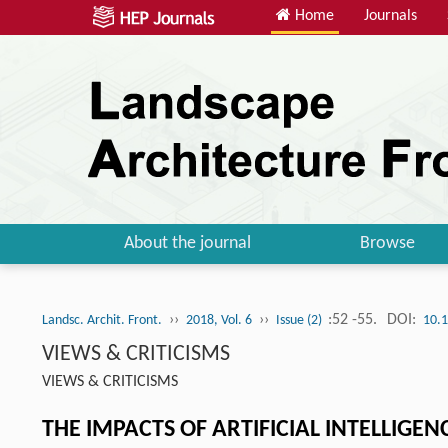
Home
Journals
About the journal
Browse
››
››
:52 -55.
DOI:
Landsc. Archit. Front.
2018, Vol. 6
Issue (2)
10.
VIEWS & CRITICISMS
VIEWS & CRITICISMS
THE IMPACTS OF ARTIFICIAL INTELLIGEN