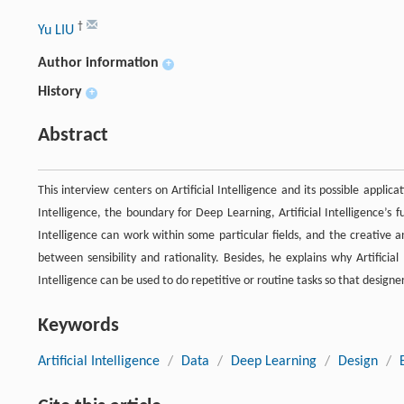
†
Yu LIU
Author information
+
History
+
Abstract
This interview centers on Artificial Intelligence and its possible applicat
Intelligence, the boundary for Deep Learning, Artificial Intelligence’s f
Intelligence can work within some particular fields, and the creative and 
between sensibility and rationality. Besides, he explains why Artificial
Intelligence can be used to do repetitive or routine tasks so that desig
Keywords
Artificial Intelligence
/
Data
/
Deep Learning
/
Design
/