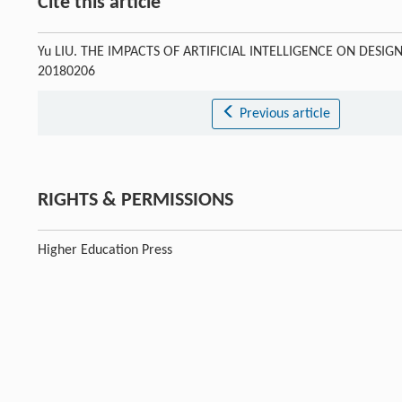
Cite this article
Yu LIU. THE IMPACTS OF ARTIFICIAL INTELLIGENCE ON DESIG
20180206
Previous article
RIGHTS & PERMISSIONS
Higher Education Press