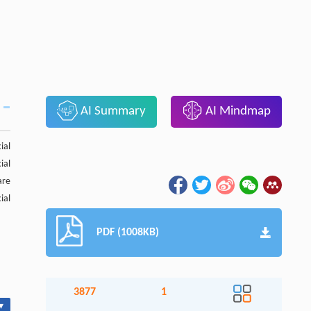
AI Summary
AI Mindmap
ial
ial
are
ial
PDF (1008KB)
3877
1
▾