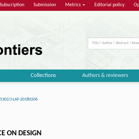
Subscription
Submission
Metrics
Editorial policy
Op
Collections
Authors & reviewers
15302/J-LAF-20180206
CE ON DESIGN