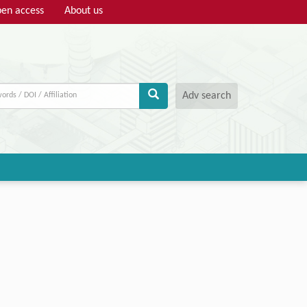
en access
About us
Adv search