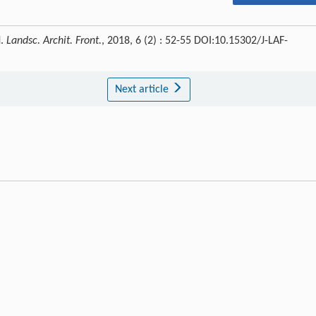
N.
Landsc. Archit. Front.
, 2018, 6 (2) : 52-55 DOI:10.15302/J-LAF-
Next article