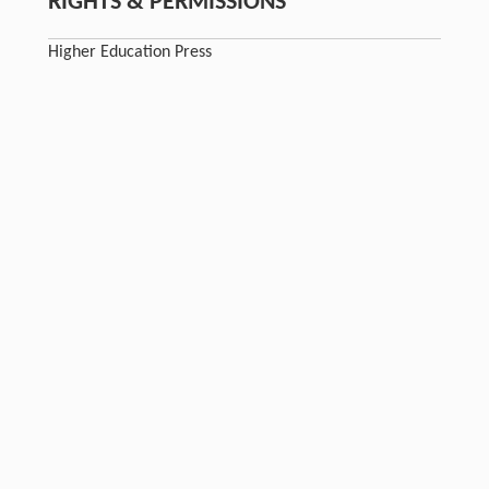
RIGHTS & PERMISSIONS
Higher Education Press