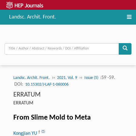
Landsc. Archit. Front.
››
››
:59 -59.
Landsc. Archit. Front.
2021, Vol. 9
Issue (5)
DOI:
10.15302/J-LAF-1-060006
ERRATUM
ERRATUM
From Slime Mold to Meta
†
Kongjian YU