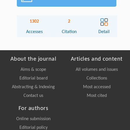
1302
2
Accesses
Citation
Detail
About the journal
Articles and content
Aims & scope
All volumes and issues
Editorial board
Collections
Abstracting & Indexing
Most accessed
Contact us
Most cited
For authors
Online submission
Editorial policy