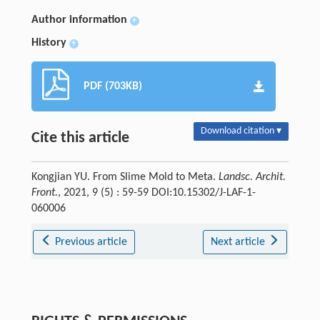
Author information
+
History
+
PDF (703KB)
Download citation ▾
Cite this article
Kongjian YU. From Slime Mold to Meta.
Landsc. Archit.
Front.
, 2021, 9 (5) : 59-59 DOI:10.15302/J-LAF-1-
060006
Previous article
Next article