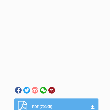
PDF (703KB)