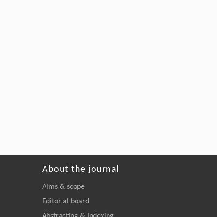
About the journal
Aims & scope
Editorial board
Abstracting & Indexing