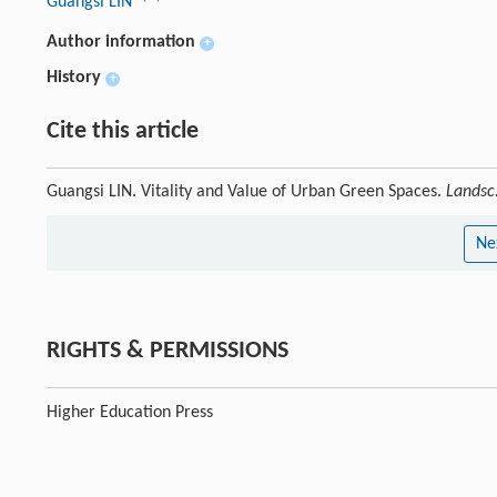
Guangsi LIN
Author information
+
History
+
Cite this article
Guangsi LIN. Vitality and Value of Urban Green Spaces.
Landsc.
Ne
RIGHTS & PERMISSIONS
Higher Education Press