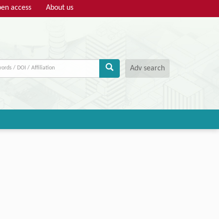
en access
About us
Adv search