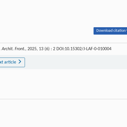
Download citation 
 Archit. Front.
, 2025, 13 (6) : 2 DOI:10.15302/J-LAF-0-010004
xt article