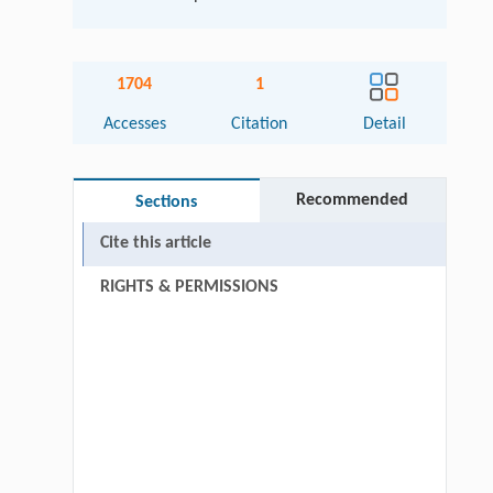
1704
1
Accesses
Citation
Detail
Recommended
Sections
Cite this article
RIGHTS & PERMISSIONS