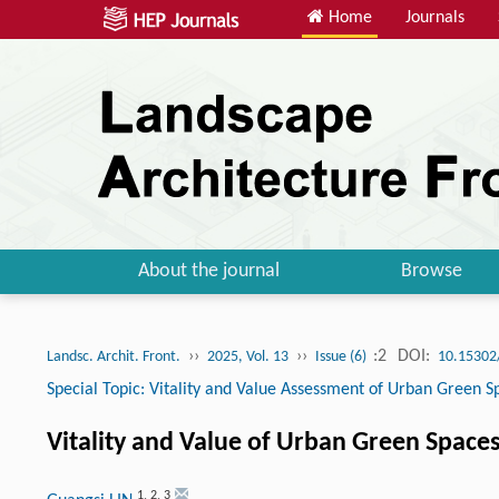
Home
Journals
About the journal
Browse
››
››
:2
DOI:
Landsc. Archit. Front.
2025, Vol. 13
Issue (6)
10.15302
Special Topic: Vitality and Value Assessment of Urban Green S
Vitality and Value of Urban Green Space
1
,
2
,
3