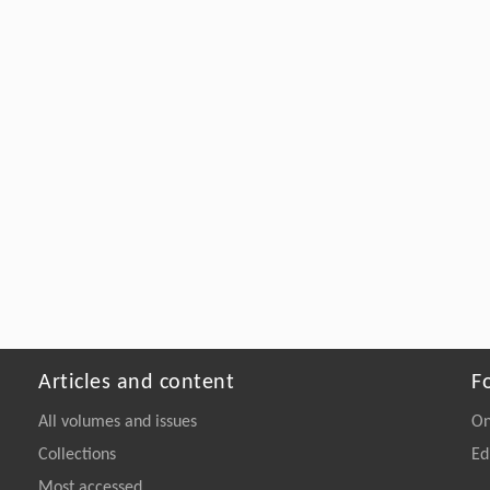
Articles and content
F
All volumes and issues
On
Collections
Ed
Most accessed