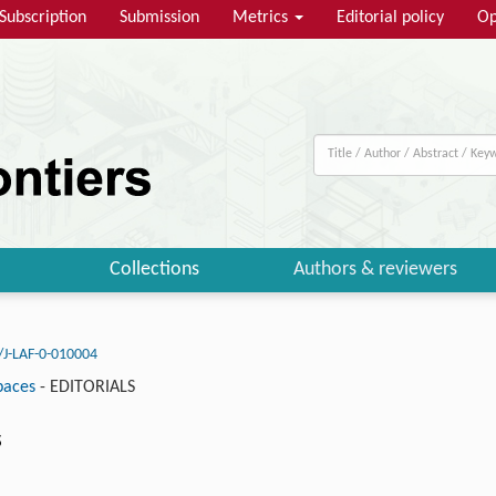
Subscription
Submission
Metrics
Editorial policy
Op
Collections
Authors & reviewers
/J-LAF-0-010004
paces
-
EDITORIALS
s