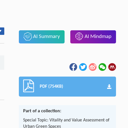
▾
AI Summary
AI Mindmap
PDF (754KB)
Part of a collection:
Special Topic: Vitality and Value Assessment of
Urban Green Spaces