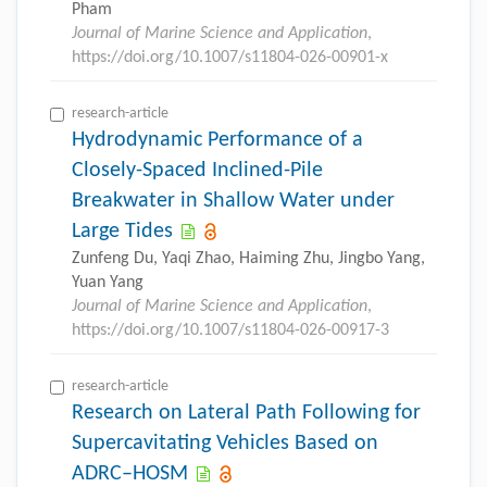
Pham
Journal of Marine Science and Application
,
https://doi.org/10.1007/s11804-026-00901-x
research-article
Hydrodynamic Performance of a
Closely-Spaced Inclined-Pile
Breakwater in Shallow Water under
Large Tides
Zunfeng Du, Yaqi Zhao, Haiming Zhu, Jingbo Yang,
Yuan Yang
Journal of Marine Science and Application
,
https://doi.org/10.1007/s11804-026-00917-3
research-article
Research on Lateral Path Following for
Supercavitating Vehicles Based on
ADRC–HOSM