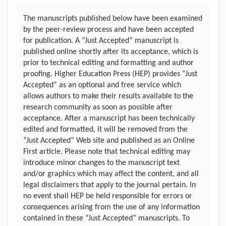
The manuscripts published below have been examined
by the peer-review process and have been accepted
for publication. A “Just Accepted” manuscript is
published online shortly after its acceptance, which is
prior to technical editing and formatting and author
proofing. Higher Education Press (HEP) provides “Just
Accepted” as an optional and free service which
allows authors to make their results available to the
research community as soon as possible after
acceptance. After a manuscript has been technically
edited and formatted, it will be removed from the
“Just Accepted” Web site and published as an Online
First article. Please note that technical editing may
introduce minor changes to the manuscript text
and/or graphics which may affect the content, and all
legal disclaimers that apply to the journal pertain. In
no event shall HEP be held responsible for errors or
consequences arising from the use of any information
contained in these “Just Accepted” manuscripts. To