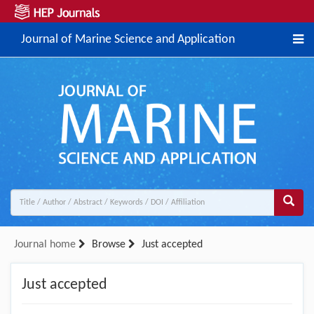
Journal of Marine Science and Application
Journal home
Browse
Just accepted
Just accepted