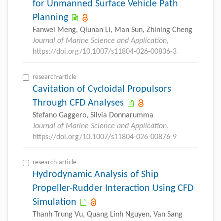
for Unmanned Surface Vehicle Path
Planning
Fanwei Meng, Qiunan Li, Man Sun, Zhining Cheng
Journal of Marine Science and Application
,
https://doi.org/10.1007/s11804-026-00836-3
research-article
Cavitation of Cycloidal Propulsors
Through CFD Analyses
Stefano Gaggero, Silvia Donnarumma
Journal of Marine Science and Application
,
https://doi.org/10.1007/s11804-026-00876-9
research-article
Hydrodynamic Analysis of Ship
Propeller-Rudder Interaction Using CFD
Simulation
Thanh Trung Vu, Quang Linh Nguyen, Van Sang