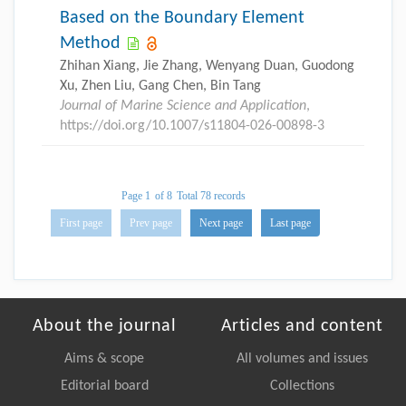
Based on the Boundary Element
Method
Zhihan Xiang, Jie Zhang, Wenyang Duan, Guodong
Xu, Zhen Liu, Gang Chen, Bin Tang
Journal of Marine Science and Application
,
https://doi.org/10.1007/s11804-026-00898-3
Page 1
of 8
Total 78 records
First page
Prev page
Next page
Last page
About the journal
Articles and content
Aims & scope
All volumes and issues
Editorial board
Collections