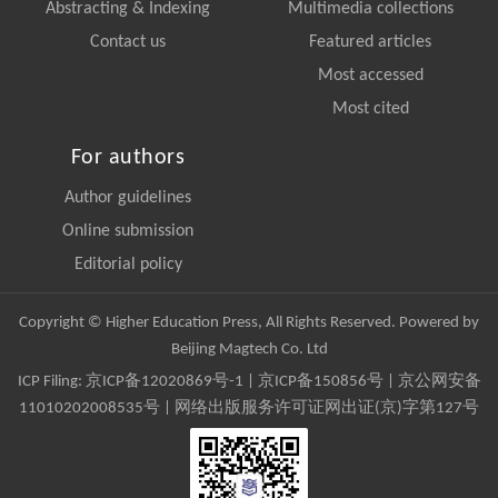
Abstracting & Indexing
Multimedia collections
Contact us
Featured articles
Most accessed
Most cited
For authors
Author guidelines
Online submission
Editorial policy
Copyright © Higher Education Press, All Rights Reserved. Powered by
Beijing Magtech Co. Ltd
ICP Filing:
京ICP备12020869号-1
|
京ICP备150856号
| 京公网安备
11010202008535号 | 网络出版服务许可证网出证(京)字第127号