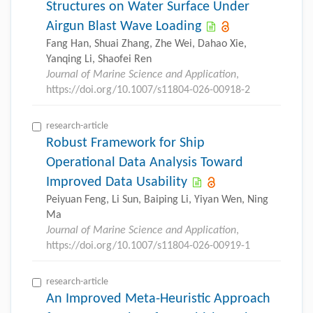
Structures on Water Surface Under
Airgun Blast Wave Loading
Fang Han, Shuai Zhang, Zhe Wei, Dahao Xie,
Yanqing Li, Shaofei Ren
Journal of Marine Science and Application
,
https://doi.org/10.1007/s11804-026-00918-2
research-article
Robust Framework for Ship
Operational Data Analysis Toward
Improved Data Usability
Peiyuan Feng, Li Sun, Baiping Li, Yiyan Wen, Ning
Ma
Journal of Marine Science and Application
,
https://doi.org/10.1007/s11804-026-00919-1
research-article
An Improved Meta-Heuristic Approach