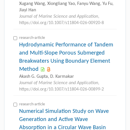
Xugang Wang, Xiongliang Yao, Fanyu Wang, Yu Fu,
Jiayi Han
Journal of Marine Science and Application
,
https://doi.org/10.1007/s11804-026-00920-8
research-article
Hydrodynamic Performance of Tandem
and Multi-Slope Porous Submerged
Breakwaters Using Boundary Element
Method
Akash G. Gupta, D. Karmakar
Journal of Marine Science and Application
,
https://doi.org/10.1007/s11804-026-00899-2
research-article
Numerical Simulation Study on Wave
Generation and Active Wave
Absorption in a Circular Wave Basin