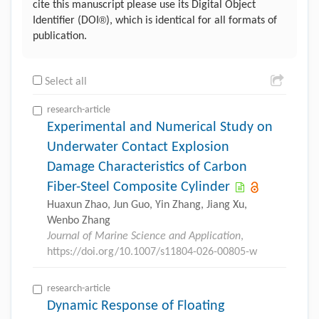
cite this manuscript please use its Digital Object
®
Identifier (DOI
), which is identical for all formats of
publication.
Select all
research-article
Experimental and Numerical Study on
Underwater Contact Explosion
Damage Characteristics of Carbon
Fiber-Steel Composite Cylinder
Huaxun Zhao, Jun Guo, Yin Zhang, Jiang Xu,
Wenbo Zhang
Journal of Marine Science and Application
,
https://doi.org/10.1007/s11804-026-00805-w
research-article
Dynamic Response of Floating