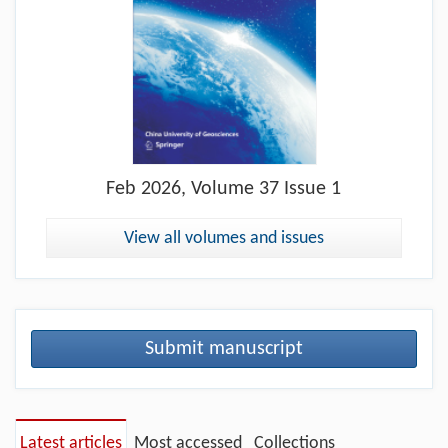
Feb
2026, Volume 37 Issue 1
View all volumes and issues
Submit manuscript
Latest articles
Most accessed
Collections