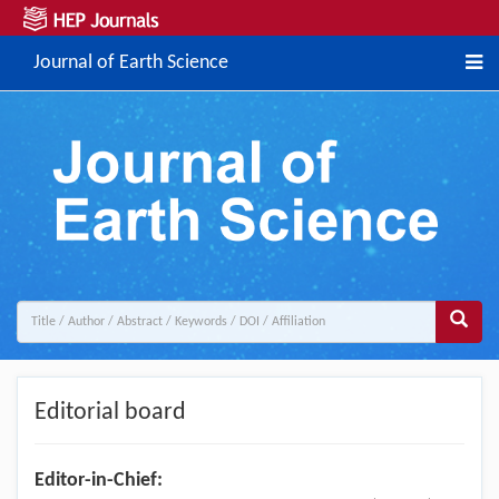
Journal of Earth Science
Editorial board
Editor-in-Chief: