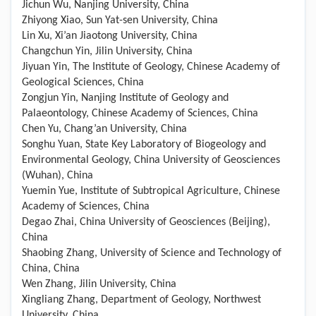
Jichun Wu, Nanjing University, China
Zhiyong Xiao, Sun Yat-sen University, China
Lin Xu, Xi’an Jiaotong University, China
Changchun Yin, Jilin University, China
Jiyuan Yin, The Institute of Geology, Chinese Academy of
Geological Sciences, China
Zongjun Yin, Nanjing Institute of Geology and
Palaeontology, Chinese Academy of Sciences, China
Chen Yu, Chang’an University, China
Songhu Yuan, State Key Laboratory of Biogeology and
Environmental Geology, China University of Geosciences
(Wuhan), China
Yuemin Yue, Institute of Subtropical Agriculture, Chinese
Academy of Sciences, China
Degao Zhai, China University of Geosciences (Beijing),
China
Shaobing Zhang, University of Science and Technology of
China, China
Wen Zhang, Jilin University, China
Xingliang Zhang, Department of Geology, Northwest
University, China