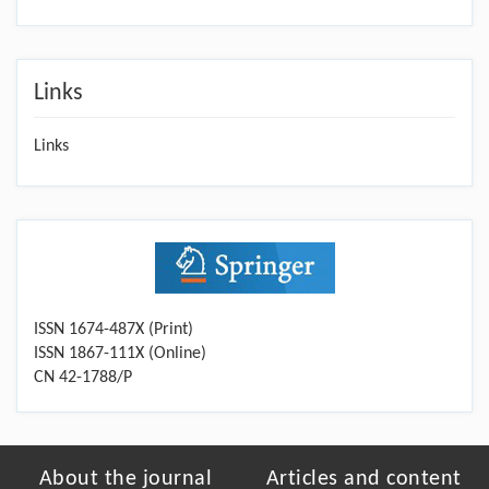
Links
Links
ISSN 1674-487X (Print)
ISSN 1867-111X (Online)
CN 42-1788/P
About the journal
Articles and content