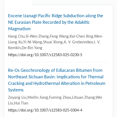
Eocene Izanagi-Pacific Ridge Subduction along the
NE Eurasian Plate Recorded by the Adakitic
Magmatism
Hang Chu,Si-Wen Zhang,Feng Wang,Kai-Chen Xing,Wen-
Liang Xu,Yi-Ni Wang,Shuai Xiong,A. V. Grebennikov,I. V.
Kemkin,De-Bin Yang
https://doi.org/10.1007/s12583-025-0230-5
Re-Os Geochronology of Ediacaran Bitumen from
Northeast Sichuan Basin: Implications for Thermal
Cracking and Hydrothermal Alteration in Petroleum
Systems
Zeyang Liu,Meilin Jiang,Fuming Zhou,Lihuan Zhang,Wei
Liu,Hui Tian
https://doi.org/10.1007/s12583-025-0304-4