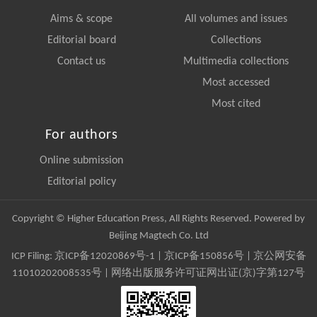
Aims & scope
All volumes and issues
Editorial board
Collections
Contact us
Multimedia collections
Most accessed
Most cited
For authors
Online submission
Editorial policy
Copyright © Higher Education Press, All Rights Reserved. Powered by
Beijing Magtech Co. Ltd
ICP Filing:
京ICP备12020869号-1
|
京ICP备150856号
| 京公网安备
11010202008535号 | 网络出版服务许可证网出证(京)字第127号