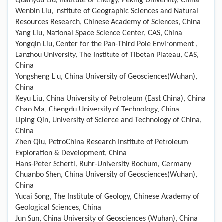
Quanyou Liu, Institute of Energy, Peking University, China
Wenbin Liu, Institute of Geographic Sciences and Natural
Resources Research, Chinese Academy of Sciences, China
Yang Liu, National Space Science Center, CAS, China
Yongqin Liu, Center for the Pan-Third Pole Environment ,
Lanzhou University, The Institute of Tibetan Plateau, CAS,
China
Yongsheng Liu, China University of Geosciences(Wuhan),
China
Keyu Liu, China University of Petroleum (East China), China
Chao Ma, Chengdu University of Technology, China
Liping Qin, University of Science and Technology of China,
China
Zhen Qiu, PetroChina Research Institute of Petroleum
Exploration & Development, China
Hans-Peter Schertl, Ruhr-University Bochum, Germany
Chuanbo Shen, China University of Geosciences(Wuhan),
China
Yucai Song, The Institute of Geology, Chinese Academy of
Geological Sciences, China
Jun Sun, China University of Geosciences (Wuhan), China