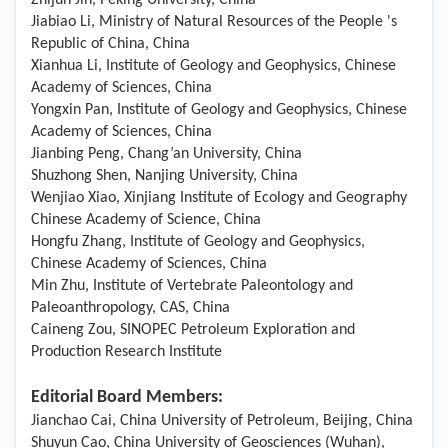
Zhijun Jin, Peking University, China
Jiabiao Li, Ministry of Natural Resources of the People 's
Republic of China, China
Xianhua Li, Institute of Geology and Geophysics, Chinese
Academy of Sciences, China
Yongxin Pan, Institute of Geology and Geophysics, Chinese
Academy of Sciences, China
Jianbing Peng, Chang’an University, China
Shuzhong Shen, Nanjing University, China
Wenjiao Xiao, Xinjiang Institute of Ecology and Geography
Chinese Academy of Science, China
Hongfu Zhang, Institute of Geology and Geophysics,
Chinese Academy of Sciences, China
Min Zhu, Institute of Vertebrate Paleontology and
Paleoanthropology, CAS, China
Caineng Zou, SINOPEC Petroleum Exploration and
Production Research Institute
Editorial Board Members:
Jianchao Cai, China University of Petroleum, Beijing, China
Shuyun Cao, China University of Geosciences (Wuhan),