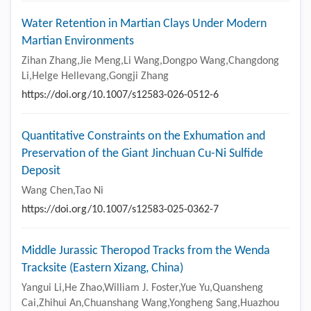
Water Retention in Martian Clays Under Modern
Martian Environments
Zihan Zhang,Jie Meng,Li Wang,Dongpo Wang,Changdong
Li,Helge Hellevang,Gongji Zhang
https://doi.org/10.1007/s12583-026-0512-6
Quantitative Constraints on the Exhumation and
Preservation of the Giant Jinchuan Cu-Ni Sulfide
Deposit
Wang Chen,Tao Ni
https://doi.org/10.1007/s12583-025-0362-7
Middle Jurassic Theropod Tracks from the Wenda
Tracksite (Eastern Xizang, China)
Yangui Li,He Zhao,William J. Foster,Yue Yu,Quansheng
Cai,Zhihui An,Chuanshang Wang,Yongheng Sang,Huazhou