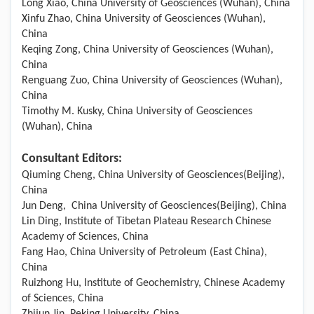
Long Xiao, China University of Geosciences (Wuhan), China
Xinfu Zhao, China University of Geosciences (Wuhan),
China
Keqing Zong, China University of Geosciences (Wuhan),
China
Renguang Zuo, China University of Geosciences (Wuhan),
China
Timothy M. Kusky, China University of Geosciences
(Wuhan), China
Consultant Editors:
Qiuming Cheng, China University of Geosciences(Beijing),
China
Jun Deng, China University of Geosciences(Beijing), China
Lin Ding, Institute of Tibetan Plateau Research Chinese
Academy of Sciences, China
Fang Hao, China University of Petroleum (East China),
China
Ruizhong Hu, Institute of Geochemistry, Chinese Academy
of Sciences, China