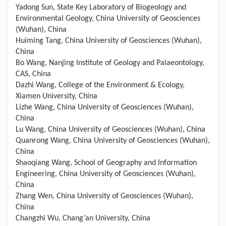
Yadong Sun, State Key Laboratory of Biogeology and
Environmental Geology, China University of Geosciences
(Wuhan), China
Huiming Tang, China University of Geosciences (Wuhan),
China
Bo Wang, Nanjing Institute of Geology and Palaeontology,
CAS, China
Dazhi Wang, College of the Environment & Ecology,
Xiamen University, China
Lizhe Wang, China University of Geosciences (Wuhan),
China
Lu Wang, China University of Geosciences (Wuhan), China
Quanrong Wang, China University of Geosciences (Wuhan),
China
Shaoqiang Wang, School of Geography and Information
Engineering, China University of Geosciences (Wuhan),
China
Zhang Wen, China University of Geosciences (Wuhan),
China
Changzhi Wu, Chang’an University, China