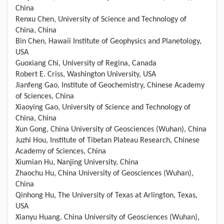
China
Renxu Chen, University of Science and Technology of
China, China
Bin Chen, Hawaii Institute of Geophysics and Planetology,
USA
Guoxiang Chi, University of Regina, Canada
Robert E. Criss, Washington University, USA
Jianfeng Gao, Institute of Geochemistry, Chinese Academy
of Sciences, China
Xiaoying Gao, University of Science and Technology of
China, China
Xun Gong, China University of Geosciences (Wuhan), China
Juzhi Hou, Institute of Tibetan Plateau Research, Chinese
Academy of Sciences, China
Xiumian Hu, Nanjing University, China
Zhaochu Hu, China University of Geosciences (Wuhan),
China
Qinhong Hu, The University of Texas at Arlington, Texas,
USA
Xianyu Huang, China University of Geosciences (Wuhan),