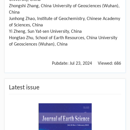
Zhongshi Zhang, China University of Geosciences (Wuhan),
China
Junhong Zhao, Institute of Geochemistry, Chinese Academy
of Sciences, China
Yi Zheng, Sun Yat-sen University, China
Hongtao Zhu, School of Earth Resources, China University
of Geosciences (Wuhan), China
Pubdate:
Jul 23, 2024
Viewed:
686
Latest issue