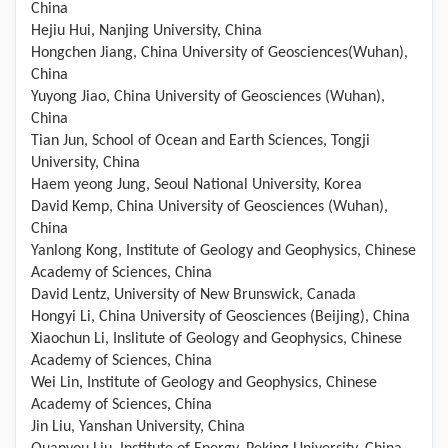
China
Hejiu Hui, Nanjing University, China
Hongchen Jiang, China University of Geosciences(Wuhan),
China
Yuyong Jiao, China University of Geosciences (Wuhan),
China
Tian Jun, School of Ocean and Earth Sciences, Tongji
University, China
Haem yeong Jung, Seoul National University, Korea
David Kemp, China University of Geosciences (Wuhan),
China
Yanlong Kong, Institute of Geology and Geophysics, Chinese
Academy of Sciences, China
David Lentz, University of New Brunswick, Canada
Hongyi Li, China University of Geosciences (Beijing), China
Xiaochun Li, Inslitute of Geology and Geophysics, Chinese
Academy of Sciences, China
Wei Lin, Institute of Geology and Geophysics, Chinese
Academy of Sciences, China
Jin Liu, Yanshan University, China