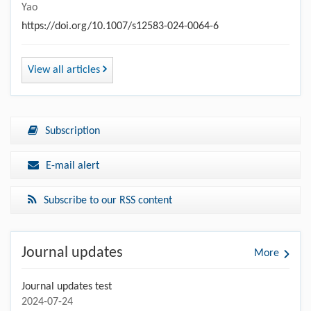
Yao
https://doi.org/10.1007/s12583-024-0064-6
View all articles
Subscription
E-mail alert
Subscribe to our RSS content
Journal updates
More
Journal updates test
2024-07-24