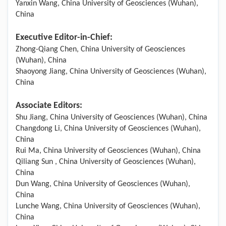
Yanxin Wang, China University of Geosciences (Wuhan),
China
Executive Editor-in-Chief:
Zhong-Qiang Chen, China University of Geosciences
(Wuhan), China
Shaoyong Jiang, China University of Geosciences (Wuhan),
China
Associate Editors:
Shu Jiang, China University of Geosciences (Wuhan), China
Changdong Li, China University of Geosciences (Wuhan),
China
Rui Ma, China University of Geosciences (Wuhan), China
Qiliang Sun , China University of Geosciences (Wuhan),
China
Dun Wang, China University of Geosciences (Wuhan),
China
Lunche Wang, China University of Geosciences (Wuhan),
China