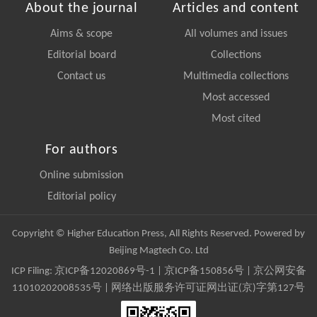
About the journal
Articles and content
Aims & scope
All volumes and issues
Editorial board
Collections
Contact us
Multimedia collections
Most accessed
Most cited
For authors
Online submission
Editorial policy
Copyright © Higher Education Press, All Rights Reserved. Powered by
Beijing Magtech Co. Ltd
ICP Filing:
京ICP备12020869号-1
|
京ICP备150856号
| 京公网安备
11010202008535号 | 网络出版服务许可证网出证(京)字第127号