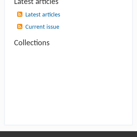
Latest articles
Latest articles
Current issue
Collections