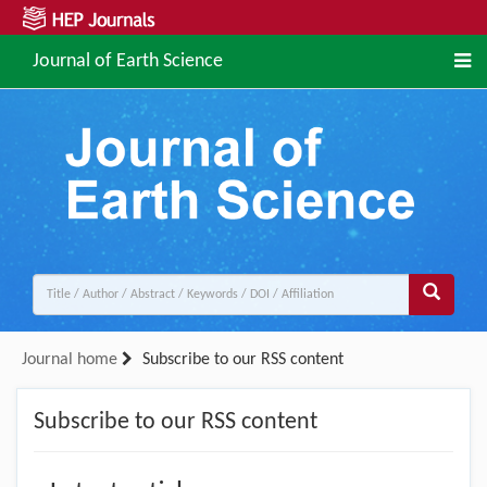
Journal of Earth Science
Journal home
Subscribe to our RSS content
Subscribe to our RSS content