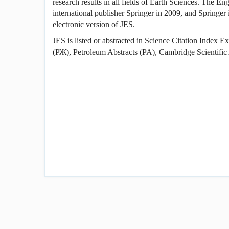
research results in all fields of Earth Sciences. The En
international publisher Springer in 2009, and Springer i
electronic version of JES.
JES is listed or abstracted in Science Citation Index
(РЖ), Petroleum Abstracts (PA), Cambridge Scientific