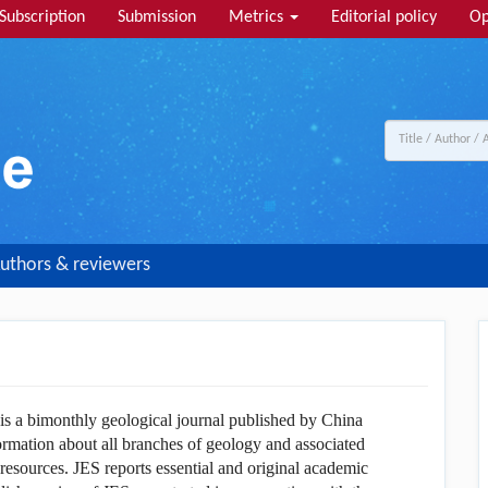
Subscription
Submission
Metrics
Editorial policy
Op
uthors & reviewers
 is a bimonthly geological journal published by China
ormation about all branches of geology and associated
 resources. JES reports essential and original academic