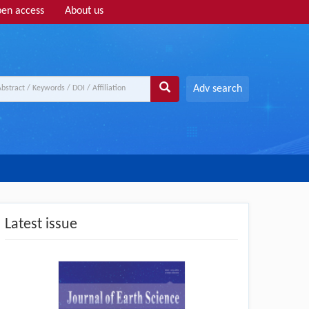
en access
About us
Adv search
Latest issue