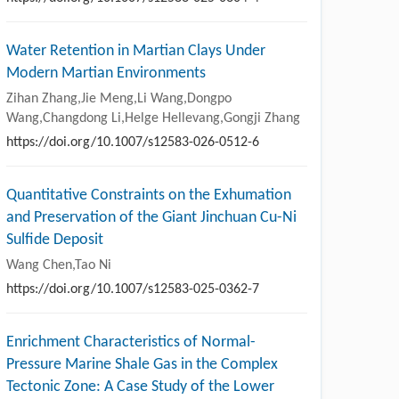
Water Retention in Martian Clays Under
Modern Martian Environments
Zihan Zhang,Jie Meng,Li Wang,Dongpo
Wang,Changdong Li,Helge Hellevang,Gongji Zhang
https://doi.org/10.1007/s12583-026-0512-6
Quantitative Constraints on the Exhumation
and Preservation of the Giant Jinchuan Cu-Ni
Sulfide Deposit
Wang Chen,Tao Ni
https://doi.org/10.1007/s12583-025-0362-7
Enrichment Characteristics of Normal-
Pressure Marine Shale Gas in the Complex
Tectonic Zone: A Case Study of the Lower