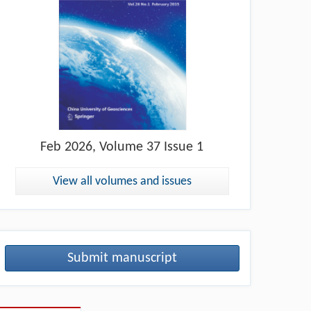
Feb
2026, Volume 37 Issue 1
View all volumes and issues
Submit manuscript