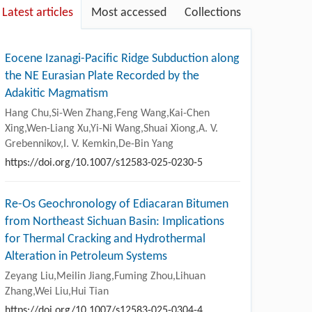
Latest articles
Most accessed
Collections
Eocene Izanagi-Pacific Ridge Subduction along
the NE Eurasian Plate Recorded by the
Adakitic Magmatism
Hang Chu,Si-Wen Zhang,Feng Wang,Kai-Chen
Xing,Wen-Liang Xu,Yi-Ni Wang,Shuai Xiong,A. V.
Grebennikov,I. V. Kemkin,De-Bin Yang
https://doi.org/10.1007/s12583-025-0230-5
Re-Os Geochronology of Ediacaran Bitumen
from Northeast Sichuan Basin: Implications
for Thermal Cracking and Hydrothermal
Alteration in Petroleum Systems
Zeyang Liu,Meilin Jiang,Fuming Zhou,Lihuan
Zhang,Wei Liu,Hui Tian
https://doi.org/10.1007/s12583-025-0304-4