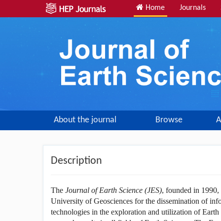
Home
Journals
About the journal
Browse
A
Description
The
Journal of Earth Science (JES)
, founded in 1990,
University of Geosciences for the dissemination of inf
technologies in the exploration and utilization of Earth