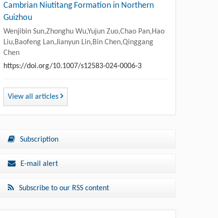
Cambrian Niutitang Formation in Northern
Guizhou
Wenjibin Sun,Zhonghu Wu,Yujun Zuo,Chao Pan,Hao
Liu,Baofeng Lan,Jianyun Lin,Bin Chen,Qinggang
Chen
https://doi.org/10.1007/s12583-024-0006-3
View all articles
Subscription
E-mail alert
Subscribe to our RSS content