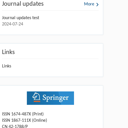
Journal updates
More
Journal updates test
2024-07-24
Links
Links
ISSN 1674-487X (Print)
ISSN 1867-111X (Online)
CN 42-1788/P