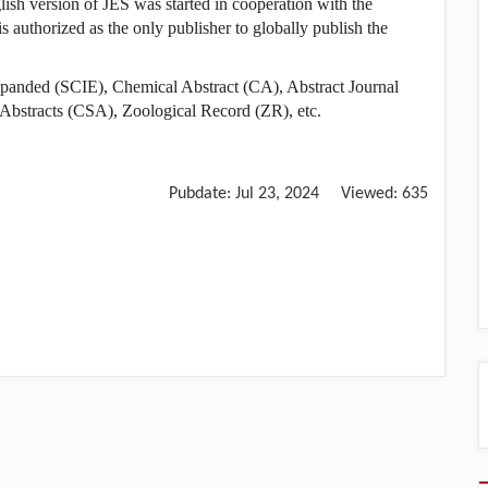
glish version of JES was started in cooperation with the
s authorized as the only publisher to globally publish the
 Expanded (SCIE), Chemical Abstract (CA), Abstract Journal
 Abstracts (CSA), Zoological Record (ZR), etc.
Pubdate:
Jul 23, 2024
Viewed:
635