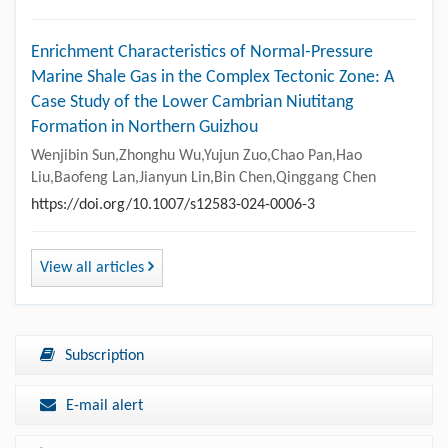
Enrichment Characteristics of Normal-Pressure
Marine Shale Gas in the Complex Tectonic Zone: A
Case Study of the Lower Cambrian Niutitang
Formation in Northern Guizhou
Wenjibin Sun,Zhonghu Wu,Yujun Zuo,Chao Pan,Hao
Liu,Baofeng Lan,Jianyun Lin,Bin Chen,Qinggang Chen
https://doi.org/10.1007/s12583-024-0006-3
View all articles
Subscription
E-mail alert