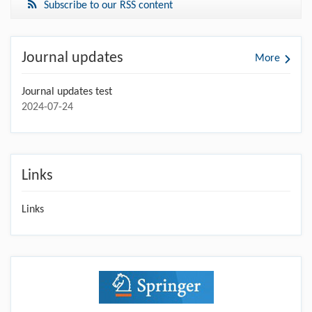
Subscribe to our RSS content
Journal updates
More
Journal updates test
2024-07-24
Links
Links