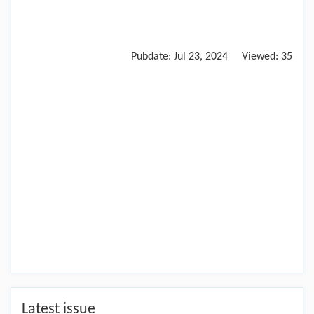
Pubdate:
Jul 23, 2024
Viewed:
35
Latest issue