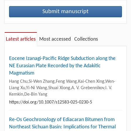
Submit manuscript
Latest articles
Most accessed
Collections
Eocene Izanagi-Pacific Ridge Subduction along the
NE Eurasian Plate Recorded by the Adakitic
Magmatism
Hang Chu,Si-Wen Zhang,Feng Wang,Kai-Chen Xing,Wen-
Liang Xu,Yi-Ni Wang,Shuai Xiong,A. V. Grebennikov,I. V.
Kemkin,De-Bin Yang
https://doi.org/10.1007/s12583-025-0230-5
Re-Os Geochronology of Ediacaran Bitumen from
Northeast Sichuan Basin: Implications for Thermal