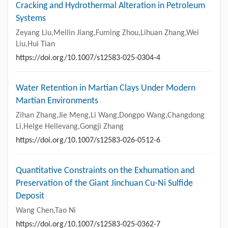
Cracking and Hydrothermal Alteration in Petroleum
Systems
Zeyang Liu,Meilin Jiang,Fuming Zhou,Lihuan Zhang,Wei
Liu,Hui Tian
https://doi.org/10.1007/s12583-025-0304-4
Water Retention in Martian Clays Under Modern
Martian Environments
Zihan Zhang,Jie Meng,Li Wang,Dongpo Wang,Changdong
Li,Helge Hellevang,Gongji Zhang
https://doi.org/10.1007/s12583-026-0512-6
Quantitative Constraints on the Exhumation and
Preservation of the Giant Jinchuan Cu-Ni Sulfide
Deposit
Wang Chen,Tao Ni
https://doi.org/10.1007/s12583-025-0362-7