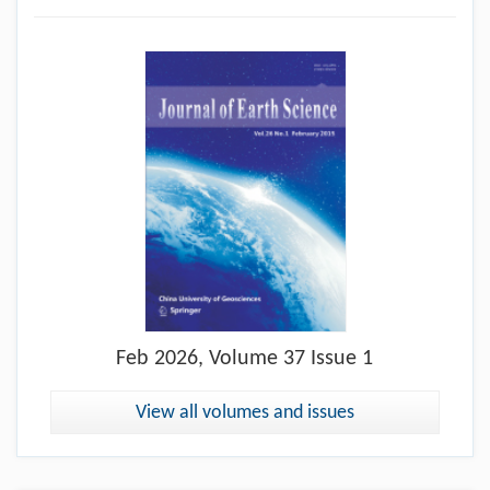
Feb
2026, Volume 37 Issue 1
View all volumes and issues