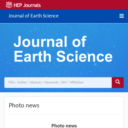
Journal of Earth Science
Photo news
Photo news