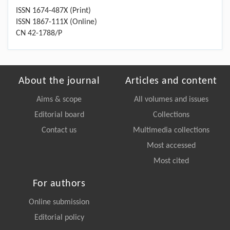
ISSN 1674-487X (Print)
ISSN 1867-111X (Online)
CN 42-1788/P
About the journal
Articles and content
Aims & scope
All volumes and issues
Editorial board
Collections
Contact us
Multimedia collections
Most accessed
Most cited
For authors
Online submission
Editorial policy