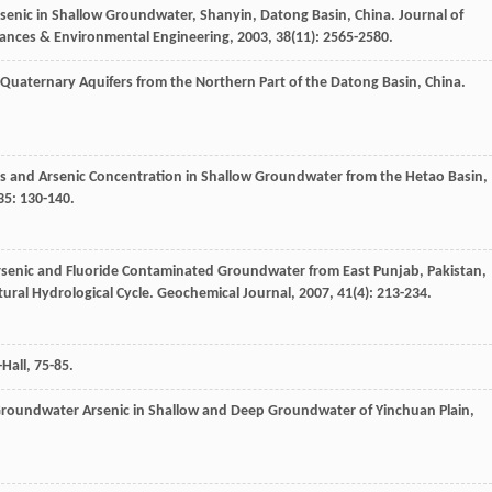
rsenic in Shallow Groundwater, Shanyin, Datong Basin, China.
Journal of
tances & Environmental Engineering
,
2003
,
38
(11): 2565-2580.
Quaternary Aquifers from the Northern Part of the Datong Basin, China.
ls and Arsenic Concentration in Shallow Groundwater from the Hetao Basin,
35
: 130-140.
 Arsenic and Fluoride Contaminated Groundwater from East Punjab, Pakistan,
tural Hydrological Cycle.
Geochemical Journal
,
2007
,
41
(4): 213-234.
Hall, 75-85.
 Groundwater Arsenic in Shallow and Deep Groundwater of Yinchuan Plain,