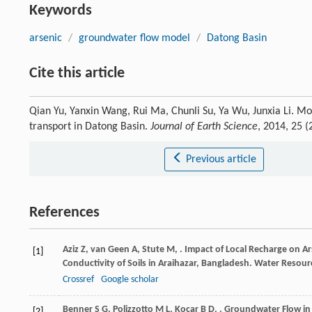
Keywords
arsenic
/
groundwater flow model
/
Datong Basin
Cite this article
Qian Yu, Yanxin Wang, Rui Ma, Chunli Su, Ya Wu, Junxia Li. Mo
transport in Datong Basin.
Journal of Earth Science
, 2014, 25 
Previous article
References
Aziz
Z
,
van Geen
A
,
Stute
M
,
. Impact of Local Recharge on A
[1]
Conductivity of Soils in Araihazar, Bangladesh.
Water Resour
Crossref
Google scholar
Benner
S G
,
Polizzotto
M L
,
Kocar
B D
,
. Groundwater Flow in
[2]