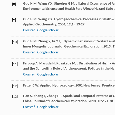
Guo
H M
,
Wang
Y X
,
Shpeizer
G M
,
. Natural Occurrence of A
[8]
Environmental Science and Health Part A-Toxic/Hazard Subs
Guo
H M
,
Wang
Y X
. Hydrogeochemical Processes in Shallow 
[9]
Applied Geochemistry
,
2004
,
19
(1): 19-27.
Crossref
Google scholar
Guo
H M
,
Zhang
Y
,
Jia
Y F
,
. Dynamic Behaviors of Water Leve
[10]
Inner Mongolia.
Journal of Geochemical Exploration
,
2013
,
1
Crossref
Google scholar
Farooqi
A
,
Masuda
H
,
Kusakabe
M
,
. Distribution of Highly
[11]
and the Controlling Role of Anthropogenic Pollutes in the Na
Crossref
Google scholar
Fetter
C W
.
Applied Hydrogeology
,
2001
New Jersey: Prentice-
[12]
Han
S
,
Zhang
F
,
Zhang
H
,
. Spatial and Temporal Patterns of
[13]
China.
Journal of Geochemical Exploration
,
2013
,
135
: 71-78.
Crossref
Google scholar