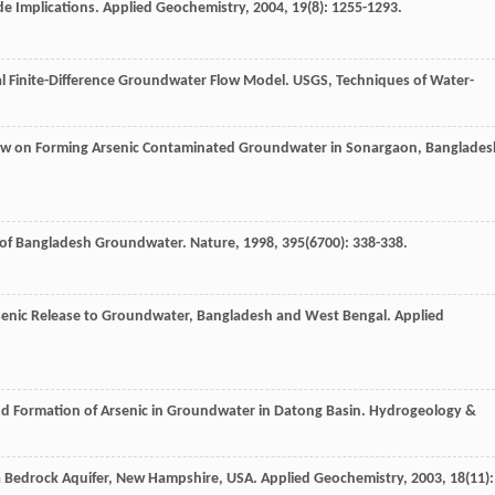
e Implications.
Applied Geochemistry
,
2004
,
19
(8): 1255-1293.
l Finite-Difference Groundwater Flow Model.
USGS, Techniques of Water-
low on Forming Arsenic Contaminated Groundwater in Sonargaon, Banglades
g of Bangladesh Groundwater.
Nature
,
1998
,
395
(6700): 338-338.
senic Release to Groundwater, Bangladesh and West Bengal.
Applied
nd Formation of Arsenic in Groundwater in Datong Basin.
Hydrogeology &
 a Bedrock Aquifer, New Hampshire, USA.
Applied Geochemistry
,
2003
,
18
(11):