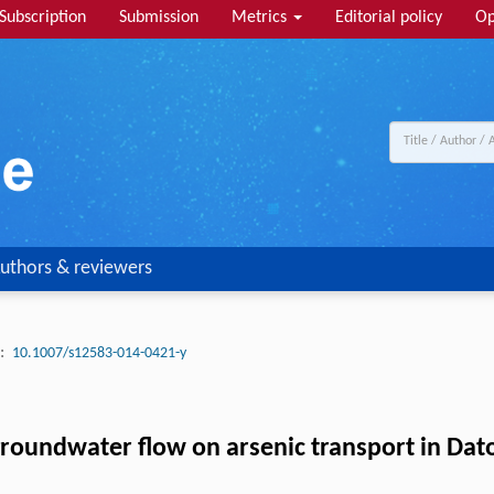
Subscription
Submission
Metrics
Editorial policy
Op
uthors & reviewers
:
10.1007/s12583-014-0421-y
groundwater flow on arsenic transport in Dat