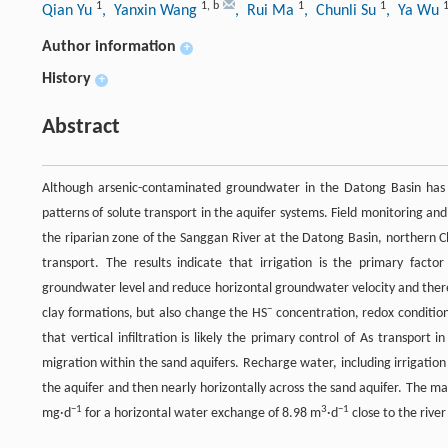
1
1
,
b
1
1
Qian Yu
, Yanxin Wang
, Rui Ma
, Chunli Su
, Ya Wu
Author information
+
History
+
Abstract
Although arsenic-contaminated groundwater in the Datong Basin has 
patterns of solute transport in the aquifer systems. Field monitoring 
the riparian zone of the Sanggan River at the Datong Basin, northern C
transport. The results indicate that irrigation is the primary fact
groundwater level and reduce horizontal groundwater velocity and ther
−
clay formations, but also change the HS
concentration, redox condition
that vertical infiltration is likely the primary control of As transpor
migration within the sand aquifers. Recharge water, including irrigati
the aquifer and then nearly horizontally across the sand aquifer. The m
−1
3
−1
mg·d
for a horizontal water exchange of 8.98 m
·d
close to the rive