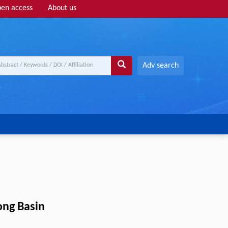
en access
About us
Adv search
ong Basin