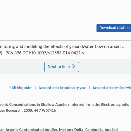
Download citation 
nitoring and modeling the effects of groundwater flow on arsenic
(2) : 386-396 DOI:10.1007/s12583-014-0421-y
Next article
Publishing order
|
Descend order by publishing year
|
Descend order by cited wi
rsenic Concentrations in Shallow Aquifers Inferred from the Electromagnetic
ces Research
,
2008
,
44
7 W07416
 an Arsenic-Contaminated Aquifer, Mekong Delta, Cambodia.
Applied