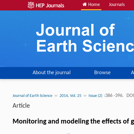
Home
Journals
About the journal
Browse
A
››
››
:386 -396.
DOI
Journal of Earth Science
2014, Vol. 25
Issue (2)
Article
Monitoring and modeling the effects of 