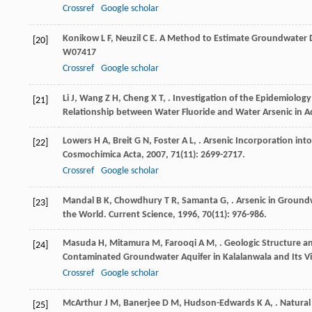
Crossref
Google scholar
Konikow
L F
,
Neuzil
C E
. A Method to Estimate Groundwater D
[20]
W07417
Crossref
Google scholar
Li
J
,
Wang
Z H
,
Cheng
X T
,
. Investigation of the Epidemiolog
[21]
Relationship between Water Fluoride and Water Arsenic in 
Lowers
H A
,
Breit
G N
,
Foster
A L
,
. Arsenic Incorporation int
[22]
Cosmochimica Acta
,
2007
,
71
(11): 2699-2717.
Crossref
Google scholar
Mandal
B K
,
Chowdhury
T R
,
Samanta
G
,
. Arsenic in Groundw
[23]
the World.
Current Science
,
1996
,
70
(11): 976-986.
Masuda
H
,
Mitamura
M
,
Farooqi
A M
,
. Geologic Structure a
[24]
Contaminated Groundwater Aquifer in Kalalanwala and Its Vic
Crossref
Google scholar
McArthur
J M
,
Banerjee
D M
,
Hudson-Edwards
K A
,
. Natural
[25]