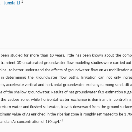
1
1
, Junxia Li
been studied for more than 10 years, little has been known about the comp
and transient 3D unsaturated groundwater flow modeling studies were carried out
hina, to better understand the effects of groundwater flow on As mobilization 
or in determining the groundwater flow paths. Irrigation can not only incre
eby accelerate vertical and horizontal groundwater exchange among sand, silt 
s of the shallow groundwater. Results of net groundwater flux estimation sugg
t in the vadose zone, while horizontal water exchange is dominant in controlling
on return water and flushed saltwater, travels downward from the ground surface
aximum value of As enriched in the riparian zone is roughly estimated to be 1 70
−1
r and an As concentration of 190 μg·L