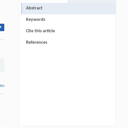
Abstract
Keywords
▾
Cite this article
References
thin