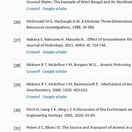
Ground Water: The Example of West Bengal and Its Worldwid
Crossref
Google scholar
McDonald
M G
,
Harbaugh
A W
. A Modular Three-Dimensiona
[26]
Resources Investigations
,
1988
,
34
586.
Nakaya
S
,
Natsume
H
,
Masuda
H
,
. Effect of Groundwater F
[27]
Journal of Hydrology
,
2011
,
409
(3–4): 724-736.
Crossref
Google scholar
Nickson
R T
,
McArthur
J M
,
Burgess
W G
,
. Arsenic Poisonin
[28]
Crossref
Google scholar
Nickson
R T
,
McArthur
J M
,
Ravenscroft
P
,
. Mechanism of Ar
[29]
Geochemistry
,
2000
,
15
(4): 403-413.
Crossref
Google scholar
Pei
H H
,
Liang
S X
,
Ning
L Y
. A Discussion of the Enrichment a
[30]
Engineering Geology
,
2005
,
32
(4): 65-69.
Peters
S C
,
Blum
J D
. The Source and Transport of Arsenic in
[31]