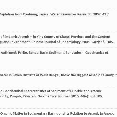
epletion from Confining Layers.
Water Resources Research
,
2007
,
43
7
y of Endemic Arsenism in Ying County of Shanxi Province and the Content
Aquatic Environment.
Chinese Journal of Endemiology
,
2005
,
24
(2): 183-185.
o Authigenic Pyrite, Bengal Basin Sediment, Bangladesh.
Geochemica et
ater in Seven Districts of West Bengal, India: the Biggest Arsenic Calamity i
nd Geochemical Characteristics of Sediment of Fluoride and Arsenic
inity, Punjab, Pakistan.
Geochemical Journal
,
2010
,
44
(6): 489-505.
 Organic Matter in Sedimentary Basins and Its Relation to Arsenic in Anoxic