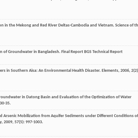
tion in the Mekong and Red River Deltas-Cambodia and Vietnam.
Science of t
on of Groundwater in Bangladesh.
Final Report BGS Technical Report
ers in Southern Aisa: An Environmental Health Disaster.
Elements
,
2006
,
2
(2)
Groundwater in Datong Basin and Evaluation of the Optimization of Water
 30-35.
d Arsenic Mobilization from Aquifer Sediments under Different Conditions o
y
,
2009
,
57
(5): 997-1003.