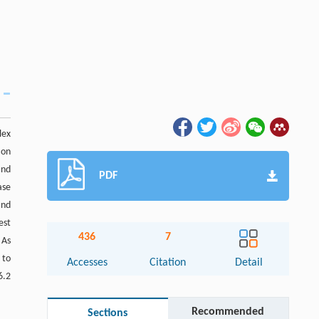
lex
 on
and
PDF
ase
and
est
436
7
 As
 to
Accesses
Citation
Detail
6.2
Recommended
Sections