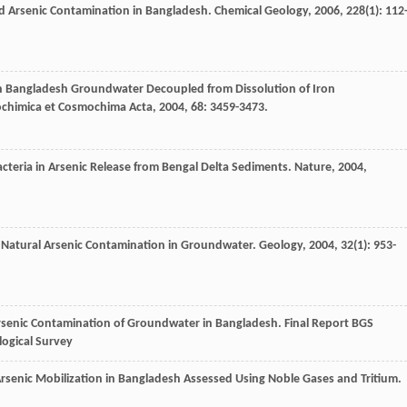
 Arsenic Contamination in Bangladesh.
Chemical Geology
,
2006
,
228
(1): 112
 in Bangladesh Groundwater Decoupled from Dissolution of Iron
chimica et Cosmochima Acta
,
2004
,
68
: 3459-3473.
acteria in Arsenic Release from Bengal Delta Sediments.
Nature
,
2004
,
ts Natural Arsenic Contamination in Groundwater.
Geology
,
2004
,
32
(1): 953-
rsenic Contamination of Groundwater in Bangladesh.
Final Report BGS
logical Survey
senic Mobilization in Bangladesh Assessed Using Noble Gases and Tritium.