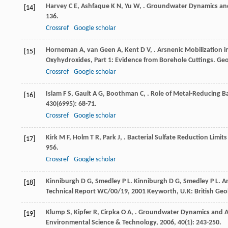
Harvey
C E
,
Ashfaque
K N
,
Yu
W
,
. Groundwater Dynamics and
[14]
136.
Crossref
Google scholar
Horneman
A
,
van Geen
A
,
Kent
D V
,
. Arsnenic Mobilization
[15]
Oxyhydroxides, Part 1: Evidence from Borehole Cuttings.
Geo
Crossref
Google scholar
Islam
F S
,
Gault
A G
,
Boothman
C
,
. Role of Metal-Reducing B
[16]
430
(6995): 68-71.
Crossref
Google scholar
Kirk
M F
,
Holm
T R
,
Park
J
,
. Bacterial Sulfate Reduction Limi
[17]
956.
Crossref
Google scholar
Kinniburgh
D G
,
Smedley
P L
.
Kinniburgh
D G
,
Smedley
P L
. A
[18]
Technical Report WC/00/19
,
2001
Keyworth, U.K: British Geo
Klump
S
,
Kipfer
R
,
Cirpka
O A
,
. Groundwater Dynamics and Ar
[19]
Environmental Science & Technology
,
2006
,
40
(1): 243-250.