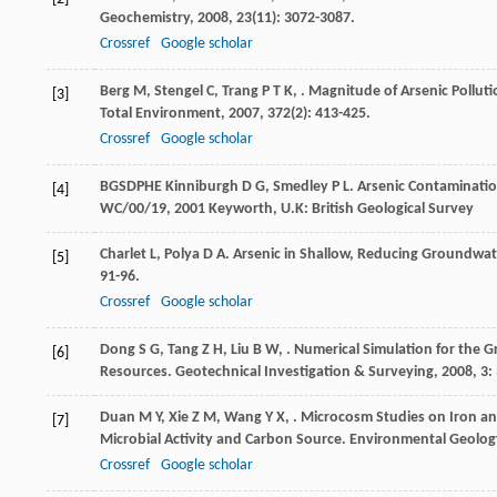
Geochemistry
,
2008
,
23
(11): 3072-3087.
Crossref
Google scholar
Berg
M
,
Stengel
C
,
Trang
P T K
,
. Magnitude of Arsenic Pollu
[3]
Total Environment
,
2007
,
372
(2): 413-425.
Crossref
Google scholar
BGSDPHE
Kinniburgh
D G
,
Smedley
P L
. Arsenic Contaminati
[4]
WC/00/19
,
2001
Keyworth, U.K: British Geological Survey
Charlet
L
,
Polya
D A
. Arsenic in Shallow, Reducing Groundwat
[5]
91-96.
Crossref
Google scholar
Dong
S G
,
Tang
Z H
,
Liu
B W
,
. Numerical Simulation for the 
[6]
Resources.
Geotechnical Investigation & Surveying
,
2008
,
3
:
Duan
M Y
,
Xie
Z M
,
Wang
Y X
,
. Microcosm Studies on Iron an
[7]
Microbial Activity and Carbon Source.
Environmental Geolog
Crossref
Google scholar