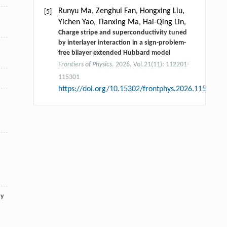
Runyu Ma, Zenghui Fan, Hongxing Liu,
[5]
Yichen Yao, Tianxing Ma, Hai-Qing Lin,
Charge stripe and superconductivity tuned
by interlayer interaction in a sign-problem-
free bilayer extended Hubbard model
Frontiers of Physics
. 2026, Vol.21(11): 112201-
115301
https://doi.org/10.15302/frontphys.2026.115202
by