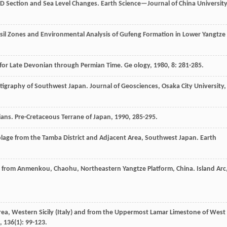
 D Section and Sea Level Changes.
Earth Science—Journal of China Universit
Fossil Zones and Environmental Analysis of Gufeng Formation in Lower Yangtze
n for Late Devonian through Permian Time.
Ge ology
,
1980
,
8
: 281-285.
ratigraphy of Southwest Japan.
Journal of Geosciences, Osaka City University
,
ians.
Pre-Cretaceous Terrane of Japan
,
1990
, 285-295.
blage from the Tamba District and Adjacent Area, Southwest Japan.
Earth
ns from Anmenkou, Chaohu, Northeastern Yangtze Platform, China.
Island Arc
Area, Western Sicily (Italy) and from the Uppermost Lamar Limestone of West
,
136
(1): 99-123.