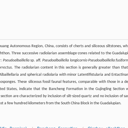
 Autonomous Region, China, consists of cherts and siliceous siltstones, wh
hon. Three successive radiolarian assemblage-zones related to the Guadalup
r:
Pseudoalbaillella
sp. aff.
Pseudoalbaillella longicornis-Pseudoalbaillella fusifor
orrectus
. The radiolarian content in this section is generally greater than that
aillellaria and spherical radiolaria with minor Latentifistularia and Entactinar
sponges. These siliceous fossil faunal features, comparable with those in a d
ted States, indicate that the Bancheng Formation in the Gujingling Section 
section are characterized by inclusion of silt-sized quartz and no inclusion of sa
east a few hundred kilometers from the South China Block in the Guadalupian.