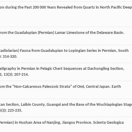
tion during the Past 200 000 Years Revealed from Quartz in North Pacific Deep
from the Guadalupian (Permian) Lamar Limestone of the Delaware Basin.
ian, Radiolarian) Fauna from Guadalupian to Lopingian Series in Permian, South
): 314-320.
atigraphy in Permian in Pelagic Chert Sequences at Dachongling Section,
2
,
13
(3): 207-214.
rom the “Non-Calcareous Paleozoic Strata” of Omi, Central Japan.
Earth
an Section, Laibin County, Guangxi and the Base of the Wuchiapingian Stag
5
(3): 225-235.
ermian) in Hushan Area of Nanjing, Jiangsu Province.
Scienta Geologica