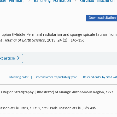
ddle Permian)
/
Bancheng Formation
/
Qinzhou allochthon
Download citation 
dalupian (Middle Permian) radiolarian and sponge spicule faunas from
na.
Journal of Earth Science
, 2013, 24 (2) : 145-156
xt article
Publishing order
|
Descend order by publishing year
|
Descend order by cited wi
us Region
Stratigraphy (Lithostratic) of Guangxi Autonomous Region
,
1997
asson et Cie. Paris, 1. Pt. 2
,
1953
Paris: Masson et Cie., 389-436.