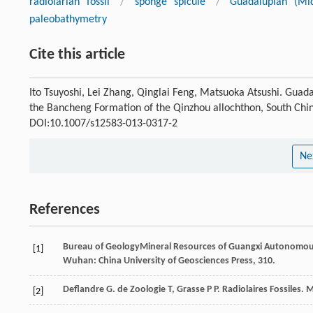
radiolarian fossil
/
sponge spicule
/
Guadalupian (Mi
paleobathymetry
Cite this article
Ito Tsuyoshi, Lei Zhang, Qinglai Feng, Matsuoka Atsushi. Gua
the Bancheng Formation of the Qinzhou allochthon, South Chi
DOI:10.1007/s12583-013-0317-2
Ne
References
Bureau of GeologyMineral Resources of Guangxi Autonomo
[1]
Wuhan: China University of Geosciences Press, 310.
Deflandre
G
.
de Zoologie
T
,
Grasse
P P
. Radiolaires Fossiles.
M
[2]