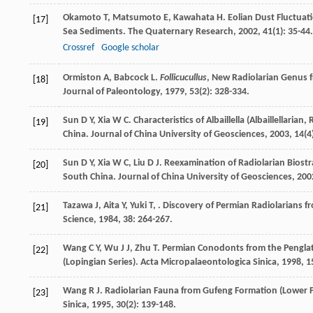
Okamoto
T
,
Matsumoto
E
,
Kawahata
H
. Eolian Dust Fluctua
[17]
Sea Sediments.
The Quaternary Research
,
2002
,
41
(1): 35-44.
Crossref
Google scholar
Ormiston
A
,
Babcock
L
.
Follicucullus
, New Radiolarian Genus 
[18]
Journal of Paleontology
,
1979
,
53
(2): 328-334.
Sun
D Y
,
Xia
W C
. Characteristics of Albaillella (Albaillellar
[19]
China.
Journal of China University of Geosciences
,
2003
,
14
(4
Sun
D Y
,
Xia
W C
,
Liu
D J
. Reexamination of Radiolarian Biostr
[20]
South China.
Journal of China University of Geosciences
,
200
Tazawa
J
,
Aita
Y
,
Yuki
T
,
. Discovery of Permian Radiolarians f
[21]
Science
,
1984
,
38
: 264-267.
Wang
C Y
,
Wu
J J
,
Zhu
T
. Permian Conodonts from the Penglat
[22]
(Lopingian Series).
Acta Micropalaeontologica Sinica
,
1998
,
1
Wang
R J
. Radiolarian Fauna from Gufeng Formation (Lower P
[23]
Sinica
,
1995
,
30
(2): 139-148.