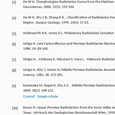
He
W H
. Changhsingian Radiolarian Fauna from the Meishan
[3]
Geosciences
,
2006
,
31
(2): 159-164.
He
W H
,
Wu
S B
,
Zhang
K X
,
. Classification of Radiolarian 
[4]
Region.
Jiangsu Geology
,
1999
,
24
(1): 17-23.
Holdsworth
B K
,
Jones
D L
. Preliminary Radiolarian Zonatio
[5]
Ishiga
H
. Late Carboniferous and Permian Radiolarian Biost
[6]
1986
,
29
: 89-100.
Ishiga
H
,
.
Ichikawa
K
,
Mizutani
S
,
Hara
I
,
. Paleozoic Radiolar
[7]
Ishiga
H
,
Kito
T
,
Imoto
N
. Middle Permian Radiolarian Assem
[8]
Science
,
1982
,
36
: 272-281.
Kametaka
M
,
Nagai
H
,
Zhu
S Z
,
. Middle Permian Radiolaria
[9]
2009
,
18
(1): 108-125.
Crossref
Google scholar
Kozur
H
. Upper Permian Radiolarians from the Sosio Valley 
[10]
Texas.
Jahrbuch der Geologischen Bundesanstalt Wien
,
1993