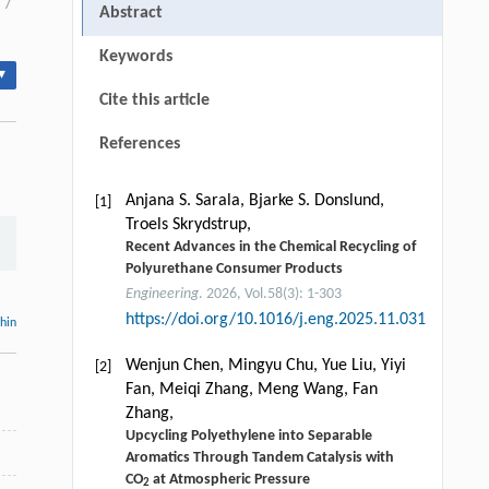
/
Abstract
Keywords
▾
Cite this article
References
Anjana S. Sarala, Bjarke S. Donslund,
[1]
Troels Skrydstrup,
Recent Advances in the Chemical Recycling of
Polyurethane Consumer Products
Engineering
. 2026, Vol.58(3): 1-303
https://doi.org/10.1016/j.eng.2025.11.031
thin
Wenjun Chen, Mingyu Chu, Yue Liu, Yiyi
[2]
Fan, Meiqi Zhang, Meng Wang, Fan
Zhang,
Upcycling Polyethylene into Separable
Aromatics Through Tandem Catalysis with
CO
at Atmospheric Pressure
2