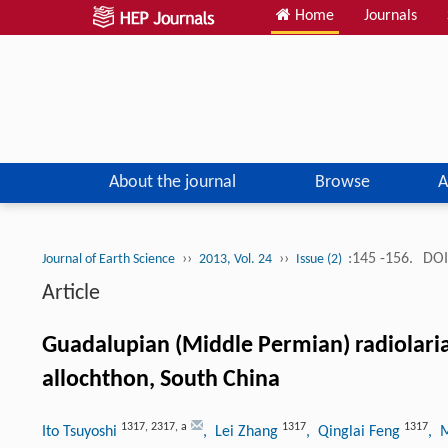
Home
Journals
About the journal
Browse
A
››
››
:145 -156.
DOI
Journal of Earth Science
2013, Vol. 24
Issue (2)
Article
Guadalupian (Middle Permian) radiolari
allochthon, South China
1317
,
2317
,
a
1317
1317
Ito Tsuyoshi
, Lei Zhang
, Qinglai Feng
, 