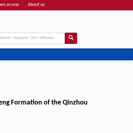
en access
About us
Adv search
eng Formation of the Qinzhou