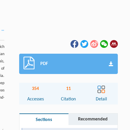
ich
ian
mis
,
PDF
 of
ia.
eep
354
11
was
nd-
Accesses
Citation
Detail
Recommended
Sections