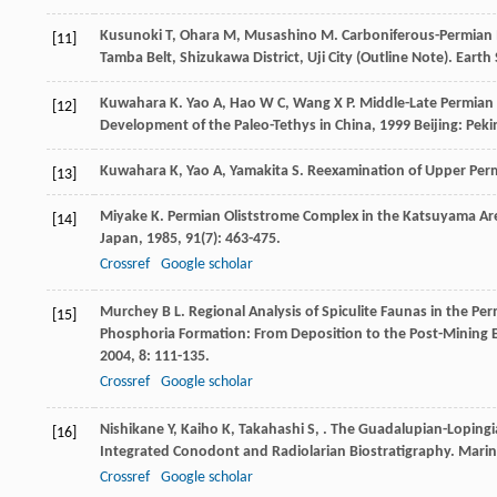
Kusunoki
T
,
Ohara
M
,
Musashino
M
. Carboniferous-Permian 
[11]
Tamba Belt, Shizukawa District, Uji City (Outline Note).
Earth 
Kuwahara
K
.
Yao
A
,
Hao
W C
,
Wang
X P
. Middle-Late Permian
[12]
Development of the Paleo-Tethys in China
,
1999
Beijing: Peki
Kuwahara
K
,
Yao
A
,
Yamakita
S
. Reexamination of Upper Perm
[13]
Miyake
K
. Permian Oliststrome Complex in the Katsuyama A
[14]
Japan
,
1985
,
91
(7): 463-475.
Crossref
Google scholar
Murchey
B L
. Regional Analysis of Spiculite Faunas in the P
[15]
Phosphoria Formation: From Deposition to the Post-Mining
2004
,
8
: 111-135.
Crossref
Google scholar
Nishikane
Y
,
Kaiho
K
,
Takahashi
S
,
. The Guadalupian-Lopingi
[16]
Integrated Conodont and Radiolarian Biostratigraphy.
Marin
Crossref
Google scholar