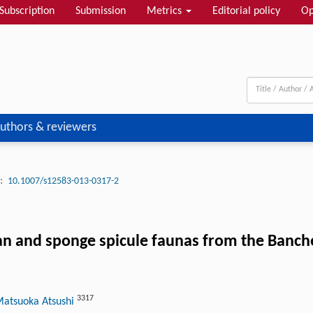
Subscription
Submission
Metrics
Editorial policy
Op
uthors & reviewers
:
10.1007/s12583-013-0317-2
an and sponge spicule faunas from the Banch
3317
Matsuoka Atsushi