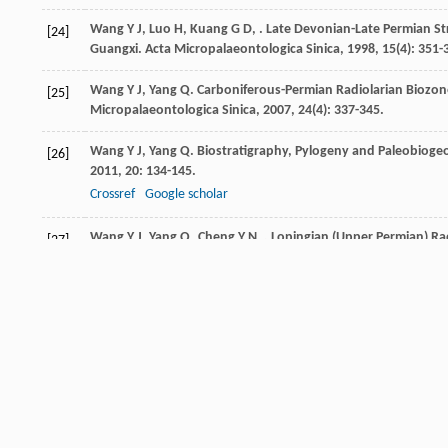
Wang
Y J
,
Luo
H
,
Kuang
G D
,
. Late Devonian-Late Permian St
[24]
Guangxi.
Acta Micropalaeontologica Sinica
,
1998
,
15
(4): 351-
Wang
Y J
,
Yang
Q
. Carboniferous-Permian Radiolarian Biozon
[25]
Micropalaeontologica Sinica
,
2007
,
24
(4): 337-345.
Wang
Y J
,
Yang
Q
. Biostratigraphy, Pylogeny and Paleobioge
[26]
2011
,
20
: 134-145.
Crossref
Google scholar
Wang
Y J
,
Yang
Q
,
Cheng
Y N
,
. Lopingian (Upper Permian) Ra
[27]
Crossref
Google scholar
Wang
Y
,
Jin
Y G
. Permian Palaeogeographic Evolution of the 
[28]
Palaeoecology
,
2000
,
160
(1): 35-44.
Crossref
Google scholar
Wang
Z C
,
Wu
H L
,
Kuang
G D
. Geochemistry and Origin of La
[29]
Environments.
Acta Petrologica Sinica
,
1995
,
11
(3): 449-455.