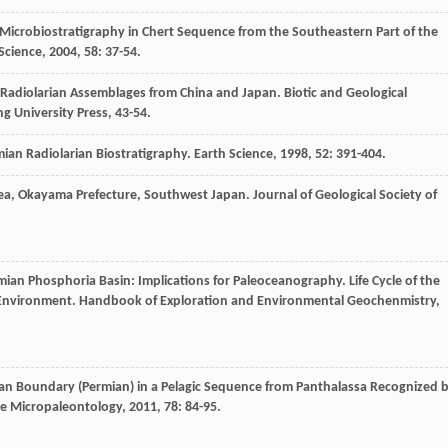
Microbiostratigraphy in Chert Sequence from the Southeastern Part of the
Science
,
2004
,
58
: 37-54.
 Radiolarian Assemblages from China and Japan.
Biotic and Geological
ng University Press, 43-54.
ian Radiolarian Biostratigraphy.
Earth Science
,
1998
,
52
: 391-404.
rea, Okayama Prefecture, Southwest Japan.
Journal of Geological Society of
ermian Phosphoria Basin: Implications for Paleoceanography.
Life Cycle of the
 Environment. Handbook of Exploration and Environmental Geochenmistry
,
an Boundary (Permian) in a Pelagic Sequence from Panthalassa Recognized 
e Micropaleontology
,
2011
,
78
: 84-95.