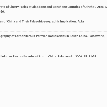
rata of Cherty Facies at Xiaodong and Bancheng Counties of Qinzhou Area, 
366.
es of China and Their Palaeobiogeographic Implication.
Acta
ography of Carboniferous-Permian Radiolarians in South China.
Paleoworld
,
diolarian Biostratigraphy of South China.
Paleoworld
,
2006
,
15
: 31-53.
Jiangnan Basin, South China.
Palaeogeography, Palaeoclimatology,
te Paleozoic Cherts in Guangxi and Their Explanation of Tectonic