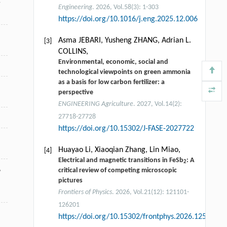
y
Engineering
. 2026, Vol.58(3): 1-303
https://doi.org/10.1016/j.eng.2025.12.006
Asma JEBARI, Yusheng ZHANG, Adrian L.
[3]
COLLINS,
Environmental, economic, social and
technological viewpoints on green ammonia
as a basis for low carbon fertilizer: a
perspective
ENGINEERING Agriculture
. 2027, Vol.14(2):
27718-27728
https://doi.org/10.15302/J-FASE-2027722
Huayao Li, Xiaoqian Zhang, Lin Miao,
[4]
Electrical and magnetic transitions in FeSb
: A
2
,
critical review of competing microscopic
pictures
Frontiers of Physics
. 2026, Vol.21(12): 121101-
126201
https://doi.org/10.15302/frontphys.2026.125301