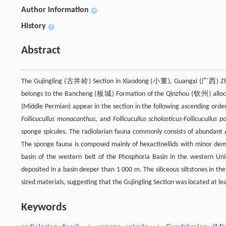
Author information
+
History
+
Abstract
The Gujingling (古井岭) Section in Xiaodong (小董), Guangxi (广西) Zhuang
belongs to the Bancheng (板城) Formation of the Qinzhou (钦州) allocht
(Middle Permian) appear in the section in the following ascending orde
Follicucullus monacanthus
, and
Follicucullus scholasticus-Follicucullus p
sponge spicules. The radiolarian fauna commonly consists of abundant Alb
The sponge fauna is composed mainly of hexactinellids with minor demo
basin of the western belt of the Phosphoria Basin in the western Uni
deposited in a basin deeper than 1 000 m. The siliceous siltstones in the 
sized materials, suggesting that the Gujingling Section was located at l
Keywords