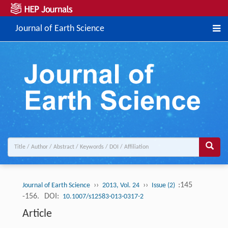
Journal of Earth Science
››
››
:145
Journal of Earth Science
2013, Vol. 24
Issue (2)
-156.
DOI:
10.1007/s12583-013-0317-2
Article