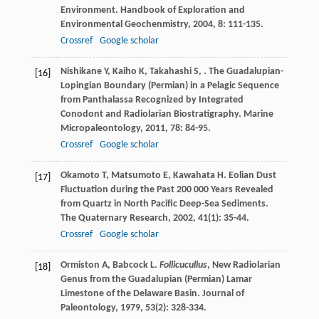
Environment. Handbook of Exploration and
Environmental Geochenmistry
,
2004
,
8
: 111-135.
Crossref
Google scholar
Nishikane
Y
,
Kaiho
K
,
Takahashi
S
,
. The Guadalupian-
[16]
Lopingian Boundary (Permian) in a Pelagic Sequence
from Panthalassa Recognized by Integrated
Conodont and Radiolarian Biostratigraphy.
Marine
Micropaleontology
,
2011
,
78
: 84-95.
Crossref
Google scholar
Okamoto
T
,
Matsumoto
E
,
Kawahata
H
. Eolian Dust
[17]
Fluctuation during the Past 200 000 Years Revealed
from Quartz in North Pacific Deep-Sea Sediments.
The Quaternary Research
,
2002
,
41
(1): 35-44.
Crossref
Google scholar
Ormiston
A
,
Babcock
L
.
Follicucullus
, New Radiolarian
[18]
Genus from the Guadalupian (Permian) Lamar
Limestone of the Delaware Basin.
Journal of
Paleontology
,
1979
,
53
(2): 328-334.