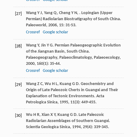
Wang
Y J
,
Yang
Q
,
Cheng
Y N
,
. Lopingian (Upper
[27]
Permian) Radiolarian Biostratigraphy of South China.
Paleoworld
,
2006
,
15
: 31-53.
Crossref
Google scholar
Wang
Y
,
Jin
Y G
. Permian Palaeogeographic Evolution
[28]
of the Jiangnan Basin, South China.
Palaeogeography, Palaeoclimatology, Palaeoecology
,
2000
,
160
(1): 35-44.
Crossref
Google scholar
Wang
Z C
,
Wu
H L
,
Kuang
G D
. Geochemistry and
[29]
Origin of Late Paleozoic Cherts in Guangxi and Their
Explanation of Tectonic Environments.
Acta
Petrologica Sinica
,
1995
,
11
(3): 449-455.
Wu
H R
,
Xian
X Y
,
Kuang
G D
. Late Paleozoic
[30]
Radiolarian Assemblages of Southern Guangxi.
Scientia Geologica Sinica
,
1994
,
29
(4): 339-345.