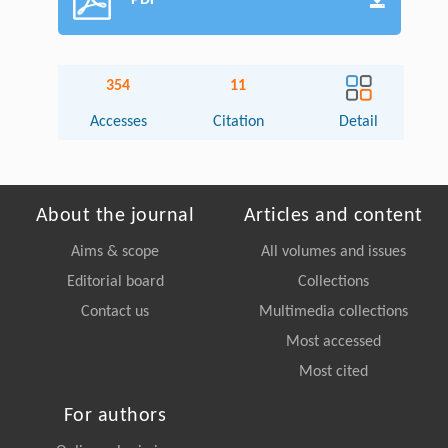
PDF
354
11
Accesses
Citation
Detail
About the journal
Articles and content
Aims & scope
All volumes and issues
Editorial board
Collections
Contact us
Multimedia collections
Most accessed
Most cited
For authors