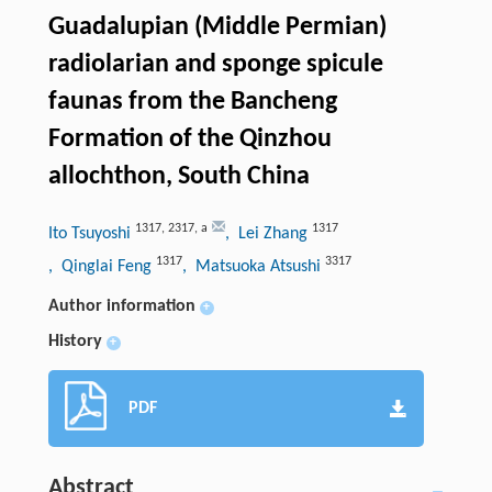
Guadalupian (Middle Permian)
radiolarian and sponge spicule
faunas from the Bancheng
Formation of the Qinzhou
allochthon, South China
1317
,
2317
,
a
1317
Ito Tsuyoshi
, Lei Zhang
1317
3317
, Qinglai Feng
, Matsuoka Atsushi
Author information
+
History
+
PDF
Abstract