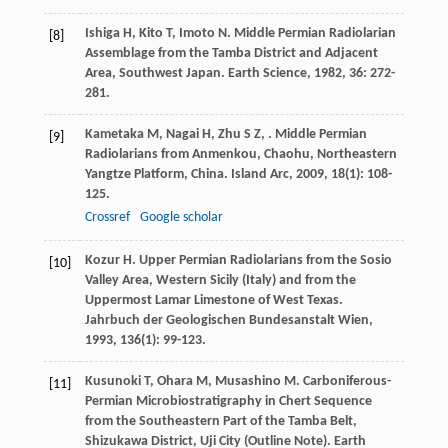
Ishiga
H
,
Kito
T
,
Imoto
N
. Middle Permian Radiolarian
[8]
Assemblage from the Tamba District and Adjacent
Area, Southwest Japan.
Earth Science
,
1982
,
36
: 272-
281.
Kametaka
M
,
Nagai
H
,
Zhu
S Z
,
. Middle Permian
[9]
Radiolarians from Anmenkou, Chaohu, Northeastern
Yangtze Platform, China.
Island Arc
,
2009
,
18
(1): 108-
125.
Crossref
Google scholar
Kozur
H
. Upper Permian Radiolarians from the Sosio
[10]
Valley Area, Western Sicily (Italy) and from the
Uppermost Lamar Limestone of West Texas.
Jahrbuch der Geologischen Bundesanstalt Wien
,
1993
,
136
(1): 99-123.
Kusunoki
T
,
Ohara
M
,
Musashino
M
. Carboniferous-
[11]
Permian Microbiostratigraphy in Chert Sequence
from the Southeastern Part of the Tamba Belt,
Shizukawa District, Uji City (Outline Note).
Earth