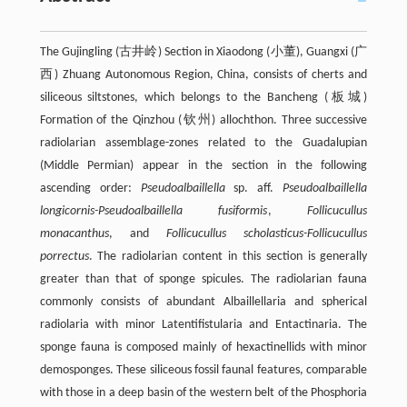
The Gujingling (古井岭) Section in Xiaodong (小董), Guangxi (广
西) Zhuang Autonomous Region, China, consists of cherts and
siliceous siltstones, which belongs to the Bancheng (板城)
Formation of the Qinzhou (钦州) allochthon. Three successive
radiolarian assemblage-zones related to the Guadalupian
(Middle Permian) appear in the section in the following
ascending order:
Pseudoalbaillella
sp. aff.
Pseudoalbaillella
longicornis-Pseudoalbaillella fusiformis
,
Follicucullus
monacanthus
, and
Follicucullus scholasticus-Follicucullus
porrectus
. The radiolarian content in this section is generally
greater than that of sponge spicules. The radiolarian fauna
commonly consists of abundant Albaillellaria and spherical
radiolaria with minor Latentifistularia and Entactinaria. The
sponge fauna is composed mainly of hexactinellids with minor
demosponges. These siliceous fossil faunal features, comparable
with those in a deep basin of the western belt of the Phosphoria