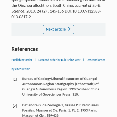
sponge spicule faunas from the Bancheng Formation of
the Qinzhou allochthon, South China.
Journal of Earth
Science
, 2013, 24 (2) : 145-156 DOI:10.1007/s12583-
013-0317-2
Next article
References
Publishing order
|
Descend order by publishing year
|
Descend order
by cited within
Bureau of GeologyMineral Resources of Guangxi
[1]
Autonomous Region
Stratigraphy (Lithostratic) of
Guangxi Autonomous Region
,
1997
Wuhan: China
University of Geosciences Press, 310.
Deflandre
G
.
de Zoologie
T
,
Grasse
P P
. Radiolaires
[2]
Fossiles.
Masson et Cie. Paris, 1. Pt. 2
,
1953
Paris:
Masson et Cie., 389-436.