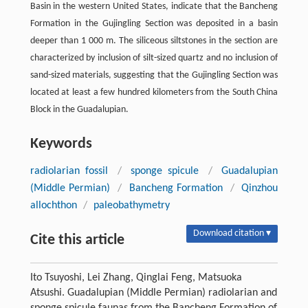
Basin in the western United States, indicate that the Bancheng
Formation in the Gujingling Section was deposited in a basin
deeper than 1 000 m. The siliceous siltstones in the section are
characterized by inclusion of silt-sized quartz and no inclusion of
sand-sized materials, suggesting that the Gujingling Section was
located at least a few hundred kilometers from the South China
Block in the Guadalupian.
Keywords
radiolarian fossil
/
sponge spicule
/
Guadalupian
(Middle Permian)
/
Bancheng Formation
/
Qinzhou
allochthon
/
paleobathymetry
Download citation ▾
Cite this article
Ito Tsuyoshi, Lei Zhang, Qinglai Feng, Matsuoka
Atsushi. Guadalupian (Middle Permian) radiolarian and