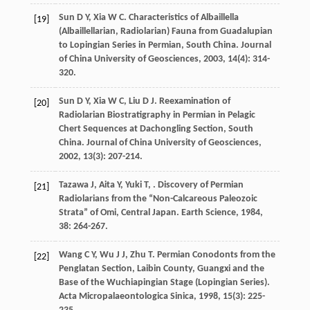
Sun
D Y
,
Xia
W C
. Characteristics of Albaillella
[19]
(Albaillellarian, Radiolarian) Fauna from Guadalupian
to Lopingian Series in Permian, South China.
Journal
of China University of Geosciences
,
2003
,
14
(4): 314-
320.
Sun
D Y
,
Xia
W C
,
Liu
D J
. Reexamination of
[20]
Radiolarian Biostratigraphy in Permian in Pelagic
Chert Sequences at Dachongling Section, South
China.
Journal of China University of Geosciences
,
2002
,
13
(3): 207-214.
Tazawa
J
,
Aita
Y
,
Yuki
T
,
. Discovery of Permian
[21]
Radiolarians from the “Non-Calcareous Paleozoic
Strata” of Omi, Central Japan.
Earth Science
,
1984
,
38
: 264-267.
Wang
C Y
,
Wu
J J
,
Zhu
T
. Permian Conodonts from the
[22]
Penglatan Section, Laibin County, Guangxi and the
Base of the Wuchiapingian Stage (Lopingian Series).
Acta Micropalaeontologica Sinica
,
1998
,
15
(3): 225-