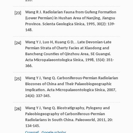
235.
Wang
R J
. Radiolarian Fauna from Gufeng Formation
[23]
(Lower Permian) in Hushan Area of Nanjing, Jiangsu
Province.
Scienta Geologica Sinica
,
1995
,
30
(2): 139-
148.
Wang
Y J
,
Luo
H
,
Kuang
G D
,
. Late Devonian-Late
[24]
Permian Strata of Cherty Facies at Xiaodong and
Bancheng Counties of Qinzhou Area, SE Guangxi.
Acta Micropalaeontologica Sinica
,
1998
,
15
(4): 351-
366.
Wang
Y J
,
Yang
Q
. Carboniferous-Permian Radiolarian
[25]
Biozones of China and Their Palaeobiogeographic
Implication.
Acta Micropalaeontologica Sinica
,
2007
,
24
(4): 337-345.
Wang
Y J
,
Yang
Q
. Biostratigraphy, Pylogeny and
[26]
Paleobiogeography of Carboniferous-Permian
Radiolarians in South China.
Paleoworld
,
2011
,
20
:
134-145.
Crossref
Google scholar