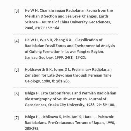
He
W H
. Changhsingian Radiolarian Fauna from the
[3]
Meishan D Section and Sea Level Changes.
Earth
Science—Journal of China University Geosciences
,
2006
,
31
(2): 159-164.
He
W H
,
Wu
S B
,
Zhang
K X
,
. Classification of
[4]
Radiolarian Fossil Zones and Environmental Analysis
of Gufeng Formation in Lower Yangtze Region.
Jiangsu Geology
,
1999
,
24
(1): 17-23.
Holdsworth
B K
,
Jones
D L
. Preliminary Radiolarian
[5]
Zonation for Late Devonian through Permian Time.
Ge ology
,
1980
,
8
: 281-285.
Ishiga
H
. Late Carboniferous and Permian Radiolarian
[6]
Biostratigraphy of Southwest Japan.
Journal of
Geosciences, Osaka City University
,
1986
,
29
: 89-100.
Ishiga
H
,
.
Ichikawa
K
,
Mizutani
S
,
Hara
I
,
. Paleozoic
[7]
Radiolarians.
Pre-Cretaceous Terrane of Japan
,
1990
,
285-295.