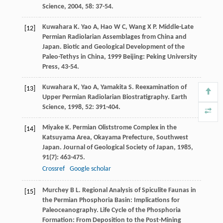
Science
,
2004
,
58
: 37-54.
Kuwahara
K
.
Yao
A
,
Hao
W C
,
Wang
X P
. Middle-Late
[12]
Permian Radiolarian Assemblages from China and
Japan.
Biotic and Geological Development of the
Paleo-Tethys in China
,
1999
Beijing: Peking University
Press, 43-54.
Kuwahara
K
,
Yao
A
,
Yamakita
S
. Reexamination of
[13]
Upper Permian Radiolarian Biostratigraphy.
Earth
Science
,
1998
,
52
: 391-404.
Miyake
K
. Permian Oliststrome Complex in the
[14]
Katsuyama Area, Okayama Prefecture, Southwest
Japan.
Journal of Geological Society of Japan
,
1985
,
91
(7): 463-475.
Crossref
Google scholar
Murchey
B L
. Regional Analysis of Spiculite Faunas in
[15]
the Permian Phosphoria Basin: Implications for
Paleoceanography.
Life Cycle of the Phosphoria
Formation: From Deposition to the Post-Mining