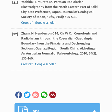
Yoshida
H
,
Murata
M
. Permian Radiolarian
[31]
Biostratigraphy from the North-Eastern Part of Saiki
City, Oita Prefecture, Japan.
Journal of Geological
Society of Japan
,
1985
,
91
(8): 525-533.
Crossref
Google scholar
Zhang
N
,
Henderson
C M
,
Xia
W C
,
. Conodonts and
[32]
Radiolarians through the Cosuralian-Guadalupian
Boundary from the Pingxiang and Dachongling
Sections, Guangxi Region, South China.
Alchetinga:
An Australian Journal of Palaeontology
,
2010
,
34
(2):
135-160.
Crossref
Google scholar