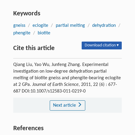
Keywords
gneiss
/
eclogite
/
partial melting
/
dehydration
/
phengite
/
biotite
Download citation ▾
Cite this article
Qiang Liu, Yao Wu, Junfeng Zhang. Experimental
investigation on low-degree dehydration partial
melting of biotite gneiss and phengite-bearing eclogite
at 2 GPa.
Journal of Earth Science
, 2011, 22 (6) : 677-
687 DOI:10.1007/s12583-011-0219-0
Next article
References