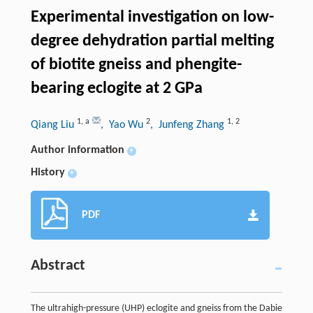
Experimental investigation on low-
degree dehydration partial melting
of biotite gneiss and phengite-
bearing eclogite at 2 GPa
1
,
a
2
1
,
2
Qiang Liu
, Yao Wu
, Junfeng Zhang
Author information
+
History
+
PDF
Abstract
The ultrahigh-pressure (UHP) eclogite and gneiss from the Dabie