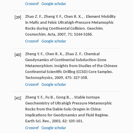
Crossref
Google scholar
Zhao
Z. F.
,
Zheng
Y. F.
,
Chen
R. X.
,
. Element Mobility
[39]
in Mafic and Felsic Ultrahigh-Pressure Metamophic
Rocks during Continental Collision.
Geochim.
Cosmochim. Acta
,
2007
,
71
: 5244-5266.
Crossref
Google scholar
Zheng
Y. F.
,
Chen
R. X.
,
Zhao
Z. F.
. Chemical
[40]
Geodynamics of Continental Subduction-Zone
Metamorphism: Insights from Studies of the Chinese
Continental Scientific Drilling (CCSD) Core Samples.
Tectonophysics
,
2009
,
475
: 327-358.
Crossref
Google scholar
Zheng
Y. F.
,
Fu
B.
,
Gong
B.
,
. Stable Isotope
[41]
Geochemistry of Ultrahigh Pressure Metamorphic
Rocks from the Dabie-Sulu Orogen in China:
Implications for Geodynamics and Fluid Regime.
Earth Sci. Rev.
,
2003
,
62
: 105-161.
Crossref
Google scholar