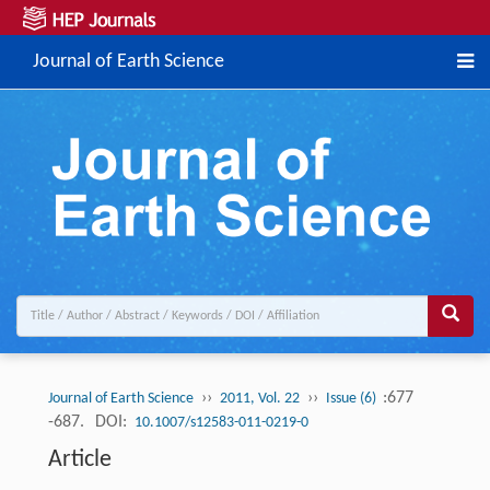
Journal of Earth Science
››
››
:677
Journal of Earth Science
2011, Vol. 22
Issue (6)
-687.
DOI:
10.1007/s12583-011-0219-0
Article