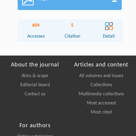
604
5
Accesses
Citation
Detail
About the journal
Articles and content
Aims & scope
All volumes and issues
Editorial board
Collections
Contact us
Multimedia collections
Most accessed
Most cited
For authors