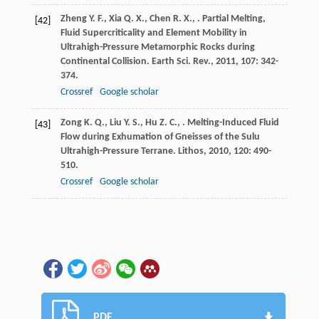
Zheng
Y. F.
,
Xia
Q. X.
,
Chen
R. X.
,
. Partial Melting,
[42]
Fluid Supercriticality and Element Mobility in
Ultrahigh-Pressure Metamorphic Rocks during
Continental Collision.
Earth Sci. Rev.
,
2011
,
107
: 342-
374.
Crossref
Google scholar
Zong
K. Q.
,
Liu
Y. S.
,
Hu
Z. C.
,
. Melting-Induced Fluid
[43]
Flow during Exhumation of Gneisses of the Sulu
Ultrahigh-Pressure Terrane.
Lithos
,
2010
,
120
: 490-
510.
Crossref
Google scholar
PDF