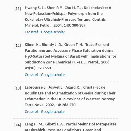
Hwang
S. L.
,
Shen
P. Y.
,
Chu
H. T.
,
. Kokchetavite: A
[11]
New Potassium-Feldspar Polymorph from the
Kokchetav Ultrahigh-Pressure Terrane.
Contrib.
Mineral. Petrol.
,
2004
,
148
: 380-389.
Crossref
Google scholar
Klimm
K.
,
Blundy
J. D.
,
Green
T. H.
. Trace Element
[12]
Partitioning and Accessory Phase Saturation during
H
O-Saturated Melting of Basalt with Implications for
2
Subduction Zone Chemical Fluxes.
J. Petrol.
,
2008
,
49
(10): 523-553.
Crossref
Google scholar
Labrousse
L.
,
Jolivet
L.
,
Agard
P.
,
. Crustal-Scale
[13]
Boudinage and Migmatization of Gneiss during Their
Exhumation in the UHP Province of Western Norway.
Terra Nova
,
2002
,
14
: 263-270.
Crossref
Google scholar
Lang
H. M.
,
Gilotti
J. A.
. Partial Melting of Metapelites
[14]
at Ultrahigh-Pressure Conditions, Greenland