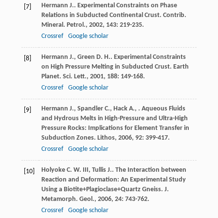
Hermann
J.
. Experimental Constraints on Phase
[7]
Relations in Subducted Continental Crust.
Contrib.
Mineral. Petrol.
,
2002
,
143
: 219-235.
Crossref
Google scholar
Hermann
J.
,
Green
D. H.
. Experimental Constraints
[8]
on High Pressure Melting in Subducted Crust.
Earth
Planet. Sci. Lett.
,
2001
,
188
: 149-168.
Crossref
Google scholar
Hermann
J.
,
Spandler
C.
,
Hack
A.
,
. Aqueous Fluids
[9]
and Hydrous Melts in High-Pressure and Ultra-High
Pressure Rocks: Implications for Element Transfer in
Subduction Zones.
Lithos
,
2006
,
92
: 399-417.
Crossref
Google scholar
Holyoke
C. W.
III
,
Tullis
J.
. The Interaction between
[10]
Reaction and Deformation: An Experimental Study
Using a Biotite+Plagioclase+Quartz Gneiss.
J.
Metamorph. Geol.
,
2006
,
24
: 743-762.
Crossref
Google scholar