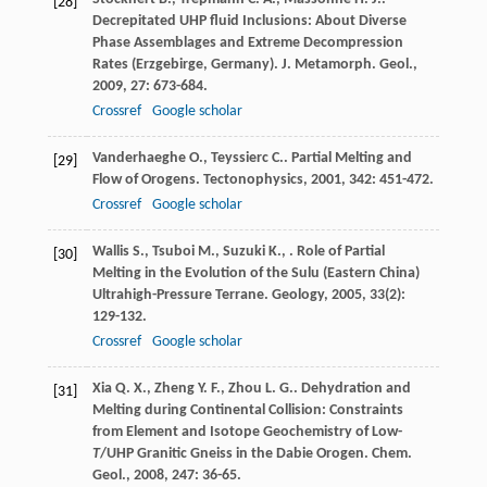
[28]
Decrepitated UHP fluid Inclusions: About Diverse
Phase Assemblages and Extreme Decompression
Rates (Erzgebirge, Germany).
J. Metamorph. Geol.
,
2009
,
27
: 673-684.
Crossref
Google scholar
Vanderhaeghe
O.
,
Teyssierc
C.
. Partial Melting and
[29]
Flow of Orogens.
Tectonophysics
,
2001
,
342
: 451-472.
Crossref
Google scholar
Wallis
S.
,
Tsuboi
M.
,
Suzuki
K.
,
. Role of Partial
[30]
Melting in the Evolution of the Sulu (Eastern China)
Ultrahigh-Pressure Terrane.
Geology
,
2005
,
33
(2):
129-132.
Crossref
Google scholar
Xia
Q. X.
,
Zheng
Y. F.
,
Zhou
L. G.
. Dehydration and
[31]
Melting during Continental Collision: Constraints
from Element and Isotope Geochemistry of Low-
T
/UHP Granitic Gneiss in the Dabie Orogen.
Chem.
Geol.
,
2008
,
247
: 36-65.