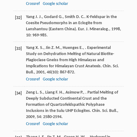
Crossref
Google scholar
Yang
J. J.
,
Godard
G.
,
Smith
D. C.
. K-Feldspar in the
[32]
Coesite Pseudomorphs in an Eclogite from
Lanshantou (Eastern China).
Eur. J. Mineralog.
,
1998
,
10
: 969-985.
Yang
X. S.
,
Jin
Z. M.
,
Huenges
E.
,
. Experimental
[33]
Study on Dehydration Melting of Natural Biotite-
Plagioclase Gneiss from High Himalayas and
Implications for Himalayan Crust Anatexis.
Chin. Sci.
Bull.
,
2001
,
46
(10): 867-872.
Crossref
Google scholar
Zeng
L. S.
,
Liang
F. H.
,
Asimow
P.
,
. Partial Melting of
[34]
Deeply Subducted Continental Crust and the
Formation of Quartzofeldspathic Polyphase
Inclusions in the Sulu UHP Eclogites.
Chin. Sci. Bull.
,
2009
,
54
: 2580-2594.
Crossref
Google scholar