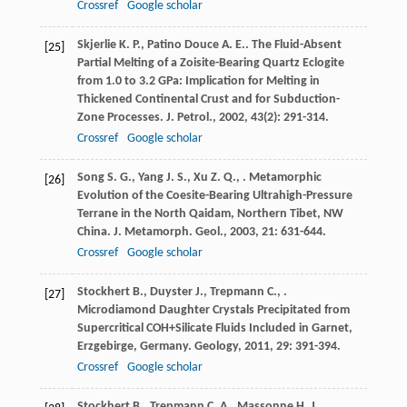
Crossref
Google scholar
Skjerlie
K. P.
,
Patino Douce
A. E.
. The Fluid-Absent
[25]
Partial Melting of a Zoisite-Bearing Quartz Eclogite
from 1.0 to 3.2 GPa: Implication for Melting in
Thickened Continental Crust and for Subduction-
Zone Processes.
J. Petrol.
,
2002
,
43
(2): 291-314.
Crossref
Google scholar
Song
S. G.
,
Yang
J. S.
,
Xu
Z. Q.
,
. Metamorphic
[26]
Evolution of the Coesite-Bearing Ultrahigh-Pressure
Terrane in the North Qaidam, Northern Tibet, NW
China.
J. Metamorph. Geol.
,
2003
,
21
: 631-644.
Crossref
Google scholar
Stockhert
B.
,
Duyster
J.
,
Trepmann
C.
,
.
[27]
Microdiamond Daughter Crystals Precipitated from
Supercritical COH+Silicate Fluids Included in Garnet,
Erzgebirge, Germany.
Geology
,
2011
,
29
: 391-394.
Crossref
Google scholar
Stockhert
B.
,
Trepmann
C. A.
,
Massonne
H. J.
.