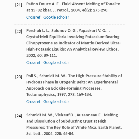
Patino Douce
A. E.
. Fluid-Absent Melting of Tonalite
[21]
at 15–32 kbar.
J. Petrol.
,
2004
,
46
(2): 275-290.
Crossref
Google scholar
Perchuk
L. L.
,
Safonov
O. G.
,
Yapaskurt
V. O.
,
.
[22]
Crystal-Melt Equilibria Involving Potassium-Bearing
Clinopyroxene as Indicator of Mantle-Derived Ultra-
High-Potassic Liquids: An Analytical Review.
Lithos
,
2002
,
60
: 89-111.
Crossref
Google scholar
Poli
S.
,
Schmidt
M. W.
. The High-Pressure Stability of
[23]
Hydrous Phase in Orogenic Belts: An Experimental
Approach on Eclogite-Forming Processes.
Tectonophysics
,
1997
,
273
: 169-184.
Crossref
Google scholar
Schmidt
M. W.
,
Vielzeuf
D.
,
Auzanneau
E.
. Melting
[24]
and Dissolution of Subducting Crust at High
Pressures: The Key Role of White Mica.
Earth Planet.
Sci. Lett.
,
2004
,
228
: 65-84.