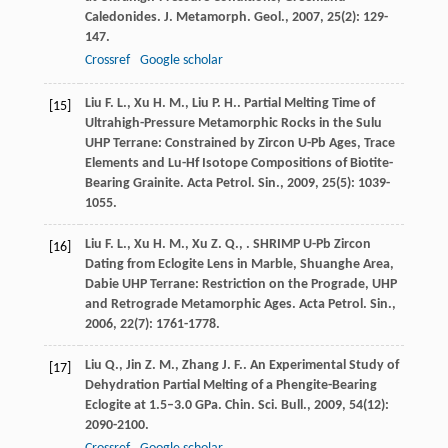
Caledonides.
J. Metamorph. Geol.
,
2007
,
25
(2): 129-
147.
Crossref
Google scholar
Liu
F. L.
,
Xu
H. M.
,
Liu
P. H.
. Partial Melting Time of
[15]
Ultrahigh-Pressure Metamorphic Rocks in the Sulu
UHP Terrane: Constrained by Zircon U-Pb Ages, Trace
Elements and Lu-Hf Isotope Compositions of Biotite-
Bearing Grainite.
Acta Petrol. Sin.
,
2009
,
25
(5): 1039-
1055.
Liu
F. L.
,
Xu
H. M.
,
Xu
Z. Q.
,
. SHRIMP U-Pb Zircon
[16]
Dating from Eclogite Lens in Marble, Shuanghe Area,
Dabie UHP Terrane: Restriction on the Prograde, UHP
and Retrograde Metamorphic Ages.
Acta Petrol. Sin.
,
2006
,
22
(7): 1761-1778.
Liu
Q.
,
Jin
Z. M.
,
Zhang
J. F.
. An Experimental Study of
[17]
Dehydration Partial Melting of a Phengite-Bearing
Eclogite at 1.5–3.0 GPa.
Chin. Sci. Bull.
,
2009
,
54
(12):
2090-2100.