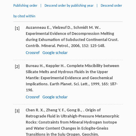
Publishing order
|
Descend order by publishing year
|
Descend order
by cited within
Auzanneau
E.
,
Vielzeuf
D.
,
Schmidt
M. W.
.
[1]
Experimental Evidence of Decompression Melting
during Exhumation of Subducted Continental Crust.
Contrib. Mineral. Petrol.
,
2006
,
152
: 125-148.
Crossref
Google scholar
Bureau
H.
,
Keppler
H.
. Complete Miscibility between
[2]
Silicate Melts and Hydrous Fluids in the Upper
Mantle: Experimental Evidence and Geochemical
Implications.
Earth Planet. Sci. Lett.
,
1999
,
165
: 187-
196.
Crossref
Google scholar
Chen
R. X.
,
Zheng
Y. F.
,
Gong
B.
,
. Origin of
[3]
Retrograde Fluid in Ultrahigh-Pressure Metamorphic
Rocks: Constraints from Mineral Hydrogen Isotope
and Water Content Changes in Eclogite-Gneiss
Transitions in the Sulu Orogen.
Geochim.