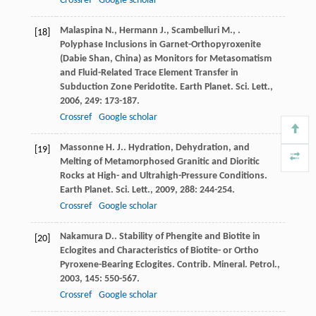
Crossref
Google scholar
Malaspina
N.
,
Hermann
J.
,
Scambelluri
M.
,
.
[18]
Polyphase Inclusions in Garnet-Orthopyroxenite
(Dabie Shan, China) as Monitors for Metasomatism
and Fluid-Related Trace Element Transfer in
Subduction Zone Peridotite.
Earth Planet. Sci. Lett.
,
2006
,
249
: 173-187.
Crossref
Google scholar
Massonne
H. J.
. Hydration, Dehydration, and
[19]
Melting of Metamorphosed Granitic and Dioritic
Rocks at High- and Ultrahigh-Pressure Conditions.
Earth Planet. Sci. Lett.
,
2009
,
288
: 244-254.
Crossref
Google scholar
Nakamura
D.
. Stability of Phengite and Biotite in
[20]
Eclogites and Characteristics of Biotite- or Ortho
Pyroxene-Bearing Eclogites.
Contrib. Mineral. Petrol.
,
2003
,
145
: 550-567.
Crossref
Google scholar