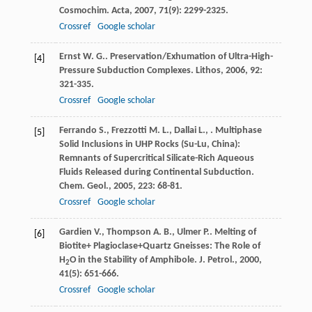
Cosmochim. Acta
,
2007
,
71
(9): 2299-2325.
Crossref
Google scholar
Ernst
W. G.
. Preservation/Exhumation of Ultra-High-
[4]
Pressure Subduction Complexes.
Lithos
,
2006
,
92
:
321-335.
Crossref
Google scholar
Ferrando
S.
,
Frezzotti
M. L.
,
Dallai
L.
,
. Multiphase
[5]
Solid Inclusions in UHP Rocks (Su-Lu, China):
Remnants of Supercritical Silicate-Rich Aqueous
Fluids Released during Continental Subduction.
Chem. Geol.
,
2005
,
223
: 68-81.
Crossref
Google scholar
Gardien
V.
,
Thompson
A. B.
,
Ulmer
P.
. Melting of
[6]
Biotite+ Plagioclase+Quartz Gneisses: The Role of
H
O in the Stability of Amphibole.
J. Petrol.
,
2000
,
2
41
(5): 651-666.
Crossref
Google scholar