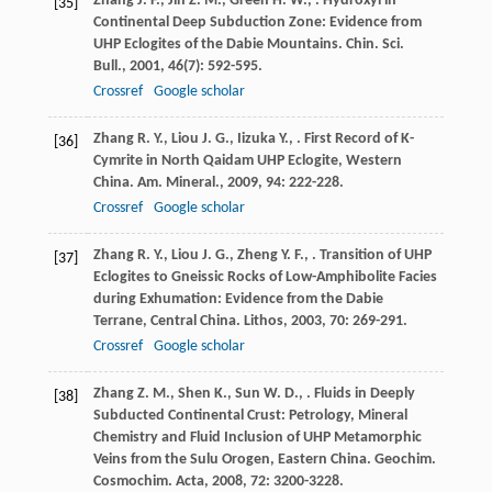
Zhang
J. F.
,
Jin
Z. M.
,
Green
H. W.
,
. Hydroxyl in
[35]
Continental Deep Subduction Zone: Evidence from
UHP Eclogites of the Dabie Mountains.
Chin. Sci.
Bull.
,
2001
,
46
(7): 592-595.
Crossref
Google scholar
Zhang
R. Y.
,
Liou
J. G.
,
Iizuka
Y.
,
. First Record of K-
[36]
Cymrite in North Qaidam UHP Eclogite, Western
China.
Am. Mineral.
,
2009
,
94
: 222-228.
Crossref
Google scholar
Zhang
R. Y.
,
Liou
J. G.
,
Zheng
Y. F.
,
. Transition of UHP
[37]
Eclogites to Gneissic Rocks of Low-Amphibolite Facies
during Exhumation: Evidence from the Dabie
Terrane, Central China.
Lithos
,
2003
,
70
: 269-291.
Crossref
Google scholar
Zhang
Z. M.
,
Shen
K.
,
Sun
W. D.
,
. Fluids in Deeply
[38]
Subducted Continental Crust: Petrology, Mineral
Chemistry and Fluid Inclusion of UHP Metamorphic
Veins from the Sulu Orogen, Eastern China.
Geochim.
Cosmochim. Acta
,
2008
,
72
: 3200-3228.