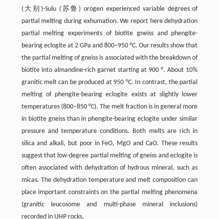
(大别)-Sulu (苏鲁) orogen experienced variable degrees of
partial melting during exhumation. We report here dehydration
partial melting experiments of biotite gneiss and phengite-
bearing eclogite at 2 GPa and 800–950 °C. Our results show that
the partial melting of gneiss is associated with the breakdown of
biotite into almandine-rich garnet starting at 900 °. About 10%
granitic melt can be produced at 950 °C. In contrast, the partial
melting of phengite-bearing eclogite exists at slightly lower
temperatures (800–850 °C). The melt fraction is in general more
in biotite gneiss than in phengite-bearing eclogite under similar
pressure and temperature conditions. Both melts are rich in
silica and alkali, but poor in FeO, MgO and CaO. These results
suggest that low-degree partial melting of gneiss and eclogite is
often associated with dehydration of hydrous mineral, such as
micas. The dehydration temperature and melt composition can
place important constraints on the partial melting phenomena
(granitic leucosome and multi-phase mineral inclusions)
recorded in UHP rocks.