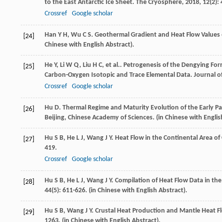
to the East Antarctic Ice Sheet.
The Cryosphere
,
2018
,
12
(2):
Crossref
Google scholar
Han
Y H
,
Wu
C S
. Geothermal Gradient and Heat Flow Values
[24]
Chinese with English Abstract).
He
Y
,
Li
W Q
,
Liu
H C
,
et al.
. Petrogenesis of the Dengying Fo
[25]
Carbon-Oxygen Isotopic and Trace Elemental Data.
Journal o
Crossref
Google scholar
Hu
D
.
Thermal Regime and Maturity Evolution of the Early P
[26]
Beijing, Chinese Academy of Sciences. (in Chinese with Englis
Hu
S B
,
He
L J
,
Wang
J Y
. Heat Flow in the Continental Area o
[27]
419.
Crossref
Google scholar
Hu
S B
,
He
L J
,
Wang
J Y
. Compilation of Heat Flow Data in the
[28]
44
(5): 611-626. (in Chinese with English Abstract).
Hu
S B
,
Wang
J Y
. Crustal Heat Production and Mantle Heat F
[29]
1263. (in Chinese with English Abstract).