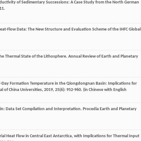
nductivity of Sedimentary Successions: A Case Study from the North German
11.
Heat-Flow Data: The New Structure and Evaluation Scheme of the IHFC Global
the Thermal State of the Lithosphere.
Annual Review of Earth and Planetary
ent-Day Formation Temperature in the Qiongdongnan Basin: Implications for
al of China Universities
,
2019
,
25
(6): 952-960. (in Chinese with English
sin: Data Set Compilation and Interpretation.
Procedia Earth and Planetary
ial Heat Flow in Central East Antarctica, with Implications for Thermal Input