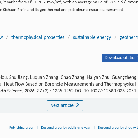
2
in, it varies from 38.0–70.7 mW/m
, with an average value of 53.2 ± 6.6 mW/
the Sichuan Basin and its geothermal and petroleum resource assessment.
ow
/
thermophysical properties
/
sustainable energy
/
geother
Download citation 
 Hou, Shu Jiang, Luquan Zhang, Chao Zhang, Haiyan Zhu, Guangzheng
ial Heat Flow Based on Borehole Measurements and Thermophysical
arth Science
, 2026, 37 (3) : 1235-1252 DOI:10.1007/s12583-026-2051
Next article
Publishing order
|
Descend order by publishing year
|
Descend order by cited wi