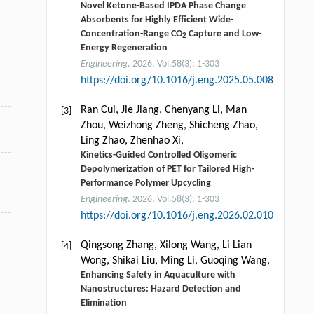
Novel Ketone-Based IPDA Phase Change
Absorbents for Highly Efficient Wide-
Concentration-Range CO
Capture and Low-
2
Energy Regeneration
Engineering
. 2026, Vol.58(3): 1-303
https://doi.org/10.1016/j.eng.2025.05.008
Ran Cui, Jie Jiang, Chenyang Li, Man
[3]
Zhou, Weizhong Zheng, Shicheng Zhao,
Ling Zhao, Zhenhao Xi,
Kinetics-Guided Controlled Oligomeric
Depolymerization of PET for Tailored High-
Performance Polymer Upcycling
Engineering
. 2026, Vol.58(3): 1-303
https://doi.org/10.1016/j.eng.2026.02.010
Qingsong Zhang, Xilong Wang, Li Lian
[4]
Wong, Shikai Liu, Ming Li, Guoqing Wang,
Enhancing Safety in Aquaculture with
Nanostructures: Hazard Detection and
Elimination