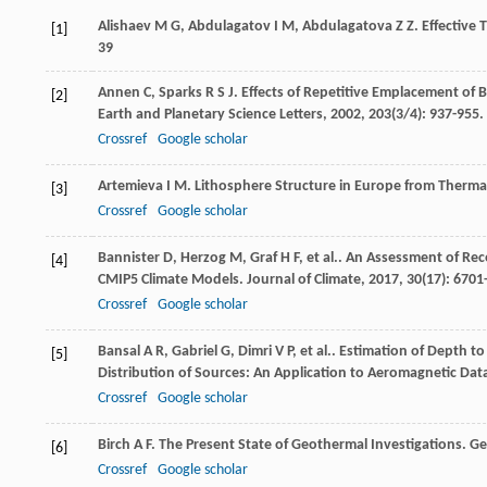
Alishaev
M G
,
Abdulagatov
I M
,
Abdulagatova
Z Z
. Effective
[1]
39
Annen
C
,
Sparks
R S J
. Effects of Repetitive Emplacement of 
[2]
Earth and Planetary Science Letters
,
2002
,
203
(3/4): 937-955.
Crossref
Google scholar
Artemieva
I M
. Lithosphere Structure in Europe from Therma
[3]
Crossref
Google scholar
Bannister
D
,
Herzog
M
,
Graf
H F
,
et al.
. An Assessment of Rec
[4]
CMIP5 Climate Models.
Journal of Climate
,
2017
,
30
(17): 6701
Crossref
Google scholar
Bansal
A R
,
Gabriel
G
,
Dimri
V P
,
et al.
. Estimation of Depth t
[5]
Distribution of Sources: An Application to Aeromagnetic Da
Crossref
Google scholar
Birch
A F
. The Present State of Geothermal Investigations.
Ge
[6]
Crossref
Google scholar