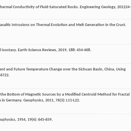
 Thermal Conductivity of Fluid-Saturated Rocks.
Engineering Geology
,
2012
24-
Basaltic Intrusions on Thermal Evolution and Melt Generation in the Crust.
l Isostasy.
Earth-Science Reviews
,
2019
,
188
: 454-468.
ent and Future Temperature Change over the Sichuan Basin, China, Using
-6722.
o the Bottom of Magnetic Sources by a Modified Centroid Method for Fractal
ta in Germany.
Geophysics
,
2011
,
76
(3): L11-L22.
ophysics
,
1954
,
19
(4): 645-659.