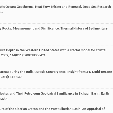
rctic Ocean: Geothermal Heat Flow, Mixing and Renewal.
Deep Sea Research
1.
ry Rocks: Measurement and Significance.
Thermal History of Sedimentary
re Depth in the Western United States with a Fractal Model for Crustal
,
2009
,
114
(B11): 2009JB006494.
lateau during the India-Eurasia Convergence: Insight from 3-D Multi-Terrane
,
35
(1): 112-130.
ibutes and Their Petroleum Geological Significance in Sichuan Basin.
Earth
ract).
ture of the Siberian Craton and the West Siberian Basin: An Appraisal of