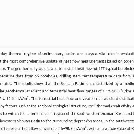
t-day thermal regime of sedimentary basins and plays a vital role in evaluat
ent the most comprehensive update of heat flow measurements based on boreh
e. The geothermal gradient and terrestrial heat flow of 177 typical boreholes
perature data from 65 boreholes, drilling stem test temperature data from 
n rates. The results show that the Sichuan Basin is characterized by a medi
the geothermal gradient and terrestrial heat flow ranges of 12.2–30.5 °C/km 
2
4.5 ± 12.8 mW/m
. The terrestrial heat flow and geothermal gradient distribut
 by factors such as the regional geological structure, rock thermal conductivity 
es lie within the basement uplift region of the southwestern Sichuan Basin and 
uthwestern Sichuan Basin to the surrounding depression areas. In the southwest
2
 the terrestrial heat flow ranges of 52.6–98.9 mW/m
, with an average value of 7