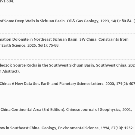
 491-504.
 of Some Deep Wells in Sichuan Basin.
Oil & Gas Geology
,
1993
,
14
(1): 80-84. (
rmation Dolomite in Northeast Sichuan Basin, SW China: Constraints from
f Earth Science
,
2025
,
36
(1): 75-88.
aleozoic Source Rocks in the Southwest Sichuan Basin, Southwest China
,
202
h Abstract).
f China: A New Data Set.
Earth and Planetary Science Letters
,
2000
,
179
(2): 407
 China Continental Area (3rd Edition).
Chinese Journal of Geophysics
,
2001
,
low in Southeast China.
Geology, Environmental Science
,
1994
,
37
(10): 1252-