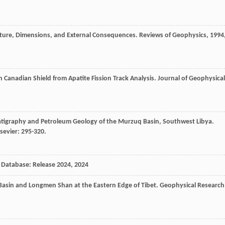
ucture, Dimensions, and External Consequences.
Reviews of Geophysics
,
1994
 Canadian Shield from Apatite Fission Track Analysis.
Journal of Geophysical
ratigraphy and Petroleum Geology of the Murzuq Basin, Southwest Libya.
sevier: 295-320.
 Database: Release 2024
,
2024
n Basin and Longmen Shan at the Eastern Edge of Tibet.
Geophysical Research