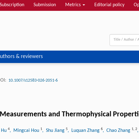
Subscription
Submission
Metrics
Editorial policy
Op
uthors & reviewers
OI:
10.1007/s12583-026-2051-6
e Measurements and Thermophysical Propertie
4
1
5
6
1
,
2
o Hu
, Mingcai Hou
, Shu Jiang
, Luquan Zhang
, Chao Zhang