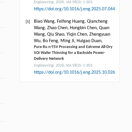
Engineering
. 2026, Vol.58(3): 1-303
https://doi.org/10.1016/j.eng.2025.07.044
Biao Wang, Feifeng Huang, Qiancheng
[5]
Wang, Zhao Chen, Hongbin Chen, Quan
Wang, Qiu Shao, Yiqin Chen, Zhengyuan
Wu, Bo Feng, Ming Ji, Huigao Duan,
Pure Ru n-TSV Processing and Extreme All-Dry
SOI Wafer Thinning for a Backside Power-
Delivery Network
Engineering
. 2026, Vol.58(3): 1-303
https://doi.org/10.1016/j.eng.2025.10.026