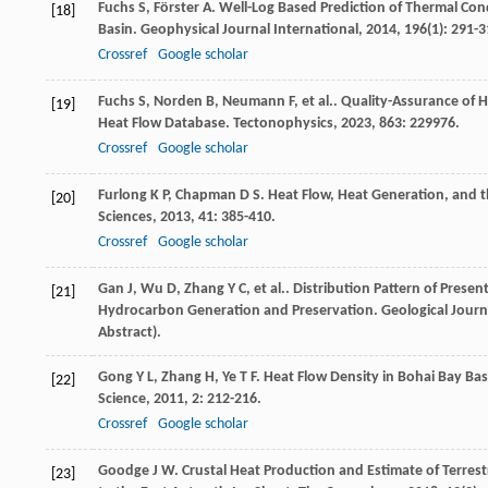
Fuchs
S
,
Förster
A
. Well-Log Based Prediction of Thermal Co
[18]
Basin.
Geophysical Journal International
,
2014
,
196
(1): 291-3
Crossref
Google scholar
Fuchs
S
,
Norden
B
,
Neumann
F
,
et al.
. Quality-Assurance of 
[19]
Heat Flow Database.
Tectonophysics
,
2023
,
863
: 229976.
Crossref
Google scholar
Furlong
K P
,
Chapman
D S
. Heat Flow, Heat Generation, and 
[20]
Sciences
,
2013
,
41
: 385-410.
Crossref
Google scholar
Gan
J
,
Wu
D
,
Zhang
Y C
,
et al.
. Distribution Pattern of Pres
[21]
Hydrocarbon Generation and Preservation.
Geological Journ
Abstract).
Gong
Y L
,
Zhang
H
,
Ye
T F
. Heat Flow Density in Bohai Bay Ba
[22]
Science
,
2011
,
2
: 212-216.
Crossref
Google scholar
Goodge
J W
. Crustal Heat Production and Estimate of Terrestr
[23]