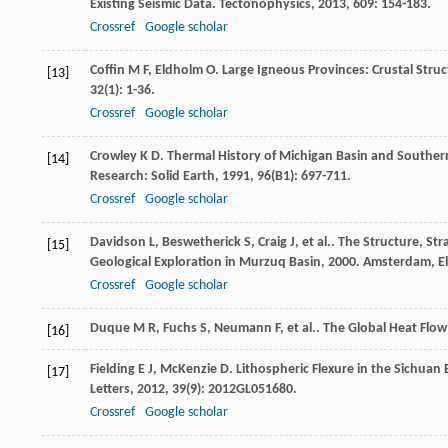
Existing Seismic Data.
Tectonophysics
,
2013
,
609
: 154-183.
Crossref
Google scholar
Coffin
M F
,
Eldholm
O
. Large Igneous Provinces: Crustal Str
[13]
32
(1): 1-36.
Crossref
Google scholar
Crowley
K D
. Thermal History of Michigan Basin and Southern
[14]
Research: Solid Earth
,
1991
,
96
(B1): 697-711.
Crossref
Google scholar
Davidson
L
,
Beswetherick
S
,
Craig
J
,
et al.
. The Structure, St
[15]
Geological Exploration in Murzuq Basin
,
2000
. Amsterdam, El
Crossref
Google scholar
Duque
M R
,
Fuchs
S
,
Neumann
F
,
et al.
.
The Global Heat Flow
[16]
Fielding
E J
,
McKenzie
D
. Lithospheric Flexure in the Sichua
[17]
Letters
,
2012
,
39
(9): 2012GL051680.
Crossref
Google scholar