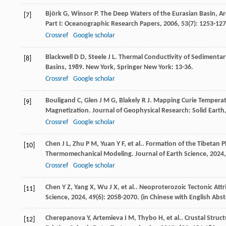
Björk
G
,
Winsor
P
. The Deep Waters of the Eurasian Basin, A
[7]
Part I: Oceanographic Research Papers
,
2006
,
53
(7): 1253-127
Crossref
Google scholar
Blackwell
D D
,
Steele
J L
. Thermal Conductivity of Sedimenta
[8]
Basins
,
1989
. New York, Springer New York: 13-36.
Crossref
Google scholar
Bouligand
C
,
Glen
J M G
,
Blakely
R J
. Mapping Curie Temperatu
[9]
Magnetization.
Journal of Geophysical Research: Solid Earth
Crossref
Google scholar
Chen
J L
,
Zhu
P M
,
Yuan
Y F
,
et al.
. Formation of the Tibetan P
[10]
Thermomechanical Modeling.
Journal of Earth Science
,
2024
Crossref
Google scholar
Chen
Y Z
,
Yang
X
,
Wu
J X
,
et al.
. Neoproterozoic Tectonic Attr
[11]
Science
,
2024
,
49
(6): 2058-2070. (in Chinese with English Abst
Cherepanova
Y
,
Artemieva
I M
,
Thybo
H
,
et al.
. Crustal Struc
[12]