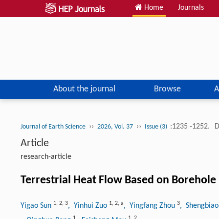
Home
Journals
About the journal
Browse
A
››
››
:1235 -1252.
D
Journal of Earth Science
2026, Vol. 37
Issue (3)
Article
research-article
Terrestrial Heat Flow Based on Borehol
1
,
2
,
3
1
,
2
,
a
3
Yigao Sun
, Yinhui Zuo
, Yingfang Zhou
, Shengbia
1
1
,
2