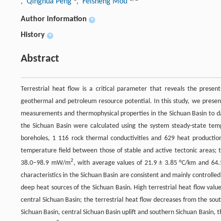
, Qinghua Peng
, Feisheng Mou
Author information
+
History
+
Abstract
Terrestrial heat flow is a critical parameter that reveals the presen
geothermal and petroleum resource potential. In this study, we pres
measurements and thermophysical properties in the Sichuan Basin to dat
the Sichuan Basin were calculated using the system steady-state tem
boreholes, 1 116 rock thermal conductivities and 629 heat productio
temperature field between those of stable and active tectonic areas; 
2
38.0–98.9 mW/m
, with average values of 21.9 ± 3.85 °C/km and 6
characteristics in the Sichuan Basin are consistent and mainly controlled
deep heat sources of the Sichuan Basin. High terrestrial heat flow valu
central Sichuan Basin; the terrestrial heat flow decreases from the so
Sichuan Basin, central Sichuan Basin uplift and southern Sichuan Basin,