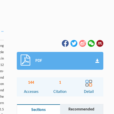
ing
ole
 in
PDF
112
um-
and
144
1
ion
and
Accesses
Citation
Detail
the
ern
Recommended
2.5
Sections