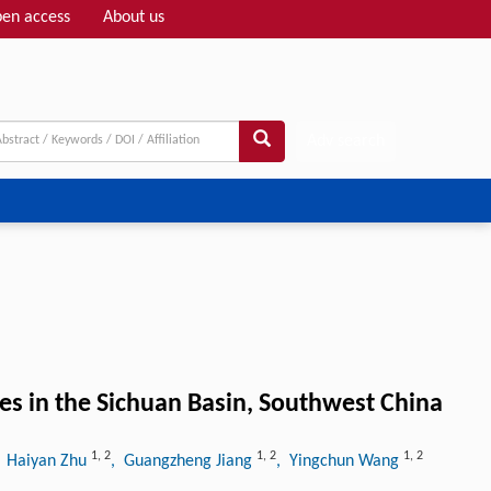
en access
About us
Adv search
s in the Sichuan Basin, Southwest China
1
,
2
1
,
2
1
,
2
, Haiyan Zhu
, Guangzheng Jiang
, Yingchun Wang