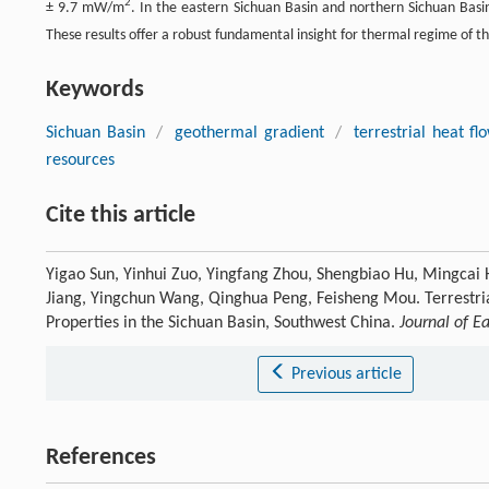
2
± 9.7 mW/m
. In the eastern Sichuan Basin and northern Sichuan Bas
These results offer a robust fundamental insight for thermal regime of 
Keywords
Sichuan Basin
/
geothermal gradient
/
terrestrial heat fl
resources
Cite this article
Yigao Sun, Yinhui Zuo, Yingfang Zhou, Shengbiao Hu, Mingcai
Jiang, Yingchun Wang, Qinghua Peng, Feisheng Mou. Terrestr
Properties in the Sichuan Basin, Southwest China.
Journal of E
Previous article
References