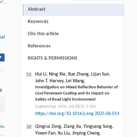
2
m
.
Abstract
Keywords
Cite this article
mal
References
▾
RIGHTS & PERMISSIONS
Hui Li, Ning Xie, Xue Zhang, Lijun Sun,
[1]
John T. Harvey, Lei Wang,
Investigation on Mixed Reflection Behavior of
-6
Cool Pavement Coating and Its Impact on
Safety of Road Light Environment
Engineering
. 2026, Vol.58(3): 1-303
https://doi.org/10.1016/j.eng.2025.06.014
Qingrui Zeng, Ziang Jia, Yingyang Song,
[2]
thin
Yiwen Fan, Xu Liu, Jinping Cheng,