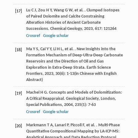
Lu
C J
,
Zou
H Y
,
Wang
G W
,
et al.
. Clumped Isotopes
[17]
of Paired Dolomite and Calcite Constraining
Alteration Histories of Ancient Carbonate
Successions.
Chemical Geology
,
2023
,
617
: 121264
Crossref
Google scholar
Ma
Y S
,
Cai
Y Y
,
Li
H L
,
et al.
. New Insights into the
[18]
Formation Mechanism of Deep-Ultra-Deep Carbonate
Reservoirs and the Direction of Oil and Gas
Exploration in Extra-Deep Strata.
Earth Science
Frontiers
,
2023
,
30
(6): 1-13(in Chinese with English
Abstract)
Machel
H G
. Concepts and Models of Dolomitization:
[19]
A Critical Reappraisal.
Geological Society, London,
Special Publications
,
2004
,
235
(1): 7-63
Crossref
Google scholar
Markmann
T A
,
Lanari
P
,
Piccoli
F
,
et al.
. Multi-Phase
[20]
Quantitative Compositional Mapping by LA-ICP-MS:
Analytical Approach and Data Reduction Protocol