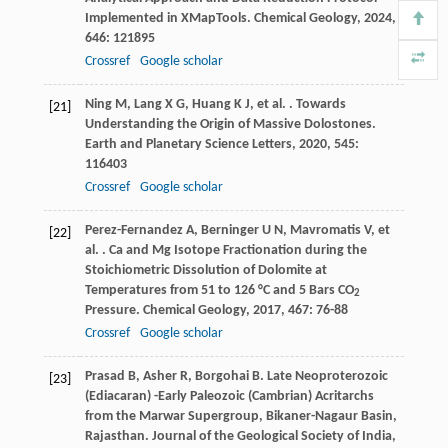
Implemented in XMapTools.
Chemical Geology
,
2024
,
646
: 121895
Crossref
Google scholar
Ning
M
,
Lang
X G
,
Huang
K J
,
et al.
. Towards
[21]
Understanding the Origin of Massive Dolostones.
Earth and Planetary Science Letters
,
2020
,
545
:
116403
Crossref
Google scholar
Perez-Fernandez
A
,
Berninger
U N
,
Mavromatis
V
,
et
[22]
al.
. Ca and Mg Isotope Fractionation during the
Stoichiometric Dissolution of Dolomite at
Temperatures from 51 to 126 °C and 5 Bars CO
2
Pressure.
Chemical Geology
,
2017
,
467
: 76-88
Crossref
Google scholar
Prasad
B
,
Asher
R
,
Borgohai
B
. Late Neoproterozoic
[23]
(Ediacaran) -Early Paleozoic (Cambrian) Acritarchs
from the Marwar Supergroup, Bikaner-Nagaur Basin,
Rajasthan.
Journal of the Geological Society of India
,