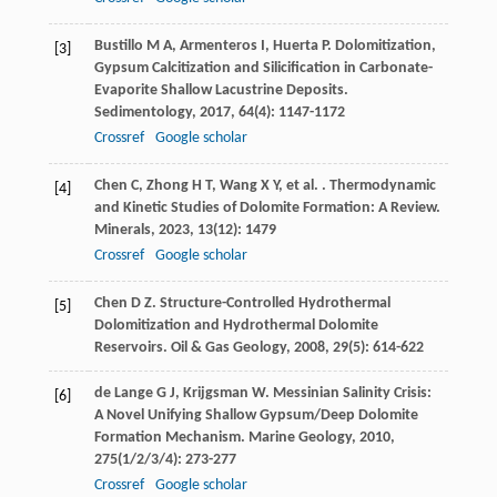
Bustillo
M A
,
Armenteros
I
,
Huerta
P
. Dolomitization,
[3]
Gypsum Calcitization and Silicification in Carbonate-
Evaporite Shallow Lacustrine Deposits.
Sedimentology
,
2017
,
64
(4): 1147-1172
Crossref
Google scholar
Chen
C
,
Zhong
H T
,
Wang
X Y
,
et al.
. Thermodynamic
[4]
and Kinetic Studies of Dolomite Formation: A Review.
Minerals
,
2023
,
13
(12): 1479
Crossref
Google scholar
Chen
D Z
. Structure-Controlled Hydrothermal
[5]
Dolomitization and Hydrothermal Dolomite
Reservoirs.
Oil & Gas Geology
,
2008
,
29
(5): 614-622
de Lange
G J
,
Krijgsman
W
. Messinian Salinity Crisis:
[6]
A Novel Unifying Shallow Gypsum/Deep Dolomite
Formation Mechanism.
Marine Geology
,
2010
,
275
(1/2/3/4): 273-277
Crossref
Google scholar