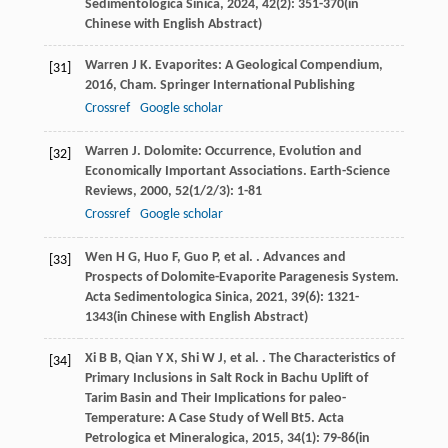
Sedimentologica Sinica
,
2024
,
42
(2): 351-370(in
Chinese with English Abstract)
Warren
J K
.
Evaporites: A Geological Compendium
,
[31]
2016
, Cham. Springer International Publishing
Crossref
Google scholar
Warren
J
. Dolomite: Occurrence, Evolution and
[32]
Economically Important Associations.
Earth-Science
Reviews
,
2000
,
52
(1/2/3): 1-81
Crossref
Google scholar
Wen
H G
,
Huo
F
,
Guo
P
,
et al.
. Advances and
[33]
Prospects of Dolomite-Evaporite Paragenesis System.
Acta Sedimentologica Sinica
,
2021
,
39
(6): 1321-
1343(in Chinese with English Abstract)
Xi
B B
,
Qian
Y X
,
Shi
W J
,
et al.
. The Characteristics of
[34]
Primary Inclusions in Salt Rock in Bachu Uplift of
Tarim Basin and Their Implications for paleo-
Temperature: A Case Study of Well Bt5.
Acta
Petrologica et Mineralogica
,
2015
,
34
(1): 79-86(in