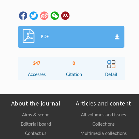
PDF
347
0
Accesses
Citation
Detail
About the journal
Articles and content
Aims & scope
All volumes and issues
Editorial board
Collections
Contact us
Multimedia collections