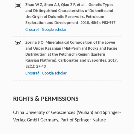
Zhao
W Z
,
Shen
A J
,
Qiao
Z F
,
et al.
. Genetic Types
[38]
and Distinguished Characteristics of Dolomite and
the Origin of Dolomite Reservoirs.
Petroleum
Exploration and Development
,
2018
,
45
(6): 983-997
Crossref
Google scholar
Zorina
S O
. Mineralogical Composition of the Lower
[39]
and Upper Kazanian (Mid-Permian) Rocks and Facies
Distribution at the Petchischi Region (Eastern
Russian Platform).
Carbonates and Evaporites
,
2017
,
32
(1): 27-43
Crossref
Google scholar
RIGHTS & PERMISSIONS
China University of Geosciences (Wuhan) and Springer-
Verlag GmbH Germany, Part of Springer Nature