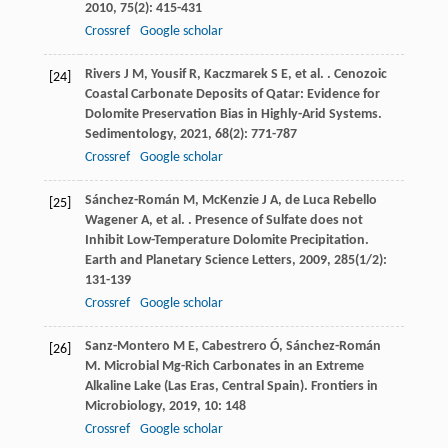
2010
,
75
(2): 415-431
Crossref
Google scholar
Rivers
J M
,
Yousif
R
,
Kaczmarek
S E
,
et al.
. Cenozoic
[24]
Coastal Carbonate Deposits of Qatar: Evidence for
Dolomite Preservation Bias in Highly-Arid Systems.
Sedimentology
,
2021
,
68
(2): 771-787
Crossref
Google scholar
Sánchez-Román
M
,
McKenzie
J A
,
de Luca Rebello
[25]
Wagener
A
,
et al.
. Presence of Sulfate does not
Inhibit Low-Temperature Dolomite Precipitation.
Earth and Planetary Science Letters
,
2009
,
285
(1/2):
131-139
Crossref
Google scholar
Sanz-Montero
M E
,
Cabestrero
Ó
,
Sánchez-Román
[26]
M
. Microbial Mg-Rich Carbonates in an Extreme
Alkaline Lake (Las Eras, Central Spain).
Frontiers in
Microbiology
,
2019
,
10
: 148
Crossref
Google scholar