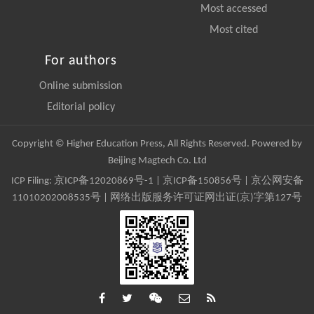
Most accessed
Most cited
For authors
Online submission
Editorial policy
Copyright © Higher Education Press, All Rights Reserved. Powered by
Beijing Magtech Co. Ltd
ICP Filing:
京ICP备12020869号-1
|
京ICP备150856号
| 京公网安备
11010202008535号 | 网络出版服务许可证网出证(京)字第127号