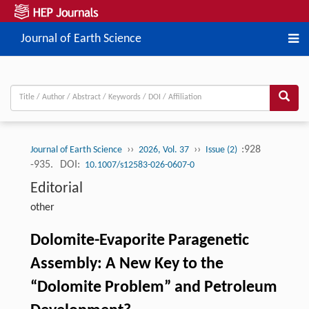
Journal of Earth Science
››
››
:928
Journal of Earth Science
2026, Vol. 37
Issue (2)
-935.
DOI:
10.1007/s12583-026-0607-0
Editorial
other
Dolomite-Evaporite Paragenetic
Assembly: A New Key to the
“Dolomite Problem” and Petroleum