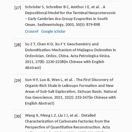
Schröder
S
,
Schreiber
B C
,
Amthor
J E
,
et al.
. A
[27]
Depositional Model for the Terminal Neoproterozoic
– Early Cambrian Ara Group Evaporites in South
Oman.
Sedimentology
,
2003
,
50
(5): 879-898
Crossref
Google scholar
Su
Z T
,
Chen
H D
,
Xu
F Y
. Geochemistry and
[28]
Dolomitization Mechanism of Majiagou Dolomites in
Ordovician, Ordos, China.
Acta Petrologica Sinica
,
2011
,
27
(8): 2230-2238(in Chinese with English
Abstract)
Sun
H F
,
Luo
B
,
Wen
L
,
et al.
. The First Discovery of
[29]
Organic-Rich Shale in Leikoupo Formation and New
Areas of Sub-Salt Exploration, Sichuan Basin.
Natural
Gas Geoscience
,
2021
,
32
(2): 233-247(in Chinese with
English Abstract)
Wang
X
,
Meng
L Z
,
Liu
J J
,
et al.
. Detailed
[30]
Characterization of Carbonate Factories from the
Perspective of Quantitative Reconstruction.
Acta