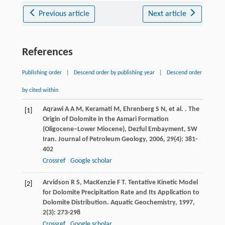
Previous article
Next article
References
Publishing order
|
Descend order by publishing year
|
Descend order
by cited within
Aqrawi
A A M
,
Keramati
M
,
Ehrenberg
S N
,
et al.
. The
[1]
Origin of Dolomite in the Asmari Formation
(Oligocene–Lower Miocene), Dezful Embayment, SW
Iran.
Journal of Petroleum Geology
,
2006
,
29
(4): 381-
402
Crossref
Google scholar
Arvidson
R S
,
MacKenzie
F T
. Tentative Kinetic Model
[2]
for Dolomite Precipitation Rate and Its Application to
Dolomite Distribution.
Aquatic Geochemistry
,
1997
,
2
(3): 273-298
Crossref
Google scholar