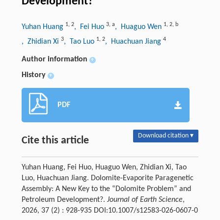
Development?
1
,
2
3
,
a
1
,
2
,
b
Yuhan Huang
, Fei Huo
, Huaguo Wen
3
1
,
2
4
, Zhidian Xi
, Tao Luo
, Huachuan Jiang
Author information
+
History
+
PDF
Download citation ▾
Cite this article
Yuhan Huang, Fei Huo, Huaguo Wen, Zhidian Xi, Tao
Luo, Huachuan Jiang. Dolomite-Evaporite Paragenetic
Assembly: A New Key to the “Dolomite Problem” and
Petroleum Development?.
Journal of Earth Science
,
2026, 37 (2) : 928-935 DOI:10.1007/s12583-026-0607-0