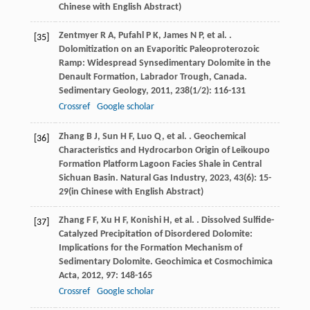
Chinese with English Abstract)
Zentmyer
R A
,
Pufahl
P K
,
James
N P
,
et al.
.
[35]
Dolomitization on an Evaporitic Paleoproterozoic
Ramp: Widespread Synsedimentary Dolomite in the
Denault Formation, Labrador Trough, Canada.
Sedimentary Geology
,
2011
,
238
(1/2): 116-131
Crossref
Google scholar
Zhang
B J
,
Sun
H F
,
Luo
Q
,
et al.
. Geochemical
[36]
Characteristics and Hydrocarbon Origin of Leikoupo
Formation Platform Lagoon Facies Shale in Central
Sichuan Basin.
Natural Gas Industry
,
2023
,
43
(6): 15-
29(in Chinese with English Abstract)
Zhang
F F
,
Xu
H F
,
Konishi
H
,
et al.
. Dissolved Sulfide-
[37]
Catalyzed Precipitation of Disordered Dolomite:
Implications for the Formation Mechanism of
Sedimentary Dolomite.
Geochimica et Cosmochimica
Acta
,
2012
,
97
: 148-165
Crossref
Google scholar