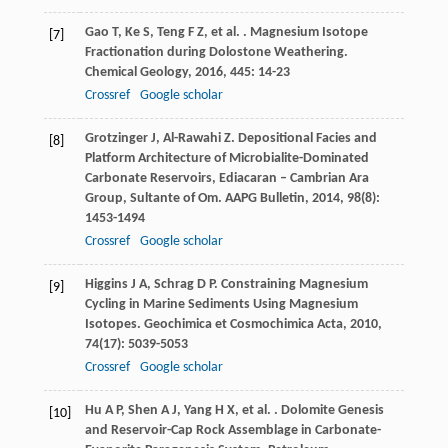
Gao
T
,
Ke
S
,
Teng
F Z
,
et al.
. Magnesium Isotope
[7]
Fractionation during Dolostone Weathering.
Chemical Geology
,
2016
,
445
: 14-23
Crossref
Google scholar
Grotzinger
J
,
Al-Rawahi
Z
. Depositional Facies and
[8]
Platform Architecture of Microbialite-Dominated
Carbonate Reservoirs, Ediacaran – Cambrian Ara
Group, Sultante of Om.
AAPG Bulletin
,
2014
,
98
(8):
1453-1494
Crossref
Google scholar
Higgins
J A
,
Schrag
D P
. Constraining Magnesium
[9]
Cycling in Marine Sediments Using Magnesium
Isotopes.
Geochimica et Cosmochimica Acta
,
2010
,
74
(17): 5039-5053
Crossref
Google scholar
Hu
A P
,
Shen
A J
,
Yang
H X
,
et al.
. Dolomite Genesis
[10]
and Reservoir-Cap Rock Assemblage in Carbonate-