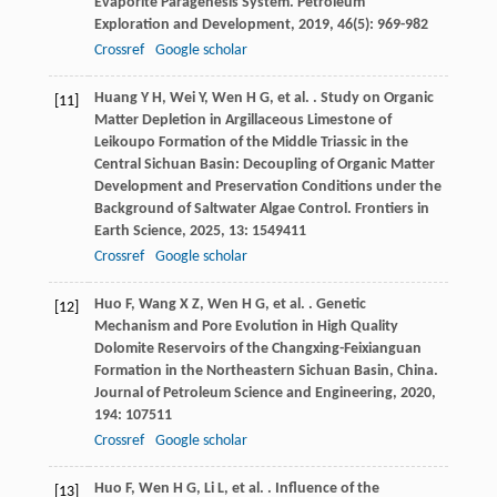
Evaporite Paragenesis System.
Petroleum
Exploration and Development
,
2019
,
46
(5): 969-982
Crossref
Google scholar
Huang
Y H
,
Wei
Y
,
Wen
H G
,
et al.
. Study on Organic
[11]
Matter Depletion in Argillaceous Limestone of
Leikoupo Formation of the Middle Triassic in the
Central Sichuan Basin: Decoupling of Organic Matter
Development and Preservation Conditions under the
Background of Saltwater Algae Control.
Frontiers in
Earth Science
,
2025
,
13
: 1549411
Crossref
Google scholar
Huo
F
,
Wang
X Z
,
Wen
H G
,
et al.
. Genetic
[12]
Mechanism and Pore Evolution in High Quality
Dolomite Reservoirs of the Changxing-Feixianguan
Formation in the Northeastern Sichuan Basin, China.
Journal of Petroleum Science and Engineering
,
2020
,
194
: 107511
Crossref
Google scholar
Huo
F
,
Wen
H G
,
Li
L
,
et al.
. Influence of the
[13]