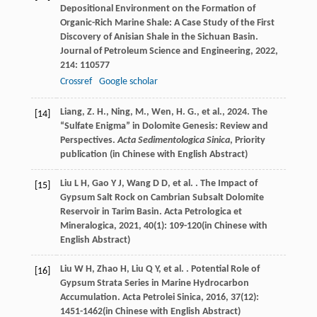
Depositional Environment on the Formation of
Organic-Rich Marine Shale: A Case Study of the First
Discovery of Anisian Shale in the Sichuan Basin.
Journal of Petroleum Science and Engineering
,
2022
,
214
: 110577
Crossref
Google scholar
Liang, Z. H., Ning, M., Wen, H. G., et al., 2024. The
[14]
“Sulfate Enigma” in Dolomite Genesis: Review and
Perspectives.
Acta Sedimentologica Sinica
, Priority
publication (in Chinese with English Abstract)
Liu
L H
,
Gao
Y J
,
Wang
D D
,
et al.
. The Impact of
[15]
Gypsum Salt Rock on Cambrian Subsalt Dolomite
Reservoir in Tarim Basin.
Acta Petrologica et
Mineralogica
,
2021
,
40
(1): 109-120(in Chinese with
English Abstract)
Liu
W H
,
Zhao
H
,
Liu
Q Y
,
et al.
. Potential Role of
[16]
Gypsum Strata Series in Marine Hydrocarbon
Accumulation.
Acta Petrolei Sinica
,
2016
,
37
(12):
1451-1462(in Chinese with English Abstract)