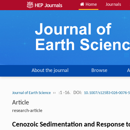
Home
Journals
About the journal
Browse
A
››
:1 -16.
DOI:
Journal of Earth Science
10.1007/s12583-026-0076-5
Article
research-article
Cenozoic Sedimentation and Response to