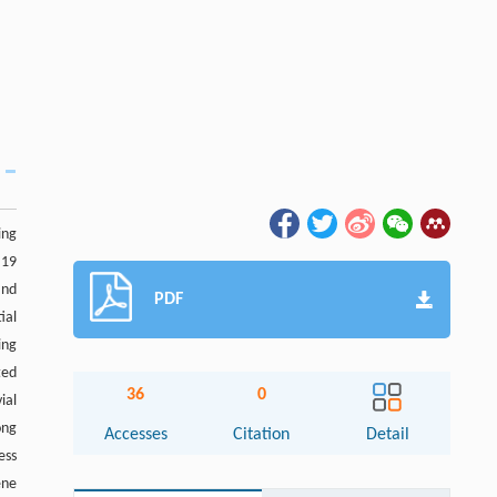
ing
 19
and
PDF
ial
ing
ted
36
0
ial
ong
Accesses
Citation
Detail
ess
ene