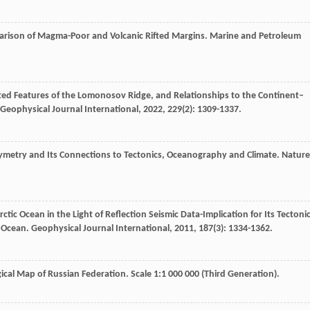
parison of Magma-Poor and Volcanic Rifted Margins.
Marine and Petroleum
ated Features of the Lomonosov Ridge, and Relationships to the Continent–
Geophysical Journal International
,
2022
,
229
(2): 1309-1337.
hymetry and Its Connections to Tectonics, Oceanography and Climate.
Nature
rctic Ocean in the Light of Reflection Seismic Data-Implication for Its Tectoni
c Ocean.
Geophysical Journal International
,
2011
,
187
(3): 1334-1362.
gical Map of Russian Federation. Scale 1:1 000 000 (Third Generation).