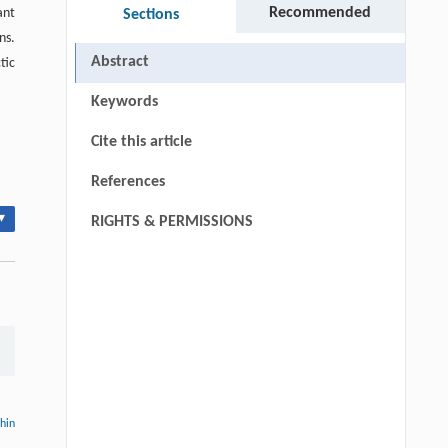
Recommended
ant
Sections
ns.
Abstract
tic
Keywords
Cite this article
References
▾
RIGHTS & PERMISSIONS
thin