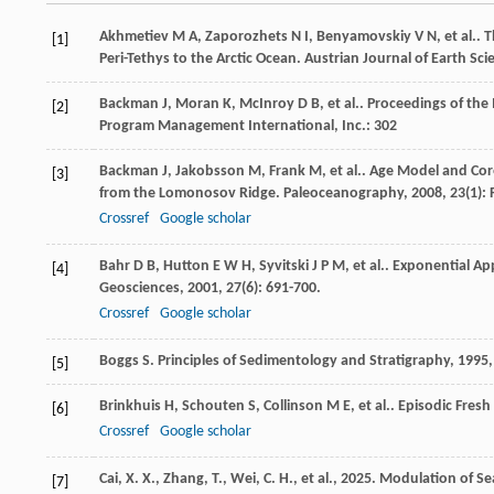
Akhmetiev
M A
,
Zaporozhets
N I
,
Benyamovskiy
V N
,
et al.
. 
[1]
Peri-Tethys to the Arctic Ocean.
Austrian Journal of Earth Sci
Backman
J
,
Moran
K
,
McInroy
D B
,
et al.
.
Proceedings of the 
[2]
Program Management International, Inc.: 302
Backman
J
,
Jakobsson
M
,
Frank
M
,
et al.
. Age Model and Core
[3]
from the Lomonosov Ridge.
Paleoceanography
,
2008
,
23
(1):
Crossref
Google scholar
Bahr
D B
,
Hutton
E W H
,
Syvitski
J P M
,
et al.
. Exponential Ap
[4]
Geosciences
,
2001
,
27
(6): 691-700.
Crossref
Google scholar
Boggs
S
.
Principles of Sedimentology and Stratigraphy
,
1995
[5]
Brinkhuis
H
,
Schouten
S
,
Collinson
M E
,
et al.
. Episodic Fres
[6]
Crossref
Google scholar
Cai, X. X., Zhang, T., Wei, C. H., et al., 2025. Modulation o
[7]