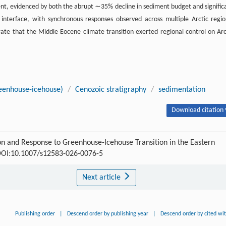
ent, evidenced by both the abrupt ∼35% decline in sediment budget and signific
s interface, with synchronous responses observed across multiple Arctic regio
ate that the Middle Eocene climate transition exerted regional control on Arc
reenhouse-icehouse)
/
Cenozoic stratigraphy
/
sedimentation
Download citation 
n and Response to Greenhouse-Icehouse Transition in the Eastern
OI:10.1007/s12583-026-0076-5
Next article
Publishing order
|
Descend order by publishing year
|
Descend order by cited wi