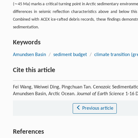
(∼45 Ma) marks a critical turning point in Arctic sedimentary environm
differences in seismic reflection characteristics above and below thi
Combined with ACEX ice-rafted debris records, these findings demonstr
sedimentation.
Keywords
Amundsen Basin
/
sediment budget
/
climate transition (g
Cite this article
Fei Wang, Weiwei Ding, Pingchuan Tan. Cenozoic Sedimentatio
Amundsen Basin, Arctic Ocean.
Journal of Earth Science
1-16 D
Previous article
References