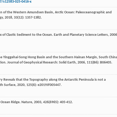
07/s12583-025-0416-x
ion of the Western Amundsen Basin, Arctic Ocean: Paleoceanographic and
gy
,
2018
,
33
(12): 1357-1382.
ux of Clastic Sediment to the Ocean.
Earth and Planetary Science Letters
,
2006
the Yinggehai-Song Hong Basin and the Southern Hainan Margin, South Chin
tion.
Journal of Geophysical Research: Solid Earth
,
2006
,
111
(B6): B06405.
y Reveals that the Topography along the Antarctic Peninsula is not a
th Surface
,
2020
,
125
(6): e2019JF005447.
f Ocean Ridge.
Nature
,
2003
,
426
(6965): 405-412.