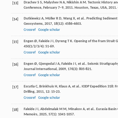
Drachev
S S
,
Malyshev
N A
,
Nikishin
A M
. Tectonic History a
[13]
Conference, February 7–9, 2011. Houston, Texas, USA
,
2011
.
Dutkiewicz
A
,
Müller
R D
,
Wang
X
,
et al.
. Predicting Sedimen
[14]
Geosystems
,
2017
,
18
(12): 4586-4603.
Crossref
Google scholar
Engen
Ø
,
Faleide
J I
,
Dyreng
T K
. Opening of the Fram Strait 
[15]
450
(1/2/3/4): 51-69.
Crossref
Google scholar
Engen
Ø
,
Gjengedal
J A
,
Faleide
J I
,
et al.
. Seismic Stratigrap
[16]
Journal International
,
2009
,
176
(3): 805-821.
Crossref
Google scholar
Escutia
C
,
Brinkhuis
H
,
Klaus
A
,
et al.
. IODP Expedition 318: 
[17]
Drilling
,
2011
,
12
: 15-23.
Crossref
Google scholar
Faleide
J I
,
Abdelmalak
M M
,
Minakov
A
,
et al.
. Eurasia Basi
[18]
Memoirs
,
2025
,
57
(1): 1041-1057.