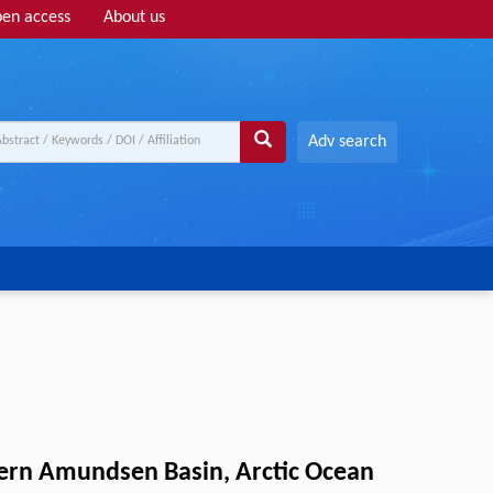
en access
About us
Adv search
tern Amundsen Basin, Arctic Ocean