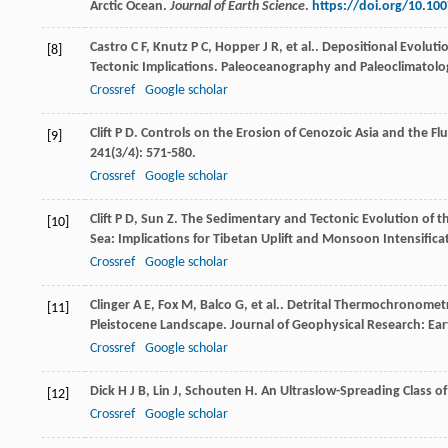
Arctic Ocean.
Journal of Earth Science
.
https://doi.org/10.10
Castro
C F
,
Knutz
P C
,
Hopper
J R
,
et al.
. Depositional Evolut
[8]
Tectonic Implications.
Paleoceanography and Paleoclimatolo
Crossref
Google scholar
Clift
P D
. Controls on the Erosion of Cenozoic Asia and the Fl
[9]
241
(3/4): 571-580.
Crossref
Google scholar
Clift
P D
,
Sun
Z
. The Sedimentary and Tectonic Evolution of 
[10]
Sea: Implications for Tibetan Uplift and Monsoon Intensifica
Crossref
Google scholar
Clinger
A E
,
Fox
M
,
Balco
G
,
et al.
. Detrital Thermochronometr
[11]
Pleistocene Landscape.
Journal of Geophysical Research: Ear
Crossref
Google scholar
Dick
H J B
,
Lin
J
,
Schouten
H
. An Ultraslow-Spreading Class o
[12]
Crossref
Google scholar