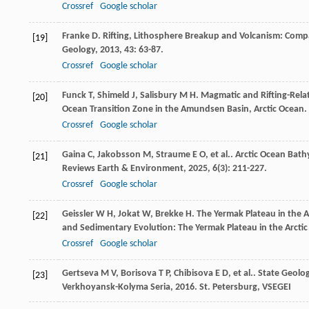
Crossref
Google scholar
Franke
D
. Rifting, Lithosphere Breakup and Volcanism: Com
[19]
Geology
,
2013
,
43
: 63-87.
Crossref
Google scholar
Funck
T
,
Shimeld
J
,
Salisbury
M H
. Magmatic and Rifting-Rel
[20]
Ocean Transition Zone in the Amundsen Basin, Arctic Ocean.
Crossref
Google scholar
Gaina
C
,
Jakobsson
M
,
Straume
E O
,
et al.
. Arctic Ocean Bat
[21]
Reviews Earth & Environment
,
2025
,
6
(3): 211-227.
Crossref
Google scholar
Geissler
W H
,
Jokat
W
,
Brekke
H
. The Yermak Plateau in the A
[22]
and Sedimentary Evolution: The Yermak Plateau in the Arcti
Crossref
Google scholar
Gertseva
M V
,
Borisova
T P
,
Chibisova
E D
,
et al.
. State Geolo
[23]
Verkhoyansk-Kolyma Seria
,
2016
. St. Petersburg, VSEGEI