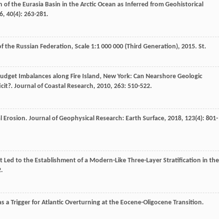
n of the Eurasia Basin in the Arctic Ocean as Inferred from Geohistorical
6
,
40
(4): 263-281.
f the Russian Federation, Scale 1:1 000 000 (Third Generation)
,
2015
. St.
Budget Imbalances along Fire Island, New York: Can Nearshore Geologic
cit?.
Journal of Coastal Research
,
2010
,
263
: 510-522.
l Erosion.
Journal of Geophysical Research: Earth Surface
,
2018
,
123
(4): 801-
it Led to the Establishment of a Modern-Like Three-Layer Stratification in the
2.
 as a Trigger for Atlantic Overturning at the Eocene-Oligocene Transition.