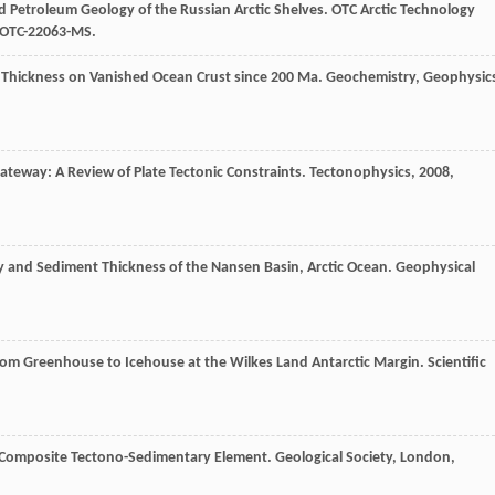
nd Petroleum Geology of the Russian Arctic Shelves.
OTC Arctic Technology
 OTC-22063-MS.
t Thickness on Vanished Ocean Crust since 200 Ma.
Geochemistry, Geophysic
Gateway: A Review of Plate Tectonic Constraints.
Tectonophysics
,
2008
,
hy and Sediment Thickness of the Nansen Basin, Arctic Ocean.
Geophysical
From Greenhouse to Icehouse at the Wilkes Land Antarctic Margin.
Scientific
n Composite Tectono-Sedimentary Element.
Geological Society, London,