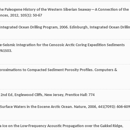
The Paleogene History of the Western Siberian Seaway—A Connection of the
ences
,
2012
,
105
(1): 50-67
Integrated Ocean Drilling Program
,
2006
. Edinburgh, Integrated Ocean Drilli
-Seismic Integration for the Cenozoic Arctic Coring Expedition Sediments
 PA1S03.
proximations to Compacted Sediment Porosity Profiles.
Computers &
, 2nd Ed, Englewood Cliffs, New Jersey, Prentice Hall: 774
h Surface Waters in the Eocene Arctic Ocean.
Nature
,
2006
,
441
(7093): 606-609
f Sea Ice on the Low-Frequency Acoustic Propagation over the Gakkel Ridge,