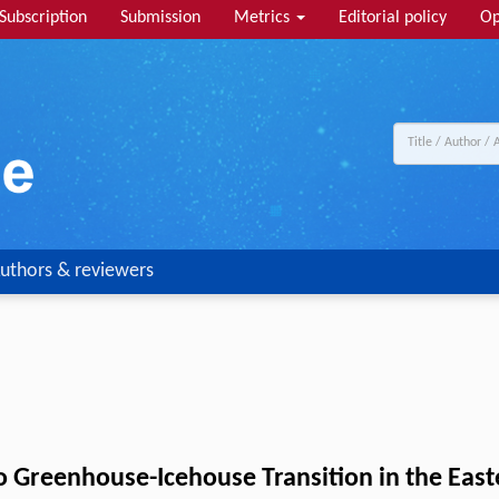
Subscription
Submission
Metrics
Editorial policy
Op
uthors & reviewers
 Greenhouse-Icehouse Transition in the Eas