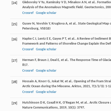
Glebovsky
V Yu
,
Kaminsky
V D
,
Minakov
A N
,
et al.
. Formatio
[24]
Analysis of the Anomalous Magnetic Field.
Geotectonics
,
200
Crossref
Google scholar
Gusev
N
,
Vovshin
Y
,
Kruglova
A
,
et al.
.
State Geological Map o
[25]
Petersburg, VSEGEI
Hapke
C J
,
Lentz
E E
,
Gayes
P T
,
et al.
. A Review of Sediment 
[26]
Framework and Patterns of Shoreline Change Explain the Defi
Crossref
Google scholar
Herman
F
,
Braun
J
,
Deal
E
,
et al.
. The Response Time of Glacia
[27]
817.
Crossref
Google scholar
Hossain
A
,
Knorr
G
,
Jokat
W
,
et al.
. Opening of the Fram Stra
[28]
Arctic Ocean during the Miocene.
Arktos
,
2021
,
7
(1/2/3): 1-1
Crossref
Google scholar
Hutchinson
D K
,
Coxall
H K
,
O’Regan
M
,
et al.
. Arctic Closure
[29]
Nature Communications
,
2019
,
10
(1): 3797.