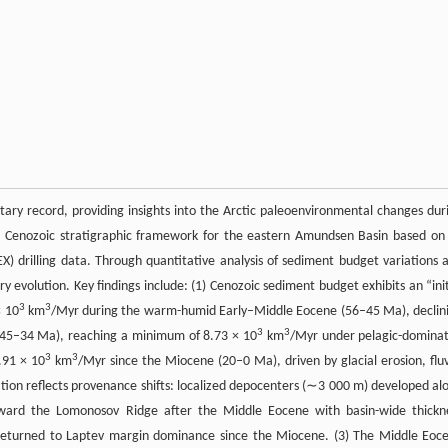
ry record, providing insights into the Arctic paleoenvironmental changes dur
s a Cenozoic stratigraphic framework for the eastern Amundsen Basin based on
X) drilling data. Through quantitative analysis of sediment budget variations 
evolution. Key findings include: (1) Cenozoic sediment budget exhibits an “init
3
3
× 10
km
/Myr during the warm-humid Early–Middle Eocene (56–45 Ma), declin
3
3
(45–34 Ma), reaching a minimum of 8.73 × 10
km
/Myr under pelagic-domina
3
3
.91 × 10
km
/Myr since the Miocene (20–0 Ma), driven by glacial erosion, fluv
tion reflects provenance shifts: localized depocenters (∼3 000 m) developed al
oward the Lomonosov Ridge after the Middle Eocene with basin-wide thickn
returned to Laptev margin dominance since the Miocene. (3) The Middle Eoc