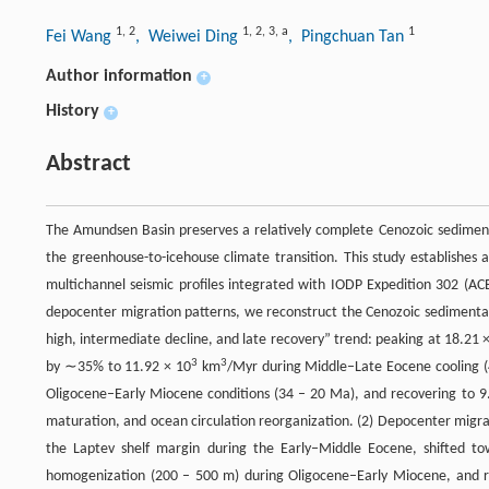
1
,
2
1
,
2
,
3
,
a
1
Fei Wang
, Weiwei Ding
, Pingchuan Tan
Author information
+
History
+
Abstract
The Amundsen Basin preserves a relatively complete Cenozoic sedimenta
the greenhouse-to-icehouse climate transition. This study establishe
multichannel seismic profiles integrated with IODP Expedition 302 (ACE
depocenter migration patterns, we reconstruct the Cenozoic sedimentary 
high, intermediate decline, and late recovery” trend: peaking at 18.21 
3
3
by ∼35% to 11.92 × 10
km
/Myr during Middle–Late Eocene cooling 
Oligocene–Early Miocene conditions (34 – 20 Ma), and recovering to 9
maturation, and ocean circulation reorganization. (2) Depocenter migra
the Laptev shelf margin during the Early–Middle Eocene, shifted t
homogenization (200 – 500 m) during Oligocene–Early Miocene, and 