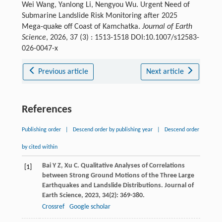
Wei Wang, Yanlong Li, Nengyou Wu. Urgent Need of
Submarine Landslide Risk Monitoring after 2025
Mega-quake off Coast of Kamchatka.
Journal of Earth
Science
, 2026, 37 (3) : 1513-1518 DOI:10.1007/s12583-
026-0047-x
Previous article
Next article
References
Publishing order
|
Descend order by publishing year
|
Descend order
by cited within
Bai
Y Z
,
Xu
C
. Qualitative Analyses of Correlations
[1]
between Strong Ground Motions of the Three Large
Earthquakes and Landslide Distributions.
Journal of
Earth Science
,
2023
,
34
(2): 369-380.
Crossref
Google scholar