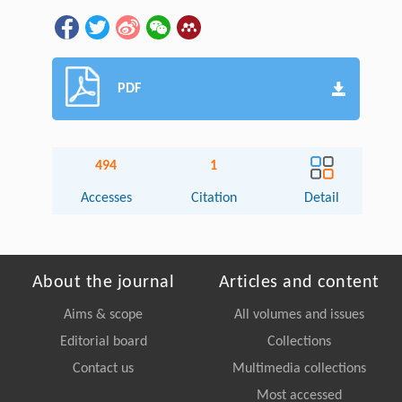
PDF
494
1
Accesses
Citation
Detail
About the journal
Articles and content
Aims & scope
All volumes and issues
Editorial board
Collections
Contact us
Multimedia collections
Most accessed