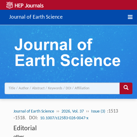
Journal of Earth Science
››
››
:1513
Journal of Earth Science
2026, Vol. 37
Issue (3)
-1518.
DOI:
10.1007/s12583-026-0047-x
Editorial