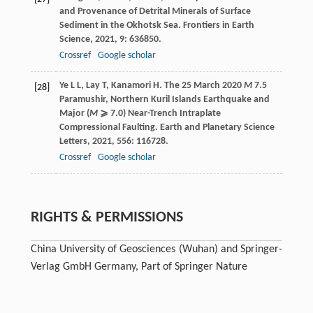
and Provenance of Detrital Minerals of Surface
Sediment in the Okhotsk Sea.
Frontiers in Earth
Science
,
2021
,
9
: 636850.
Crossref
Google scholar
Ye
L L
,
Lay
T
,
Kanamori
H
. The 25 March 2020
M
7.5
[28]
Paramushir, Northern Kuril Islands Earthquake and
Major (
M
⩾ 7.0) Near-Trench Intraplate
Compressional Faulting.
Earth and Planetary Science
Letters
,
2021
,
556
: 116728.
Crossref
Google scholar
RIGHTS & PERMISSIONS
China University of Geosciences (Wuhan) and Springer-
Verlag GmbH Germany, Part of Springer Nature