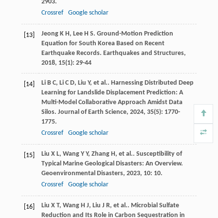
2903.
Crossref
Google scholar
Jeong
K H
,
Lee
H S
. Ground-Motion Prediction
[13]
Equation for South Korea Based on Recent
Earthquake Records.
Earthquakes and Structures
,
2018
,
15
(1): 29-44
Li
B C
,
Li
C D
,
Liu
Y
,
et al.
. Harnessing Distributed Deep
[14]
Learning for Landslide Displacement Prediction: A
Multi-Model Collaborative Approach Amidst Data
Silos.
Journal of Earth Science
,
2024
,
35
(5): 1770-
1775.
Crossref
Google scholar
Liu
X L
,
Wang
Y Y
,
Zhang
H
,
et al.
. Susceptibility of
[15]
Typical Marine Geological Disasters: An Overview.
Geoenvironmental Disasters
,
2023
,
10
: 10.
Crossref
Google scholar
Liu
X T
,
Wang
H J
,
Liu
J R
,
et al.
. Microbial Sulfate
[16]
Reduction and Its Role in Carbon Sequestration in