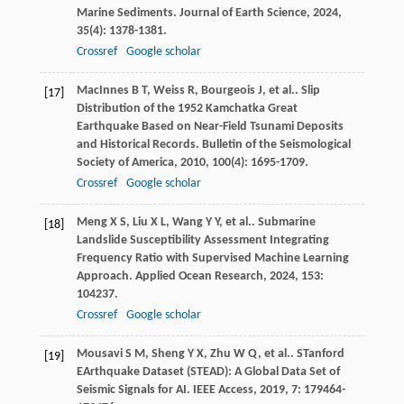
Marine Sediments.
Journal of Earth Science
,
2024
,
35
(4): 1378-1381.
Crossref
Google scholar
MacInnes
B T
,
Weiss
R
,
Bourgeois
J
,
et al.
. Slip
[17]
Distribution of the 1952 Kamchatka Great
Earthquake Based on Near-Field Tsunami Deposits
and Historical Records.
Bulletin of the Seismological
Society of America
,
2010
,
100
(4): 1695-1709.
Crossref
Google scholar
Meng
X S
,
Liu
X L
,
Wang
Y Y
,
et al.
. Submarine
[18]
Landslide Susceptibility Assessment Integrating
Frequency Ratio with Supervised Machine Learning
Approach.
Applied Ocean Research
,
2024
,
153
:
104237.
Crossref
Google scholar
Mousavi
S M
,
Sheng
Y X
,
Zhu
W Q
,
et al.
. STanford
[19]
EArthquake Dataset (STEAD): A Global Data Set of
Seismic Signals for AI.
IEEE Access
,
2019
,
7
: 179464-