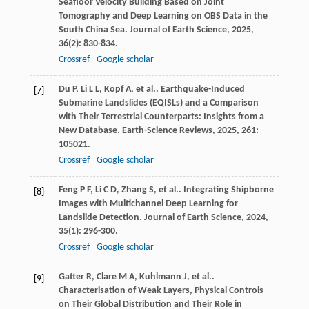
Seafloor Velocity Building Based on Joint
Tomography and Deep Learning on OBS Data in the
South China Sea.
Journal of Earth Science
,
2025
,
36
(2): 830-834.
Crossref
Google scholar
Du
P
,
Li
L L
,
Kopf
A
,
et al.
. Earthquake-Induced
[7]
Submarine Landslides (EQISLs) and a Comparison
with Their Terrestrial Counterparts: Insights from a
New Database.
Earth-Science Reviews
,
2025
,
261
:
105021.
Crossref
Google scholar
Feng
P F
,
Li
C D
,
Zhang
S
,
et al.
. Integrating Shipborne
[8]
Images with Multichannel Deep Learning for
Landslide Detection.
Journal of Earth Science
,
2024
,
35
(1): 296-300.
Crossref
Google scholar
Gatter
R
,
Clare
M A
,
Kuhlmann
J
,
et al.
.
[9]
Characterisation of Weak Layers, Physical Controls
on Their Global Distribution and Their Role in