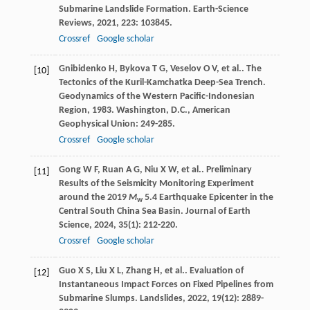
Submarine Landslide Formation.
Earth-Science
Reviews
,
2021
,
223
: 103845.
Crossref
Google scholar
Gnibidenko
H
,
Bykova
T G
,
Veselov
O V
,
et al.
. The
[10]
Tectonics of the Kuril-Kamchatka Deep-Sea Trench.
Geodynamics of the Western Pacific-Indonesian
Region
,
1983
. Washington, D.C., American
Geophysical Union: 249-285.
Crossref
Google scholar
Gong
W F
,
Ruan
A G
,
Niu
X W
,
et al.
. Preliminary
[11]
Results of the Seismicity Monitoring Experiment
around the 2019
M
5.4 Earthquake Epicenter in the
w
Central South China Sea Basin.
Journal of Earth
Science
,
2024
,
35
(1): 212-220.
Crossref
Google scholar
Guo
X S
,
Liu
X L
,
Zhang
H
,
et al.
. Evaluation of
[12]
Instantaneous Impact Forces on Fixed Pipelines from
Submarine Slumps.
Landslides
,
2022
,
19
(12): 2889-