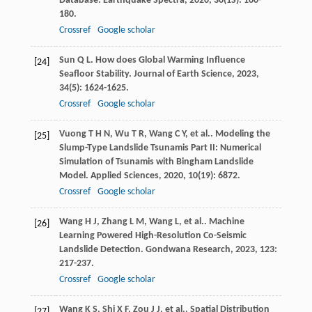
Database.
Earthquake Spectra
,
2020
,
36
(1S): 160-
180.
Crossref
Google scholar
Sun
Q L
. How does Global Warming Influence
[24]
Seafloor Stability.
Journal of Earth Science
,
2023
,
34
(5): 1624-1625.
Crossref
Google scholar
Vuong
T H N
,
Wu
T R
,
Wang
C Y
,
et al.
. Modeling the
[25]
Slump-Type Landslide Tsunamis Part II: Numerical
Simulation of Tsunamis with Bingham Landslide
Model.
Applied Sciences
,
2020
,
10
(19): 6872.
Crossref
Google scholar
Wang
H J
,
Zhang
L M
,
Wang
L
,
et al.
. Machine
[26]
Learning Powered High-Resolution Co-Seismic
Landslide Detection.
Gondwana Research
,
2023
,
123
:
217-237.
Crossref
Google scholar
Wang
K S
,
Shi
X F
,
Zou
J J
,
et al.
. Spatial Distribution
[27]