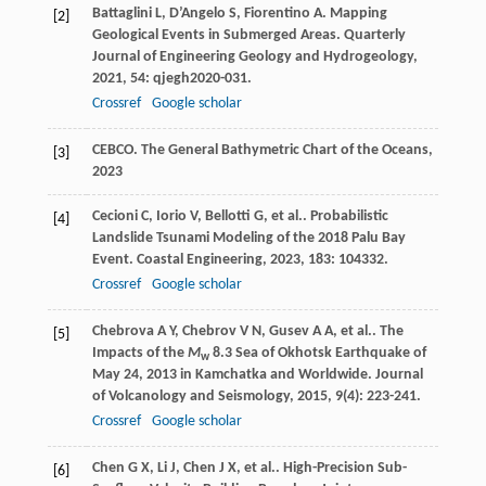
Battaglini
L
,
D’Angelo
S
,
Fiorentino
A
. Mapping
[2]
Geological Events in Submerged Areas.
Quarterly
Journal of Engineering Geology and Hydrogeology
,
2021
,
54
: qjegh2020-031.
Crossref
Google scholar
CEBCO.
The General Bathymetric Chart of the Oceans
,
[3]
2023
Cecioni
C
,
Iorio
V
,
Bellotti
G
,
et al.
. Probabilistic
[4]
Landslide Tsunami Modeling of the 2018 Palu Bay
Event.
Coastal Engineering
,
2023
,
183
: 104332.
Crossref
Google scholar
Chebrova
A Y
,
Chebrov
V N
,
Gusev
A A
,
et al.
. The
[5]
Impacts of the
M
8.3 Sea of Okhotsk Earthquake of
w
May 24, 2013 in Kamchatka and Worldwide.
Journal
of Volcanology and Seismology
,
2015
,
9
(4): 223-241.
Crossref
Google scholar
Chen
G X
,
Li
J
,
Chen
J X
,
et al.
. High-Precision Sub-
[6]