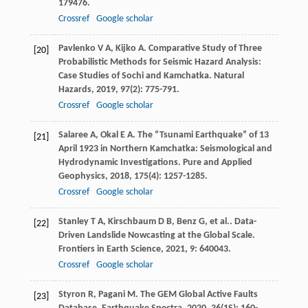
179476.
Crossref
Google scholar
Pavlenko
V A
,
Kijko
A
. Comparative Study of Three
[20]
Probabilistic Methods for Seismic Hazard Analysis:
Case Studies of Sochi and Kamchatka.
Natural
Hazards
,
2019
,
97
(2): 775-791.
Crossref
Google scholar
Salaree
A
,
Okal
E A
. The “Tsunami Earthquake” of 13
[21]
April 1923 in Northern Kamchatka: Seismological and
Hydrodynamic Investigations.
Pure and Applied
Geophysics
,
2018
,
175
(4): 1257-1285.
Crossref
Google scholar
Stanley
T A
,
Kirschbaum
D B
,
Benz
G
,
et al.
. Data-
[22]
Driven Landslide Nowcasting at the Global Scale.
Frontiers in Earth Science
,
2021
,
9
: 640043.
Crossref
Google scholar
Styron
R
,
Pagani
M
. The GEM Global Active Faults
[23]