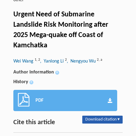
other
Urgent Need of Submarine
Landslide Risk Monitoring after
2025 Mega-quake off Coast of
Kamchatka
1
,
2
2
2
,
a
Wei Wang
, Yanlong Li
, Nengyou Wu
Author information
+
History
+
PDF
Download citation ▾
Cite this article