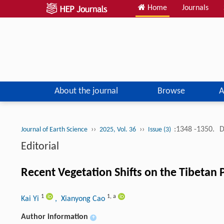
Home
Journals
About the journal
Browse
A
››
››
:1348 -1350.
D
Journal of Earth Science
2025, Vol. 36
Issue (3)
Editorial
Recent Vegetation Shifts on the Tibetan 
1
1
,
a
Kai Yi
, Xianyong Cao
Author information
+