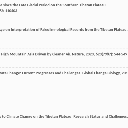
ge since the Late Glacial Period on the Southern Tibetan Plateau.
72
: 110403
Age on Interpretation of Paleolimnological Records from the Tibetan Plateau.
in High Mountain Asia Driven by Cleaner Air.
Nature
,
2023
,
623
(7987): 544-549
limate Change: Current Progresses and Challenges.
Global Change Biology
,
201
es to Climate Change on the Tibetan Plateau: Research Status and Challenges.