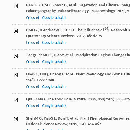
Han
J E
,
Cai
M T
,
Shao
Z G
, et al.. Vegetation and Climate Chan
[3]
Palaeogeography, Palaeoclimatology, Palaeoecology
,
2021
,
5
Crossref
Google scholar
14
Hou
J Z
,
D’Andrea
W J
,
Liu
Z H
. The Influence of
C Reservoir 
[4]
Quaternary Science Reviews
,
2012
,
48
: 67-79
Crossref
Google scholar
Jiang
J
,
Zhou
T J
,
Qian
Y
, et al.. Precipitation Regime Changes 
[5]
Crossref
Google scholar
Piao
S L
,
Liu
Q
,
Chen
A P
, et al.. Plant Phenology and Global C
[6]
25
(6): 1922-1940
Crossref
Google scholar
Qiu
J
. China: The Third Pole.
Nature
,
2008
,
454
(7203): 393-396
[7]
Crossref
Google scholar
Shen
M G
,
Piao
S L
,
Dorji
T
, et al.. Plant Phenological Respons
[8]
National Science Review
,
2015
,
2
(4): 454-467