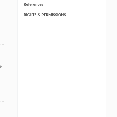
References
RIGHTS & PERMISSIONS
9
,