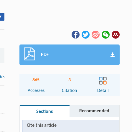
▾
PDF
thin
865
3
Accesses
Citation
Detail
Recommended
Sections
Cite this article