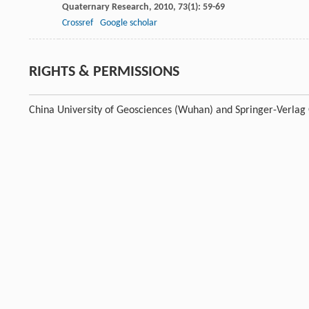
Quaternary Research
,
2010
,
73
(1): 59-69
Crossref
Google scholar
RIGHTS & PERMISSIONS
China University of Geosciences (Wuhan) and Springer-Verla