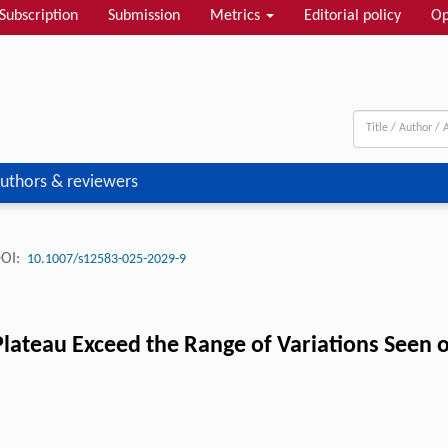
Subscription
Submission
Metrics
Editorial policy
Op
uthors & reviewers
OI:
10.1007/s12583-025-2029-9
Plateau Exceed the Range of Variations Seen o