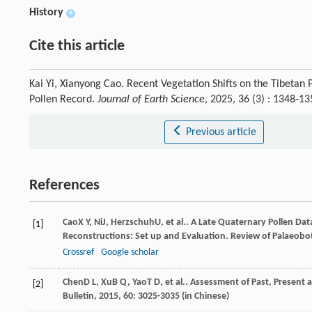
History
+
Cite this article
Kai Yi, Xianyong Cao. Recent Vegetation Shifts on the Tibetan 
Pollen Record.
Journal of Earth Science
, 2025, 36 (3) : 1348-
Previous article
References
Cao
X Y
,
Ni
J
,
Herzschuh
U
, et al.. A Late Quaternary Pollen Da
[1]
Reconstructions: Set up and Evaluation.
Review of Palaeobo
Crossref
Google scholar
Chen
D L
,
Xu
B Q
,
Yao
T D
, et al.. Assessment of Past, Presen
[2]
Bulletin
,
2015
,
60
: 3025-3035 (in Chinese)