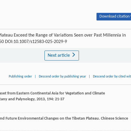
Download citation 
Plateau Exceed the Range of Variations Seen over Past Millennia in
1350 DOI:10.1007/s12583-025-2029-9
Next article
Publishing order
|
Descend order by publishing year
|
Descend order by cited wi
taset from Eastern Continental Asia for Vegetation and Climate
tany and Palynology
,
2013
,
194
: 21-37
t and Future Environmental Changes on the Tibetan Plateau.
Chinese Science