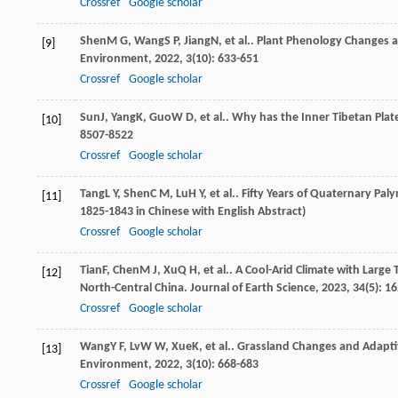
Crossref
Google scholar
Shen
M G
,
Wang
S P
,
Jiang
N
, et al.. Plant Phenology Changes 
[9]
Environment
,
2022
,
3
(10): 633-651
Crossref
Google scholar
Sun
J
,
Yang
K
,
Guo
W D
, et al.. Why has the Inner Tibetan Pl
[10]
8507-8522
Crossref
Google scholar
Tang
L Y
,
Shen
C M
,
Lu
H Y
, et al.. Fifty Years of Quaternary Pa
[11]
1825-1843 in Chinese with English Abstract)
Crossref
Google scholar
Tian
F
,
Chen
M J
,
Xu
Q H
, et al.. A Cool-Arid Climate with Larg
[12]
North-Central China.
Journal of Earth Science
,
2023
,
34
(5): 1
Crossref
Google scholar
Wang
Y F
,
Lv
W W
,
Xue
K
, et al.. Grassland Changes and Adap
[13]
Environment
,
2022
,
3
(10): 668-683
Crossref
Google scholar