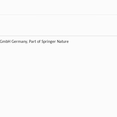
g GmbH Germany, Part of Springer Nature