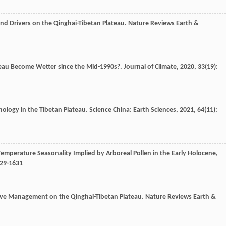
and Drivers on the Qinghai-Tibetan Plateau.
Nature Reviews Earth &
ateau Become Wetter since the Mid-1990s?.
Journal of Climate
,
2020
,
33
(19):
lynology in the Tibetan Plateau.
Science China: Earth Sciences
,
2021
,
64
(11):
e Temperature Seasonality Implied by Arboreal Pollen in the Early Holocene,
629-1631
tive Management on the Qinghai-Tibetan Plateau.
Nature Reviews Earth &