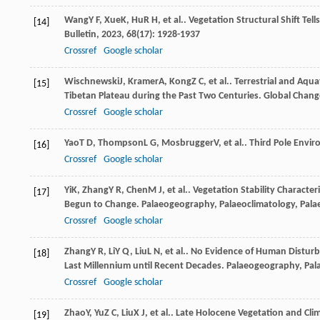
Wang
Y F
,
Xue
K
,
Hu
R H
, et al.. Vegetation Structural Shift T
[14]
Bulletin
,
2023
,
68
(17): 1928-1937
Crossref
Google scholar
Wischnewski
J
,
Kramer
A
,
Kong
Z C
, et al.. Terrestrial and 
[15]
Tibetan Plateau during the Past Two Centuries.
Global Chang
Crossref
Google scholar
Yao
T D
,
Thompson
L G
,
Mosbrugger
V
, et al.. Third Pole Envi
[16]
Crossref
Google scholar
Yi
K
,
Zhang
Y R
,
Chen
M J
, et al.. Vegetation Stability Charact
[17]
Begun to Change.
Palaeogeography, Palaeoclimatology, Pala
Crossref
Google scholar
Zhang
Y R
,
Li
Y Q
,
Liu
L N
, et al.. No Evidence of Human Distur
[18]
Last Millennium until Recent Decades.
Palaeogeography, Pal
Crossref
Google scholar
Zhao
Y
,
Yu
Z C
,
Liu
X J
, et al.. Late Holocene Vegetation and Cl
[19]