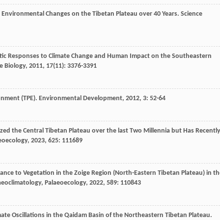
ells Environmental Changes on the Tibetan Plateau over 40 Years.
Science
Aquatic Responses to Climate Change and Human Impact on the Southeastern
e Biology
,
2011
,
17
(11): 3376-3391
ronment (TPE).
Environmental Development
,
2012
,
3
: 52-64
erized the Central Tibetan Plateau over the last Two Millennia but Has Recentl
eoecology
,
2023
,
625
: 111689
bance to Vegetation in the Zoige Region (North-Eastern Tibetan Plateau) in t
aeoclimatology, Palaeoecology
,
2022
,
589
: 110843
imate Oscillations in the Qaidam Basin of the Northeastern Tibetan Plateau.