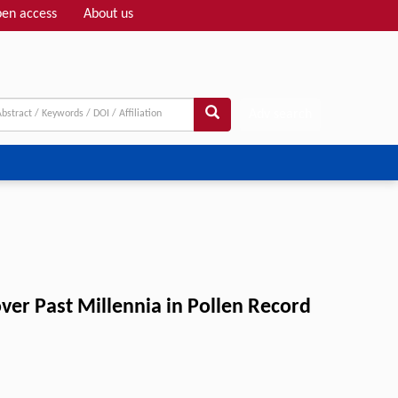
en access
About us
Adv search
ver Past Millennia in Pollen Record