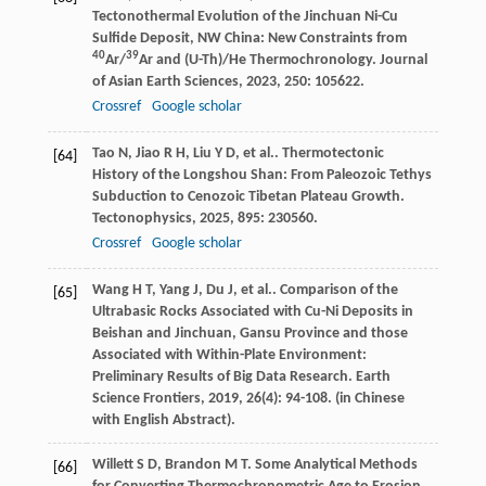
Tectonothermal Evolution of the Jinchuan Ni-Cu
Sulfide Deposit, NW China: New Constraints from
40
39
Ar/
Ar and (U-Th)/He Thermochronology.
Journal
of Asian Earth Sciences
,
2023
,
250
: 105622.
Crossref
Google scholar
Tao
N
,
Jiao
R H
,
Liu
Y D
,
et al.
. Thermotectonic
[64]
History of the Longshou Shan: From Paleozoic Tethys
Subduction to Cenozoic Tibetan Plateau Growth.
Tectonophysics
,
2025
,
895
: 230560.
Crossref
Google scholar
Wang
H T
,
Yang
J
,
Du
J
,
et al.
. Comparison of the
[65]
Ultrabasic Rocks Associated with Cu-Ni Deposits in
Beishan and Jinchuan, Gansu Province and those
Associated with Within-Plate Environment:
Preliminary Results of Big Data Research.
Earth
Science Frontiers
,
2019
,
26
(4): 94-108. (in Chinese
with English Abstract).
Willett
S D
,
Brandon
M T
. Some Analytical Methods
[66]