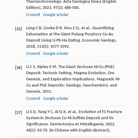
Thermochronology.
Acta Geologica Sinica (English
Edition)
,
2023
,
97
(2): 486-500.
Crossref
Google scholar
Leng
C B
,
Cooke
D R
,
Hou
Z Q
,
et al.
. Quantifying
[35]
Exhumation at the Giant Pulang Porphyry Cu-Au
Deposit Using U-Pb-He Dating.
Economic Geology
,
2018
,
113
(5): 1077-1092.
Crossref
Google scholar
Li
C S
,
Ripley
E M
. The Giant Jinchuan Ni-Cu-(PGE)
[36]
Deposit: Tectonic Setting, Magma Evolution, Ore
Genesis, and Exploration Implications.
Magmatic Ni-
Cu and PGE Deposits: Geology, Geochemistry, and
Genesis
,
2011
.
Crossref
Google scholar
Li
S D
,
Yang
Y C
,
Ai
Q X
,
et al.
. Evolution of F1 Fracture
[37]
System in Jinchuan Cu-Ni Sulfide Deposit and Its
Significance.
Geotectonica et Metallogenia
,
2022
,
46
(1): 63-76. (in Chinese with English Abstract).