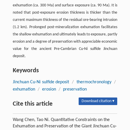
exhumation (ca. 300 Ma) and surface exposure (ca. 90 Ma). It is
noted that post-exposure erosion thickness is thicker than the
current maximum thickness of the residual ore-bearing intrusion
(1.2 km). Prolonged post-mineralization exhumation facilitates
the shallow exhumation and ultimately leads to exposure, partly
erosion and a degree of preservation with appreciable economic
value for the ancient Pre-Cambrian Cu-Ni sulfide Jinchuan
deposit.
Keywords
Jinchuan Cu-Ni sulfide deposit
/
thermochronology
/
exhumation
/
erosion
/
preservation
Download citation ▾
Cite this article
Wang Chen, Tao Ni. Quantitative Constraints on the
Exhumation and Preservation of the Giant Jinchuan Cu-