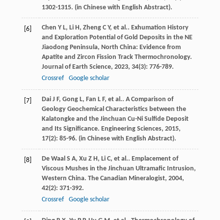
1302-1315. (in Chinese with English Abstract).
Chen
Y L
,
Li
H
,
Zheng
C Y
,
et al.
. Exhumation History
[6]
and Exploration Potential of Gold Deposits in the NE
Jiaodong Peninsula, North China: Evidence from
Apatite and Zircon Fission Track Thermochronology.
Journal of Earth Science
,
2023
,
34
(3): 776-789.
Crossref
Google scholar
Dai
J F
,
Gong
L
,
Fan
L F
,
et al.
. A Comparison of
[7]
Geology Geochemical Characteristics between the
Kalatongke and the Jinchuan Cu-Ni Sulfide Deposit
and Its Significance.
Engineering Sciences
,
2015
,
17
(2): 85-96. (in Chinese with English Abstract).
De Waal
S A
,
Xu
Z H
,
Li
C
,
et al.
. Emplacement of
[8]
Viscous Mushes in the Jinchuan Ultramafic Intrusion,
Western China.
The Canadian Mineralogist
,
2004
,
42
(2): 371-392.
Crossref
Google scholar