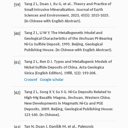
Tang
Z L
,
Duan
J
,
Xu
G
,
et al.
. Theory and Practice of
[59]
Small Intrusive Mineralization.
Journal of Earth
Sciences and Environment
,
2023
,
45
(5): 1015-1025.
(in Chinese with English Abstract).
Tang
Z L
,
Li
W Y
.
The Metallogenetic Model and
[60]
Geological Characteristics of the Jinchuan Pt-Bearing
Ni-Cu Sulfide Deposit
,
1995
. Beijing, Geological
Publishing House. (in Chinese with English Abstract).
Tang
Z L
,
Ren
D J
. Types and Metallogenic Models of
[61]
Nickel Sulfide Deposits of China.
Acta Geologica
Sinica (English Edition)
,
1988
,
1
(2): 193-206.
Crossref
Google scholar
Tang
Z L
,
Song
X Y
,
Su
S G
. Ni-Cu Deposits Related to
[62]
High-Mg Basaltic Magma, Jinchuan, Western China.
New Developments in Magmatic Ni-Cu and PGE
Deposits
,
2009
. Beijing, Geological Publishing House:
121-140. (in Chinese).
Tao
N
,
Duan
J
,
Danišik
M
,
et al.
. Paleozoic
[63]