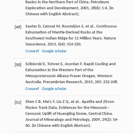
Basins in the Northern Part of China.
Petroleum
Exploration and Development
,
2001
,
28
(6): 1-4. (in
Chinese with English Abstract).
Sauter
D
,
Cannat
M
,
Rouméjon
S
,
et al.
. Continuous
[49]
Exhumation of Mantle-Derived Rocks at the
Southwest Indian Ridge for 11 Million Years.
Nature
Geoscience
,
2013
,
6
(4): 314-320.
Crossref
Google scholar
Scibiorski
E
,
Tohver
E
,
Jourdan
F
. Rapid Cooling and
[50]
Exhumation in the Western Part of the
Mesoproterozoic Albany-Fraser Orogen, Western
Australia.
Precambrian Research
,
2015
,
265
: 232-248.
Crossref
Google scholar
Shen
C B
,
Mei
L F
,
Liu
Z Q
,
et al.
. Apatite and Zircon
[51]
Fission Track Data, Evidences for the Mesozoic–
Cenozoic Uplift of Huangling Dome, Central China.
Journal of Mineralogy and Petrology
,
2009
,
29
(2): 54-
60. (in Chinese with English Abstract).