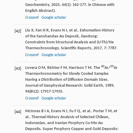
Geochemistry
,
2025
,
44
(1): 162-177. in Chinese with
English Abstract).
Crossref
Google scholar
Liu
X
,
Fan
H R
,
Evans
N J
,
et al.
. Exhumation History
[42]
of the Sanshandao Au Deposit, Jiaodong:
Constraints from Structural Analysis and (U-Th)/He
Thermochronology.
Scientific Reports
,
2017
,
7
: 7787.
Crossref
Google scholar
40
39
Lovera
O M
,
Richter
F M
,
Harrison
T M
. The
Ar/
Ar
[43]
Thermochronometry for Slowly Cooled Samples
Having a Distribution of Diffusion Domain Sizes.
Journal of Geophysical Research: Solid Earth
,
1989
,
94
(B12): 17917-17935.
Crossref
Google scholar
McInnes
B I A
,
Evans
N J
,
Fu
F Q
,
et al.
.
Porter
T M
,
et
[44]
al.
. Thermal History Analysis of Selected Chilean,
Indonesian, and Iranian Porphyry Cu-Mo-Au
Deposits.
Super Porphyry Copper and Gold Deposits: