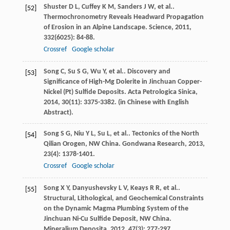
Shuster
D L
,
Cuffey
K M
,
Sanders
J W
,
et al.
.
[52]
Thermochronometry Reveals Headward Propagation
of Erosion in an Alpine Landscape.
Science
,
2011
,
332
(6025): 84-88.
Crossref
Google scholar
Song
C
,
Su
S G
,
Wu
Y
,
et al.
. Discovery and
[53]
Significance of High-Mg Dolerite in Jinchuan Copper-
Nickel (Pt) Sulfide Deposits.
Acta Petrologica Sinica
,
2014
,
30
(11): 3375-3382. (in Chinese with English
Abstract).
Song
S G
,
Niu
Y L
,
Su
L
,
et al.
. Tectonics of the North
[54]
Qilian Orogen, NW China.
Gondwana Research
,
2013
,
23
(4): 1378-1401.
Crossref
Google scholar
Song
X Y
,
Danyushevsky
L V
,
Keays
R R
,
et al.
.
[55]
Structural, Lithological, and Geochemical Constraints
on the Dynamic Magma Plumbing System of the
Jinchuan Ni-Cu Sulfide Deposit, NW China.
Mineralium Deposita
,
2012
,
47
(3): 277-297.