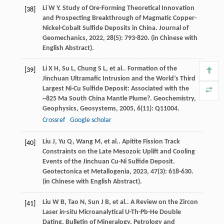
Li
W Y
. Study of Ore-Forming Theoretical Innovation
[38]
and Prospecting Breakthrough of Magmatic Copper-
Nickel-Cobalt Sulfide Deposits in China.
Journal of
Geomechanics
,
2022
,
28
(5): 793-820. (in Chinese with
English Abstract).
Li
X H
,
Su
L
,
Chung
S L
,
et al.
. Formation of the
[39]
Jinchuan Ultramafic Intrusion and the World’s Third
Largest Ni-Cu Sulfide Deposit: Associated with the
~825 Ma South China Mantle Plume?.
Geochemistry,
Geophysics, Geosystems
,
2005
,
6
(11): Q11004.
Crossref
Google scholar
Liu
J
,
Yu
Q
,
Wang
M
,
et al.
. Apitite Fission Track
[40]
Constraints on the Late Mesozoic Uplift and Cooling
Events of the Jinchuan Cu-Ni Sulfide Deposit.
Geotectonica et Metallogenia
,
2023
,
47
(3): 618-630.
(in Chinese with English Abstract).
Liu
W B
,
Tao
N
,
Sun
J B
,
et al.
. A Review on the Zircon
[41]
Laser
in-situ
Microanalytical U-Th-Pb-He Double
Dating.
Bulletin of Mineralogy, Petrology and