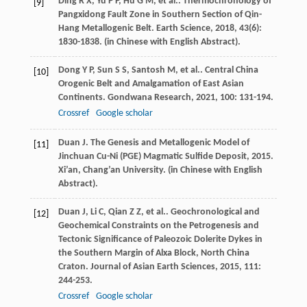
Ding
R X
,
Yu
P P
,
Hu
G M
,
et al.
. Thermochronology of
[9]
Pangxidong Fault Zone in Southern Section of Qin-
Hang Metallogenic Belt.
Earth Science
,
2018
,
43
(6):
1830-1838. (in Chinese with English Abstract).
Dong
Y P
,
Sun
S S
,
Santosh
M
,
et al.
. Central China
[10]
Orogenic Belt and Amalgamation of East Asian
Continents.
Gondwana Research
,
2021
,
100
: 131-194.
Crossref
Google scholar
Duan
J
.
The Genesis and Metallogenic Model of
[11]
Jinchuan Cu-Ni (PGE) Magmatic Sulfide Deposit
,
2015
.
Xi’an, Chang’an University. (in Chinese with English
Abstract).
Duan
J
,
Li
C
,
Qian
Z Z
,
et al.
. Geochronological and
[12]
Geochemical Constraints on the Petrogenesis and
Tectonic Significance of Paleozoic Dolerite Dykes in
the Southern Margin of Alxa Block, North China
Craton.
Journal of Asian Earth Sciences
,
2015
,
111
:
244-253.
Crossref
Google scholar