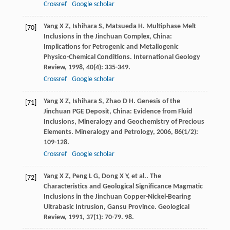
Crossref
Google scholar
Yang
X Z
,
Ishihara
S
,
Matsueda
H
. Multiphase Melt
[70]
Inclusions in the Jinchuan Complex, China:
Implications for Petrogenic and Metallogenic
Physico-Chemical Conditions.
International Geology
Review
,
1998
,
40
(4): 335-349.
Crossref
Google scholar
Yang
X Z
,
Ishihara
S
,
Zhao
D H
. Genesis of the
[71]
Jinchuan PGE Deposit, China: Evidence from Fluid
Inclusions, Mineralogy and Geochemistry of Precious
Elements.
Mineralogy and Petrology
,
2006
,
86
(1/2):
109-128.
Crossref
Google scholar
Yang
X Z
,
Peng
L G
,
Dong
X Y
,
et al.
. The
[72]
Characteristics and Geological Significance Magmatic
Inclusions in the Jinchuan Copper-Nickel-Bearing
Ultrabasic Intrusion, Gansu Province.
Geological
Review
,
1991
,
37
(1): 70-79. 98.