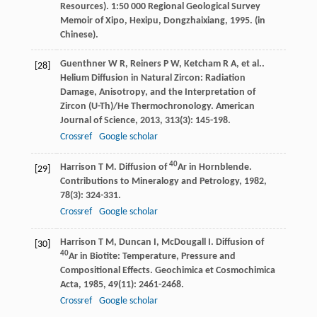
Resources).
1:50 000 Regional Geological Survey
Memoir of Xipo, Hexipu, Dongzhaixiang
,
1995
. (in
Chinese).
Guenthner
W R
,
Reiners
P W
,
Ketcham
R A
,
et al.
.
[28]
Helium Diffusion in Natural Zircon: Radiation
Damage, Anisotropy, and the Interpretation of
Zircon (U-Th)/He Thermochronology.
American
Journal of Science
,
2013
,
313
(3): 145-198.
Crossref
Google scholar
40
Harrison
T M
. Diffusion of
Ar in Hornblende.
[29]
Contributions to Mineralogy and Petrology
,
1982
,
78
(3): 324-331.
Crossref
Google scholar
Harrison
T M
,
Duncan
I
,
McDougall
I
. Diffusion of
[30]
40
Ar in Biotite: Temperature, Pressure and
Compositional Effects.
Geochimica et Cosmochimica
Acta
,
1985
,
49
(11): 2461-2468.
Crossref
Google scholar