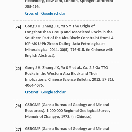
Heidelberg, New York, London, Springer Dordrecht:
285-296.
Crossref
Google scholar
Gong
J H
,
Zhang
J X
,
Yu
S Y
. The Origin of
[24]
Longshoushan Group and Associated Rocks in the
Southern Part of the Alxa Block: Constraint from LA-
ICP-MS U-Pb Zircon Dating.
Acta Petrologica et
Mineralogica
,
2011
,
30
(5): 795-818. (in Chinese with
English Abstract).
Gong
J H
,
Zhang
J X
,
Yu
S Y
,
et al.
. Ca. 2.5 Ga TTG
[25]
Rocks in the Western Alxa Block and Their
Implications.
Chinese Science Bulletin
,
2012
,
57
(31):
4064-4076.
Crossref
Google scholar
GSBGMR (Gansu Bureau of Geology and Mineral
[26]
Resources).
1:200 000 Regional Geological Survey
Memoir of Zhangye
,
1973
. (in Chinese).
GSBGMR (Gansu Bureau of Geology and Mineral
[27]