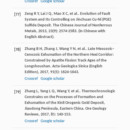
Crossref
Google scholar
Zeng
R Y
,
Lai
J Q
,
Mao
X C
,
et al.
. Evolution of Fault
[77]
System and Its Controlling on Jinchuan Cu-Ni (PGE)
Sulfide Deposit.
The Chinese Journal of Nonferrous
Metals
,
2013
,
23
(9): 2574-2583. (in Chinese with
English Abstract).
Zhang
B H
,
Zhang
J
,
Wang
Y N
,
et al.
. Late Mesozoic–
[78]
Cenozoic Exhumation of the Northern Hexi Corridor:
Constrained by Apatite Fission Track Ages of the
Longshoushan.
Acta Geologica Sinica (English
Edition)
,
2017
,
91
(5): 1624-1643.
Crossref
Google scholar
Zhang
L
,
Yang
L Q
,
Wang
Y
,
et al.
. Thermochronologic
[79]
Constrains on the Processes of Formation and
Exhumation of the Xinli Orogenic Gold Deposit,
Jiaodong Peninsula, Eastern China.
Ore Geology
Reviews
,
2017
,
81
: 140-153.
Crossref
Google scholar