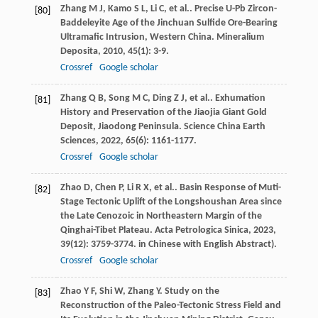
Zhang
M J
,
Kamo
S L
,
Li
C
,
et al.
. Precise U-Pb Zircon-
[80]
Baddeleyite Age of the Jinchuan Sulfide Ore-Bearing
Ultramafic Intrusion, Western China.
Mineralium
Deposita
,
2010
,
45
(1): 3-9.
Crossref
Google scholar
Zhang
Q B
,
Song
M C
,
Ding
Z J
,
et al.
. Exhumation
[81]
History and Preservation of the Jiaojia Giant Gold
Deposit, Jiaodong Peninsula.
Science China Earth
Sciences
,
2022
,
65
(6): 1161-1177.
Crossref
Google scholar
Zhao
D
,
Chen
P
,
Li
R X
,
et al.
. Basin Response of Muti-
[82]
Stage Tectonic Uplift of the Longshoushan Area since
the Late Cenozoic in Northeastern Margin of the
Qinghai-Tibet Plateau.
Acta Petrologica Sinica
,
2023
,
39
(12): 3759-3774. in Chinese with English Abstract).
Crossref
Google scholar
Zhao
Y F
,
Shi
W
,
Zhang
Y
. Study on the
[83]
Reconstruction of the Paleo-Tectonic Stress Field and