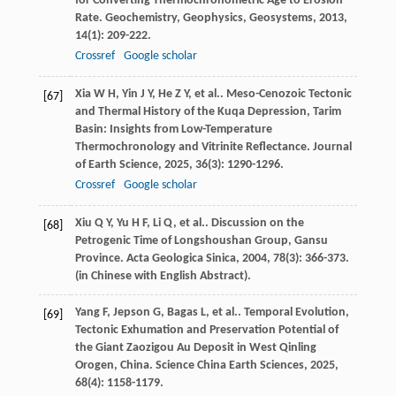
for Converting Thermochronometric Age to Erosion
Rate.
Geochemistry, Geophysics, Geosystems
,
2013
,
14
(1): 209-222.
Crossref
Google scholar
Xia
W H
,
Yin
J Y
,
He
Z Y
,
et al.
. Meso-Cenozoic Tectonic
[67]
and Thermal History of the Kuqa Depression, Tarim
Basin: Insights from Low-Temperature
Thermochronology and Vitrinite Reflectance.
Journal
of Earth Science
,
2025
,
36
(3): 1290-1296.
Crossref
Google scholar
Xiu
Q Y
,
Yu
H F
,
Li
Q
,
et al.
. Discussion on the
[68]
Petrogenic Time of Longshoushan Group, Gansu
Province.
Acta Geologica Sinica
,
2004
,
78
(3): 366-373.
(in Chinese with English Abstract).
Yang
F
,
Jepson
G
,
Bagas
L
,
et al.
. Temporal Evolution,
[69]
Tectonic Exhumation and Preservation Potential of
the Giant Zaozigou Au Deposit in West Qinling
Orogen, China.
Science China Earth Sciences
,
2025
,
68
(4): 1158-1179.