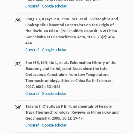
Crossref
Google scholar
Song
X Y
,
Keays
R R
,
Zhou
M F
,
et al.
. Siderophile and
[56]
Chalcophile Elemental Constraints on the Origin of
the Jinchuan Ni-Cu- (PGE) Sulfide Deposit, NW China.
Geochimica et Cosmochimica Acta
,
2009
,
73
(2): 404-
424.
Crossref
Google scholar
Sun
H S
,
Li
H
,
Liu
L
,
et al.
. Exhumation History of the
[57]
Jiaodong and Its Adjacent Areas since the Late
Cretaceous: Constraints from Low Temperature
Thermochronology.
Science China Earth Sciences
,
2017
,
60
(3): 531-545.
Crossref
Google scholar
Tagami
T
,
O’Sullivan
P B
. Fundamentals of Fission-
[58]
Track Thermochronology.
Reviews in Mineralogy and
Geochemistry
,
2005
,
58
(1): 19-47.
Crossref
Google scholar