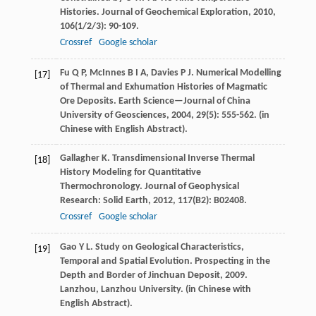
Histories.
Journal of Geochemical Exploration
,
2010
,
106
(1/2/3): 90-109.
Crossref
Google scholar
Fu
Q P
,
McInnes
B I A
,
Davies
P J
. Numerical Modelling
[17]
of Thermal and Exhumation Histories of Magmatic
Ore Deposits.
Earth Science—Journal of China
University of Geosciences
,
2004
,
29
(5): 555-562. (in
Chinese with English Abstract).
Gallagher
K
. Transdimensional Inverse Thermal
[18]
History Modeling for Quantitative
Thermochronology.
Journal of Geophysical
Research: Solid Earth
,
2012
,
117
(B2): B02408.
Crossref
Google scholar
Gao
Y L
. Study on Geological Characteristics,
[19]
Temporal and Spatial Evolution.
Prospecting in the
Depth and Border of Jinchuan Deposit
,
2009
.
Lanzhou, Lanzhou University. (in Chinese with
English Abstract).