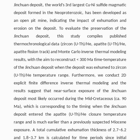
Jinchuan deposit, the world’s 3rd largest Cu-Ni sulfide magmatic
deposit formed in the Neoproterozoic, has been developed as
an open pit mine, indicating the impact of exhumation and
erosion on the deposit. To evaluate the preservation of the
Jinchuan deposit, this study compiles published
thermochronological data (zircon (U-Th)/He, apatite (U-Th)/He,
apatite fission track) and Monte Carlo inverse thermal modeling
results, with the aim to reconstruct < 300 Ma time-temperature
of the Jinchuan deposit when the deposit was exhumed to zircon
(U-Th)/He temperature range. Furthermore, we conduct 2D
explicit finite difference inverse thermal modeling and the
results suggest that near-surface exposure of the Jinchuan
deposit most likely occurred during the Mid-Cretaceous (ca. 90
Ma), which is corresponding to the timing when the Jinchuan
deposit entered the apatite (U-Th)/He closure temperature
range and is much earlier than a previously suspected Miocene
exposure. A total cumulative exhumation thickness of 2.7–6.2
and 1.8–3.7 km is calculated for time periods since initial