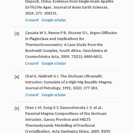
Deposit, China: Evidence from Single-Grain Apatite
(U-Th)/He Ages.
Journal of Asian Earth Sciences
,
2024
,
271
: 106231.
Crossref
Google scholar
Cassata
W S
,
Renne
P R
,
Shuster
D L
. Argon Diffusion
[3]
in Plagioclase and Implications for
Thermochronometry: A Case Study from the
Bushveld Complex, South Africa.
Geochimica et
Cosmochimica Acta
,
2009
,
73
(21): 6600-6612.
Crossref
Google scholar
Chai
G
,
Naldrett
A J
. The Jinchuan Ultramafic
[4]
Intrusion: Cumulate of a High-Mg Basaltic Magma.
Journal of Petrology
,
1992
,
33
(2): 277-303.
Crossref
Google scholar
Chen
L M
,
Song
X Y
,
Danyushevsky
L V
,
et al.
.
[5]
Parental Magma Compositions of the Jinchuan
Intrusion, Gansu Province and MELTS
Thermodynamic Modelling of Fractional
Crystallization.
Acta Geologica Sinica
,
2009
,
83
(9):