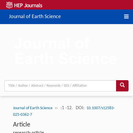
Journal of Earth Science
››
:1 -12.
DOI:
Journal of Earth Science
10.1007/s12583-
025-0362-7
Article