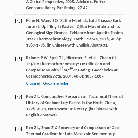
A Global Perspective
,
2005
. Adelaide, Porter
Geoconsultancy Publishing: 27-42
Peng
H
,
Wang
J Q
,
Zattin
M
,
et al.
. Late Triassic–Early
[45]
Jurassic Uplifting in Eastern Qilian Mountain and Its
Geological Significance: Evidence from Apatite Fission
Track Thermochronology.
Earth Science
,
2018
,
43
(6):
1983-1996. (in Chinese with English Abstract).
Reiners
P W
,
Spell
T L
,
Nicolescu
S
,
et al.
. Zircon (U-
[46]
Th)/He Thermochronometry: He Diffusion and
40
39
Comparisons with
Ar/
Ar Dating.
Geochimica et
Cosmochimica Acta
,
2004
,
68
(8): 1857-1887.
Crossref
Google scholar
Ren
Z L
.
Comparative Research on Tectonical Thermal
[47]
History of Sedimentary Basins in the North China
,
1998
. Xi’an, Northwest University. (in Chinese with
English Abstract).
Ren
Z L
,
Zhao
Z Y
. Recovery and Comparison of Geo-
[48]
Thermal Gradient for Late Mesozoic Sedimentary