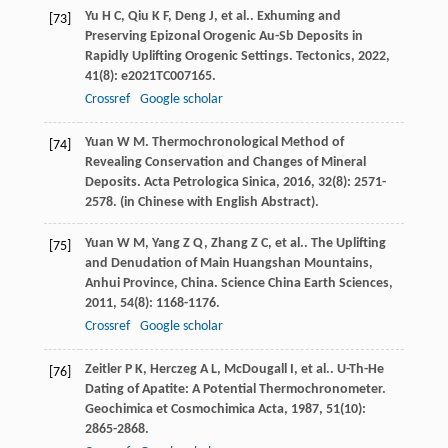
Yu
H C
,
Qiu
K F
,
Deng
J
,
et al.
. Exhuming and
[73]
Preserving Epizonal Orogenic Au-Sb Deposits in
Rapidly Uplifting Orogenic Settings.
Tectonics
,
2022
,
41
(8): e2021TC007165.
Crossref
Google scholar
Yuan
W M
. Thermochronological Method of
[74]
Revealing Conservation and Changes of Mineral
Deposits.
Acta Petrologica Sinica
,
2016
,
32
(8): 2571-
2578. (in Chinese with English Abstract).
Yuan
W M
,
Yang
Z Q
,
Zhang
Z C
,
et al.
. The Uplifting
[75]
and Denudation of Main Huangshan Mountains,
Anhui Province, China.
Science China Earth Sciences
,
2011
,
54
(8): 1168-1176.
Crossref
Google scholar
Zeitler
P K
,
Herczeg
A L
,
McDougall
I
,
et al.
. U-Th-He
[76]
Dating of Apatite: A Potential Thermochronometer.
Geochimica et Cosmochimica Acta
,
1987
,
51
(10):
2865-2868.