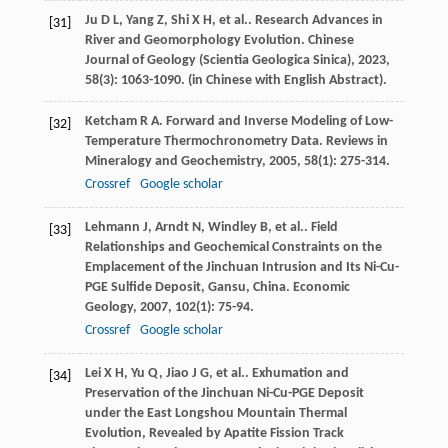
Ju
D L
,
Yang
Z
,
Shi
X H
,
et al.
. Research Advances in
[31]
River and Geomorphology Evolution.
Chinese
Journal of Geology (Scientia Geologica Sinica)
,
2023
,
58
(3): 1063-1090. (in Chinese with English Abstract).
Ketcham
R A
. Forward and Inverse Modeling of Low-
[32]
Temperature Thermochronometry Data.
Reviews in
Mineralogy and Geochemistry
,
2005
,
58
(1): 275-314.
Crossref
Google scholar
Lehmann
J
,
Arndt
N
,
Windley
B
,
et al.
. Field
[33]
Relationships and Geochemical Constraints on the
Emplacement of the Jinchuan Intrusion and Its Ni-Cu-
PGE Sulfide Deposit, Gansu, China.
Economic
Geology
,
2007
,
102
(1): 75-94.
Crossref
Google scholar
Lei
X H
,
Yu
Q
,
Jiao
J G
,
et al.
. Exhumation and
[34]
Preservation of the Jinchuan Ni-Cu-PGE Deposit
under the East Longshou Mountain Thermal
Evolution, Revealed by Apatite Fission Track