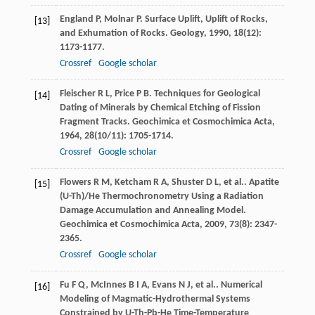
England
P
,
Molnar
P
. Surface Uplift, Uplift of Rocks,
[13]
and Exhumation of Rocks.
Geology
,
1990
,
18
(12):
1173-1177.
Crossref
Google scholar
Fleischer
R L
,
Price
P B
. Techniques for Geological
[14]
Dating of Minerals by Chemical Etching of Fission
Fragment Tracks.
Geochimica et Cosmochimica Acta
,
1964
,
28
(10/11): 1705-1714.
Crossref
Google scholar
Flowers
R M
,
Ketcham
R A
,
Shuster
D L
,
et al.
. Apatite
[15]
(U-Th)/He Thermochronometry Using a Radiation
Damage Accumulation and Annealing Model.
Geochimica et Cosmochimica Acta
,
2009
,
73
(8): 2347-
2365.
Crossref
Google scholar
Fu
F Q
,
McInnes
B I A
,
Evans
N J
,
et al.
. Numerical
[16]
Modeling of Magmatic-Hydrothermal Systems
Constrained by U-Th-Pb-He Time-Temperature