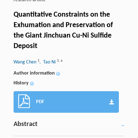
research-article
Quantitative Constraints on the
Exhumation and Preservation of
the Giant Jinchuan Cu-Ni Sulfide
Deposit
1
1
,
a
Wang Chen
, Tao Ni
Author information
+
History
+
PDF
Abstract