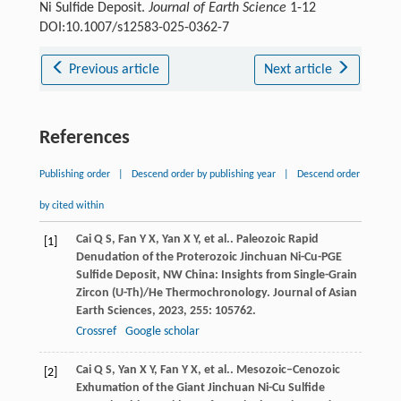
Ni Sulfide Deposit.
Journal of Earth Science
1-12
DOI:10.1007/s12583-025-0362-7
Previous article
Next article
References
Publishing order
|
Descend order by publishing year
|
Descend order
by cited within
Cai
Q S
,
Fan
Y X
,
Yan
X Y
,
et al.
. Paleozoic Rapid
[1]
Denudation of the Proterozoic Jinchuan Ni-Cu-PGE
Sulfide Deposit, NW China: Insights from Single-Grain
Zircon (U-Th)/He Thermochronology.
Journal of Asian
Earth Sciences
,
2023
,
255
: 105762.
Crossref
Google scholar
Cai
Q S
,
Yan
X Y
,
Fan
Y X
,
et al.
. Mesozoic–Cenozoic
[2]
Exhumation of the Giant Jinchuan Ni-Cu Sulfide