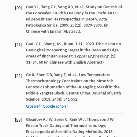
Gao
Y L
,
Tang
Z L
,
Song
X Y
,
et al.
. Study on Genesis of
[20]
the Concealed Cu-Rich Ore Body in the Jinchuan Cu-
Ni Deposit and Its Prospecting in Depth.
Acta
Petrologica Sinica
,
2009
,
25
(12): 3379-3395. (in
Chinese with English Abstract).
Gao, Y. L., Wang, M., Ruan, J. H., 2020. Discussion on
[21]
Geological Prospecting Target in the Deep and Edge
Areas of Jinchuan Deposit.
Copper Engineering
, (1):
31–34, 60 (in Chinese with English Abstract)
Ge
X
,
Shen
C B
,
Yang
Z
,
et al.
. Low-Temperature
[22]
Thermochronology Constraints on the Mesozoic –
Cenozoic Exhumation of the Huangling Massif in the
Middle Yangtze Block, Central China.
Journal of Earth
Science
,
2013
,
24
(4): 541-552.
Crossref
Google scholar
Gleadow
A J W
,
Seiler
C
.
Rink
W J
,
Thompson
J W
.
[23]
Fission Track Dating and Thermochronology.
Encyclopedia of Scientific Dating Methods
,
2015
.