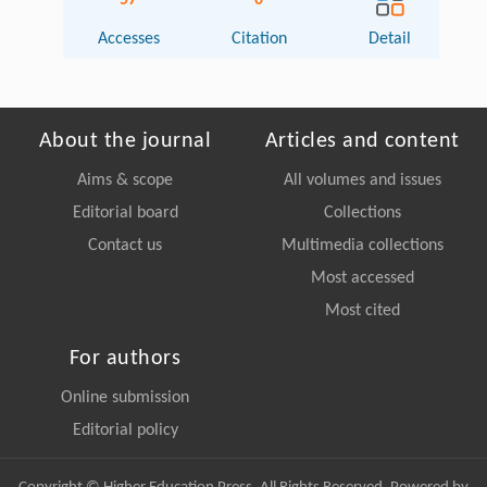
57
0
Accesses
Citation
Detail
About the journal
Articles and content
Aims & scope
All volumes and issues
Editorial board
Collections
Contact us
Multimedia collections
Most accessed
Most cited
For authors
Online submission
Editorial policy