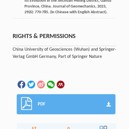
Its Evolution in the Jinchuan Mining District, Gansu
Province, China.
Journal of Geomechanics
,
2023
,
29
(6): 770-785. (in Chinese with English Abstract).
RIGHTS & PERMISSIONS
China University of Geosciences (Wuhan) and Springer-
Verlag GmbH Germany, Part of Springer Nature
PDF