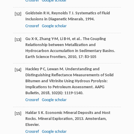
Crossref
Google scholar
Goldstein
R H
,
Reynolds
T J
.
Systematics of Fluid
[12]
Inclusions in Diagenetic Minerals
,
1994
.
Crossref
Google scholar
Gu
X-X
,
Zhang
Y-M
,
Li
B-H
,
et al.
. The Coupling
[13]
Relationship between Metallization and
Hydrocarbon Accumulation in Sedimentary Basins.
Earth Science Frontiers
,
2010
,
17
: 83-105
Hackley
P C
,
Lewan
M
. Understanding and
[14]
Distinguishing Reflectance Measurements of Solid
Bitumen and Vitrinite Using Hydrous Pyrolysis:
Implications to Petroleum Assessment.
AAPG
Bulletin
,
2018
,
102
(6): 1119-1140.
Crossref
Google scholar
Haldar
S K
. Economic Mineral Deposits and Host
[15]
Rocks.
Mineral Exploration
,
2013
. Amsterdam,
Elsevier.
Crossref
Google scholar