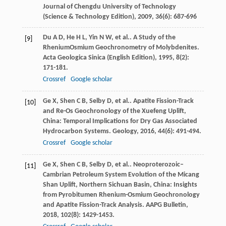
Journal of Chengdu University of Technology
(Science & Technology Edition)
,
2009
,
36
(6): 687-696
Du
A D
,
He
H L
,
Yin
N W
,
et al.
. A Study of the
[9]
RheniumOsmium Geochronometry of Molybdenites.
Acta Geologica Sinica (English Edition)
,
1995
,
8
(2):
171-181.
Crossref
Google scholar
Ge
X
,
Shen
C B
,
Selby
D
,
et al.
. Apatite Fission-Track
[10]
and Re-Os Geochronology of the Xuefeng Uplift,
China: Temporal Implications for Dry Gas Associated
Hydrocarbon Systems.
Geology
,
2016
,
44
(6): 491-494.
Crossref
Google scholar
Ge
X
,
Shen
C B
,
Selby
D
,
et al.
. Neoproterozoic–
[11]
Cambrian Petroleum System Evolution of the Micang
Shan Uplift, Northern Sichuan Basin, China: Insights
from Pyrobitumen Rhenium-Osmium Geochronology
and Apatite Fission-Track Analysis.
AAPG Bulletin
,
2018
,
102
(8): 1429-1453.