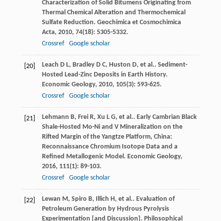
Characterization of Solid Bitumens Originating from
Thermal Chemical Alteration and Thermochemical
Sulfate Reduction.
Geochimica et Cosmochimica
Acta
,
2010
,
74
(18): 5305-5332.
Crossref
Google scholar
Leach
D L
,
Bradley
D C
,
Huston
D
,
et al.
. Sediment-
[20]
Hosted Lead-Zinc Deposits in Earth History.
Economic Geology
,
2010
,
105
(3): 593-625.
Crossref
Google scholar
Lehmann
B
,
Frei
R
,
Xu
L G
,
et al.
. Early Cambrian Black
[21]
Shale-Hosted Mo-Ni and V Mineralization on the
Rifted Margin of the Yangtze Platform, China:
Reconnaissance Chromium Isotope Data and a
Refined Metallogenic Model.
Economic Geology
,
2016
,
111
(1): 89-103.
Crossref
Google scholar
Lewan
M
,
Spiro
B
,
Illich
H
,
et al.
. Evaluation of
[22]
Petroleum Generation by Hydrous Pyrolysis
Experimentation [and Discussion].
Philosophical