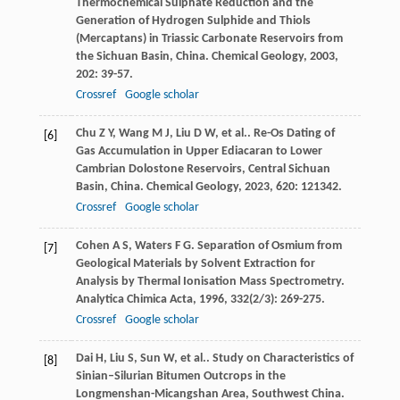
Thermochemical Sulphate Reduction and the
Generation of Hydrogen Sulphide and Thiols
(Mercaptans) in Triassic Carbonate Reservoirs from
the Sichuan Basin, China.
Chemical Geology
,
2003
,
202
: 39-57.
Crossref
Google scholar
Chu
Z Y
,
Wang
M J
,
Liu
D W
,
et al.
. Re-Os Dating of
[6]
Gas Accumulation in Upper Ediacaran to Lower
Cambrian Dolostone Reservoirs, Central Sichuan
Basin, China.
Chemical Geology
,
2023
,
620
: 121342.
Crossref
Google scholar
Cohen
A S
,
Waters
F G
. Separation of Osmium from
[7]
Geological Materials by Solvent Extraction for
Analysis by Thermal Ionisation Mass Spectrometry.
Analytica Chimica Acta
,
1996
,
332
(2/3): 269-275.
Crossref
Google scholar
Dai
H
,
Liu
S
,
Sun
W
,
et al.
. Study on Characteristics of
[8]
Sinian–Silurian Bitumen Outcrops in the
Longmenshan-Micangshan Area, Southwest China.