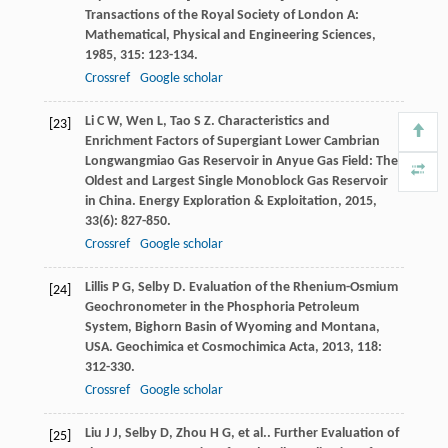
Transactions of the Royal Society of London A:
Mathematical, Physical and Engineering Sciences
,
1985
,
315
: 123-134.
Crossref
Google scholar
Li
C W
,
Wen
L
,
Tao
S Z
. Characteristics and
[23]
Enrichment Factors of Supergiant Lower Cambrian
Longwangmiao Gas Reservoir in Anyue Gas Field: The
Oldest and Largest Single Monoblock Gas Reservoir
in China.
Energy Exploration & Exploitation
,
2015
,
33
(6): 827-850.
Crossref
Google scholar
Lillis
P G
,
Selby
D
. Evaluation of the Rhenium-Osmium
[24]
Geochronometer in the Phosphoria Petroleum
System, Bighorn Basin of Wyoming and Montana,
USA.
Geochimica et Cosmochimica Acta
,
2013
,
118
:
312-330.
Crossref
Google scholar
Liu
J J
,
Selby
D
,
Zhou
H G
,
et al.
. Further Evaluation of
[25]