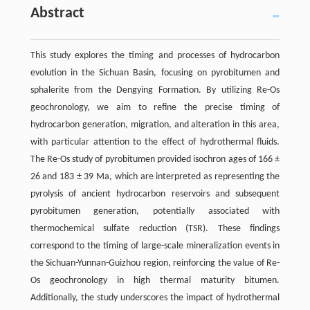
Abstract
This study explores the timing and processes of hydrocarbon
evolution in the Sichuan Basin, focusing on pyrobitumen and
sphalerite from the Dengying Formation. By utilizing Re-Os
geochronology, we aim to refine the precise timing of
hydrocarbon generation, migration, and alteration in this area,
with particular attention to the effect of hydrothermal fluids.
The Re-Os study of pyrobitumen provided isochron ages of 166 ±
26 and 183 ± 39 Ma, which are interpreted as representing the
pyrolysis of ancient hydrocarbon reservoirs and subsequent
pyrobitumen generation, potentially associated with
thermochemical sulfate reduction (TSR). These findings
correspond to the timing of large-scale mineralization events in
the Sichuan-Yunnan-Guizhou region, reinforcing the value of Re-
Os geochronology in high thermal maturity bitumen.
Additionally, the study underscores the impact of hydrothermal