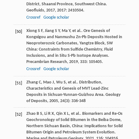
District, Shaanxi Province, Southwest China.
Geofluids
,
2017
,
2017
: 2410504.
Crossref
Google scholar
Xiong
S F
,
Jiang
S Y
,
Ma
Y
,
et al.
. Ore Genesis of
[50]
Kongxigou and Nanmushu Zn-Pb Deposits Hosted in
Neoproterozoic Carbonates, Yangtze Block, SW
China: Constraints from Sulfide Chemistry, Fluid
Inclusions, and in Situ S-Pb Isotope Analyses.
Precambrian Research
,
2019
,
333
: 105405.
Crossref
Google scholar
Zhang
C
,
Mao
J
,
Wu
S
,
et al.
. Distribution,
[51]
Characteristics and Genesis of MVT Lead-Zinc
Deposits in Sichuan-Yunnan-Guizhou Area.
Geology
of Deposits
,
2005
,
24
(3): 336-348
Zhao
B S
,
Li
R X
,
Qin
X L
,
et al.
. Biomarkers and Re-Os
[52]
Geochronology of Solid Bitumen in the Beiba Dome,
Northern Sichuan Basin, China: Implications for Solid
Bitumen Origin and Petroleum System Evolution.
Marine and Petroleum Geology
,
2021
,
126
: 104916.