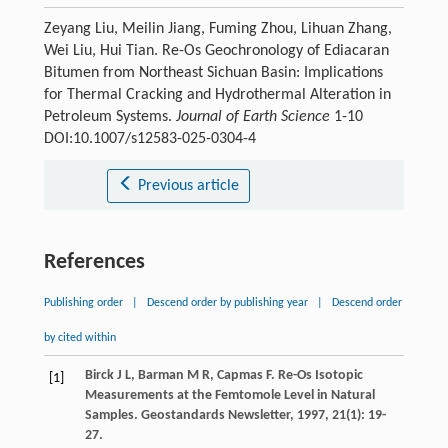
Zeyang Liu, Meilin Jiang, Fuming Zhou, Lihuan Zhang,
Wei Liu, Hui Tian. Re-Os Geochronology of Ediacaran
Bitumen from Northeast Sichuan Basin: Implications
for Thermal Cracking and Hydrothermal Alteration in
Petroleum Systems.
Journal of Earth Science
1-10
DOI:10.1007/s12583-025-0304-4
Previous article
References
Publishing order
|
Descend order by publishing year
|
Descend order
by cited within
Birck
J L
,
Barman
M R
,
Capmas
F
. Re-Os Isotopic
[1]
Measurements at the Femtomole Level in Natural
Samples.
Geostandards Newsletter
,
1997
,
21
(1): 19-
27.