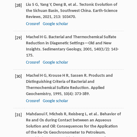
Liu
S G
,
Yang
Y
,
Deng
B
,
et al.
. Tectonic Evolution of
[28]
the Sichuan Basin, Southwest China.
Earth-Science
Reviews
,
2021
,
213
: 103470.
Crossref
Google scholar
Machel
H G
. Bacterial and Thermochemical Sulfate
[29]
Reduction in Diagenetic Settings—Old and New
Insights.
Sedimentary Geology
,
2001
,
140
(1/2): 143-
175.
Crossref
Google scholar
Machel
H G
,
Krouse
H R
,
Sassen
R
. Products and
[30]
Distinguishing Criteria of Bacterial and
Thermochemical Sulfate Reduction.
Applied
Geochemistry
,
1995
,
10
(4): 373-389.
Crossref
Google scholar
Mahdaoui
F
,
Michels
R
,
Reisberg
L
,
et al.
. Behavior of
[31]
Re and Os during Contact between an Aqueous
Solution and Oil: Consequences for the Application
of the Re-Os Geochronometer to Petroleum.