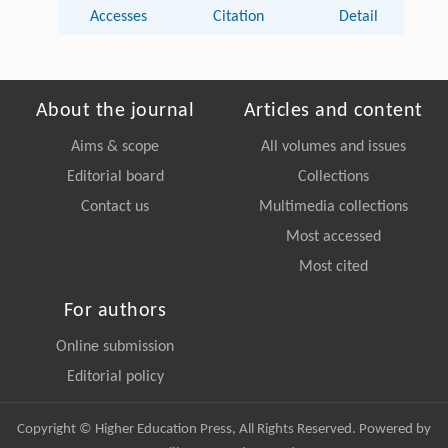
Accesses
Citation
Detail
About the journal
Articles and content
Aims & scope
All volumes and issues
Editorial board
Collections
Contact us
Multimedia collections
Most accessed
Most cited
For authors
Online submission
Editorial policy
Copyright © Higher Education Press, All Rights Reserved. Powered by