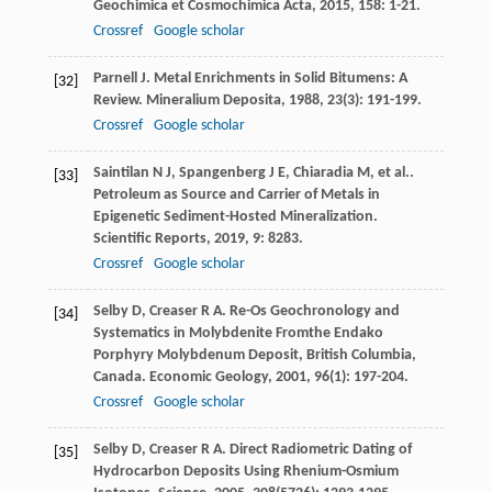
Geochimica et Cosmochimica Acta
,
2015
,
158
: 1-21.
Crossref
Google scholar
Parnell
J
. Metal Enrichments in Solid Bitumens: A
[32]
Review.
Mineralium Deposita
,
1988
,
23
(3): 191-199.
Crossref
Google scholar
Saintilan
N J
,
Spangenberg
J E
,
Chiaradia
M
,
et al.
.
[33]
Petroleum as Source and Carrier of Metals in
Epigenetic Sediment-Hosted Mineralization.
Scientific Reports
,
2019
,
9
: 8283.
Crossref
Google scholar
Selby
D
,
Creaser
R A
. Re-Os Geochronology and
[34]
Systematics in Molybdenite Fromthe Endako
Porphyry Molybdenum Deposit, British Columbia,
Canada.
Economic Geology
,
2001
,
96
(1): 197-204.
Crossref
Google scholar
Selby
D
,
Creaser
R A
. Direct Radiometric Dating of
[35]
Hydrocarbon Deposits Using Rhenium-Osmium