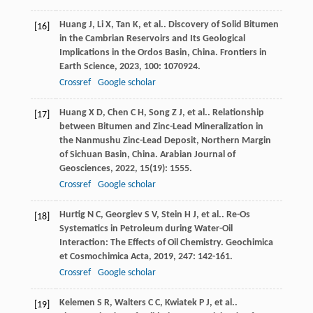
Huang
J
,
Li
X
,
Tan
K
,
et al.
. Discovery of Solid Bitumen
[16]
in the Cambrian Reservoirs and Its Geological
Implications in the Ordos Basin, China.
Frontiers in
Earth Science
,
2023
,
100
: 1070924.
Crossref
Google scholar
Huang
X D
,
Chen
C H
,
Song
Z J
,
et al.
. Relationship
[17]
between Bitumen and Zinc-Lead Mineralization in
the Nanmushu Zinc-Lead Deposit, Northern Margin
of Sichuan Basin, China.
Arabian Journal of
Geosciences
,
2022
,
15
(19): 1555.
Crossref
Google scholar
Hurtig
N C
,
Georgiev
S V
,
Stein
H J
,
et al.
. Re-Os
[18]
Systematics in Petroleum during Water-Oil
Interaction: The Effects of Oil Chemistry.
Geochimica
et Cosmochimica Acta
,
2019
,
247
: 142-161.
Crossref
Google scholar
Kelemen
S R
,
Walters
C C
,
Kwiatek
P J
,
et al.
.
[19]