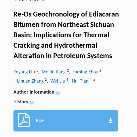
research-article
Re-Os Geochronology of Ediacaran
Bitumen from Northeast Sichuan
Basin: Implications for Thermal
Cracking and Hydrothermal
Alteration in Petroleum Systems
1
2
2
Zeyang Liu
, Meilin Jiang
, Fuming Zhou
2
3
4
,
a
, Lihuan Zhang
, Wei Liu
, Hui Tian
Author information
+
History
+
PDF