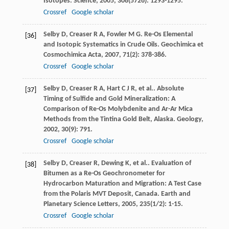
Isotopes.
Science
,
2005
,
308
(5726): 1293-1295.
Crossref
Google scholar
Selby
D
,
Creaser
R A
,
Fowler
M G
. Re-Os Elemental
[36]
and Isotopic Systematics in Crude Oils.
Geochimica et
Cosmochimica Acta
,
2007
,
71
(2): 378-386.
Crossref
Google scholar
Selby
D
,
Creaser
R A
,
Hart
C J R
,
et al.
. Absolute
[37]
Timing of Sulfide and Gold Mineralization: A
Comparison of Re-Os Molybdenite and Ar-Ar Mica
Methods from the Tintina Gold Belt, Alaska.
Geology
,
2002
,
30
(9): 791.
Crossref
Google scholar
Selby
D
,
Creaser
R
,
Dewing
K
,
et al.
. Evaluation of
[38]
Bitumen as a Re-Os Geochronometer for
Hydrocarbon Maturation and Migration: A Test Case
from the Polaris MVT Deposit, Canada.
Earth and
Planetary Science Letters
,
2005
,
235
(1/2): 1-15.
Crossref
Google scholar