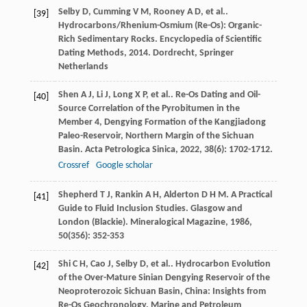
Selby
D
,
Cumming
V M
,
Rooney
A D
,
et al.
.
[39]
Hydrocarbons/Rhenium-Osmium (Re-Os): Organic-
Rich Sedimentary Rocks.
Encyclopedia of Scientific
Dating Methods
,
2014
. Dordrecht, Springer
Netherlands
Shen
A J
,
Li
J
,
Long
X P
,
et al.
. Re-Os Dating and Oil-
[40]
Source Correlation of the Pyrobitumen in the
Member 4, Dengying Formation of the Kangjiadong
Paleo-Reservoir, Northern Margin of the Sichuan
Basin.
Acta Petrologica Sinica
,
2022
,
38
(6): 1702-1712.
Crossref
Google scholar
Shepherd
T J
,
Rankin
A H
,
Alderton
D H M
. A Practical
[41]
Guide to Fluid Inclusion Studies. Glasgow and
London (Blackie).
Mineralogical Magazine
,
1986
,
50
(356): 352-353
Shi
C H
,
Cao
J
,
Selby
D
,
et al.
. Hydrocarbon Evolution
[42]
of the Over-Mature Sinian Dengying Reservoir of the
Neoproterozoic Sichuan Basin, China: Insights from
Re-Os Geochronology.
Marine and Petroleum