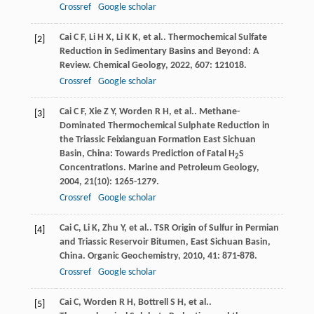
Crossref
Google scholar
Cai
C F
,
Li
H X
,
Li
K K
,
et al.
. Thermochemical Sulfate
[2]
Reduction in Sedimentary Basins and Beyond: A
Review.
Chemical Geology
,
2022
,
607
: 121018.
Crossref
Google scholar
Cai
C F
,
Xie
Z Y
,
Worden
R H
,
et al.
. Methane-
[3]
Dominated Thermochemical Sulphate Reduction in
the Triassic Feixianguan Formation East Sichuan
Basin, China: Towards Prediction of Fatal H
S
2
Concentrations.
Marine and Petroleum Geology
,
2004
,
21
(10): 1265-1279.
Crossref
Google scholar
Cai
C
,
Li
K
,
Zhu
Y
,
et al.
. TSR Origin of Sulfur in Permian
[4]
and Triassic Reservoir Bitumen, East Sichuan Basin,
China.
Organic Geochemistry
,
2010
,
41
: 871-878.
Crossref
Google scholar
Cai
C
,
Worden
R H
,
Bottrell
S H
,
et al.
.
[5]