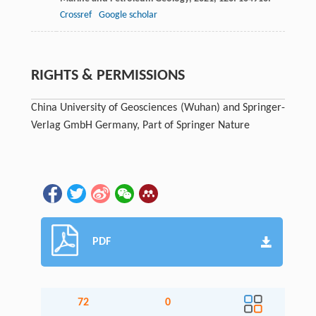
Crossref
Google scholar
RIGHTS & PERMISSIONS
China University of Geosciences (Wuhan) and Springer-
Verlag GmbH Germany, Part of Springer Nature
PDF
72
0