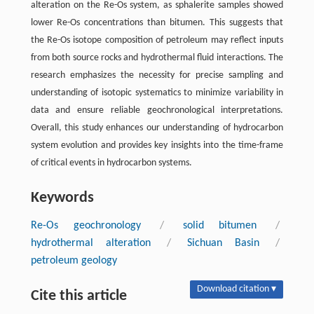
alteration on the Re-Os system, as sphalerite samples showed
lower Re-Os concentrations than bitumen. This suggests that
the Re-Os isotope composition of petroleum may reflect inputs
from both source rocks and hydrothermal fluid interactions. The
research emphasizes the necessity for precise sampling and
understanding of isotopic systematics to minimize variability in
data and ensure reliable geochronological interpretations.
Overall, this study enhances our understanding of hydrocarbon
system evolution and provides key insights into the time-frame
of critical events in hydrocarbon systems.
Keywords
Re-Os geochronology
/
solid bitumen
/
hydrothermal alteration
/
Sichuan Basin
/
petroleum geology
Download citation ▾
Cite this article