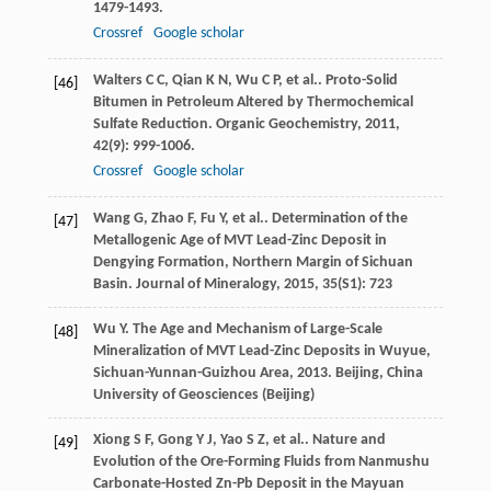
1479-1493.
Crossref
Google scholar
Walters
C C
,
Qian
K N
,
Wu
C P
,
et al.
. Proto-Solid
[46]
Bitumen in Petroleum Altered by Thermochemical
Sulfate Reduction.
Organic Geochemistry
,
2011
,
42
(9): 999-1006.
Crossref
Google scholar
Wang
G
,
Zhao
F
,
Fu
Y
,
et al.
. Determination of the
[47]
Metallogenic Age of MVT Lead-Zinc Deposit in
Dengying Formation, Northern Margin of Sichuan
Basin.
Journal of Mineralogy
,
2015
,
35
(S1): 723
Wu
Y
.
The Age and Mechanism of Large-Scale
[48]
Mineralization of MVT Lead-Zinc Deposits in Wuyue,
Sichuan-Yunnan-Guizhou Area
,
2013
. Beijing, China
University of Geosciences (Beijing)
Xiong
S F
,
Gong
Y J
,
Yao
S Z
,
et al.
. Nature and
[49]
Evolution of the Ore-Forming Fluids from Nanmushu
Carbonate-Hosted Zn-Pb Deposit in the Mayuan