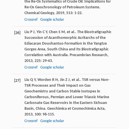
the Re-Os Systematics of Crude Oil: Implications for
Re-Os Geochronology of Petroleum Systems.
Chemical Geology
,
2019
,
513
: 1-22.
Crossref
Google scholar
Liu
P J
,
Yin
C Y
,
Chen
S M
,
et al.
. The Biostratigraphic
[26]
Succession of Acanthomorphic Acritarchs of the
Ediacaran Doushantuo Formation in the Yangtze
Gorges Area, South China and Its Biostratigraphic
Correlation with Australia.
Precambrian Research
,
2013
,
225
: 29-43.
Crossref
Google scholar
Liu
Q Y
,
Worden
R H
,
Jin
Z J
,
et al.
. TSR
versus
Non-
[27]
TSR Processes and Their Impact on Gas
Geochemistry and Carbon Stable Isotopes in
Carboniferous, Permian and Lower Triassic Marine
Carbonate Gas Reservoirs in the Eastern Sichuan
Basin, China.
Geochimica et Cosmochimica Acta
,
2013
,
100
: 96-115.
Crossref
Google scholar