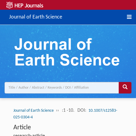
Journal of Earth Science
››
:1 -10.
DOI:
Journal of Earth Science
10.1007/s12583-
025-0304-4
Article