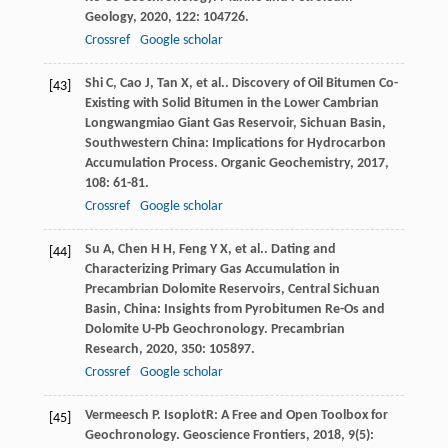
Geology
,
2020
,
122
: 104726.
Crossref
Google scholar
Shi
C
,
Cao
J
,
Tan
X
,
et al.
. Discovery of Oil Bitumen Co-
[43]
Existing with Solid Bitumen in the Lower Cambrian
Longwangmiao Giant Gas Reservoir, Sichuan Basin,
Southwestern China: Implications for Hydrocarbon
Accumulation Process.
Organic Geochemistry
,
2017
,
108
: 61-81.
Crossref
Google scholar
Su
A
,
Chen
H H
,
Feng
Y X
,
et al.
. Dating and
[44]
Characterizing Primary Gas Accumulation in
Precambrian Dolomite Reservoirs, Central Sichuan
Basin, China: Insights from Pyrobitumen Re-Os and
Dolomite U-Pb Geochronology.
Precambrian
Research
,
2020
,
350
: 105897.
Crossref
Google scholar
Vermeesch
P
. IsoplotR: A Free and Open Toolbox for
[45]
Geochronology.
Geoscience Frontiers
,
2018
,
9
(5):