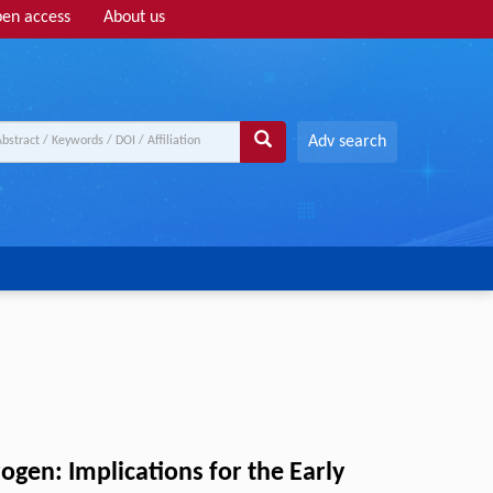
en access
About us
Adv search
gen: Implications for the Early