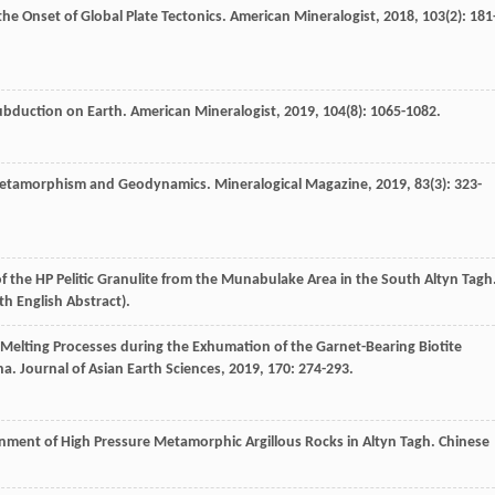
he Onset of Global Plate Tectonics.
American Mineralogist
,
2018
,
103
(2): 181
ubduction on Earth.
American Mineralogist
,
2019
,
104
(8): 1065-1082.
te Metamorphism and Geodynamics.
Mineralogical Magazine
,
2019
,
83
(3): 323-
f the HP Pelitic Granulite from the Munabulake Area in the South Altyn Tagh
th English Abstract).
l Melting Processes during the Exhumation of the Garnet-Bearing Biotite
na.
Journal of Asian Earth Sciences
,
2019
,
170
: 274-293.
nment of High Pressure Metamorphic Argillous Rocks in Altyn Tagh.
Chinese