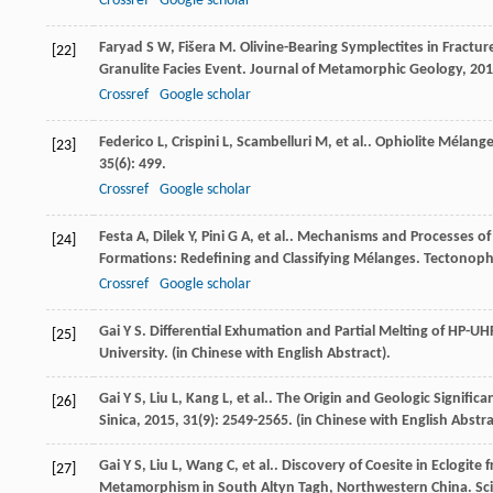
Crossref
Google scholar
Faryad
S W
,
Fišera
M
. Olivine-Bearing Symplectites in Fract
[22]
Granulite Facies Event.
Journal of Metamorphic Geology
,
201
Crossref
Google scholar
Federico
L
,
Crispini
L
,
Scambelluri
M
,
et al.
. Ophiolite Mélang
[23]
35
(6): 499.
Crossref
Google scholar
Festa
A
,
Dilek
Y
,
Pini
G A
,
et al.
. Mechanisms and Processes of
[24]
Formations: Redefining and Classifying Mélanges.
Tectonoph
Crossref
Google scholar
Gai
Y S
.
Differential Exhumation and Partial Melting of HP-
[25]
University. (in Chinese with English Abstract).
Gai
Y S
,
Liu
L
,
Kang
L
,
et al.
. The Origin and Geologic Significa
[26]
Sinica
,
2015
,
31
(9): 2549-2565. (in Chinese with English Abstra
Gai
Y S
,
Liu
L
,
Wang
C
,
et al.
. Discovery of Coesite in Eclogite
[27]
Metamorphism in South Altyn Tagh, Northwestern China.
Sc