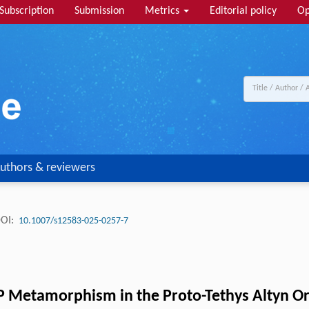
Subscription
Submission
Metrics
Editorial policy
Op
uthors & reviewers
OI:
10.1007/s12583-025-0257-7
 Metamorphism in the Proto-Tethys Altyn Oro