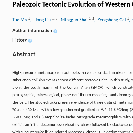
Paleozoic Tectonic Evolution of Western
1
1
,
a
1
,
2
1
Tuo Ma
, Liang Liu
, Mingguo Zhai
, Yongsheng Gai
,
Author information
+
History
+
Abstract
High-pressure metamorphic rock belts serve as critical markers for
subduction-collision events across different tectonic units. In this stu
along the south margin of the Central Altyn (SMCA), which constitut
petrographic, mineralogical, phase equilibrium modeling, and zircon ge
the belt. The studied rocks preserve evidence of three distinct metam
°C at ∼430 Ma, with a low geothermal gradient of 9.2–11.8 °C/km; (2) 
∼400 Ma; and (3) amphibolite-facies retrograde metamorphism with
exhibit an initial decompression-heating phase followed by clockwise 
with subduction/collision-related processes. Zircon U-Pb dating constr