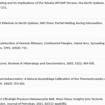
ating and Its Implications of the Yukahe HP/UHP Terrane, the North Qaidam,
9-272.
 at Xitieshan in North Qaidam, NW China: Partial Melting during Exhumation.
Subduction of Oceanic Plateaus, Continental Margins, Island Arcs, Spreading
in
,
1993
,
105
(6): 715.
xtures.
Reviews in Mineralogy and Geochemistry
,
2003
,
53
(1): 469-500.
Thermobarometry: A Natural Assemblage Calibration of the Thermodynamics 
00
,
140
(3): 353-362.
n Ultrahigh-Pressure Metamorphic Belt, West China: Insights into Tectonic
sion.
Journal of Petrology
,
2021
,
62
(11): egab082.