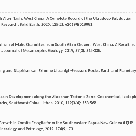
th Altyn Tagh, West China: A Complete Record of the Ultradeep Subduction
 Research: Solid Earth
,
2020
,
125
(2): e2019JB018881.
hism of Mafic Granulites from South Altyn Orogen, West China: A Result fr
st.
Journal of Metamorphic Geology
,
2019
,
37
(3): 315-338.
ing and Diapirism can Exhume Ultrahigh-Pressure Rocks.
Earth and Planetar
Basin Development along the Ailaoshan Tectonic Zone: Geochemical, Isotopi
ocks, Southwest China.
Lithos
,
2010
,
119
(3/4): 553-568.
Growth in Coesite Eclogite from the Southeastern Papua New Guinea (U)HP
ineralogy and Petrology
,
2019
,
174
(9): 73.