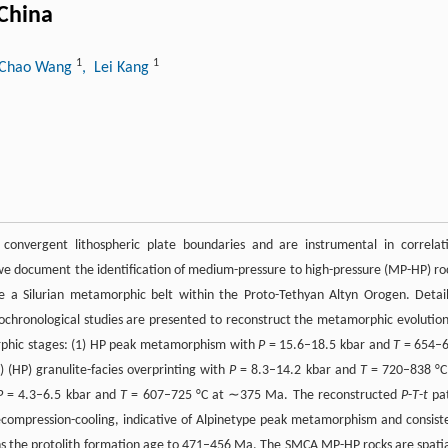
 China
1
1
 Chao Wang
, Lei Kang
 convergent lithospheric plate boundaries and are instrumental in correlat
dy, we document the identification of medium-pressure to high-pressure (MP-HP) ro
e a Silurian metamorphic belt within the Proto-Tethyan Altyn Orogen. Detai
ochronological studies are presented to reconstruct the metamorphic evolution
orphic stages: (1) HP peak metamorphism with
P
= 15.6–18.5 kbar and
T
= 654–
(HP) granulite-facies overprinting with
P
= 8.3–14.2 kbar and
T
= 720–838 °C
P
= 4.3–6.5 kbar and
T
= 607–725 °C at ∼375 Ma. The reconstructed
P
-
T
-
t
pa
decompression-cooling, indicative of Alpinetype peak metamorphism and consist
ains the protolith formation age to 471–456 Ma. The SMCA MP-HP rocks are spatia