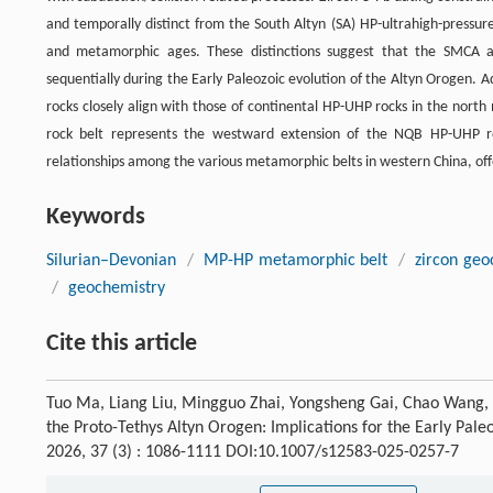
and temporally distinct from the South Altyn (SA) HP-ultrahigh-pressur
and metamorphic ages. These distinctions suggest that the SMCA a
sequentially during the Early Paleozoic evolution of the Altyn Orogen.
rocks closely align with those of continental HP-UHP rocks in the nort
rock belt represents the westward extension of the NQB HP-UHP rock
relationships among the various metamorphic belts in western China, offe
Keywords
Silurian–Devonian
/
MP-HP metamorphic belt
/
zircon geo
/
geochemistry
Cite this article
Tuo Ma, Liang Liu, Mingguo Zhai, Yongsheng Gai, Chao Wang,
the Proto-Tethys Altyn Orogen: Implications for the Early Pale
2026, 37 (3) : 1086-1111 DOI:10.1007/s12583-025-0257-7