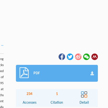
ing
cks
led
PDF
 of
695
 at
234
1
ths
ent
Accesses
Citation
Detail
lly