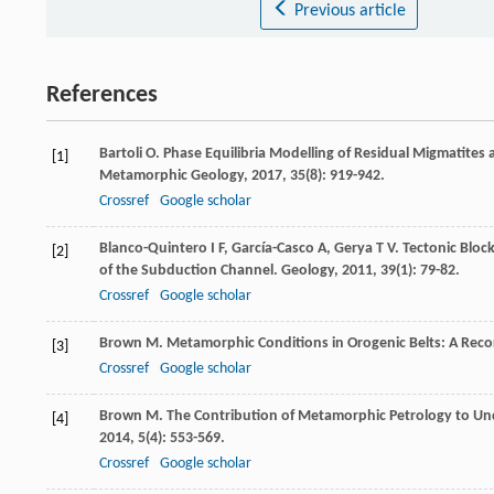
Previous article
References
Bartoli
O
. Phase Equilibria Modelling of Residual Migmatites
[1]
Metamorphic Geology
,
2017
,
35
(8): 919-942.
Crossref
Google scholar
Blanco-Quintero
I F
,
García-Casco
A
,
Gerya
T V
. Tectonic Bloc
[2]
of the Subduction Channel.
Geology
,
2011
,
39
(1): 79-82.
Crossref
Google scholar
Brown
M
. Metamorphic Conditions in Orogenic Belts: A Reco
[3]
Crossref
Google scholar
Brown
M
. The Contribution of Metamorphic Petrology to U
[4]
2014
,
5
(4): 553-569.
Crossref
Google scholar