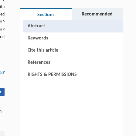
ith
Recommended
ted
Sections
-HP
Abstract
-HP
ral
Keywords
Cite this article
References
ogy
RIGHTS & PERMISSIONS
▾
n