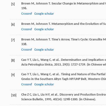
Brown
M
,
Johnson
T
. Secular Change in Metamorphism and t
[5]
196.
Crossref
Google scholar
Brown
M
,
Johnson
T
. Metamorphism and the Evolution of S
[6]
Crossref
Google scholar
Brown
M
,
Johnson
T
. Time’s Arrow, Time’s Cycle: Granuli
[7]
338.
Crossref
Google scholar
Cao
Y T
,
Liu
L
,
Wang
C
,
et al.
. Determination and Implication o
[8]
Acta Petrologica Sinica
,
2013
,
29
(5): 1727-1739. (in Chinese wi
Cao
Y T
,
Liu
L
,
Wang
C
,
et al.
. Timing and Nature of the Partia
[9]
Gneiss in the Southern Altyn Tagh HP/UHP Belt, Western Chi
Crossref
Google scholar
Che
Z C
,
Liu
L
,
Liu
H F
,
et al.
. Discovery and Production Enviro
[10]
Science Bulletin
,
1995
,
40
(14): 1298-1300. (in Chinese).