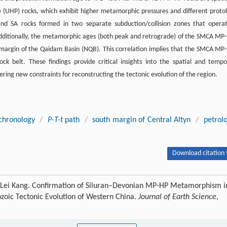
e (UHP) rocks, which exhibit higher metamorphic pressures and different protol
nd SA rocks formed in two separate subduction/collision zones that opera
 Additionally, the metamorphic ages (both peak and retrograde) of the SMCA MP
h margin of the Qaidam Basin (NQB). This correlation implies that the SMCA MP
 belt. These findings provide critical insights into the spatial and tempo
ring new constraints for reconstructing the tectonic evolution of the region.
chronology
/
P-T-t
path
/
south margin of Central Altyn
/
petrol
Download citation 
 Lei Kang. Confirmation of Siluran–Devonian MP-HP Metamorphism i
ozoic Tectonic Evolution of Western China.
Journal of Earth Science
,