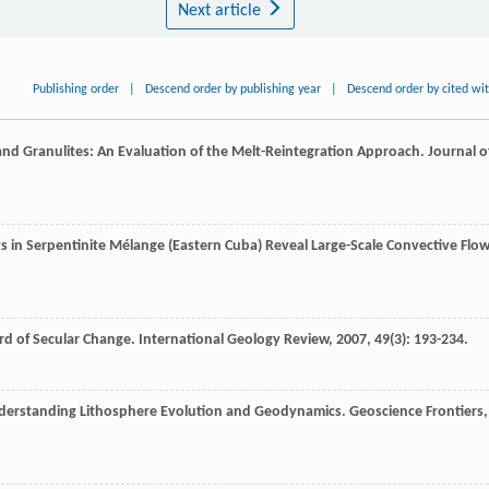
Next article
Publishing order
|
Descend order by publishing year
|
Descend order by cited wi
 and Granulites: An Evaluation of the Melt-Reintegration Approach.
Journal o
ks in Serpentinite Mélange (Eastern Cuba) Reveal Large-Scale Convective Flo
rd of Secular Change.
International Geology Review
,
2007
,
49
(3): 193-234.
nderstanding Lithosphere Evolution and Geodynamics.
Geoscience Frontiers
,