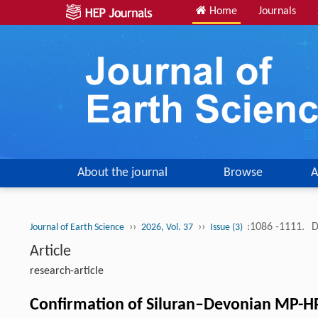
Home
Journals
About the journal
Browse
A
››
››
:1086 -1111.
D
Journal of Earth Science
2026, Vol. 37
Issue (3)
Article
research-article
Confirmation of Siluran–Devonian MP-HP