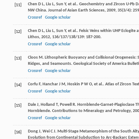
Chen
D L
,
Liu
L
,
Sun
Y
,
et al.
. Geochemistry and Zircon U-Pb D
[11]
NW China.
Journal of Asian Earth Sciences
,
2009
,
35
(3/4): 25
Crossref
Google scholar
Chen
D L
,
Liu
L
,
Sun
Y
,
et al.
. Felsic Veins within UHP Eclogite
[12]
Lithos
,
2012
,
136/137/138/139
: 187-200.
Crossref
Google scholar
Cloos
M
. Lithospheric Buoyancy and Collisional Orogenesis: 
[13]
Ridges, and Seamounts.
Geological Society of America Bullet
Crossref
Google scholar
Corfu
F
,
Hanchar
J M
,
Hoskin
P W O
,
et al.
. Atlas of Zircon Te
[14]
Crossref
Google scholar
Dale
J
,
Holland
T
,
Powell
R
. Hornblende-Garnet-Plagioclase 
[15]
Hornblende.
Contributions to Mineralogy and Petrology
,
20
Crossref
Google scholar
Dong
J
,
Wei
C J
. Multi-Stage Metamorphism of the South Alty
[16]
Evolution from Continental Subduction to Arc-Backarc Exten