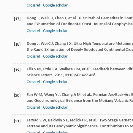
Crossref
Google scholar
Dong
J
,
Wei
C J
,
Chen
J
,
et al.
.
P-T-t
Path of Garnetites in Sou
[17]
and Exhumation of Continental Crust.
Journal of Geophysical
Crossref
Google scholar
Dong
J
,
Wei
C J
,
Zhang
J X
. Ultra High Temperature Metamorp
[18]
the Rapid Exhumation of Deeply Subducted Continental Cru
Crossref
Google scholar
Ellis
S M
,
Little
T A
,
Wallace
L M
,
et al.
. Feedback between Rift
[19]
Science Letters
,
2011
,
311
(3/4): 427-438.
Crossref
Google scholar
Fan
W M
,
Wang
Y J
,
Zhang
A M
,
et al.
. Permian Arc-Back-Arc 
[20]
and Geochronological Evidence from the Mojiang Volcanic R
Crossref
Google scholar
Faryad
S W
,
Baldwin
S L
,
Jedlicka
R
,
et al.
. Two-Stage Garnet 
[21]
Terrane and Its Geodynamic Significance.
Contributions to M