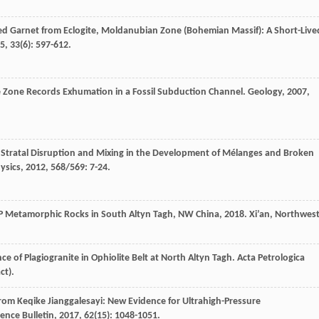
ured Garnet from Eclogite, Moldanubian Zone (Bohemian Massif): A Short-Live
5
,
33
(6): 597-612.
e Zone Records Exhumation in a Fossil Subduction Channel.
Geology
,
2007
,
 Stratal Disruption and Mixing in the Development of Mélanges and Broken
ysics
,
2012
,
568/569
: 7-24.
UHP Metamorphic Rocks in South Altyn Tagh, NW China
,
2018
. Xi’an, Northwes
nce of Plagiogranite in Ophiolite Belt at North Altyn Tagh.
Acta Petrologica
ct).
 from Keqike Jianggalesayi: New Evidence for Ultrahigh-Pressure
ience Bulletin
,
2017
,
62
(15): 1048-1051.