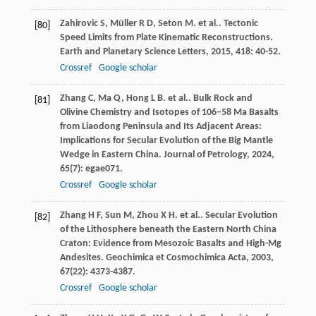
Zahirovic
S
,
Müller
R D
,
Seton
M
. et al.. Tectonic
[80]
Speed Limits from Plate Kinematic Reconstructions.
Earth and Planetary Science Letters
,
2015
,
418
: 40-52.
Crossref
Google scholar
Zhang
C
,
Ma
Q
,
Hong
L B
. et al.. Bulk Rock and
[81]
Olivine Chemistry and Isotopes of 106–58 Ma Basalts
from Liaodong Peninsula and Its Adjacent Areas:
Implications for Secular Evolution of the Big Mantle
Wedge in Eastern China.
Journal of Petrology
,
2024
,
65
(7): egae071.
Crossref
Google scholar
Zhang
H F
,
Sun
M
,
Zhou
X H
. et al.. Secular Evolution
[82]
of the Lithosphere beneath the Eastern North China
Craton: Evidence from Mesozoic Basalts and High-Mg
Andesites.
Geochimica et Cosmochimica Acta
,
2003
,
67
(22): 4373-4387.
Crossref
Google scholar