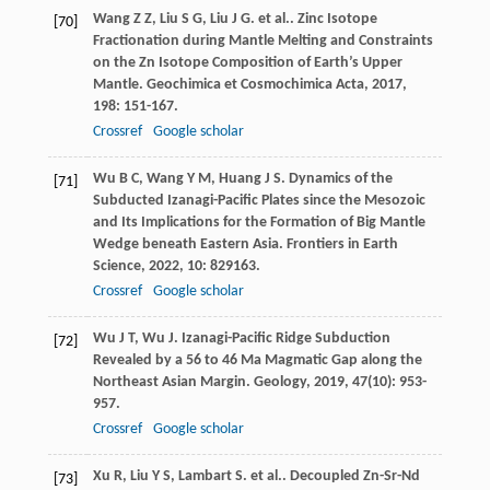
Wang
Z Z
,
Liu
S G
,
Liu
J G
. et al.. Zinc Isotope
[70]
Fractionation during Mantle Melting and Constraints
on the Zn Isotope Composition of Earth’s Upper
Mantle.
Geochimica et Cosmochimica Acta
,
2017
,
198
: 151-167.
Crossref
Google scholar
Wu
B C
,
Wang
Y M
,
Huang
J S
. Dynamics of the
[71]
Subducted Izanagi-Pacific Plates since the Mesozoic
and Its Implications for the Formation of Big Mantle
Wedge beneath Eastern Asia.
Frontiers in Earth
Science
,
2022
,
10
: 829163.
Crossref
Google scholar
Wu
J T
,
Wu
J
. Izanagi-Pacific Ridge Subduction
[72]
Revealed by a 56 to 46 Ma Magmatic Gap along the
Northeast Asian Margin.
Geology
,
2019
,
47
(10): 953-
957.
Crossref
Google scholar
Xu
R
,
Liu
Y S
,
Lambart
S
. et al.. Decoupled Zn-Sr-Nd
[73]