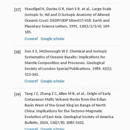
Staudigel
H
,
Davies
G R
,
Hart
S R
. et al.. Large Scale
[57]
Isotopic Sr, Nd and O Isotopic Anatomy of Altered
Oceanic Crust: DSDP/ODP Sites417/418.
Earth and
Planetary Science Letters
,
1995
,
130
(1/2/3/4): 169-
185.
Crossref
Google scholar
Sun
S S
,
McDonough
W F
. Chemical and Isotopic
[58]
Systematics of Oceanic Basalts: Implications for
Mantle Composition and Processes.
Geological
Society of London Special Publications
,
1989
,
42
(1):
313-345.
Crossref
Google scholar
Tang
J Z
,
Zhang
Z C
,
Allen
M B
. et al.. Origin of Early
[59]
Cretaceous Mafic Volcanic Rocks from the Erlian
Basin West of the Great Xing’an Range of North
China: Implications for the Tectono-Magmatic
Evolution of East Asia.
Geological Society of America
Bulletin
,
2024
,
136
(7/8): 3085-3102.
Crossref
Google scholar