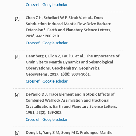
Crossref
Google scholar
Chen
Z H
,
Schellart
W P
,
Strak
V
. et al.. Does
[2]
Subduction-Induced Mantle Flow Drive Backarc
Extension?.
Earth and Planetary Science Letters
,
2016
,
441
: 200-210.
Crossref
Google scholar
Dannberg
J
,
Eilon
Z
,
Faul
U
. et al.. The Importance of
[3]
Grain Size to Mantle Dynamics and Seismological
Observations.
Geochemistry, Geophysics,
Geosystems
,
2017
,
18
(8): 3034-3061.
Crossref
Google scholar
DePaolo
D J
. Trace Element and Isotopic Effects of
[4]
Combined Wallrock Assimilation and Fractional
Crystallization.
Earth and Planetary Science Letters
,
1981
,
53
(2): 189-202.
Crossref
Google scholar
Dong
L L
,
Yang
Z M
,
Song
M C
. Prolonged Mantle
[5]