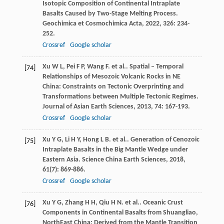
Isotopic Composition of Continental Intraplate
Basalts Caused by Two-Stage Melting Process.
Geochimica et Cosmochimica Acta
,
2022
,
326
: 234-
252.
Crossref
Google scholar
Xu
W L
,
Pei
F P
,
Wang
F
. et al.. Spatial – Temporal
[74]
Relationships of Mesozoic Volcanic Rocks in NE
China: Constraints on Tectonic Overprinting and
Transformations between Multiple Tectonic Regimes.
Journal of Asian Earth Sciences
,
2013
,
74
: 167-193.
Crossref
Google scholar
Xu
Y G
,
Li
H Y
,
Hong
L B
. et al.. Generation of Cenozoic
[75]
Intraplate Basalts in the Big Mantle Wedge under
Eastern Asia.
Science China Earth Sciences
,
2018
,
61
(7): 869-886.
Crossref
Google scholar
Xu
Y G
,
Zhang
H H
,
Qiu
H N
. et al.. Oceanic Crust
[76]
Components in Continental Basalts from Shuangliao,
NorthEast China: Derived from the Mantle Transition