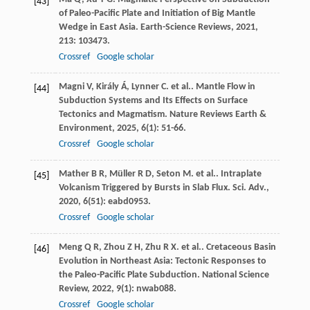
[43]
of Paleo-Pacific Plate and Initiation of Big Mantle
Wedge in East Asia.
Earth-Science Reviews
,
2021
,
213
: 103473.
Crossref
Google scholar
Magni
V
,
Király
Á
,
Lynner
C
. et al.. Mantle Flow in
[44]
Subduction Systems and Its Effects on Surface
Tectonics and Magmatism.
Nature Reviews Earth &
Environment
,
2025
,
6
(1): 51-66.
Crossref
Google scholar
Mather
B R
,
Müller
R D
,
Seton
M
. et al.. Intraplate
[45]
Volcanism Triggered by Bursts in Slab Flux.
Sci. Adv.
,
2020
,
6
(51): eabd0953.
Crossref
Google scholar
Meng
Q R
,
Zhou
Z H
,
Zhu
R X
. et al.. Cretaceous Basin
[46]
Evolution in Northeast Asia: Tectonic Responses to
the Paleo-Pacific Plate Subduction.
National Science
Review
,
2022
,
9
(1): nwab088.
Crossref
Google scholar