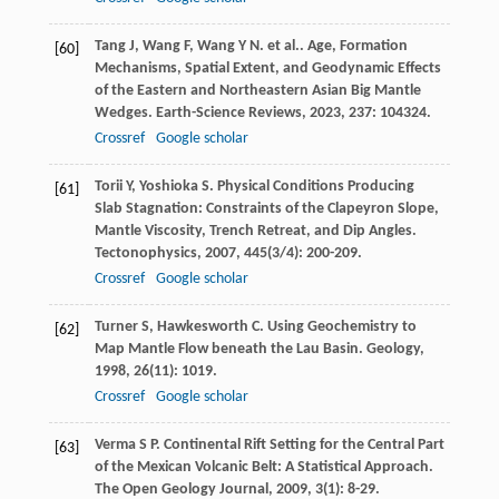
Tang
J
,
Wang
F
,
Wang
Y N
. et al.. Age, Formation
[60]
Mechanisms, Spatial Extent, and Geodynamic Effects
of the Eastern and Northeastern Asian Big Mantle
Wedges.
Earth-Science Reviews
,
2023
,
237
: 104324.
Crossref
Google scholar
Torii
Y
,
Yoshioka
S
. Physical Conditions Producing
[61]
Slab Stagnation: Constraints of the Clapeyron Slope,
Mantle Viscosity, Trench Retreat, and Dip Angles.
Tectonophysics
,
2007
,
445
(3/4): 200-209.
Crossref
Google scholar
Turner
S
,
Hawkesworth
C
. Using Geochemistry to
[62]
Map Mantle Flow beneath the Lau Basin.
Geology
,
1998
,
26
(11): 1019.
Crossref
Google scholar
Verma
S P
. Continental Rift Setting for the Central Part
[63]
of the Mexican Volcanic Belt: A Statistical Approach.
The Open Geology Journal
,
2009
,
3
(1): 8-29.