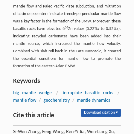
mantle flow and Paleo-Pacific Plate subduction, and migration
of basin depocenters indicate trench-perpendicular mantle flow
was a key factor in the formation of the BMW. Moreover, these
66
basaltic rocks have elevated δ
Zn values (0.22‰ to 0.52‰),
indicating recycled carbonates have been added into their
mantle source, which increased the mantle flow velocity.
Combined with slab roll-back in the Late Mesozoic, it created
the essential conditions for mantle flow to promote the
formation of the eastern Asian BMW.
Keywords
big mantle wedge
/
intraplate basaltic rocks
/
mantle flow
/
geochemistry
/
mantle dynamics
Download citation ▾
Cite this article
Si-Wen Zhang, Feng Wang, Ren-Yi Jia, Wen-Liang Xu,