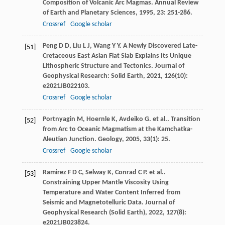
Composition of Volcanic Arc Magmas.
Annual Review
of Earth and Planetary Sciences
,
1995
,
23
: 251-286.
Crossref
Google scholar
Peng
D D
,
Liu
L J
,
Wang
Y Y
. A Newly Discovered Late-
[51]
Cretaceous East Asian Flat Slab Explains Its Unique
Lithospheric Structure and Tectonics.
Journal of
Geophysical Research: Solid Earth
,
2021
,
126
(10):
e2021JB022103.
Crossref
Google scholar
Portnyagin
M
,
Hoernle
K
,
Avdeiko
G
. et al.. Transition
[52]
from Arc to Oceanic Magmatism at the Kamchatka-
Aleutian Junction.
Geology
,
2005
,
33
(1): 25.
Crossref
Google scholar
Ramirez
F D C
,
Selway
K
,
Conrad
C P
. et al..
[53]
Constraining Upper Mantle Viscosity Using
Temperature and Water Content Inferred from
Seismic and Magnetotelluric Data.
Journal of
Geophysical Research (Solid Earth)
,
2022
,
127
(8):
e2021JB023824.