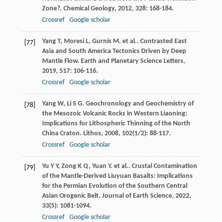
Zone?.
Chemical Geology
,
2012
,
328
: 168-184.
Crossref
Google scholar
Yang
T
,
Moresi
L
,
Gurnis
M
. et al.. Contrasted East
[77]
Asia and South America Tectonics Driven by Deep
Mantle Flow.
Earth and Planetary Science Letters
,
2019
,
517
: 106-116.
Crossref
Google scholar
Yang
W
,
Li
S G
. Geochronology and Geochemistry of
[78]
the Mesozoic Volcanic Rocks in Western Liaoning:
Implications for Lithospheric Thinning of the North
China Craton.
Lithos
,
2008
,
102
(1/2): 88-117.
Crossref
Google scholar
Yu
Y Y
,
Zong
K Q
,
Yuan
Y
. et al.. Crustal Contamination
[79]
of the Mantle-Derived Liuyuan Basalts: Implications
for the Permian Evolution of the Southern Central
Asian Orogenic Belt.
Journal of Earth Science
,
2022
,
33
(5): 1081-1094.
Crossref
Google scholar