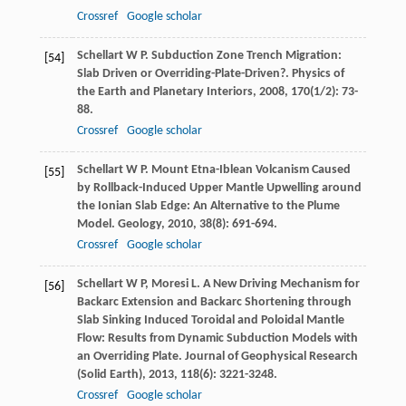
Crossref
Google scholar
Schellart
W P
. Subduction Zone Trench Migration:
[54]
Slab Driven or Overriding-Plate-Driven?.
Physics of
the Earth and Planetary Interiors
,
2008
,
170
(1/2): 73-
88.
Crossref
Google scholar
Schellart
W P
. Mount Etna-Iblean Volcanism Caused
[55]
by Rollback-Induced Upper Mantle Upwelling around
the Ionian Slab Edge: An Alternative to the Plume
Model.
Geology
,
2010
,
38
(8): 691-694.
Crossref
Google scholar
Schellart
W P
,
Moresi
L
. A New Driving Mechanism for
[56]
Backarc Extension and Backarc Shortening through
Slab Sinking Induced Toroidal and Poloidal Mantle
Flow: Results from Dynamic Subduction Models with
an Overriding Plate.
Journal of Geophysical Research
(Solid Earth)
,
2013
,
118
(6): 3221-3248.
Crossref
Google scholar