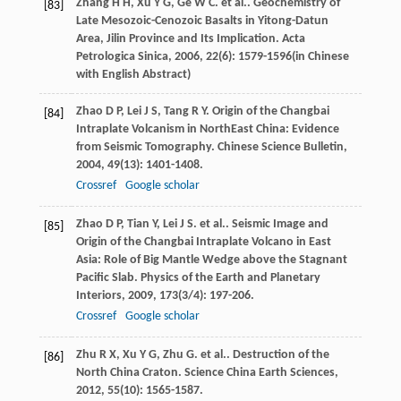
Zhang
H H
,
Xu
Y G
,
Ge
W C
. et al.. Geochemistry of
[83]
Late Mesozoic-Cenozoic Basalts in Yitong-Datun
Area, Jilin Province and Its Implication.
Acta
Petrologica Sinica
,
2006
,
22
(6): 1579-1596(in Chinese
with English Abstract)
Zhao
D P
,
Lei
J S
,
Tang
R Y
. Origin of the Changbai
[84]
Intraplate Volcanism in NorthEast China: Evidence
from Seismic Tomography.
Chinese Science Bulletin
,
2004
,
49
(13): 1401-1408.
Crossref
Google scholar
Zhao
D P
,
Tian
Y
,
Lei
J S
. et al.. Seismic Image and
[85]
Origin of the Changbai Intraplate Volcano in East
Asia: Role of Big Mantle Wedge above the Stagnant
Pacific Slab.
Physics of the Earth and Planetary
Interiors
,
2009
,
173
(3/4): 197-206.
Crossref
Google scholar
Zhu
R X
,
Xu
Y G
,
Zhu
G
. et al.. Destruction of the
[86]
North China Craton.
Science China Earth Sciences
,
2012
,
55
(10): 1565-1587.