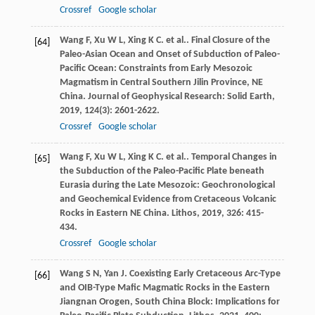
Crossref
Google scholar
Wang
F
,
Xu
W L
,
Xing
K C
. et al.. Final Closure of the
[64]
Paleo-Asian Ocean and Onset of Subduction of Paleo-
Pacific Ocean: Constraints from Early Mesozoic
Magmatism in Central Southern Jilin Province, NE
China.
Journal of Geophysical Research: Solid Earth
,
2019
,
124
(3): 2601-2622.
Crossref
Google scholar
Wang
F
,
Xu
W L
,
Xing
K C
. et al.. Temporal Changes in
[65]
the Subduction of the Paleo-Pacific Plate beneath
Eurasia during the Late Mesozoic: Geochronological
and Geochemical Evidence from Cretaceous Volcanic
Rocks in Eastern NE China.
Lithos
,
2019
,
326
: 415-
434.
Crossref
Google scholar
Wang
S N
,
Yan
J
. Coexisting Early Cretaceous Arc-Type
[66]
and OIB-Type Mafic Magmatic Rocks in the Eastern
Jiangnan Orogen, South China Block: Implications for