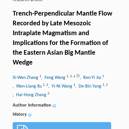
research-article
Trench-Perpendicular Mantle Flow
Recorded by Late Mesozoic
Intraplate Magmatism and
Implications for the Formation of
the Eastern Asian Big Mantle
Wedge
1
1
,
2
,
a
1
Si-Wen Zhang
, Feng Wang
, Ren-Yi Jia
1
,
2
1
1
,
2
, Wen-Liang Xu
, Yi-Ni Wang
, De-Bin Yang
3
, Hai-Hong Zhang
Author information
+
History
+