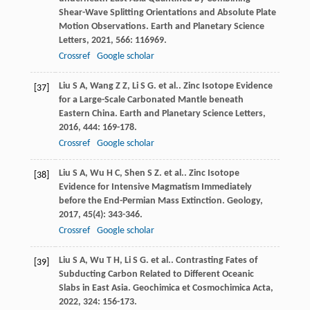
Shear-Wave Splitting Orientations and Absolute Plate
Motion Observations.
Earth and Planetary Science
Letters
,
2021
,
566
: 116969.
Crossref
Google scholar
Liu
S A
,
Wang
Z Z
,
Li
S G
. et al.. Zinc Isotope Evidence
[37]
for a Large-Scale Carbonated Mantle beneath
Eastern China.
Earth and Planetary Science Letters
,
2016
,
444
: 169-178.
Crossref
Google scholar
Liu
S A
,
Wu
H C
,
Shen
S Z
. et al.. Zinc Isotope
[38]
Evidence for Intensive Magmatism Immediately
before the End-Permian Mass Extinction.
Geology
,
2017
,
45
(4): 343-346.
Crossref
Google scholar
Liu
S A
,
Wu
T H
,
Li
S G
. et al.. Contrasting Fates of
[39]
Subducting Carbon Related to Different Oceanic
Slabs in East Asia.
Geochimica et Cosmochimica Acta
,
2022
,
324
: 156-173.