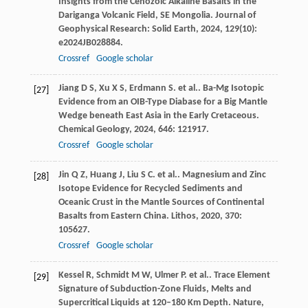
Insights from the Cenozoic Alkaline Basalts in the
Dariganga Volcanic Field, SE Mongolia.
Journal of
Geophysical Research: Solid Earth
,
2024
,
129
(10):
e2024JB028884.
Crossref
Google scholar
Jiang
D S
,
Xu
X S
,
Erdmann
S
. et al.. Ba-Mg Isotopic
[27]
Evidence from an OIB-Type Diabase for a Big Mantle
Wedge beneath East Asia in the Early Cretaceous.
Chemical Geology
,
2024
,
646
: 121917.
Crossref
Google scholar
Jin
Q Z
,
Huang
J
,
Liu
S C
. et al.. Magnesium and Zinc
[28]
Isotope Evidence for Recycled Sediments and
Oceanic Crust in the Mantle Sources of Continental
Basalts from Eastern China.
Lithos
,
2020
,
370
:
105627.
Crossref
Google scholar
Kessel
R
,
Schmidt
M W
,
Ulmer
P
. et al.. Trace Element
[29]
Signature of Subduction-Zone Fluids, Melts and
Supercritical Liquids at 120–180 Km Depth.
Nature
,