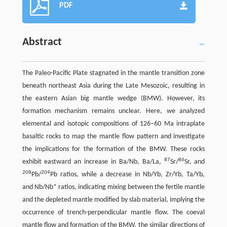
PDF
Abstract
The Paleo-Pacific Plate stagnated in the mantle transition zone
beneath northeast Asia during the Late Mesozoic, resulting in
the eastern Asian big mantle wedge (BMW). However, its
formation mechanism remains unclear. Here, we analyzed
elemental and isotopic compositions of 126–60 Ma intraplate
basaltic rocks to map the mantle flow pattern and investigate
the implications for the formation of the BMW. These rocks
87
86
exhibit eastward an increase in Ba/Nb, Ba/La,
Sr/
Sr, and
208
204
Pb/
Pb ratios, while a decrease in Nb/Yb, Zr/Yb, Ta/Yb,
and Nb/Nb* ratios, indicating mixing between the fertile mantle
and the depleted mantle modified by slab material, implying the
occurrence of trench-perpendicular mantle flow. The coeval
mantle flow and formation of the BMW, the similar directions of