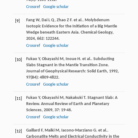
Crossref
Google scholar
Fang
W
,
Dai
L Q
,
Zhao
Z F
. et al.. Molybdenum
[9]
Isotopic Evidence for the Initiation of a Big Mantle
Wedge beneath Eastern Asia.
Chemical Geology
,
2024
,
662
: 122244.
Crossref
Google scholar
Fukao
Y
,
Obayashi
M
,
Inoue
H
. et al.. Subducting
[10]
Slabs Stagnant in the Mantle Transition Zone.
Journal of Geophysical Research: Solid Earth
,
1992
,
97
(B4): 4809-4822.
Crossref
Google scholar
Fukao
Y
,
Obayashi
M
,
Nakakuki
T
. Stagnant Slab: A
[11]
Review.
Annual Review of Earth and Planetary
Sciences
,
2009
,
37
: 19-46.
Crossref
Google scholar
Gaillard
F
,
Malki
M
,
Iacono-Marziano
G
. et al..
[12]
Carbonatite Melts and Electrical Conductivity in the