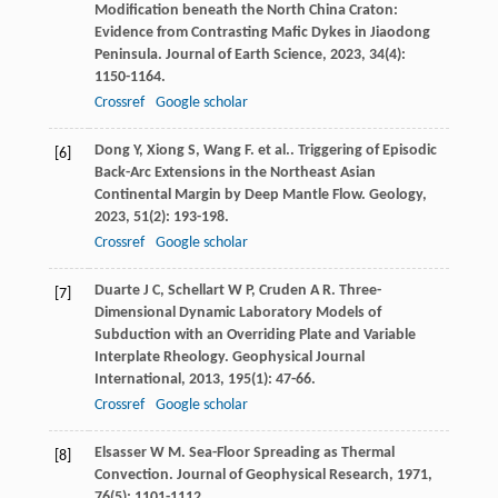
Modification beneath the North China Craton:
Evidence from Contrasting Mafic Dykes in Jiaodong
Peninsula.
Journal of Earth Science
,
2023
,
34
(4):
1150-1164.
Crossref
Google scholar
Dong
Y
,
Xiong
S
,
Wang
F
. et al.. Triggering of Episodic
[6]
Back-Arc Extensions in the Northeast Asian
Continental Margin by Deep Mantle Flow.
Geology
,
2023
,
51
(2): 193-198.
Crossref
Google scholar
Duarte
J C
,
Schellart
W P
,
Cruden
A R
. Three-
[7]
Dimensional Dynamic Laboratory Models of
Subduction with an Overriding Plate and Variable
Interplate Rheology.
Geophysical Journal
International
,
2013
,
195
(1): 47-66.
Crossref
Google scholar
Elsasser
W M
. Sea-Floor Spreading as Thermal
[8]
Convection.
Journal of Geophysical Research
,
1971
,
76
(5): 1101-1112.