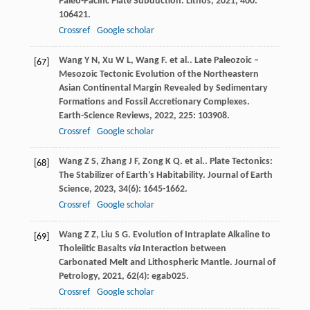
Paleo-Pacific Plate Subduction.
Lithos
,
2021
,
400
:
106421.
Crossref
Google scholar
Wang
Y N
,
Xu
W L
,
Wang
F
. et al.. Late Paleozoic –
[67]
Mesozoic Tectonic Evolution of the Northeastern
Asian Continental Margin Revealed by Sedimentary
Formations and Fossil Accretionary Complexes.
Earth-Science Reviews
,
2022
,
225
: 103908.
Crossref
Google scholar
Wang
Z S
,
Zhang
J F
,
Zong
K Q
. et al.. Plate Tectonics:
[68]
The Stabilizer of Earth’s Habitability.
Journal of Earth
Science
,
2023
,
34
(6): 1645-1662.
Crossref
Google scholar
Wang
Z Z
,
Liu
S G
. Evolution of Intraplate Alkaline to
[69]
Tholeiitic Basalts
via
Interaction between
Carbonated Melt and Lithospheric Mantle.
Journal of
Petrology
,
2021
,
62
(4): egab025.
Crossref
Google scholar