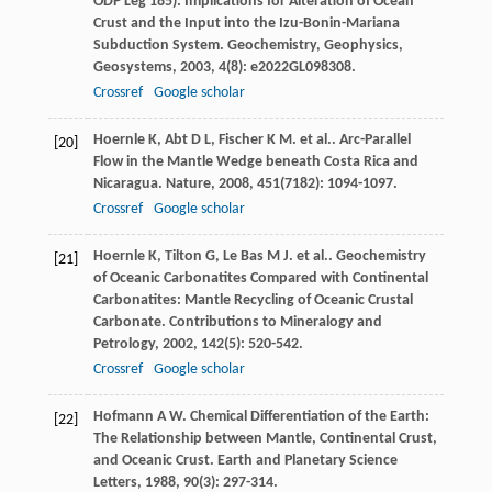
ODP Leg 185): Implications for Alteration of Ocean
Crust and the Input into the Izu-Bonin-Mariana
Subduction System.
Geochemistry, Geophysics,
Geosystems
,
2003
,
4
(8): e2022GL098308.
Crossref
Google scholar
Hoernle
K
,
Abt
D L
,
Fischer
K M
. et al.. Arc-Parallel
[20]
Flow in the Mantle Wedge beneath Costa Rica and
Nicaragua.
Nature
,
2008
,
451
(7182): 1094-1097.
Crossref
Google scholar
Hoernle
K
,
Tilton
G
,
Le Bas
M J
. et al.. Geochemistry
[21]
of Oceanic Carbonatites Compared with Continental
Carbonatites: Mantle Recycling of Oceanic Crustal
Carbonate.
Contributions to Mineralogy and
Petrology
,
2002
,
142
(5): 520-542.
Crossref
Google scholar
Hofmann
A W
. Chemical Differentiation of the Earth:
[22]
The Relationship between Mantle, Continental Crust,
and Oceanic Crust.
Earth and Planetary Science
Letters
,
1988
,
90
(3): 297-314.