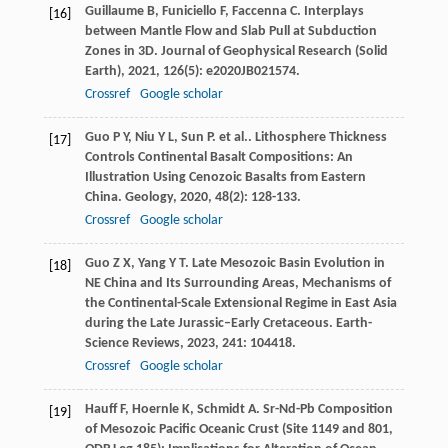
Guillaume
B
,
Funiciello
F
,
Faccenna
C
. Interplays
[16]
between Mantle Flow and Slab Pull at Subduction
Zones in 3D.
Journal of Geophysical Research (Solid
Earth)
,
2021
,
126
(5): e2020JB021574.
Crossref
Google scholar
Guo
P Y
,
Niu
Y L
,
Sun
P
. et al.. Lithosphere Thickness
[17]
Controls Continental Basalt Compositions: An
Illustration Using Cenozoic Basalts from Eastern
China.
Geology
,
2020
,
48
(2): 128-133.
Crossref
Google scholar
Guo
Z X
,
Yang
Y T
. Late Mesozoic Basin Evolution in
[18]
NE China and Its Surrounding Areas, Mechanisms of
the Continental-Scale Extensional Regime in East Asia
during the Late Jurassic–Early Cretaceous.
Earth-
Science Reviews
,
2023
,
241
: 104418.
Crossref
Google scholar
Hauff
F
,
Hoernle
K
,
Schmidt
A
. Sr-Nd-Pb Composition
[19]
of Mesozoic Pacific Oceanic Crust (Site 1149 and 801,