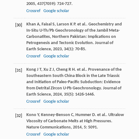
2005
,
437
(7059): 724-727.
Crossref
Google scholar
Khan
A
,
Faisal
S
,
Larson
K P
. et al.. Geochemistry and
[30]
In-Situ U-Th/Pb Geochronology of the Jambil Meta-
Carbonatites, Northern Pakistan: Implications on
Petrogenesis and Tectonic Evolution.
Journal of
Earth Science
,
2023
,
34
(1): 70-85.
Crossref
Google scholar
Kong
J T
,
Xu
Z J
,
Cheng
R H
. et al.. Provenance of the
[31]
Southeastern South China Block in the Late Triassic
and Initiation of Paleo-Pacific Subduction: Evidence
from Detrital Zircon U-Pb Geochronology.
Journal of
Earth Science
,
2024
,
35
(5): 1426-1446.
Crossref
Google scholar
Kono
Y
,
Kenney-Benson
C
,
Hummer
D
. et al.. Ultralow
[32]
Viscosity of Carbonate Melts at High Pressures.
Nature Communications
,
2014
,
5
: 5091.
Crossref
Google scholar