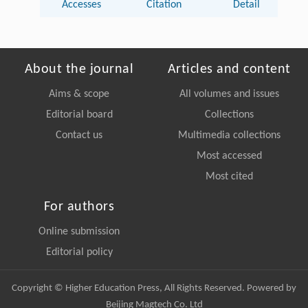
Accesses
Citation
Detail
About the journal
Articles and content
Aims & scope
All volumes and issues
Editorial board
Collections
Contact us
Multimedia collections
Most accessed
Most cited
For authors
Online submission
Editorial policy
Copyright © Higher Education Press, All Rights Reserved. Powered by
Beijing Magtech Co. Ltd