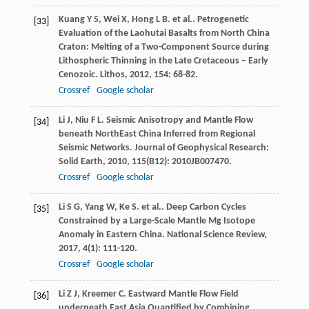
Kuang
Y S
,
Wei
X
,
Hong
L B
. et al.. Petrogenetic
[33]
Evaluation of the Laohutai Basalts from North China
Craton: Melting of a Two-Component Source during
Lithospheric Thinning in the Late Cretaceous – Early
Cenozoic.
Lithos
,
2012
,
154
: 68-82.
Crossref
Google scholar
Li
J
,
Niu
F L
. Seismic Anisotropy and Mantle Flow
[34]
beneath NorthEast China Inferred from Regional
Seismic Networks.
Journal of Geophysical Research:
Solid Earth
,
2010
,
115
(B12): 2010JB007470.
Crossref
Google scholar
Li
S G
,
Yang
W
,
Ke
S
. et al.. Deep Carbon Cycles
[35]
Constrained by a Large-Scale Mantle Mg Isotope
Anomaly in Eastern China.
National Science Review
,
2017
,
4
(1): 111-120.
Crossref
Google scholar
Li
Z J
,
Kreemer
C
. Eastward Mantle Flow Field
[36]
underneath East Asia Quantified by Combining