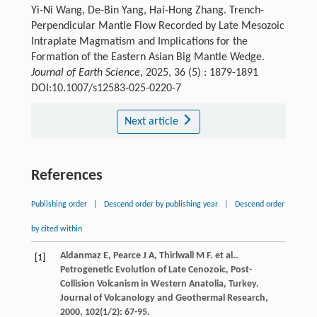
Yi-Ni Wang, De-Bin Yang, Hai-Hong Zhang. Trench-
Perpendicular Mantle Flow Recorded by Late Mesozoic
Intraplate Magmatism and Implications for the
Formation of the Eastern Asian Big Mantle Wedge.
Journal of Earth Science
, 2025, 36 (5) : 1879-1891
DOI:10.1007/s12583-025-0220-7
Next article
References
Publishing order
|
Descend order by publishing year
|
Descend order
by cited within
Aldanmaz
E
,
Pearce
J A
,
Thirlwall
M F
. et al..
[1]
Petrogenetic Evolution of Late Cenozoic, Post-
Collision Volcanism in Western Anatolia, Turkey.
Journal of Volcanology and Geothermal Research
,
2000
,
102
(1/2): 67-95.