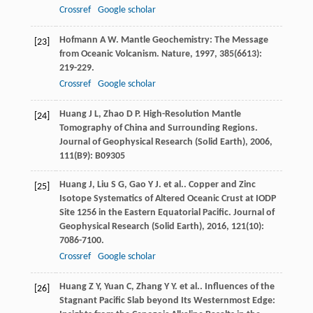
Crossref
Google scholar
Hofmann
A W
. Mantle Geochemistry: The Message
[23]
from Oceanic Volcanism.
Nature
,
1997
,
385
(6613):
219-229.
Crossref
Google scholar
Huang
J L
,
Zhao
D P
. High-Resolution Mantle
[24]
Tomography of China and Surrounding Regions.
Journal of Geophysical Research (Solid Earth)
,
2006
,
111
(B9): B09305
Huang
J
,
Liu
S G
,
Gao
Y J
. et al.. Copper and Zinc
[25]
Isotope Systematics of Altered Oceanic Crust at IODP
Site 1256 in the Eastern Equatorial Pacific.
Journal of
Geophysical Research (Solid Earth)
,
2016
,
121
(10):
7086-7100.
Crossref
Google scholar
Huang
Z Y
,
Yuan
C
,
Zhang
Y Y
. et al.. Influences of the
[26]
Stagnant Pacific Slab beyond Its Westernmost Edge: