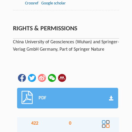
Crossref
Google scholar
RIGHTS & PERMISSIONS
China University of Geosciences (Wuhan) and Springer-
Verlag GmbH Germany, Part of Springer Nature
PDF
422
0