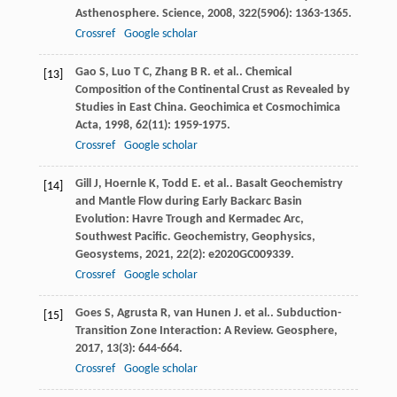
Asthenosphere.
Science
,
2008
,
322
(5906): 1363-1365.
Crossref
Google scholar
Gao
S
,
Luo
T C
,
Zhang
B R
. et al.. Chemical
[13]
Composition of the Continental Crust as Revealed by
Studies in East China.
Geochimica et Cosmochimica
Acta
,
1998
,
62
(11): 1959-1975.
Crossref
Google scholar
Gill
J
,
Hoernle
K
,
Todd
E
. et al.. Basalt Geochemistry
[14]
and Mantle Flow during Early Backarc Basin
Evolution: Havre Trough and Kermadec Arc,
Southwest Pacific.
Geochemistry, Geophysics,
Geosystems
,
2021
,
22
(2): e2020GC009339.
Crossref
Google scholar
Goes
S
,
Agrusta
R
,
van Hunen
J
. et al.. Subduction-
[15]
Transition Zone Interaction: A Review.
Geosphere
,
2017
,
13
(3): 644-664.
Crossref
Google scholar