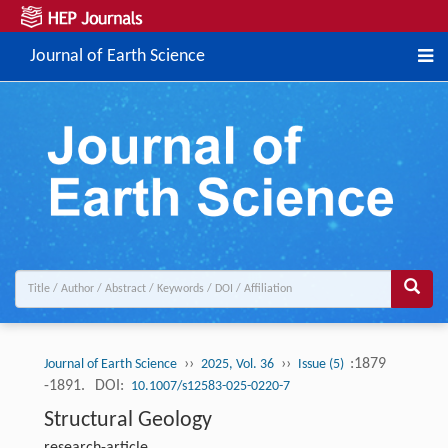
Journal of Earth Science
››
››
:1879
Journal of Earth Science
2025, Vol. 36
Issue (5)
-1891.
DOI:
10.1007/s12583-025-0220-7
Structural Geology