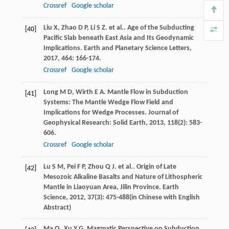
Crossref
Google scholar
Liu
X
,
Zhao
D P
,
Li
S Z
. et al.. Age of the Subducting
[40]
Pacific Slab beneath East Asia and Its Geodynamic
Implications.
Earth and Planetary Science Letters
,
2017
,
464
: 166-174.
Crossref
Google scholar
Long
M D
,
Wirth
E A
. Mantle Flow in Subduction
[41]
Systems: The Mantle Wedge Flow Field and
Implications for Wedge Processes.
Journal of
Geophysical Research: Solid Earth
,
2013
,
118
(2): 583-
606.
Crossref
Google scholar
Lu
S M
,
Pei
F P
,
Zhou
Q J
. et al.. Origin of Late
[42]
Mesozoic Alkaline Basalts and Nature of Lithospheric
Mantle in Liaoyuan Area, Jilin Province.
Earth
Science
,
2012
,
37
(3): 475-488(in Chinese with English
Abstract)
Ma
Q
,
Xu
Y G
. Magmatic Perspective on Subduction