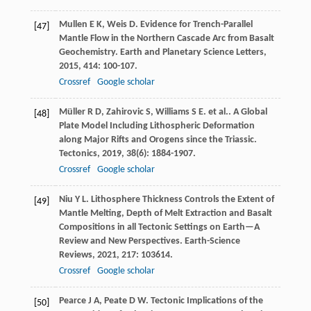
Mullen
E K
,
Weis
D
. Evidence for Trench-Parallel
[47]
Mantle Flow in the Northern Cascade Arc from Basalt
Geochemistry.
Earth and Planetary Science Letters
,
2015
,
414
: 100-107.
Crossref
Google scholar
Müller
R D
,
Zahirovic
S
,
Williams
S E
. et al.. A Global
[48]
Plate Model Including Lithospheric Deformation
along Major Rifts and Orogens since the Triassic.
Tectonics
,
2019
,
38
(6): 1884-1907.
Crossref
Google scholar
Niu
Y L
. Lithosphere Thickness Controls the Extent of
[49]
Mantle Melting, Depth of Melt Extraction and Basalt
Compositions in all Tectonic Settings on Earth—A
Review and New Perspectives.
Earth-Science
Reviews
,
2021
,
217
: 103614.
Crossref
Google scholar
Pearce
J A
,
Peate
D W
. Tectonic Implications of the
[50]