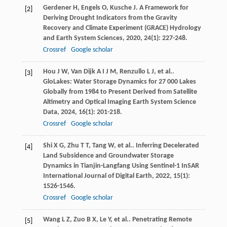
Gerdener
H
,
Engels
O
,
Kusche
J
. A Framework for
[2]
Deriving Drought Indicators from the Gravity
Recovery and Climate Experiment (GRACE)
Hydrology
and Earth System Sciences
,
2020
,
24
(1): 227-248.
Crossref
Google scholar
Hou
J W
,
Van Dijk
A I J M
,
Renzullo
L J
, et al..
[3]
GloLakes: Water Storage Dynamics for 27 000 Lakes
Globally from 1984 to Present Derived from Satellite
Altimetry and Optical Imaging
Earth System Science
Data
,
2024
,
16
(1): 201-218.
Crossref
Google scholar
Shi
X G
,
Zhu
T T
,
Tang
W
, et al.. Inferring Decelerated
[4]
Land Subsidence and Groundwater Storage
Dynamics in Tianjin-Langfang Using Sentinel-1 InSAR
International Journal of Digital Earth
,
2022
,
15
(1):
1526-1546.
Crossref
Google scholar
Wang
L Z
,
Zuo
B X
,
Le
Y
, et al.. Penetrating Remote
[5]