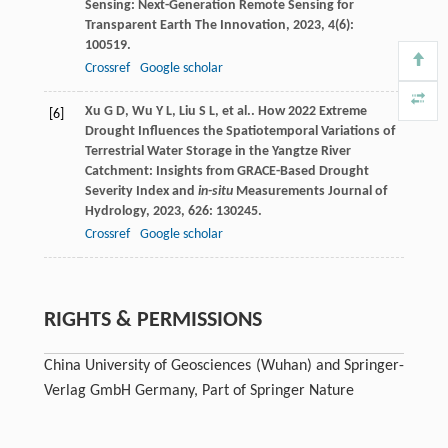
Sensing: Next-Generation Remote Sensing for
Transparent Earth
The Innovation
,
2023
,
4
(6):
100519.
Crossref
Google scholar
Xu
G D
,
Wu
Y L
,
Liu
S L
, et al.. How 2022 Extreme
[6]
Drought Influences the Spatiotemporal Variations of
Terrestrial Water Storage in the Yangtze River
Catchment: Insights from GRACE-Based Drought
Severity Index and
in-situ
Measurements
Journal of
Hydrology
,
2023
,
626
: 130245.
Crossref
Google scholar
RIGHTS & PERMISSIONS
China University of Geosciences (Wuhan) and Springer-
Verlag GmbH Germany, Part of Springer Nature