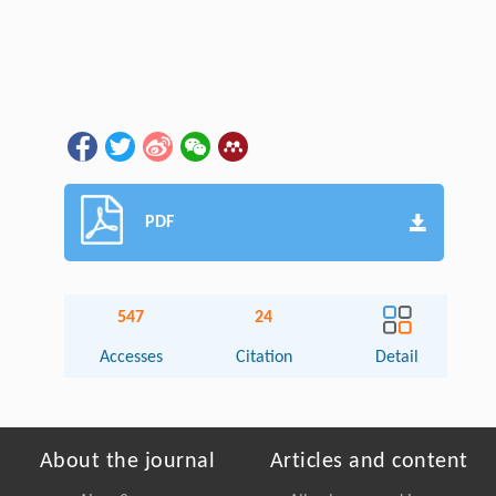
PDF
547
24
Accesses
Citation
Detail
About the journal
Articles and content