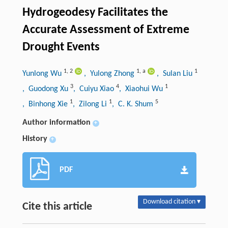
Hydrogeodesy Facilitates the
Accurate Assessment of Extreme
Drought Events
1
,
2
1
,
a
1
Yunlong Wu
, Yulong Zhong
, Sulan Liu
3
4
1
, Guodong Xu
, Cuiyu Xiao
, Xiaohui Wu
1
1
5
, Binhong Xie
, Zilong Li
, C. K. Shum
Author information
+
History
+
PDF
Download citation ▾
Cite this article