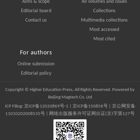
Aims & scope
All volumes and issues
Editorial board
Collections
Contact us
Multimedia collections
Most accessed
Most cited
For authors
Online submission
Editorial policy
Copyright © Higher Education Press, All Rights Reserved. Powered by
Beijing Magtech Co. Ltd
ICP Filing:
京ICP备12020869号-1
|
京ICP备150856号
| 京公网安备
11010202008535号 | 网络出版服务许可证网出证(京)字第127号