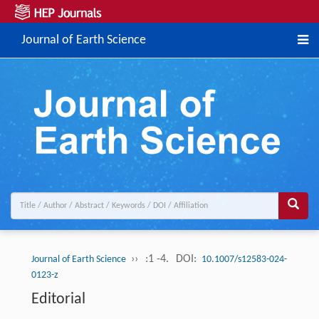
Journal of Earth Science
››
:1 -4.
DOI:
Journal of Earth Science
10.1007/s12583-024-
0123-z
Editorial