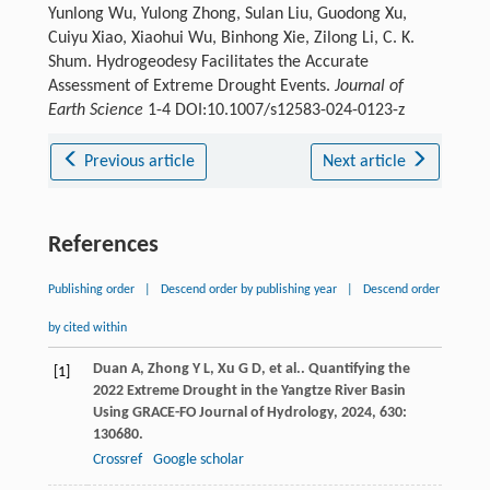
Yunlong Wu, Yulong Zhong, Sulan Liu, Guodong Xu,
Cuiyu Xiao, Xiaohui Wu, Binhong Xie, Zilong Li, C. K.
Shum. Hydrogeodesy Facilitates the Accurate
Assessment of Extreme Drought Events.
Journal of
Earth Science
1-4 DOI:10.1007/s12583-024-0123-z
Previous article
Next article
References
Publishing order
|
Descend order by publishing year
|
Descend order
by cited within
Duan
A
,
Zhong
Y L
,
Xu
G D
, et al.. Quantifying the
[1]
2022 Extreme Drought in the Yangtze River Basin
Using GRACE-FO
Journal of Hydrology
,
2024
,
630
:
130680.
Crossref
Google scholar