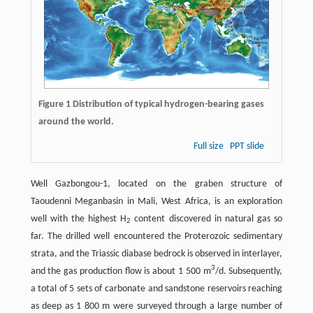
Figure 1 Distribution of typical hydrogen-bearing gases
around the world.
Full size
PPT slide
Well Gazbongou-1, located on the graben structure of
Taoudenni Meganbasin in Mali, West Africa, is an exploration
well with the highest H
content discovered in natural gas so
2
far. The drilled well encountered the Proterozoic sedimentary
strata, and the Triassic diabase bedrock is observed in interlayer,
3
and the gas production flow is about 1 500 m
/d. Subsequently,
a total of 5 sets of carbonate and sandstone reservoirs reaching
as deep as 1 800 m were surveyed through a large number of