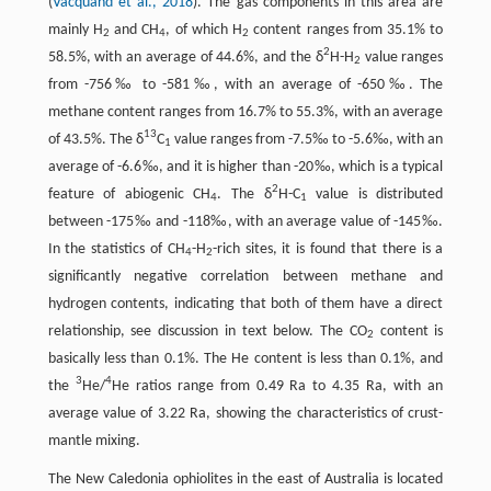
(
Vacquand et al., 2018
). The gas components in this area are
mainly H
and CH
, of which H
content ranges from 35.1% to
2
4
2
2
58.5%, with an average of 44.6%, and the δ
H-H
value ranges
2
from -756‰ to -581‰, with an average of -650‰. The
methane content ranges from 16.7% to 55.3%, with an average
13
of 43.5%. The δ
C
value ranges from -7.5‰ to -5.6‰, with an
1
average of -6.6‰, and it is higher than -20‰, which is a typical
2
feature of abiogenic CH
. The δ
H-C
value is distributed
4
1
between -175‰ and -118‰, with an average value of -145‰.
In the statistics of CH
-H
-rich sites, it is found that there is a
4
2
significantly negative correlation between methane and
hydrogen contents, indicating that both of them have a direct
relationship, see discussion in text below. The CO
content is
2
basically less than 0.1%. The He content is less than 0.1%, and
3
4
the
He/
He ratios range from 0.49 Ra to 4.35 Ra, with an
average value of 3.22 Ra, showing the characteristics of crust-
mantle mixing.
The New Caledonia ophiolites in the east of Australia is located