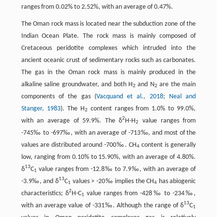
ranges from 0.02% to 2.52%, with an average of 0.47%.
The Oman rock mass is located near the subduction zone of the
Indian Ocean Plate. The rock mass is mainly composed of
Cretaceous peridotite complexes which intruded into the
ancient oceanic crust of sedimentary rocks such as carbonates.
The gas in the Oman rock mass is mainly produced in the
alkaline saline groundwater, and both H
and N
are the main
2
2
components of the gas (
Vacquand et al., 2018
;
Neal and
Stanger, 1983
). The H
content ranges from 1.0% to 99.0%,
2
2
with an average of 59.9%. The δ
H-H
value ranges from
2
-745‰ to -697‰, with an average of -713‰, and most of the
values are distributed around -700‰. CH
content is generally
4
low, ranging from 0.10% to 15.90%, with an average of 4.80%.
13
δ
C
value ranges from -12.8‰ to 7.9‰, with an average of
1
13
-3.9‰, and δ
C
values > -20‰ implies the CH
has abiogenic
1
4
2
characteristics; δ
H-C
value ranges from -428‰ to -234‰,
1
13
with an average value of -331‰. Although the range of δ
C
1