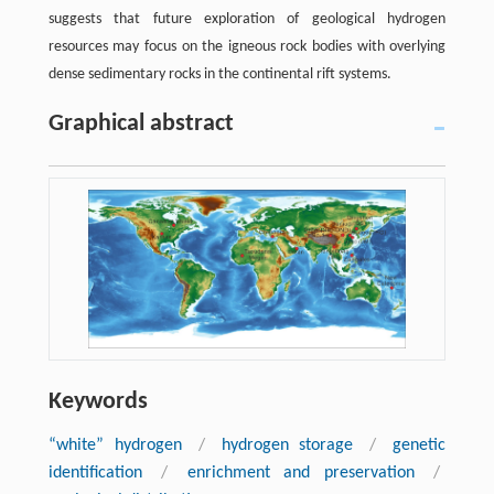
suggests that future exploration of geological hydrogen
resources may focus on the igneous rock bodies with overlying
dense sedimentary rocks in the continental rift systems.
Graphical abstract
Keywords
“white” hydrogen
/
hydrogen storage
/
genetic
identification
/
enrichment and preservation
/