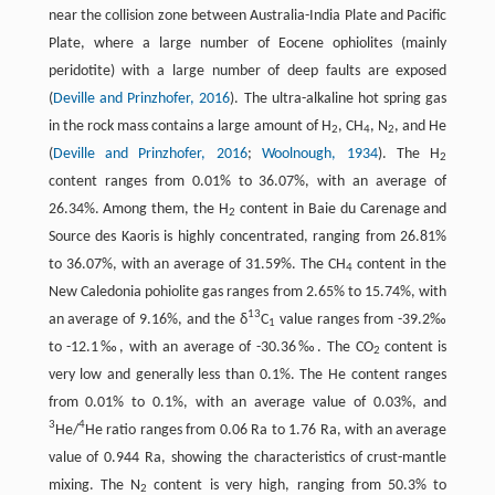
near the collision zone between Australia-India Plate and Pacific
Plate, where a large number of Eocene ophiolites (mainly
peridotite) with a large number of deep faults are exposed
(
Deville and Prinzhofer, 2016
). The ultra-alkaline hot spring gas
in the rock mass contains a large amount of H
, CH
, N
, and He
2
4
2
(
Deville and Prinzhofer, 2016
;
Woolnough, 1934
). The H
2
content ranges from 0.01% to 36.07%, with an average of
26.34%. Among them, the H
content in Baie du Carenage and
2
Source des Kaoris is highly concentrated, ranging from 26.81%
to 36.07%, with an average of 31.59%. The CH
content in the
4
New Caledonia pohiolite gas ranges from 2.65% to 15.74%, with
13
an average of 9.16%, and the δ
C
value ranges from -39.2‰
1
to -12.1‰, with an average of -30.36‰. The CO
content is
2
very low and generally less than 0.1%. The He content ranges
from 0.01% to 0.1%, with an average value of 0.03%, and
3
4
He/
He ratio ranges from 0.06 Ra to 1.76 Ra, with an average
value of 0.944 Ra, showing the characteristics of crust-mantle
mixing. The N
content is very high, ranging from 50.3% to
2