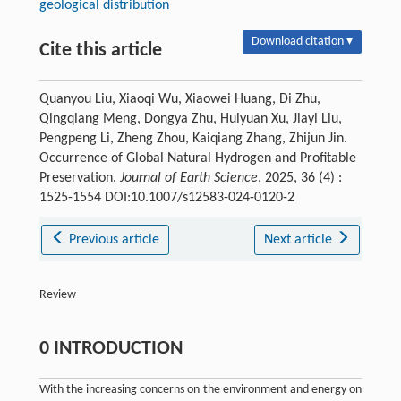
geological distribution
Download citation ▾
Cite this article
Quanyou Liu, Xiaoqi Wu, Xiaowei Huang, Di Zhu,
Qingqiang Meng, Dongya Zhu, Huiyuan Xu, Jiayi Liu,
Pengpeng Li, Zheng Zhou, Kaiqiang Zhang, Zhijun Jin.
Occurrence of Global Natural Hydrogen and Profitable
Preservation.
Journal of Earth Science
, 2025, 36 (4) :
1525-1554 DOI:10.1007/s12583-024-0120-2
Previous article
Next article
Review
0 INTRODUCTION
With the increasing concerns on the environment and energy on