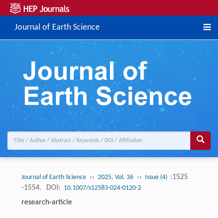
Journal of Earth Science
››
››
:1525
Journal of Earth Science
2025, Vol. 36
Issue (4)
-1554.
DOI:
10.1007/s12583-024-0120-2
research-article