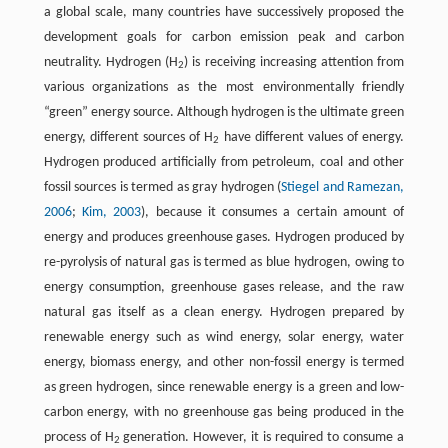
a global scale, many countries have successively proposed the
development goals for carbon emission peak and carbon
neutrality. Hydrogen (H
) is receiving increasing attention from
2
various organizations as the most environmentally friendly
“green” energy source. Although hydrogen is the ultimate green
energy, different sources of H
have different values of energy.
2
Hydrogen produced artificially from petroleum, coal and other
fossil sources is termed as gray hydrogen (
Stiegel and Ramezan,
2006
;
Kim, 2003
), because it consumes a certain amount of
energy and produces greenhouse gases. Hydrogen produced by
re-pyrolysis of natural gas is termed as blue hydrogen, owing to
energy consumption, greenhouse gases release, and the raw
natural gas itself as a clean energy. Hydrogen prepared by
renewable energy such as wind energy, solar energy, water
energy, biomass energy, and other non-fossil energy is termed
as green hydrogen, since renewable energy is a green and low-
carbon energy, with no greenhouse gas being produced in the
process of H
generation. However, it is required to consume a
2