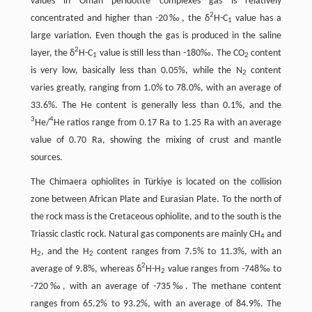
values in Oman peridotite complexes gas is relatively
2
concentrated and higher than -20‰, the δ
H-C
value has a
1
large variation. Even though the gas is produced in the saline
2
layer, the δ
H-C
value is still less than -180‰. The CO
content
1
2
is very low, basically less than 0.05%, while the N
content
2
varies greatly, ranging from 1.0% to 78.0%, with an average of
33.6%. The He content is generally less than 0.1%, and the
3
4
He/
He ratios range from 0.17 Ra to 1.25 Ra with an average
value of 0.70 Ra, showing the mixing of crust and mantle
sources.
The Chimaera ophiolites in Türkiye is located on the collision
zone between African Plate and Eurasian Plate. To the north of
the rock mass is the Cretaceous ophiolite, and to the south is the
Triassic clastic rock. Natural gas components are mainly CH
and
4
H
, and the H
content ranges from 7.5% to 11.3%, with an
2
2
2
average of 9.8%, whereas δ
H-H
value ranges from -748‰ to
2
-720‰, with an average of -735‰. The methane content
ranges from 65.2% to 93.2%, with an average of 84.9%. The