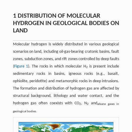
1 DISTRIBUTION OF MOLECULAR
HYDROGEN IN GEOLOGICAL BODIES ON
LAND
Molecular hydrogen is widely distributed in various geological
scenarios on land, including oil-gas-bearing cratonic basins, fault
zones, subduction zones, and rift zones controlled by deep faults
(
Figure 1
). The rocks in which molecular H
is present include
2
sedimentary rocks in basins, igneous rocks (e.g., basalt,
ophiolite, peridotite) and metamorphic rocks in deep intrusions.
The formation and distribution of hydrogen gas are affected by
structural background, lithology and water contact, and the
hydrogen gas often coexists with CO
, N
and
2
2
alkane gases in
geological bodies.