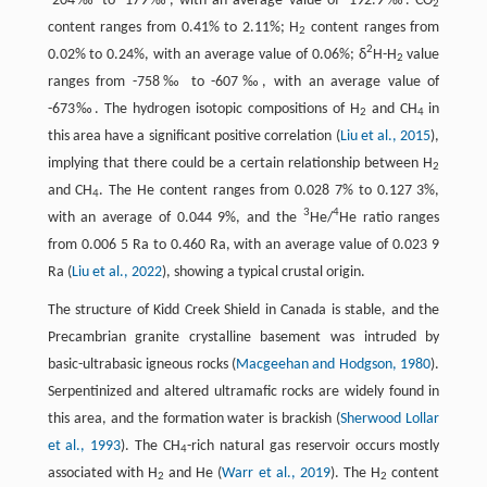
-204‰ to -179‰, with an average value of -192.9‰. CO
2
content ranges from 0.41% to 2.11%; H
content ranges from
2
2
0.02% to 0.24%, with an average value of 0.06%; δ
H-H
value
2
ranges from -758‰ to -607‰, with an average value of
-673‰. The hydrogen isotopic compositions of H
and CH
in
2
4
this area have a significant positive correlation (
Liu et al., 2015
),
implying that there could be a certain relationship between H
2
and CH
. The He content ranges from 0.028 7% to 0.127 3%,
4
3
4
with an average of 0.044 9%, and the
He/
He ratio ranges
from 0.006 5 Ra to 0.460 Ra, with an average value of 0.023 9
Ra (
Liu et al., 2022
), showing a typical crustal origin.
The structure of Kidd Creek Shield in Canada is stable, and the
Precambrian granite crystalline basement was intruded by
basic-ultrabasic igneous rocks (
Macgeehan and Hodgson, 1980
).
Serpentinized and altered ultramafic rocks are widely found in
this area, and the formation water is brackish (
Sherwood Lollar
et al., 1993
). The CH
-rich natural gas reservoir occurs mostly
4
associated with H
and He (
Warr et al., 2019
). The H
content
2
2