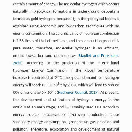
certain amount of energy. The molecular hydrogen which occurs
naturally in geological formations in underground deposits is
termed as gold hydrogen, because H
in the geological bodies is
2
exploited using economic and low-carbon techniques with no
energy consumption. The calorific value of hydrogen combustion
is 2.56 times of that of methane, and the combustion product is
pure water, therefore, molecular hydrogen is an efficient,
green, low-carbon and clean energy (
Rigollet and Prinzhofer,
2022
). According to the prediction of the International
Hydrogen Energy Commission, if the global temperature
increase is controlled at 2 °C, the global demand for hydrogen
9
energy will reach 0.55 × 10
t by 2050, which will lead to reduce
9
CO
emissions by 6 × 10
t (
Hydrogen Council, 2017
). At present,
2
the development and utilization of hydrogen energy in the
world is at an early stage, and H
is mainly used as a secondary
2
energy source. Processes of hydrogen production cause
secondary energy consumption, greenhouse gas emission and
pollution. Therefore, exploration and development of natural