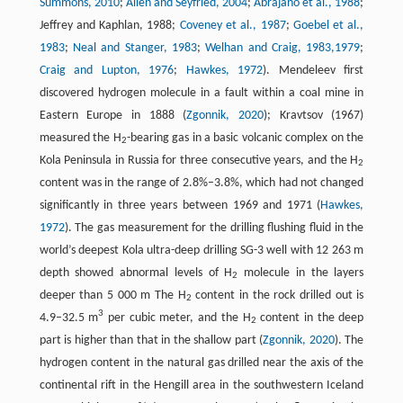
Summons, 2010
;
Allen and Seyfried, 2004
;
Abrajano et al., 1988
;
Jeffrey and Kaphlan, 1988;
Coveney et al., 1987
;
Goebel et al.,
1983
;
Neal and Stanger, 1983
;
Welhan and Craig, 1983,
1979
;
Craig and Lupton, 1976
;
Hawkes, 1972
). Mendeleev first
discovered hydrogen molecule in a fault within a coal mine in
Eastern Europe in 1888 (
Zgonnik, 2020
); Kravtsov (1967)
measured the H
-bearing gas in a basic volcanic complex on the
2
Kola Peninsula in Russia for three consecutive years, and the H
2
content was in the range of 2.8%–3.8%, which had not changed
significantly in three years between 1969 and 1971 (
Hawkes,
1972
). The gas measurement for the drilling flushing fluid in the
world’s deepest Kola ultra-deep drilling SG-3 well with 12 263 m
depth showed abnormal levels of H
molecule in the layers
2
deeper than 5 000 m The H
content in the rock drilled out is
2
3
4.9–32.5 m
per cubic meter, and the H
content in the deep
2
part is higher than that in the shallow part (
Zgonnik, 2020
). The
hydrogen content in the natural gas drilled near the axis of the
continental rift in the Hengill area in the southwestern Iceland