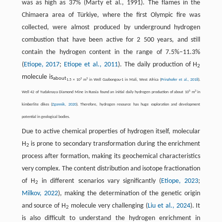
was as high as 37% (Marty et al., 1991). The flames in the
Chimaera area of Türkiye, where the first Olympic fire was
collected, were almost produced by underground hydrogen
combustion that have been active for 2 500 years, and still
contain the hydrogen content in the range of 7.5%–11.3%
(
Etiope, 2017
;
Etiope et al., 2011
). The daily production of H
2
molecule is
about
3
3
1.5 × 10
m
in Well Gazbongou-1 in Mali, West Africa (
Prinzhofer et al., 2018
).
5
3
Well 42 of Yudaknaya Diamond Mine in Russia found an initial daily hydrogen production of about 10
m
in
kimberlite dikes (
Zgonnik, 2020
). Therefore, hydrogen resource has huge exploration and development
potential in geological bodies.
Due to active chemical properties of hydrogen itself, molecular
H
is prone to secondary transformation during the enrichment
2
process after formation, making its geochemical characteristics
very complex. The content distribution and isotope fractionation
of H
in different scenarios vary significantly (
Etiope, 2023
;
2
Milkov, 2022
), making the determination of the genetic origin
and source of H
molecule very challenging (
Liu et al., 2024
). It
2
is also difficult to understand the hydrogen enrichment in