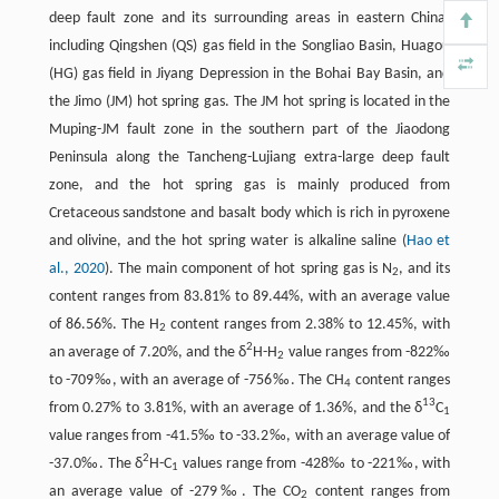
deep fault zone and its surrounding areas in eastern China,
including Qingshen (QS) gas field in the Songliao Basin, Huagou
(HG) gas field in Jiyang Depression in the Bohai Bay Basin, and
the Jimo (JM) hot spring gas. The JM hot spring is located in the
Muping-JM fault zone in the southern part of the Jiaodong
Peninsula along the Tancheng-Lujiang extra-large deep fault
zone, and the hot spring gas is mainly produced from
Cretaceous sandstone and basalt body which is rich in pyroxene
and olivine, and the hot spring water is alkaline saline (
Hao et
al., 2020
). The main component of hot spring gas is N
, and its
2
content ranges from 83.81% to 89.44%, with an average value
of 86.56%. The H
content ranges from 2.38% to 12.45%, with
2
2
an average of 7.20%, and the δ
H-H
value ranges from -822‰
2
to -709‰, with an average of -756‰. The CH
content ranges
4
13
from 0.27% to 3.81%, with an average of 1.36%, and the δ
C
1
value ranges from -41.5‰ to -33.2‰, with an average value of
2
-37.0‰. The δ
H-C
values range from -428‰ to -221‰, with
1
an average value of -279‰. The CO
content ranges from
2