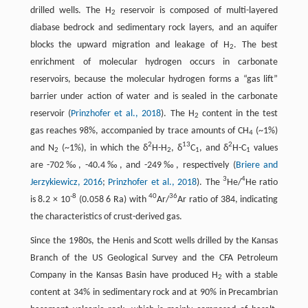
drilled wells. The H
reservoir is composed of multi-layered
2
diabase bedrock and sedimentary rock layers, and an aquifer
blocks the upward migration and leakage of H
. The best
2
enrichment of molecular hydrogen occurs in carbonate
reservoirs, because the molecular hydrogen forms a “gas lift”
barrier under action of water and is sealed in the carbonate
reservoir (
Prinzhofer et al., 2018
). The H
content in the test
2
gas reaches 98%, accompanied by trace amounts of CH
(~1%)
4
2
13
2
and N
(~1%), in which the δ
H-H
, δ
C
, and δ
H-C
values
2
2
1
1
are -702‰, -40.4‰, and -249‰, respectively (
Briere and
3
4
Jerzykiewicz, 2016
;
Prinzhofer et al., 2018
). The
He/
He ratio
-8
40
36
is 8.2 × 10
(0.058 6 Ra) with
Ar/
Ar ratio of 384, indicating
the characteristics of crust-derived gas.
Since the 1980s, the Henis and Scott wells drilled by the Kansas
Branch of the US Geological Survey and the CFA Petroleum
Company in the Kansas Basin have produced H
with a stable
2
content at 34% in sedimentary rock and at 90% in Precambrian