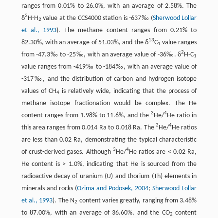
ranges from 0.01% to 26.0%, with an average of 2.58%. The
2
δ
H-H
value at the CCS4000 station is -637‰ (
Sherwood Lollar
2
et al., 1993
). The methane content ranges from 0.21% to
13
82.30%, with an average of 51.03%, and the δ
C
value ranges
1
2
from -47.3‰ to -25‰, with an average value of -36‰. δ
H-C
1
value ranges from -419‰ to -184‰, with an average value of
-317‰, and the distribution of carbon and hydrogen isotope
values of CH
is relatively wide, indicating that the process of
4
methane isotope fractionation would be complex. The He
3
4
content ranges from 1.98% to 11.6%, and the
He/
He ratio in
3
4
this area ranges from 0.014 Ra to 0.018 Ra. The
He/
He ratios
are less than 0.02 Ra, demonstrating the typical characteristic
3
4
of crust-derived gases. Although
He/
He ratios are < 0.02 Ra,
He content is > 1.0%, indicating that He is sourced from the
radioactive decay of uranium (U) and thorium (Th) elements in
minerals and rocks (
Ozima and Podosek, 2004
;
Sherwood Lollar
et al., 1993
). The N
content varies greatly, ranging from 3.48%
2
to 87.00%, with an average of 36.60%, and the CO
content
2