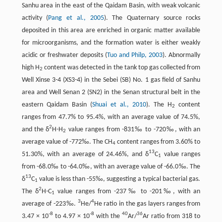
Sanhu area in the east of the Qaidam Basin, with weak volcanic
activity (
Pang et al., 2005
). The Quaternary source rocks
deposited in this area are enriched in organic matter available
for microorganisms, and the formation water is either weakly
acidic or freshwater deposits (
Tuo and Philp, 2003
). Abnormally
high H
content was detected in the tank top gas collected from
2
Well Xinse 3-4 (XS3-4) in the Sebei (SB) No. 1 gas field of Sanhu
area and Well Senan 2 (SN2) in the Senan structural belt in the
eastern Qaidam Basin (
Shuai et al., 2010
). The H
content
2
ranges from 47.7% to 95.4%, with an average value of 74.5%,
2
and the δ
H-H
value ranges from -831‰ to -720‰, with an
2
average value of -772‰. The CH
content ranges from 3.60% to
4
13
51.30%, with an average of 24.46%, and δ
C
value ranges
1
from -68.0‰ to -64.0‰, with an average value of -66.0‰. The
13
δ
C
value is less than -55‰, suggesting a typical bacterial gas.
1
2
The δ
H-C
value ranges from -237‰ to -201‰, with an
1
3
4
average of -223‰.
He/
He ratio in the gas layers ranges from
-8
-8
40
36
3.47 × 10
to 4.97 × 10
with the
Ar/
Ar ratio from 318 to