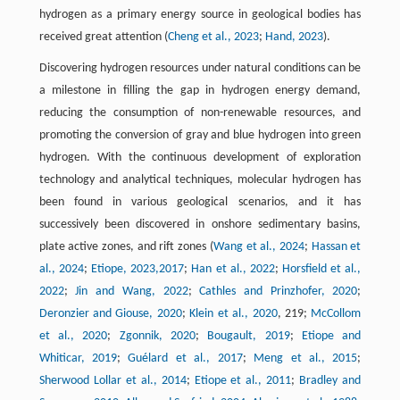
hydrogen as a primary energy source in geological bodies has
received great attention (
Cheng et al., 2023
;
Hand, 2023
).
Discovering hydrogen resources under natural conditions can be
a milestone in filling the gap in hydrogen energy demand,
reducing the consumption of non-renewable resources, and
promoting the conversion of gray and blue hydrogen into green
hydrogen. With the continuous development of exploration
technology and analytical techniques, molecular hydrogen has
been found in various geological scenarios, and it has
successively been discovered in onshore sedimentary basins,
plate active zones, and rift zones (
Wang et al., 2024
;
Hassan et
al., 2024
;
Etiope, 2023,
2017
;
Han et al., 2022
;
Horsfield et al.,
2022
;
Jin and Wang, 2022
;
Cathles and Prinzhofer, 2020
;
Deronzier and Giouse, 2020
;
Klein et al., 2020
, 219;
McCollom
et al., 2020
;
Zgonnik, 2020
;
Bougault, 2019
;
Etiope and
Whiticar, 2019
;
Guélard et al., 2017
;
Meng et al., 2015
;
Sherwood Lollar et al., 2014
;
Etiope et al., 2011
;
Bradley and