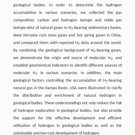
geological bodies. In order to determine the hydrogen
accumulation in various scenarios, we collected the gas
composition, carbon and hydrogen isotope and noble gas
isotope data of natural gases in H
-bearing sedimentary basins,
2
deep intrusive rock mass gases and hot spring gases in China,
and compared them with reported H
data around the world.
2
By combining the geological background of H
-bearing gases,
2
we demonstrate the origin and source of molecular H
, and
2
establish geochemical indicators to identify different sources of
molecular H
in various scenarios. In addition, the main
2
geological factors controlling the accumulation of H
-bearing
2
natural gas in the Kansas Basin, USA were illustrated to clarify
the distribution and enrichment of natural hydrogen in
geological bodies. These understandings not only reduce the risk
of hydrogen exploration in geological bodies, but also provide
the support for the effective development and efficient
utilization of hydrogen in geological bodies as well as the
sustainable and low-cost development of hydrogen.