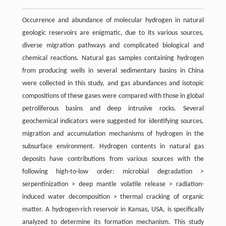
Occurrence and abundance of molecular hydrogen in natural
geologic reservoirs are enigmatic, due to its various sources,
diverse migration pathways and complicated biological and
chemical reactions. Natural gas samples containing hydrogen
from producing wells in several sedimentary basins in China
were collected in this study, and gas abundances and isotopic
compositions of these gases were compared with those in global
petroliferous basins and deep intrusive rocks. Several
geochemical indicators were suggested for identifying sources,
migration and accumulation mechanisms of hydrogen in the
subsurface environment. Hydrogen contents in natural gas
deposits have contributions from various sources with the
following high-to-low order: microbial degradation >
serpentinization > deep mantle volatile release > radiation-
induced water decomposition > thermal cracking of organic
matter. A hydrogen-rich reservoir in Kansas, USA, is specifically
analyzed to determine its formation mechanism. This study