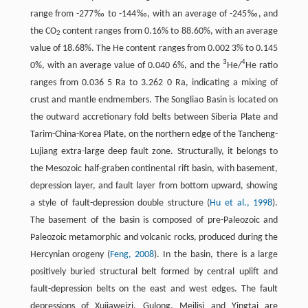
range from -277‰ to -144‰, with an average of -245‰, and
the CO
content ranges from 0.16% to 88.60%, with an average
2
value of 18.68%. The He content ranges from 0.002 3% to 0.145
3
4
0%, with an average value of 0.040 6%, and the
He/
He ratio
ranges from 0.036 5 Ra to 3.262 0 Ra, indicating a mixing of
crust and mantle endmembers. The Songliao Basin is located on
the outward accretionary fold belts between Siberia Plate and
Tarim-China-Korea Plate, on the northern edge of the Tancheng-
Lujiang extra-large deep fault zone. Structurally, it belongs to
the Mesozoic half-graben continental rift basin, with basement,
depression layer, and fault layer from bottom upward, showing
a style of fault-depression double structure (
Hu et al., 1998
).
The basement of the basin is composed of pre-Paleozoic and
Paleozoic metamorphic and volcanic rocks, produced during the
Hercynian orogeny (
Feng, 2008
). In the basin, there is a large
positively buried structural belt formed by central uplift and
fault-depression belts on the east and west edges. The fault
depressions of Xujiaweizi, Gulong, Meilisi and Yingtai are