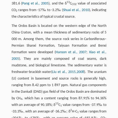
13
381.6 (
Pang et al., 2005
), and the δ
C
value of associated
CO2
CO
ranges from -17‰ to -3.2‰ (
Shuai et al., 2010
), indicating
2
the characteristics of typical crustal source.
The Ordos Basin is located on the western edge of the North
China Craton, with a mean thickness of sedimentary rocks of 5
000 m. Among them, the source rock series in Carboniferous–
Permian Shanxi Formation, Taiyuan Formation and Benxi
Formation were developed (
Hanson et al., 2007
;
Xiao et al.,
2005
). They are mainly composed of coal seams, dark
mudstone, and biological limestone. The sedimentary water is
freshwater-brackish water(
Liu et al., 2015,
2008
). The uranium
(U) content in basement and source rocks is generally high,
ranging from 8.42 ppm to 1 897 ppm. Natural gas components
in the Daniudi (DND) gas field of the Ordos Basin are dominated
by CH
, which has a content ranging from 87.91% to 94.36%
4
13
with an average of 90.18%; δ
C
value ranges from -37.9‰ to
1
2
-33.3‰, with an average of -36.2‰; δ
H-C
value ranges from
1