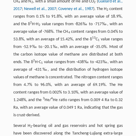
CH
and N
, with a small amount of He and CO
(
Guélard et al.,
4
2
2
2017
;
Newell et al., 2007
;
Coveney et al., 1987
). The H
content
2
ranges from 0.1% to 91.8%, with an average value of 18.9%,
2
and the δ
H-H
value ranges from -826‰ to -717‰, with an
2
average value of -768%. The CH
content ranges from 0.04% to
4
13
53.8%, with an average of 15.42%, and the δ
C
value ranges
1
from -52.9‰ to -20.1‰, with an average of -35.0%. Most of
the carbon isotope value of methane are distributed at both
2
ends. The δ
H-C
value ranges from -438‰ to -423‰, with an
1
average of -431‰, and the distribution of hydrogen isotope
values of methane is concentrated. The nitrogen content ranges
from 4.7% to 96.0%, with an average of 69.19%. The He
content ranges from 0.002% to 3.10%, with an average value of
3
4
1.248%, and the
He/
He ratio ranges from 0.009 4 Ra to 0.32
Ra, with an average value of 0.049 1 Ra, indicating that the gas
is crust-derived.
Several H
-bearing oil and gas reservoirs and hot spring gas
2
have been discovered along the Tancheng-Lujiang extra-large