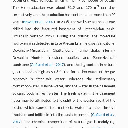
basement volcanic rock, which is mainly composed of basalt.
3
The H
production was about 93.2 and 370 m
per day,
2
respectively, and the production has continued for more than 30
years (
Newell et al., 2007
). In 2008, the Well Sue Duroche 2 was
drilled into the fractured basement of Precambrian basic-
ultrabasic volcanic rocks. During the drilling, the molecular
hydrogen was detected in Late Precambrian feldspar sandstone,
Devonian–Mississippian Chattanooga marine shale, Silurian-
Devonian Hunton limestone aquifer, and Pennsylvanian
sandstone (
Guélard et al., 2017
), and the H
content in natural
2
gas reached as high as 91.8%. The formation water of the gas
reservoir is fresh-salt water, whereas the sedimentary
formation water is saline water, and the water in the basement
volcanic body is fresh water. The fresh water in the basement
layer may be attributed to the uplift of the western part of the
basin, which caused the meteoric water to pass through
fractures and infiltrate into the basin basement (
Guélard et al.,
2017
). The chemical composition of natural gas is mainly H
,
2