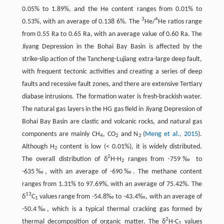
0.05% to 1.89%, and the He content ranges from 0.01% to
3
4
0.53%, with an average of 0.138 6%. The
He/
He ratios range
from 0.55 Ra to 0.65 Ra, with an average value of 0.60 Ra. The
Jiyang Depression in the Bohai Bay Basin is affected by the
strike-slip action of the Tancheng-Lujiang extra-large deep fault,
with frequent tectonic activities and creating a series of deep
faults and recessive fault zones, and there are extensive Tertiary
diabase intrusions. The formation water is fresh-brackish water.
The natural gas layers in the HG gas field in Jiyang Depression of
Bohai Bay Basin are clastic and volcanic rocks, and natural gas
components are mainly CH
, CO
and N
(
Meng et al., 2015
).
4
2
2
Although H
content is low (< 0.01%), it is widely distributed.
2
2
The overall distribution of δ
H-H
ranges from -759‰ to
2
-635‰, with an average of -690‰. The methane content
ranges from 1.31% to 97.69%, with an average of 75.42%. The
13
δ
C
values range from -54.8‰ to -43.4‰, with an average of
1
-50.4‰, which is a typical thermal cracking gas formed by
2
thermal decomposition of organic matter. The δ
H-C
values
1