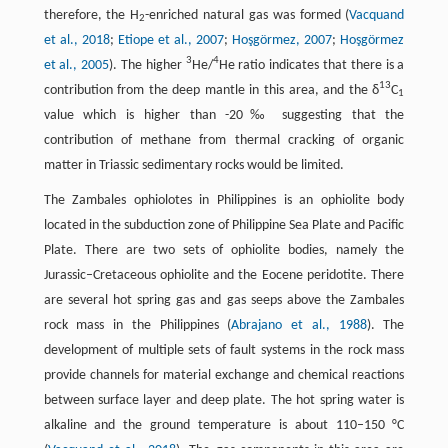
therefore, the H
-enriched natural gas was formed (
Vacquand
2
et al., 2018
;
Etiope et al., 2007
;
Hoşgörmez, 2007
;
Hoşgörmez
3
4
et al., 2005
). The higher
He/
He ratio indicates that there is a
13
contribution from the deep mantle in this area, and the δ
C
1
value which is higher than -20‰ suggesting that the
contribution of methane from thermal cracking of organic
matter in Triassic sedimentary rocks would be limited.
The Zambales ophiolotes in Philippines is an ophiolite body
located in the subduction zone of Philippine Sea Plate and Pacific
Plate. There are two sets of ophiolite bodies, namely the
Jurassic–Cretaceous ophiolite and the Eocene peridotite. There
are several hot spring gas and gas seeps above the Zambales
rock mass in the Philippines (
Abrajano et al., 1988
). The
development of multiple sets of fault systems in the rock mass
provide channels for material exchange and chemical reactions
between surface layer and deep plate. The hot spring water is
alkaline and the ground temperature is about 110–150 °C