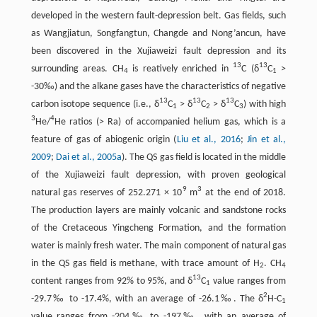
developed in the western fault-depression belt. Gas fields, such
as Wangjiatun, Songfangtun, Changde and Nong’ancun, have
been discovered in the Xujiaweizi fault depression and its
13
13
surrounding areas. CH
is reatively enriched in
C (δ
C
>
4
1
-30‰) and the alkane gases have the characteristics of negative
13
13
13
carbon isotope sequence (i.e., δ
C
> δ
C
> δ
C
) with high
1
2
3
3
4
He/
He ratios (> Ra) of accompanied helium gas, which is a
feature of gas of abiogenic origin (
Liu et al., 2016
;
Jin et al.,
2009
;
Dai et al., 2005a
). The QS gas field is located in the middle
of the Xujiaweizi fault depression, with proven geological
9
3
natural gas reserves of 252.271 × 10
m
at the end of 2018.
The production layers are mainly volcanic and sandstone rocks
of the Cretaceous Yingcheng Formation, and the formation
water is mainly fresh water. The main component of natural gas
in the QS gas field is methane, with trace amount of H
. CH
2
4
13
content ranges from 92% to 95%, and δ
C
value ranges from
1
2
-29.7‰ to -17.4%, with an average of -26.1‰. The δ
H-C
1
value ranges from -204‰ to -197‰, with an average of