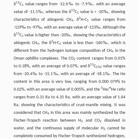
13
δ
C
value ranges from -12.6‰ to -7.9‰, with an average
1
13
value of -11.5‰, whereas the δ
C
value is > -20‰, showing
1
2
characteristics of abiogenic CH
. δ
H-C
value ranges from
4
1
-129‰ to -97‰, with an average value of -123‰. Although the
13
δ
C
value is higher than -20‰, showing the characteristics of
1
2
abiogenic CH
, the δ
H-C
value is less than -160‰, which is
4
1
different from the hydrogen isotope composition of CH
in the
4
Oman ophilite complexes. The CO
content ranges from 0.01%
2
13
to 0.18%, with an average of 0.07%, and δ
C
value ranges
CO2
from -20.4‰ to -15.1‰, with an average of -18.1‰. The He
content in this area is very low, ranging from 0.000 079% to
3
4
0.02%, with an average value of 0.005%, and the
He/
He ratio
ranges from 0.31 Ra to 4.35 Ra, with an average value of 1.64
Ra, showing the characteristics of crust-mantle mixing. It was
considered that CH
in this area was mainly synthesized by the
4
Fischer-Tropsch reaction between H
and CO
dissolved in
2
2
water, and the continuous supply of molecular H
cannot be
2
completely consumed by Fischer-Tropsch synthesized hydrogen,