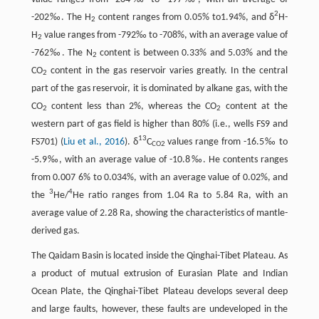
2
-202‰. The H
content ranges from 0.05% to1.94%, and δ
H-
2
H
value ranges from -792‰ to -708%, with an average value of
2
-762‰. The N
content is between 0.33% and 5.03% and the
2
CO
content in the gas reservoir varies greatly. In the central
2
part of the gas reservoir, it is dominated by alkane gas, with the
CO
content less than 2%, whereas the CO
content at the
2
2
western part of gas field is higher than 80% (i.e., wells FS9 and
13
FS701) (
Liu et al., 2016
). δ
C
values range from -16.5‰ to
CO2
-5.9‰, with an average value of -10.8‰. He contents ranges
from 0.007 6% to 0.034%, with an average value of 0.02%, and
3
4
the
He/
He ratio ranges from 1.04 Ra to 5.84 Ra, with an
average value of 2.28 Ra, showing the characteristics of mantle-
derived gas.
The Qaidam Basin is located inside the Qinghai-Tibet Plateau. As
a product of mutual extrusion of Eurasian Plate and Indian
Ocean Plate, the Qinghai-Tibet Plateau develops several deep
and large faults, however, these faults are undeveloped in the