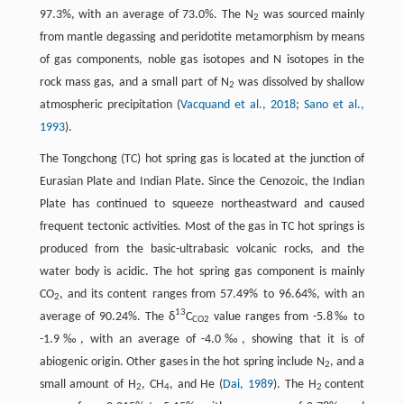
97.3%, with an average of 73.0%. The N
was sourced mainly
2
from mantle degassing and peridotite metamorphism by means
of gas components, noble gas isotopes and N isotopes in the
rock mass gas, and a small part of N
was dissolved by shallow
2
atmospheric precipitation (
Vacquand et al., 2018
;
Sano et al.,
1993
).
The Tongchong (TC) hot spring gas is located at the junction of
Eurasian Plate and Indian Plate. Since the Cenozoic, the Indian
Plate has continued to squeeze northeastward and caused
frequent tectonic activities. Most of the gas in TC hot springs is
produced from the basic-ultrabasic volcanic rocks, and the
water body is acidic. The hot spring gas component is mainly
CO
, and its content ranges from 57.49% to 96.64%, with an
2
13
average of 90.24%. The δ
C
value ranges from -5.8‰ to
CO2
-1.9‰, with an average of -4.0‰, showing that it is of
abiogenic origin. Other gases in the hot spring include N
, and a
2
small amount of H
, CH
, and He (
Dai, 1989
). The H
content
2
4
2