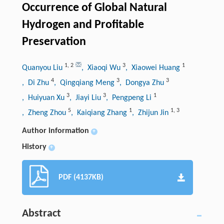
Occurrence of Global Natural
Hydrogen and Profitable
Preservation
1
,
2
3
1
Quanyou Liu
, Xiaoqi Wu
, Xiaowei Huang
4
3
3
, Di Zhu
, Qingqiang Meng
, Dongya Zhu
3
3
1
, Huiyuan Xu
, Jiayi Liu
, Pengpeng Li
5
1
1
,
3
, Zheng Zhou
, Kaiqiang Zhang
, Zhijun Jin
Author information
+
History
+
PDF (4137KB)
Abstract