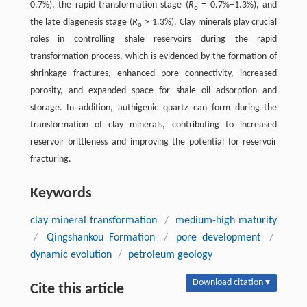
0.7%), the rapid transformation stage (
R
= 0.7%–1.3%), and
o
the late diagenesis stage (
R
> 1.3%). Clay minerals play crucial
o
roles in controlling shale reservoirs during the rapid
transformation process, which is evidenced by the formation of
shrinkage fractures, enhanced pore connectivity, increased
porosity, and expanded space for shale oil adsorption and
storage. In addition, authigenic quartz can form during the
transformation of clay minerals, contributing to increased
reservoir brittleness and improving the potential for reservoir
fracturing.
Keywords
clay mineral transformation
/
medium-high maturity
/
Qingshankou Formation
/
pore development
/
dynamic evolution
/
petroleum geology
Download citation ▾
Cite this article