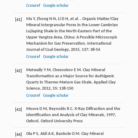
Crossref
Google scholar
Ma
Y
,
Zhong
N N
,
Li
D H
,
et al.
. Organic Matter/Clay
[41]
Mineral Intergranular Pores in the Lower Cambrian
Lujiaping Shale in the North-Eastern Part of the
Upper Yangtze Area, China: A Possible Microscopic
Mechanism for Gas Preservation.
International
Journal of Coal Geology
,
2015
,
137
: 38-54
Crossref
Google scholar
Metwally
Y M
,
Chesnokov
E M
. Clay Mineral
[42]
Transformation as a Major Source for Authigenic
Quartz in Thermo-Mature Gas Shale.
Applied Clay
Science
,
2012
,
55
: 138-150
Crossref
Google scholar
Moore
D M
,
Reynolds
R C
.
X-Ray Diffraction and the
[43]
Identification and Analysis of Clay Minerals
,
1997
,
Oxford. Oxford University Press
Ola
P S
,
Aidi
A K
,
Bankole
O M
. Clay Mineral
[44]