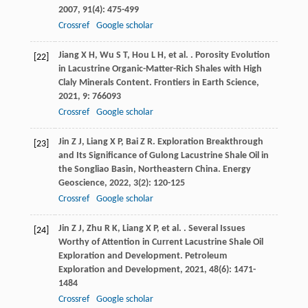
2007
,
91
(4): 475-499
Crossref
Google scholar
Jiang
X H
,
Wu
S T
,
Hou
L H
,
et al.
. Porosity Evolution
[22]
in Lacustrine Organic-Matter-Rich Shales with High
Claly Minerals Content.
Frontiers in Earth Science
,
2021
,
9
: 766093
Crossref
Google scholar
Jin
Z J
,
Liang
X P
,
Bai
Z R
. Exploration Breakthrough
[23]
and Its Significance of Gulong Lacustrine Shale Oil in
the Songliao Basin, Northeastern China.
Energy
Geoscience
,
2022
,
3
(2): 120-125
Crossref
Google scholar
Jin
Z J
,
Zhu
R K
,
Liang
X P
,
et al.
. Several Issues
[24]
Worthy of Attention in Current Lacustrine Shale Oil
Exploration and Development.
Petroleum
Exploration and Development
,
2021
,
48
(6): 1471-
1484
Crossref
Google scholar