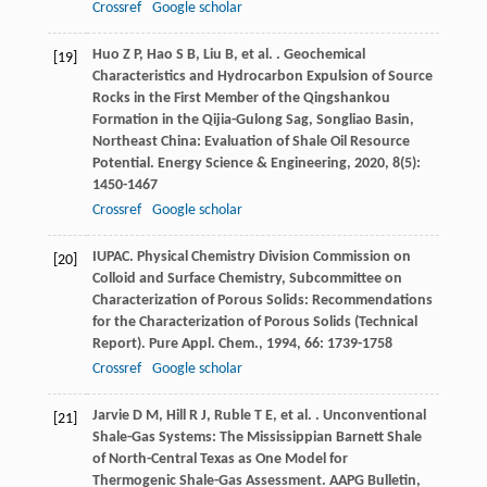
Crossref
Google scholar
Huo
Z P
,
Hao
S B
,
Liu
B
,
et al.
. Geochemical
[19]
Characteristics and Hydrocarbon Expulsion of Source
Rocks in the First Member of the Qingshankou
Formation in the Qijia-Gulong Sag, Songliao Basin,
Northeast China: Evaluation of Shale Oil Resource
Potential.
Energy Science & Engineering
,
2020
,
8
(5):
1450-1467
Crossref
Google scholar
IUPAC. Physical Chemistry Division Commission on
[20]
Colloid and Surface Chemistry, Subcommittee on
Characterization of Porous Solids: Recommendations
for the Characterization of Porous Solids (Technical
Report).
Pure Appl. Chem.
,
1994
,
66
: 1739-1758
Crossref
Google scholar
Jarvie
D M
,
Hill
R J
,
Ruble
T E
,
et al.
. Unconventional
[21]
Shale-Gas Systems: The Mississippian Barnett Shale
of North-Central Texas as One Model for
Thermogenic Shale-Gas Assessment.
AAPG Bulletin
,