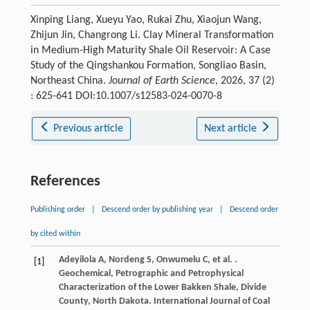
Xinping Liang, Xueyu Yao, Rukai Zhu, Xiaojun Wang,
Zhijun Jin, Changrong Li. Clay Mineral Transformation
in Medium-High Maturity Shale Oil Reservoir: A Case
Study of the Qingshankou Formation, Songliao Basin,
Northeast China.
Journal of Earth Science
, 2026, 37 (2)
: 625-641 DOI:10.1007/s12583-024-0070-8
Previous article
Next article
References
Publishing order
|
Descend order by publishing year
|
Descend order
by cited within
Adeyilola
A
,
Nordeng
S
,
Onwumelu
C
,
et al.
.
[1]
Geochemical, Petrographic and Petrophysical
Characterization of the Lower Bakken Shale, Divide
County, North Dakota.
International Journal of Coal