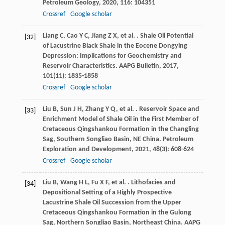
Petroleum Geology
,
2020
,
116
: 104351
Crossref
Google scholar
Liang
C
,
Cao
Y C
,
Jiang
Z X
,
et al.
. Shale Oil Potential
[32]
of Lacustrine Black Shale in the Eocene Dongying
Depression: Implications for Geochemistry and
Reservoir Characteristics.
AAPG Bulletin
,
2017
,
101
(11): 1835-1858
Crossref
Google scholar
Liu
B
,
Sun
J H
,
Zhang
Y Q
,
et al.
. Reservoir Space and
[33]
Enrichment Model of Shale Oil in the First Member of
Cretaceous Qingshankou Formation in the Changling
Sag, Southern Songliao Basin, NE China.
Petroleum
Exploration and Development
,
2021
,
48
(3): 608-624
Crossref
Google scholar
Liu
B
,
Wang
H L
,
Fu
X F
,
et al.
. Lithofacies and
[34]
Depositional Setting of a Highly Prospective
Lacustrine Shale Oil Succession from the Upper
Cretaceous Qingshankou Formation in the Gulong
Sag, Northern Songliao Basin, Northeast China.
AAPG