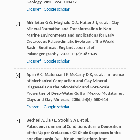
Geology
,
2020
,
224
: 103477
Crossref
Google scholar
Akinlotan
O O
,
Moghalu
O A
,
Hatter
S J
,
et al.
. Clay
[2]
Mineral Formation and Transformation in Non-
Marine Environments and Implications for Early
Cretaceous Palaeoclimatic Evolution: The Weald
Basin, Southeast England.
Journal of
Palaeogeography
,
2022
,
11
(3): 387-409
Crossref
Google scholar
Aplin
A C
,
Matenaar
I F
,
McCarty
D K
,
et al.
. Influence
[3]
of Mechanical Compaction and Clay Mineral
Diagenesis on the Microfabric and Pore-Scale
Properties of Deep-Water Gulf of Mexico Mudstones.
Clays and Clay Minerals
,
2006
,
54
(4): 500-514
Crossref
Google scholar
Bechtel
A
,
Jia
J L
,
Strobl
S A I
,
et al.
.
[4]
Palaeoenvironmental Conditions during Deposition
of the Upper Cretaceous Oil Shale Sequences in the
Songliao Basin (NE China): Implications from