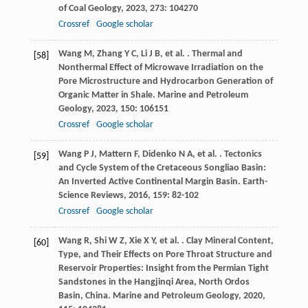
of Coal Geology
,
2023
,
273
: 104270
Crossref
Google scholar
Wang
M
,
Zhang
Y C
,
Li
J B
,
et al.
. Thermal and
[58]
Nonthermal Effect of Microwave Irradiation on the
Pore Microstructure and Hydrocarbon Generation of
Organic Matter in Shale.
Marine and Petroleum
Geology
,
2023
,
150
: 106151
Crossref
Google scholar
Wang
P J
,
Mattern
F
,
Didenko
N A
,
et al.
. Tectonics
[59]
and Cycle System of the Cretaceous Songliao Basin:
An Inverted Active Continental Margin Basin.
Earth-
Science Reviews
,
2016
,
159
: 82-102
Crossref
Google scholar
Wang
R
,
Shi
W Z
,
Xie
X Y
,
et al.
. Clay Mineral Content,
[60]
Type, and Their Effects on Pore Throat Structure and
Reservoir Properties: Insight from the Permian Tight
Sandstones in the Hangjinqi Area, North Ordos
Basin, China.
Marine and Petroleum Geology
,
2020
,