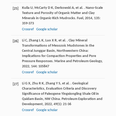
Kuila
U
,
McCarty
D K
,
Derkowski
A
,
et al.
. Nano-Scale
[25]
Texture and Porosity of Organic Matter and Clay
Minerals in Organic-Rich Mudrocks.
Fuel
,
2014
,
135
:
359-373
Crossref
Google scholar
Li
C
,
Zhang
L K
,
Luo
X R
,
et al.
. Clay Mineral
[26]
Transformations of Mesozoic Mudstones in the
Central Junggar Basin, Northwestern China:
Implications for Compaction Properties and Pore
Pressure Responses.
Marine and Petroleum Geology
,
2022
,
144
: 105847
Crossref
Google scholar
Li
G X
,
Zhu
R K
,
Zhang
Y S
,
et al.
. Geological
[27]
Characteristics, Evaluation Criteria and Discovery
Significance of Paleogene Yingxiongling Shale Oil in
Qaidam Basin, NW China.
Petroleum Exploration and
Development
,
2022
,
49
(1): 21-36
Crossref
Google scholar