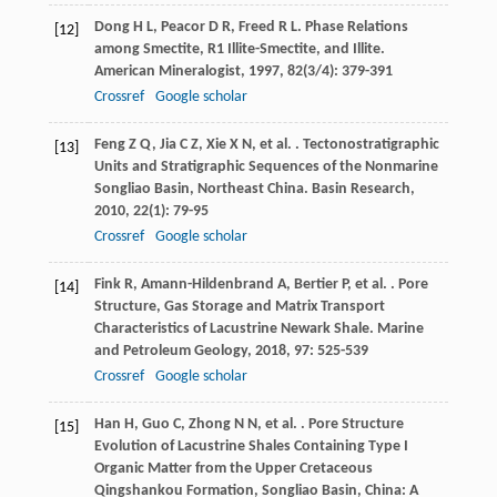
Dong
H L
,
Peacor
D R
,
Freed
R L
. Phase Relations
[12]
among Smectite, R1 Illite-Smectite, and Illite.
American Mineralogist
,
1997
,
82
(3/4): 379-391
Crossref
Google scholar
Feng
Z Q
,
Jia
C Z
,
Xie
X N
,
et al.
. Tectonostratigraphic
[13]
Units and Stratigraphic Sequences of the Nonmarine
Songliao Basin, Northeast China.
Basin Research
,
2010
,
22
(1): 79-95
Crossref
Google scholar
Fink
R
,
Amann-Hildenbrand
A
,
Bertier
P
,
et al.
. Pore
[14]
Structure, Gas Storage and Matrix Transport
Characteristics of Lacustrine Newark Shale.
Marine
and Petroleum Geology
,
2018
,
97
: 525-539
Crossref
Google scholar
Han
H
,
Guo
C
,
Zhong
N N
,
et al.
. Pore Structure
[15]
Evolution of Lacustrine Shales Containing Type I
Organic Matter from the Upper Cretaceous
Qingshankou Formation, Songliao Basin, China: A