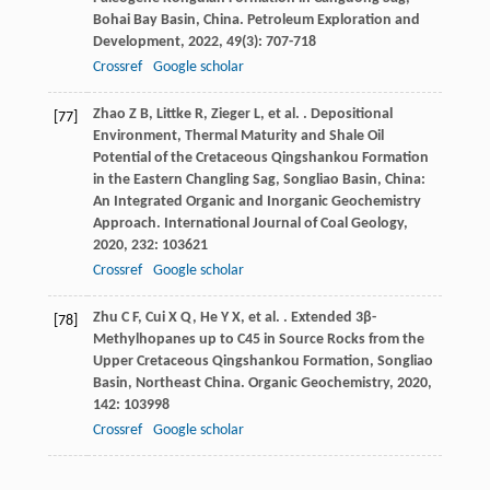
Bohai Bay Basin, China.
Petroleum Exploration and
Development
,
2022
,
49
(3): 707-718
Crossref
Google scholar
Zhao
Z B
,
Littke
R
,
Zieger
L
,
et al.
. Depositional
[77]
Environment, Thermal Maturity and Shale Oil
Potential of the Cretaceous Qingshankou Formation
in the Eastern Changling Sag, Songliao Basin, China:
An Integrated Organic and Inorganic Geochemistry
Approach.
International Journal of Coal Geology
,
2020
,
232
: 103621
Crossref
Google scholar
Zhu
C F
,
Cui
X Q
,
He
Y X
,
et al.
. Extended 3β-
[78]
Methylhopanes up to C45 in Source Rocks from the
Upper Cretaceous Qingshankou Formation, Songliao
Basin, Northeast China.
Organic Geochemistry
,
2020
,
142
: 103998
Crossref
Google scholar