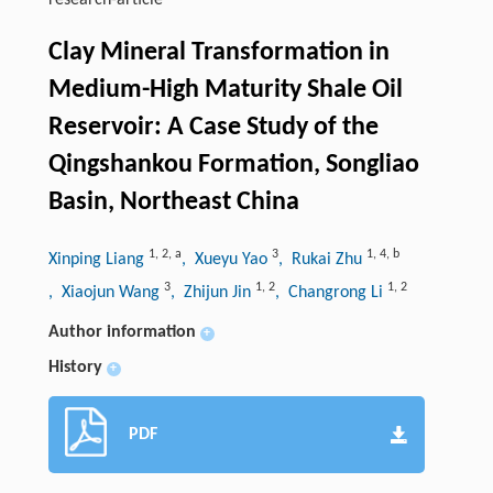
research-article
Clay Mineral Transformation in
Medium-High Maturity Shale Oil
Reservoir: A Case Study of the
Qingshankou Formation, Songliao
Basin, Northeast China
1
,
2
,
a
3
1
,
4
,
b
Xinping Liang
, Xueyu Yao
, Rukai Zhu
3
1
,
2
1
,
2
, Xiaojun Wang
, Zhijun Jin
, Changrong Li
Author information
+
History
+
PDF