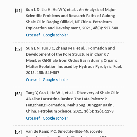
Sun
L D
,
Liu
H
,
He
W Y
,
et al.
. An Analysis of Major
[51]
Scientific Problems and Research Paths of Gulong
Shale Oil in Daqing Oilfield, NE China.
Petroleum
Exploration and Development
,
2021
,
48
(3): 527-540
Crossref
Google scholar
Sun
L N
,
Tuo
J C
,
Zhang
M F
,
et al.
. Formation and
[52]
Development of the Pore Structure in Chang 7
Member Oil-Shale from Ordos Basin during Organic
Matter Evolution Induced by Hydrous Pyrolysis.
Fuel
,
2015
,
158
: 549-557
Crossref
Google scholar
Tang
Y
,
Cao
J
,
He
W J
,
et al.
. Discovery of Shale Oil in
[53]
Alkaline Lacustrine Basins: The Late Paleozoic
Fengcheng Formation, Mahu Sag, Junggar Basin,
China.
Petroleum Science
,
2021
,
18
(5): 1281-1293
Crossref
Google scholar
van de Kamp
P C
. Smectite-Illite-Muscovite
[54]