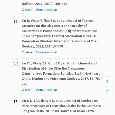
Bulletin
,
2019
,
103
(2): 405-432
Crossref
Google scholar
Liu
B
,
Wang
Y
,
Tian
S S
,
et al.
. Impact of Thermal
[35]
Maturity on the Diagenesis and Porosity of
Lacustrine Oil-Prone Shales: Insights from Natural
Shale Samples with Thermal Maturation in the Oil
Generation Window.
International Journal of Coal
Geology
,
2022
,
261
: 104079
Crossref
Google scholar
Liu
C L
,
Wang
Z L
,
Guo
Z Q
,
et al.
. Enrichment and
[36]
Distribution of Shale Oil in the Cretaceous
Qingshankou Formation, Songliao Basin, Northeast
China.
Marine and Petroleum Geology
,
2017
,
86
: 751-
770
Crossref
Google scholar
Liu
D D
,
Li
Z
,
Jiang
Z X
,
et al.
. Impact of Laminae on
[37]
Pore Structures of Lacustrine Shales in the Southern
Songliao Basin, NE China.
Journal of Asian Earth