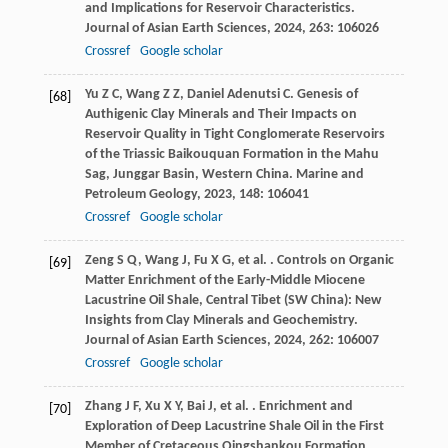
and Implications for Reservoir Characteristics.
Journal of Asian Earth Sciences
,
2024
,
263
: 106026
Crossref
Google scholar
Yu
Z C
,
Wang
Z Z
,
Daniel Adenutsi
C
. Genesis of
[68]
Authigenic Clay Minerals and Their Impacts on
Reservoir Quality in Tight Conglomerate Reservoirs
of the Triassic Baikouquan Formation in the Mahu
Sag, Junggar Basin, Western China.
Marine and
Petroleum Geology
,
2023
,
148
: 106041
Crossref
Google scholar
Zeng
S Q
,
Wang
J
,
Fu
X G
,
et al.
. Controls on Organic
[69]
Matter Enrichment of the Early-Middle Miocene
Lacustrine Oil Shale, Central Tibet (SW China): New
Insights from Clay Minerals and Geochemistry.
Journal of Asian Earth Sciences
,
2024
,
262
: 106007
Crossref
Google scholar
Zhang
J F
,
Xu
X Y
,
Bai
J
,
et al.
. Enrichment and
[70]
Exploration of Deep Lacustrine Shale Oil in the First
Member of Cretaceous Qingshankou Formation,