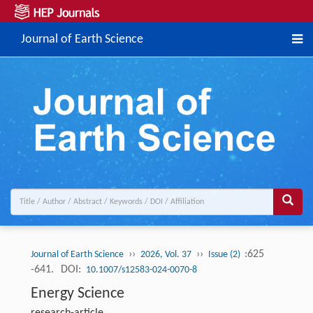
Journal of Earth Science
››
››
:625
Journal of Earth Science
2026, Vol. 37
Issue (2)
-641.
DOI:
10.1007/s12583-024-0070-8
Energy Science