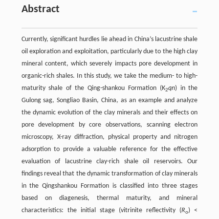
Abstract
Currently, significant hurdles lie ahead in China’s lacustrine shale
oil exploration and exploitation, particularly due to the high clay
mineral content, which severely impacts pore development in
organic-rich shales. In this study, we take the medium- to high-
maturity shale of the Qing-shankou Formation (K
qn
) in the
2
Gulong sag, Songliao Basin, China, as an example and analyze
the dynamic evolution of the clay minerals and their effects on
pore development by core observations, scanning electron
microscopy, X-ray diffraction, physical property and nitrogen
adsorption to provide a valuable reference for the effective
evaluation of lacustrine clay-rich shale oil reservoirs. Our
findings reveal that the dynamic transformation of clay minerals
in the Qingshankou Formation is classified into three stages
based on diagenesis, thermal maturity, and mineral
characteristics: the initial stage (vitrinite reflectivity (
R
) <
o