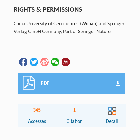
RIGHTS & PERMISSIONS
China University of Geosciences (Wuhan) and Springer-
Verlag GmbH Germany, Part of Springer Nature
PDF
345
1
Accesses
Citation
Detail