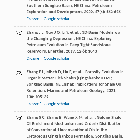
Southern Songliao Basin, NE China.
Petroleum
Exploration and Development
,
2020
,
47
(4): 683-698
Crossref
Google scholar
Zhang
J L
,
Guo
J Q
,
Li
Y
,
et al.
. 3D-Basin Modeling of
[71]
the Changling Depression, NE China: Exploring
Petroleum Evolution in Deep Tight Sandstone
Reservoirs.
Energies
,
2019
,
12
(6): 1043
Crossref
Google scholar
Zhang
P L
,
Misch
D
,
Hu
F
,
et al.
. Porosity Evolution in
[72]
Organic Matter-Rich Shales (Qingshankou FM.;
Songliao Basin, NE China): Implications for Shale Oil
Retention.
Marine and Petroleum Geology
,
2021
,
130
: 105139
Crossref
Google scholar
Zhang
S C
,
Zhang
B
,
Wang
X M
,
et al.
. Gulong Shale
[73]
Oil Enrichment Mechanism and Orderly Distribution
of Conventional -Unconventional Oils in the
Cretaceous Qingshankou Formation, Songliao Basin,