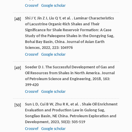
Crossref
Google scholar
Shi
J Y
,
Jin
Z J
,
Liu
Q Y
,
et al.
. Laminar Characteristics
[48]
of Lacustrine Organic-Rich Shales and Their
Significance for Shale Reservoir Formation: A Case
Study of the Paleogene Shales in the Dongying Sag,
Bohai Bay Basin, China.
Journal of Asian Earth
Sciences
,
2022
,
223
: 104976
Crossref
Google scholar
Soeder
D J
. The Successful Development of Gas and
[49]
Oil Resources from Shales in North America.
Journal
of Petroleum Science and Engineering
,
2018
,
163
:
399-420
Crossref
Google scholar
Sun
L D
,
Cui
B W
,
Zhu
R K
,
et al.
. Shale Oil Enrichment
[50]
Evaluation and Production Law in Gulong Sag,
Songliao Basin, NE China.
Petroleum Exploration and
Development
,
2023
,
50
(3): 505-519
Crossref
Google scholar