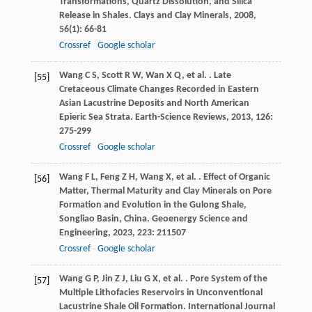
Transformations, Quartz Dissolution, and Silica
Release in Shales.
Clays and Clay Minerals
,
2008
,
56
(1): 66-81
Crossref
Google scholar
Wang
C S
,
Scott
R W
,
Wan
X Q
,
et al.
. Late
[55]
Cretaceous Climate Changes Recorded in Eastern
Asian Lacustrine Deposits and North American
Epieric Sea Strata.
Earth-Science Reviews
,
2013
,
126
:
275-299
Crossref
Google scholar
Wang
F L
,
Feng
Z H
,
Wang
X
,
et al.
. Effect of Organic
[56]
Matter, Thermal Maturity and Clay Minerals on Pore
Formation and Evolution in the Gulong Shale,
Songliao Basin, China.
Geoenergy Science and
Engineering
,
2023
,
223
: 211507
Crossref
Google scholar
Wang
G P
,
Jin
Z J
,
Liu
G X
,
et al.
. Pore System of the
[57]
Multiple Lithofacies Reservoirs in Unconventional
Lacustrine Shale Oil Formation.
International Journal