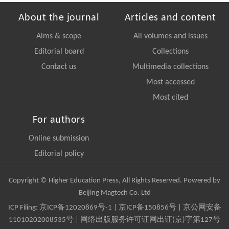
About the journal
Articles and content
Aims & scope
All volumes and issues
Editorial board
Collections
Contact us
Multimedia collections
Most accessed
Most cited
For authors
Online submission
Editorial policy
Copyright © Higher Education Press, All Rights Reserved. Powered by
Beijing Magtech Co. Ltd
ICP Filing:
京ICP备12020869号-1
|
京ICP备150856号
| 京公网安备
11010202008535号 | 网络出版服务许可证网出证(京)字第127号