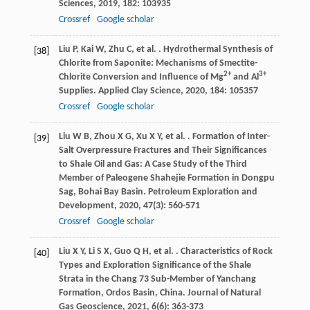
Sciences
,
2019
,
182
: 103935
Crossref
Google scholar
Liu
P
,
Kai
W
,
Zhu
C
,
et al.
. Hydrothermal Synthesis of
[38]
Chlorite from Saponite: Mechanisms of Smectite-
2+
3+
Chlorite Conversion and Influence of Mg
and Al
Supplies.
Applied Clay Science
,
2020
,
184
: 105357
Crossref
Google scholar
Liu
W B
,
Zhou
X G
,
Xu
X Y
,
et al.
. Formation of Inter-
[39]
Salt Overpressure Fractures and Their Significances
to Shale Oil and Gas: A Case Study of the Third
Member of Paleogene Shahejie Formation in Dongpu
Sag, Bohai Bay Basin.
Petroleum Exploration and
Development
,
2020
,
47
(3): 560-571
Crossref
Google scholar
Liu
X Y
,
Li
S X
,
Guo
Q H
,
et al.
. Characteristics of Rock
[40]
Types and Exploration Significance of the Shale
Strata in the Chang 73 Sub-Member of Yanchang
Formation, Ordos Basin, China.
Journal of Natural
Gas Geoscience
,
2021
,
6
(6): 363-373