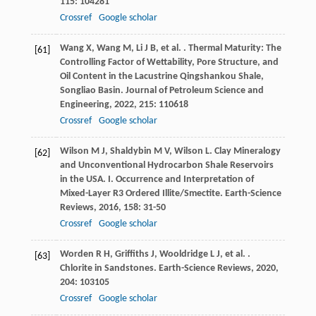
115
: 104281
Crossref
Google scholar
Wang
X
,
Wang
M
,
Li
J B
,
et al.
. Thermal Maturity: The
[61]
Controlling Factor of Wettability, Pore Structure, and
Oil Content in the Lacustrine Qingshankou Shale,
Songliao Basin.
Journal of Petroleum Science and
Engineering
,
2022
,
215
: 110618
Crossref
Google scholar
Wilson
M J
,
Shaldybin
M V
,
Wilson
L
. Clay Mineralogy
[62]
and Unconventional Hydrocarbon Shale Reservoirs
in the USA. I. Occurrence and Interpretation of
Mixed-Layer R3 Ordered Illite/Smectite.
Earth-Science
Reviews
,
2016
,
158
: 31-50
Crossref
Google scholar
Worden
R H
,
Griffiths
J
,
Wooldridge
L J
,
et al.
.
[63]
Chlorite in Sandstones.
Earth-Science Reviews
,
2020
,
204
: 103105
Crossref
Google scholar