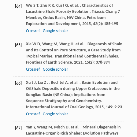
Wu
S T
,
Zhu
R K
,
Cui
J G
,
et al.
. Characteristics of
[64]
Lacustrine Shale Porosity Evolution, Triassic Chang 7
Member, Ordos Basin, NW China.
Petroleum
Exploration and Development
,
2015
,
42
(2): 185-195
Crossref
Google scholar
Xie
W D
,
Wang
M
,
Wang
H
,
et al.
. Diagenesis of Shale
[65]
and Its Control on Pore Structure, a Case Study from
Typical Marine, Transitional and Continental Shales.
Frontiers of Earth Science
,
2021
,
15
(2): 378-394
Crossref
Google scholar
Xu
J J
,
Liu
Z J
,
Bechtel
A
,
et al.
. Basin Evolution and
[66]
Oil Shale Deposition during Upper Cretaceous in the
Songliao Basin (NE China): Implications from
Sequence Stratigraphy and Geochemistry.
International Journal of Coal Geology
,
2015
,
149
: 9-23
Crossref
Google scholar
Yan
Y
,
Wang
M
,
Misch
D
,
et al.
. Mineral Diagenesis in
[67]
Lacustrine Organic-Rich Shales: Evolution Pathways