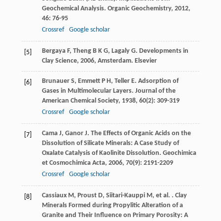
Geochemical Analysis.
Organic Geochemistry
,
2012
,
46
: 76-95
Crossref
Google scholar
Bergaya
F
,
Theng
B K G
,
Lagaly
G
.
Developments in
[5]
Clay Science
,
2006
, Amsterdam. Elsevier
Brunauer
S
,
Emmett
P H
,
Teller
E
. Adsorption of
[6]
Gases in Multimolecular Layers.
Journal of the
American Chemical Society
,
1938
,
60
(2): 309-319
Crossref
Google scholar
Cama
J
,
Ganor
J
. The Effects of Organic Acids on the
[7]
Dissolution of Silicate Minerals: A Case Study of
Oxalate Catalysis of Kaolinite Dissolution.
Geochimica
et Cosmochimica Acta
,
2006
,
70
(9): 2191-2209
Crossref
Google scholar
Cassiaux
M
,
Proust
D
,
Siitari-Kauppi
M
,
et al.
. Clay
[8]
Minerals Formed during Propylitic Alteration of a
Granite and Their Influence on Primary Porosity: A