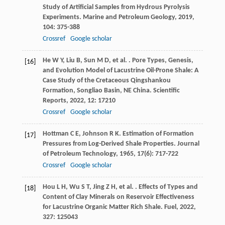
Study of Artificial Samples from Hydrous Pyrolysis
Experiments.
Marine and Petroleum Geology
,
2019
,
104
: 375-388
Crossref
Google scholar
He
W Y
,
Liu
B
,
Sun
M D
,
et al.
. Pore Types, Genesis,
[16]
and Evolution Model of Lacustrine Oil-Prone Shale: A
Case Study of the Cretaceous Qingshankou
Formation, Songliao Basin, NE China.
Scientific
Reports
,
2022
,
12
: 17210
Crossref
Google scholar
Hottman
C E
,
Johnson
R K
. Estimation of Formation
[17]
Pressures from Log-Derived Shale Properties.
Journal
of Petroleum Technology
,
1965
,
17
(6): 717-722
Crossref
Google scholar
Hou
L H
,
Wu
S T
,
Jing
Z H
,
et al.
. Effects of Types and
[18]
Content of Clay Minerals on Reservoir Effectiveness
for Lacustrine Organic Matter Rich Shale.
Fuel
,
2022
,
327
: 125043