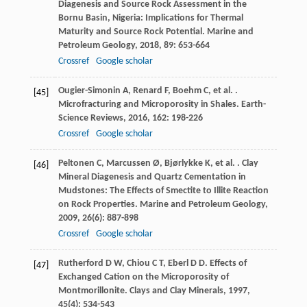
Diagenesis and Source Rock Assessment in the
Bornu Basin, Nigeria: Implications for Thermal
Maturity and Source Rock Potential.
Marine and
Petroleum Geology
,
2018
,
89
: 653-664
Crossref
Google scholar
Ougier-Simonin
A
,
Renard
F
,
Boehm
C
,
et al.
.
[45]
Microfracturing and Microporosity in Shales.
Earth-
Science Reviews
,
2016
,
162
: 198-226
Crossref
Google scholar
Peltonen
C
,
Marcussen
Ø
,
Bjørlykke
K
,
et al.
. Clay
[46]
Mineral Diagenesis and Quartz Cementation in
Mudstones: The Effects of Smectite to Illite Reaction
on Rock Properties.
Marine and Petroleum Geology
,
2009
,
26
(6): 887-898
Crossref
Google scholar
Rutherford
D W
,
Chiou
C T
,
Eberl
D D
. Effects of
[47]
Exchanged Cation on the Microporosity of
Montmorillonite.
Clays and Clay Minerals
,
1997
,
45
(4): 534-543