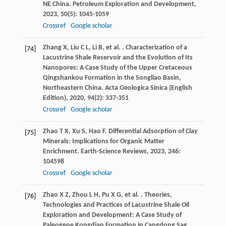
NE China.
Petroleum Exploration and Development
,
2023
,
50
(5): 1045-1059
Crossref
Google scholar
Zhang
X
,
Liu
C L
,
Li
B
,
et al.
. Characterization of a
[74]
Lacustrine Shale Reservoir and the Evolution of Its
Nanopores: A Case Study of the Upper Cretaceous
Qingshankou Formation in the Songliao Basin,
Northeastern China.
Acta Geologica Sinica (English
Edition)
,
2020
,
94
(2): 337-351
Crossref
Google scholar
Zhao
T X
,
Xu
S
,
Hao
F
. Differential Adsorption of Clay
[75]
Minerals: Implications for Organic Matter
Enrichment.
Earth-Science Reviews
,
2023
,
246
:
104598
Crossref
Google scholar
Zhao
X Z
,
Zhou
L H
,
Pu
X G
,
et al.
. Theories,
[76]
Technologies and Practices of Lacustrine Shale Oil
Exploration and Development: A Case Study of
Paleogene Kongdian Formation in Cangdong Sag,