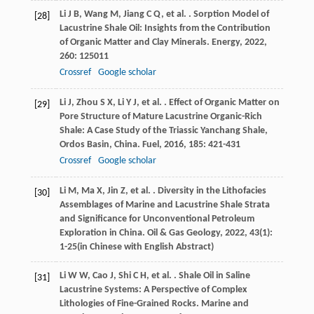
Li
J B
,
Wang
M
,
Jiang
C Q
,
et al.
. Sorption Model of
[28]
Lacustrine Shale Oil: Insights from the Contribution
of Organic Matter and Clay Minerals.
Energy
,
2022
,
260
: 125011
Crossref
Google scholar
Li
J
,
Zhou
S X
,
Li
Y J
,
et al.
. Effect of Organic Matter on
[29]
Pore Structure of Mature Lacustrine Organic-Rich
Shale: A Case Study of the Triassic Yanchang Shale,
Ordos Basin, China.
Fuel
,
2016
,
185
: 421-431
Crossref
Google scholar
Li
M
,
Ma
X
,
Jin
Z
,
et al.
. Diversity in the Lithofacies
[30]
Assemblages of Marine and Lacustrine Shale Strata
and Significance for Unconventional Petroleum
Exploration in China.
Oil & Gas Geology
,
2022
,
43
(1):
1-25(in Chinese with English Abstract)
Li
W W
,
Cao
J
,
Shi
C H
,
et al.
. Shale Oil in Saline
[31]
Lacustrine Systems: A Perspective of Complex
Lithologies of Fine-Grained Rocks.
Marine and