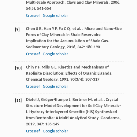
Multi-Scale Approach.
Clays and Clay Minerals
,
2006
,
54
(5): 541-554
Crossref
Google scholar
Chen
S B
,
Han
Y F
,
Fu
C Q
,
et al.
. Micro and Nano-Size
[9]
Pores of Clay Minerals in Shale Reservoirs:
Implication for the Accumulation of Shale Gas.
Sedimentary Geology
,
2016
,
342
: 180-190
Crossref
Google scholar
Chin
P F
,
Mills
G L
. Kinetics and Mechanisms of
[10]
Kaolinite Dissolution: Effects of Organic Ligands.
Chemical Geology
,
1991
,
90
(3/4): 307-317
Crossref
Google scholar
Dietel
J
,
Gröger-Trampe
J
,
Bertmer
M
,
et al.
. Crystal
[11]
Structure Model Development for Soil Clay Minerals–
I. Hydroxy-Interlayered Smectite (HIS) Synthesized
from Bentonite: A Multi-Analytical Study.
Geoderma
,
2019
,
347
: 135-149
Crossref
Google scholar