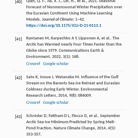
Qian, Q. F., Jia, X. J., Lin, H., et al., 2021. Seasonal
[40]
Forecast of Nonmonsoonal Winter Precipitation over
the Eurasian Continent Using Machine Learning
Models.
Journal of Climate:
1–42.
https://doi.org/10.1175/JCLI-D-21-0113.1
Rantanen
M
,
Karpechko
A Y
,
Lipponen
A
,
et al.
. The
[41]
Arctic has Warmed nearly Four Times Faster than the
Globe since 1979.
Communications Earth &
Environment
,
2022
,
3
(1): 168.
Crossref
Google scholar
Sato
K
,
Inoue
J
,
Watanabe
M
. Influence of the Gulf
[42]
Stream on the Barents Sea Ice Retreat and Eurasian
Coldness during Early Winter.
Environmental
Research Letters
,
2014
,
9
(8): 084009.
Crossref
Google scholar
Schröder
D
,
Feltham
D L
,
Flocco
D
,
et al.
. September
[43]
Arctic Sea-Ice Minimum Predicted by Spring Melt-
Pond Fraction.
Nature Climate Change
,
2014
,
4
(5):
353-357.