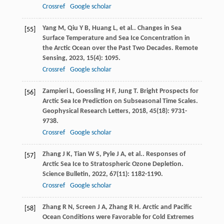
Crossref
Google scholar
Yang
M
,
Qiu
Y B
,
Huang
L
,
et al.
. Changes in Sea
[55]
Surface Temperature and Sea Ice Concentration in
the Arctic Ocean over the Past Two Decades.
Remote
Sensing
,
2023
,
15
(4): 1095.
Crossref
Google scholar
Zampieri
L
,
Goessling
H F
,
Jung
T
. Bright Prospects for
[56]
Arctic Sea Ice Prediction on Subseasonal Time Scales.
Geophysical Research Letters
,
2018
,
45
(18): 9731-
9738.
Crossref
Google scholar
Zhang
J K
,
Tian
W S
,
Pyle
J A
,
et al.
. Responses of
[57]
Arctic Sea Ice to Stratospheric Ozone Depletion.
Science Bulletin
,
2022
,
67
(11): 1182-1190.
Crossref
Google scholar
Zhang
R N
,
Screen
J A
,
Zhang
R H
. Arctic and Pacific
[58]
Ocean Conditions were Favorable for Cold Extremes