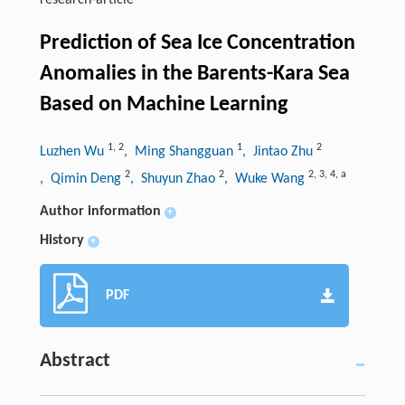
research-article
Prediction of Sea Ice Concentration
Anomalies in the Barents-Kara Sea
Based on Machine Learning
1
,
2
1
2
Luzhen Wu
, Ming Shangguan
, Jintao Zhu
2
2
2
,
3
,
4
,
a
, Qimin Deng
, Shuyun Zhao
, Wuke Wang
Author information
+
History
+
PDF
Abstract