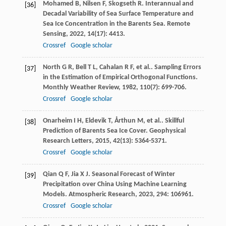
Mohamed
B
,
Nilsen
F
,
Skogseth
R
. Interannual and
[36]
Decadal Variability of Sea Surface Temperature and
Sea Ice Concentration in the Barents Sea.
Remote
Sensing
,
2022
,
14
(17): 4413.
Crossref
Google scholar
North
G R
,
Bell
T L
,
Cahalan
R F
,
et al.
. Sampling Errors
[37]
in the Estimation of Empirical Orthogonal Functions.
Monthly Weather Review
,
1982
,
110
(7): 699-706.
Crossref
Google scholar
Onarheim
I H
,
Eldevik
T
,
Årthun
M
,
et al.
. Skillful
[38]
Prediction of Barents Sea Ice Cover.
Geophysical
Research Letters
,
2015
,
42
(13): 5364-5371.
Crossref
Google scholar
Qian
Q F
,
Jia
X J
. Seasonal Forecast of Winter
[39]
Precipitation over China Using Machine Learning
Models.
Atmospheric Research
,
2023
,
294
: 106961.
Crossref
Google scholar