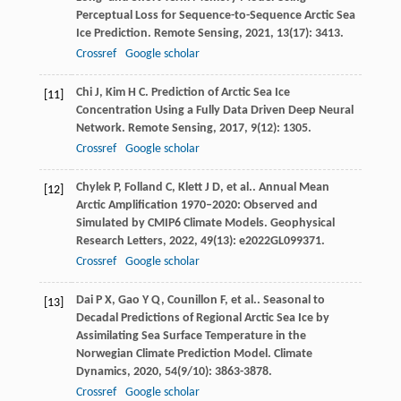
Perceptual Loss for Sequence-to-Sequence Arctic Sea
Ice Prediction.
Remote Sensing
,
2021
,
13
(17): 3413.
Crossref
Google scholar
Chi
J
,
Kim
H C
. Prediction of Arctic Sea Ice
[11]
Concentration Using a Fully Data Driven Deep Neural
Network.
Remote Sensing
,
2017
,
9
(12): 1305.
Crossref
Google scholar
Chylek
P
,
Folland
C
,
Klett
J D
,
et al.
. Annual Mean
[12]
Arctic Amplification 1970–2020: Observed and
Simulated by CMIP6 Climate Models.
Geophysical
Research Letters
,
2022
,
49
(13): e2022GL099371.
Crossref
Google scholar
Dai
P X
,
Gao
Y Q
,
Counillon
F
,
et al.
. Seasonal to
[13]
Decadal Predictions of Regional Arctic Sea Ice by
Assimilating Sea Surface Temperature in the
Norwegian Climate Prediction Model.
Climate
Dynamics
,
2020
,
54
(9/10): 3863-3878.
Crossref
Google scholar