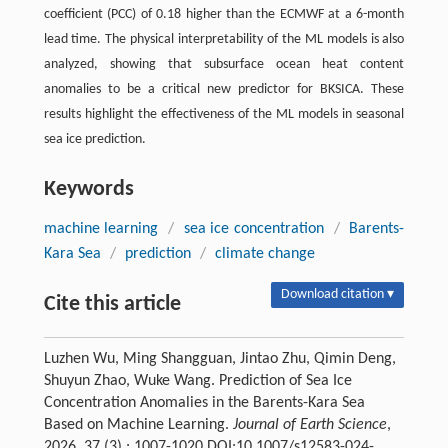
coefficient (PCC) of 0.18 higher than the ECMWF at a 6-month
lead time. The physical interpretability of the ML models is also
analyzed, showing that subsurface ocean heat content
anomalies to be a critical new predictor for BKSICA. These
results highlight the effectiveness of the ML models in seasonal
sea ice prediction.
Keywords
machine learning
/
sea ice concentration
/
Barents-
Kara Sea
/
prediction
/
climate change
Download citation ▾
Cite this article
Luzhen Wu, Ming Shangguan, Jintao Zhu, Qimin Deng,
Shuyun Zhao, Wuke Wang. Prediction of Sea Ice
Concentration Anomalies in the Barents-Kara Sea
Based on Machine Learning.
Journal of Earth Science
,
2026, 37 (3) : 1007-1020 DOI:10.1007/s12583-024-