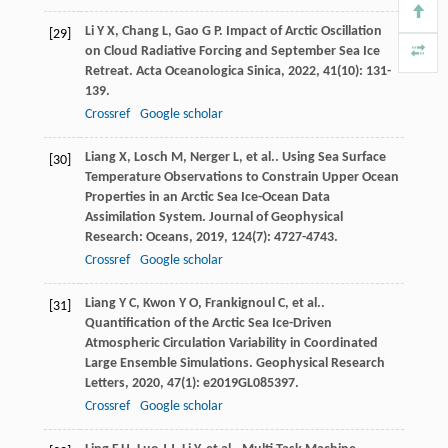
Li
Y X
,
Chang
L
,
Gao
G P
. Impact of Arctic Oscillation
[29]
on Cloud Radiative Forcing and September Sea Ice
Retreat.
Acta Oceanologica Sinica
,
2022
,
41
(10): 131-
139.
Crossref
Google scholar
Liang
X
,
Losch
M
,
Nerger
L
,
et al.
. Using Sea Surface
[30]
Temperature Observations to Constrain Upper Ocean
Properties in an Arctic Sea Ice-Ocean Data
Assimilation System.
Journal of Geophysical
Research: Oceans
,
2019
,
124
(7): 4727-4743.
Crossref
Google scholar
Liang
Y C
,
Kwon
Y O
,
Frankignoul
C
,
et al.
.
[31]
Quantification of the Arctic Sea Ice-Driven
Atmospheric Circulation Variability in Coordinated
Large Ensemble Simulations.
Geophysical Research
Letters
,
2020
,
47
(1): e2019GL085397.
Crossref
Google scholar