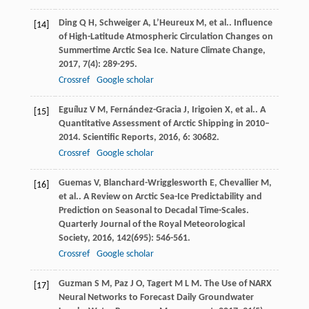
Ding
Q H
,
Schweiger
A
,
L’Heureux
M
,
et al.
. Influence
[14]
of High-Latitude Atmospheric Circulation Changes on
Summertime Arctic Sea Ice.
Nature Climate Change
,
2017
,
7
(4): 289-295.
Crossref
Google scholar
Eguíluz
V M
,
Fernández-Gracia
J
,
Irigoien
X
,
et al.
. A
[15]
Quantitative Assessment of Arctic Shipping in 2010–
2014.
Scientific Reports
,
2016
,
6
: 30682.
Crossref
Google scholar
Guemas
V
,
Blanchard-Wrigglesworth
E
,
Chevallier
M
,
[16]
et al.
. A Review on Arctic Sea-Ice Predictability and
Prediction on Seasonal to Decadal Time-Scales.
Quarterly Journal of the Royal Meteorological
Society
,
2016
,
142
(695): 546-561.
Crossref
Google scholar
Guzman
S M
,
Paz
J O
,
Tagert
M L M
. The Use of NARX
[17]
Neural Networks to Forecast Daily Groundwater