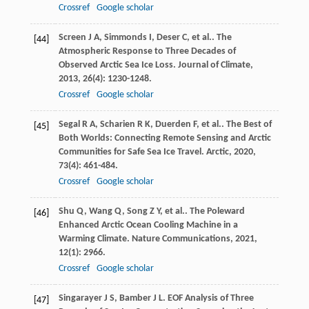
Crossref
Google scholar
Screen
J A
,
Simmonds
I
,
Deser
C
,
et al.
. The
[44]
Atmospheric Response to Three Decades of
Observed Arctic Sea Ice Loss.
Journal of Climate
,
2013
,
26
(4): 1230-1248.
Crossref
Google scholar
Segal
R A
,
Scharien
R K
,
Duerden
F
,
et al.
. The Best of
[45]
Both Worlds: Connecting Remote Sensing and Arctic
Communities for Safe Sea Ice Travel.
Arctic
,
2020
,
73
(4): 461-484.
Crossref
Google scholar
Shu
Q
,
Wang
Q
,
Song
Z Y
,
et al.
. The Poleward
[46]
Enhanced Arctic Ocean Cooling Machine in a
Warming Climate.
Nature Communications
,
2021
,
12
(1): 2966.
Crossref
Google scholar
Singarayer
J S
,
Bamber
J L
. EOF Analysis of Three
[47]