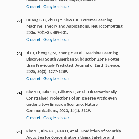
Crossref
Google scholar
Huang
G B
,
Zhu
Q Y
,
Siew
C K
. Extreme Learning
[22]
Machine: Theory and Applications.
Neurocomputing
,
2006
,
70
(1–3): 489-501.
Crossref
Google scholar
Ji
J J
,
Cheng
Q M
,
Zhang
Y
,
et al.
. Machine Learning
[23]
Discovers South American Subduction Zone Hotter
than Previously Predicted.
Journal of Earth Science
,
2025
,
36
(3): 1277-1289.
Crossref
Google scholar
Kim
Y H
,
Min
S K
,
Gillett
N P
,
et al.
. Observationally-
[24]
Constrained Projections of an Ice-Free Arctic even
under a Low Emission Scenario.
Nature
Communications
,
2023
,
14
(1): 3139.
Crossref
Google scholar
Kim
Y J
,
Kim
H C
,
Han
D
,
et al.
. Prediction of Monthly
[25]
Arctic Sea Ice Concentrations Using Satellite and