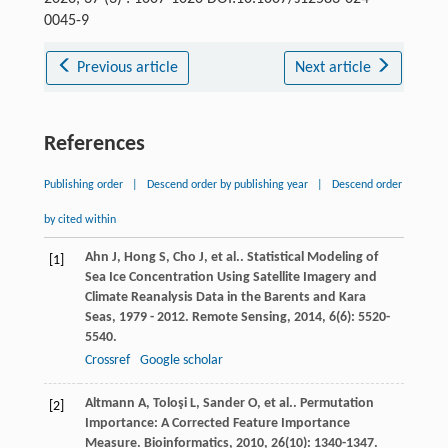
0045-9
Previous article
Next article
References
Publishing order
|
Descend order by publishing year
|
Descend order
by cited within
Ahn
J
,
Hong
S
,
Cho
J
,
et al.
. Statistical Modeling of
[1]
Sea Ice Concentration Using Satellite Imagery and
Climate Reanalysis Data in the Barents and Kara
Seas, 1979 - 2012.
Remote Sensing
,
2014
,
6
(6): 5520-
5540.
Crossref
Google scholar
Altmann
A
,
Toloşi
L
,
Sander
O
,
et al.
. Permutation
[2]
Importance: A Corrected Feature Importance
Measure.
Bioinformatics
,
2010
,
26
(10): 1340-1347.