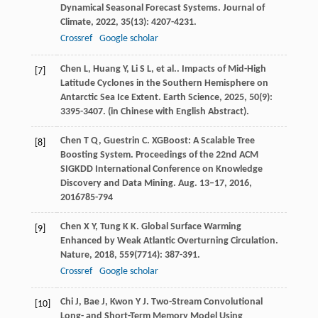
Dynamical Seasonal Forecast Systems.
Journal of
Climate
,
2022
,
35
(13): 4207-4231.
Crossref
Google scholar
Chen
L
,
Huang
Y
,
Li
S L
,
et al.
. Impacts of Mid-High
[7]
Latitude Cyclones in the Southern Hemisphere on
Antarctic Sea Ice Extent.
Earth Science
,
2025
,
50
(9):
3395-3407. (in Chinese with English Abstract).
Chen
T Q
,
Guestrin
C
. XGBoost: A Scalable Tree
[8]
Boosting System.
Proceedings of the 22nd ACM
SIGKDD International Conference on Knowledge
Discovery and Data Mining. Aug. 13–17, 2016
,
2016
785-794
Chen
X Y
,
Tung
K K
. Global Surface Warming
[9]
Enhanced by Weak Atlantic Overturning Circulation.
Nature
,
2018
,
559
(7714): 387-391.
Crossref
Google scholar
Chi
J
,
Bae
J
,
Kwon
Y J
. Two-Stream Convolutional
[10]
Long- and Short-Term Memory Model Using