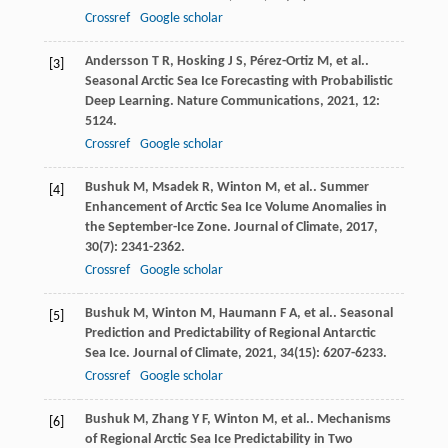
Crossref
Google scholar
Andersson
T R
,
Hosking
J S
,
Pérez-Ortiz
M
,
et al.
.
[3]
Seasonal Arctic Sea Ice Forecasting with Probabilistic
Deep Learning.
Nature Communications
,
2021
,
12
:
5124.
Crossref
Google scholar
Bushuk
M
,
Msadek
R
,
Winton
M
,
et al.
. Summer
[4]
Enhancement of Arctic Sea Ice Volume Anomalies in
the September-Ice Zone.
Journal of Climate
,
2017
,
30
(7): 2341-2362.
Crossref
Google scholar
Bushuk
M
,
Winton
M
,
Haumann
F A
,
et al.
. Seasonal
[5]
Prediction and Predictability of Regional Antarctic
Sea Ice.
Journal of Climate
,
2021
,
34
(15): 6207-6233.
Crossref
Google scholar
Bushuk
M
,
Zhang
Y F
,
Winton
M
,
et al.
. Mechanisms
[6]
of Regional Arctic Sea Ice Predictability in Two