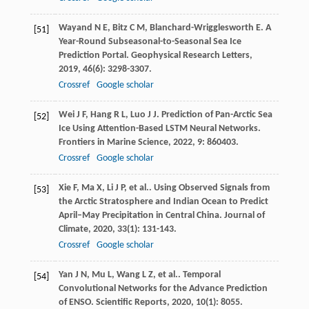
Wayand
N E
,
Bitz
C M
,
Blanchard-Wrigglesworth
E
. A
[51]
Year-Round Subseasonal-to-Seasonal Sea Ice
Prediction Portal.
Geophysical Research Letters
,
2019
,
46
(6): 3298-3307.
Crossref
Google scholar
Wei
J F
,
Hang
R L
,
Luo
J J
. Prediction of Pan-Arctic Sea
[52]
Ice Using Attention-Based LSTM Neural Networks.
Frontiers in Marine Science
,
2022
,
9
: 860403.
Crossref
Google scholar
Xie
F
,
Ma
X
,
Li
J P
,
et al.
. Using Observed Signals from
[53]
the Arctic Stratosphere and Indian Ocean to Predict
April–May Precipitation in Central China.
Journal of
Climate
,
2020
,
33
(1): 131-143.
Crossref
Google scholar
Yan
J N
,
Mu
L
,
Wang
L Z
,
et al.
. Temporal
[54]
Convolutional Networks for the Advance Prediction
of ENSO.
Scientific Reports
,
2020
,
10
(1): 8055.