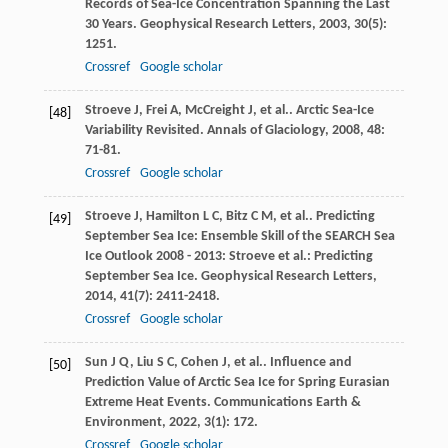
Records of Sea-Ice Concentration Spanning the Last
30 Years.
Geophysical Research Letters
,
2003
,
30
(5):
1251.
Crossref
Google scholar
Stroeve
J
,
Frei
A
,
McCreight
J
,
et al.
. Arctic Sea-Ice
[48]
Variability Revisited.
Annals of Glaciology
,
2008
,
48
:
71-81.
Crossref
Google scholar
Stroeve
J
,
Hamilton
L C
,
Bitz
C M
,
et al.
. Predicting
[49]
September Sea Ice: Ensemble Skill of the SEARCH Sea
Ice Outlook 2008 - 2013: Stroeve et al.: Predicting
September Sea Ice.
Geophysical Research Letters
,
2014
,
41
(7): 2411-2418.
Crossref
Google scholar
Sun
J Q
,
Liu
S C
,
Cohen
J
,
et al.
. Influence and
[50]
Prediction Value of Arctic Sea Ice for Spring Eurasian
Extreme Heat Events.
Communications Earth &
Environment
,
2022
,
3
(1): 172.
Crossref
Google scholar