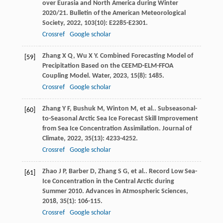
over Eurasia and North America during Winter
2020/21.
Bulletin of the American Meteorological
Society
,
2022
,
103
(10): E2285-E2301.
Crossref
Google scholar
Zhang
X Q
,
Wu
X Y
. Combined Forecasting Model of
[59]
Precipitation Based on the CEEMD-ELM-FFOA
Coupling Model.
Water
,
2023
,
15
(8): 1485.
Crossref
Google scholar
Zhang
Y F
,
Bushuk
M
,
Winton
M
,
et al.
. Subseasonal-
[60]
to-Seasonal Arctic Sea Ice Forecast Skill Improvement
from Sea Ice Concentration Assimilation.
Journal of
Climate
,
2022
,
35
(13): 4233-4252.
Crossref
Google scholar
Zhao
J P
,
Barber
D
,
Zhang
S G
,
et al.
. Record Low Sea-
[61]
Ice Concentration in the Central Arctic during
Summer 2010.
Advances in Atmospheric Sciences
,
2018
,
35
(1): 106-115.
Crossref
Google scholar