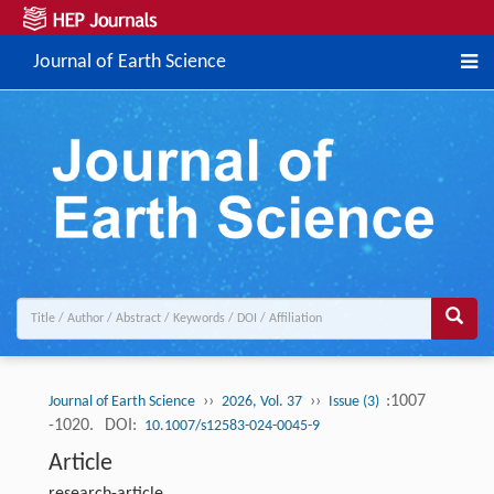
Journal of Earth Science
››
››
:1007
Journal of Earth Science
2026, Vol. 37
Issue (3)
-1020.
DOI:
10.1007/s12583-024-0045-9
Article