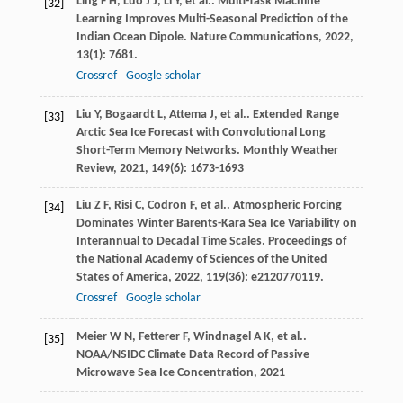
Ling
F H
,
Luo
J J
,
Li
Y
,
et al.
. Multi-Task Machine
[32]
Learning Improves Multi-Seasonal Prediction of the
Indian Ocean Dipole.
Nature Communications
,
2022
,
13
(1): 7681.
Crossref
Google scholar
Liu
Y
,
Bogaardt
L
,
Attema
J
,
et al.
. Extended Range
[33]
Arctic Sea Ice Forecast with Convolutional Long
Short-Term Memory Networks.
Monthly Weather
Review
,
2021
,
149
(6): 1673-1693
Liu
Z F
,
Risi
C
,
Codron
F
,
et al.
. Atmospheric Forcing
[34]
Dominates Winter Barents-Kara Sea Ice Variability on
Interannual to Decadal Time Scales.
Proceedings of
the National Academy of Sciences of the United
States of America
,
2022
,
119
(36): e2120770119.
Crossref
Google scholar
Meier
W N
,
Fetterer
F
,
Windnagel
A K
,
et al.
.
[35]
NOAA/NSIDC Climate Data Record of Passive
Microwave Sea Ice Concentration
,
2021