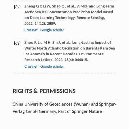
Zheng
Q Y
,
Li
W
,
Shao
Q
,
et al.
. A Mid- and Long-Term
[62]
Arctic Sea Ice Concentration Prediction Model Based
on Deep Learning Technology.
Remote Sensing
,
2022
,
14
(12): 2889.
Crossref
Google scholar
Zhou
F
,
Liu
M H
,
Shi
J
,
et al.
. Long-Lasting Impact of
[63]
Winter North Atlantic Oscillation on Barents-Kara Sea
Ice Anomaly in Recent Decades.
Environmental
Research Letters
,
2023
,
18
(4): 044015.
Crossref
Google scholar
RIGHTS & PERMISSIONS
China University of Geosciences (Wuhan) and Springer-
Verlag GmbH Germany, Part of Springer Nature