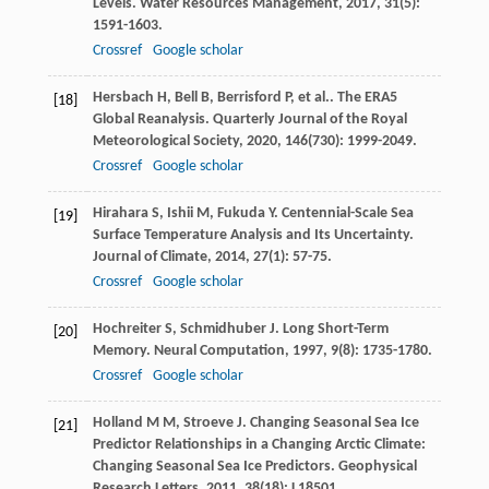
Levels.
Water Resources Management
,
2017
,
31
(5):
1591-1603.
Crossref
Google scholar
Hersbach
H
,
Bell
B
,
Berrisford
P
,
et al.
. The ERA5
[18]
Global Reanalysis.
Quarterly Journal of the Royal
Meteorological Society
,
2020
,
146
(730): 1999-2049.
Crossref
Google scholar
Hirahara
S
,
Ishii
M
,
Fukuda
Y
. Centennial-Scale Sea
[19]
Surface Temperature Analysis and Its Uncertainty.
Journal of Climate
,
2014
,
27
(1): 57-75.
Crossref
Google scholar
Hochreiter
S
,
Schmidhuber
J
. Long Short-Term
[20]
Memory.
Neural Computation
,
1997
,
9
(8): 1735-1780.
Crossref
Google scholar
Holland
M M
,
Stroeve
J
. Changing Seasonal Sea Ice
[21]
Predictor Relationships in a Changing Arctic Climate:
Changing Seasonal Sea Ice Predictors.
Geophysical
Research Letters
,
2011
,
38
(18): L18501.