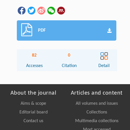
PDF
82
0
Accesses
Citation
Detail
About the journal
Articles and content
Aims & scope
All volumes and issues
Editorial board
Collections
Contact us
Multimedia collections
Most accessed