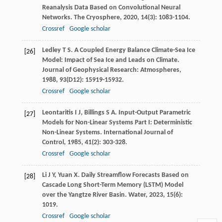
Reanalysis Data Based on Convolutional Neural
Networks.
The Cryosphere
,
2020
,
14
(3): 1083-1104.
Crossref
Google scholar
Ledley
T S
. A Coupled Energy Balance Climate-Sea Ice
[26]
Model: Impact of Sea Ice and Leads on Climate.
Journal of Geophysical Research: Atmospheres
,
1988
,
93
(D12): 15919-15932.
Crossref
Google scholar
Leontaritis
I J
,
Billings
S A
. Input-Output Parametric
[27]
Models for Non-Linear Systems Part I: Deterministic
Non-Linear Systems.
International Journal of
Control
,
1985
,
41
(2): 303-328.
Crossref
Google scholar
Li
J Y
,
Yuan
X
. Daily Streamflow Forecasts Based on
[28]
Cascade Long Short-Term Memory (LSTM) Model
over the Yangtze River Basin.
Water
,
2023
,
15
(6):
1019.
Crossref
Google scholar