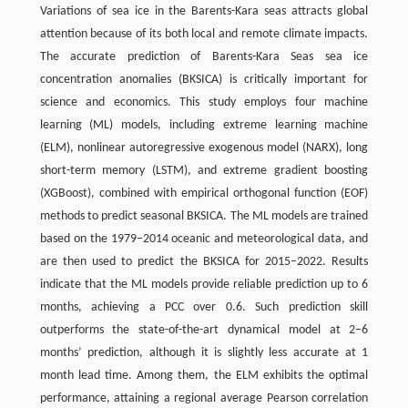
Variations of sea ice in the Barents-Kara seas attracts global
attention because of its both local and remote climate impacts.
The accurate prediction of Barents-Kara Seas sea ice
concentration anomalies (BKSICA) is critically important for
science and economics. This study employs four machine
learning (ML) models, including extreme learning machine
(ELM), nonlinear autoregressive exogenous model (NARX), long
short-term memory (LSTM), and extreme gradient boosting
(XGBoost), combined with empirical orthogonal function (EOF)
methods to predict seasonal BKSICA. The ML models are trained
based on the 1979–2014 oceanic and meteorological data, and
are then used to predict the BKSICA for 2015–2022. Results
indicate that the ML models provide reliable prediction up to 6
months, achieving a PCC over 0.6. Such prediction skill
outperforms the state-of-the-art dynamical model at 2–6
months’ prediction, although it is slightly less accurate at 1
month lead time. Among them, the ELM exhibits the optimal
performance, attaining a regional average Pearson correlation