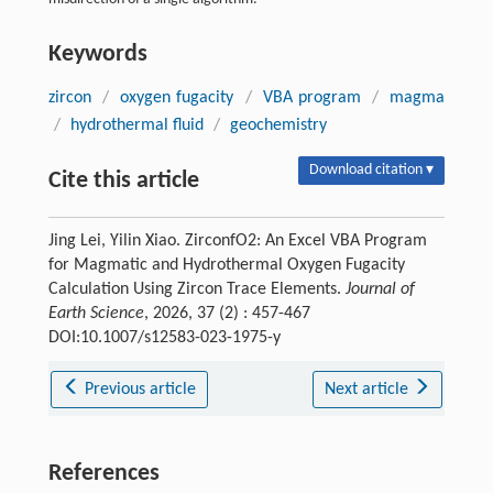
Keywords
zircon
/
oxygen fugacity
/
VBA program
/
magma
/
hydrothermal fluid
/
geochemistry
Download citation ▾
Cite this article
Jing Lei, Yilin Xiao. ZirconfO2: An Excel VBA Program
for Magmatic and Hydrothermal Oxygen Fugacity
Calculation Using Zircon Trace Elements.
Journal of
Earth Science
, 2026, 37 (2) : 457-467
DOI:10.1007/s12583-023-1975-y
Previous article
Next article
References