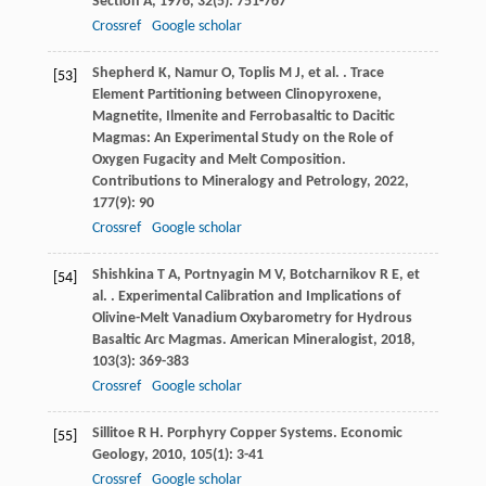
Section A
,
1976
,
32
(5): 751-767
Crossref
Google scholar
Shepherd
K
,
Namur
O
,
Toplis
M J
,
et al.
. Trace
[53]
Element Partitioning between Clinopyroxene,
Magnetite, Ilmenite and Ferrobasaltic to Dacitic
Magmas: An Experimental Study on the Role of
Oxygen Fugacity and Melt Composition.
Contributions to Mineralogy and Petrology
,
2022
,
177
(9): 90
Crossref
Google scholar
Shishkina
T A
,
Portnyagin
M V
,
Botcharnikov
R E
,
et
[54]
al.
. Experimental Calibration and Implications of
Olivine-Melt Vanadium Oxybarometry for Hydrous
Basaltic Arc Magmas.
American Mineralogist
,
2018
,
103
(3): 369-383
Crossref
Google scholar
Sillitoe
R H
. Porphyry Copper Systems.
Economic
[55]
Geology
,
2010
,
105
(1): 3-41
Crossref
Google scholar