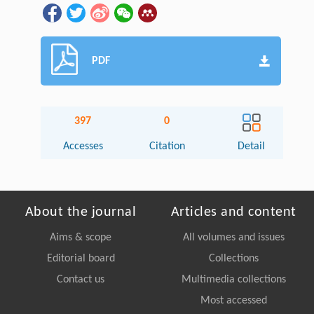
PDF
397
0
Accesses
Citation
Detail
About the journal
Articles and content
Aims & scope
All volumes and issues
Editorial board
Collections
Contact us
Multimedia collections
Most accessed