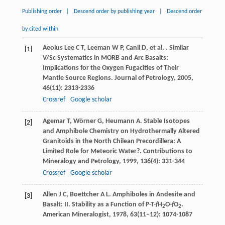
Publishing order
|
Descend order by publishing year
|
Descend order
by cited within
Aeolus Lee
C T
,
Leeman
W P
,
Canil
D
,
et al.
. Similar
[1]
V/Sc Systematics in MORB and Arc Basalts:
Implications for the Oxygen Fugacities of Their
Mantle Source Regions.
Journal of Petrology
,
2005
,
46
(11): 2313-2336
Crossref
Google scholar
Agemar
T
,
Wörner
G
,
Heumann
A
. Stable Isotopes
[2]
and Amphibole Chemistry on Hydrothermally Altered
Granitoids in the North Chilean Precordillera: A
Limited Role for Meteoric Water?.
Contributions to
Mineralogy and Petrology
,
1999
,
136
(4): 331-344
Crossref
Google scholar
Allen
J C
,
Boettcher
A L
. Amphiboles in Andesite and
[3]
Basalt: II. Stability as a Function of P-T-
f
H
O-
f
O
.
2
2
American Mineralogist
,
1978
,
63
(11–12): 1074-1087