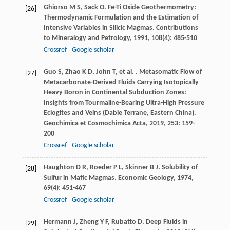
Ghiorso
M S
,
Sack
O
. Fe-Ti Oxide Geothermometry:
[26]
Thermodynamic Formulation and the Estimation of
Intensive Variables in Silicic Magmas.
Contributions
to Mineralogy and Petrology
,
1991
,
108
(4): 485-510
Crossref
Google scholar
Guo
S
,
Zhao
K D
,
John
T
,
et al.
. Metasomatic Flow of
[27]
Metacarbonate-Derived Fluids Carrying Isotopically
Heavy Boron in Continental Subduction Zones:
Insights from Tourmaline-Bearing Ultra-High Pressure
Eclogites and Veins (Dabie Terrane, Eastern China).
Geochimica et Cosmochimica Acta
,
2019
,
253
: 159-
200
Crossref
Google scholar
Haughton
D R
,
Roeder
P L
,
Skinner
B J
. Solubility of
[28]
Sulfur in Mafic Magmas.
Economic Geology
,
1974
,
69
(4): 451-467
Crossref
Google scholar
Hermann
J
,
Zheng
Y F
,
Rubatto
D
. Deep Fluids in
[29]