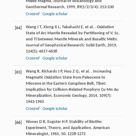
Mixed Magma.
Journal of Volcanology and
Geothermal Research
,
1999
,
89
(1/2/3/4): 213-230
Crossref
Google scholar
Wang
J T
,
Xiong
X L
,
Takahashi
E
,
et al.
. Oxidation
[64]
State of Arc Mantle Revealed by Partitioning of V, Sc,
and Ti between Mantle Minerals and Basaltic Melts.
Journal of Geophysical Research: Solid Earth
,
2019
,
124
(5): 4617-4638
Crossref
Google scholar
Wang
R
,
Richards
J P
,
Hou
Z Q
,
et al.
. Increasing
[65]
Magmatic Oxidation State from Paleocene to
Miocene in the Eastern Gangdese Belt, Tibet:
Implication for Collision-Related Porphyry Cu-Mo Au
Mineralization.
Economic Geology
,
2014
,
109
(7):
1943-1965
Crossref
Google scholar
Wones
D R
,
Eugster
H P
. Stability of Biotite:
[66]
Experiment, Theory, and Application.
American
Mineralogist
,
1965
,
50
: 1228-1272