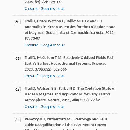
2006
,
89
(1/2): 135-153
Crossref
Google scholar
Trail
D
,
Bruce Watson
E
,
Tailby
N D
. Ce and Eu
[60]
Anomalies in Zircon as Proxies for the Oxidation State
of Magmas.
Geochimica et Cosmochimica Acta
,
2012
,
97
: 70-87
Crossref
Google scholar
Trail
D
,
McCollom
T M
. Relatively Oxidized Fluids Fed
[61]
Earth’s Earliest Hydrothermal Systems.
Science
,
2023
,
379
(6632): 582-586
Crossref
Google scholar
Trail
D
,
Watson
E B
,
Tailby
N D
. The Oxidation State of
[62]
Hadean Magmas and Implications for Early Earth’s
Atmosphere.
Nature
,
2011
,
480
(7375): 79-82
Crossref
Google scholar
Venezky
D Y
,
Rutherford
M J
. Petrology and Fe-Ti
[63]
Oxide Reequilibration of the 1991 Mount Unzen