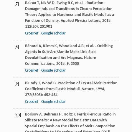
Beirau
T
,
Nix
W D
,
Ewing
R C
,
et al.
. Radiation-
[7]
Damage-Induced Transitions in Zircon: Percolation
Theory Applied to Hardness and Elastic Moduli as a
Function of Density.
Applied Physics Letters
,
2018
,
112
(20): 201901
Crossref
Google scholar
Bénard
A
,
Klimm
K
,
Woodland
A B
,
et al.
. Oxidising
[8]
Agents in Sub-Arc Mantle Melts Link Slab
Devolatilisation and Arc Magmas.
Nature
Communications
,
2018
,
9
: 3500
Crossref
Google scholar
Blundy
J
,
Wood
B
. Prediction of Crystal-Melt Partition
[9]
Coefficients from Elastic Moduli.
Nature
,
1994
,
372
(6505): 452-454
Crossref
Google scholar
Borisov
A
,
Behrens
H
,
Holtz
F
. Ferric/Ferrous Ratio in
[10]
Silicate Melts: A New Model for 1 atm Data with
Special Emphasis on the Effects of Melt Composition.