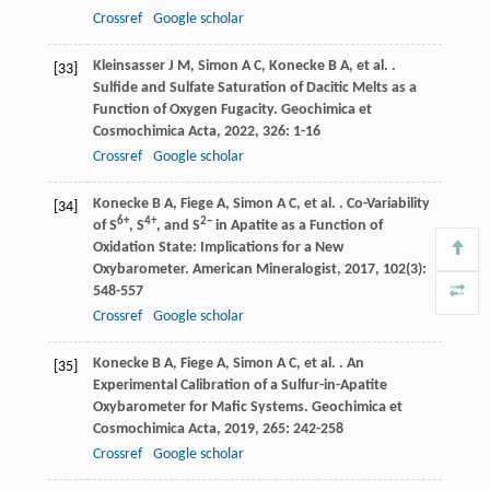
Crossref
Google scholar
Kleinsasser
J M
,
Simon
A C
,
Konecke
B A
,
et al.
.
[33]
Sulfide and Sulfate Saturation of Dacitic Melts as a
Function of Oxygen Fugacity.
Geochimica et
Cosmochimica Acta
,
2022
,
326
: 1-16
Crossref
Google scholar
Konecke
B A
,
Fiege
A
,
Simon
A C
,
et al.
. Co-Variability
[34]
6+
4+
2−
of S
, S
, and S
in Apatite as a Function of
Oxidation State: Implications for a New
Oxybarometer.
American Mineralogist
,
2017
,
102
(3):
548-557
Crossref
Google scholar
Konecke
B A
,
Fiege
A
,
Simon
A C
,
et al.
. An
[35]
Experimental Calibration of a Sulfur-in-Apatite
Oxybarometer for Mafic Systems.
Geochimica et
Cosmochimica Acta
,
2019
,
265
: 242-258
Crossref
Google scholar