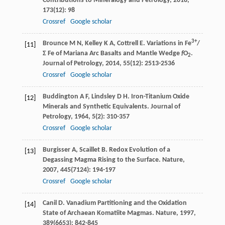
Contributions to Mineralogy and Petrology
,
2018
,
173
(12): 98
Crossref
Google scholar
3+
Brounce
M N
,
Kelley
K A
,
Cottrell
E
. Variations in Fe
/
[11]
Σ Fe of Mariana Arc Basalts and Mantle Wedge
f
O
.
2
Journal of Petrology
,
2014
,
55
(12): 2513-2536
Crossref
Google scholar
Buddington
A F
,
Lindsley
D H
. Iron-Titanium Oxide
[12]
Minerals and Synthetic Equivalents.
Journal of
Petrology
,
1964
,
5
(2): 310-357
Crossref
Google scholar
Burgisser
A
,
Scaillet
B
. Redox Evolution of a
[13]
Degassing Magma Rising to the Surface.
Nature
,
2007
,
445
(7124): 194-197
Crossref
Google scholar
Canil
D
. Vanadium Partitioning and the Oxidation
[14]
State of Archaean Komatiite Magmas.
Nature
,
1997
,
389
(6653): 842-845