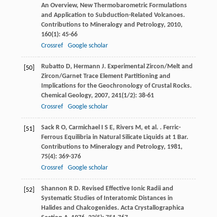
An Overview, New Thermobarometric Formulations
and Application to Subduction-Related Volcanoes.
Contributions to Mineralogy and Petrology
,
2010
,
160
(1): 45-66
Crossref
Google scholar
Rubatto
D
,
Hermann
J
. Experimental Zircon/Melt and
[50]
Zircon/Garnet Trace Element Partitioning and
Implications for the Geochronology of Crustal Rocks.
Chemical Geology
,
2007
,
241
(1/2): 38-61
Crossref
Google scholar
Sack
R O
,
Carmichael
I S E
,
Rivers
M
,
et al.
. Ferric-
[51]
Ferrous Equilibria in Natural Silicate Liquids at 1 Bar.
Contributions to Mineralogy and Petrology
,
1981
,
75
(4): 369-376
Crossref
Google scholar
Shannon
R D
. Revised Effective Ionic Radii and
[52]
Systematic Studies of Interatomic Distances in
Halides and Chalcogenides.
Acta Crystallographica