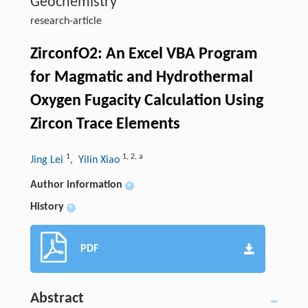
Geochemistry
research-article
ZirconfO2: An Excel VBA Program
for Magmatic and Hydrothermal
Oxygen Fugacity Calculation Using
Zircon Trace Elements
1
1
,
2
,
a
Jing Lei
, Yilin Xiao
Author information
+
History
+
PDF
Abstract