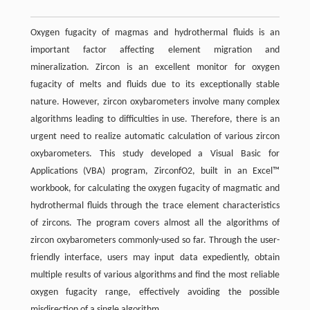
Oxygen fugacity of magmas and hydrothermal fluids is an
important factor affecting element migration and
mineralization. Zircon is an excellent monitor for oxygen
fugacity of melts and fluids due to its exceptionally stable
nature. However, zircon oxybarometers involve many complex
algorithms leading to difficulties in use. Therefore, there is an
urgent need to realize automatic calculation of various zircon
oxybarometers. This study developed a Visual Basic for
Applications (VBA) program, ZirconfO2, built in an Excel™
workbook, for calculating the oxygen fugacity of magmatic and
hydrothermal fluids through the trace element characteristics
of zircons. The program covers almost all the algorithms of
zircon oxybarometers commonly-used so far. Through the user-
friendly interface, users may input data expediently, obtain
multiple results of various algorithms and find the most reliable
oxygen fugacity range, effectively avoiding the possible
misdirection of a single algorithm.