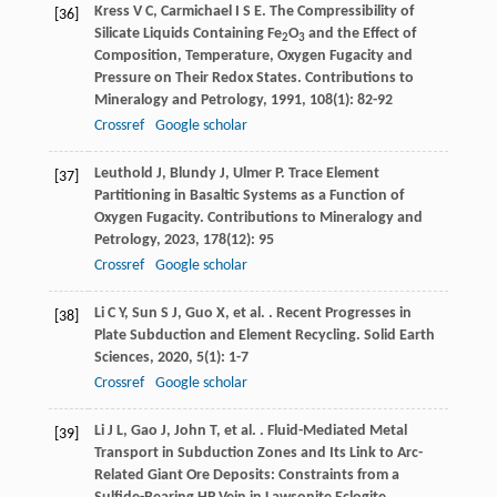
Kress
V C
,
Carmichael
I S E
. The Compressibility of
[36]
Silicate Liquids Containing Fe
O
and the Effect of
2
3
Composition, Temperature, Oxygen Fugacity and
Pressure on Their Redox States.
Contributions to
Mineralogy and Petrology
,
1991
,
108
(1): 82-92
Crossref
Google scholar
Leuthold
J
,
Blundy
J
,
Ulmer
P
. Trace Element
[37]
Partitioning in Basaltic Systems as a Function of
Oxygen Fugacity.
Contributions to Mineralogy and
Petrology
,
2023
,
178
(12): 95
Crossref
Google scholar
Li
C Y
,
Sun
S J
,
Guo
X
,
et al.
. Recent Progresses in
[38]
Plate Subduction and Element Recycling.
Solid Earth
Sciences
,
2020
,
5
(1): 1-7
Crossref
Google scholar
Li
J L
,
Gao
J
,
John
T
,
et al.
. Fluid-Mediated Metal
[39]
Transport in Subduction Zones and Its Link to Arc-
Related Giant Ore Deposits: Constraints from a