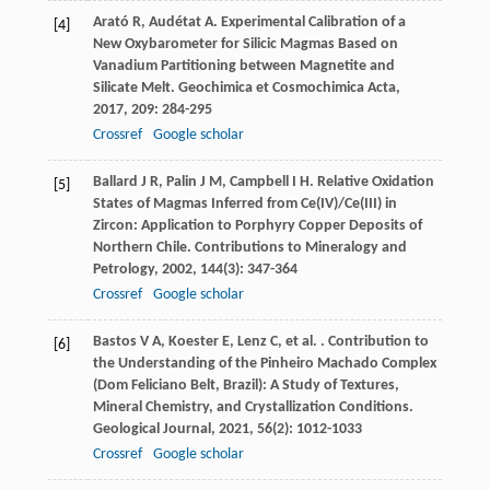
Arató
R
,
Audétat
A
. Experimental Calibration of a
[4]
New Oxybarometer for Silicic Magmas Based on
Vanadium Partitioning between Magnetite and
Silicate Melt.
Geochimica et Cosmochimica Acta
,
2017
,
209
: 284-295
Crossref
Google scholar
Ballard
J R
,
Palin
J M
,
Campbell
I H
. Relative Oxidation
[5]
States of Magmas Inferred from Ce(IV)/Ce(III) in
Zircon: Application to Porphyry Copper Deposits of
Northern Chile.
Contributions to Mineralogy and
Petrology
,
2002
,
144
(3): 347-364
Crossref
Google scholar
Bastos
V A
,
Koester
E
,
Lenz
C
,
et al.
. Contribution to
[6]
the Understanding of the Pinheiro Machado Complex
(Dom Feliciano Belt, Brazil): A Study of Textures,
Mineral Chemistry, and Crystallization Conditions.
Geological Journal
,
2021
,
56
(2): 1012-1033
Crossref
Google scholar