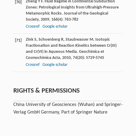
Zheng
Y F
. Fluid Regime in Continental Subduction
[70]
Zones: Petrological Insights from Ultrahigh-Pressure
Metamorphic Rocks.
Journal of the Geological
Society
,
2009
,
166
(4): 763-782
Crossref
Google scholar
Zink
S
,
Schoenberg
R
,
Staubwasser
M
. Isotopic
[71]
Fractionation and Reaction Kinetics between Cr(III)
and Cr(VI) in Aqueous Media.
Geochimica et
Cosmochimica Acta
,
2010
,
74
(20): 5729-5745
Crossref
Google scholar
RIGHTS & PERMISSIONS
China University of Geosciences (Wuhan) and Springer-
Verlag GmbH Germany, Part of Springer Nature