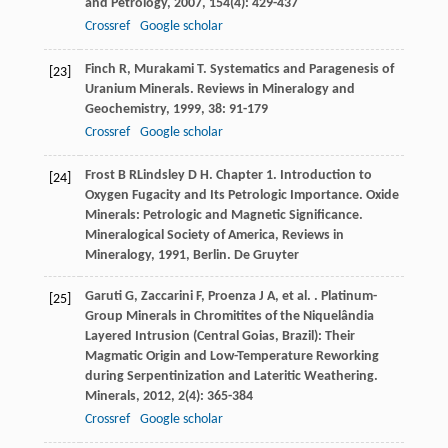
and Petrology
,
2007
,
154
(4): 429-437
Crossref
Google scholar
Finch
R
,
Murakami
T
. Systematics and Paragenesis of
[23]
Uranium Minerals.
Reviews in Mineralogy and
Geochemistry
,
1999
,
38
: 91-179
Crossref
Google scholar
Frost
B R
Lindsley
D H
. Chapter 1. Introduction to
[24]
Oxygen Fugacity and Its Petrologic Importance.
Oxide
Minerals: Petrologic and Magnetic Significance.
Mineralogical Society of America, Reviews in
Mineralogy
,
1991
, Berlin. De Gruyter
Garuti
G
,
Zaccarini
F
,
Proenza
J A
,
et al.
. Platinum-
[25]
Group Minerals in Chromitites of the Niquelândia
Layered Intrusion (Central Goias, Brazil): Their
Magmatic Origin and Low-Temperature Reworking
during Serpentinization and Lateritic Weathering.
Minerals
,
2012
,
2
(4): 365-384
Crossref
Google scholar