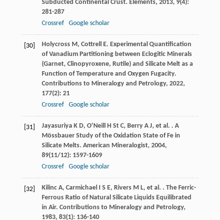
Subducted Continental Crust.
Elements
,
2013
,
9
(4):
281-287
Crossref
Google scholar
Holycross
M
,
Cottrell
E
. Experimental Quantification
[30]
of Vanadium Partitioning between Eclogitic Minerals
(Garnet, Clinopyroxene, Rutile) and Silicate Melt as a
Function of Temperature and Oxygen Fugacity.
Contributions to Mineralogy and Petrology
,
2022
,
177
(2): 21
Crossref
Google scholar
Jayasuriya
K D
,
O’Neill
H St C
,
Berry
A J
,
et al.
. A
[31]
Mössbauer Study of the Oxidation State of Fe in
Silicate Melts.
American Mineralogist
,
2004
,
89
(11/12): 1597-1609
Crossref
Google scholar
Kilinc
A
,
Carmichael
I S E
,
Rivers
M L
,
et al.
. The Ferric-
[32]
Ferrous Ratio of Natural Silicate Liquids Equilibrated
in Air.
Contributions to Mineralogy and Petrology
,
1983
,
83
(1): 136-140