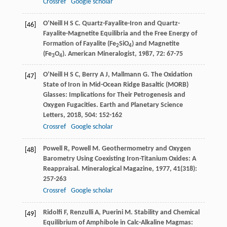
Crossref
Google scholar
O’Neill
H S C
. Quartz-Fayalite-Iron and Quartz-
[46]
Fayalite-Magnetite Equilibria and the Free Energy of
Formation of Fayalite (Fe
SiO
) and Magnetite
2
4
(Fe
O
).
American Mineralogist
,
1987
,
72
: 67-75
3
4
O’Neill
H S C
,
Berry
A J
,
Mallmann
G
. The Oxidation
[47]
State of Iron in Mid-Ocean Ridge Basaltic (MORB)
Glasses: Implications for Their Petrogenesis and
Oxygen Fugacities.
Earth and Planetary Science
Letters
,
2018
,
504
: 152-162
Crossref
Google scholar
Powell
R
,
Powell
M
. Geothermometry and Oxygen
[48]
Barometry Using Coexisting Iron-Titanium Oxides: A
Reappraisal.
Mineralogical Magazine
,
1977
,
41
(318):
257-263
Crossref
Google scholar
Ridolfi
F
,
Renzulli
A
,
Puerini
M
. Stability and Chemical
[49]
Equilibrium of Amphibole in Calc-Alkaline Magmas: