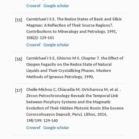
Crossref
Google scholar
Carmichael
I S E
. The Redox States of Basic and Silicic
[15]
Magmas: A Reflection of Their Source Regions?.
Contributions to Mineralogy and Petrology
,
1991
,
106
(2): 129-141
Crossref
Google scholar
Carmichael
I S E
,
Ghiorso
M S
. Chapter 7. the Effect of
[16]
Oxygen Fugacity on the Redox State of Natural
Liquids and Their Crystallizing Phases.
Modern
Methods of Igneous Petrology
,
1990
,
Chelle-Michou
C
,
Chiaradia
M
,
Ovtcharova
M
,
et al.
.
[17]
Zircon Petrochronology Reveals the Temporal Link
between Porphyry Systems and the Magmatic
Evolution of Their Hidden Plutonic Roots (the Eocene
Coroccohuayco Deposit, Peru).
Lithos
,
2014
,
198/199
: 129-140
Crossref
Google scholar