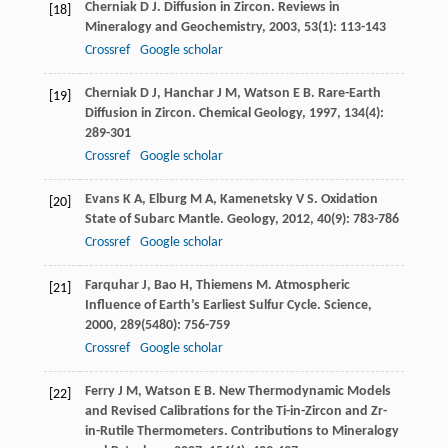
Cherniak
D J
. Diffusion in Zircon.
Reviews in
[18]
Mineralogy and Geochemistry
,
2003
,
53
(1): 113-143
Crossref
Google scholar
Cherniak
D J
,
Hanchar
J M
,
Watson
E B
. Rare-Earth
[19]
Diffusion in Zircon.
Chemical Geology
,
1997
,
134
(4):
289-301
Crossref
Google scholar
Evans
K A
,
Elburg
M A
,
Kamenetsky
V S
. Oxidation
[20]
State of Subarc Mantle.
Geology
,
2012
,
40
(9): 783-786
Crossref
Google scholar
Farquhar
J
,
Bao
H
,
Thiemens
M
. Atmospheric
[21]
Influence of Earth’s Earliest Sulfur Cycle.
Science
,
2000
,
289
(5480): 756-759
Crossref
Google scholar
Ferry
J M
,
Watson
E B
. New Thermodynamic Models
[22]
and Revised Calibrations for the Ti-in-Zircon and Zr-
in-Rutile Thermometers.
Contributions to Mineralogy