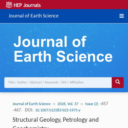
Journal of Earth Science
››
››
:457
Journal of Earth Science
2026, Vol. 37
Issue (2)
-467.
DOI:
10.1007/s12583-023-1975-y
Structural Geology, Petrology and