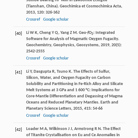
Sulfide-Bearing HP Vein in Lawsonite Eclogite
(Tianshan, China).
Geochimica et Cosmochimica Acta
,
2013
,
120
: 326-362
Crossref
Google scholar
Li
W K
,
Cheng
Y Q
,
Yang
Z M
. Geo-
f
O
: Integrated
[40]
2
Software for Analysis of Magmatic Oxygen Fugacity.
Geochemistry, Geophysics, Geosystems
,
2019
,
20
(5):
2542-2555
Crossref
Google scholar
Li
Y
,
Dasgupta
R
,
Tsuno
K
. The Effects of Sulfur,
[41]
Silicon, Water, and Oxygen Fugacity on Carbon
Solubility and Partitioning in Fe-Rich Alloy and Silicate
Melt Systems at 3 GPa and 1 600 °C: Implications for
Core-Mantle Differentiation and Degassing of Magma
Oceans and Reduced Planetary Mantles.
Earth and
Planetary Science Letters
,
2015
,
415
: 54-66
Crossref
Google scholar
Loader
M A
,
Wilkinson
J J
,
Armstrong
R N
. The Effect
[42]
of Titanite Crystallisation on Eu and Ce Anomalies in