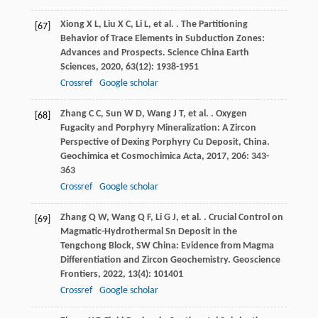
Xiong
X L
,
Liu
X C
,
Li
L
,
et al.
. The Partitioning
[67]
Behavior of Trace Elements in Subduction Zones:
Advances and Prospects.
Science China Earth
Sciences
,
2020
,
63
(12): 1938-1951
Crossref
Google scholar
Zhang
C C
,
Sun
W D
,
Wang
J T
,
et al.
. Oxygen
[68]
Fugacity and Porphyry Mineralization: A Zircon
Perspective of Dexing Porphyry Cu Deposit, China.
Geochimica et Cosmochimica Acta
,
2017
,
206
: 343-
363
Crossref
Google scholar
Zhang
Q W
,
Wang
Q F
,
Li
G J
,
et al.
. Crucial Control on
[69]
Magmatic-Hydrothermal Sn Deposit in the
Tengchong Block, SW China: Evidence from Magma
Differentiation and Zircon Geochemistry.
Geoscience
Frontiers
,
2022
,
13
(4): 101401
Crossref
Google scholar