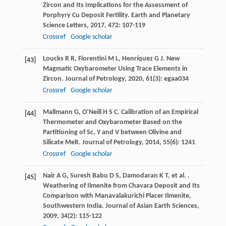
Zircon and Its Implications for the Assessment of
Porphyry Cu Deposit Fertility.
Earth and Planetary
Science Letters
,
2017
,
472
: 107-119
Crossref
Google scholar
Loucks
R R
,
Fiorentini
M L
,
Henríquez
G J
. New
[43]
Magmatic Oxybarometer Using Trace Elements in
Zircon.
Journal of Petrology
,
2020
,
61
(3): egaa034
Crossref
Google scholar
Mallmann
G
,
O’Neill
H S C
. Calibration of an Empirical
[44]
Thermometer and Oxybarometer Based on the
Partitioning of Sc, Y and V between Olivine and
Silicate Melt.
Journal of Petrology
,
2014
,
55
(6): 1241
Crossref
Google scholar
Nair
A G
,
Suresh Babu
D S
,
Damodaran
K T
,
et al.
.
[45]
Weathering of Ilmenite from Chavara Deposit and Its
Comparison with Manavalakurichi Placer Ilmenite,
Southwestern India.
Journal of Asian Earth Sciences
,
2009
,
34
(2): 115-122