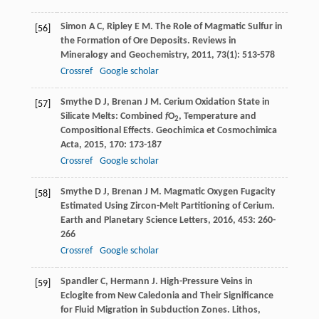
Simon
A C
,
Ripley
E M
. The Role of Magmatic Sulfur in
[56]
the Formation of Ore Deposits.
Reviews in
Mineralogy and Geochemistry
,
2011
,
73
(1): 513-578
Crossref
Google scholar
Smythe
D J
,
Brenan
J M
. Cerium Oxidation State in
[57]
Silicate Melts: Combined
f
O
, Temperature and
2
Compositional Effects.
Geochimica et Cosmochimica
Acta
,
2015
,
170
: 173-187
Crossref
Google scholar
Smythe
D J
,
Brenan
J M
. Magmatic Oxygen Fugacity
[58]
Estimated Using Zircon-Melt Partitioning of Cerium.
Earth and Planetary Science Letters
,
2016
,
453
: 260-
266
Crossref
Google scholar
Spandler
C
,
Hermann
J
. High-Pressure Veins in
[59]
Eclogite from New Caledonia and Their Significance
for Fluid Migration in Subduction Zones.
Lithos
,