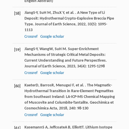
English Abstract)
Jiang
S-Y
,
Su
H M
,
Zhu
X Y
, et al. . A New Type of Li
[58]
Deposit: Hydrothermal Crypto-Explosive Breccia Pipe
Type.
Journal of Earth Science
,
2022
,
33
(5): 1095-
1113
Crossref
Google scholar
Jiang
S-Y
,
Wang
W
,
Su
H M
. Super-Enrichment
[59]
Mechanisms of Strategic Critical Metal Deposits:
Current Understanding and Future Perspectives.
Journal of Earth Science
,
2023
,
34
(4): 1295-1298
Crossref
Google scholar
Kaeter
D
,
Barros
R
,
Menuge
J F
, et al. . The Magmatic-
[60]
Hydrothermal Transition in Rare-Element Pegmatites
from Southeast Ireland: LA-ICP-MS Chemical Mapping
of Muscovite and Columbite-Tantalite.
Geochimica et
Cosmochimica Acta
,
2018
,
240
: 98-130
Crossref
Google scholar
Kasemann
S A
,
Jeffcoate
A B
,
Elliott
T
. Lithium Isotope
[61]