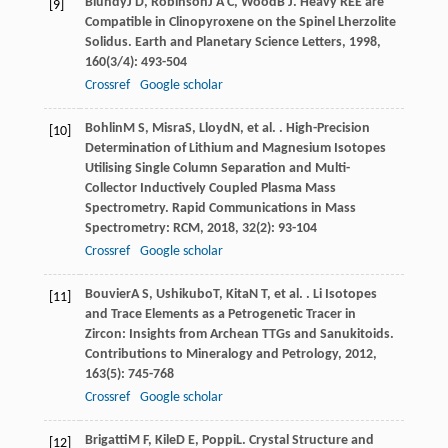
Blundy
J D
,
Robinson
J A C
,
Wood
B J
. Heavy REE are
[9]
Compatible in Clinopyroxene on the Spinel Lherzolite
Solidus.
Earth and Planetary Science Letters
,
1998
,
160
(3/4): 493-504
Crossref
Google scholar
Bohlin
M S
,
Misra
S
,
Lloyd
N
, et al. . High-Precision
[10]
Determination of Lithium and Magnesium Isotopes
Utilising Single Column Separation and Multi-
Collector Inductively Coupled Plasma Mass
Spectrometry.
Rapid Communications in Mass
Spectrometry: RCM
,
2018
,
32
(2): 93-104
Crossref
Google scholar
Bouvier
A S
,
Ushikubo
T
,
Kita
N T
, et al. . Li Isotopes
[11]
and Trace Elements as a Petrogenetic Tracer in
Zircon: Insights from Archean TTGs and Sanukitoids.
Contributions to Mineralogy and Petrology
,
2012
,
163
(5): 745-768
Crossref
Google scholar
Brigatti
M F
,
Kile
D E
,
Poppi
L
. Crystal Structure and
[12]