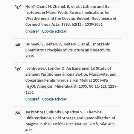
Huh
Y
,
Chan
L H
,
Zhang
L B
, et al. . Lithium and Its
[47]
Isotopes in Major World Rivers: Implications for
Weathering and the Oceanic Budget.
Geochimica et
Cosmochimica Acta
,
1998
,
62
(12): 2039-2051
Crossref
Google scholar
Huheey
J E
,
Keiter
E A
,
Keiter
R L
, et al. .
Inorganic
[48]
Chemistry: Principles of Structure and Reactivity
,
2006
Icenhower
J
,
London
D
. An Experimental Study of
[49]
Element Partitioning among Biotite, Muscovite, and
Coexisting Peraluminous Silicic Melt at 200 MPa
(H
O).
American Mineralogist
,
1995
,
80
(11/12): 1229-
2
1251
Crossref
Google scholar
Jackson
M D
,
Blundy
J
,
Sparks
R S J
. Chemical
[50]
Differentiation, Cold Storage and Remobilization of
Magma in the Earth’s Crust.
Nature
,
2018
,
564
: 405-
409