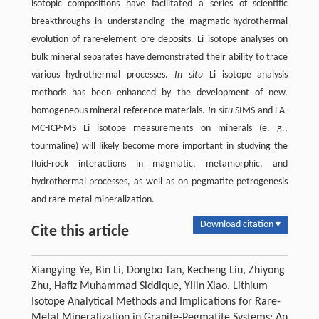
isotopic compositions have facilitated a series of scientific
breakthroughs in understanding the magmatic-hydrothermal
evolution of rare-element ore deposits. Li isotope analyses on
bulk mineral separates have demonstrated their ability to trace
various hydrothermal processes.
In situ
Li isotope analysis
methods has been enhanced by the development of new,
homogeneous mineral reference materials.
In situ
SIMS and LA-
MC-ICP-MS Li isotope measurements on minerals (e. g.,
tourmaline) will likely become more important in studying the
fluid-rock interactions in magmatic, metamorphic, and
hydrothermal processes, as well as on pegmatite petrogenesis
and rare-metal mineralization.
Download citation ▾
Cite this article
Xiangying Ye, Bin Li, Dongbo Tan, Kecheng Liu, Zhiyong
Zhu, Hafiz Muhammad Siddique, Yilin Xiao. Lithium
Isotope Analytical Methods and Implications for Rare-
Metal Mineralization in Granite-Pegmatite Systems: An