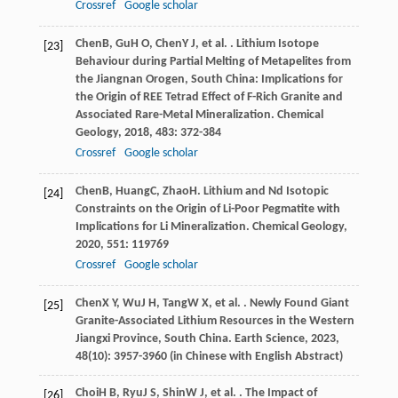
Crossref
Google scholar
Chen
B
,
Gu
H O
,
Chen
Y J
, et al. . Lithium Isotope
[23]
Behaviour during Partial Melting of Metapelites from
the Jiangnan Orogen, South China: Implications for
the Origin of REE Tetrad Effect of F-Rich Granite and
Associated Rare-Metal Mineralization.
Chemical
Geology
,
2018
,
483
: 372-384
Crossref
Google scholar
Chen
B
,
Huang
C
,
Zhao
H
. Lithium and Nd Isotopic
[24]
Constraints on the Origin of Li-Poor Pegmatite with
Implications for Li Mineralization.
Chemical Geology
,
2020
,
551
: 119769
Crossref
Google scholar
Chen
X Y
,
Wu
J H
,
Tang
W X
, et al. . Newly Found Giant
[25]
Granite-Associated Lithium Resources in the Western
Jiangxi Province, South China.
Earth Science
,
2023
,
48
(10): 3957-3960 (in Chinese with English Abstract)
Choi
H B
,
Ryu
J S
,
Shin
W J
, et al. . The Impact of
[26]