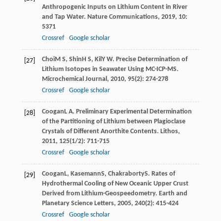
Anthropogenic Inputs on Lithium Content in River
and Tap Water.
Nature Communications
,
2019
,
10
:
5371
Crossref
Google scholar
Choi
M S
,
Shin
H S
,
Kil
Y W
. Precise Determination of
[27]
Lithium Isotopes in Seawater Using MC-ICP-MS.
Microchemical Journal
,
2010
,
95
(2): 274-278
Crossref
Google scholar
Coogan
L A
. Preliminary Experimental Determination
[28]
of the Partitioning of Lithium between Plagioclase
Crystals of Different Anorthite Contents.
Lithos
,
2011
,
125
(1/2): 711-715
Crossref
Google scholar
Coogan
L
,
Kasemann
S
,
Chakraborty
S
. Rates of
[29]
Hydrothermal Cooling of New Oceanic Upper Crust
Derived from Lithium-Geospeedometry.
Earth and
Planetary Science Letters
,
2005
,
240
(2): 415-424
Crossref
Google scholar