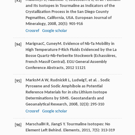
[93]
and Its Isotopes in Tourmaline as Indicators of the
Crystallization Process in the San Diego County
Pegmatites, California, USA.
European Journal of
Mineralogy
,
2008
,
20
(5): 905-916
Crossref
Google scholar
Marignac
C
,
Cuney
M
. Evidence of Nb-Ta Mobility in
[94]
High Temperature F-Rich Fluids Evidenced by the La
Bosse Quartz-Nb-Ferberite Stockwork (Echassières,
French Massif Central).
EGU General Assembly
Conference Abstracts
,
2012
11121
Marks
M A W
,
Rudnick
R L
,
Ludwig
T
, et al. . Sodic
[95]
Pyroxene and Sodic Amphibole as Potential
Reference Materials for
in situ
Lithium Isotope
Determinations by SIMS.
Geostandards and
Geoanalytical Research
,
2008
,
32
(3): 295-310
Crossref
Google scholar
Marschall
H R
,
Jiang
S Y
. Tourmaline Isotopes: No
[96]
Element Left Behind.
Elements
,
2011
,
7
(5): 313-319