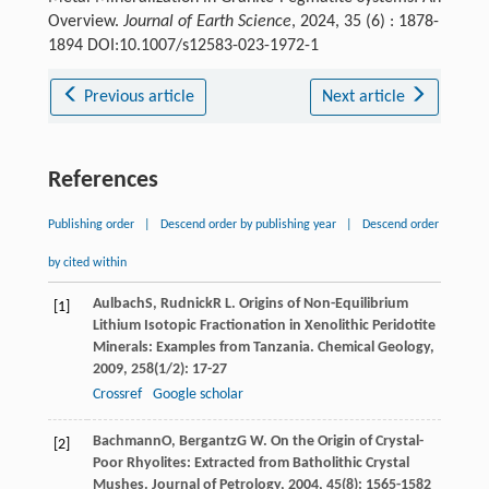
Overview.
Journal of Earth Science
, 2024, 35 (6) : 1878-
1894 DOI:10.1007/s12583-023-1972-1
Previous article
Next article
References
Publishing order
|
Descend order by publishing year
|
Descend order
by cited within
Aulbach
S
,
Rudnick
R L
. Origins of Non-Equilibrium
[1]
Lithium Isotopic Fractionation in Xenolithic Peridotite
Minerals: Examples from Tanzania.
Chemical Geology
,
2009
,
258
(1/2): 17-27
Crossref
Google scholar
Bachmann
O
,
Bergantz
G W
. On the Origin of Crystal-
[2]
Poor Rhyolites: Extracted from Batholithic Crystal
Mushes.
Journal of Petrology
,
2004
,
45
(8): 1565-1582