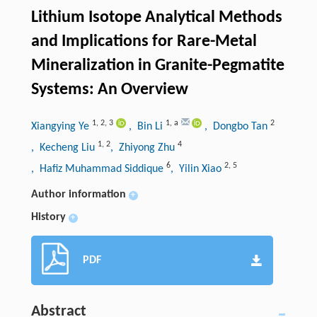
Lithium Isotope Analytical Methods
and Implications for Rare-Metal
Mineralization in Granite-Pegmatite
Systems: An Overview
1
,
2
,
3
1
,
a
2
Xiangying Ye
, Bin Li
, Dongbo Tan
1
,
2
4
, Kecheng Liu
, Zhiyong Zhu
6
2
,
5
, Hafiz Muhammad Siddique
, Yilin Xiao
Author information
+
History
+
PDF
Abstract