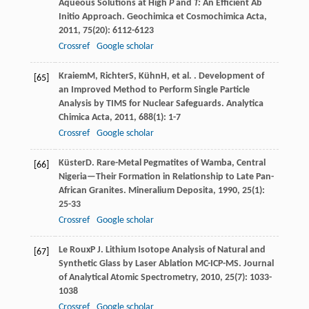
Aqueous Solutions at High
P
and
T:
An Efficient Ab
Initio Approach.
Geochimica et Cosmochimica Acta
,
2011
,
75
(20): 6112-6123
Crossref
Google scholar
Kraiem
M
,
Richter
S
,
Kühn
H
, et al. . Development of
[65]
an Improved Method to Perform Single Particle
Analysis by TIMS for Nuclear Safeguards.
Analytica
Chimica Acta
,
2011
,
688
(1): 1-7
Crossref
Google scholar
Küster
D
. Rare-Metal Pegmatites of Wamba, Central
[66]
Nigeria—Their Formation in Relationship to Late Pan-
African Granites.
Mineralium Deposita
,
1990
,
25
(1):
25-33
Crossref
Google scholar
Le Roux
P J
. Lithium Isotope Analysis of Natural and
[67]
Synthetic Glass by Laser Ablation MC-ICP-MS.
Journal
of Analytical Atomic Spectrometry
,
2010
,
25
(7): 1033-
1038
Crossref
Google scholar