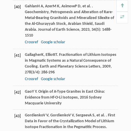
Gahlan
H A
,
Azer
M K
,
Asimow
P D
, et al. .
[40]
Geochemistry, Petrogenesis and Alteration of Rare-
Metal-Bearing Granitoids and Mineralized Silexite of
the Al-Ghurayyah Stock, Arabian Shield, Saudi
Arabia.
Journal of Earth Science
,
2023
,
34
(5): 1488-
1510
Crossref
Google scholar
Gallagher
K
,
Elliott
T
. Fractionation of Lithium Isotopes
[41]
in Magmatic Systems as a Natural Consequence of
Cooling.
Earth and Planetary Science Letters
,
2009
,
278
(3/4): 286-296
Crossref
Google scholar
Gao
Y Y
.
Origin of A-Type Granites in East China:
[42]
Evidence from Hf-O-Li Isotopes
,
2016
Sydney
Macquarie University
Gordienko
V V
,
Gordienko
V V
,
Sergeev
A S
, et al. . First
[43]
Data in Favor of the Crystallization Model of Lithium
Isotope Fractionation in the Pegmatitic Process.