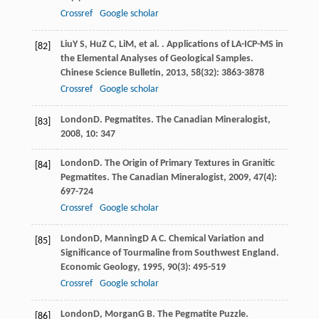
Crossref
Google scholar
Liu
Y S
,
Hu
Z C
,
Li
M
, et al. . Applications of LA-ICP-MS in
[82]
the Elemental Analyses of Geological Samples.
Chinese Science Bulletin
,
2013
,
58
(32): 3863-3878
Crossref
Google scholar
London
D
. Pegmatites.
The Canadian Mineralogist
,
[83]
2008
,
10
: 347
London
D
. The Origin of Primary Textures in Granitic
[84]
Pegmatites.
The Canadian Mineralogist
,
2009
,
47
(4):
697-724
Crossref
Google scholar
London
D
,
Manning
D A C
. Chemical Variation and
[85]
Significance of Tourmaline from Southwest England.
Economic Geology
,
1995
,
90
(3): 495-519
Crossref
Google scholar
London
D
,
Morgan
G B
. The Pegmatite Puzzle.
[86]