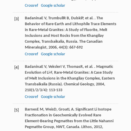
Crossref
Google scholar
Badanina
E V
,
Trumbull
R B
,
Dulski
P
, et al. . The
[3]
Behavior of Rare-Earth and Lithophile Trace Elements
in Rare-Metal Granites: A Study of Fluorite, Melt
Inclusions and Host Rocks from the Khangilay
Complex, Transbaikalia, Russia.
The Canadian
Mineralogist
,
2006
,
44
(3): 667-692
Crossref
Google scholar
Badanina
E V
,
Veksler
I V
,
Thomas
R
, et al. . Magmatic
[4]
Evolution of Li-F, Rare-Metal Granites: A Case Study
of Melt Inclusions in the Khangilay Complex, Eastern
Transbaikalia (Russia).
Chemical Geology
,
2004
,
210
(1/2/3/4): 113-133
Crossref
Google scholar
Barnes
E M
,
Weis
D
,
Groat
L A
. Significant Li Isotope
[5]
Fractionation in Geochemically Evolved Rare
Element-Bearing Pegmatites from the Little Nahanni
Pegmatite Group, NWT, Canada.
Lithos
,
2012
,