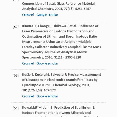
Composition of Basalt Glass Reference Material.
Analytical Chemistry
,
2005
,
77
(16): 5251-5257
Crossref
Google scholar
Kimura
J I
,
Chang
Q
,
Ishikawa
T
, et al. . Influence of
[62]
Laser Parameters on Isotope Fractionation and
Optimisation of Lithium and Boron Isotope Ratio
Measurements Using Laser Ablation-Multiple
Faraday Collector-Inductively Coupled Plasma Mass
Spectrometry.
Journal of Analytical Atomic
Spectrometry
,
2016
,
31
(11): 2305-2320
Crossref
Google scholar
Košler
J
,
Kučera
M
,
Sylvester
P
. Precise Measurement
[63]
of Li Isotopes in Planktonic Foraminiferal Tests by
Quadrupole ICPMS.
Chemical Geology
,
2001
,
181
(1/2/3/4): 169-179
Crossref
Google scholar
Kowalski
P M
,
Jahn
S
. Prediction of Equilibrium Li
[64]
Isotope Fractionation between Minerals and