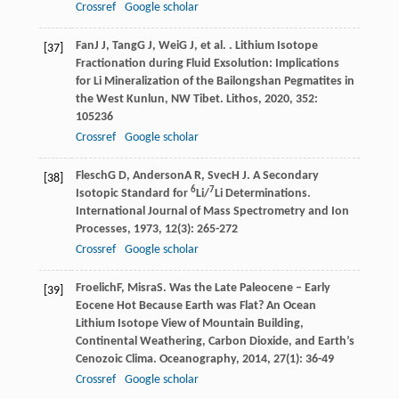
Crossref
Google scholar
Fan
J J
,
Tang
G J
,
Wei
G J
, et al. . Lithium Isotope
[37]
Fractionation during Fluid Exsolution: Implications
for Li Mineralization of the Bailongshan Pegmatites in
the West Kunlun, NW Tibet.
Lithos
,
2020
,
352
:
105236
Crossref
Google scholar
Flesch
G D
,
Anderson
A R
,
Svec
H J
. A Secondary
[38]
6
7
Isotopic Standard for
Li/
Li Determinations.
International Journal of Mass Spectrometry and Ion
Processes
,
1973
,
12
(3): 265-272
Crossref
Google scholar
Froelich
F
,
Misra
S
. Was the Late Paleocene – Early
[39]
Eocene Hot Because Earth was Flat? An Ocean
Lithium Isotope View of Mountain Building,
Continental Weathering, Carbon Dioxide, and Earth’s
Cenozoic Clima.
Oceanography
,
2014
,
27
(1): 36-49
Crossref
Google scholar