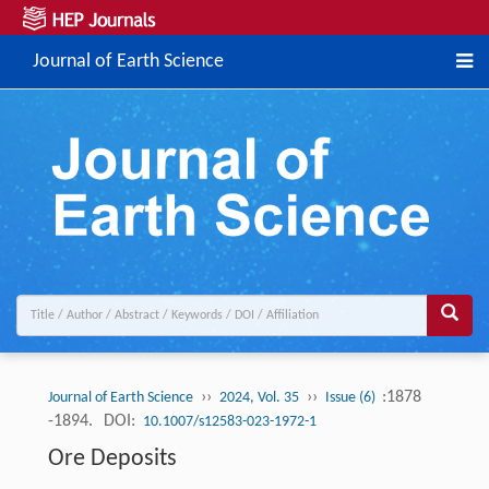
Journal of Earth Science
››
››
:1878
Journal of Earth Science
2024, Vol. 35
Issue (6)
-1894.
DOI:
10.1007/s12583-023-1972-1
Ore Deposits