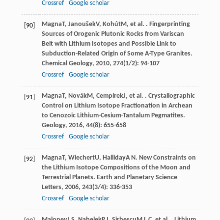
Crossref
Google scholar
Magna
T
,
Janoušek
V
,
Kohút
M
, et al. . Fingerprinting
[90]
Sources of Orogenic Plutonic Rocks from Variscan
Belt with Lithium Isotopes and Possible Link to
Subduction-Related Origin of Some A-Type Granites.
Chemical Geology
,
2010
,
274
(1/2): 94-107
Crossref
Google scholar
Magna
T
,
Novák
M
,
Cempírek
J
, et al. . Crystallographic
[91]
Control on Lithium Isotope Fractionation in Archean
to Cenozoic Lithium-Cesium-Tantalum Pegmatites.
Geology
,
2016
,
44
(8): 655-658
Crossref
Google scholar
Magna
T
,
Wiechert
U
,
Halliday
A N
. New Constraints on
[92]
the Lithium Isotope Compositions of the Moon and
Terrestrial Planets.
Earth and Planetary Science
Letters
,
2006
,
243
(3/4): 336-353
Crossref
Google scholar
Maloney
J S
,
Nabelek
P I
,
Sirbescu
M L C
, et al. . Lithium