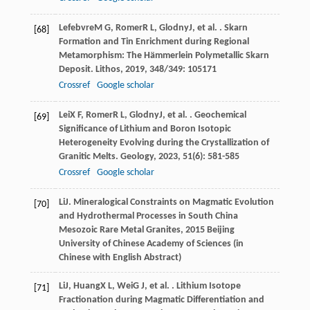
Lefebvre
M G
,
Romer
R L
,
Glodny
J
, et al. . Skarn
[68]
Formation and Tin Enrichment during Regional
Metamorphism: The Hämmerlein Polymetallic Skarn
Deposit.
Lithos
,
2019
,
348/349
: 105171
Crossref
Google scholar
Lei
X F
,
Romer
R L
,
Glodny
J
, et al. . Geochemical
[69]
Significance of Lithium and Boron Isotopic
Heterogeneity Evolving during the Crystallization of
Granitic Melts.
Geology
,
2023
,
51
(6): 581-585
Crossref
Google scholar
Li
J
.
Mineralogical Constraints on Magmatic Evolution
[70]
and Hydrothermal Processes in South China
Mesozoic Rare Metal Granites
,
2015
Beijing
University of Chinese Academy of Sciences (in
Chinese with English Abstract)
Li
J
,
Huang
X L
,
Wei
G J
, et al. . Lithium Isotope
[71]
Fractionation during Magmatic Differentiation and