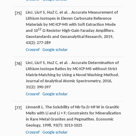
Lin
J
,
Liu
Y S
,
Hu
Z C
, et al. . Accurate Measurement of
[75]
Lithium Isotopes in Eleven Carbonate Reference
Materials by MC-ICP-MS with Soft Extraction Mode
12
and 10
Ω Resistor High-Gain Faraday Amplifiers.
Geostandards and Geoanalytical Research
,
2019
,
43
(2): 277-289
Crossref
Google scholar
Lin
J
,
Liu
Y S
,
Hu
Z C
, et al. . Accurate Determination of
[76]
Lithium Isotope Ratios by MC-ICP-MS without Strict
Matrix-Matching by Using a Novel Washing Method.
Journal of Analytical Atomic Spectrometry
,
2016
,
31
(2): 390-397
Crossref
Google scholar
Linnen
R L
. The Solubility of Nb-Ta-Zr-Hf-W in Granitic
[77]
Melts with Li and Li + F; Constraints for Mineralization
in Rare Metal Granites and Pegmatites.
Economic
Geology
,
1998
,
93
(7): 1013-1025
Crossref
Google scholar