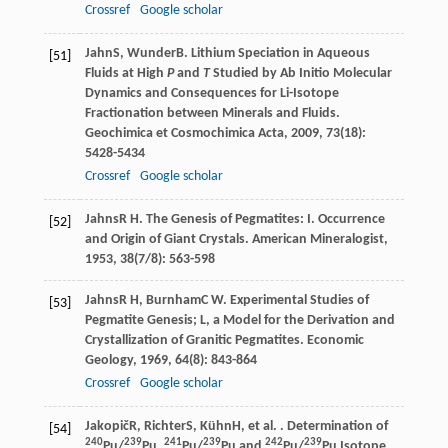
Crossref
Google scholar
Jahn
S
,
Wunder
B
. Lithium Speciation in Aqueous
[51]
Fluids at High
P
and
T
Studied by Ab Initio Molecular
Dynamics and Consequences for Li-Isotope
Fractionation between Minerals and Fluids.
Geochimica et Cosmochimica Acta
,
2009
,
73
(18):
5428-5434
Crossref
Google scholar
Jahns
R H
. The Genesis of Pegmatites: I. Occurrence
[52]
and Origin of Giant Crystals.
American Mineralogist
,
1953
,
38
(7/8): 563-598
Jahns
R H
,
Burnham
C W
. Experimental Studies of
[53]
Pegmatite Genesis; L, a Model for the Derivation and
Crystallization of Granitic Pegmatites.
Economic
Geology
,
1969
,
64
(8): 843-864
Crossref
Google scholar
Jakopič
R
,
Richter
S
,
Kühn
H
, et al. . Determination of
[54]
240
239
241
239
242
239
Pu/
Pu,
Pu/
Pu and
Pu/
Pu Isotope