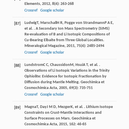
Elements
,
2012
,
8
(4): 263-268
Crossref
Google scholar
Ludwig
T
,
Marschall
H R
,
Pogge von Strandmann
P A E
,
[87]
et al. . A Secondary Ion Mass Spectrometry (SIMS)
Re-evaluation of B and Li Isotopic Compositions of
Cu-Bearing Elbaite from Three Global Localities.
Mineralogical Magazine
,
2011
,
75
(4): 2485-2494
Crossref
Google scholar
Lundstrom
C C
,
Chaussidon
M
,
Hsui
A T
, et al. .
[88]
Observations of Li Isotopic Variations in the Trinity
Ophiolite: Evidence for Isotopic Fractionation by
Diffusion during Mantle Melting.
Geochimica et
Cosmochimica Acta
,
2005
,
69
(3): 735-751
Crossref
Google scholar
Magna
T
,
Day
J M D
,
Mezger
K
, et al. . Lithium Isotope
[89]
Constraints on Crust-Mantle Interactions and
Surface Processes on Mars.
Geochimica et
Cosmochimica Acta
,
2015
,
162
: 46-65