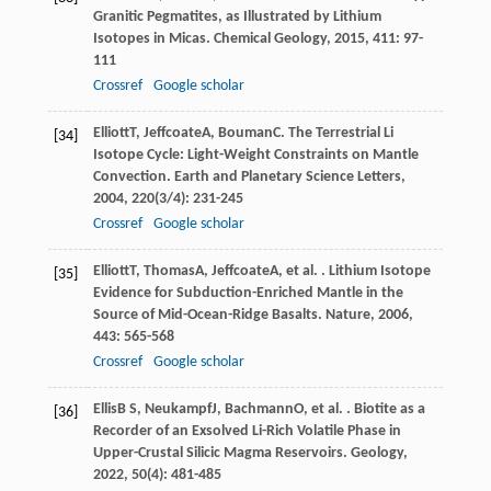
Granitic Pegmatites, as Illustrated by Lithium
Isotopes in Micas.
Chemical Geology
,
2015
,
411
: 97-
111
Crossref
Google scholar
Elliott
T
,
Jeffcoate
A
,
Bouman
C
. The Terrestrial Li
[34]
Isotope Cycle: Light-Weight Constraints on Mantle
Convection.
Earth and Planetary Science Letters
,
2004
,
220
(3/4): 231-245
Crossref
Google scholar
Elliott
T
,
Thomas
A
,
Jeffcoate
A
, et al. . Lithium Isotope
[35]
Evidence for Subduction-Enriched Mantle in the
Source of Mid-Ocean-Ridge Basalts.
Nature
,
2006
,
443
: 565-568
Crossref
Google scholar
Ellis
B S
,
Neukampf
J
,
Bachmann
O
, et al. . Biotite as a
[36]
Recorder of an Exsolved Li-Rich Volatile Phase in
Upper-Crustal Silicic Magma Reservoirs.
Geology
,
2022
,
50
(4): 481-485