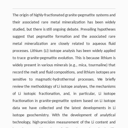
The origin of highly-fractionated granite-pegmatite systems and
their associated rare metal mineralization has been widely
studied, but there is still ongoing debate. Prevailing hypotheses
suggest that pegmatite formation and the associated rare
metal mineralization are closely related to aqueous fluid
processes. Lithium (Li) isotope analysis has been widely applied
to trace granite-pegmatite evolution. This is because lithium is
widely present in various minerals (e.g., mica, tourmaline) that
record the melt and fluid compositions, and lithium isotopes are
sensitive to magmatic-hydrothermal processes. We briefly
review the methodology of Li isotope analyses, the mechanisms
of Li isotopic fractionation, and, in particular, Li isotope
fractionation in granite-pegmatite system based on Li isotope
data we have collected and the latest developments in Li
isotope geochemistry. With the development of analytical
technology, high-precision measurement of the Li content and