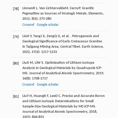
Linnen
R L
,
Van Lichtervelde
M
,
Cerny
P
. Granitic
[78]
Pegmatites as Sources of Strategic Metals.
Elements
,
2012
,
8
(4): 275-280
Crossref
Google scholar
Liu
H Y
,
Tang
J X
,
Zeng
Q G
, et al. . Petrogenesis and
[79]
Geological Significance of Early Cretaceous Granites
in Tajigang Mining Area, Central Tibet.
Earth Science
,
2022
,
47
(4): 1217-1233
Liu
X M
,
Li
W S
. Optimization of Lithium Isotope
[80]
Analysis in Geological Materials by Quadrupole ICP-
MS.
Journal of Analytical Atomic Spectrometry
,
2019
,
34
(8): 1708-1717
Crossref
Google scholar
Liu
Y H
,
Huang
K F
,
Lee
D C
. Precise and Accurate Boron
[81]
and Lithium Isotopic Determinations for Small
Sample-Size Geological Materials by MC-ICP-MS.
Journal of Analytical Atomic Spectrometry
,
2018
,
33
(5): 846-855