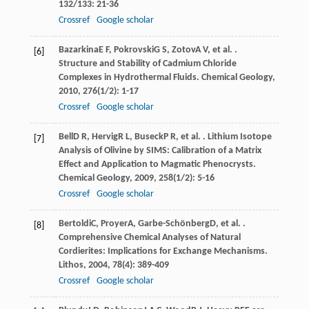
132/133
: 21-36
Crossref
Google scholar
Bazarkina
E F
,
Pokrovski
G S
,
Zotov
A V
, et al. .
[6]
Structure and Stability of Cadmium Chloride
Complexes in Hydrothermal Fluids.
Chemical Geology
,
2010
,
276
(1/2): 1-17
Crossref
Google scholar
Bell
D R
,
Hervig
R L
,
Buseck
P R
, et al. . Lithium Isotope
[7]
Analysis of Olivine by SIMS: Calibration of a Matrix
Effect and Application to Magmatic Phenocrysts.
Chemical Geology
,
2009
,
258
(1/2): 5-16
Crossref
Google scholar
Bertoldi
C
,
Proyer
A
,
Garbe-Schönberg
D
, et al. .
[8]
Comprehensive Chemical Analyses of Natural
Cordierites: Implications for Exchange Mechanisms.
Lithos
,
2004
,
78
(4): 389-409
Crossref
Google scholar