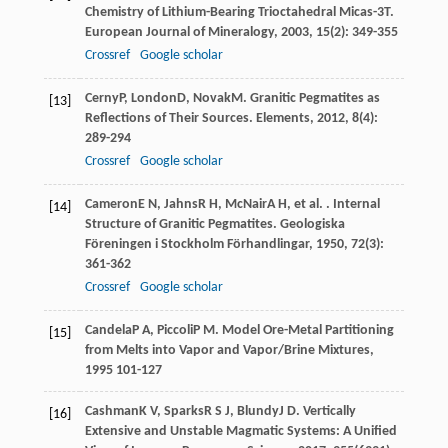
Chemistry of Lithium-Bearing Trioctahedral Micas-3T.
European Journal of Mineralogy
,
2003
,
15
(2): 349-355
Crossref
Google scholar
Cerny
P
,
London
D
,
Novak
M
. Granitic Pegmatites as
[13]
Reflections of Their Sources.
Elements
,
2012
,
8
(4):
289-294
Crossref
Google scholar
Cameron
E N
,
Jahns
R H
,
McNair
A H
, et al. . Internal
[14]
Structure of Granitic Pegmatites.
Geologiska
Föreningen i Stockholm Förhandlingar
,
1950
,
72
(3):
361-362
Crossref
Google scholar
Candela
P A
,
Piccoli
P M
.
Model Ore-Metal Partitioning
[15]
from Melts into Vapor and Vapor/Brine Mixtures
,
1995
101-127
Cashman
K V
,
Sparks
R S J
,
Blundy
J D
. Vertically
[16]
Extensive and Unstable Magmatic Systems: A Unified