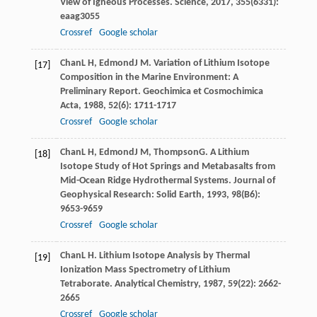
View of Igneous Processes.
Science
,
2017
,
355
(6331):
eaag3055
Crossref
Google scholar
Chan
L H
,
Edmond
J M
. Variation of Lithium Isotope
[17]
Composition in the Marine Environment: A
Preliminary Report.
Geochimica et Cosmochimica
Acta
,
1988
,
52
(6): 1711-1717
Crossref
Google scholar
Chan
L H
,
Edmond
J M
,
Thompson
G
. A Lithium
[18]
Isotope Study of Hot Springs and Metabasalts from
Mid-Ocean Ridge Hydrothermal Systems.
Journal of
Geophysical Research: Solid Earth
,
1993
,
98
(B6):
9653-9659
Crossref
Google scholar
Chan
L H
. Lithium Isotope Analysis by Thermal
[19]
Ionization Mass Spectrometry of Lithium
Tetraborate.
Analytical Chemistry
,
1987
,
59
(22): 2662-
2665
Crossref
Google scholar