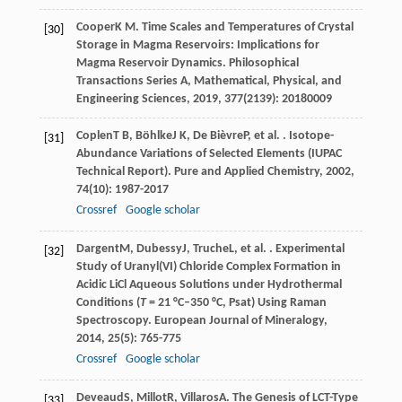
Cooper
K M
. Time Scales and Temperatures of Crystal
[30]
Storage in Magma Reservoirs: Implications for
Magma Reservoir Dynamics.
Philosophical
Transactions Series A, Mathematical, Physical, and
Engineering Sciences
,
2019
,
377
(2139): 20180009
Coplen
T B
,
Böhlke
J K
,
De Bièvre
P
, et al. . Isotope-
[31]
Abundance Variations of Selected Elements (IUPAC
Technical Report).
Pure and Applied Chemistry
,
2002
,
74
(10): 1987-2017
Crossref
Google scholar
Dargent
M
,
Dubessy
J
,
Truche
L
, et al. . Experimental
[32]
Study of Uranyl(VI) Chloride Complex Formation in
Acidic LiCl Aqueous Solutions under Hydrothermal
Conditions (
T
= 21 °C–350 °C, Psat) Using Raman
Spectroscopy.
European Journal of Mineralogy
,
2014
,
25
(5): 765-775
Crossref
Google scholar
Deveaud
S
,
Millot
R
,
Villaros
A
. The Genesis of LCT-Type
[33]