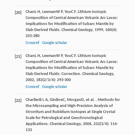
Chan
L H
,
Leeman
W P
,
You
C F
. Lithium Isotopic
[20]
Composition of Central American Volcanic Arc Lavas:
Implications for Modification of Subarc Mantle by
Slab-Derived Fluids.
Chemical Geology
,
1999
,
160
(4):
255-280
Crossref
Google scholar
Chan
L H
,
Leeman
W P
,
You
C F
. Lithium Isotopic
[21]
Composition of Central American Volcanic Arc Lavas:
Implications for Modification of Subarc Mantle by
Slab-Derived Fluids: Correction.
Chemical Geology
,
2002
,
182
(2/3/4): 293-300
Crossref
Google scholar
Charlier
B L A
,
Ginibre
C
,
Morgan
D
, et al. . Methods for
[22]
the Microsampling and High-Precision Analysis of
Strontium and Rubidium Isotopes at Single Crystal
Scale for Petrological and Geochronological
Applications.
Chemical Geology
,
2006
,
232
(3/4): 114-
133