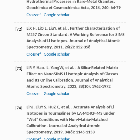
Hydrothermal Processes in Rare-Metal Granites.
Geochimica et Cosmochimica Acta
,
2018
,
240
: 64-79
Crossref
Google scholar
Li
X H
,
Li
Q L
,
Liu
Y
, et al. . Further Characterization of
[72]
M257 Zircon Standard: A Working Reference for SIMS
Analysis of Li Isotopes.
Journal of Analytical Atomic
Spectrometry
,
2011
,
26
(2): 352-358
Crossref
Google scholar
Li
R Y
,
Hao
J L
,
Yang
W
, et al. . A Silica-Related Matrix
[73]
Effect on NanoSIMS Li Isotopic Analysis of Glasses
and Its Online Calibration.
Journal of Analytical
Atomic Spectrometry
,
2023
,
38
(10): 1962-1972
Crossref
Google scholar
Lin
J
,
Liu
Y S
,
Hu
Z C
, et al. . Accurate Analysis of Li
[74]
Isotopes in Tourmalines by LA-MC-ICP-MS under
“Wet” Conditions with Non-Matrix-Matched
Calibration.
Journal of Analytical Atomic
Spectrometry
,
2019
,
34
(6): 1145-1153
Crossref
Google scholar