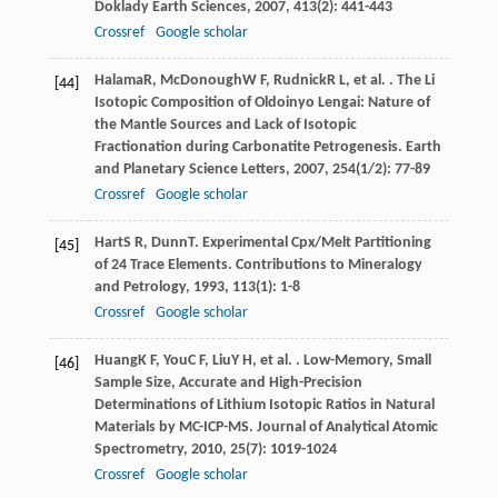
Doklady Earth Sciences
,
2007
,
413
(2): 441-443
Crossref
Google scholar
Halama
R
,
McDonough
W F
,
Rudnick
R L
, et al. . The Li
[44]
Isotopic Composition of Oldoinyo Lengai: Nature of
the Mantle Sources and Lack of Isotopic
Fractionation during Carbonatite Petrogenesis.
Earth
and Planetary Science Letters
,
2007
,
254
(1/2): 77-89
Crossref
Google scholar
Hart
S R
,
Dunn
T
. Experimental Cpx/Melt Partitioning
[45]
of 24 Trace Elements.
Contributions to Mineralogy
and Petrology
,
1993
,
113
(1): 1-8
Crossref
Google scholar
Huang
K F
,
You
C F
,
Liu
Y H
, et al. . Low-Memory, Small
[46]
Sample Size, Accurate and High-Precision
Determinations of Lithium Isotopic Ratios in Natural
Materials by MC-ICP-MS.
Journal of Analytical Atomic
Spectrometry
,
2010
,
25
(7): 1019-1024
Crossref
Google scholar