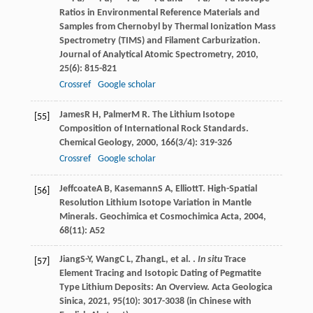
Ratios in Environmental Reference Materials and
Samples from Chernobyl by Thermal Ionization Mass
Spectrometry (TIMS) and Filament Carburization.
Journal of Analytical Atomic Spectrometry
,
2010
,
25
(6): 815-821
Crossref
Google scholar
James
R H
,
Palmer
M R
. The Lithium Isotope
[55]
Composition of International Rock Standards.
Chemical Geology
,
2000
,
166
(3/4): 319-326
Crossref
Google scholar
Jeffcoate
A B
,
Kasemann
S A
,
Elliott
T
. High-Spatial
[56]
Resolution Lithium Isotope Variation in Mantle
Minerals.
Geochimica et Cosmochimica Acta
,
2004
,
68
(11): A52
Jiang
S-Y
,
Wang
C L
,
Zhang
L
, et al. .
In situ
Trace
[57]
Element Tracing and Isotopic Dating of Pegmatite
Type Lithium Deposits: An Overview.
Acta Geologica
Sinica
,
2021
,
95
(10): 3017-3038 (in Chinese with