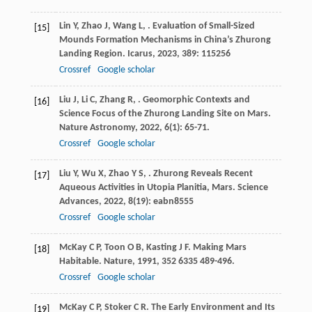
Lin
Y
,
Zhao
J
,
Wang
L
,
. Evaluation of Small-Sized
[15]
Mounds Formation Mechanisms in China’s Zhurong
Landing Region.
Icarus
,
2023
,
389
: 115256
Crossref
Google scholar
Liu
J
,
Li
C
,
Zhang
R
,
. Geomorphic Contexts and
[16]
Science Focus of the Zhurong Landing Site on Mars.
Nature Astronomy
,
2022
,
6
(1): 65-71.
Crossref
Google scholar
Liu
Y
,
Wu
X
,
Zhao
Y S
,
. Zhurong Reveals Recent
[17]
Aqueous Activities in Utopia Planitia, Mars.
Science
Advances
,
2022
,
8
(19): eabn8555
Crossref
Google scholar
McKay
C P
,
Toon
O B
,
Kasting
J F
. Making Mars
[18]
Habitable.
Nature
,
1991
,
352
6335 489-496.
Crossref
Google scholar
McKay
C P
,
Stoker
C R
. The Early Environment and Its
[19]