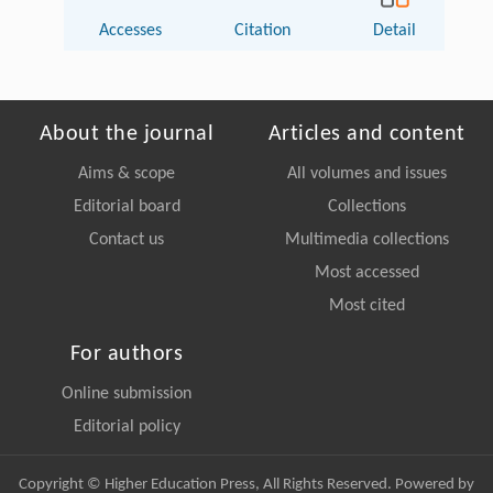
Accesses
Citation
Detail
About the journal
Articles and content
Aims & scope
All volumes and issues
Editorial board
Collections
Contact us
Multimedia collections
Most accessed
Most cited
For authors
Online submission
Editorial policy
Copyright © Higher Education Press, All Rights Reserved. Powered by