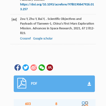
https://doi.org/10.1093/acrefore/9780190647926.01
3.257
Zou
Y
,
Zhu
Y
,
Bai
Y
,
. Scientific Objectives and
[44]
Payloads of Tianwen-1, China’s First Mars Exploration
Mission.
Advances in Space Research
,
2021
,
67
2 812-
823.
Crossref
Google scholar
PDF
603
8