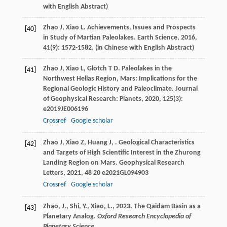
with English Abstract)
Zhao
J
,
Xiao
L
. Achievements, Issues and Prospects
[40]
in Study of Martian Paleolakes.
Earth Science
,
2016
,
41
(9): 1572-1582. (in Chinese with English Abstract)
Zhao
J
,
Xiao
L
,
Glotch
T D
. Paleolakes in the
[41]
Northwest Hellas Region, Mars: Implications for the
Regional Geologic History and Paleoclimate.
Journal
of Geophysical Research: Planets
,
2020
,
125
(3):
e2019JE006196
Crossref
Google scholar
Zhao
J
,
Xiao
Z
,
Huang
J
,
. Geological Characteristics
[42]
and Targets of High Scientific Interest in the Zhurong
Landing Region on Mars.
Geophysical Research
Letters
,
2021
,
48
20 e2021GL094903
Crossref
Google scholar
Zhao, J., Shi, Y., Xiao, L., 2023. The Qaidam Basin as a
[43]
Planetary Analog.
Oxford Research Encyclopedia of
Planetary Science.