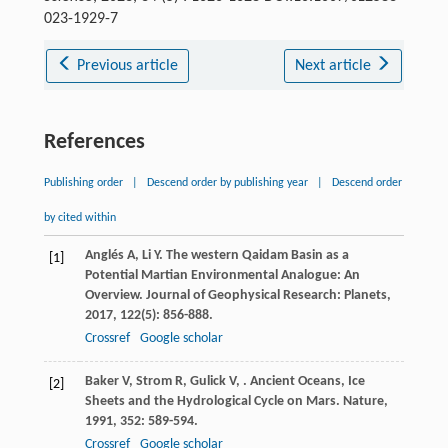
023-1929-7
Previous article
Next article
References
Publishing order
|
Descend order by publishing year
|
Descend order
by cited within
Anglés
A
,
Li
Y
. The western Qaidam Basin as a
[1]
Potential Martian Environmental Analogue: An
Overview.
Journal of Geophysical Research: Planets
,
2017
,
122
(5): 856-888.
Crossref
Google scholar
Baker
V
,
Strom
R
,
Gulick
V
,
. Ancient Oceans, Ice
[2]
Sheets and the Hydrological Cycle on Mars.
Nature
,
1991
,
352
: 589-594.
Crossref
Google scholar