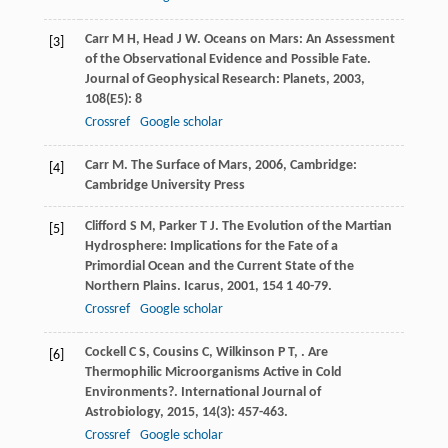
Carr
M H
,
Head
J W
. Oceans on Mars: An Assessment
[3]
of the Observational Evidence and Possible Fate.
Journal of Geophysical Research: Planets
,
2003
,
108
(E5): 8
Crossref
Google scholar
Carr
M
.
The Surface of Mars
,
2006
, Cambridge:
[4]
Cambridge University Press
Clifford
S M
,
Parker
T J
. The Evolution of the Martian
[5]
Hydrosphere: Implications for the Fate of a
Primordial Ocean and the Current State of the
Northern Plains.
Icarus
,
2001
,
154
1 40-79.
Crossref
Google scholar
Cockell
C S
,
Cousins
C
,
Wilkinson
P T
,
. Are
[6]
Thermophilic Microorganisms Active in Cold
Environments?.
International Journal of
Astrobiology
,
2015
,
14
(3): 457-463.
Crossref
Google scholar