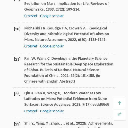
Evolution on Mars: Implication for Life.
Reviews of
Geophysics
,
1989
,
27
(2): 189-214.
Crossref
Google scholar
Michalski
J R
,
Goudge
T A
,
Crowe
S A
,
. Geological
[20]
Diversity and Microbiological Potential of Lakes on
Mars.
Nature Astronomy
,
2022
,
6
(10): 1133-1141.
Crossref
Google scholar
Pan
W
,
Wang
C
. Developing the Planetary Science
[21]
Research for the Sustainable Deep Space Exploration
of China.
Bulletin of National Natural Science
Foundation of China
,
2021
,
35
(2): 181-185. (in
Chinese with English Abstract)
Qin
X
,
Ren
X
,
Wang
X
,
. Modern Water at Low
[22]
Latitudes on Mars: Potential Evidence from Dune
Surfaces.
Science Advances
,
2023
,
9
(17): eadd8868
Crossref
Google scholar
Shi, Y., Yang, Y., Zhao, J., et al., 2022b. Achievements,
[23]