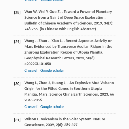
Wan
W
,
Wei
Y
,
Guo
Z
,
. Toward a Power of Planetary
[28]
Science from a Gaint of Deep Space Exploration.
Bulletin of Chinese Academy of Sciences
,
2019
,
34
(7):
748-755. (in Chinese with English Abstract)
Wang
J
,
Zhao
J
,
Xiao
L
,
. Recent Aqueous Activity on
[29]
Mars Evidenced by Transverse Aeolian Ridges in the
Zhurong Exploration Region of Utopia Planitia.
Geophysical Research Letters
,
2023
,
50
(6):
e2022GL101650
Crossref
Google scholar
Wang
L
,
Zhao
J
,
Huang
J
,
. An Explosive Mud Volcano
[30]
Origin for the Pitted Cones in Southern Utopia
Planitia, Mars.
Science China Earth Sciences
,
2023
,
66
2045-2056.
Crossref
Google scholar
Wilson
L
. Volcanism in the Solar System.
Nature
[31]
Geoscience
,
2009
,
2
(6): 389-397.