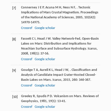
Connerney
J E P
,
Acuna
M H
,
Ness
N F
,
. Tectonic
[7]
Implications of Mars Crustal Magnetism.
Proceedings
of the National Academy of Sciences
,
2005
,
102
(42):
14970-14975.
Crossref
Google scholar
Fassett
C I
,
Head
J W
. Valley Network-Fed, Open-Basin
[8]
Lakes on Mars: Distribution and Implications for
Noachian Surface and Subsurface Hydrology.
Icarus
,
2008
,
198
(1): 37-56.
Crossref
Google scholar
Goudge
T A
,
Aureli
K L
,
Head
J W
,
. Classification and
[9]
Analysis of Candidate Impact Crater-Hosted Closed-
Basin Lakes on Mars.
Icarus
,
2015
,
260
: 346-367.
Crossref
Google scholar
Greeley
R
,
Spudis
P D
. Volcanism on Mars.
Reviews of
[10]
Geophysics
,
1981
,
19
(1): 13-41.
Crossref
Google scholar