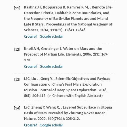
Kasting
J F
,
Kopparapu
R
,
Ramirez
R M
,
. Remote Life-
[11]
Detection Criteria, Habitable Zone Boundaries, and
the Frequency of Earth-Like Planets around M and
Late K Stars.
Proceedings of the National Academy of
Sciences
,
2014
,
111
(35): 12641-12646.
Crossref
Google scholar
Knoll
A H
,
Grotzinger
J
. Water on Mars and the
[12]
Prospect of Martian Life.
Elements
,
2006
,
2
(3): 169-
173.
Crossref
Google scholar
Li
C
,
Liu
J
,
Geng
Y
,
. Scientific Objectives and Payload
[13]
Configuration of China’s First Mars Exploration
Mission.
Journal of Deep Space Exploration
,
2018
,
5
(5): 406-413. (in Chinese with English Abstract)
Li
C
,
Zheng
Y
,
Wang
X
,
. Layered Subsurface in Utopia
[14]
Basin of Mars Revealed by Zhurong Rover Radar.
Nature
,
2022
,
610
(7931): 308-312.
Crossref
Google scholar