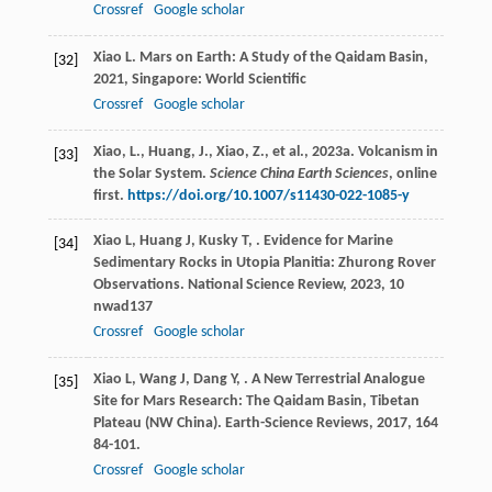
Crossref
Google scholar
Xiao
L
.
Mars on Earth: A Study of the Qaidam Basin
,
[32]
2021
, Singapore: World Scientific
Crossref
Google scholar
Xiao, L., Huang, J., Xiao, Z., et al., 2023a. Volcanism in
[33]
the Solar System.
Science China Earth Sciences
, online
first.
https://doi.org/10.1007/s11430-022-1085-y
Xiao
L
,
Huang
J
,
Kusky
T
,
. Evidence for Marine
[34]
Sedimentary Rocks in Utopia Planitia: Zhurong Rover
Observations.
National Science Review
,
2023
,
10
nwad137
Crossref
Google scholar
Xiao
L
,
Wang
J
,
Dang
Y
,
. A New Terrestrial Analogue
[35]
Site for Mars Research: The Qaidam Basin, Tibetan
Plateau (NW China).
Earth-Science Reviews
,
2017
,
164
84-101.
Crossref
Google scholar