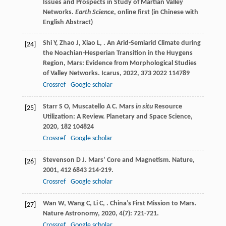
Issues and Prospects in Study of Martian Valley
Networks.
Earth Science
, online first (in Chinese with
English Abstract)
Shi
Y
,
Zhao
J
,
Xiao
L
,
. An Arid-Semiarid Climate during
[24]
the Noachian-Hesperian Transition in the Huygens
Region, Mars: Evidence from Morphological Studies
of Valley Networks.
Icarus
,
2022
,
373
2022 114789
Crossref
Google scholar
Starr
S O
,
Muscatello
A C
. Mars
in situ
Resource
[25]
Utilization: A Review.
Planetary and Space Science
,
2020
,
182
104824
Crossref
Google scholar
Stevenson
D J
. Mars’ Core and Magnetism.
Nature
,
[26]
2001
,
412
6843 214-219.
Crossref
Google scholar
Wan
W
,
Wang
C
,
Li
C
,
. China’s First Mission to Mars.
[27]
Nature Astronomy
,
2020
,
4
(7): 721-721.
Crossref
Google scholar