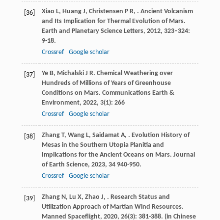
Xiao
L
,
Huang
J
,
Christensen
P R
,
. Ancient Volcanism
[36]
and Its Implication for Thermal Evolution of Mars.
Earth and Planetary Science Letters
,
2012
,
323–324
:
9-18.
Crossref
Google scholar
Ye
B
,
Michalski
J R
. Chemical Weathering over
[37]
Hundreds of Millions of Years of Greenhouse
Conditions on Mars.
Communications Earth &
Environment
,
2022
,
3
(1): 266
Crossref
Google scholar
Zhang
T
,
Wang
L
,
Saidamat
A
,
. Evolution History of
[38]
Mesas in the Southern Utopia Planitia and
Implications for the Ancient Oceans on Mars.
Journal
of Earth Science
,
2023
,
34
940-950.
Crossref
Google scholar
Zhang
N
,
Lu
X
,
Zhao
J
,
. Research Status and
[39]
Utilization Approach of Martian Wind Resources.
Manned Spaceflight
,
2020
,
26
(3): 381-388. (in Chinese