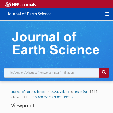
Journal of Earth Science
››
››
:1626
Journal of Earth Science
2023, Vol. 34
Issue (5)
-1628.
DOI:
10.1007/s12583-023-1929-7
Viewpoint