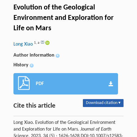
Evolution of the Geological
Environment and Exploration for
Life on Mars
1
,
a
Long Xiao
Author information
+
History
+
PDF
Download citation ▾
Cite this article
Long Xiao. Evolution of the Geological Environment
and Exploration for Life on Mars.
Journal of Earth
Science
, 2023, 34 (5) : 1626-1628 DOI:10.1007/s12583-