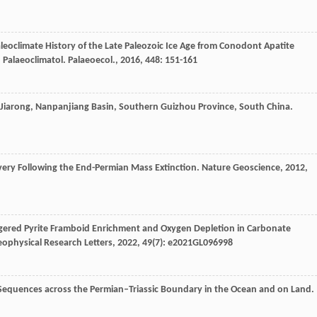
leoclimate History of the Late Paleozoic Ice Age from Conodont Apatite
 Palaeoclimatol. Palaeoecol.
,
2016
,
448
: 151-161
f Jiarong, Nanpanjiang Basin, Southern Guizhou Province, South China.
overy Following the End-Permian Mass Extinction.
Nature Geoscience
,
2012
,
ggered Pyrite Framboid Enrichment and Oxygen Depletion in Carbonate
ophysical Research Letters
,
2022
,
49
(7): e2021GL096998
 Sequences across the Permian–Triassic Boundary in the Ocean and on Land.