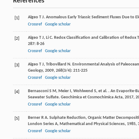
References
Algeo
T J
. Anomalous Early Triassic Sediment Fluxes Due to 
[1]
Crossref
Google scholar
Algeo
T J
,
Li
C
. Redox Classification and Calibration of Redo
[2]
287
: 8-26
Crossref
Google scholar
Algeo
T J
,
Tribovillard
N
. Environmental Analysis of Paleoc
[3]
Geology
,
2009
,
268
(3/4): 211-225
Crossref
Google scholar
Bernasconi
S M
,
Meier
I
,
Wohlwend
S
,
et al.
. An Evaporite-Ba
[4]
Seawater Sulfate.
Geochimica et Cosmochimica Acta
,
2017
,
2
Crossref
Google scholar
Berner
R A
. Sulphate Reduction, Organic Matter Decomposit
[5]
London Series A, Mathematical and Physical Sciences
,
1985
,
Crossref
Google scholar