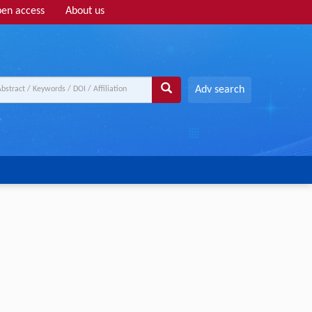
en access
About us
Adv search