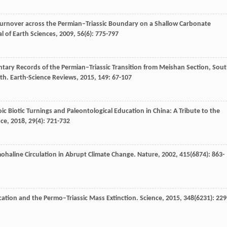
Turnover across the Permian–Triassic Boundary on a Shallow Carbonate
l of Earth Sciences
,
2009
,
56
(6): 775-797
tary Records of the Permian–Triassic Transition from Meishan Section, Sou
ath.
Earth-Science Reviews
,
2015
,
149
: 67-107
c Biotic Turnings and Paleontological Education in China: A Tribute to the
nce
,
2018
,
29
(4): 721-732
mohaline Circulation in Abrupt Climate Change.
Nature
,
2002
,
415
(6874): 863-
ication and the Permo–Triassic Mass Extinction.
Science
,
2015
,
348
(6231): 229