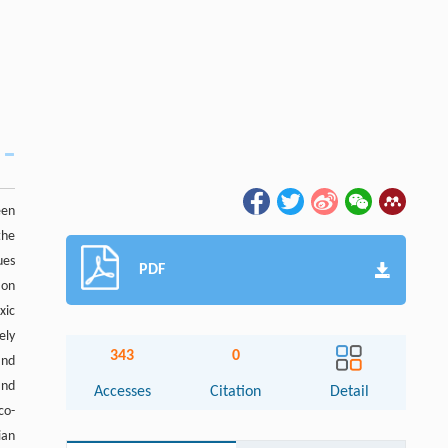
een
the
ues
PDF
ion
xic
ely
343
0
and
nd
Accesses
Citation
Detail
co-
ian