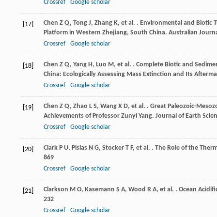
Crossref
Google scholar
Chen
Z Q
,
Tong
J
,
Zhang
K
,
et al.
. Environmental and Biotic 
[17]
Platform in Western Zhejiang, South China.
Australian Journa
Crossref
Google scholar
Chen
Z Q
,
Yang
H
,
Luo
M
,
et al.
. Complete Biotic and Sedimen
[18]
China: Ecologically Assessing Mass Extinction and Its Afterm
Crossref
Google scholar
Chen
Z Q
,
Zhao
L S
,
Wang
X D
,
et al.
. Great Paleozoic-Mesozoi
[19]
Achievements of Professor Zunyi Yang.
Journal of Earth Scie
Crossref
Google scholar
Clark
P U
,
Pisias
N G
,
Stocker
T F
,
et al.
. The Role of the Ther
[20]
869
Crossref
Google scholar
Clarkson
M O
,
Kasemann
S A
,
Wood
R A
,
et al.
. Ocean Acidif
[21]
232
Crossref
Google scholar