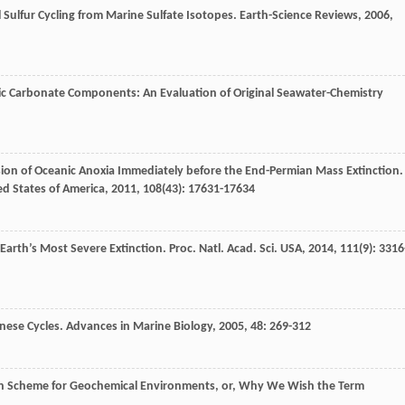
 Sulfur Cycling from Marine Sulfate Isotopes.
Earth-Science Reviews
,
2006
,
ic Carbonate Components: An Evaluation of Original Seawater-Chemistry
ion of Oceanic Anoxia Immediately before the End-Permian Mass Extinction.
ed States of America
,
2011
,
108
(43): 17631-17634
r Earth’s Most Severe Extinction.
Proc. Natl. Acad. Sci. USA
,
2014
,
111
(9): 3316
nese Cycles.
Advances in Marine Biology
,
2005
,
48
: 269-312
tion Scheme for Geochemical Environments, or, Why We Wish the Term