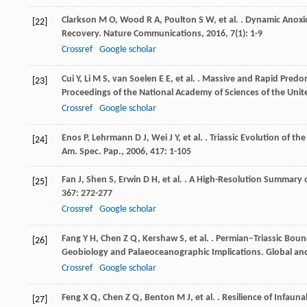
Clarkson
M O
,
Wood
R A
,
Poulton
S W
,
et al.
. Dynamic Anoxic
[22]
Recovery.
Nature Communications
,
2016
,
7
(1): 1-9
Crossref
Google scholar
Cui
Y
,
Li
M S
,
van Soelen
E E
,
et al.
. Massive and Rapid Predom
[23]
Proceedings of the National Academy of Sciences of the Unit
Crossref
Google scholar
Enos
P
,
Lehrmann
D J
,
Wei
J Y
,
et al.
. Triassic Evolution of th
[24]
Am. Spec. Pap.
,
2006
,
417
: 1-105
Fan
J
,
Shen
S
,
Erwin
D H
,
et al.
. A High-Resolution Summary of
[25]
367
: 272-277
Crossref
Google scholar
Fang
Y H
,
Chen
Z Q
,
Kershaw
S
,
et al.
. Permian–Triassic Boun
[26]
Geobiology and Palaeoceanographic Implications.
Global an
Crossref
Google scholar
Feng
X Q
,
Chen
Z Q
,
Benton
M J
,
et al.
. Resilience of Infaun
[27]