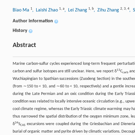
1
1
,
a
1
,
b
2
,
3
,
4
Biao Ma
, Laishi Zhao
, Lei Zhang
, Zihu Zhang
, 
Author information
+
History
+
Abstract
Marine carbon-sulfur cycles experienced long-term frequent perturbati
13
carbon and sulfur isotopes are still unclear. Here, we report δ
C
and
carb
Wuchiapingian to Spathian successions (Zuodeng Section) in the southe
(from ∼150 to < 10, and ∼60 to < 10, respectively) and a gentle increa
during the Late Permian and an oxic condition during the Early Trias
condition was related to locally intensive oceanic circulation (e.g., upw
cool climate regime, whereas the Early Triassic climate warming may hav
thus narrowed the spatial distribution of the oxygen minimum zone, lea
34
δ
S
excursions were coupled during the Griesbachian and Dieneria
CAS
burial of organic matter and pyrite driven by climatic variations. Decoup