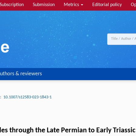
Subscription
Submission
Metrics
Editorial policy
Op
uthors & reviewers
:
10.1007/s12583-023-1843-1
es through the Late Permian to Early Triassic