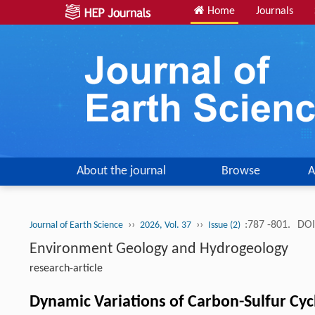
Home
Journals
About the journal
Browse
A
››
››
:787 -801.
DOI
Journal of Earth Science
2026, Vol. 37
Issue (2)
Environment Geology and Hydrogeology
research-article
Dynamic Variations of Carbon-Sulfur Cycl