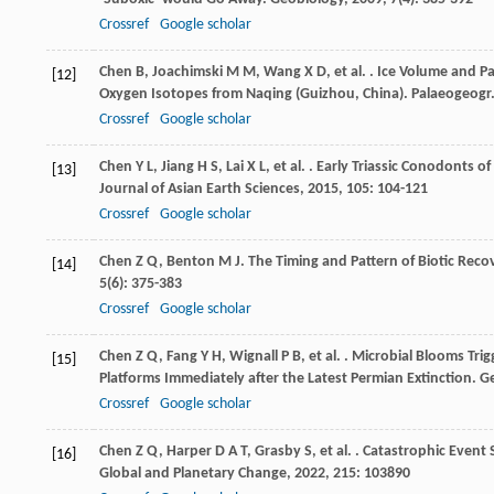
Crossref
Google scholar
Chen
B
,
Joachimski
M M
,
Wang
X D
,
et al.
. Ice Volume and Pa
[12]
Oxygen Isotopes from Naqing (Guizhou, China).
Palaeogeogr.
Crossref
Google scholar
Chen
Y L
,
Jiang
H S
,
Lai
X L
,
et al.
. Early Triassic Conodonts o
[13]
Journal of Asian Earth Sciences
,
2015
,
105
: 104-121
Crossref
Google scholar
Chen
Z Q
,
Benton
M J
. The Timing and Pattern of Biotic Rec
[14]
5
(6): 375-383
Crossref
Google scholar
Chen
Z Q
,
Fang
Y H
,
Wignall
P B
,
et al.
. Microbial Blooms Tri
[15]
Platforms Immediately after the Latest Permian Extinction.
Ge
Crossref
Google scholar
Chen
Z Q
,
Harper
D A T
,
Grasby
S
,
et al.
. Catastrophic Event
[16]
Global and Planetary Change
,
2022
,
215
: 103890