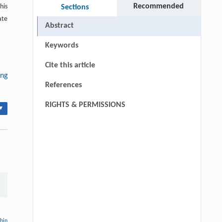
Recommended
his
Sections
ate
Abstract
Keywords
Cite this article
ng
References
RIGHTS & PERMISSIONS
▾
thin