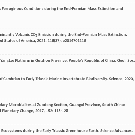
 Ferruginous Conditions during the End-Permian Mass Extinction and
inantly Volcanic CO
Emission during the End-Permian Mass Extinction.
2
ed States of America
,
2021
,
118
(37): e2014701118
e Yangtze Platform in Guizhou Province, People’s Republic of China.
Geol. Soc.
 Cambrian to Early Triassic Marine Invertebrate Biodiversity.
Science
,
2020
,
dary Microbialites at Zuodeng Section, Guangxi Province, South China:
d Planetary Change
,
2017
,
152
: 115-128
al Ecosystems during the Early Triassic Greenhouse Earth.
Science Advances
,