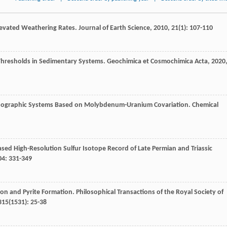
Elevated Weathering Rates.
Journal of Earth Science
,
2010
,
21
(1): 107-110
x Thresholds in Sedimentary Systems.
Geochimica et Cosmochimica Acta
,
2020
eanographic Systems Based on Molybdenum-Uranium Covariation.
Chemical
sed High-Resolution Sulfur Isotope Record of Late Permian and Triassic
04
: 331-349
ion and Pyrite Formation.
Philosophical Transactions of the Royal Society of
315
(1531): 25-38