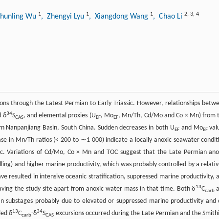
1
1
1
2
,
3
,
4
Shunling Wu
, Zhengyi Lyu
, Xiangdong Wang
, Chao Li
ons through the Latest Permian to Early Triassic. However, relationships betw
34
 δ
S
, and elemental proxies (U
, Mo
, Mn/Th, Cd/Mo and Co × Mn) from 
CAS
EF
EF
rn Nanpanjiang Basin, South China. Sudden decreases in both U
and Mo
val
EF
EF
se in Mn/Th ratios (< 200 to ∼1 000) indicate a locally anoxic seawater condit
sic. Variations of Cd/Mo, Co × Mn and TOC suggest that the Late Permian ano
elling) and higher marine productivity, which was probably controlled by a relativ
e resulted in intensive oceanic stratification, suppressed marine productivity, 
13
ving the study site apart from anoxic water mass in that time. Both δ
C
a
carb
n substages probably due to elevated or suppressed marine productivity and 
13
34
led δ
C
-δ
S
excursions occurred during the Late Permian and the Smith
carb
CAS