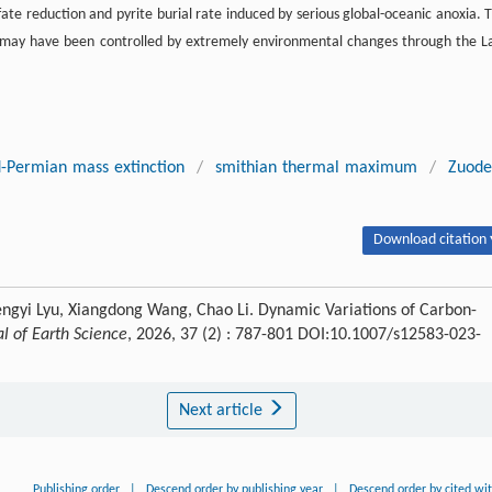
ate reduction and pyrite burial rate induced by serious global-oceanic anoxia. T
es may have been controlled by extremely environmental changes through the L
-Permian mass extinction
/
smithian thermal maximum
/
Zuode
Download citation 
engyi Lyu, Xiangdong Wang, Chao Li. Dynamic Variations of Carbon-
al of Earth Science
, 2026, 37 (2) : 787-801 DOI:10.1007/s12583-023-
Next article
Publishing order
|
Descend order by publishing year
|
Descend order by cited wi