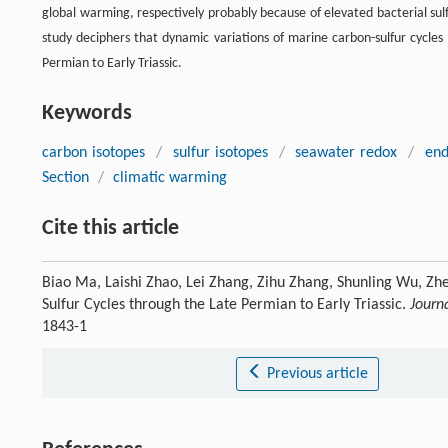
global warming, respectively probably because of elevated bacterial sulf
study deciphers that dynamic variations of marine carbon-sulfur cycl
Permian to Early Triassic.
Keywords
carbon isotopes
/
sulfur isotopes
/
seawater redox
/
end
Section
/
climatic warming
Cite this article
Biao Ma, Laishi Zhao, Lei Zhang, Zihu Zhang, Shunling Wu, Zh
Sulfur Cycles through the Late Permian to Early Triassic.
Journ
1843-1
Previous article