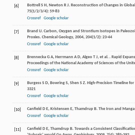
Bottrell
S H
,
Newton
R J
. Reconstruction of Changes in Global
[6]
75
(1/2/3/4): 59-83
Crossref
Google scholar
Brand
U
. Carbon, Oxygen and Strontium Isotopes in Paleozo
[7]
Proxies.
Chemical Geology
,
2004
,
204
(1/2): 23-44
Crossref
Google scholar
Brennecka
G A
,
Herrmann
A D
,
Algeo
T J
,
et al.
. Rapid Expans
[8]
Proceedings of the National Academy of Sciences of the Unit
Crossref
Google scholar
Burgess
S D
,
Bowring
S
,
Shen
S Z
. High-Precision Timeline fo
[9]
3321
Crossref
Google scholar
Canfield
D E
,
Kristensen
E
,
Thamdrup
B
. The Iron and Manga
[10]
Crossref
Google scholar
Canfield
D E
,
Thamdrup
B
. Towards a Consistent Classifica
[11]
‘Suboxic’ would Go Away.
Geobiology
,
2009
,
7
(4): 385-392