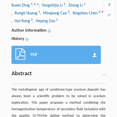
1
,
2
,
a
1
1
Ruxin Ding
, Yangshijia Li
, Zilong Li
1
3
4
,
b
, Rongli Huang
, Minqiang Cao
, Xingzhou Chen
5
1
, Hui Rong
, Heping Zou
Author information
+
History
+
PDF
Abstract
The metallogenic age of sandstone-type uranium deposits has
always been a scientific problem to be solved in uranium
exploration. This paper proposes a method combining the
homogenization temperature of secondary fluid inclusions with
the apatite (U-Th)/He dating method to determine the