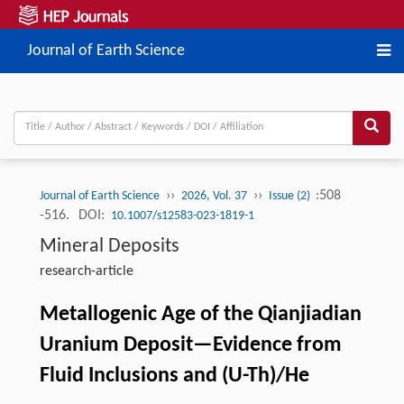
Journal of Earth Science
››
››
:508
Journal of Earth Science
2026, Vol. 37
Issue (2)
-516.
DOI:
10.1007/s12583-023-1819-1
Mineral Deposits
research-article
Metallogenic Age of the Qianjiadian
Uranium Deposit—Evidence from
Fluid Inclusions and (U-Th)/He