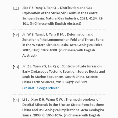
Jiao
F Z
,
Yang
Y
,
Ran
Q
,
. Distribution and Gas
[11]
Exploration of the Strike-Slip Faults in the Central
Sichuan Basin.
Natural Gas Industry
,
2021
,
41
(8): 92-
101. (in Chinese with English Abstract)
Jin
W Z
,
Tang
L J
,
Yang
K M
,
. Deformation and
[12]
Zonation of the Longmenshan Fold and Thrust Zone
in the Western Sichuan Basin.
Acta Geologica Sinica
,
2007
,
81
(8): 1072-1080. (in Chinese with English
Abstract)
Jin
Z J
,
Yuan
Y S
,
Liu
Q Y
,
. Controls of Late Jurassic—
[13]
Early Cretaceous Tectonic Event on Source Rocks and
Seals in Marine Sequences, South China.
Science
China Earth Sciences
,
2013
,
56
(2): 228-239.
Crossref
Google scholar
Li
S J
,
Xiao
K H
,
Wang
X W
,
. Thermochronology of
[14]
Detrital Minerals in the Silurian Strata from Southern
China and Its Geological Implications.
Acta Geologica
Sinica
,
2008
,
8
: 1068-1076. (in Chinese with English