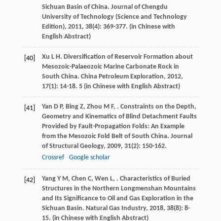
Sichuan Basin of China.
Journal of Chengdu
University of Technology (Science and Technology
Edition)
,
2011
,
38
(4): 369-377. (in Chinese with
English Abstract)
Xu
L H
. Diversification of Reservoir Formation about
[40]
Mesozoic-Palaeozoic Marine Carbonate Rock in
South China.
China Petroleum Exploration
,
2012
,
17
(1): 14-18. 5 (in Chinese with English Abstract)
Yan
D P
,
Bing
Z
,
Zhou
M F
,
. Constraints on the Depth,
[41]
Geometry and Kinematics of Blind Detachment Faults
Provided by Fault-Propagation Folds: An Example
from the Mesozoic Fold Belt of South China.
Journal
of Structural Geology
,
2009
,
31
(2): 150-162.
Crossref
Google scholar
Yang
Y M
,
Chen
C
,
Wen
L
,
. Characteristics of Buried
[42]
Structures in the Northern Longmenshan Mountains
and Its Significance to Oil and Gas Exploration in the
Sichuan Basin.
Natural Gas Industry
,
2018
,
38
(8): 8-
15. (in Chinese with English Abstract)