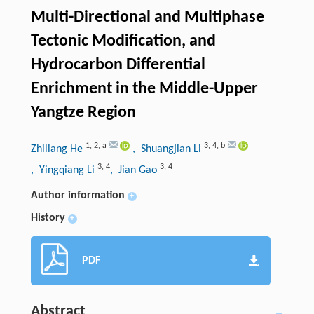
Multi-Directional and Multiphase
Tectonic Modification, and
Hydrocarbon Differential
Enrichment in the Middle-Upper
Yangtze Region
1
,
2
,
a
3
,
4
,
b
Zhiliang He
, Shuangjian Li
3
,
4
3
,
4
, Yingqiang Li
, Jian Gao
Author information
+
History
+
PDF
Abstract