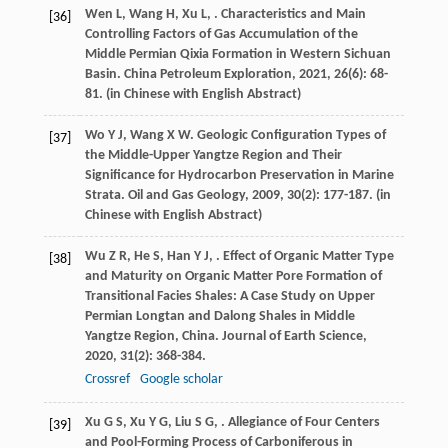
Wen
L
,
Wang
H
,
Xu
L
,
. Characteristics and Main
[36]
Controlling Factors of Gas Accumulation of the
Middle Permian Qixia Formation in Western Sichuan
Basin.
China Petroleum Exploration
,
2021
,
26
(6): 68-
81. (in Chinese with English Abstract)
Wo
Y J
,
Wang
X W
. Geologic Configuration Types of
[37]
the Middle-Upper Yangtze Region and Their
Significance for Hydrocarbon Preservation in Marine
Strata.
Oil and Gas Geology
,
2009
,
30
(2): 177-187. (in
Chinese with English Abstract)
Wu
Z R
,
He
S
,
Han
Y J
,
. Effect of Organic Matter Type
[38]
and Maturity on Organic Matter Pore Formation of
Transitional Facies Shales: A Case Study on Upper
Permian Longtan and Dalong Shales in Middle
Yangtze Region, China.
Journal of Earth Science
,
2020
,
31
(2): 368-384.
Crossref
Google scholar
Xu
G S
,
Xu
Y G
,
Liu
S G
,
. Allegiance of Four Centers
[39]
and Pool-Forming Process of Carboniferous in