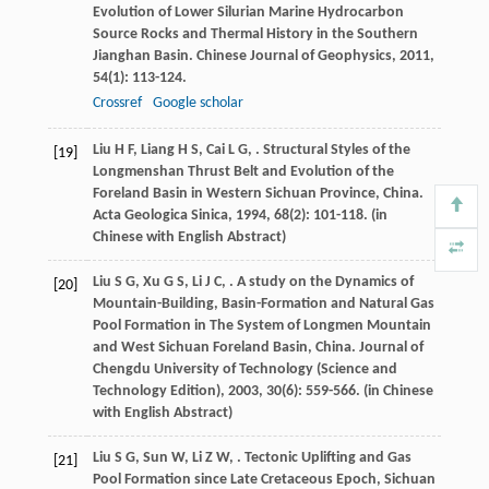
Evolution of Lower Silurian Marine Hydrocarbon
Source Rocks and Thermal History in the Southern
Jianghan Basin.
Chinese Journal of Geophysics
,
2011
,
54
(1): 113-124.
Crossref
Google scholar
Liu
H F
,
Liang
H S
,
Cai
L G
,
. Structural Styles of the
[19]
Longmenshan Thrust Belt and Evolution of the
Foreland Basin in Western Sichuan Province, China.
Acta Geologica Sinica
,
1994
,
68
(2): 101-118. (in
Chinese with English Abstract)
Liu
S G
,
Xu
G S
,
Li
J C
,
. A study on the Dynamics of
[20]
Mountain-Building, Basin-Formation and Natural Gas
Pool Formation in The System of Longmen Mountain
and West Sichuan Foreland Basin, China.
Journal of
Chengdu University of Technology (Science and
Technology Edition)
,
2003
,
30
(6): 559-566. (in Chinese
with English Abstract)
Liu
S G
,
Sun
W
,
Li
Z W
,
. Tectonic Uplifting and Gas
[21]
Pool Formation since Late Cretaceous Epoch, Sichuan