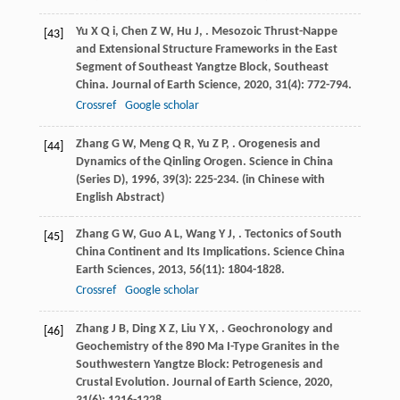
Yu
X Q i
,
Chen
Z W
,
Hu
J
,
. Mesozoic Thrust-Nappe
[43]
and Extensional Structure Frameworks in the East
Segment of Southeast Yangtze Block, Southeast
China.
Journal of Earth Science
,
2020
,
31
(4): 772-794.
Crossref
Google scholar
Zhang
G W
,
Meng
Q R
,
Yu
Z P
,
. Orogenesis and
[44]
Dynamics of the Qinling Orogen.
Science in China
(Series D)
,
1996
,
39
(3): 225-234. (in Chinese with
English Abstract)
Zhang
G W
,
Guo
A L
,
Wang
Y J
,
. Tectonics of South
[45]
China Continent and Its Implications.
Science China
Earth Sciences
,
2013
,
56
(11): 1804-1828.
Crossref
Google scholar
Zhang
J B
,
Ding
X Z
,
Liu
Y X
,
. Geochronology and
[46]
Geochemistry of the 890 Ma I-Type Granites in the
Southwestern Yangtze Block: Petrogenesis and
Crustal Evolution.
Journal of Earth Science
,
2020
,