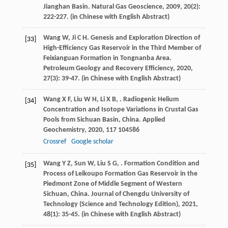
Jianghan Basin.
Natural Gas Geoscience
,
2009
,
20
(2):
222-227. (in Chinese with English Abstract)
Wang
W
,
Ji
C H
. Genesis and Exploration Direction of
[33]
High-Efficiency Gas Reservoir in the Third Member of
Feixianguan Formation in Tongnanba Area.
Petroleum Geology and Recovery Efficiency
,
2020
,
27
(3): 39-47. (in Chinese with English Abstract)
Wang
X F
,
Liu
W H
,
Li
X B
,
. Radiogenic Helium
[34]
Concentration and Isotope Variations in Crustal Gas
Pools from Sichuan Basin, China.
Applied
Geochemistry
,
2020
,
117
104586
Crossref
Google scholar
Wang
Y Z
,
Sun
W
,
Liu
S G
,
. Formation Condition and
[35]
Process of Leikoupo Formation Gas Reservoir in the
Piedmont Zone of Middle Segment of Western
Sichuan, China.
Journal of Chengdu University of
Technology (Science and Technology Edition)
,
2021
,
48
(1): 35-45. (in Chinese with English Abstract)