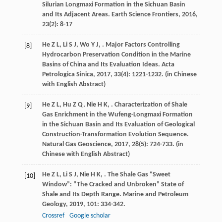
Silurian Longmaxi Formation in the Sichuan Basin
and Its Adjacent Areas.
Earth Science Frontiers
,
2016
,
23
(2): 8-17
He
Z L
,
Li
S J
,
Wo
Y J
,
. Major Factors Controlling
[8]
Hydrocarbon Preservation Condition in the Marine
Basins of China and Its Evaluation Ideas.
Acta
Petrologica Sinica
,
2017
,
33
(4): 1221-1232. (in Chinese
with English Abstract)
He
Z L
,
Hu
Z Q
,
Nie
H K
,
. Characterization of Shale
[9]
Gas Enrichment in the Wufeng-Longmaxi Formation
in the Sichuan Basin and Its Evaluation of Geological
Construction-Transformation Evolution Sequence.
Natural Gas Geoscience
,
2017
,
28
(5): 724-733. (in
Chinese with English Abstract)
He
Z L
,
Li
S J
,
Nie
H K
,
. The Shale Gas “Sweet
[10]
Window”: “The Cracked and Unbroken” State of
Shale and Its Depth Range.
Marine and Petroleum
Geology
,
2019
,
101
: 334-342.
Crossref
Google scholar