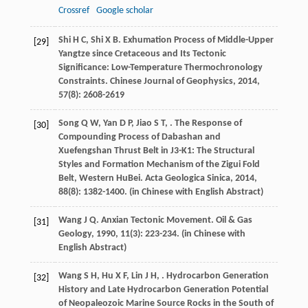
Crossref
Google scholar
Shi
H C
,
Shi
X B
. Exhumation Process of Middle-Upper
[29]
Yangtze since Cretaceous and Its Tectonic
Significance: Low-Temperature Thermochronology
Constraints.
Chinese Journal of Geophysics
,
2014
,
57
(8): 2608-2619
Song
Q W
,
Yan
D P
,
Jiao
S T
,
. The Response of
[30]
Compounding Process of Dabashan and
Xuefengshan Thrust Belt in J3-K1: The Structural
Styles and Formation Mechanism of the Zigui Fold
Belt, Western HuBei.
Acta Geologica Sinica
,
2014
,
88
(8): 1382-1400. (in Chinese with English Abstract)
Wang
J Q
. Anxian Tectonic Movement.
Oil & Gas
[31]
Geology
,
1990
,
11
(3): 223-234. (in Chinese with
English Abstract)
Wang
S H
,
Hu
X F
,
Lin
J H
,
. Hydrocarbon Generation
[32]
History and Late Hydrocarbon Generation Potential
of Neopaleozoic Marine Source Rocks in the South of