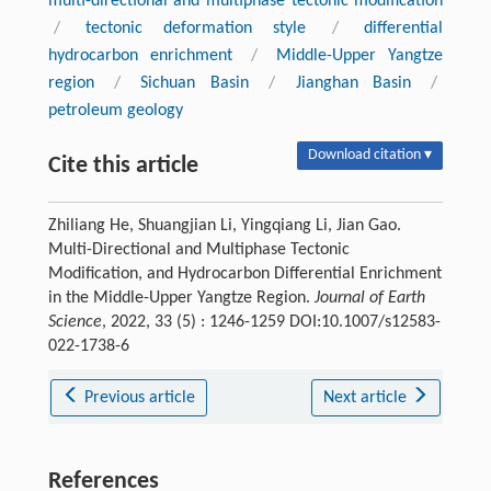
multi-directional and multiphase tectonic modification
/
tectonic deformation style
/
differential
hydrocarbon enrichment
/
Middle-Upper Yangtze
region
/
Sichuan Basin
/
Jianghan Basin
/
petroleum geology
Download citation ▾
Cite this article
Zhiliang He, Shuangjian Li, Yingqiang Li, Jian Gao.
Multi-Directional and Multiphase Tectonic
Modification, and Hydrocarbon Differential Enrichment
in the Middle-Upper Yangtze Region.
Journal of Earth
Science
, 2022, 33 (5) : 1246-1259 DOI:10.1007/s12583-
022-1738-6
Previous article
Next article
References