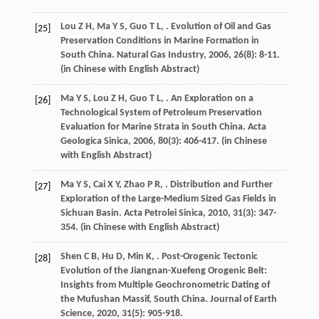
Lou
Z H
,
Ma
Y S
,
Guo
T L
,
. Evolution of Oil and Gas
[25]
Preservation Conditions in Marine Formation in
South China.
Natural Gas Industry
,
2006
,
26
(8): 8-11.
(in Chinese with English Abstract)
Ma
Y S
,
Lou
Z H
,
Guo
T L
,
. An Exploration on a
[26]
Technological System of Petroleum Preservation
Evaluation for Marine Strata in South China.
Acta
Geologica Sinica
,
2006
,
80
(3): 406-417. (in Chinese
with English Abstract)
Ma
Y S
,
Cai
X Y
,
Zhao
P R
,
. Distribution and Further
[27]
Exploration of the Large-Medium Sized Gas Fields in
Sichuan Basin.
Acta Petrolei Sinica
,
2010
,
31
(3): 347-
354. (in Chinese with English Abstract)
Shen
C B
,
Hu
D
,
Min
K
,
. Post-Orogenic Tectonic
[28]
Evolution of the Jiangnan-Xuefeng Orogenic Belt:
Insights from Multiple Geochronometric Dating of
the Mufushan Massif, South China.
Journal of Earth
Science
,
2020
,
31
(5): 905-918.