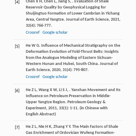
Chen
X H
,
Chen
L
,
Jiang
S
,
. Evaluation of Shale
[4]
Reservoir Quality by Geophysical Logging for
Shuijingtuo Formation of Lower Cambrian in Yichang
Area, Central Yangtze.
Journal of Earth Science
,
2021
,
32
(4): 766-777.
Crossref
Google scholar
He
W G
. Influence of Mechanical Stratigraphy on the
[5]
Deformation Evolution of Fold-Thrust Belts: Insights
from the Analogue Modeling of Eastern Sichuan-
Western Hunan and Hubei, South China.
Journal of
Earth Science
,
2020
,
31
(4): 795-807.
Crossref
Google scholar
He
Z L
,
Wang
X W
,
Li
S J
,
. Yanshan Movement and Its
[6]
Influence on Petroleum Preservation in Middle-
Upper Yangtze Region.
Petroleum Geology &
Experiment
,
2011
,
33
(1): 1-11. (in Chinese with
English Abstract)
He
Z L
,
Nie
H K
,
Zhang
Y Y
. The Main Factors of Shale
[7]
Gas Enrichment of Ordovician Wufeng Formation-