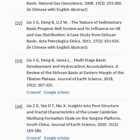
Basin.
Natural Gas Geoscience
,
2008
,
19
(3): 293-300.
(in Chinese with English Abstract)
Liu
S G
,
Deng
B
,
Li
Z W
,
. The Texture of Sedimentary
[22]
Basin-Progenic Belt System and Its Influence on Oil
and Gas Distribution: A Case Study from Sichuan
Basin.
Acta Petrologica Sinica
,
2011
,
27
(3): 621-635.
(in Chinese with English Abstract)
Liu
S G
,
Deng
B
,
Jansa
L
,
. Multi-Stage Basin
[23]
Development and Hydrocarbon Accumulations: A
Review of the Sichuan Basin at Eastern Margin of the
Tibetan Plateau.
Journal of Earth Science
,
2018
,
29
(2): 307-325.
Crossref
Google scholar
Liu
Z X
,
Yan
D T
,
Niu
X
. Insights into Pore Structure
[24]
and Fractal Characteristics of the Lower Cambrian
Niutitang Formation Shale on the Yangtze Platform,
South China.
Journal of Earth Science
,
2020
,
31
(1):
169-180.
Crossref
Google scholar