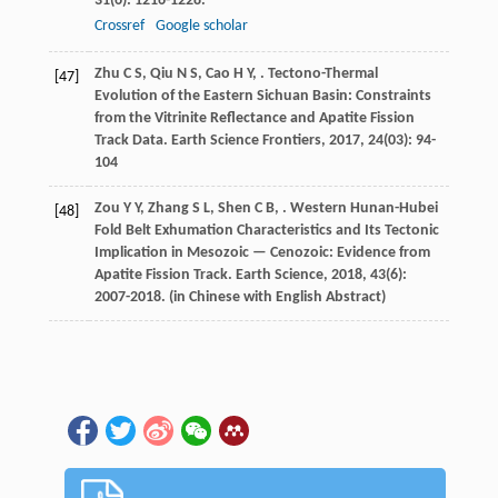
31
(6): 1216-1228.
Crossref
Google scholar
Zhu
C S
,
Qiu
N S
,
Cao
H Y
,
. Tectono-Thermal
[47]
Evolution of the Eastern Sichuan Basin: Constraints
from the Vitrinite Reflectance and Apatite Fission
Track Data.
Earth Science Frontiers
,
2017
,
24
(03): 94-
104
Zou
Y Y
,
Zhang
S L
,
Shen
C B
,
. Western Hunan-Hubei
[48]
Fold Belt Exhumation Characteristics and Its Tectonic
Implication in Mesozoic — Cenozoic: Evidence from
Apatite Fission Track.
Earth Science
,
2018
,
43
(6):
2007-2018. (in Chinese with English Abstract)