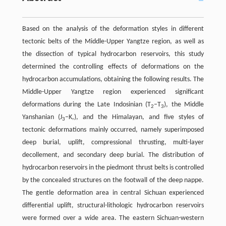
Based on the analysis of the deformation styles in different
tectonic belts of the Middle-Upper Yangtze region, as well as
the dissection of typical hydrocarbon reservoirs, this study
determined the controlling effects of deformations on the
hydrocarbon accumulations, obtaining the following results. The
Middle-Upper Yangtze region experienced significant
deformations during the Late Indosinian (T
–T
), the Middle
2
3
Yanshanian (J
–K,), and the Himalayan, and five styles of
3
tectonic deformations mainly occurred, namely superimposed
deep burial, uplift, compressional thrusting, multi-layer
decollement, and secondary deep burial. The distribution of
hydrocarbon reservoirs in the piedmont thrust belts is controlled
by the concealed structures on the footwall of the deep nappe.
The gentle deformation area in central Sichuan experienced
differential uplift, structural-lithologic hydrocarbon reservoirs
were formed over a wide area. The eastern Sichuan-western