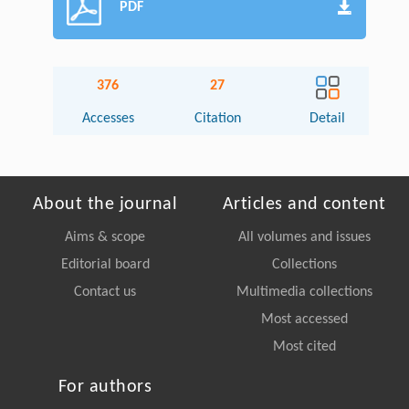
PDF
376
27
Accesses
Citation
Detail
About the journal
Articles and content
Aims & scope
All volumes and issues
Editorial board
Collections
Contact us
Multimedia collections
Most accessed
Most cited
For authors