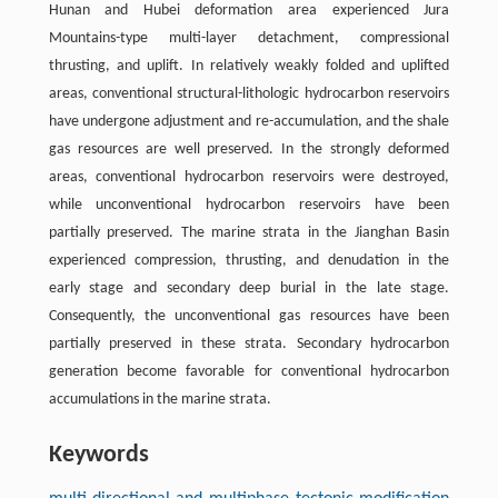
Hunan and Hubei deformation area experienced Jura
Mountains-type multi-layer detachment, compressional
thrusting, and uplift. In relatively weakly folded and uplifted
areas, conventional structural-lithologic hydrocarbon reservoirs
have undergone adjustment and re-accumulation, and the shale
gas resources are well preserved. In the strongly deformed
areas, conventional hydrocarbon reservoirs were destroyed,
while unconventional hydrocarbon reservoirs have been
partially preserved. The marine strata in the Jianghan Basin
experienced compression, thrusting, and denudation in the
early stage and secondary deep burial in the late stage.
Consequently, the unconventional gas resources have been
partially preserved in these strata. Secondary hydrocarbon
generation become favorable for conventional hydrocarbon
accumulations in the marine strata.
Keywords