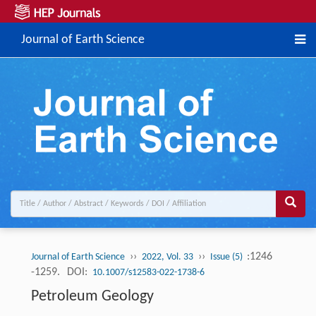
Journal of Earth Science
››
››
:1246
Journal of Earth Science
2022, Vol. 33
Issue (5)
-1259.
DOI:
10.1007/s12583-022-1738-6
Petroleum Geology