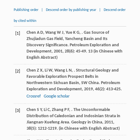
Publishing order
|
Descend order by publishing year
|
Descend order
by cited within
Chen
A D
,
Wang
W J
,
Yue
K G
,
. Gas Source of
[1]
Zhujiadun Gas Field, Yancheng Basin and Its
Discovery Significance.
Petroleum Exploration and
Development
,
2001
,
28
(6): 45-49. 13 (in Chinese with
English Abstract)
Chen
Z X
,
Li
W
,
Wang
L N
,
. Structural Geology and
[2]
Favorable Exploration Prospect Belts in
Northwestern Sichuan Basin, SW China.
Petroleum
Exploration and Development
,
2019
,
46
(2): 413-425.
Crossref
Google scholar
Chen
S Y
,
Li
C
,
Zhang
P F
,
. The Unconformable
[3]
Distribution of Caledonian and Indosinian Strata in
Jiangnan-Xuefeng Area.
Geology in China
,
2011
,
38
(5): 1212-1219. (in Chinese with English Abstract)