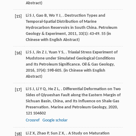
Abstract)
Li
S J
,
Gao
B
,
Wo
Y J
,
. Destruction Types and
[15]
Temporal-Spatial Distribution of Marine
Hydrocarbon Reservoirs in South China.
Petroleum
Geology & Experiment
,
2011
,
33
(1): 43-49. 55 (in
Chinese with English Abstract)
Li
S J
,
Jin
Z J
,
Yuan
Y S
,
. Triaxial Stress Experiment of
[16]
Mudstone under Simulated Geological Conditions
and Its Petroleum Significance.
Oil & Gas Geology
,
2016
,
37
(4): 598-605. (in Chinese with English
Abstract)
Li
S J
,
Li
Y Q
,
He
Z L
,
. Differential Deformation on Two
[17]
Sides of Qiyueshan Fault along the Eastern Margin of
Sichuan Basin, China, and Its Influence on Shale Gas
Preservation.
Marine and Petroleum Geology
,
2020
,
121
104602
Crossref
Google scholar
Li
Z X
,
Zhao
P
,
Sun
Z X
,
. A Study on Maturation
[18]