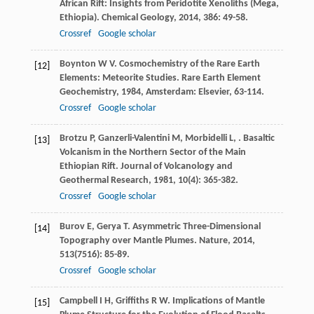
African Rift: Insights from Peridotite Xenoliths (Mega,
Ethiopia).
Chemical Geology
,
2014
,
386
: 49-58.
Crossref
Google scholar
Boynton
W V
. Cosmochemistry of the Rare Earth
[12]
Elements: Meteorite Studies.
Rare Earth Element
Geochemistry
,
1984
, Amsterdam: Elsevier, 63-114.
Crossref
Google scholar
Brotzu
P
,
Ganzerli-Valentini
M
,
Morbidelli
L
,
. Basaltic
[13]
Volcanism in the Northern Sector of the Main
Ethiopian Rift.
Journal of Volcanology and
Geothermal Research
,
1981
,
10
(4): 365-382.
Crossref
Google scholar
Burov
E
,
Gerya
T
. Asymmetric Three-Dimensional
[14]
Topography over Mantle Plumes.
Nature
,
2014
,
513
(7516): 85-89.
Crossref
Google scholar
Campbell
I H
,
Griffiths
R W
. Implications of Mantle
[15]