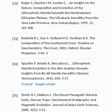
Roger
S
,
Dautria
J M
,
Coulon
C
,
. An Insight on the
[72]
Nature, Composition and Evolution of the
Lithospheric Mantle beneath the Northwestern
Ethiopian Plateau: The Ultrabasic Xenoliths from the
Tana Lake Province.
Acta Vulcanologica
,
1999
,
11
:
161-168.
Rudnick
R L
,
Gao
S
.
Holland
H D
,
Turekian
K K
. The
[73]
Composition of the Continental Crust.
Treatise on
Geochemistry: The Crust
,
2003
, Oxford: Elsevier-
Pergamon, 1-64. 3
Sgualdo
P
,
Aviado
K
,
Beccaluva
L
,
. Lithospheric
[74]
Mantle Evolution in the Afro-Arabian Domain:
Insights from Bir Ali Mantle Xenoliths (Yemen).
Tectonophysics
,
2015
,
650
: 3-17.
Crossref
Google scholar
Sheth
H C
,
Melluso
L
. The Mount Pavagadh Volcanic
[75]
Suite, Deccan Traps: Geochemical Stratigraphy and
Magmatic Evolution.
Journal of Asian Earth Sciences
,
2008
,
32
(1): 5-21.