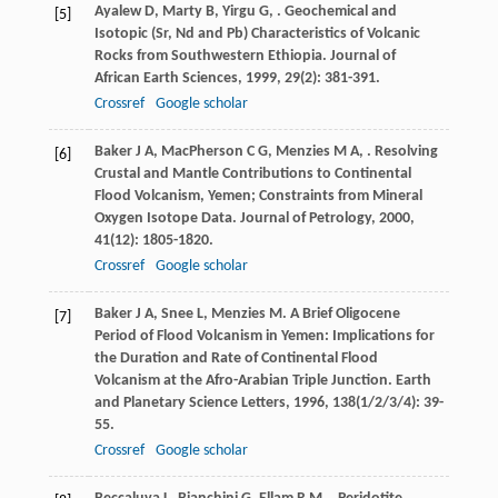
Ayalew
D
,
Marty
B
,
Yirgu
G
,
. Geochemical and
[5]
Isotopic (Sr, Nd and Pb) Characteristics of Volcanic
Rocks from Southwestern Ethiopia.
Journal of
African Earth Sciences
,
1999
,
29
(2): 381-391.
Crossref
Google scholar
Baker
J A
,
MacPherson
C G
,
Menzies
M A
,
. Resolving
[6]
Crustal and Mantle Contributions to Continental
Flood Volcanism, Yemen; Constraints from Mineral
Oxygen Isotope Data.
Journal of Petrology
,
2000
,
41
(12): 1805-1820.
Crossref
Google scholar
Baker
J A
,
Snee
L
,
Menzies
M
. A Brief Oligocene
[7]
Period of Flood Volcanism in Yemen: Implications for
the Duration and Rate of Continental Flood
Volcanism at the Afro-Arabian Triple Junction.
Earth
and Planetary Science Letters
,
1996
,
138
(1/2/3/4): 39-
55.
Crossref
Google scholar