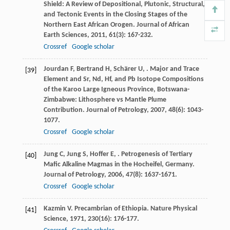
Shield: A Review of Depositional, Plutonic, Structural,
and Tectonic Events in the Closing Stages of the
Northern East African Orogen.
Journal of African
Earth Sciences
,
2011
,
61
(3): 167-232.
Crossref
Google scholar
Jourdan
F
,
Bertrand
H
,
Schärer
U
,
. Major and Trace
[39]
Element and Sr, Nd, Hf, and Pb Isotope Compositions
of the Karoo Large Igneous Province, Botswana-
Zimbabwe: Lithosphere vs Mantle Plume
Contribution.
Journal of Petrology
,
2007
,
48
(6): 1043-
1077.
Crossref
Google scholar
Jung
C
,
Jung
S
,
Hoffer
E
,
. Petrogenesis of Tertiary
[40]
Mafic Alkaline Magmas in the Hocheifel, Germany.
Journal of Petrology
,
2006
,
47
(8): 1637-1671.
Crossref
Google scholar
Kazmin
V
. Precambrian of Ethiopia.
Nature Physical
[41]
Science
,
1971
,
230
(16): 176-177.