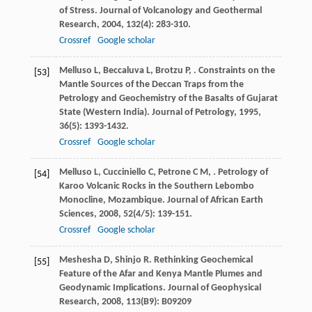
of Stress.
Journal of Volcanology and Geothermal
Research
,
2004
,
132
(4): 283-310.
Crossref
Google scholar
Melluso
L
,
Beccaluva
L
,
Brotzu
P
,
. Constraints on the
[53]
Mantle Sources of the Deccan Traps from the
Petrology and Geochemistry of the Basalts of Gujarat
State (Western India).
Journal of Petrology
,
1995
,
36
(5): 1393-1432.
Crossref
Google scholar
Melluso
L
,
Cucciniello
C
,
Petrone
C M
,
. Petrology of
[54]
Karoo Volcanic Rocks in the Southern Lebombo
Monocline, Mozambique.
Journal of African Earth
Sciences
,
2008
,
52
(4/5): 139-151.
Crossref
Google scholar
Meshesha
D
,
Shinjo
R
. Rethinking Geochemical
[55]
Feature of the Afar and Kenya Mantle Plumes and
Geodynamic Implications.
Journal of Geophysical
Research
,
2008
,
113
(B9): B09209