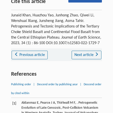
Cite this article
Junaid Khan, Huazhou Yao, Junhong Zhao, Qiwei Li,
Wenshuai Xiang, Junsheng Jiang, Asma Tahir.
Petrogenesis and Tectonic Implications of the Tertiary
Choke Shield Basalt and Continental Flood Basalt from
the Central Ethiopian Plateau.
Journal of Earth Science
,
2023, 34 (1) : 86-100 DOI:10.1007/s12583-022-1729-7
Previous article
Next article
References
Publishing order
|
Descend order by publishing year
|
Descend order
by cited within
Aldanmaz
E
,
Pearce
J A
,
Thirlwall
M F
,
. Petrogenetic
[1]
Evolution of Late Cenozoic, Post-Collision Volcanism
in Western Anatolia, Turkey.
Journal of Volcanology