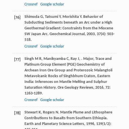
Crossref
Google scholar
Shimoda
G
,
Tatsumi
Y
,
Morishita
Y
. Behavior of
[76]
Subducting Sediments beneath an Arc under a High
Geothermal Gradient: Constraints from the Miocene
SW Japan Arc.
Geochemical Journal
,
2003
,
37
(4): 503-
518.
Crossref
Google scholar
Singh
M R
,
Manikyamba
C
,
Ray
J
,
. Major, Trace and
[77]
Platinum Group Element (PGE) Geochemistry of
Archean Iron Ore Group and Proterozoic Malangtoli
Metavolcanic Rocks of Singhbhum Craton, Eastern
India: Inferences on Mantle Melting and Sulphur
Saturation History.
Ore Geology Reviews
,
2016
,
72
:
1263-1289.
Crossref
Google scholar
Stewart
K
,
Rogers
N
. Mantle Plume and Lithosphere
[78]
Contributions to Basalts from Southern Ethiopia.
Earth and Planetary Science Letters
,
1996
,
139
(1/2):