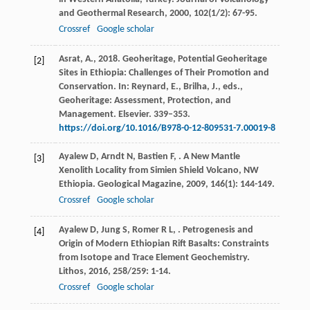
and Geothermal Research
,
2000
,
102
(1/2): 67-95.
Crossref
Google scholar
Asrat, A., 2018. Geoheritage, Potential Geoheritage
[2]
Sites in Ethiopia: Challenges of Their Promotion and
Conservation. In: Reynard, E., Brilha, J., eds.,
Geoheritage: Assessment, Protection, and
Management. Elsevier. 339–353.
https://doi.org/10.1016/B978-0-12-809531-7.00019-8
Ayalew
D
,
Arndt
N
,
Bastien
F
,
. A New Mantle
[3]
Xenolith Locality from Simien Shield Volcano, NW
Ethiopia.
Geological Magazine
,
2009
,
146
(1): 144-149.
Crossref
Google scholar
Ayalew
D
,
Jung
S
,
Romer
R L
,
. Petrogenesis and
[4]
Origin of Modern Ethiopian Rift Basalts: Constraints
from Isotope and Trace Element Geochemistry.
Lithos
,
2016
,
258/259
: 1-14.
Crossref
Google scholar