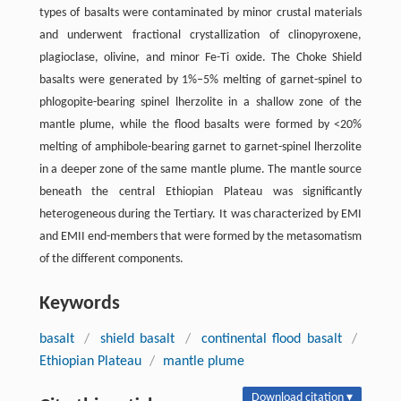
types of basalts were contaminated by minor crustal materials
and underwent fractional crystallization of clinopyroxene,
plagioclase, olivine, and minor Fe-Ti oxide. The Choke Shield
basalts were generated by 1%–5% melting of garnet-spinel to
phlogopite-bearing spinel lherzolite in a shallow zone of the
mantle plume, while the flood basalts were formed by <20%
melting of amphibole-bearing garnet to garnet-spinel lherzolite
in a deeper zone of the same mantle plume. The mantle source
beneath the central Ethiopian Plateau was significantly
heterogeneous during the Tertiary. It was characterized by EMI
and EMII end-members that were formed by the metasomatism
of the different components.
Keywords
basalt
/
shield basalt
/
continental flood basalt
/
Ethiopian Plateau
/
mantle plume
Download citation ▾