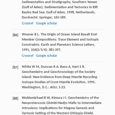
Sedimentation and Stratigraphy, Southern Yemen
(Gulf of Aden).
Sedimentation and Tectonics in Rift
Basins Red Sea: Gulf of Aden
,
1998
, Netherlands,
Dordrecht: Springer, 165-189.
Crossref
Google scholar
Weaver
B L
. The Origin of Ocean Island Basalt End-
[86]
Member Compositions: Trace Element and Isotopic
Constraints.
Earth and Planetary Science Letters
,
1991
,
104
(2/3/4): 381-397.
Crossref
Google scholar
White
W M
,
Duncan
R A
.
Basu
A
,
Hart
S R
.
[87]
Geochemistry and Geochronology of the Society
Island: New Evidence from Deep Mantle Recycling.
Isotope Studies of Crust-Mantle Evolution
,
1995
,
Washington, D.C.: AGU, 1-23.
Woldemichael
B W
,
Kimura
J I
. Geochemistry of the
[88]
Neoproterozoic Ghimbi-Nedjo Mafic to Intermediate
Intrusions: Implications for Magma Genesis and
Tectonic Setting of the Western Ethiopia Shield.