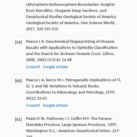
Lithosphere-Asthenosphere Boundaries: Insights
from Xenoliths, Orogenic Deep Sections, and
Geophysical Studies Geological Society of America.
Geological Society of America. Geo Science World.
,
2017
,
526
191-215.
Pearce
J A
. Geochemical Fingerprinting of Oceanic
[59]
Basalts with Applications to Ophiolite Classification
and the Search for Archean Oceanic Crust.
Lithos
,
2008
,
100
(1/2/3/4): 14-48.
Crossref
Google scholar
Pearce
J A
,
Norry
M J
. Petrogenetic Implications of Ti,
[60]
Zr, Y, and Nb Variations in Volcanic Rocks.
Contributions to Mineralogy and Petrology
,
1979
,
69
(1): 33-47.
Crossref
Google scholar
Peate
D W
.
Mahoney
J J
,
Coffin
M F
. The Parana-
[61]
Etendeka Province.
Large Igneous Provinces
,
1997
,
Washington D.C.: American Geophysical Union, 217-