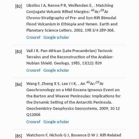
Ukstins
I A
,
Renne
P R
,
Wolfenden
E
,
. Matching
[82]
40
39
Conjugate Volcanic Rifted Margins:
Ar/
Ar
Chrono-Stratigraphy of Pre- and Syn-Rift Bimodal
Flood Volcanism in Ethiopia and Yemen.
Earth and
Planetary Science Letters
,
2002
,
198
3/4 289-306.
Crossref
Google scholar
Vail
J R
. Pan-African (Late Precambrian) Tectonic
[83]
Terrains and the Reconstruction of the Arabian-
Nubian Shield.
Geology
,
1985
,
13
(12): 839
Crossref
Google scholar
40
39
Wang
F
,
Zheng
X S
,
Lee
J I K
,
. An
Ar/
Ar
[84]
Geochronology on a Mid-Eocene Igneous Event on
the Barton and Weaver Peninsulas: Implications for
the Dynamic Setting of the Antarctic Peninsula.
Geochemistry Geophysics Geosystems
,
2009
,
10
12
Q12006
Crossref
Google scholar
Watchorn
F
,
Nichols
G J
,
Bosence
D W J
. Rift-Related
[85]