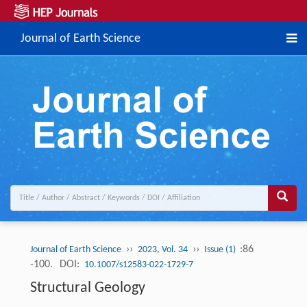
Journal of Earth Science
››
››
:86
Journal of Earth Science
2023, Vol. 34
Issue (1)
-100.
DOI:
10.1007/s12583-022-1729-7
Structural Geology