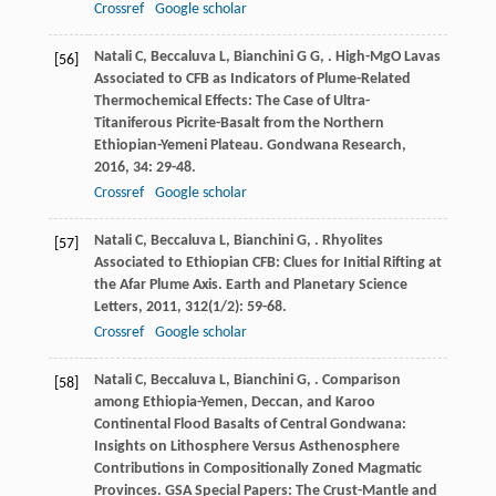
Crossref
Google scholar
Natali
C
,
Beccaluva
L
,
Bianchini
G G
,
. High-MgO Lavas
[56]
Associated to CFB as Indicators of Plume-Related
Thermochemical Effects: The Case of Ultra-
Titaniferous Picrite-Basalt from the Northern
Ethiopian-Yemeni Plateau.
Gondwana Research
,
2016
,
34
: 29-48.
Crossref
Google scholar
Natali
C
,
Beccaluva
L
,
Bianchini
G
,
. Rhyolites
[57]
Associated to Ethiopian CFB: Clues for Initial Rifting at
the Afar Plume Axis.
Earth and Planetary Science
Letters
,
2011
,
312
(1/2): 59-68.
Crossref
Google scholar
Natali
C
,
Beccaluva
L
,
Bianchini
G
,
. Comparison
[58]
among Ethiopia-Yemen, Deccan, and Karoo
Continental Flood Basalts of Central Gondwana:
Insights on Lithosphere Versus Asthenosphere
Contributions in Compositionally Zoned Magmatic
Provinces. GSA Special Papers: The Crust-Mantle and