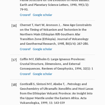
Plume Structure for the Evolution of Flood Basalts.
Earth and Planetary Science Letters
,
1990
,
99
(1/2):
79-93.
Crossref
Google scholar
Chernet
T
,
Hart
W
,
Aronson
J
,
. New Age Constraints
[16]
on the Timing of Volcanism and Tectonism in the
Northern Main Ethiopian Rift-Southern Afar
Transition Zone (Ethiopia).
Journal of Volcanology
and Geothermal Research
,
1998
,
80
(3/4): 267-280.
Crossref
Google scholar
Coffin
M F
,
Eldholm
O
. Large Igneous Provinces:
[17]
Crustal Structure, Dimensions, and External
Consequences.
Reviews of Geophysics
,
1994
,
32
(1): 1
Crossref
Google scholar
Conticelli
S
,
Sintoni
M F
,
Abebe
T
,
. Petrology and
[18]
Geochemistry of Ultramafic Xenoliths and Host Lavas
from the Ethiopian Volcanic Province: An Insight into
the Upper Mantle under the Eastern Africa.
Acta
Vulcanologica
,
1999
,
11
: 143-159