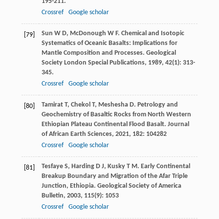
195-211.
Crossref
Google scholar
Sun
W D
,
McDonough
W F
. Chemical and Isotopic
[79]
Systematics of Oceanic Basalts: Implications for
Mantle Composition and Processes.
Geological
Society London Special Publications
,
1989
,
42
(1): 313-
345.
Crossref
Google scholar
Tamirat
T
,
Chekol
T
,
Meshesha
D
. Petrology and
[80]
Geochemistry of Basaltic Rocks from North Western
Ethiopian Plateau Continental Flood Basalt.
Journal
of African Earth Sciences
,
2021
,
182
: 104282
Crossref
Google scholar
Tesfaye
S
,
Harding
D J
,
Kusky
T M
. Early Continental
[81]
Breakup Boundary and Migration of the Afar Triple
Junction, Ethiopia.
Geological Society of America
Bulletin
,
2003
,
115
(9): 1053
Crossref
Google scholar