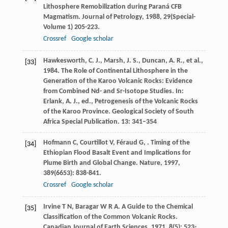
Lithosphere Remobilization during Paraná CFB
Magmatism.
Journal of Petrology
,
1988
,
29(Special-
Volume 1)
205-223.
Crossref
Google scholar
Hawkesworth, C. J., Marsh, J. S., Duncan, A. R., et al.,
[33]
1984. The Role of Continental Lithosphere in the
Generation of the Karoo Volcanic Rocks: Evidence
from Combined Nd- and Sr-Isotope Studies. In:
Erlank, A. J., ed., Petrogenesis of the Volcanic Rocks
of the Karoo Province. Geological Society of South
Africa Special Publication. 13: 341–354
Hofmann
C
,
Courtillot
V
,
Féraud
G
,
. Timing of the
[34]
Ethiopian Flood Basalt Event and Implications for
Plume Birth and Global Change.
Nature
,
1997
,
389
(6653): 838-841.
Crossref
Google scholar
Irvine
T N
,
Baragar
W R A
. A Guide to the Chemical
[35]
Classification of the Common Volcanic Rocks.
Canadian Journal of Earth Sciences
,
1971
,
8
(5): 523-