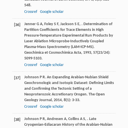
548.
Crossref
Google scholar
Jenner
G A
,
Foley
S F
,
Jackson
S E
,
. Determination of
[36]
Partition Coefficients for Trace Elements in High
Pressure-Temperature Experimental Run Products by
Laser Ablation Microprobe-Inductively Coupled
Plasma-Mass Spectrometry (LAM-ICP-MS).
Geochimica et Cosmochimica Acta
,
1993
,
57
(23/24):
5099-5103.
Crossref
Google scholar
Johnson
P R
. An Expanding Arabian-Nubian Shield
[37]
Geochronologic and Isotopic Dataset: Defining Limits
and Confirming the Tectonic Setting of a
Neoproterozoic Accretionary Orogen.
The Open
Geology Journal
,
2014
,
8
(1): 3-33.
Crossref
Google scholar
Johnson
P R
,
Andresen
A
,
Collins
A S
,
. Late
[38]
Cryogenian-Ediacaran History of the Arabian-Nubian