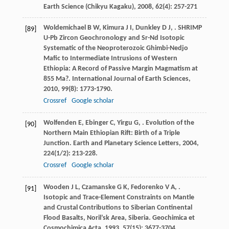
Earth Science (Chikyu Kagaku)
,
2008
,
62
(4): 257-271
Woldemichael
B W
,
Kimura
J I
,
Dunkley
D J
,
. SHRIMP
[89]
U-Pb Zircon Geochronology and Sr-Nd Isotopic
Systematic of the Neoproterozoic Ghimbi-Nedjo
Mafic to Intermediate Intrusions of Western
Ethiopia: A Record of Passive Margin Magmatism at
855 Ma?.
International Journal of Earth Sciences
,
2010
,
99
(8): 1773-1790.
Crossref
Google scholar
Wolfenden
E
,
Ebinger
C
,
Yirgu
G
,
. Evolution of the
[90]
Northern Main Ethiopian Rift: Birth of a Triple
Junction.
Earth and Planetary Science Letters
,
2004
,
224
(1/2): 213-228.
Crossref
Google scholar
Wooden
J L
,
Czamanske
G K
,
Fedorenko
V A
,
.
[91]
Isotopic and Trace-Element Constraints on Mantle
and Crustal Contributions to Siberian Continental
Flood Basalts, Noril’sk Area, Siberia.
Geochimica et
Cosmochimica Acta
,
1993
,
57
(15): 3677-3704.