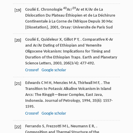
40
39
Coulié
E
.
Chronologie
Ar/
Ar et K/Ar de La
[19]
Dislocation Du Plateau Éthiopien et de La Déchirure
Continentale à La Corne de l’Afrique Depuis 30 Ma:
[Dissetation]
,
2001
, Orsay: Universite de Paris Sud
Coulié
E
,
Quideleur
X
,
Gillot
P Y
,
. Comparative K-Ar
[20]
and Ar/Ar Dating of Ethiopian and Yemenite
Oligocene Volcanism: Implications for Timing and
Duration of the Ethiopian Traps.
Earth and Planetary
Science Letters
,
2003
,
206
(3/4): 477-492.
Crossref
Google scholar
Edwards
C M H
,
Menzies
M A
,
Thirlwall
M F
,
. The
[21]
Transition to Potassic Alkaline Volcanism in Island
Arcs: The Ringgit—Beser Complex, East Java,
Indonesia.
Journal of Petrology
,
1994
,
35
(6): 1557-
1595.
Crossref
Google scholar
Ferrando
S
,
Frezzotti
M L
,
Neumann
E R
,
.
[22]
Composition and Thermal Structure of the