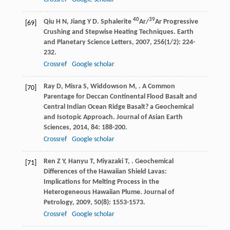
40
39
Qiu
H N
,
Jiang
Y D
. Sphalerite
Ar/
Ar Progressive
[69]
Crushing and Stepwise Heating Techniques.
Earth
and Planetary Science Letters
,
2007
,
256
(1/2): 224-
232.
Crossref
Google scholar
Ray
D
,
Misra
S
,
Widdowson
M
,
. A Common
[70]
Parentage for Deccan Continental Flood Basalt and
Central Indian Ocean Ridge Basalt? a Geochemical
and Isotopic Approach.
Journal of Asian Earth
Sciences
,
2014
,
84
: 188-200.
Crossref
Google scholar
Ren
Z Y
,
Hanyu
T
,
Miyazaki
T
,
. Geochemical
[71]
Differences of the Hawaiian Shield Lavas:
Implications for Melting Process in the
Heterogeneous Hawaiian Plume.
Journal of
Petrology
,
2009
,
50
(8): 1553-1573.
Crossref
Google scholar