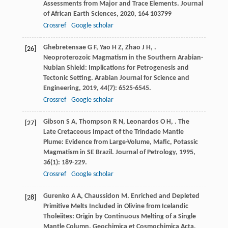
Assessments from Major and Trace Elements.
Journal
of African Earth Sciences
,
2020
,
164
103799
Crossref
Google scholar
Ghebretensae
G F
,
Yao
H Z
,
Zhao
J H
,
.
[26]
Neoproterozoic Magmatism in the Southern Arabian-
Nubian Shield: Implications for Petrogenesis and
Tectonic Setting.
Arabian Journal for Science and
Engineering
,
2019
,
44
(7): 6525-6545.
Crossref
Google scholar
Gibson
S A
,
Thompson
R N
,
Leonardos
O H
,
. The
[27]
Late Cretaceous Impact of the Trindade Mantle
Plume: Evidence from Large-Volume, Mafic, Potassic
Magmatism in SE Brazil.
Journal of Petrology
,
1995
,
36
(1): 189-229.
Crossref
Google scholar
Gurenko
A A
,
Chaussidon
M
. Enriched and Depleted
[28]
Primitive Melts Included in Olivine from Icelandic
Tholeiites: Origin by Continuous Melting of a Single
Mantle Column.
Geochimica et Cosmochimica Acta
,