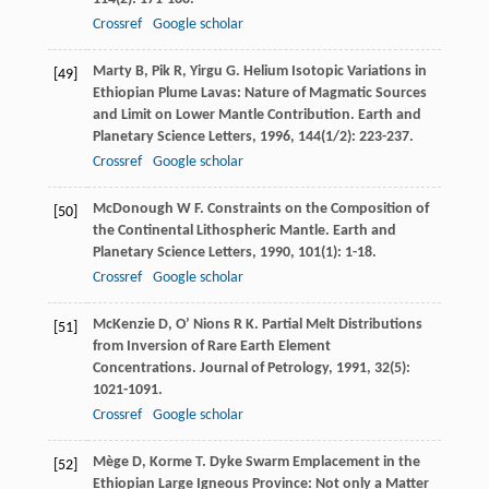
Crossref
Google scholar
Marty
B
,
Pik
R
,
Yirgu
G
. Helium Isotopic Variations in
[49]
Ethiopian Plume Lavas: Nature of Magmatic Sources
and Limit on Lower Mantle Contribution.
Earth and
Planetary Science Letters
,
1996
,
144
(1/2): 223-237.
Crossref
Google scholar
McDonough
W F
. Constraints on the Composition of
[50]
the Continental Lithospheric Mantle.
Earth and
Planetary Science Letters
,
1990
,
101
(1): 1-18.
Crossref
Google scholar
McKenzie
D
,
O’ Nions
R K
. Partial Melt Distributions
[51]
from Inversion of Rare Earth Element
Concentrations.
Journal of Petrology
,
1991
,
32
(5):
1021-1091.
Crossref
Google scholar
Mège
D
,
Korme
T
. Dyke Swarm Emplacement in the
[52]
Ethiopian Large Igneous Province: Not only a Matter