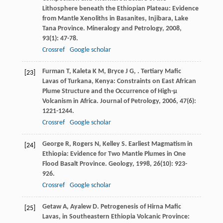
Lithosphere beneath the Ethiopian Plateau: Evidence
from Mantle Xenoliths in Basanites, Injibara, Lake
Tana Province.
Mineralogy and Petrology
,
2008
,
93
(1): 47-78.
Crossref
Google scholar
Furman
T
,
Kaleta
K M
,
Bryce
J G
,
. Tertiary Mafic
[23]
Lavas of Turkana, Kenya: Constraints on East African
Plume Structure and the Occurrence of High-μ
Volcanism in Africa.
Journal of Petrology
,
2006
,
47
(6):
1221-1244.
Crossref
Google scholar
George
R
,
Rogers
N
,
Kelley
S
. Earliest Magmatism in
[24]
Ethiopia: Evidence for Two Mantle Plumes in One
Flood Basalt Province.
Geology
,
1998
,
26
(10): 923-
926.
Crossref
Google scholar
Getaw
A
,
Ayalew
D
. Petrogenesis of Hirna Mafic
[25]
Lavas, in Southeastern Ethiopia Volcanic Province: