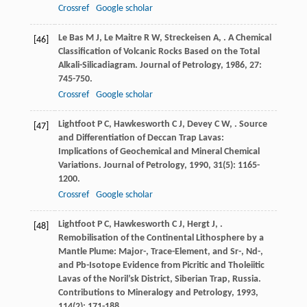
Crossref
Google scholar
Le Bas
M J
,
Le Maitre
R W
,
Streckeisen
A
,
. A Chemical
[46]
Classification of Volcanic Rocks Based on the Total
Alkali-Silicadiagram.
Journal of Petrology
,
1986
,
27
:
745-750.
Crossref
Google scholar
Lightfoot
P C
,
Hawkesworth
C J
,
Devey
C W
,
. Source
[47]
and Differentiation of Deccan Trap Lavas:
Implications of Geochemical and Mineral Chemical
Variations.
Journal of Petrology
,
1990
,
31
(5): 1165-
1200.
Crossref
Google scholar
Lightfoot
P C
,
Hawkesworth
C J
,
Hergt
J
,
.
[48]
Remobilisation of the Continental Lithosphere by a
Mantle Plume: Major-, Trace-Element, and Sr-, Nd-,
and Pb-Isotope Evidence from Picritic and Tholeiitic
Lavas of the Noril’sk District, Siberian Trap, Russia.
Contributions to Mineralogy and Petrology
,
1993
,
114
(2): 171-188.