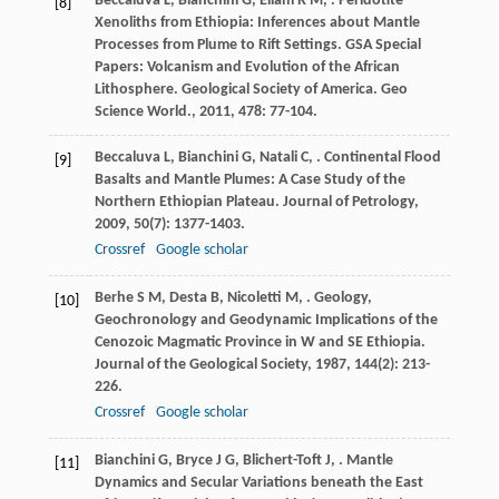
Beccaluva
L
,
Bianchini
G
,
Ellam
R M
,
. Peridotite
[8]
Xenoliths from Ethiopia: Inferences about Mantle
Processes from Plume to Rift Settings. GSA Special
Papers: Volcanism and Evolution of the African
Lithosphere.
Geological Society of America. Geo
Science World.
,
2011
,
478
: 77-104.
Beccaluva
L
,
Bianchini
G
,
Natali
C
,
. Continental Flood
[9]
Basalts and Mantle Plumes: A Case Study of the
Northern Ethiopian Plateau.
Journal of Petrology
,
2009
,
50
(7): 1377-1403.
Crossref
Google scholar
Berhe
S M
,
Desta
B
,
Nicoletti
M
,
. Geology,
[10]
Geochronology and Geodynamic Implications of the
Cenozoic Magmatic Province in W and SE Ethiopia.
Journal of the Geological Society
,
1987
,
144
(2): 213-
226.
Crossref
Google scholar
Bianchini
G
,
Bryce
J G
,
Blichert-Toft
J
,
. Mantle
[11]
Dynamics and Secular Variations beneath the East