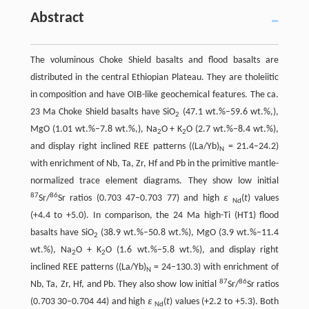
Abstract
The voluminous Choke Shield basalts and flood basalts are
distributed in the central Ethiopian Plateau. They are tholeiitic
in composition and have OIB-like geochemical features. The ca.
23 Ma Choke Shield basalts have SiO
(47.1 wt.%–59.6 wt.%,),
2
MgO (1.01 wt.%–7.8 wt.%,), Na
O + K
O (2.7 wt.%–8.4 wt.%),
2
2
and display right inclined REE patterns ((La/Yb)
= 21.4–24.2)
N
with enrichment of Nb, Ta, Zr, Hf and Pb in the primitive mantle-
normalized trace element diagrams. They show low initial
87
86
Sr/
Sr ratios (0.703 47–0.703 77) and high
ε
(
t
) values
Nd
(+4.4 to +5.0). In comparison, the 24 Ma high-Ti (HT1) flood
basalts have SiO
(38.9 wt.%–50.8 wt.%), MgO (3.9 wt.%–11.4
2
wt.%), Na
O + K
O (1.6 wt.%–5.8 wt.%), and display right
2
2
inclined REE patterns ((La/Yb)
= 24–130.3) with enrichment of
N
87
86
Nb, Ta, Zr, Hf, and Pb. They also show low initial
Sr/
Sr ratios
(0.703 30–0.704 44) and high
ε
(
t
) values (+2.2 to +5.3). Both
Nd