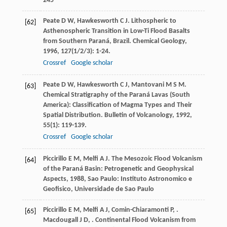
245
Peate
D W
,
Hawkesworth
C J
. Lithospheric to
[62]
Asthenospheric Transition in Low-Ti Flood Basalts
from Southern Paraná, Brazil.
Chemical Geology
,
1996
,
127
(1/2/3): 1-24.
Crossref
Google scholar
Peate
D W
,
Hawkesworth
C J
,
Mantovani
M S M
.
[63]
Chemical Stratigraphy of the Paraná Lavas (South
America): Classification of Magma Types and Their
Spatial Distribution.
Bulletin of Volcanology
,
1992
,
55
(1): 119-139.
Crossref
Google scholar
Piccirillo
E M
,
Melfi
A J
.
The Mesozoic Flood Volcanism
[64]
of the Paraná Basin: Petrogenetic and Geophysical
Aspects
,
1988
, Sao Paulo: Instituto Astronomico e
Geofisico, Universidade de Sao Paulo
Piccirillo
E M
,
Melfi
A J
,
Comin-Chiaramonti
P
,
.
[65]
Macdougall
J D
,
. Continental Flood Volcanism from