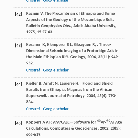
Crossref
Google scholar
Kazmin
V
. The Precambrian of Ethiopia and Some
[42]
Aspects of the Geology of the Mozambique Belt.
Bulletin Geophysics Obs., Addis Ababa University
,
1975
,
15
27-43.
Keranen
K
,
Klemperer
S L
,
Gloaguen
R
,
. Three-
[43]
Dimensional Seismic Imaging of a Protoridge Axis in
the Main Ethiopian Rift.
Geology
,
2004
,
32
(11): 949-
952.
Crossref
Google scholar
Kieffer
B
,
Arndt
N
,
Lapierre
H
,
. Flood and Shield
[44]
Basalts from Ethiopia: Magmas from the African
Superswell.
Journal of Petrology
,
2004
,
45
(4): 793-
834.
Crossref
Google scholar
40
39
Koppers
A A P
. ArArCALC—Software for
Ar/
Ar Age
[45]
Calculations.
Computers & Geosciences
,
2002
,
28
(5):
605-619.