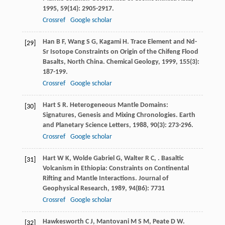
1995
,
59
(14): 2905-2917.
Crossref
Google scholar
Han
B F
,
Wang
S G
,
Kagami
H
. Trace Element and Nd-
[29]
Sr Isotope Constraints on Origin of the Chifeng Flood
Basalts, North China.
Chemical Geology
,
1999
,
155
(3):
187-199.
Crossref
Google scholar
Hart
S R
. Heterogeneous Mantle Domains:
[30]
Signatures, Genesis and Mixing Chronologies.
Earth
and Planetary Science Letters
,
1988
,
90
(3): 273-296.
Crossref
Google scholar
Hart
W K
,
Wolde Gabriel
G
,
Walter
R C
,
. Basaltic
[31]
Volcanism in Ethiopia: Constraints on Continental
Rifting and Mantle Interactions.
Journal of
Geophysical Research
,
1989
,
94
(B6): 7731
Crossref
Google scholar
Hawkesworth
C J
,
Mantovani
M S M
,
Peate
D W
.
[32]