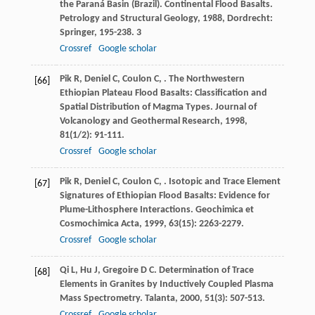
the Paraná Basin (Brazil).
Continental Flood Basalts.
Petrology and Structural Geology
,
1988
, Dordrecht:
Springer, 195-238. 3
Crossref
Google scholar
Pik
R
,
Deniel
C
,
Coulon
C
,
. The Northwestern
[66]
Ethiopian Plateau Flood Basalts: Classification and
Spatial Distribution of Magma Types.
Journal of
Volcanology and Geothermal Research
,
1998
,
81
(1/2): 91-111.
Crossref
Google scholar
Pik
R
,
Deniel
C
,
Coulon
C
,
. Isotopic and Trace Element
[67]
Signatures of Ethiopian Flood Basalts: Evidence for
Plume-Lithosphere Interactions.
Geochimica et
Cosmochimica Acta
,
1999
,
63
(15): 2263-2279.
Crossref
Google scholar
Qi
L
,
Hu
J
,
Gregoire
D C
. Determination of Trace
[68]
Elements in Granites by Inductively Coupled Plasma
Mass Spectrometry.
Talanta
,
2000
,
51
(3): 507-513.
Crossref
Google scholar