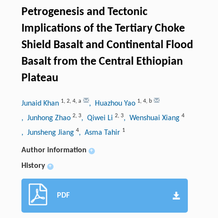
Petrogenesis and Tectonic
Implications of the Tertiary Choke
Shield Basalt and Continental Flood
Basalt from the Central Ethiopian
Plateau
1
,
2
,
4
,
a
1
,
4
,
b
Junaid Khan
, Huazhou Yao
2
,
3
2
,
3
4
, Junhong Zhao
, Qiwei Li
, Wenshuai Xiang
4
1
, Junsheng Jiang
, Asma Tahir
Author information
+
History
+
PDF