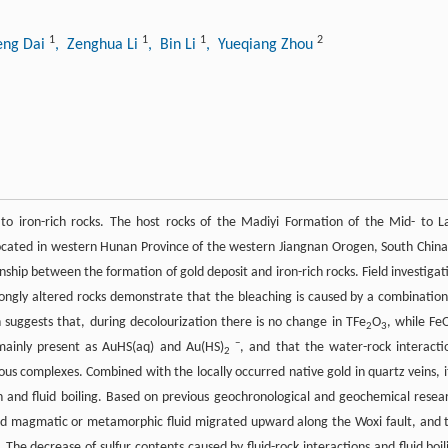
1
1
1
2
eng Dai
, Zenghua Li
, Bin Li
, Yueqiang Zhou
to iron-rich rocks. The host rocks of the Madiyi Formation of the Mid- to L
ocated in western Hunan Province of the western Jiangnan Orogen, South China,
nship between the formation of gold deposit and iron-rich rocks. Field investigat
ongly altered rocks demonstrate that the bleaching is caused by a combination
n suggests that, during decolourization there is no change in TFe
O
, while FeO
2
3
−
mainly present as AuHS(aq) and Au(HS)
, and that the water-rock interacti
2
ous complexes. Combined with the locally occurred native gold in quartz veins, it
n and fluid boiling. Based on previous geochronological and geochemical resea
ced magmatic or metamorphic fluid migrated upward along the Woxi fault, and 
 The decrease of sulfur contents caused by fluid-rock interactions and fluid boil