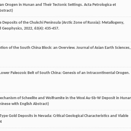
nan Orogen in Hunan and Their Tectonic Settings.
Acta Petrologica et
bstract)
e Deposits of the Chukchi Peninsula (Arctic Zone of Russia): Metallogeny,
d Geophysics
,
2022
,
63
(4): 435-457.
ution of the South China Block: an Overview.
Journal of Asian Earth Sciences
,
Lower Paleozoic Belt of South China: Genesis of an Intracontinental Orogen.
echanism of Scheelite and Wolframite in the Woxi Au-Sb-W Deposit in Huna
Chinese with English Abstract)
lin-Type Gold Deposits in Nevada: Critical Geological Characteristics and Viable
4