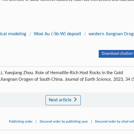
cal modeling
/
Woxi Au (-Sb-W) deposit
/
western Jiangnan Oro
Download citation 
Li, Yueqiang Zhou. Role of Hematite-Rich Host Rocks in the Gold
n Jiangnan Orogen of South China.
Journal of Earth Science
, 2023, 34 (
Next article
Publishing order
|
Descend order by publishing year
|
Descend order by cited wi