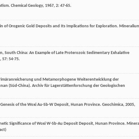
atism.
Chemical Geology
,
1967
,
2
: 47-65.
gin of Orogenic Gold Deposits and Its Implications for Exploration.
Mineraliu
n, South China: An Example of Late Proterozoic Sedimentary Exhalative
,
57
: 54-75.
Primäranreicherung und Metamorphogene Weiterentwicklung der
unan (Süd-China).
Archiv für Lagerstättenforschung der Geologischen
e Genesis of the Woxi Au-Sb-W Deposit, Hunan Province.
Geochimica
,
2005
,
Genetic Significance of Woxi W-Sb-Au Deposit Deposit, Hunan Province.
Minera
act)