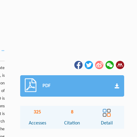
ate
 is
ion
PDF
 of
 is
ons
325
8
 is
rch
Accesses
Citation
Detail
the
ing