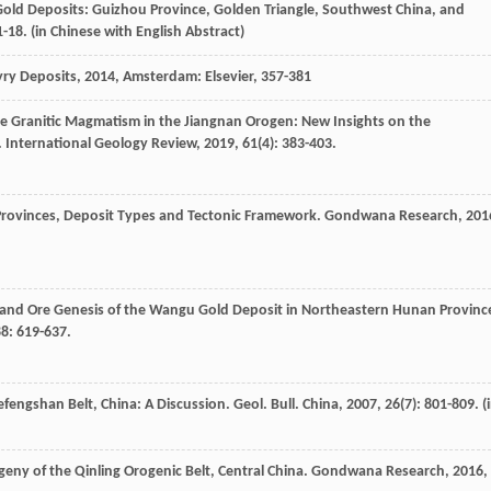
 Gold Deposits: Guizhou Province, Golden Triangle, Southwest China, and
 1-18. (in Chinese with English Abstract)
ry Deposits
,
2014
, Amsterdam: Elsevier, 357-381
ype Granitic Magmatism in the Jiangnan Orogen: New Insights on the
.
International Geology Review
,
2019
,
61
(4): 383-403.
c Provinces, Deposit Types and Tectonic Framework.
Gondwana Research
,
201
and Ore Genesis of the Wangu Gold Deposit in Northeastern Hunan Provinc
88
: 619-637.
uefengshan Belt, China: A Discussion.
Geol. Bull. China
,
2007
,
26
(7): 801-809. (
geny of the Qinling Orogenic Belt, Central China.
Gondwana Research
,
2016
,