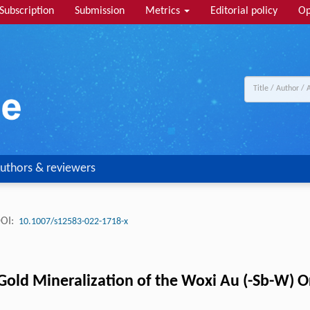
Subscription
Submission
Metrics
Editorial policy
Op
uthors & reviewers
OI:
10.1007/s12583-022-1718-x
 Gold Mineralization of the Woxi Au (-Sb-W) 