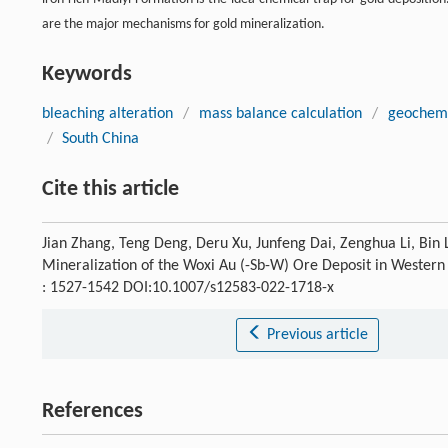
are the major mechanisms for gold mineralization.
Keywords
bleaching alteration
/
mass balance calculation
/
geochemi
/
South China
Cite this article
Jian Zhang, Teng Deng, Deru Xu, Junfeng Dai, Zenghua Li, Bin 
Mineralization of the Woxi Au (-Sb-W) Ore Deposit in Wester
: 1527-1542 DOI:10.1007/s12583-022-1718-x
Previous article
References