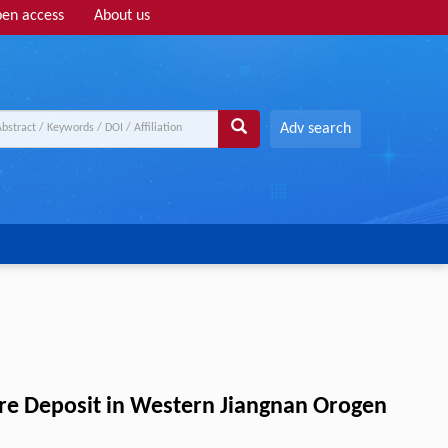
en access
About us
Adv search
Ore Deposit in Western Jiangnan Orogen