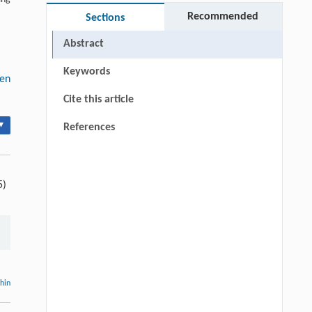
Recommended
Sections
Abstract
Keywords
gen
Cite this article
▾
References
5)
thin