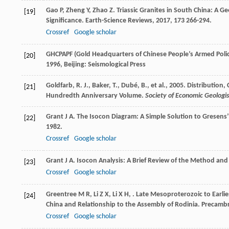
Gao
P
,
Zheng
Y
,
Zhao
Z
. Triassic Granites in South China: A G
[19]
Significance.
Earth-Science Reviews
,
2017
,
173
266-294.
Crossref
Google scholar
GHCPAPF (Gold Headquarters of Chinese People’s Armed Poli
[20]
1996
, Beijing: Seismological Press
Goldfarb, R. J., Baker, T., Dubé, B., et al., 2005. Distributi
[21]
Hundredth Anniversary Volume.
Society of Economic Geologis
Grant
J A
. The Isocon Diagram: A Simple Solution to Gresens
[22]
1982.
Crossref
Google scholar
Grant
J A
. Isocon Analysis: A Brief Review of the Method and
[23]
Crossref
Google scholar
Greentree
M R
,
Li
Z X
,
Li
X H
,
. Late Mesoproterozoic to Earli
[24]
China and Relationship to the Assembly of Rodinia.
Precambr
Crossref
Google scholar