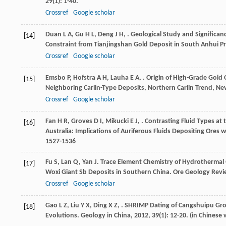
29
(1): 1-40.
Crossref
Google scholar
Duan
L A
,
Gu
H L
,
Deng
J H
,
. Geological Study and Significa
[14]
Constraint from Tianjingshan Gold Deposit in South Anhui P
Crossref
Google scholar
Emsbo
P
,
Hofstra
A H
,
Lauha
E A
,
. Origin of High-Grade Gold
[15]
Neighboring Carlin-Type Deposits, Northern Carlin Trend, N
Crossref
Google scholar
Fan
H R
,
Groves
D I
,
Mikucki
E J
,
. Contrasting Fluid Types at
[16]
Australia: Implications of Auriferous Fluids Depositing Ore
1527-1536
Fu
S
,
Lan
Q
,
Yan
J
. Trace Element Chemistry of Hydrothermal 
[17]
Woxi Giant Sb Deposits in Southern China.
Ore Geology Revi
Crossref
Google scholar
Gao
L Z
,
Liu
Y X
,
Ding
X Z
,
. SHRIMP Dating of Cangshuipu Grou
[18]
Evolutions.
Geology in China
,
2012
,
39
(1): 12-20. (in Chinese