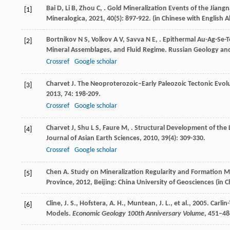
Bai
D
,
Li
B
,
Zhou
C
,
. Gold Mineralization Events of the Jiang
[1]
Mineralogica
,
2021
,
40
(5): 897-922. (in Chinese with English A
Bortnikov
N S
,
Volkov
A V
,
Savva
N E
,
. Epithermal Au-Ag-Se-T
[2]
Mineral Assemblages, and Fluid Regime.
Russian Geology an
Crossref
Google scholar
Charvet
J
. The Neoproterozoic–Early Paleozoic Tectonic Evol
[3]
2013
,
74
: 198-209.
Crossref
Google scholar
Charvet
J
,
Shu
L S
,
Faure
M
,
. Structural Development of the 
[4]
Journal of Asian Earth Sciences
,
2010
,
39
(4): 309-330.
Crossref
Google scholar
Chen
A
.
Study on Mineralization Regularity and Formation M
[5]
Province
,
2012
, Beijing: China University of Geosciences (in 
Cline, J. S., Hofstera, A. H., Muntean, J. L., et al., 2005. Car
[6]
Models.
Economic Geology 100th Anniversary Volume
, 451–48