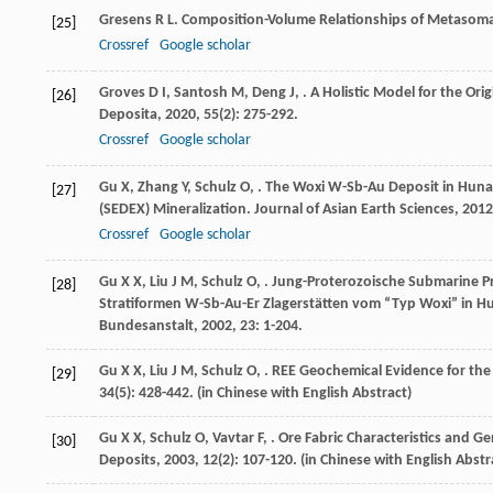
Gresens
R L
. Composition-Volume Relationships of Metasom
[25]
Crossref
Google scholar
Groves
D I
,
Santosh
M
,
Deng
J
,
. A Holistic Model for the Ori
[26]
Deposita
,
2020
,
55
(2): 275-292.
Crossref
Google scholar
Gu
X
,
Zhang
Y
,
Schulz
O
,
. The Woxi W-Sb-Au Deposit in Huna
[27]
(SEDEX) Mineralization.
Journal of Asian Earth Sciences
,
2012
Crossref
Google scholar
Gu
X X
,
Liu
J M
,
Schulz
O
,
. Jung-Proterozoische Submarine 
[28]
Stratiformen W-Sb-Au-Er Zlagerstätten vom “Typ Woxi” in H
Bundesanstalt
,
2002
,
23
: 1-204.
Gu
X X
,
Liu
J M
,
Schulz
O
,
. REE Geochemical Evidence for th
[29]
34
(5): 428-442. (in Chinese with English Abstract)
Gu
X X
,
Schulz
O
,
Vavtar
F
,
. Ore Fabric Characteristics and 
[30]
Deposits
,
2003
,
12
(2): 107-120. (in Chinese with English Abstr