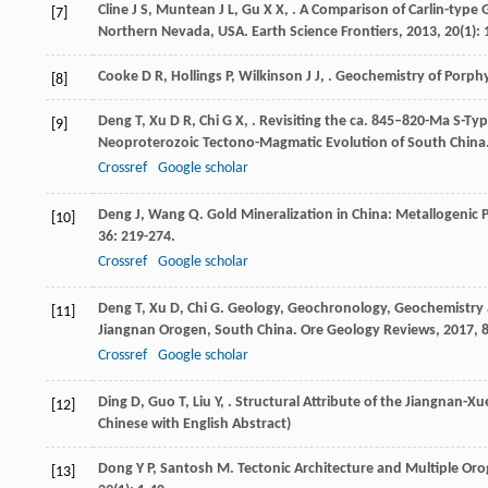
Cline
J S
,
Muntean
J L
,
Gu
X X
,
. A Comparison of Carlin-type
[7]
Northern Nevada, USA.
Earth Science Frontiers
,
2013
,
20
(1):
Cooke
D R
,
Hollings
P
,
Wilkinson
J J
,
.
Geochemistry of Porphy
[8]
Deng
T
,
Xu
D R
,
Chi
G X
,
. Revisiting the ca. 845–820-Ma S-T
[9]
Neoproterozoic Tectono-Magmatic Evolution of South China
Crossref
Google scholar
Deng
J
,
Wang
Q
. Gold Mineralization in China: Metallogeni
[10]
36
: 219-274.
Crossref
Google scholar
Deng
T
,
Xu
D
,
Chi
G
. Geology, Geochronology, Geochemistry 
[11]
Jiangnan Orogen, South China.
Ore Geology Reviews
,
2017
,
Crossref
Google scholar
Ding
D
,
Guo
T
,
Liu
Y
,
. Structural Attribute of the Jiangnan-X
[12]
Chinese with English Abstract)
Dong
Y P
,
Santosh
M
. Tectonic Architecture and Multiple Oro
[13]