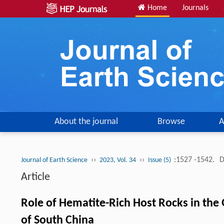
Home
Journals
About the journal
Browse
A
››
››
:1527 -1542.
D
Journal of Earth Science
2023, Vol. 34
Issue (5)
Article
Role of Hematite-Rich Host Rocks in the
of South China