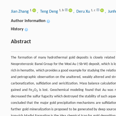
1
1
,
b
1
,
c
Jian Zhang
, Teng Deng
, Deru Xu
, Junf
Author information
+
History
+
Abstract
The formation of many hydrothermal gold deposits is closely related 
Neoproterozoic Banxi Group for the Woxi Au (-Sb-W) deposit, which is l
rich in hematite, which provides a good example for studying the relatio
and petrographic observation on the unaltered, weakly altered and str
carbonatization, sulfidation and sericitization. Mass balance calculatio
gained and Fe
O
is lost. Geochemical modeling found that Au was 
2
3
decreased the sulfur fugacity which destroyed the stability of such aque
concluded that the major gold precipitation mechanisms are sulfidatio
further gold mineralization is proposed to be generated by deep sour
iron-rich Madiyi Formation is the idea chemical trap for gold deposition.