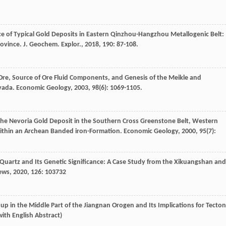
nce of Typical Gold Deposits in Eastern Qinzhou-Hangzhou Metallogenic Belt:
rovince.
J. Geochem. Explor.
,
2018
,
190
: 87-108.
 Ore, Source of Ore Fluid Components, and Genesis of the Meikle and
evada.
Economic Geology
,
2003
,
98
(6): 1069-1105.
 the Nevoria Gold Deposit in the Southern Cross Greenstone Belt, Western
s within an Archean Banded iron-Formation.
Economic Geology
,
2000
,
95
(7):
Quartz and Its Genetic Significance: A Case Study from the Xikuangshan and
ews
,
2020
,
126
: 103732
p in the Middle Part of the Jiangnan Orogen and Its Implications for Tecton
 with English Abstract)