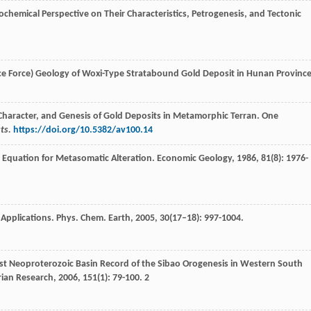
eochemical Perspective on Their Characteristics, Petrogenesis, and Tectonic
ce Force)
Geology of Woxi-Type Stratabound Gold Deposit in Hunan Provinc
on, Character, and Genesis of Gold Deposits in Metamorphic Terran. One
ts.
https://doi.org/10.5382/av100.14
’ Equation for Metasomatic Alteration.
Economic Geology
,
1986
,
81
(8): 1976-
 Applications.
Phys. Chem. Earth
,
2005
,
30
(17–18): 997-1004.
est Neoproterozoic Basin Record of the Sibao Orogenesis in Western South
ian Research
,
2006
,
151
(1): 79-100. 2