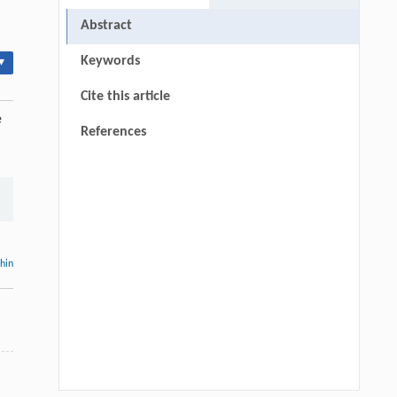
Abstract
Keywords
▾
Cite this article
e
References
thin