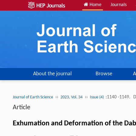
Home
Journals
About the journal
Browse
A
››
››
:1140 -1149.
D
Journal of Earth Science
2023, Vol. 34
Issue (4)
Article
Exhumation and Deformation of the Daba