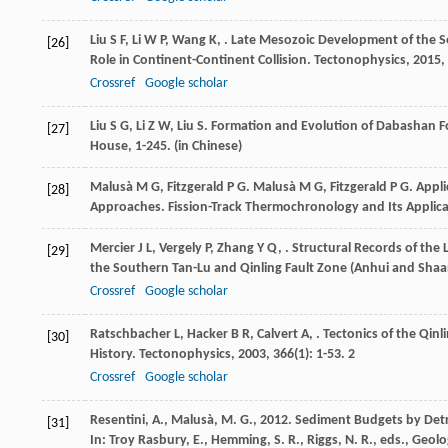
Liu
S F
,
Li
W P
,
Wang
K
,
. Late Mesozoic Development of the So
[26]
Role in Continent-Continent Collision.
Tectonophysics
,
2015
,
Crossref
Google scholar
Liu
S G
,
Li
Z W
,
Liu
S
.
Formation and Evolution of Dabashan F
[27]
House, 1-245. (in Chinese)
Malusà
M G
,
Fitzgerald
P G
.
Malusà
M G
,
Fitzgerald
P G
. Appl
[28]
Approaches.
Fission-Track Thermochronology and Its Applic
Mercier
J L
,
Vergely
P
,
Zhang
Y Q
,
. Structural Records of the
[29]
the Southern Tan-Lu and Qinling Fault Zone (Anhui and Shaan
Crossref
Google scholar
Ratschbacher
L
,
Hacker
B R
,
Calvert
A
,
. Tectonics of the Qin
[30]
History.
Tectonophysics
,
2003
,
366
(1): 1-53. 2
Crossref
Google scholar
Resentini, A., Malusà, M. G., 2012. Sediment Budgets by Detri
[31]
In: Troy Rasbury, E., Hemming, S. R., Riggs, N. R., eds., Geo