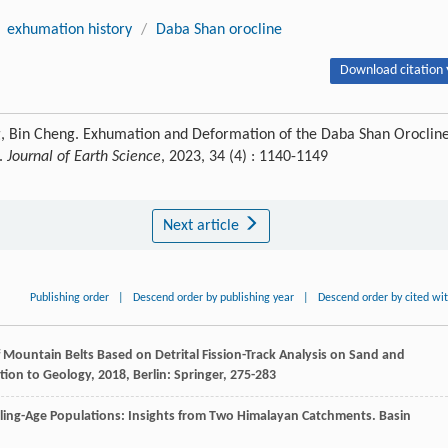
exhumation history
/
Daba Shan orocline
Download citation 
ng, Bin Cheng. Exhumation and Deformation of the Daba Shan Oroclin
k.
Journal of Earth Science
, 2023, 34 (4) : 1140-1149
Next article
Publishing order
|
Descend order by publishing year
|
Descend order by cited wi
 Mountain Belts Based on Detrital Fission-Track Analysis on Sand and
tion to Geology
,
2018
, Berlin: Springer, 275-283
ooling-Age Populations: Insights from Two Himalayan Catchments.
Basin