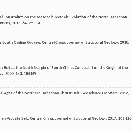
al Constraints on the Mesozoic Tectonic Evolution of the North Dabashan
iences
,
2013
,
64
: 99-114.
he South Qinling Orogen, Central China.
Journal of Structural Geology
,
2018
,
n Belt at the North Margin of South China: Constraint on the Origin of the
gy
,
2020
,
140
: 104149
nal Ages of the Northern Dabashan Thrust Belt.
Geoscience Frontiers
,
2012
,
han Arcuate Belt, Central China.
Journal of Structural Geology
,
2017
,
103
120