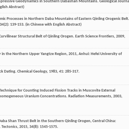
ranspressive Geodynamics in Southern Dabashan Mountains.
Geological Journa
glish Abstract)
amic Processes in Northern Daba Mountains of Eastern Qinling Orogenic Belt
34
(2): 139-153. (in Chinese with English Abstract)
rvilinear Structural Belt of Qinling Orogen.
Earth Science Frontiers
,
2009
,
y in the Northern Upper Yangtze Region
,
2011
, Anhui: Hefei University of
ack Dating.
Chemical Geology
,
1983
,
41
: 285-317.
 Technique for Counting Induced Fission Tracks in Muscovite External
 Inhomogeneous Uranium Concentrations.
Radiation Measurements
,
2003
,
Daba Shan Thrust Belt in the Southern Qinling Orogen, Central China:
.
Tectonics
,
2015
,
34
(8): 1545-1575.