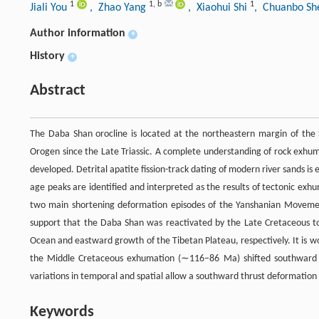
1
1
,
b
1
Jiali You
, Zhao Yang
, Xiaohui Shi
, Chuanbo S
Author information
+
History
+
Abstract
The Daba Shan orocline is located at the northeastern margin of the S
Orogen since the Late Triassic. A complete understanding of rock exhumat
developed. Detrital apatite fission-track dating of modern river sands i
age peaks are identified and interpreted as the results of tectonic
two main shortening deformation episodes of the Yanshanian Movem
support that the Daba Shan was reactivated by the Late Cretaceous to 
Ocean and eastward growth of the Tibetan Plateau, respectively. It is 
the Middle Cretaceous exhumation (∼116–86 Ma) shifted southward 
variations in temporal and spatial allow a southward thrust deformation
Keywords