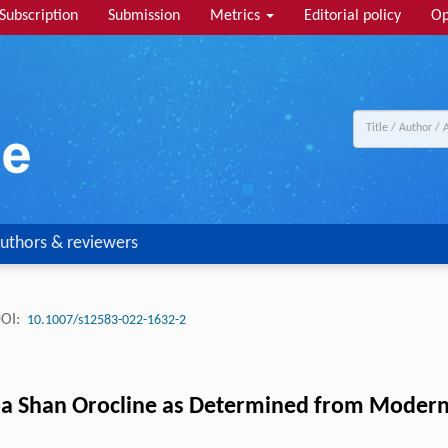
Subscription
Submission
Metrics
Editorial policy
Op
uthors & reviewers
OI:
10.1007/s12583-022-1632-2
 Shan Orocline as Determined from Modern R