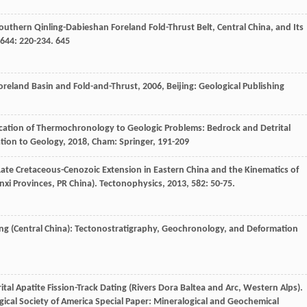
uthern Qinling-Dabieshan Foreland Fold-Thrust Belt, Central China, and Its
644
: 220-234. 645
oreland Basin and Fold-and-Thrust
,
2006
, Beijing: Geological Publishing
ication of Thermochronology to Geologic Problems: Bedrock and Detrital
ation to Geology
,
2018
, Cham: Springer, 191-209
 Late Cretaceous-Cenozoic Extension in Eastern China and the Kinematics of
xi Provinces, PR China).
Tectonophysics
,
2013
,
582
: 50-75.
ling (Central China): Tectonostratigraphy, Geochronology, and Deformation
tal Apatite Fission-Track Dating (Rivers Dora Baltea and Arc, Western Alps).
logical Society of America Special Paper: Mineralogical and Geochemical