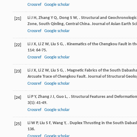
Crossref
Google scholar
Li
J H
,
Zhang
Y Q
,
Dong
S W
,
. Structural and Geochronologic
[21]
Zone, South Qinling, Central China.
Journal of Asian Earth Sc
Crossref
Google scholar
Li
J X
,
Li
Z W
,
Liu
S G
,
. Kinematics of the Chengkou Fault in t
[22]
114
: 64-75.
Crossref
Google scholar
Li
J X
,
Li
Z W
,
Liu
S G
,
. Magnetic Fabrics of the South Dabasha
[23]
Arcuate Trace of Chengkou Fault.
Journal of Structural Geolo
Crossref
Google scholar
Li
P Y
,
Zhang
J J
,
Guo
L
,
. Structural Features and Deformatio
[24]
3
(1): 41-49.
Crossref
Google scholar
Li
W P
,
Liu
S F
,
Wang
Y
,
. Duplex Thrusting in the South Dabas
[25]
136.
Crossref
Google scholar