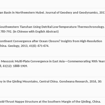
ian Basin in Northwestern Hubei.
Journal of Geodesy and Geodynamics
,
201
f Southwestern Tianshan Using Detrital Low-Temperature Thermochronology.
: 785-792. (in Chinese with English Abstract)
ontinent Convergence after Ocean Closure? Insights from High-Resolution
China.
Geology
,
2013
,
41
(6): 671-674.
e Mesozoic Multi-Plate Convergence in East Asia—Commemorating 90th Year
8
,
61
(12): 1888-1909.
y in the Qinling Mountains, Central China.
Gondwana Research
,
2016
,
30
:
Fold-Thrust Nappe Structure at the Southern Margin of the Qinling, China.