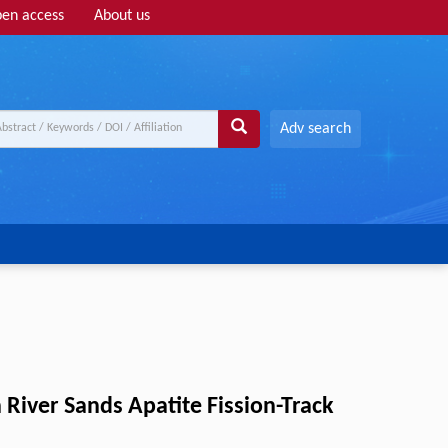
en access
About us
Adv search
iver Sands Apatite Fission-Track