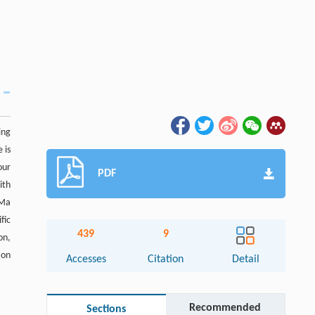
ing
 is
our
PDF
ith
 Ma
fic
439
9
on,
ion
Accesses
Citation
Detail
Recommended
Sections