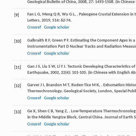
Geological Bulletin of China
,
2008
,
27
: 1493-1508. (in Chinese
Fan
L G
,
Meng
Q R
,
Wu
G L
,
. Paleogene Crustal Extension in
[9]
Letters
,
2019
,
514
: 62-74.
Crossref
Google scholar
Galbraith
R F
,
Green
P F
. Estimating the Component Ages in a 
[10]
Instrumentation Part D Nuclear Tracks and Radiation Meas
Crossref
Google scholar
Gan
J S
,
Liu
S W
,
Li
Y J
. Tectonic Developing Characteristics of
[11]
Earthquake
,
2002
,
22
(4): 101-105. (in Chinese with English Ab
Garver
J I
,
Brandon
M T
,
Roden-Tice
M K
,
. Exhumation Histor
[12]
Thermochronology.
Geological Society, London, Special Publ
Crossref
Google scholar
Ge
X
,
Shen
C B
,
Yang
Z
,
. Low-Temperature Thermochronology
[13]
in the Middle Yangtze Block, Central China.
Journal of Earth 
Crossref
Google scholar