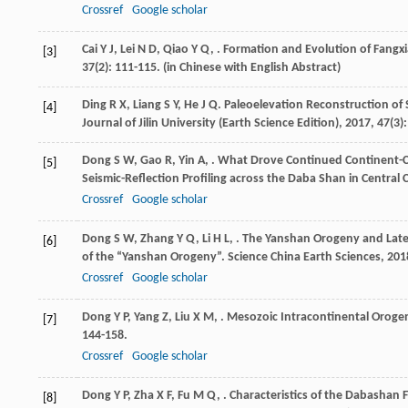
Crossref
Google scholar
Cai
Y J
,
Lei
N D
,
Qiao
Y Q
,
. Formation and Evolution of Fangx
[3]
37
(2): 111-115. (in Chinese with English Abstract)
Ding
R X
,
Liang
S Y
,
He
J Q
. Paleoelevation Reconstruction o
[4]
Journal of Jilin University (Earth Science Edition)
,
2017
,
47
(3)
Dong
S W
,
Gao
R
,
Yin
A
,
. What Drove Continued Continent-C
[5]
Seismic-Reflection Profiling across the Daba Shan in Central 
Crossref
Google scholar
Dong
S W
,
Zhang
Y Q
,
Li
H L
,
. The Yanshan Orogeny and Lat
[6]
of the “Yanshan Orogeny”.
Science China Earth Sciences
,
201
Crossref
Google scholar
Dong
Y P
,
Yang
Z
,
Liu
X M
,
. Mesozoic Intracontinental Orogen
[7]
144-158.
Crossref
Google scholar
Dong
Y P
,
Zha
X F
,
Fu
M Q
,
. Characteristics of the Dabashan 
[8]