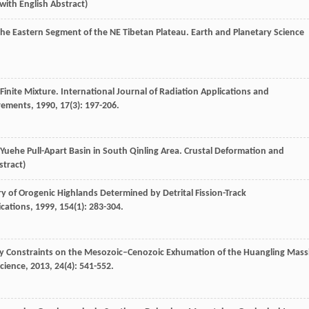
 with English Abstract)
 the Eastern Segment of the NE Tibetan Plateau.
Earth and Planetary Science
Finite Mixture.
International Journal of Radiation Applications and
urements
,
1990
,
17
(3): 197-206.
 Yuehe Pull-Apart Basin in South Qinling Area.
Crustal Deformation and
stract)
y of Orogenic Highlands Determined by Detrital Fission-Track
ications
,
1999
,
154
(1): 283-304.
 Constraints on the Mesozoic–Cenozoic Exhumation of the Huangling Massi
Science
,
2013
,
24
(4): 541-552.