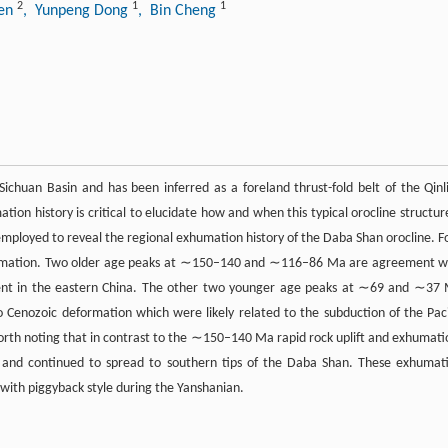
2
1
1
hen
, Yunpeng Dong
, Bin Cheng
ichuan Basin and has been inferred as a foreland thrust-fold belt of the Qinl
ion history is critical to elucidate how and when this typical orocline structure
s employed to reveal the regional exhumation history of the Daba Shan orocline. F
 exhumation. Two older age peaks at ∼150–140 and ∼116–86 Ma are agreement w
ent in the eastern China. The other two younger age peaks at ∼69 and ∼37
Cenozoic deformation which were likely related to the subduction of the Paci
worth noting that in contrast to the ∼150–140 Ma rapid rock uplift and exhumati
and continued to spread to southern tips of the Daba Shan. These exhumat
 with piggyback style during the Yanshanian.