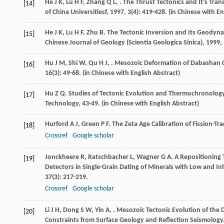
He
J K
,
Lu
H F
,
Zhang
Q L
,
. The Thrust Tectonics and It’s T
[14]
of China Universitiesf
,
1997
,
3
(4): 419-428. (in Chinese with En
He
J K
,
Lu
H F
,
Zhu
B
. The Tectonic Inversion and Its Geodyn
[15]
Chinese Journal of Geology (Scientia Geologica Sinica)
,
1999
,
Hu
J M
,
Shi
W
,
Qu
H J
,
. Mesozoic Deformation of Dabashan Cu
[16]
16
(3): 49-68. (in Chinese with English Abstract)
Hu
Z Q
.
Studies of Tectonic Evolution and Thermochronolog
[17]
Technology, 43-49. (in Chinese with English Abstract)
Hurford
A J
,
Green
P F
. The Zeta Age Calibration of Fission-Tr
[18]
Crossref
Google scholar
Jonckheere
R
,
Ratschbacher
L
,
Wagner
G A
. A Repositioning
[19]
Detectors in Single-Grain Dating of Minerals with Low and
37
(3): 217-219.
Crossref
Google scholar
Li
J H
,
Dong
S W
,
Yin
A
,
. Mesozoic Tectonic Evolution of the 
[20]
Constraints from Surface Geology and Reflection Seismology