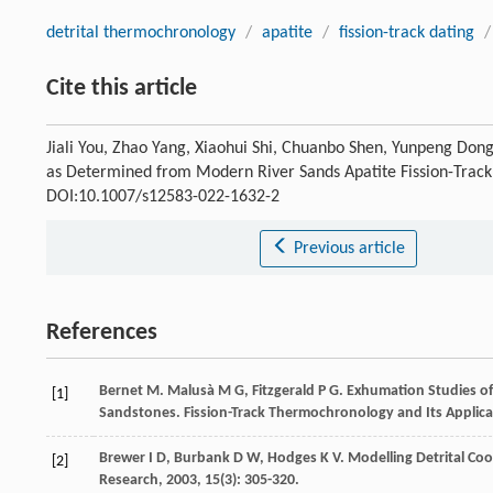
detrital thermochronology
/
apatite
/
fission-track dating
/
Cite this article
Jiali You, Zhao Yang, Xiaohui Shi, Chuanbo Shen, Yunpeng Do
as Determined from Modern River Sands Apatite Fission-Trac
DOI:10.1007/s12583-022-1632-2
Previous article
References
Bernet
M
.
Malusà
M G
,
Fitzgerald
P G
. Exhumation Studies of
[1]
Sandstones.
Fission-Track Thermochronology and Its Applica
Brewer
I D
,
Burbank
D W
,
Hodges
K V
. Modelling Detrital C
[2]
Research
,
2003
,
15
(3): 305-320.