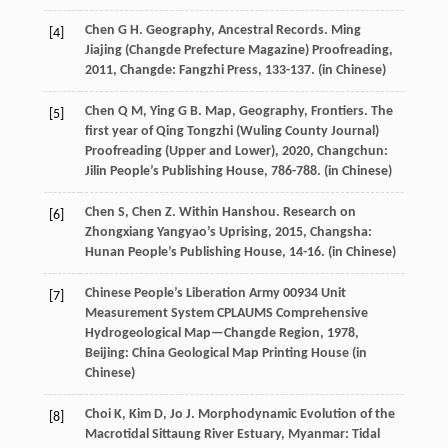
Chen
G H
. Geography, Ancestral Records.
Ming
[4]
Jiajing (Changde Prefecture Magazine) Proofreading
,
2011
, Changde: Fangzhi Press, 133-137. (in Chinese)
Chen
Q M
,
Ying
G B
. Map, Geography, Frontiers.
The
[5]
first year of Qing Tongzhi (Wuling County Journal)
Proofreading (Upper and Lower)
,
2020
, Changchun:
Jilin People’s Publishing House, 786-788. (in Chinese)
Chen
S
,
Chen
Z
. Within Hanshou.
Research on
[6]
Zhongxiang Yangyao’s Uprising
,
2015
, Changsha:
Hunan People’s Publishing House, 14-16. (in Chinese)
Chinese People’s Liberation Army 00934 Unit
[7]
Measurement System CPLAUMS
Comprehensive
Hydrogeological Map—Changde Region
,
1978
,
Beijing: China Geological Map Printing House (in
Chinese)
Choi
K
,
Kim
D
,
Jo
J
. Morphodynamic Evolution of the
[8]
Macrotidal Sittaung River Estuary, Myanmar: Tidal