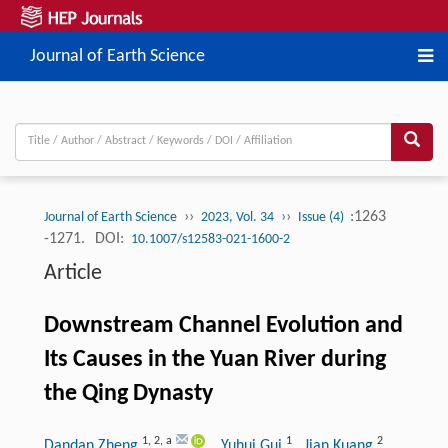
Journal of Earth Science
››
››
:1263
Journal of Earth Science
2023, Vol. 34
Issue (4)
-1271.
DOI:
10.1007/s12583-021-1600-2
Article
Downstream Channel Evolution and
Its Causes in the Yuan River during
the Qing Dynasty
1
,
2
,
a
1
2
Dandan Zheng
, Yuhui Gui
, Jian Kuang