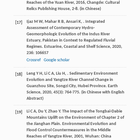
Reaches of the Yuan River
,
2016
, Changde: Cultural
Relics Publishing House, 2-8. (in Chinese)
Ijaz
M W
,
Mahar
R B
,
Ansari
K
,
. Integrated
[17]
Assessment of Contemporary Hydro-
Geomorphologic Evolution of the Indus River
Estuary, Pakistan in Context to Regulated Fluvial
Regimes.
Estuarine, Coastal and Shelf Science
,
2020
,
236
: 106657
Crossref
Google scholar
Leng
Y H
,
Li
C A
,
Liu
H
,
. Sedimentary Environment
[18]
Evolution and Yangtze River Channel Change in
Guanzhou Site, Songzi City, Hubei Province.
Earth
Science
,
2020
,
45
(3): 764-775. (in Chinese with English
Abstract)
Li
C A
,
Du
Y
,
Zhao
Y
. The Impact of the Tongbai-Dabie
[19]
Mountains Uplift on the Environment of Chapter 2 of
the Jianghan Plain.
Environmental Evolution and
Flood Control Countermeasures in the Middle
Reaches of Yangtze River
,
2001
, Wuhan: China