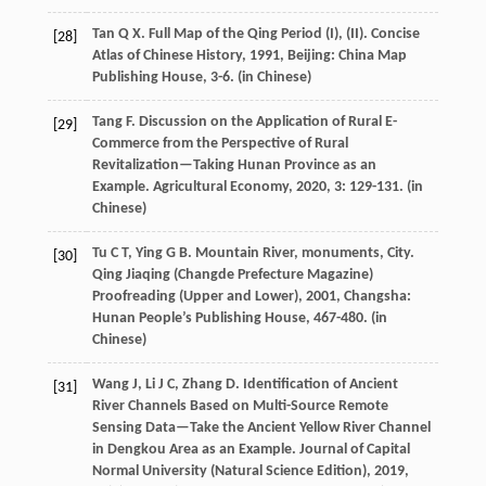
Tan
Q X
. Full Map of the Qing Period (I), (II).
Concise
[28]
Atlas of Chinese History
,
1991
, Beijing: China Map
Publishing House, 3-6. (in Chinese)
Tang
F
. Discussion on the Application of Rural E-
[29]
Commerce from the Perspective of Rural
Revitalization—Taking Hunan Province as an
Example.
Agricultural Economy
,
2020
,
3
: 129-131. (in
Chinese)
Tu
C T
,
Ying
G B
. Mountain River, monuments, City.
[30]
Qing Jiaqing (Changde Prefecture Magazine)
Proofreading (Upper and Lower)
,
2001
, Changsha:
Hunan People’s Publishing House, 467-480. (in
Chinese)
Wang
J
,
Li
J C
,
Zhang
D
. Identification of Ancient
[31]
River Channels Based on Multi-Source Remote
Sensing Data—Take the Ancient Yellow River Channel
in Dengkou Area as an Example.
Journal of Capital
Normal University (Natural Science Edition)
,
2019
,