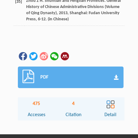
Zhou
Z H
. Shuntian and Fengtian Provinces.
General
[35]
History of Chinese Administrative Divisions (Volume
of Qing Dynasty)
,
2013
, Shanghai: Fudan University
Press, 6-12. (in Chinese)
PDF
475
4
Accesses
Citation
Detail