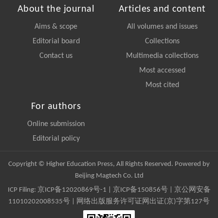
About the journal
Articles and content
Aims & scope
All volumes and issues
Editorial board
Collections
Contact us
Multimedia collections
Most accessed
Most cited
For authors
Online submission
Editorial policy
Copyright © Higher Education Press, All Rights Reserved. Powered by
Beijing Magtech Co. Ltd
ICP Filing:
京ICP备12020869号-1
|
京ICP备150856号
| 京公网安备
11010202008535号 | 网络出版服务许可证网出证(京)字第127号