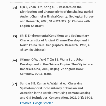
Qin
L
,
Zhan
H M
,
Song
X J
,
. Research on the
[24]
Distribution and Characteristic of the Shallow Buried
Ancient Channel in Jinghai County.
Geological Survey
and Research
,
2008
,
31
4 321-327. (in Chinese with
English Abstract)
Shi
F
. Environmental Conditions and Sedimentary
[25]
Characteristics of Ancient Channel Development in
North China Plain.
Geographical Research
,
1983
,
4
:
48-59. (in Chinese)
Skinner
G W
,
.
Ye
G T
,
Xu
Z L
,
Wang
S J
,
. Urban
[26]
Development in the Chinese Empire.
The City in Late
Imperial China
,
2000
, Beijing: Zhonghua Book
Company, 10-11. trans.
Sundar
S B
,
Kumar
A
,
Wajahat
A
,
. Observing
[27]
Spatiotemporal Inconsistency of Erosion and
Accretion in the Barak River Using Remote Sensing
and GIS Techniques.
Conservation
,
2022
,
3
(1): 14-31.
Crossref
Google scholar