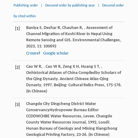
Publishing order
|
Descend order by publishing year
|
Descend order
by cited within
Baniya
S
,
Deshar
R
,
Chauhan
R
,
. Assessment of
[1]
Channel Migration of Koshi River in Nepal Using
Remote Sensing and GIS.
Environmental Challenges
,
2023
,
11
: 100692
Crossref
Google scholar
Cao
W R
,
.
Cao
W R
,
Zeng
X H
,
Huang
S T
,
.
[2]
Onhistorical Atlases of China Compiledby Scholars of
the Qing Dynasty.
Ancient Chinese Atlas-Qing
Dynasty
,
1997
, Beijing: Cultural Relics Press, 175-176.
(in Chinese)
Changde City Dingcheng District Water
[3]
ConservancyHydropower Bureau Editor
CCDDWCHBE Water Resources, Levee.
Changde
County Water Resources Journal
,
1992
, Loudi:
Hunan Bureau of Geology and Mining Xiangzhong
Geological Printing Factory, 23-26. (in Chinese)