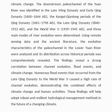
climate change. The downstream paleochannel of the Yuan
River was identified in the Late Ming Dynasty and Early Qing
Dynasty (1600–1644 AD), the Kangxi-Qianlong periods of the
Qing Dynasty (1661–1796 AD), the Late Qing Dynasty (1840–
1912 AD), and the World War II (1939–1945 AD), and three
main modes of river evolution were determined. Using remote
sensing data and the ancient literature, the evolution
characteristics of the paleochannel in the Lower Yuan River
were analyzed and its distribution across historical periods was
comprehensively revealed. The findings reveal a strong
correlation between channel evolution, flood events, and
climate change. Numerous flood events that occurred from the
Late Qing Dynasty to the World War II caused a high rate of
channel evolution, demonstrating the combined effects of
climate change and human activities. These findings will help
adopt robust and resilient hydrological management methods in
the future of a changing climate.