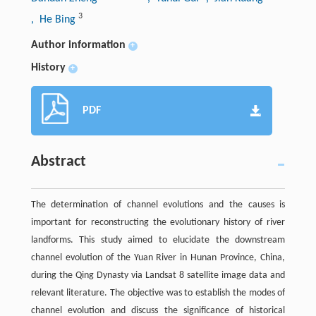
3
, He Bing
Author information
+
History
+
PDF
Abstract
The determination of channel evolutions and the causes is
important for reconstructing the evolutionary history of river
landforms. This study aimed to elucidate the downstream
channel evolution of the Yuan River in Hunan Province, China,
during the Qing Dynasty via Landsat 8 satellite image data and
relevant literature. The objective was to establish the modes of
channel evolution and discuss the significance of historical