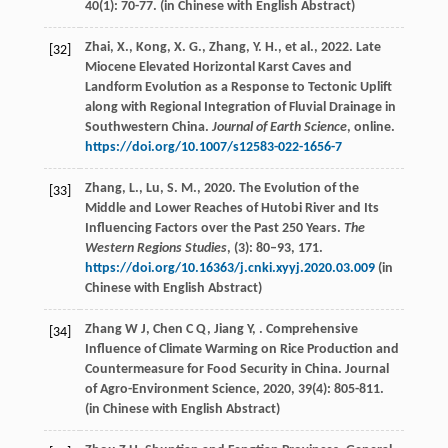
40
(1): 70-77. (in Chinese with English Abstract)
Zhai, X., Kong, X. G., Zhang, Y. H., et al., 2022. Late
[32]
Miocene Elevated Horizontal Karst Caves and
Landform Evolution as a Response to Tectonic Uplift
along with Regional Integration of Fluvial Drainage in
Southwestern China.
Journal of Earth Science
, online.
https://doi.org/10.1007/s12583-022-1656-7
Zhang, L., Lu, S. M., 2020. The Evolution of the
[33]
Middle and Lower Reaches of Hutobi River and Its
Influencing Factors over the Past 250 Years.
The
Western Regions Studies
, (3): 80–93, 171.
https://doi.org/10.16363/j.cnki.xyyj.2020.03.009
(in
Chinese with English Abstract)
Zhang
W J
,
Chen
C Q
,
Jiang
Y
,
. Comprehensive
[34]
Influence of Climate Warming on Rice Production and
Countermeasure for Food Security in China.
Journal
of Agro-Environment Science
,
2020
,
39
(4): 805-811.
(in Chinese with English Abstract)