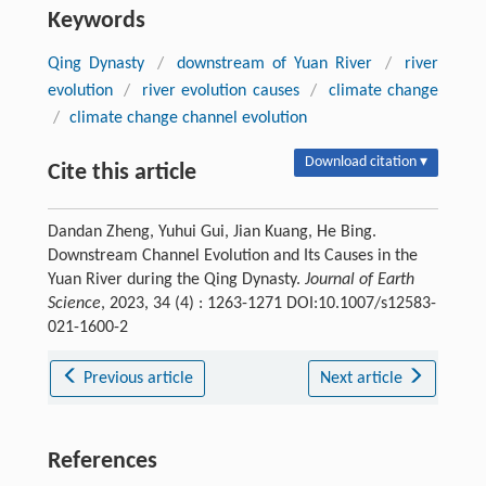
Keywords
Qing Dynasty
/
downstream of Yuan River
/
river
evolution
/
river evolution causes
/
climate change
/
climate change channel evolution
Download citation ▾
Cite this article
Dandan Zheng, Yuhui Gui, Jian Kuang, He Bing.
Downstream Channel Evolution and Its Causes in the
Yuan River during the Qing Dynasty.
Journal of Earth
Science
, 2023, 34 (4) : 1263-1271 DOI:10.1007/s12583-
021-1600-2
Previous article
Next article
References