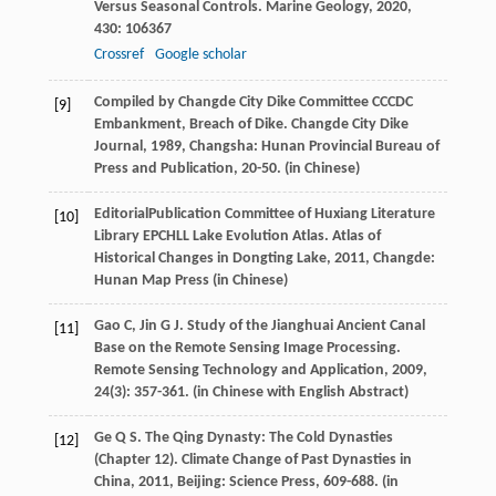
Versus Seasonal Controls.
Marine Geology
,
2020
,
430
: 106367
Crossref
Google scholar
Compiled by Changde City Dike Committee CCCDC
[9]
Embankment, Breach of Dike.
Changde City Dike
Journal
,
1989
, Changsha: Hunan Provincial Bureau of
Press and Publication, 20-50. (in Chinese)
EditorialPublication Committee of Huxiang Literature
[10]
Library EPCHLL Lake Evolution Atlas.
Atlas of
Historical Changes in Dongting Lake
,
2011
, Changde:
Hunan Map Press (in Chinese)
Gao
C
,
Jin
G J
. Study of the Jianghuai Ancient Canal
[11]
Base on the Remote Sensing Image Processing.
Remote Sensing Technology and Application
,
2009
,
24
(3): 357-361. (in Chinese with English Abstract)
Ge
Q S
. The Qing Dynasty: The Cold Dynasties
[12]
(Chapter 12).
Climate Change of Past Dynasties in
China
,
2011
, Beijing: Science Press, 609-688. (in