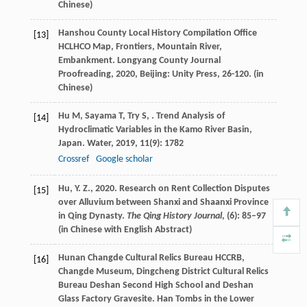
Chinese)
Hanshou County Local History Compilation Office
[13]
HCLHCO Map, Frontiers, Mountain River,
Embankment.
Longyang County Journal
Proofreading
,
2020
, Beijing: Unity Press, 26-120. (in
Chinese)
Hu
M
,
Sayama
T
,
Try
S
,
. Trend Analysis of
[14]
Hydroclimatic Variables in the Kamo River Basin,
Japan.
Water
,
2019
,
11
(9): 1782
Crossref
Google scholar
Hu, Y. Z., 2020. Research on Rent Collection Disputes
[15]
over Alluvium between Shanxi and Shaanxi Province
in Qing Dynasty.
The Qing History Journal
, (6): 85–97
(in Chinese with English Abstract)
Hunan Changde Cultural Relics Bureau HCCRB,
[16]
Changde Museum, Dingcheng District Cultural Relics
Bureau Deshan Second High School and Deshan
Glass Factory Gravesite.
Han Tombs in the Lower