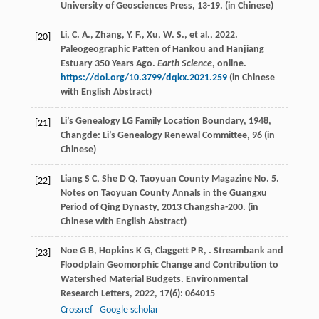
University of Geosciences Press, 13-19. (in Chinese)
Li, C. A., Zhang, Y. F., Xu, W. S., et al., 2022.
[20]
Paleogeographic Patten of Hankou and Hanjiang
Estuary 350 Years Ago.
Earth Science
, online.
https://doi.org/10.3799/dqkx.2021.259
(in Chinese
with English Abstract)
Li’s Genealogy LG
Family Location Boundary
,
1948
,
[21]
Changde: Li’s Genealogy Renewal Committee, 96 (in
Chinese)
Liang
S C
,
She
D Q
. Taoyuan County Magazine No. 5.
[22]
Notes on Taoyuan County Annals in the Guangxu
Period of Qing Dynasty
,
2013
Changsha-200. (in
Chinese with English Abstract)
Noe
G B
,
Hopkins
K G
,
Claggett
P R
,
. Streambank and
[23]
Floodplain Geomorphic Change and Contribution to
Watershed Material Budgets.
Environmental
Research Letters
,
2022
,
17
(6): 064015
Crossref
Google scholar