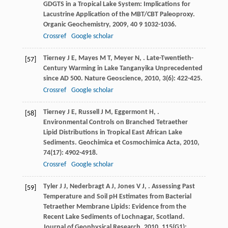
GDGTS in a Tropical Lake System: Implications for
Lacustrine Application of the MBT/CBT Paleoproxy.
Organic Geochemistry
,
2009
,
40
9 1032-1036.
Crossref
Google scholar
Tierney
J E
,
Mayes
M T
,
Meyer
N
,
. Late-Twentieth-
[57]
Century Warming in Lake Tanganyika Unprecedented
since AD 500.
Nature Geoscience
,
2010
,
3
(6): 422-425.
Crossref
Google scholar
Tierney
J E
,
Russell
J M
,
Eggermont
H
,
.
[58]
Environmental Controls on Branched Tetraether
Lipid Distributions in Tropical East African Lake
Sediments.
Geochimica et Cosmochimica Acta
,
2010
,
74
(17): 4902-4918.
Crossref
Google scholar
Tyler
J J
,
Nederbragt
A J
,
Jones
V J
,
. Assessing Past
[59]
Temperature and Soil pH Estimates from Bacterial
Tetraether Membrane Lipids: Evidence from the
Recent Lake Sediments of Lochnagar, Scotland.
Journal of Geophysical Research
,
2010
,
115
(G1):