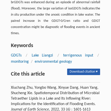
brGDGTs was enhanced during an episode of abnormal rainfall
(flood). Moreover, the large variation of isoGDGTs indicates the
in situ
production under the anoxic condition in lake water. The
paired increase in the GDGT-0/Cren ratio and GDGT
concentration might be diagnostic of flooding events in ancient
times.
Keywords
GDGTs
/
Lake Liangzi
/
terrigenous input
/
monitoring
/
environmental geology
Download citation ▾
Cite this article
Xiuchang Zhu, Yongbo Wang, Xinyue Dang, Huan Yang,
Shucheng Xie. Spatiotemporal Distribution of Microbial
Tetraether Lipids in a Lake and Its Inflowing River:
Implications for the Identification of Flooding Events.
Journal of Earth Science
, 2022, 33 (6) : 1601-1613