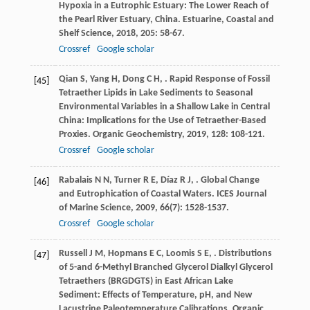
Hypoxia in a Eutrophic Estuary: The Lower Reach of
the Pearl River Estuary, China.
Estuarine, Coastal and
Shelf Science
,
2018
,
205
: 58-67.
Crossref
Google scholar
Qian
S
,
Yang
H
,
Dong
C H
,
. Rapid Response of Fossil
[45]
Tetraether Lipids in Lake Sediments to Seasonal
Environmental Variables in a Shallow Lake in Central
China: Implications for the Use of Tetraether-Based
Proxies.
Organic Geochemistry
,
2019
,
128
: 108-121.
Crossref
Google scholar
Rabalais
N N
,
Turner
R E
,
Díaz
R J
,
. Global Change
[46]
and Eutrophication of Coastal Waters.
ICES Journal
of Marine Science
,
2009
,
66
(7): 1528-1537.
Crossref
Google scholar
Russell
J M
,
Hopmans
E C
,
Loomis
S E
,
. Distributions
[47]
of 5-and 6-Methyl Branched Glycerol Dialkyl Glycerol
Tetraethers (BRGDGTS) in East African Lake
Sediment: Effects of Temperature, pH, and New
Lacustrine Paleotemperature Calibrations.
Organic