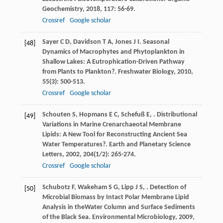
Geochemistry
,
2018
,
117
: 56-69.
Crossref
Google scholar
Sayer
C D
,
Davidson
T A
,
Jones
J I
. Seasonal
[48]
Dynamics of Macrophytes and Phytoplankton in
Shallow Lakes: A Eutrophication-Driven Pathway
from Plants to Plankton?.
Freshwater Biology
,
2010
,
55
(3): 500-513.
Crossref
Google scholar
Schouten
S
,
Hopmans
E C
,
Schefuß
E
,
. Distributional
[49]
Variations in Marine Crenarchaeotal Membrane
Lipids: A New Tool for Reconstructing Ancient Sea
Water Temperatures?.
Earth and Planetary Science
Letters
,
2002
,
204
(1/2): 265-274.
Crossref
Google scholar
Schubotz
F
,
Wakeham
S G
,
Lipp
J S
,
. Detection of
[50]
Microbial Biomass by Intact Polar Membrane Lipid
Analysis in theWater Column and Surface Sediments
of the Black Sea.
Environmental Microbiology
,
2009
,