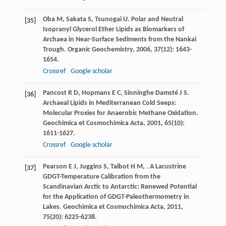
Oba
M
,
Sakata
S
,
Tsunogai
U
. Polar and Neutral
[35]
Isopranyl Glycerol Ether Lipids as Biomarkers of
Archaea in Near-Surface Sediments from the Nankai
Trough.
Organic Geochemistry
,
2006
,
37
(12): 1643-
1654.
Crossref
Google scholar
Pancost
R D
,
Hopmans
E C
,
Sinninghe Damsté
J S
.
[36]
Archaeal Lipids in Mediterranean Cold Seeps:
Molecular Proxies for Anaerobic Methane Oxidation.
Geochimica et Cosmochimica Acta
,
2001
,
65
(10):
1611-1627.
Crossref
Google scholar
Pearson
E J
,
Juggins
S
,
Talbot
H M
,
. A Lacustrine
[37]
GDGT-Temperature Calibration from the
Scandinavian Arctic to Antarctic: Renewed Potential
for the Application of GDGT-Paleothermometry in
Lakes.
Geochimica et Cosmochimica Acta
,
2011
,
75
(20): 6225-6238.