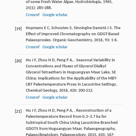
of some Fresh Water Algae.
Hydrobiologia
,
1965
,
25
(1): 285-288.
Crossref
Google scholar
Hopmans
E C
,
Schouten
S
,
Sinninghe Damsté
J S
. The
[19]
Effect of Improved Chromatography on GDGT-Based
Palaeoproxies.
Organic Geochemistry
,
2016
,
93
: 1-6.
Crossref
Google scholar
Hu
J F
,
Zhou
H D
,
Peng
P A
,
. Seasonal Variability in
[20]
Concentrations and Fluxes of Glycerol Dialkyl
Glycerol Tetraethers in Huguangyan Maar Lake, SE
China: Implications for the Applicability of the MBT-
CBT Paleotemperature Proxy in Lacustrine Settings.
Chemical Geology
,
2016
,
420
: 200-212.
Crossref
Google scholar
Hu
J F
,
Zhou
H D
,
Peng
P A
,
. Reconstruction of a
[21]
Paleotemperature Record from 0.3–3.7 ka for
Subtropical South China Using Lacustrine Branched
GDGTS from Huguangyan Maar.
Palaeogeography,
Palaeoclimatology, Palaeoecology
,
2015
,
435
: 167-