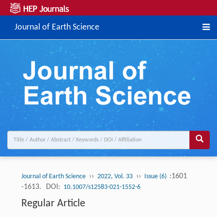
Journal of Earth Science
››
››
:1601
Journal of Earth Science
2022, Vol. 33
Issue (6)
-1613.
DOI:
10.1007/s12583-021-1552-6
Regular Article