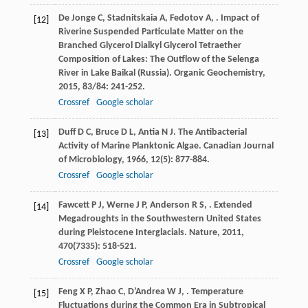
De Jonge
C
,
Stadnitskaia
A
,
Fedotov
A
,
. Impact of
[12]
Riverine Suspended Particulate Matter on the
Branched Glycerol Dialkyl Glycerol Tetraether
Composition of Lakes: The Outflow of the Selenga
River in Lake Baikal (Russia).
Organic Geochemistry
,
2015
,
83/84
: 241-252.
Crossref
Google scholar
Duff
D C
,
Bruce
D L
,
Antia
N J
. The Antibacterial
[13]
Activity of Marine Planktonic Algae.
Canadian Journal
of Microbiology
,
1966
,
12
(5): 877-884.
Crossref
Google scholar
Fawcett
P J
,
Werne
J P
,
Anderson
R S
,
. Extended
[14]
Megadroughts in the Southwestern United States
during Pleistocene Interglacials.
Nature
,
2011
,
470
(7335): 518-521.
Crossref
Google scholar
Feng
X P
,
Zhao
C
,
D’Andrea
W J
,
. Temperature
[15]
Fluctuations during the Common Era in Subtropical