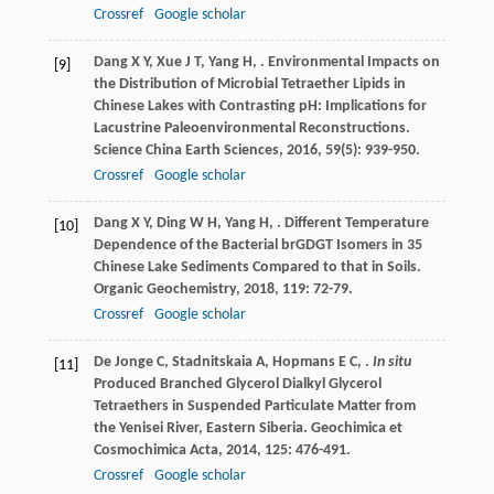
Crossref
Google scholar
Dang
X Y
,
Xue
J T
,
Yang
H
,
. Environmental Impacts on
[9]
the Distribution of Microbial Tetraether Lipids in
Chinese Lakes with Contrasting pH: Implications for
Lacustrine Paleoenvironmental Reconstructions.
Science China Earth Sciences
,
2016
,
59
(5): 939-950.
Crossref
Google scholar
Dang
X Y
,
Ding
W H
,
Yang
H
,
. Different Temperature
[10]
Dependence of the Bacterial brGDGT Isomers in 35
Chinese Lake Sediments Compared to that in Soils.
Organic Geochemistry
,
2018
,
119
: 72-79.
Crossref
Google scholar
De Jonge
C
,
Stadnitskaia
A
,
Hopmans
E C
,
.
In situ
[11]
Produced Branched Glycerol Dialkyl Glycerol
Tetraethers in Suspended Particulate Matter from
the Yenisei River, Eastern Siberia.
Geochimica et
Cosmochimica Acta
,
2014
,
125
: 476-491.
Crossref
Google scholar