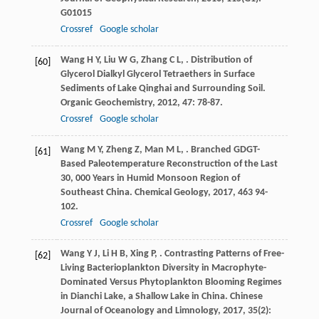
G01015
Crossref
Google scholar
Wang
H Y
,
Liu
W G
,
Zhang
C L
,
. Distribution of
[60]
Glycerol Dialkyl Glycerol Tetraethers in Surface
Sediments of Lake Qinghai and Surrounding Soil.
Organic Geochemistry
,
2012
,
47
: 78-87.
Crossref
Google scholar
Wang
M Y
,
Zheng
Z
,
Man
M L
,
. Branched GDGT-
[61]
Based Paleotemperature Reconstruction of the Last
30, 000 Years in Humid Monsoon Region of
Southeast China.
Chemical Geology
,
2017
,
463
94-
102.
Crossref
Google scholar
Wang
Y J
,
Li
H B
,
Xing
P
,
. Contrasting Patterns of Free-
[62]
Living Bacterioplankton Diversity in Macrophyte-
Dominated Versus Phytoplankton Blooming Regimes
in Dianchi Lake, a Shallow Lake in China.
Chinese
Journal of Oceanology and Limnology
,
2017
,
35
(2):