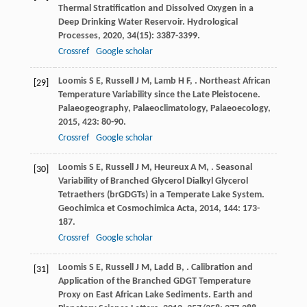
Thermal Stratification and Dissolved Oxygen in a
Deep Drinking Water Reservoir.
Hydrological
Processes
,
2020
,
34
(15): 3387-3399.
Crossref
Google scholar
Loomis
S E
,
Russell
J M
,
Lamb
H F
,
. Northeast African
[29]
Temperature Variability since the Late Pleistocene.
Palaeogeography, Palaeoclimatology, Palaeoecology
,
2015
,
423
: 80-90.
Crossref
Google scholar
Loomis
S E
,
Russell
J M
,
Heureux
A M
,
. Seasonal
[30]
Variability of Branched Glycerol Dialkyl Glycerol
Tetraethers (brGDGTs) in a Temperate Lake System.
Geochimica et Cosmochimica Acta
,
2014
,
144
: 173-
187.
Crossref
Google scholar
Loomis
S E
,
Russell
J M
,
Ladd
B
,
. Calibration and
[31]
Application of the Branched GDGT Temperature
Proxy on East African Lake Sediments.
Earth and