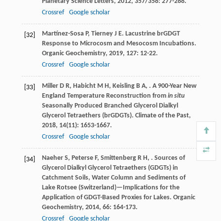
Planetary Science Letters
,
2012
,
357/358
: 277-288.
Crossref
Google scholar
Martínez-Sosa
P
,
Tierney
J E
. Lacustrine brGDGT
[32]
Response to Microcosm and Mesocosm Incubations.
Organic Geochemistry
,
2019
,
127
: 12-22.
Crossref
Google scholar
Miller
D R
,
Habicht
M H
,
Keisling
B A
,
. A 900-Year New
[33]
England Temperature Reconstruction from
in situ
Seasonally Produced Branched Glycerol Dialkyl
Glycerol Tetraethers (brGDGTs).
Climate of the Past
,
2018
,
14
(11): 1653-1667.
Crossref
Google scholar
Naeher
S
,
Peterse
F
,
Smittenberg
R H
,
. Sources of
[34]
Glycerol Dialkyl Glycerol Tetraethers (GDGTs) in
Catchment Soils, Water Column and Sediments of
Lake Rotsee (Switzerland)—Implications for the
Application of GDGT-Based Proxies for Lakes.
Organic
Geochemistry
,
2014
,
66
: 164-173.
Crossref
Google scholar