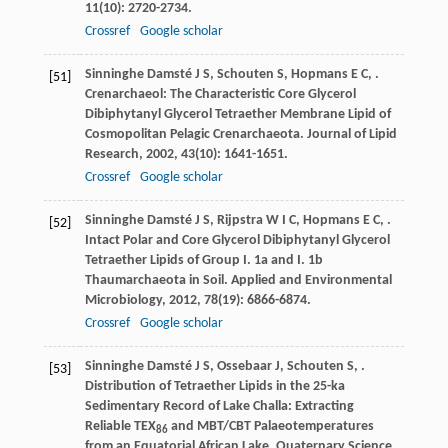
11
(10): 2720-2734.
Crossref
Google scholar
Sinninghe Damsté
J S
,
Schouten
S
,
Hopmans
E C
,
.
[51]
Crenarchaeol: The Characteristic Core Glycerol
Dibiphytanyl Glycerol Tetraether Membrane Lipid of
Cosmopolitan Pelagic Crenarchaeota.
Journal of Lipid
Research
,
2002
,
43
(10): 1641-1651.
Crossref
Google scholar
Sinninghe Damsté
J S
,
Rijpstra
W I C
,
Hopmans
E C
,
.
[52]
Intact Polar and Core Glycerol Dibiphytanyl Glycerol
Tetraether Lipids of Group I. 1a and I. 1b
Thaumarchaeota in Soil.
Applied and Environmental
Microbiology
,
2012
,
78
(19): 6866-6874.
Crossref
Google scholar
Sinninghe Damsté
J S
,
Ossebaar
J
,
Schouten
S
,
.
[53]
Distribution of Tetraether Lipids in the 25-ka
Sedimentary Record of Lake Challa: Extracting
Reliable TEX
and MBT/CBT Palaeotemperatures
86
from an Equatorial African Lake.
Quaternary Science