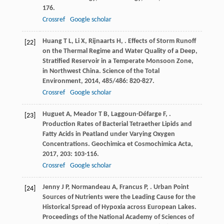
176.
Crossref
Google scholar
Huang
T L
,
Li
X
,
Rijnaarts
H
,
. Effects of Storm Runoff
[22]
on the Thermal Regime and Water Quality of a Deep,
Stratified Reservoir in a Temperate Monsoon Zone,
in Northwest China.
Science of the Total
Environment
,
2014
,
485/486
: 820-827.
Crossref
Google scholar
Huguet
A
,
Meador
T B
,
Laggoun-Défarge
F
,
.
[23]
Production Rates of Bacterial Tetraether Lipids and
Fatty Acids in Peatland under Varying Oxygen
Concentrations.
Geochimica et Cosmochimica Acta
,
2017
,
203
: 103-116.
Crossref
Google scholar
Jenny
J P
,
Normandeau
A
,
Francus
P
,
. Urban Point
[24]
Sources of Nutrients were the Leading Cause for the
Historical Spread of Hypoxia across European Lakes.
Proceedings of the National Academy of Sciences of