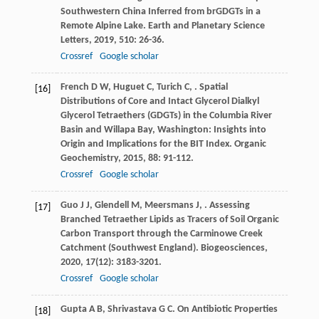
Southwestern China Inferred from brGDGTs in a
Remote Alpine Lake.
Earth and Planetary Science
Letters
,
2019
,
510
: 26-36.
Crossref
Google scholar
French
D W
,
Huguet
C
,
Turich
C
,
. Spatial
[16]
Distributions of Core and Intact Glycerol Dialkyl
Glycerol Tetraethers (GDGTs) in the Columbia River
Basin and Willapa Bay, Washington: Insights into
Origin and Implications for the BIT Index.
Organic
Geochemistry
,
2015
,
88
: 91-112.
Crossref
Google scholar
Guo
J J
,
Glendell
M
,
Meersmans
J
,
. Assessing
[17]
Branched Tetraether Lipids as Tracers of Soil Organic
Carbon Transport through the Carminowe Creek
Catchment (Southwest England).
Biogeosciences
,
2020
,
17
(12): 3183-3201.
Crossref
Google scholar
Gupta
A B
,
Shrivastava
G C
. On Antibiotic Properties
[18]