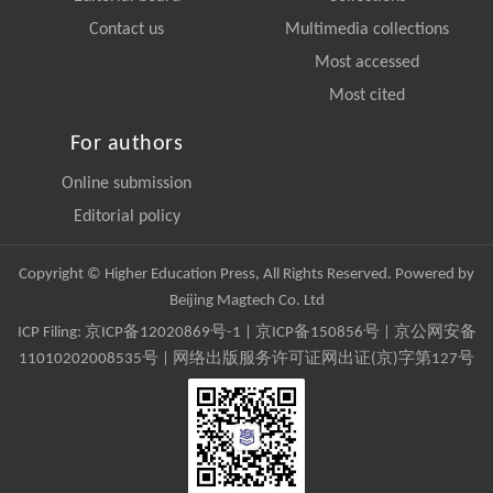
Contact us
Multimedia collections
Most accessed
Most cited
For authors
Online submission
Editorial policy
Copyright © Higher Education Press, All Rights Reserved. Powered by
Beijing Magtech Co. Ltd
ICP Filing:
京ICP备12020869号-1
|
京ICP备150856号
| 京公网安备
11010202008535号 | 网络出版服务许可证网出证(京)字第127号