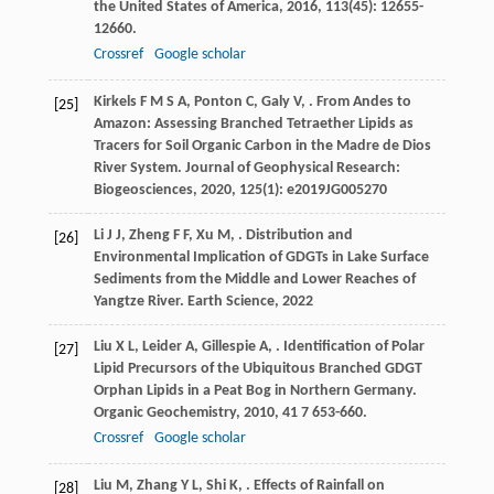
the United States of America
,
2016
,
113
(45): 12655-
12660.
Crossref
Google scholar
Kirkels
F M S A
,
Ponton
C
,
Galy
V
,
. From Andes to
[25]
Amazon: Assessing Branched Tetraether Lipids as
Tracers for Soil Organic Carbon in the Madre de Dios
River System.
Journal of Geophysical Research:
Biogeosciences
,
2020
,
125
(1): e2019JG005270
Li
J J
,
Zheng
F F
,
Xu
M
,
. Distribution and
[26]
Environmental Implication of GDGTs in Lake Surface
Sediments from the Middle and Lower Reaches of
Yangtze River.
Earth Science
,
2022
Liu
X L
,
Leider
A
,
Gillespie
A
,
. Identification of Polar
[27]
Lipid Precursors of the Ubiquitous Branched GDGT
Orphan Lipids in a Peat Bog in Northern Germany.
Organic Geochemistry
,
2010
,
41
7 653-660.
Crossref
Google scholar
Liu
M
,
Zhang
Y L
,
Shi
K
,
. Effects of Rainfall on
[28]