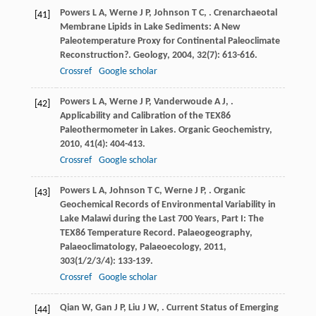
Powers
L A
,
Werne
J P
,
Johnson
T C
,
. Crenarchaeotal
[41]
Membrane Lipids in Lake Sediments: A New
Paleotemperature Proxy for Continental Paleoclimate
Reconstruction?.
Geology
,
2004
,
32
(7): 613-616.
Crossref
Google scholar
Powers
L A
,
Werne
J P
,
Vanderwoude
A J
,
.
[42]
Applicability and Calibration of the TEX86
Paleothermometer in Lakes.
Organic Geochemistry
,
2010
,
41
(4): 404-413.
Crossref
Google scholar
Powers
L A
,
Johnson
T C
,
Werne
J P
,
. Organic
[43]
Geochemical Records of Environmental Variability in
Lake Malawi during the Last 700 Years, Part I: The
TEX86 Temperature Record.
Palaeogeography,
Palaeoclimatology, Palaeoecology
,
2011
,
303
(1/2/3/4): 133-139.
Crossref
Google scholar
Qian
W
,
Gan
J P
,
Liu
J W
,
. Current Status of Emerging
[44]