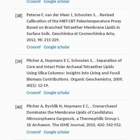
Crossref
Google scholar
Peterse
F
,
van der Meer
J
,
Schouten
S
,
. Revised
[38]
Calibration of the MBT-CBT Paleotemperature Proxy
Based on Branched Tetraether Membrane Lipids in
Surface Soils.
Geochimica et Cosmochimica Acta
,
2012
,
96
: 215-229.
Crossref
Google scholar
Pitcher
A
,
Hopmans
E C
,
Schouten
S
,
. Separation of
[39]
Core and Intact Polar Archaeal Tetraether Lipids
Using Silica Columns: Insights into Living and Fossil
Biomass Contributions.
Organic Geochemistry
,
2009
,
40
(1): 12-19.
Crossref
Google scholar
Pitcher
A
,
Rychlik
N
,
Hopmans
E C
,
. Crenarchaeol
[40]
Dominates the Membrane Lipids of Candidatus
Nitrososphaera Gargensis, a Thermophilic Group I.
1b Archaeon.
The ISME Journal
,
2010
,
4
(4): 542-552.
Crossref
Google scholar