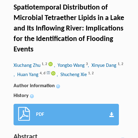
Spatiotemporal Distribution of
Microbial Tetraether Lipids in a Lake
and Its Inflowing River: Implications
for the Identification of Flooding
Events
1
,
2
3
1
,
2
Xiuchang Zhu
, Yongbo Wang
, Xinyue Dang
4
,
d
1
,
2
, Huan Yang
, Shucheng Xie
Author information
+
History
+
PDF
Abstract