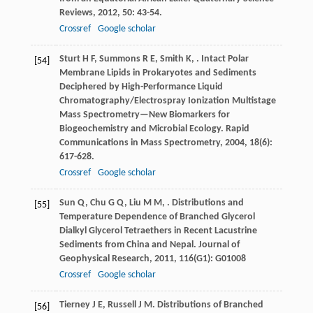
Reviews
,
2012
,
50
: 43-54.
Crossref
Google scholar
Sturt
H F
,
Summons
R E
,
Smith
K
,
. Intact Polar
[54]
Membrane Lipids in Prokaryotes and Sediments
Deciphered by High-Performance Liquid
Chromatography/Electrospray Ionization Multistage
Mass Spectrometry—New Biomarkers for
Biogeochemistry and Microbial Ecology.
Rapid
Communications in Mass Spectrometry
,
2004
,
18
(6):
617-628.
Crossref
Google scholar
Sun
Q
,
Chu
G Q
,
Liu
M M
,
. Distributions and
[55]
Temperature Dependence of Branched Glycerol
Dialkyl Glycerol Tetraethers in Recent Lacustrine
Sediments from China and Nepal.
Journal of
Geophysical Research
,
2011
,
116
(G1): G01008
Crossref
Google scholar
Tierney
J E
,
Russell
J M
. Distributions of Branched
[56]