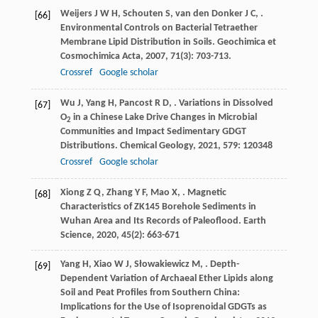
Weijers
J W H
,
Schouten
S
,
van den Donker
J C
,
.
[66]
Environmental Controls on Bacterial Tetraether
Membrane Lipid Distribution in Soils.
Geochimica et
Cosmochimica Acta
,
2007
,
71
(3): 703-713.
Crossref
Google scholar
Wu
J
,
Yang
H
,
Pancost
R D
,
. Variations in Dissolved
[67]
O
in a Chinese Lake Drive Changes in Microbial
2
Communities and Impact Sedimentary GDGT
Distributions.
Chemical Geology
,
2021
,
579
: 120348
Crossref
Google scholar
Xiong
Z Q
,
Zhang
Y F
,
Mao
X
,
. Magnetic
[68]
Characteristics of ZK145 Borehole Sediments in
Wuhan Area and Its Records of Paleoflood.
Earth
Science
,
2020
,
45
(2): 663-671
Yang
H
,
Xiao
W J
,
Słowakiewicz
M
,
. Depth-
[69]
Dependent Variation of Archaeal Ether Lipids along
Soil and Peat Profiles from Southern China:
Implications for the Use of Isoprenoidal GDGTs as