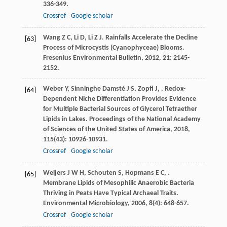
336-349.
Crossref
Google scholar
Wang
Z C
,
Li
D
,
Li
Z J
. Rainfalls Accelerate the Decline
[63]
Process of Microcystis (Cyanophyceae) Blooms.
Fresenius Environmental Bulletin
,
2012
,
21
: 2145-
2152.
Weber
Y
,
Sinninghe Damsté
J S
,
Zopfi
J
,
. Redox-
[64]
Dependent Niche Differentiation Provides Evidence
for Multiple Bacterial Sources of Glycerol Tetraether
Lipids in Lakes.
Proceedings of the National Academy
of Sciences of the United States of America
,
2018
,
115
(43): 10926-10931.
Crossref
Google scholar
Weijers
J W H
,
Schouten
S
,
Hopmans
E C
,
.
[65]
Membrane Lipids of Mesophilic Anaerobic Bacteria
Thriving in Peats Have Typical Archaeal Traits.
Environmental Microbiology
,
2006
,
8
(4): 648-657.
Crossref
Google scholar