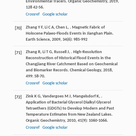
Environmental Tracers.
Organic Geochemistry
,
2019
,
128
42-56.
Crossref
Google scholar
Zhang
Y F
,
Li
C A
,
Chen
L
,
. Magnetic Fabric of
[70]
Holocene Palaeo-Floods Events in Jianghan Plain.
Earth Science
,
2009
,
34
(6): 985-992
Zhang
R
,
Li
T G
,
Russell
J
,
. High-Resolution
[71]
Reconstruction of Historical Flood Events in the
Changjiang River Catchment Based on Geochemical
and Biomarker Records.
Chemical Geology
,
2018
,
499
: 58-70.
Crossref
Google scholar
Zink
K G
,
Vandergoes
M J
,
Mangelsdorf
K
,
.
[72]
Application of Bacterial Glycerol Dialkyl Glycerol
Tetraethers (GDGTs) to Develop Modern and Past
Temperature Estimates from New Zealand Lakes.
Organic Geochemistry
,
2010
,
41
(9): 1060-1066.
Crossref
Google scholar