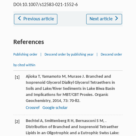
DOI:10.1007/s12583-021-1552-6
Previous article
Next article
References
Publishing order
|
Descend order by publishing year
|
Descend order
by cited within
Ajioka
T
,
Yamamoto
M
,
Murase
J
. Branched and
[1]
Isoprenoid Glycerol Dialkyl Glycerol Tetraethers in
Soils and Lake/River Sediments in Lake Biwa Basin
and Implications for MBT/CBT Proxies.
Organic
Geochemistry
,
2014
,
73
: 70-82.
Crossref
Google scholar
Bechtel
A
,
Smittenberg
R H
,
Bernasconi
S M
,
.
[2]
Distribution of Branched and Isoprenoid Tetraether
Lipids in an Oligotrophic and a Eutrophic Swiss Lake: