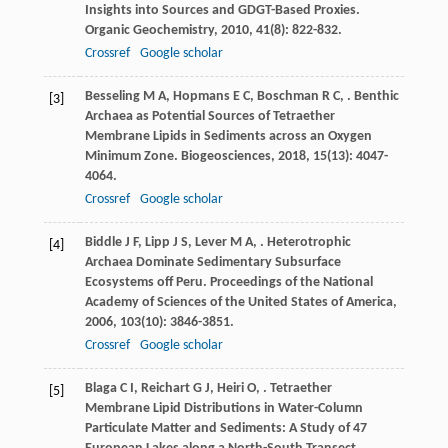
Insights into Sources and GDGT-Based Proxies.
Organic Geochemistry
,
2010
,
41
(8): 822-832.
Crossref
Google scholar
Besseling
M A
,
Hopmans
E C
,
Boschman
R C
,
. Benthic
[3]
Archaea as Potential Sources of Tetraether
Membrane Lipids in Sediments across an Oxygen
Minimum Zone.
Biogeosciences
,
2018
,
15
(13): 4047-
4064.
Crossref
Google scholar
Biddle
J F
,
Lipp
J S
,
Lever
M A
,
. Heterotrophic
[4]
Archaea Dominate Sedimentary Subsurface
Ecosystems off Peru.
Proceedings of the National
Academy of Sciences of the United States of America
,
2006
,
103
(10): 3846-3851.
Crossref
Google scholar
Blaga
C I
,
Reichart
G J
,
Heiri
O
,
. Tetraether
[5]
Membrane Lipid Distributions in Water-Column
Particulate Matter and Sediments: A Study of 47