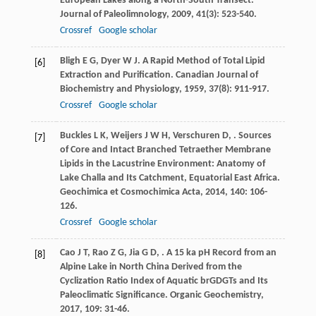
European Lakes along a North-South Transect.
Journal of Paleolimnology
,
2009
,
41
(3): 523-540.
Crossref
Google scholar
Bligh
E G
,
Dyer
W J
. A Rapid Method of Total Lipid
[6]
Extraction and Purification.
Canadian Journal of
Biochemistry and Physiology
,
1959
,
37
(8): 911-917.
Crossref
Google scholar
Buckles
L K
,
Weijers
J W H
,
Verschuren
D
,
. Sources
[7]
of Core and Intact Branched Tetraether Membrane
Lipids in the Lacustrine Environment: Anatomy of
Lake Challa and Its Catchment, Equatorial East Africa.
Geochimica et Cosmochimica Acta
,
2014
,
140
: 106-
126.
Crossref
Google scholar
Cao
J T
,
Rao
Z G
,
Jia
G D
,
. A 15 ka pH Record from an
[8]
Alpine Lake in North China Derived from the
Cyclization Ratio Index of Aquatic brGDGTs and Its
Paleoclimatic Significance.
Organic Geochemistry
,
2017
,
109
: 31-46.