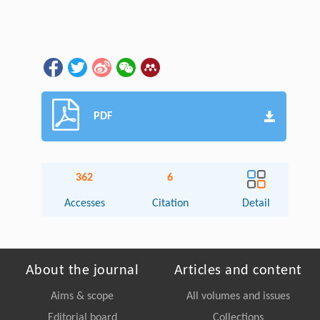
PDF
362
6
Accesses
Citation
Detail
About the journal
Articles and content
Aims & scope
All volumes and issues
Editorial board
Collections