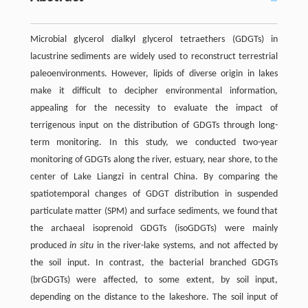
Microbial glycerol dialkyl glycerol tetraethers (GDGTs) in
lacustrine sediments are widely used to reconstruct terrestrial
paleoenvironments. However, lipids of diverse origin in lakes
make it difficult to decipher environmental information,
appealing for the necessity to evaluate the impact of
terrigenous input on the distribution of GDGTs through long-
term monitoring. In this study, we conducted two-year
monitoring of GDGTs along the river, estuary, near shore, to the
center of Lake Liangzi in central China. By comparing the
spatiotemporal changes of GDGT distribution in suspended
particulate matter (SPM) and surface sediments, we found that
the archaeal isoprenoid GDGTs (isoGDGTs) were mainly
produced
in situ
in the river-lake systems, and not affected by
the soil input. In contrast, the bacterial branched GDGTs
(brGDGTs) were affected, to some extent, by soil input,
depending on the distance to the lakeshore. The soil input of