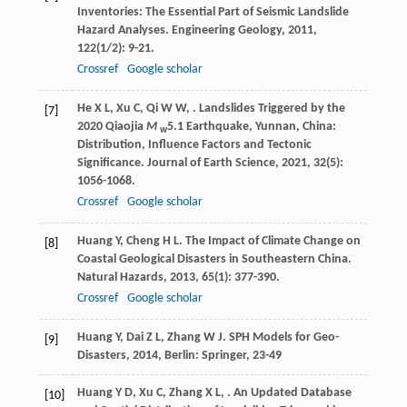
Inventories: The Essential Part of Seismic Landslide
Hazard Analyses.
Engineering Geology
,
2011
,
122
(1/2): 9-21.
Crossref
Google scholar
He
X L
,
Xu
C
,
Qi
W W
,
. Landslides Triggered by the
[7]
2020 Qiaojia
M
5.1 Earthquake, Yunnan, China:
w
Distribution, Influence Factors and Tectonic
Significance.
Journal of Earth Science
,
2021
,
32
(5):
1056-1068.
Crossref
Google scholar
Huang
Y
,
Cheng
H L
. The Impact of Climate Change on
[8]
Coastal Geological Disasters in Southeastern China.
Natural Hazards
,
2013
,
65
(1): 377-390.
Crossref
Google scholar
Huang
Y
,
Dai
Z L
,
Zhang
W J
.
SPH Models for Geo-
[9]
Disasters
,
2014
, Berlin: Springer, 23-49
Huang
Y D
,
Xu
C
,
Zhang
X L
,
. An Updated Database
[10]