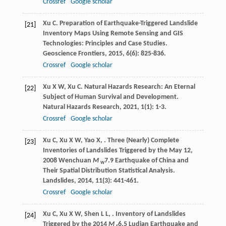
Crossref
Google scholar
Xu
C
. Preparation of Earthquake-Triggered Landslide
[21]
Inventory Maps Using Remote Sensing and GIS
Technologies: Principles and Case Studies.
Geoscience Frontiers
,
2015
,
6
(6): 825-836.
Crossref
Google scholar
Xu
X W
,
Xu
C
. Natural Hazards Research: An Eternal
[22]
Subject of Human Survival and Development.
Natural Hazards Research
,
2021
,
1
(1): 1-3.
Crossref
Google scholar
Xu
C
,
Xu
X W
,
Yao
X
,
. Three (Nearly) Complete
[23]
Inventories of Landslides Triggered by the May 12,
2008 Wenchuan
M
7.9 Earthquake of China and
w
Their Spatial Distribution Statistical Analysis.
Landslides
,
2014
,
11
(3): 441-461.
Crossref
Google scholar
Xu
C
,
Xu
X W
,
Shen
L L
,
. Inventory of Landslides
[24]
Triggered by the 2014
M
6.5 Ludian Earthquake and