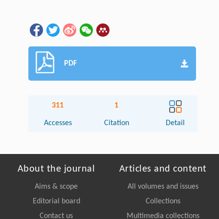
PDF
311
1
Accesses
Citation
Detail
About the journal
Articles and content
Aims & scope
All volumes and issues
Editorial board
Collections
Contact us
Multimedia collections