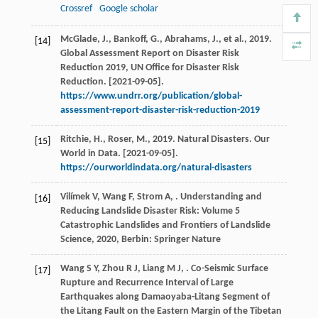
Crossref
Google scholar
McGlade, J., Bankoff, G., Abrahams, J., et al., 2019.
[14]
Global Assessment Report on Disaster Risk
Reduction 2019, UN Office for Disaster Risk
Reduction. [2021-09-05].
https://www.undrr.org/publication/global-
assessment-report-disaster-risk-reduction-2019
Ritchie, H., Roser, M., 2019. Natural Disasters. Our
[15]
World in Data. [2021-09-05].
https://ourworldindata.org/natural-disasters
Vilímek
V
,
Wang
F
,
Strom
A
,
.
Understanding and
[16]
Reducing Landslide Disaster Risk: Volume 5
Catastrophic Landslides and Frontiers of Landslide
Science
,
2020
, Berbin: Springer Nature
Wang
S Y
,
Zhou
R J
,
Liang
M J
,
. Co-Seismic Surface
[17]
Rupture and Recurrence Interval of Large
Earthquakes along Damaoyaba-Litang Segment of
the Litang Fault on the Eastern Margin of the Tibetan