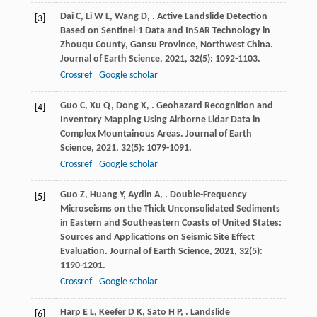
Dai
C
,
Li
W L
,
Wang
D
,
. Active Landslide Detection
[3]
Based on Sentinel-1 Data and InSAR Technology in
Zhouqu County, Gansu Province, Northwest China.
Journal of Earth Science
,
2021
,
32
(5): 1092-1103.
Crossref
Google scholar
Guo
C
,
Xu
Q
,
Dong
X
,
. Geohazard Recognition and
[4]
Inventory Mapping Using Airborne Lidar Data in
Complex Mountainous Areas.
Journal of Earth
Science
,
2021
,
32
(5): 1079-1091.
Crossref
Google scholar
Guo
Z
,
Huang
Y
,
Aydin
A
,
. Double-Frequency
[5]
Microseisms on the Thick Unconsolidated Sediments
in Eastern and Southeastern Coasts of United States:
Sources and Applications on Seismic Site Effect
Evaluation.
Journal of Earth Science
,
2021
,
32
(5):
1190-1201.
Crossref
Google scholar
Harp
E L
,
Keefer
D K
,
Sato
H P
,
. Landslide
[6]