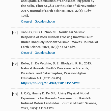
and Spatial Distribution of Landslides Triggered by
the Milin, Tibet
M
6.4 Earthquake of 18 November
w
2017.
Journal of Earth Science
,
2021
,
32
(5): 1069-
1078.
Crossref
Google scholar
Jiao
H Y
,
Du
X L
,
Zhao
M
,
. Nonlinear Seismic
[11]
Response of Rock Tunnels Crossing Inactive Fault
under Obliquely Incident Seismic P Waves.
Journal of
Earth Science
,
2021
,
32
(5): 1174-1189.
Crossref
Google scholar
Keller, E., De Vecchio, D. E., Blodgett, R. H., 2015.
[12]
Natural Hazards: Earth’s Processes as Hazards,
Disasters, and Catastrophes, Pearson Higher
Education AU. [2021-09-05].
https://doi.org/10.4324/9781315164298
Li
Q Q
,
Huang
D
,
Pei
S F
,
. Using Physical Model
[13]
Experiments for Hazards Assessment of Rainfall-
Induced Debris Landslides.
Journal of Earth Science
,
2021
,
32
(5): 1113-1128.