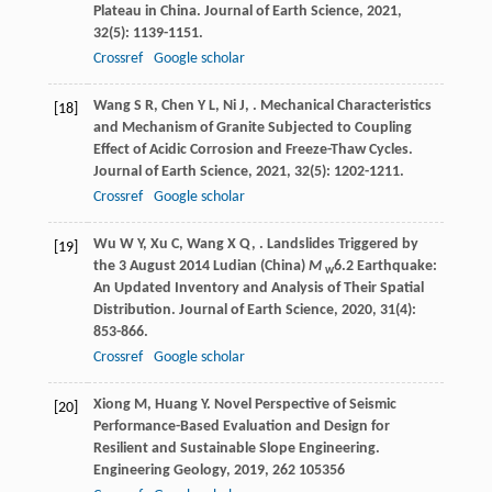
Plateau in China.
Journal of Earth Science
,
2021
,
32
(5): 1139-1151.
Crossref
Google scholar
Wang
S R
,
Chen
Y L
,
Ni
J
,
. Mechanical Characteristics
[18]
and Mechanism of Granite Subjected to Coupling
Effect of Acidic Corrosion and Freeze-Thaw Cycles.
Journal of Earth Science
,
2021
,
32
(5): 1202-1211.
Crossref
Google scholar
Wu
W Y
,
Xu
C
,
Wang
X Q
,
. Landslides Triggered by
[19]
the 3 August 2014 Ludian (China)
M
6.2 Earthquake:
w
An Updated Inventory and Analysis of Their Spatial
Distribution.
Journal of Earth Science
,
2020
,
31
(4):
853-866.
Crossref
Google scholar
Xiong
M
,
Huang
Y
. Novel Perspective of Seismic
[20]
Performance-Based Evaluation and Design for
Resilient and Sustainable Slope Engineering.
Engineering Geology
,
2019
,
262
105356