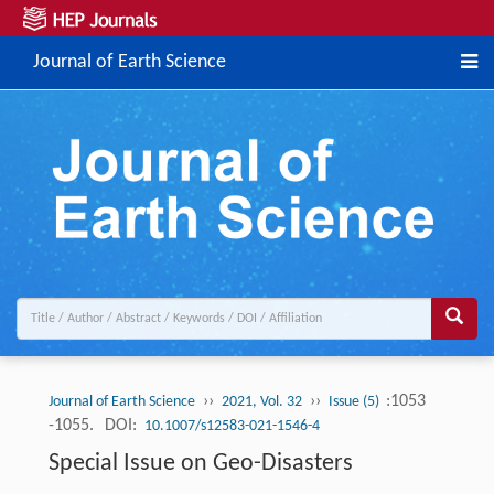
Journal of Earth Science
››
››
:1053
Journal of Earth Science
2021, Vol. 32
Issue (5)
-1055.
DOI:
10.1007/s12583-021-1546-4
Special Issue on Geo-Disasters