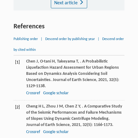
Next article
References
Publishing order
|
Descend order by publishing year
|
Descend order
by cited within
Chen
J
,
O-tani
H
,
Takeyama
T
,
. A Probabilistic
[1]
Liquefaction Hazard Assessment for Urban Regions
Based on Dynamics Analysis Considering Soil
Uncertainties.
Journal of Earth Science
,
2021
,
32
(5):
1129-1138.
Crossref
Google scholar
Cheng
H L
,
Zhou
J M
,
Chen
Z Y
,
. A Comparative Study
[2]
of the Seismic Performances and Failure Mechanisms
of Slopes Using Dynamic Centrifuge Modeling.
Journal of Earth Science
,
2021
,
32
(5): 1166-1173.
Crossref
Google scholar