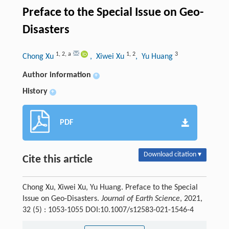
Preface to the Special Issue on Geo-
Disasters
1
,
2
,
a
1
,
2
3
Chong Xu
, Xiwei Xu
, Yu Huang
Author information
+
History
+
PDF
Download citation ▾
Cite this article
Chong Xu, Xiwei Xu, Yu Huang. Preface to the Special
Issue on Geo-Disasters.
Journal of Earth Science
, 2021,
32 (5) : 1053-1055 DOI:10.1007/s12583-021-1546-4