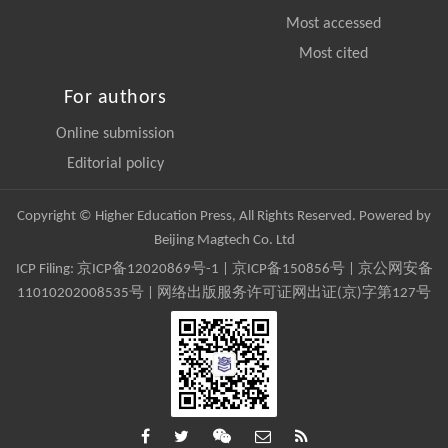
Most accessed
Most cited
For authors
Online submission
Editorial policy
Copyright © Higher Education Press, All Rights Reserved. Powered by
Beijing Magtech Co. Ltd
ICP Filing:
京ICP备12020869号-1
|
京ICP备150856号
| 京公网安备
11010202008535号 | 网络出版服务许可证网出证(京)字第127号