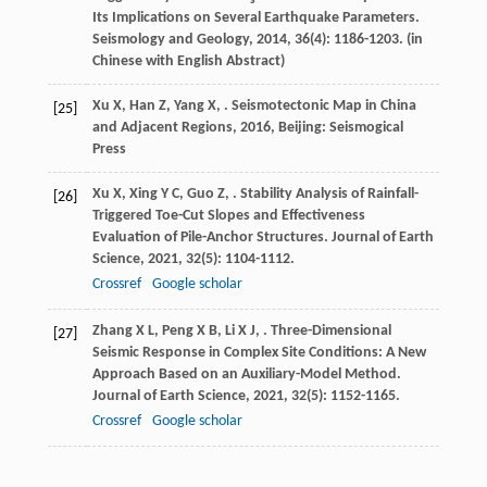
s
Its Implications on Several Earthquake Parameters.
Seismology and Geology
,
2014
,
36
(4): 1186-1203. (in
Chinese with English Abstract)
Xu
X
,
Han
Z
,
Yang
X
,
.
Seismotectonic Map in China
[25]
and Adjacent Regions
,
2016
, Beijing: Seismogical
Press
Xu
X
,
Xing
Y C
,
Guo
Z
,
. Stability Analysis of Rainfall-
[26]
Triggered Toe-Cut Slopes and Effectiveness
Evaluation of Pile-Anchor Structures.
Journal of Earth
Science
,
2021
,
32
(5): 1104-1112.
Crossref
Google scholar
Zhang
X L
,
Peng
X B
,
Li
X J
,
. Three-Dimensional
[27]
Seismic Response in Complex Site Conditions: A New
Approach Based on an Auxiliary-Model Method.
Journal of Earth Science
,
2021
,
32
(5): 1152-1165.
Crossref
Google scholar