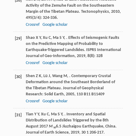
[28]
Activity of the Zemuhe Fault on the Southeastern
Margin of the Tibetan Plateau.
Tectonophysics
,
2010
,
495
(3/4): 324-336.
Crossref
Google scholar
Shao
X Y
,
Xu
C
,
Ma
S Y
,
. Effects of Seismogenic Faults
[29]
on the Predictive Mapping of Probability to
Earthquake-Triggered Landslides.
ISPRS International
Journal of Geo-Information
,
2019
,
8
(8): 328
Crossref
Google scholar
Shen
Z K
,
Lü
J
,
Wang
M
,
. Contemporary Crustal
[30]
Deformation around the Southeast Borderland of
the Tibetan Plateau.
Journal of Geophysical
Research: Solid Earth
,
2005
,
110
B11 B11409
Crossref
Google scholar
Tian
Y Y
,
Xu
C
,
Ma
S Y
,
. Inventory and Spatial
[31]
Distribution of Landslides Triggered by the 8th
August 2017
M
6.5 Jiuzhaigou Earthquake, China.
w
Journal of Earth Science
,
2019
,
30
1 206-217.