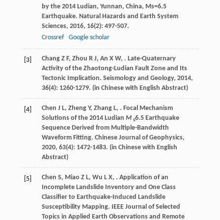
by the 2014 Ludian, Yunnan, China, Ms=6.5
Earthquake.
Natural Hazards and Earth System
Sciences
,
2016
,
16
(2): 497-507.
Crossref
Google scholar
Chang
Z F
,
Zhou
R J
,
An
X W
,
. Late-Quaternary
[3]
Activity of the Zhaotong-Ludian Fault Zone and Its
Tectonic Implication.
Seismology and Geology
,
2014
,
36
(4): 1260-1279. (in Chinese with English Abstract)
Chen
J L
,
Zheng
Y
,
Zhang
L
,
. Focal Mechanism
[4]
Solutions of the 2014 Ludian
M
6.5 Earthquake
s
Sequence Derived from Multiple-Bandwidth
Waveform Fitting.
Chinese Journal of Geophysics
,
2020
,
63
(4): 1472-1483. (in Chinese with English
Abstract)
Chen
S
,
Miao
Z L
,
Wu
L X
,
. Application of an
[5]
Incomplete Landslide Inventory and One Class
Classifier to Earthquake-Induced Landslide
Susceptibility Mapping.
IEEE Journal of Selected
Topics in Applied Earth Observations and Remote