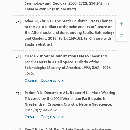
Seismology and Geology
,
2005
,
27
(2): 234-242. (in
Chinese with English Abstract)
Miao
M
,
Zhu
S B
. The Static Coulomb Stress Change
[25]
of the 2014 Ludian Earthquake and Its Influence on
the Aftershocks and Surrounding Faults.
Seismology
and Geology
,
2016
,
38
(1): 169-181. (in Chinese with
English Abstract)
Okada
Y
. Internal Deformation Due to Shear and
[26]
Tensile Faults in a Half-Space.
Bulletin of the
Seismological Society of America
,
1992
,
82
(2): 1018-
1040.
Crossref
Google scholar
Parker
R N
,
Densmore
A L
,
Rosser
N J
,
. Mass Wasting
[27]
Triggered by the 2008 Wenchuan Earthquake is
Greater than Orogenic Growth.
Nature Geoscience
,
2011
,
4
(7): 449-452.
Crossref
Google scholar
Ren
Z K
,
Lin
A M
,
Rao
G
. Late Pleistocene-Holocene