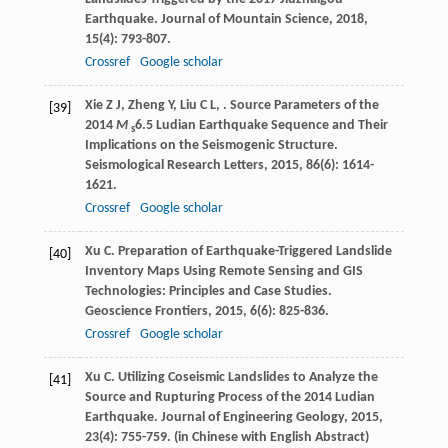
Earthquake.
Journal of Mountain Science
,
2018
,
15
(4): 793-807.
Crossref
Google scholar
Xie
Z J
,
Zheng
Y
,
Liu
C L
,
. Source Parameters of the
[39]
2014
M
6.5 Ludian Earthquake Sequence and Their
s
Implications on the Seismogenic Structure.
Seismological Research Letters
,
2015
,
86
(6): 1614-
1621.
Crossref
Google scholar
Xu
C
. Preparation of Earthquake-Triggered Landslide
[40]
Inventory Maps Using Remote Sensing and GIS
Technologies: Principles and Case Studies.
Geoscience Frontiers
,
2015
,
6
(6): 825-836.
Crossref
Google scholar
Xu
C
. Utilizing Coseismic Landslides to Analyze the
[41]
Source and Rupturing Process of the 2014 Ludian
Earthquake.
Journal of Engineering Geology
,
2015
,
23
(4): 755-759. (in Chinese with English Abstract)