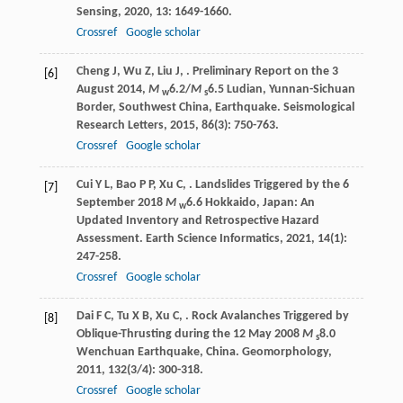
Sensing
,
2020
,
13
: 1649-1660.
Crossref
Google scholar
Cheng
J
,
Wu
Z
,
Liu
J
,
. Preliminary Report on the 3
[6]
August 2014,
M
6.2/
M
6.5 Ludian, Yunnan-Sichuan
w
s
Border, Southwest China, Earthquake.
Seismological
Research Letters
,
2015
,
86
(3): 750-763.
Crossref
Google scholar
Cui
Y L
,
Bao
P P
,
Xu
C
,
. Landslides Triggered by the 6
[7]
September 2018
M
6.6 Hokkaido, Japan: An
w
Updated Inventory and Retrospective Hazard
Assessment.
Earth Science Informatics
,
2021
,
14
(1):
247-258.
Crossref
Google scholar
Dai
F C
,
Tu
X B
,
Xu
C
,
. Rock Avalanches Triggered by
[8]
Oblique-Thrusting during the 12 May 2008
M
8.0
s
Wenchuan Earthquake, China.
Geomorphology
,
2011
,
132
(3/4): 300-318.
Crossref
Google scholar