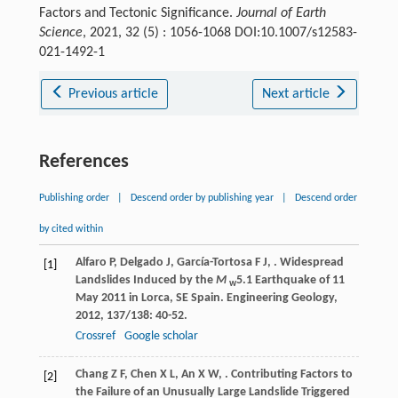
Factors and Tectonic Significance.
Journal of Earth
Science
, 2021, 32 (5) : 1056-1068 DOI:10.1007/s12583-
021-1492-1
Previous article
Next article
References
Publishing order
|
Descend order by publishing year
|
Descend order
by cited within
Alfaro
P
,
Delgado
J
,
García-Tortosa
F J
,
. Widespread
[1]
Landslides Induced by the
M
5.1 Earthquake of 11
w
May 2011 in Lorca, SE Spain.
Engineering Geology
,
2012
,
137/138
: 40-52.
Crossref
Google scholar
Chang
Z F
,
Chen
X L
,
An
X W
,
. Contributing Factors to
[2]
the Failure of an Unusually Large Landslide Triggered