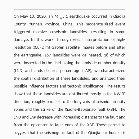
On May 18, 2020, an
M
5.1 earthquake occurred in Qiaojia
w
County, Yunnan Province, China. This moderate-sized event
triggered massive coseismic landslides, resulting in some
damage. In this work, through visual interpretation of high-
resolution (0.8–2 m) Gaofen satellite images before and after
the earthquake, 167 landslides were delineated, 18 of which
were inspected in the field. Using the landslide number density
(LND) and landslide area percentage (LAP), we characterized
the spatial distribution of these landslides, and analyzed their
possible influence factors and tectonic significance. The results
show that these landslides are distributed mostly in the NW-SE
direction, roughly parallel to the long axis of seismic intensity
zones and the strike of the Xiaohe-Baogunao fault (XBF). The
LND and LAP decrease with increasing distances to the fault and
from the epicenter to fault ends of the XBF. These permit to
suggest that the seismogenic fault of the Qiaojia earthquake is