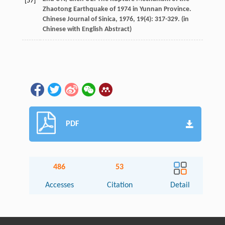
[57]
Zhaotong Earthquake of 1974 in Yunnan Province.
Chinese Journal of Sinica
,
1976
,
19
(4): 317-329. (in
Chinese with English Abstract)
PDF
486
53
Accesses
Citation
Detail