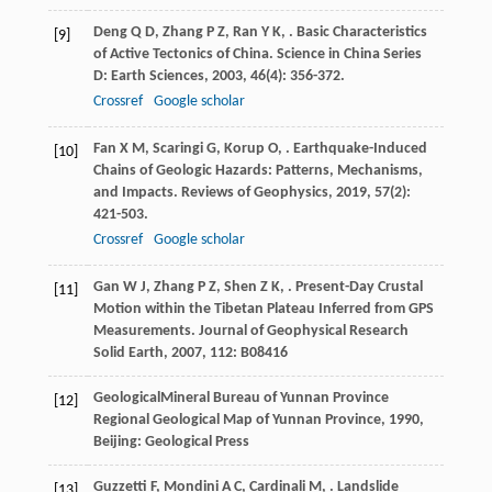
Deng
Q D
,
Zhang
P Z
,
Ran
Y K
,
. Basic Characteristics
[9]
of Active Tectonics of China.
Science in China Series
D: Earth Sciences
,
2003
,
46
(4): 356-372.
Crossref
Google scholar
Fan
X M
,
Scaringi
G
,
Korup
O
,
. Earthquake-Induced
[10]
Chains of Geologic Hazards: Patterns, Mechanisms,
and Impacts.
Reviews of Geophysics
,
2019
,
57
(2):
421-503.
Crossref
Google scholar
Gan
W J
,
Zhang
P Z
,
Shen
Z K
,
. Present-Day Crustal
[11]
Motion within the Tibetan Plateau Inferred from GPS
Measurements.
Journal of Geophysical Research
Solid Earth
,
2007
,
112
: B08416
GeologicalMineral Bureau of Yunnan Province
[12]
Regional Geological Map of Yunnan Province
,
1990
,
Beijing: Geological Press
Guzzetti
F
,
Mondini
A C
,
Cardinali
M
,
. Landslide
[13]