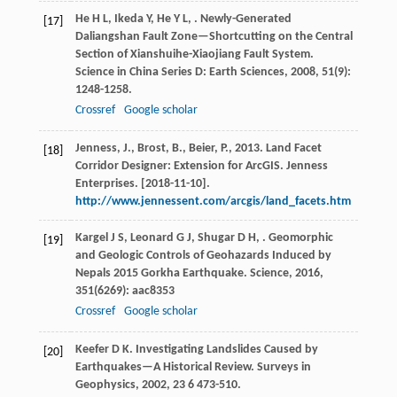
He
H L
,
Ikeda
Y
,
He
Y L
,
. Newly-Generated
[17]
Daliangshan Fault Zone—Shortcutting on the Central
Section of Xianshuihe-Xiaojiang Fault System.
Science in China Series D: Earth Sciences
,
2008
,
51
(9):
1248-1258.
Crossref
Google scholar
Jenness, J., Brost, B., Beier, P., 2013. Land Facet
[18]
Corridor Designer: Extension for ArcGIS. Jenness
Enterprises. [2018-11-10].
http://www.jennessent.com/arcgis/land_facets.htm
Kargel
J S
,
Leonard
G J
,
Shugar
D H
,
. Geomorphic
[19]
and Geologic Controls of Geohazards Induced by
Nepals 2015 Gorkha Earthquake.
Science
,
2016
,
351
(6269): aac8353
Crossref
Google scholar
Keefer
D K
. Investigating Landslides Caused by
[20]
Earthquakes—A Historical Review.
Surveys in
Geophysics
,
2002
,
23
6 473-510.