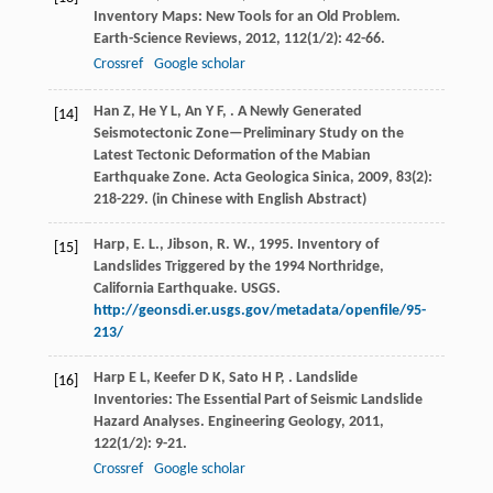
Inventory Maps: New Tools for an Old Problem.
Earth-Science Reviews
,
2012
,
112
(1/2): 42-66.
Crossref
Google scholar
Han
Z
,
He
Y L
,
An
Y F
,
. A Newly Generated
[14]
Seismotectonic Zone—Preliminary Study on the
Latest Tectonic Deformation of the Mabian
Earthquake Zone.
Acta Geologica Sinica
,
2009
,
83
(2):
218-229. (in Chinese with English Abstract)
Harp, E. L., Jibson, R. W., 1995. Inventory of
[15]
Landslides Triggered by the 1994 Northridge,
California Earthquake. USGS.
http://geonsdi.er.usgs.gov/metadata/openfile/95-
213/
Harp
E L
,
Keefer
D K
,
Sato
H P
,
. Landslide
[16]
Inventories: The Essential Part of Seismic Landslide
Hazard Analyses.
Engineering Geology
,
2011
,
122
(1/2): 9-21.
Crossref
Google scholar