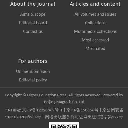
About the journal
Articles and content
Aims & scope
All volumes and issues
Editorial board
Collections
Contact us
Multimedia collections
Most accessed
Most cited
For authors
Online submission
Editorial policy
Copyright © Higher Education Press, All Rights Reserved. Powered by
Beijing Magtech Co. Ltd
ICP Filing:
京ICP备12020869号-1
|
京ICP备150856号
| 京公网安备
11010202008535号 | 网络出版服务许可证网出证(京)字第127号