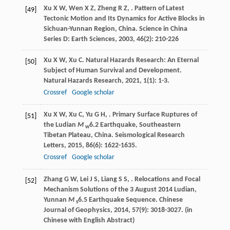
Xu
X W
,
Wen
X Z
,
Zheng
R Z
,
. Pattern of Latest
[49]
Tectonic Motion and Its Dynamics for Active Blocks in
Sichuan-Yunnan Region, China.
Science in China
Series D: Earth Sciences
,
2003
,
46
(2): 210-226
Xu
X W
,
Xu
C
. Natural Hazards Research: An Eternal
[50]
Subject of Human Survival and Development.
Natural Hazards Research
,
2021
,
1
(1): 1-3.
Crossref
Google scholar
Xu
X W
,
Xu
C
,
Yu
G H
,
. Primary Surface Ruptures of
[51]
the Ludian
M
6.2 Earthquake, Southeastern
w
Tibetan Plateau, China.
Seismological Research
Letters
,
2015
,
86
(6): 1622-1635.
Crossref
Google scholar
Zhang
G W
,
Lei
J S
,
Liang
S S
,
. Relocations and Focal
[52]
Mechanism Solutions of the 3 August 2014 Ludian,
Yunnan
M
6.5 Earthquake Sequence.
Chinese
s
Journal of Geophysics
,
2014
,
57
(9): 3018-3027. (in
Chinese with English Abstract)