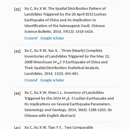
Xu
C
,
Xu
X W
. The Spatial Distribution Pattern of
[42]
Landslides Triggered by the 20 April 2013 Lushan
Earthquake of China and Its Implication to
Identification of the Seismogenic Fault.
Chinese
Science Bulletin
,
2014
,
59
(13): 1416-1424.
Crossref
Google scholar
Xu
C
,
Xu
X W
,
Yao
X
,
. Three (Nearly) Complete
[43]
Inventories of Landslides Triggered by the May 12,
2008 Wenchuan
M
7.9 Earthquake of China and
w
Their Spatial Distribution Statistical Analysis.
Landslides
,
2014
,
11
(3): 441-461.
Crossref
Google scholar
Xu
C
,
Xu
X W
,
Shen
L L
. Inventory of Landslides
[44]
Triggered by the 2014
M
6. 5 Ludian Earthquake and
s
Its Implications on Several Earthquake Parameters.
Seismology and Geology
,
2014
,
36
(4): 1186-1203. (in
Chinese with English Abstract)
Xu
C
,
Xu
X W
,
Tian
Y Y
,
. Two Comparable
[45]