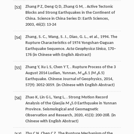
Zhang
P Z
,
Deng
Q D
,
Zhang
G M
,
. Active Tectonic
[53]
Blocks and Strong Earthquakes in the Continent of
China.
Science in China Series D: Earth Sciences
,
2003
,
46
(2): 13-24
Zhang, S. C., Wang, S. J., Diao, G. L., et al., 1994. The
[54]
Rupture Characteristics of 1974 Yongshan-Daguan
Earthquake Sequence.
Acta Geophysica Sinica
, 170–
176 (in Chinese with English Abstract)
Zhang
Y
,
Xu
L S
,
Chen
Y T
,
. Rupture Process of the 3
[55]
August 2014 Ludian, Yunnan,
M
6.1
(M
6.5)
w
s
Earthquake.
Chinese Journal of Geophysics
,
2014
,
57
(9): 3052-3059. (in Chinese with English Abstract)
Zhao
K
,
Lin
G L
,
Yang
L
,
. Strong Motion Record
[56]
Analysis of the Qiaojia
M
5.0 Earthquake in Yunnan
s
Province.
Seismological and Geomagnetic
Observation and Research
,
2020
,
41
(3): 200-208. (in
Chinese with English Abstract)
Zhu
C N
,
Chen
C Z
. The Rupture Mechanism of the