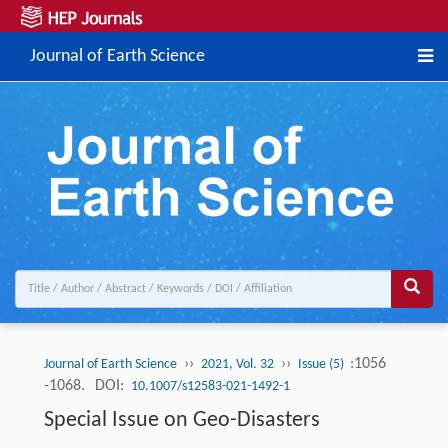
Journal of Earth Science
››
››
:1056
Journal of Earth Science
2021, Vol. 32
Issue (5)
-1068.
DOI:
10.1007/s12583-021-1492-1
Special Issue on Geo-Disasters