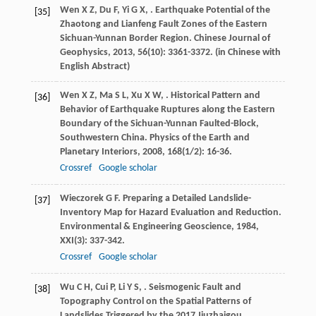
Wen
X Z
,
Du
F
,
Yi
G X
,
. Earthquake Potential of the
[35]
Zhaotong and Lianfeng Fault Zones of the Eastern
Sichuan-Yunnan Border Region.
Chinese Journal of
Geophysics
,
2013
,
56
(10): 3361-3372. (in Chinese with
English Abstract)
Wen
X Z
,
Ma
S L
,
Xu
X W
,
. Historical Pattern and
[36]
Behavior of Earthquake Ruptures along the Eastern
Boundary of the Sichuan-Yunnan Faulted-Block,
Southwestern China.
Physics of the Earth and
Planetary Interiors
,
2008
,
168
(1/2): 16-36.
Crossref
Google scholar
Wieczorek
G F
. Preparing a Detailed Landslide-
[37]
Inventory Map for Hazard Evaluation and Reduction.
Environmental & Engineering Geoscience
,
1984
,
XXI
(3): 337-342.
Crossref
Google scholar
Wu
C H
,
Cui
P
,
Li
Y S
,
. Seismogenic Fault and
[38]
Topography Control on the Spatial Patterns of
Landslides Triggered by the 2017 Jiuzhaigou