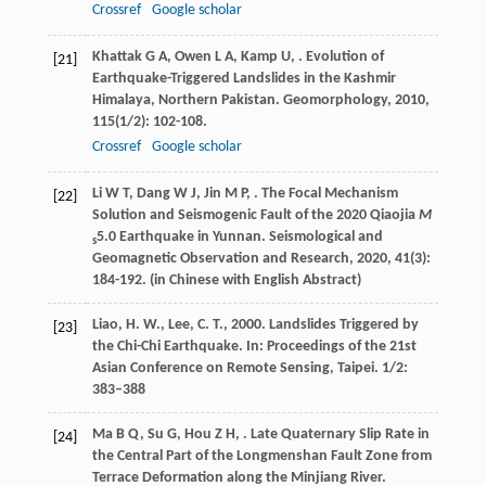
Crossref
Google scholar
Khattak
G A
,
Owen
L A
,
Kamp
U
,
. Evolution of
[21]
Earthquake-Triggered Landslides in the Kashmir
Himalaya, Northern Pakistan.
Geomorphology
,
2010
,
115
(1/2): 102-108.
Crossref
Google scholar
Li
W T
,
Dang
W J
,
Jin
M P
,
. The Focal Mechanism
[22]
Solution and Seismogenic Fault of the 2020 Qiaojia
M
5.0 Earthquake in Yunnan.
Seismological and
s
Geomagnetic Observation and Research
,
2020
,
41
(3):
184-192. (in Chinese with English Abstract)
Liao, H. W., Lee, C. T., 2000. Landslides Triggered by
[23]
the Chi-Chi Earthquake. In: Proceedings of the 21st
Asian Conference on Remote Sensing, Taipei. 1/2:
383–388
Ma
B Q
,
Su
G
,
Hou
Z H
,
. Late Quaternary Slip Rate in
[24]
the Central Part of the Longmenshan Fault Zone from
Terrace Deformation along the Minjiang River.