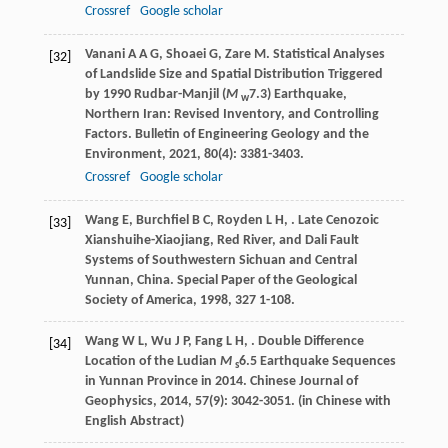
Crossref
Google scholar
Vanani
A A G
,
Shoaei
G
,
Zare
M
. Statistical Analyses
[32]
of Landslide Size and Spatial Distribution Triggered
by 1990 Rudbar-Manjil (
M
7.3) Earthquake,
w
Northern Iran: Revised Inventory, and Controlling
Factors.
Bulletin of Engineering Geology and the
Environment
,
2021
,
80
(4): 3381-3403.
Crossref
Google scholar
Wang
E
,
Burchfiel
B C
,
Royden
L H
,
. Late Cenozoic
[33]
Xianshuihe-Xiaojiang, Red River, and Dali Fault
Systems of Southwestern Sichuan and Central
Yunnan, China.
Special Paper of the Geological
Society of America
,
1998
,
327
1-108.
Wang
W L
,
Wu
J P
,
Fang
L H
,
. Double Difference
[34]
Location of the Ludian
M
6.5 Earthquake Sequences
s
in Yunnan Province in 2014.
Chinese Journal of
Geophysics
,
2014
,
57
(9): 3042-3051. (in Chinese with
English Abstract)