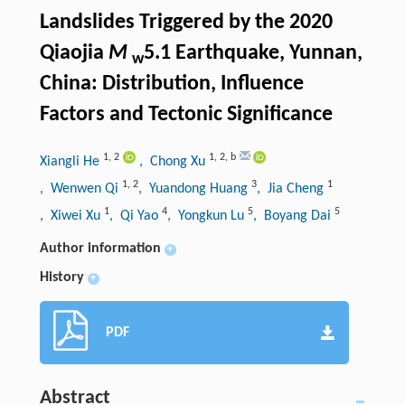
Landslides Triggered by the 2020
Qiaojia
M
5.1 Earthquake, Yunnan,
w
China: Distribution, Influence
Factors and Tectonic Significance
1
,
2
1
,
2
,
b
Xiangli He
, Chong Xu
1
,
2
3
1
, Wenwen Qi
, Yuandong Huang
, Jia Cheng
1
4
5
5
, Xiwei Xu
, Qi Yao
, Yongkun Lu
, Boyang Dai
Author information
+
History
+
PDF
Abstract