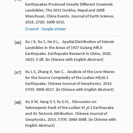
Earthquakes Produced Greatly Different Coseismic
Landslides: The 2015 Gorkha, Nepal and 2008
Wenchuan, China Events.
Journal of Earth Science
,
2016
,
27
(6): 1008-1015.
Crossref
Google scholar
Xu
J X
,
Xu
C
,
He
X L
,
. Spatial Distribution of Seismic
[46]
Landslides in the Areas of 1927 Gulang
M
8.0
Earthquake.
Earthquake Research in China
,
2020
,
34
(1): 5-28. (in Chinese with English Abstract)
Xu
L S
,
Zhang
X
,
Yan
C
,
. Analysis of the Love Waves
[47]
for the Source Complexity of the Ludian
M
(s)6.5
Earthquake.
Chinese Journal of Geophysics
,
2014
,
57
(9): 3006-3017. (in Chinese with English Abstract)
Xu
X W
,
Jiang
G Y
,
Yu
G H
,
. Discussion on
[48]
Seismogenic Fault of the Ludian
M
6.5 Earthquake
s
and Its Tectonic Attribution.
Chinese Journal of
Geophysics
,
2014
,
57
(9): 3060-3068. (in Chinese with
English Abstract)