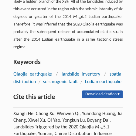
likely a hidden branch of the XBF. All of the landslides induced by
this event occurred in the region with the seismic intensity of six
degrees or greater of the 2014
M
6.2 Ludian earthquake.
w
Therefore, it was inferred that the 2020 Qiaojia earthquake was
probably the subsequent release of accumulated elastic strain
after the 2014 Ludian earthquake in a same tectonic stress
regime.
Keywords
Qiaojia earthquake
/
landslide inventory
/
spatial
distribution
/
seismogenic fault
/
Ludian earthquake
Download citation ▾
Cite this article
Xiangli He, Chong Xu, Wenwen Qi, Yuandong Huang, Jia
Cheng, Xiwei Xu, Qi Yao, Yongkun Lu, Boyang Dai.
Landslides Triggered by the 2020 Qiaojia
M
5.1
w
Earthquake, Yunnan, China: Distribution, Influence