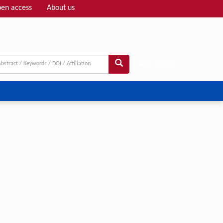
en access
About us
Adv search