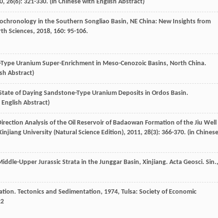
0
,
26
(6): 321-330. (in Chinese with English Abstract)
chronology in the Southern Songliao Basin, NE China: New Insights from
rth Sciences
,
2018
,
160
: 95-106.
e-Type Uranium Super-Enrichment in Meso-Cenozoic Basins, North China.
ish Abstract)
State of Daying Sandstone-Type Uranium Deposits in Ordos Basin.
h English Abstract)
rection Analysis of the Oil Reservoir of Badaowan Formation of the Jiu Well
Xinjiang University (Natural Science Edition)
,
2011
,
28
(3): 366-370. (in Chines
iddle-Upper Jurassic Strata in the Junggar Basin, Xinjiang.
Acta Geosci. Sin.
ation.
Tectonics and Sedimentation
,
1974
, Tulsa: Society of Economic
22