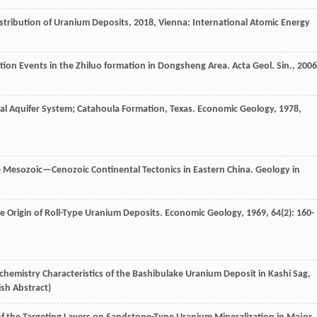
stribution of Uranium Deposits
,
2018
, Vienna: International Atomic Energy
ation Events in the Zhiluo formation in Dongsheng Area.
Acta Geol. Sin.
,
2006
vial Aquifer System; Catahoula Formation, Texas.
Economic Geology
,
1978
,
e Mesozoic—Cenozoic Continental Tectonics in Eastern China.
Geology in
 Origin of Roll-Type Uranium Deposits.
Economic Geology
,
1969
,
64
(2): 160-
ochemistry Characteristics of the Bashibulake Uranium Deposit in Kashi Sag,
ish Abstract)