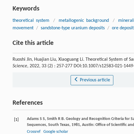
Keywords
theoretical system
/
metallogenic background
/
mineral
movement
/
sandstone-type uranium deposits
/
ore deposi
Cite this article
Ruoshi Jin, Huajian Liu, Xiaoguang Li. Theoretical System of 
Science
, 2022, 33 (2) : 257-277 DOI:10.1007/s12583-021-1449
Previous article
References
Adams
S S
,
Smith
R B
.
Geology and Recognition Criteria for 
[1]
Sequences, South Texas
,
1981
, Austin: Office of Scientific a
Crossref
Google scholar