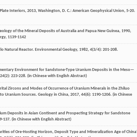
ate Interiors
,
2013
, Washington, D. C.: American Geophysical Union, 5-20.
eology of the Mineral Deposits of Australia and Papua New Guinea
,
1990
,
urgy, 1139-1142
klo Natural Reactor.
Environmental Geology
,
1982
,
4
(3/4): 201-208.
dimentary Environment for Sandstone-Type Uranium Deposits in the Meso—
24
(2): 223-228. (in Chinese with English Abstract)
trital Zircons and Modes of Occurrence of Uranium Minerals in the Zhiluo
n to Uranium Sources.
Geology in China
,
2017
,
44
(6): 1190-1206. (in Chinese
nium Deposits in Asian Continent and Prospecting Strategy for Sandstone
29-137. (in Chinese with English Abstract)
arities of Ore-Hosting Horizon, Deposit Type and Mineralization Age of China