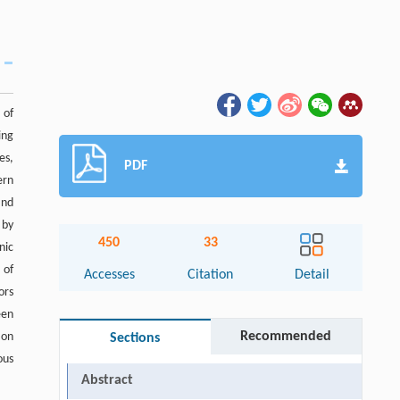
 of
ing
es,
PDF
ern
and
 by
450
33
nic
 of
Accesses
Citation
Detail
ors
een
Recommended
 on
Sections
ous
Abstract