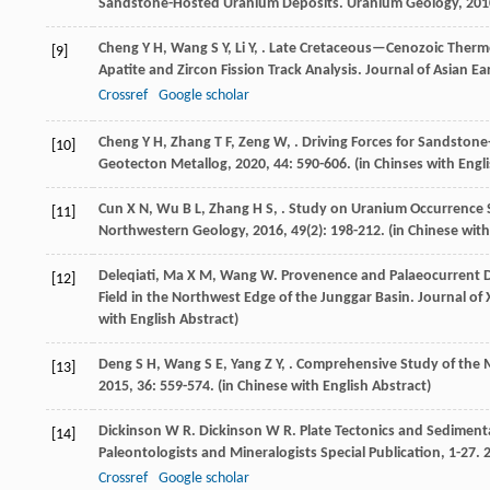
Sandstone-Hosted Uranium Deposits.
Uranium Geology
,
201
Cheng
Y H
,
Wang
S Y
,
Li
Y
,
. Late Cretaceous—Cenozoic Thermo
[9]
Apatite and Zircon Fission Track Analysis.
Journal of Asian Ea
Crossref
Google scholar
Cheng
Y H
,
Zhang
T F
,
Zeng
W
,
. Driving Forces for Sandston
[10]
Geotecton Metallog
,
2020
,
44
: 590-606. (in Chinses with Engl
Cun
X N
,
Wu
B L
,
Zhang
H S
,
. Study on Uranium Occurrence 
[11]
Northwestern Geology
,
2016
,
49
(2): 198-212. (in Chinese wit
Deleqiati
,
Ma
X M
,
Wang
W
. Provenence and Palaeocurrent Di
[12]
Field in the Northwest Edge of the Junggar Basin.
Journal of 
with English Abstract)
Deng
S H
,
Wang
S E
,
Yang
Z Y
,
. Comprehensive Study of the M
[13]
2015
,
36
: 559-574. (in Chinese with English Abstract)
Dickinson
W R
.
Dickinson
W R
. Plate Tectonics and Sediment
[14]
Paleontologists and Mineralogists Special Publication, 1-27. 
Crossref
Google scholar