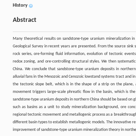
History
+
Abstract
Many theoretical results on sandstone-type uranium mineralization in
Geological Survey in recent years are presented. From the source sink
rock series, ore-forming fluid information, evolution of tectonic even
redox zoning, and ore-controlling structural styles. We then systemati
China. We conclude that sandstone-type uranium deposits in northern 
alluvial fans in the Mesozoic and Cenozoic lowstand systems tract and in
the tectonic slope belt, which is in the shape of a strip on the plane,
movement triggers large-scale phreatic flow in the basin, which is the 
sandstone-type uranium deposits in northern China should be based on 
such as basins as a unit to study mineralization background, ore conc
regional tectonic movement and metallogenic process as a breakthrough 
different basin types to establish metallogenic models. The innovative 
improvement of sandstone-type uranium mineralization theory in northe