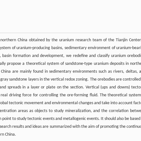
 northern China obtained by the uranium research team of the Tianjin Center
 system of uranium-producing basins, sedimentary environment of uranium-bear
ts, basin formation and development, we redefine and classify uranium orebodi
cally propose a theoretical system of sandstone-type uranium deposits in north
China are mainly found in sedimentary environments such as rivers, deltas, 
 gray sandstone layers in the vertical redox zoning. The orebodies are controlled
 and spreads in a layer or plate on the section. Vertical (ups and downs) tecto
real driving force for controlling the ore-forming fluid. The theoretical system
global tectonic movement and environmental changes and take into account fact
entration areas as objects to study mineralization, and the correlation betw
point to study tectonic events and metallogenic events. It should also be based
research results and ideas are summarized with the aim of promoting the continu
rn China.