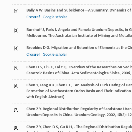
Bally
A W
.
Basins and Subsidence—A Summary. Dynamics of Pl
[2]
Crossref
Google scholar
Borshoff
J
,
Faris
I
.
Angela and Pamela Uranium Deposits, in G
[3]
Melbourne: The Australasian Institute of Mining and Metall
Brookins
D G
. Migration and Retention of Elements at the O
[4]
Crossref
Google scholar
Chen
D S
,
Li
S X
,
Cai
Y Q
. Overview of the Researches on Se
[5]
Cenozoic Basins of China.
Acta Sedimentologica Sinica
,
2006
,
Chen
Y
,
Feng
X X
,
Chen
L L
,
. An Analysis of U-Pb Dating of De
[6]
Formation of Northeastern Ordos Basin and Their Indicatio
with English Abstract)
Chen
Z Y
. Regional Distribution Regularity of Sandstone Ura
[7]
Uranium Deposits in China.
Uranium Geology
,
2002
,
18
(3): 1
Chen
Z Y
,
Chen
D S
,
Gu
K H
,
. The Regional Distribution Regul
[8]