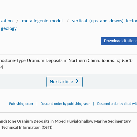
ization
/
metallogenic model
/
vertical (ups and downs) tecto
t geology
Download citation 
Sandstone-Type Uranium Deposits in Northern China.
Journal of Earth
-4
Next article
Publishing order
|
Descend order by publishing year
|
Descend order by cited wi
Sandstone Uranium Deposits in Mixed Fluvial-Shallow Marine Sedimentary
nd Technical Information (OSTI)