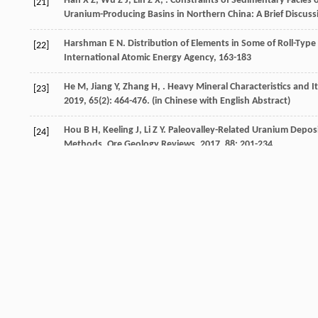
Han
X Z
,
Wu
Z J
,
Lin
Z X
,
. Constraints of Sedimentary Facies
[21]
Uranium-Producing Basins in Northern China: A Brief Discuss
Harshman
E N
.
Distribution of Elements in Some of Roll-Typ
[22]
International Atomic Energy Agency, 163-183
He
M
,
Jiang
Y
,
Zhang
H
,
. Heavy Mineral Characteristics and I
[23]
2019
,
65
(2): 464-476. (in Chinese with English Abstract)
Hou
B H
,
Keeling
J
,
Li
Z Y
. Paleovalley-Related Uranium Deposi
[24]
Methods.
Ore Geology Reviews
,
2017
,
88
: 201-234.
Crossref
Google scholar
Hou
H Q
,
Li
Y R
,
Liu
H J
,
. The Organic Matter Characteristics 
[25]
the North Ordos Basin.
Acta Geologica Sinica
,
2016
,
90
(12): 
Hou
M C
,
Jiang
W J
,
Ni
S J
,
. Geochemical Characteristic of the
[26]
Basin, Xinjiang and Its Constraints on Provenance.
Acta Geol.
Crossref
Google scholar
Huang
G W
,
Xue
W W
,
Pan
J Y
,
. Provenance and Tectonic Set
[27]
Basin: Evidence from Zircon U-Pb Chronology.
Geotectonica 