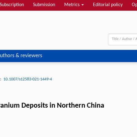
Subscription
Submission
Metrics
Editorial policy
Op
uthors & reviewers
:
10.1007/s12583-021-1449-4
ranium Deposits in Northern China