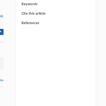
Keywords
Cite this article
nic
References
▾
thin