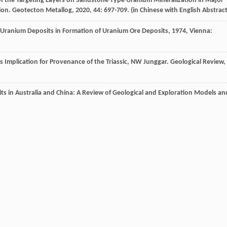
 of the Targeting Layers on Sandstone-Type Uranium Mineralization in Major
ion.
Geotecton Metallog
,
2020
,
44
: 697-709. (in Chinese with English Abstract
e Uranium Deposits in Formation of Uranium Ore Deposits
,
1974
, Vienna:
ts Implication for Provenance of the Triassic, NW Junggar.
Geological Review
,
ts in Australia and China: A Review of Geological and Exploration Models an
of the Zhiluo Formation and Its Relationship with Uranium Mineralization in
3367-3374. (in Chinese with English Abstract)
 Lower and Middle Jurassic Clastic Rocks in the Southern Margin of the Yili
 Sin.
,
2016
,
90
: 3337-3351. in Chinese with English Abstract)
ting of Sandstones in the Mengqiguer Sandstone-Type Uranium Deposit, Yili
et Metallogenia
,
2018
,
42
(6): 1108-1141. (in Chinese with English Abstract)