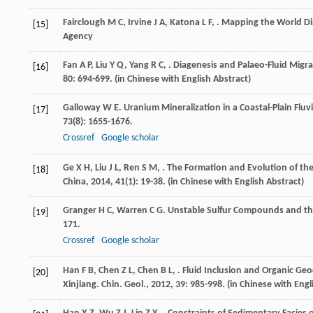
Fairclough
M C
,
Irvine
J A
,
Katona
L F
,
.
Mapping the World Di
[15]
Agency
Fan
A P
,
Liu
Y Q
,
Yang
R C
,
. Diagenesis and Palaeo-Fluid Migr
[16]
80
: 694-699. (in Chinese with English Abstract)
Galloway
W E
. Uranium Mineralization in a Coastal-Plain Flu
[17]
73
(8): 1655-1676.
Crossref
Google scholar
Ge
X H
,
Liu
J L
,
Ren
S M
,
. The Formation and Evolution of th
[18]
China
,
2014
,
41
(1): 19-38. (in Chinese with English Abstract)
Granger
H C
,
Warren
C G
. Unstable Sulfur Compounds and the
[19]
171.
Crossref
Google scholar
Han
F B
,
Chen
Z L
,
Chen
B L
,
. Fluid Inclusion and Organic Ge
[20]
Xinjiang.
Chin. Geol.
,
2012
,
39
: 985-998. (in Chinese with Engl