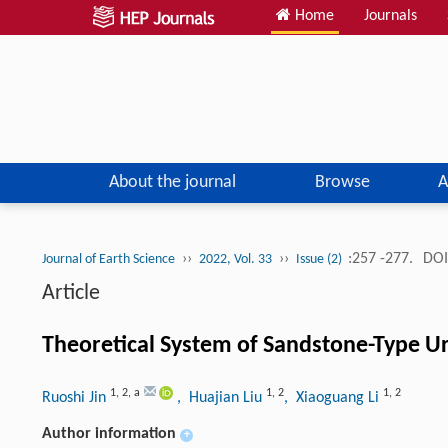
Home
Journals
About the journal
Browse
A
››
››
:257 -277.
DOI
Journal of Earth Science
2022, Vol. 33
Issue (2)
Article
Theoretical System of Sandstone-Type U
1
,
2
,
a
1
,
2
1
,
2
Ruoshi Jin
, Huajian Liu
, Xiaoguang Li
Author information
+