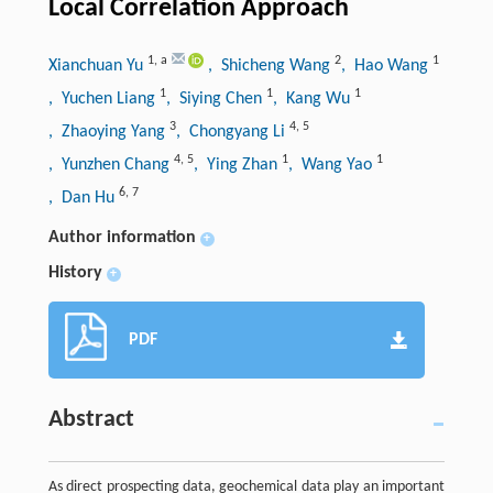
Local Correlation Approach
1
,
a
2
1
Xianchuan Yu
, Shicheng Wang
, Hao Wang
1
1
1
, Yuchen Liang
, Siying Chen
, Kang Wu
3
4
,
5
, Zhaoying Yang
, Chongyang Li
4
,
5
1
1
, Yunzhen Chang
, Ying Zhan
, Wang Yao
6
,
7
, Dan Hu
Author information
+
History
+
PDF
Abstract
As direct prospecting data, geochemical data play an important