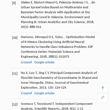
Gielen
E
,
Riutort-Mayol
G
,
Palencia-Jiménez
J S
,
. An
[9]
Urban Sprawl Index Based on Multivariate and
Bayesian Factor Analysis with Application at the
Municipality Level in Valencia.
Environment and
Planning B: Urban Analytics and City Science
,
2018
,
45
(5): 888-914
Hartono
,
Sitompul
O S
,
Tulus
,
. Optimization Model
[10]
of K-Means Clustering Using Artificial Neural
Networks to Handle Class Imbalance Problem.
IOP
Conference Series: Materials Science and
Engineering
,
2018
,
288
(1): 012075
Crossref
Google scholar
Hu
S
,
Luo
T
,
Jing
C Y
. Principal Component Analysis of
[11]
Fluoride Geochemistry of Groundwater in Shanxi and
Inner Mongolia, China.
Journal of Geochemical
Exploration
,
2013
,
135
: 124-129.
Crossref
Google scholar
Isomura
T
,
Toyoizumi
T
. Independent Component
[12]
Analysis.
Scientific Reports
,
2018
,
8
(1): 1-11