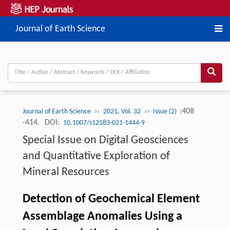
Journal of Earth Science
››
››
:408
Journal of Earth Science
2021, Vol. 32
Issue (2)
-414.
DOI:
10.1007/s12583-021-1444-9
Special Issue on Digital Geosciences
and Quantitative Exploration of
Mineral Resources
Detection of Geochemical Element
Assemblage Anomalies Using a