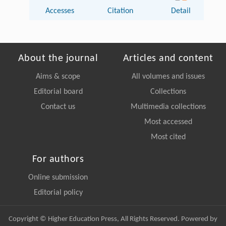
Accesses
Citation
Detail
About the journal
Articles and content
Aims & scope
All volumes and issues
Editorial board
Collections
Contact us
Multimedia collections
Most accessed
Most cited
For authors
Online submission
Editorial policy
Copyright © Higher Education Press, All Rights Reserved. Powered by