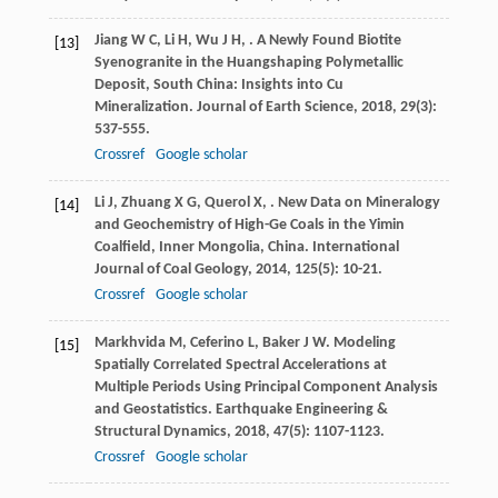
Jiang
W C
,
Li
H
,
Wu
J H
,
. A Newly Found Biotite
[13]
Syenogranite in the Huangshaping Polymetallic
Deposit, South China: Insights into Cu
Mineralization.
Journal of Earth Science
,
2018
,
29
(3):
537-555.
Crossref
Google scholar
Li
J
,
Zhuang
X G
,
Querol
X
,
. New Data on Mineralogy
[14]
and Geochemistry of High-Ge Coals in the Yimin
Coalfield, Inner Mongolia, China.
International
Journal of Coal Geology
,
2014
,
125
(5): 10-21.
Crossref
Google scholar
Markhvida
M
,
Ceferino
L
,
Baker
J W
. Modeling
[15]
Spatially Correlated Spectral Accelerations at
Multiple Periods Using Principal Component Analysis
and Geostatistics.
Earthquake Engineering &
Structural Dynamics
,
2018
,
47
(5): 1107-1123.
Crossref
Google scholar