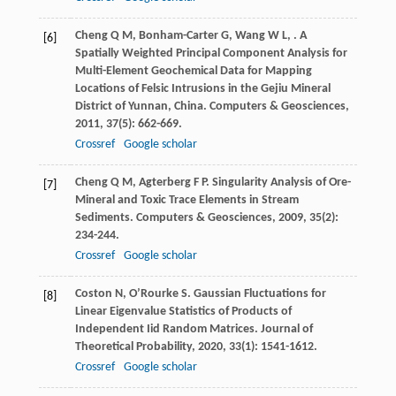
Cheng
Q M
,
Bonham-Carter
G
,
Wang
W L
,
. A
[6]
Spatially Weighted Principal Component Analysis for
Multi-Element Geochemical Data for Mapping
Locations of Felsic Intrusions in the Gejiu Mineral
District of Yunnan, China.
Computers & Geosciences
,
2011
,
37
(5): 662-669.
Crossref
Google scholar
Cheng
Q M
,
Agterberg
F P
. Singularity Analysis of Ore-
[7]
Mineral and Toxic Trace Elements in Stream
Sediments.
Computers & Geosciences
,
2009
,
35
(2):
234-244.
Crossref
Google scholar
Coston
N
,
O’Rourke
S
. Gaussian Fluctuations for
[8]
Linear Eigenvalue Statistics of Products of
Independent Iid Random Matrices.
Journal of
Theoretical Probability
,
2020
,
33
(1): 1541-1612.
Crossref
Google scholar