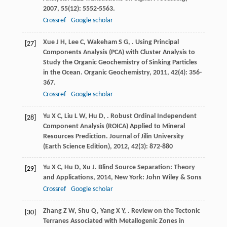
2007
,
55
(12): 5552-5563.
Crossref
Google scholar
Xue
J H
,
Lee
C
,
Wakeham
S G
,
. Using Principal
[27]
Components Analysis (PCA) with Cluster Analysis to
Study the Organic Geochemistry of Sinking Particles
in the Ocean.
Organic Geochemistry
,
2011
,
42
(4): 356-
367.
Crossref
Google scholar
Yu
X C
,
Liu
L W
,
Hu
D
,
. Robust Ordinal Independent
[28]
Component Analysis (ROICA) Applied to Mineral
Resources Prediction.
Journal of Jilin University
(Earth Science Edition)
,
2012
,
42
(3): 872-880
Yu
X C
,
Hu
D
,
Xu
J
.
Blind Source Separation: Theory
[29]
and Applications
,
2014
, New York: John Wiley & Sons
Crossref
Google scholar
Zhang
Z W
,
Shu
Q
,
Yang
X Y
,
. Review on the Tectonic
[30]
Terranes Associated with Metallogenic Zones in