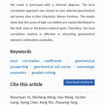
the result is portrayed with a thermal diagram. The local
correlation approach was tested on two selected geochemical
soil survey sites in Xiao Mountain, Henan Province. The results
show that the areas of high correlation are mainly distributed in
the fault zone or the known mineral spots. Therefore, the local
correlation method is effective in extracting geochemical
element combination anomalies.
Keywords
local correlation coefficients
/
geochemical
prospecting
/
geochemical soil survey
/
assemblage
anomalies
/
geodata mining
Download citation ▾
Cite this article
Xianchuan Yu, Shicheng Wang, Hao Wang, Yuchen
Liang, Siying Chen, Kang Wu, Zhaoying Yang,