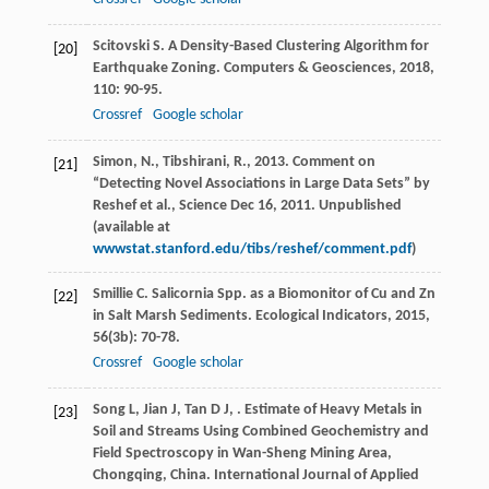
Scitovski
S
. A Density-Based Clustering Algorithm for
[20]
Earthquake Zoning.
Computers & Geosciences
,
2018
,
110
: 90-95.
Crossref
Google scholar
Simon, N., Tibshirani, R., 2013. Comment on
[21]
“Detecting Novel Associations in Large Data Sets” by
Reshef et al., Science Dec 16, 2011. Unpublished
(available at
wwwstat.stanford.edu/tibs/reshef/comment.pdf
)
Smillie
C
. Salicornia Spp. as a Biomonitor of Cu and Zn
[22]
in Salt Marsh Sediments.
Ecological Indicators
,
2015
,
56
(3b): 70-78.
Crossref
Google scholar
Song
L
,
Jian
J
,
Tan
D J
,
. Estimate of Heavy Metals in
[23]
Soil and Streams Using Combined Geochemistry and
Field Spectroscopy in Wan-Sheng Mining Area,
Chongqing, China.
International Journal of Applied