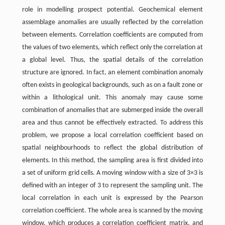
role in modelling prospect potential. Geochemical element
assemblage anomalies are usually reflected by the correlation
between elements. Correlation coefficients are computed from
the values of two elements, which reflect only the correlation at
a global level. Thus, the spatial details of the correlation
structure are ignored. In fact, an element combination anomaly
often exists in geological backgrounds, such as on a fault zone or
within a lithological unit. This anomaly may cause some
combination of anomalies that are submerged inside the overall
area and thus cannot be effectively extracted. To address this
problem, we propose a local correlation coefficient based on
spatial neighbourhoods to reflect the global distribution of
elements. In this method, the sampling area is first divided into
a set of uniform grid cells. A moving window with a size of 3×3 is
defined with an integer of 3 to represent the sampling unit. The
local correlation in each unit is expressed by the Pearson
correlation coefficient. The whole area is scanned by the moving
window, which produces a correlation coefficient matrix, and