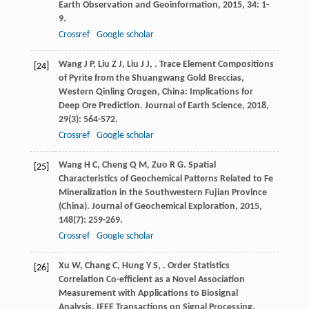
Earth Observation and Geoinformation
,
2015
,
34
: 1-
9.
Crossref
Google scholar
Wang
J P
,
Liu
Z J
,
Liu
J J
,
. Trace Element Compositions
[24]
of Pyrite from the Shuangwang Gold Breccias,
Western Qinling Orogen, China: Implications for
Deep Ore Prediction.
Journal of Earth Science
,
2018
,
29
(3): 564-572.
Crossref
Google scholar
Wang
H C
,
Cheng
Q M
,
Zuo
R G
. Spatial
[25]
Characteristics of Geochemical Patterns Related to Fe
Mineralization in the Southwestern Fujian Province
(China).
Journal of Geochemical Exploration
,
2015
,
148
(7): 259-269.
Crossref
Google scholar
Xu
W
,
Chang
C
,
Hung
Y S
,
. Order Statistics
[26]
Correlation Co-efficient as a Novel Association
Measurement with Applications to Biosignal
Analysis.
IEEE Transactions on Signal Processing
,