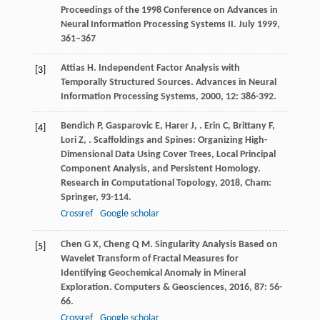
Proceedings of the 1998 Conference on Advances in
Neural Information Processing Systems II. July 1999,
361–367
Attias
H
. Independent Factor Analysis with
[3]
Temporally Structured Sources.
Advances in Neural
Information Processing Systems
,
2000
,
12
: 386-392.
Bendich
P
,
Gasparovic
E
,
Harer
J
,
.
Erin
C
,
Brittany
F
,
[4]
Lori
Z
,
. Scaffoldings and Spines: Organizing High-
Dimensional Data Using Cover Trees, Local Principal
Component Analysis, and Persistent Homology.
Research in Computational Topology
,
2018
, Cham:
Springer, 93-114.
Crossref
Google scholar
Chen
G X
,
Cheng
Q M
. Singularity Analysis Based on
[5]
Wavelet Transform of Fractal Measures for
Identifying Geochemical Anomaly in Mineral
Exploration.
Computers & Geosciences
,
2016
,
87
: 56-
66.
Crossref
Google scholar