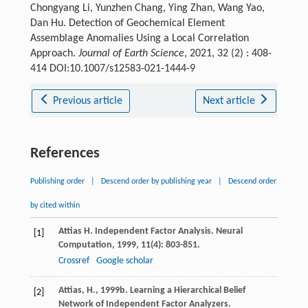
Chongyang Li, Yunzhen Chang, Ying Zhan, Wang Yao,
Dan Hu. Detection of Geochemical Element
Assemblage Anomalies Using a Local Correlation
Approach.
Journal of Earth Science
, 2021, 32 (2) : 408-
414 DOI:10.1007/s12583-021-1444-9
Previous article
Next article
References
Publishing order
|
Descend order by publishing year
|
Descend order
by cited within
Attias
H
. Independent Factor Analysis.
Neural
[1]
Computation
,
1999
,
11
(4): 803-851.
Crossref
Google scholar
Attias, H., 1999b. Learning a Hierarchical Belief
[2]
Network of Independent Factor Analyzers.