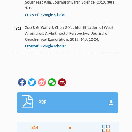
Southeast Asia.
Journal of Earth Science
,
2019
,
30
(1):
1-19.
Crossref
Google scholar
Zuo
R G
,
Wang
J
,
Chen
G X
,
. Identification of Weak
[31]
Anomalies: A Multifractal Perspective.
Journal of
Geochemical Exploration
,
2015
,
148
: 12-24.
Crossref
Google scholar
PDF
314
6