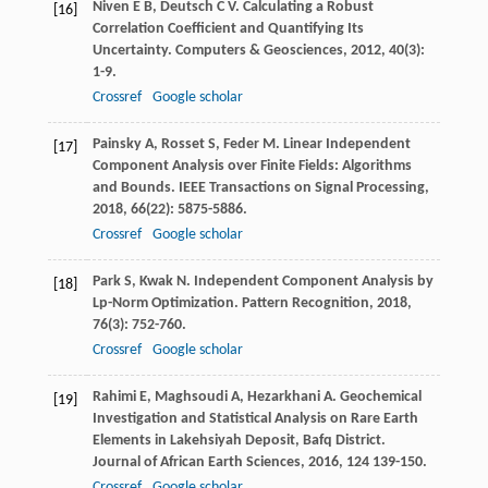
Niven
E B
,
Deutsch
C V
. Calculating a Robust
[16]
Correlation Coefficient and Quantifying Its
Uncertainty.
Computers & Geosciences
,
2012
,
40
(3):
1-9.
Crossref
Google scholar
Painsky
A
,
Rosset
S
,
Feder
M
. Linear Independent
[17]
Component Analysis over Finite Fields: Algorithms
and Bounds.
IEEE Transactions on Signal Processing
,
2018
,
66
(22): 5875-5886.
Crossref
Google scholar
Park
S
,
Kwak
N
. Independent Component Analysis by
[18]
Lp-Norm Optimization.
Pattern Recognition
,
2018
,
76
(3): 752-760.
Crossref
Google scholar
Rahimi
E
,
Maghsoudi
A
,
Hezarkhani
A
. Geochemical
[19]
Investigation and Statistical Analysis on Rare Earth
Elements in Lakehsiyah Deposit, Bafq District.
Journal of African Earth Sciences
,
2016
,
124
139-150.
Crossref
Google scholar