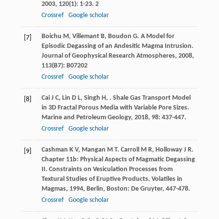
2003
,
120
(1): 1-23. 2
Crossref
Google scholar
Boichu
M
,
Villemant
B
,
Boudon
G
. A Model for
[7]
Episodic Degassing of an Andesitic Magma Intrusion.
Journal of Geophysical Research Atmospheres
,
2008
,
113
(B7): B07202
Crossref
Google scholar
Cai
J C
,
Lin
D L
,
Singh
H
,
. Shale Gas Transport Model
[8]
in 3D Fractal Porous Media with Variable Pore Sizes.
Marine and Petroleum Geology
,
2018
,
98
: 437-447.
Crossref
Google scholar
Cashman
K V
,
Mangan
M T
.
Carroll
M R
,
Holloway
J R
.
[9]
Chapter 11b: Physical Aspects of Magmatic Degassing
II. Constraints on Vesiculation Processes from
Textural Studies of Eruptive Products.
Volatiles in
Magmas
,
1994
, Berlin, Boston: De Gruyter, 447-478.
Crossref
Google scholar