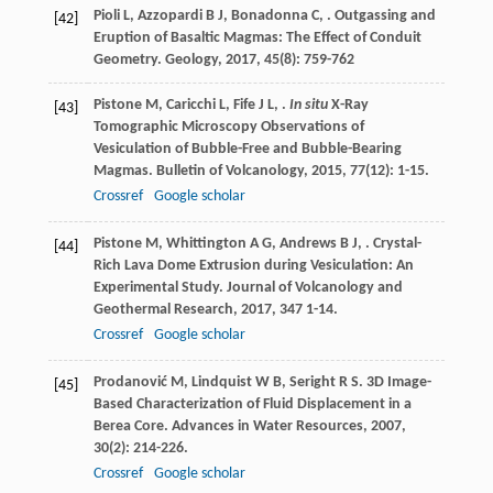
Pioli
L
,
Azzopardi
B J
,
Bonadonna
C
,
. Outgassing and
[42]
Eruption of Basaltic Magmas: The Effect of Conduit
Geometry.
Geology
,
2017
,
45
(8): 759-762
Pistone
M
,
Caricchi
L
,
Fife
J L
,
.
In situ
X-Ray
[43]
Tomographic Microscopy Observations of
Vesiculation of Bubble-Free and Bubble-Bearing
Magmas.
Bulletin of Volcanology
,
2015
,
77
(12): 1-15.
Crossref
Google scholar
Pistone
M
,
Whittington
A G
,
Andrews
B J
,
. Crystal-
[44]
Rich Lava Dome Extrusion during Vesiculation: An
Experimental Study.
Journal of Volcanology and
Geothermal Research
,
2017
,
347
1-14.
Crossref
Google scholar
Prodanović
M
,
Lindquist
W B
,
Seright
R S
. 3D Image-
[45]
Based Characterization of Fluid Displacement in a
Berea Core.
Advances in Water Resources
,
2007
,
30
(2): 214-226.
Crossref
Google scholar