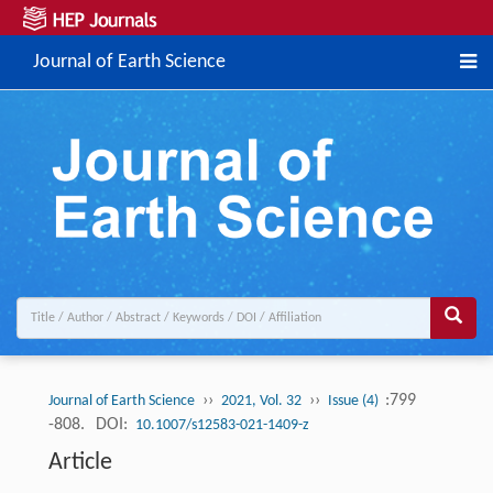
Journal of Earth Science
››
››
:799
Journal of Earth Science
2021, Vol. 32
Issue (4)
-808.
DOI:
10.1007/s12583-021-1409-z
Article