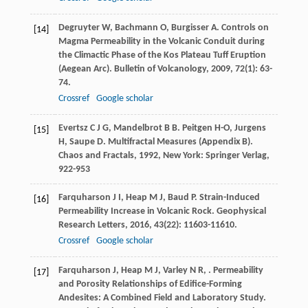
Degruyter
W
,
Bachmann
O
,
Burgisser
A
. Controls on
[14]
Magma Permeability in the Volcanic Conduit during
the Climactic Phase of the Kos Plateau Tuff Eruption
(Aegean Arc).
Bulletin of Volcanology
,
2009
,
72
(1): 63-
74.
Crossref
Google scholar
Evertsz
C J G
,
Mandelbrot
B B
.
Peitgen
H-O
,
Jurgens
[15]
H
,
Saupe
D
. Multifractal Measures (Appendix B).
Chaos and Fractals
,
1992
, New York: Springer Verlag,
922-953
Farquharson
J I
,
Heap
M J
,
Baud
P
. Strain-Induced
[16]
Permeability Increase in Volcanic Rock.
Geophysical
Research Letters
,
2016
,
43
(22): 11603-11610.
Crossref
Google scholar
Farquharson
J
,
Heap
M J
,
Varley
N R
,
. Permeability
[17]
and Porosity Relationships of Edifice-Forming
Andesites: A Combined Field and Laboratory Study.