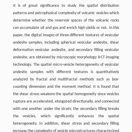
It is of great significance to study the spatial distribution
patterns and petrophysical complexity of volcanic vesicles which
determine whether the reservoir spaces of the volcanic rocks
can accumulate oil and gas and enrich high yields or not. In this
paper, the digital images of three different textures of vesicular
andesite samples, including spherical vesicular andesite, shear
deformation vesicular andesite, and secondary filling vesicular
andesite, are obtained by microscopic morphology X-CT imaging
technology. The spatial micro-vesicle heterogeneity of vesicular
andesite samples with different textures is quantitatively
analyzed by fractal and multifractal methods such as box-
counting dimension and the moment method. It is found that
the shear stress weakens the spatial homogeneity since vesicles
rupture are accelerated, elongated directionally, and connected
with one another under the strain; the secondary filling breaks
the vesicles, which significantly enhances the spatial
heterogeneity. In addition, shear stress and secondary filling
increase the complexity of vesicle microstructures characterized