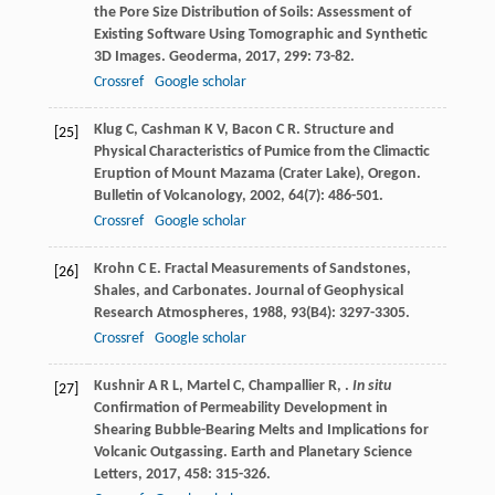
the Pore Size Distribution of Soils: Assessment of
Existing Software Using Tomographic and Synthetic
3D Images.
Geoderma
,
2017
,
299
: 73-82.
Crossref
Google scholar
Klug
C
,
Cashman
K V
,
Bacon
C R
. Structure and
[25]
Physical Characteristics of Pumice from the Climactic
Eruption of Mount Mazama (Crater Lake), Oregon.
Bulletin of Volcanology
,
2002
,
64
(7): 486-501.
Crossref
Google scholar
Krohn
C E
. Fractal Measurements of Sandstones,
[26]
Shales, and Carbonates.
Journal of Geophysical
Research Atmospheres
,
1988
,
93
(B4): 3297-3305.
Crossref
Google scholar
Kushnir
A R L
,
Martel
C
,
Champallier
R
,
.
In situ
[27]
Confirmation of Permeability Development in
Shearing Bubble-Bearing Melts and Implications for
Volcanic Outgassing.
Earth and Planetary Science
Letters
,
2017
,
458
: 315-326.