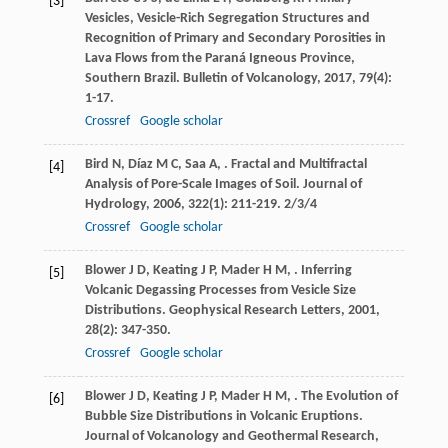
[3]
Vesicles, Vesicle-Rich Segregation Structures and
Recognition of Primary and Secondary Porosities in
Lava Flows from the Paraná Igneous Province,
Southern Brazil.
Bulletin of Volcanology
,
2017
,
79
(4):
1-17.
Crossref
Google scholar
Bird
N
,
Díaz
M C
,
Saa
A
,
. Fractal and Multifractal
[4]
Analysis of Pore-Scale Images of Soil.
Journal of
Hydrology
,
2006
,
322
(1): 211-219. 2/3/4
Crossref
Google scholar
Blower
J D
,
Keating
J P
,
Mader
H M
,
. Inferring
[5]
Volcanic Degassing Processes from Vesicle Size
Distributions.
Geophysical Research Letters
,
2001
,
28
(2): 347-350.
Crossref
Google scholar
Blower
J D
,
Keating
J P
,
Mader
H M
,
. The Evolution of
[6]
Bubble Size Distributions in Volcanic Eruptions.
Journal of Volcanology and Geothermal Research
,