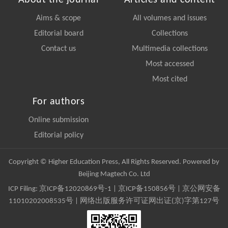
About the journal
Articles and content
Aims & scope
All volumes and issues
Editorial board
Collections
Contact us
Multimedia collections
Most accessed
Most cited
For authors
Online submission
Editorial policy
Copyright © Higher Education Press, All Rights Reserved. Powered by
Beijing Magtech Co. Ltd
ICP Filing:
京ICP备12020869号-1
|
京ICP备150856号
| 京公网安备
11010202008535号 | 网络出版服务许可证网出证(京)字第127号