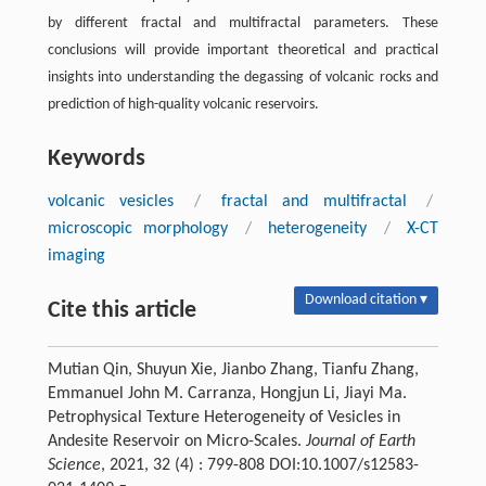
by different fractal and multifractal parameters. These
conclusions will provide important theoretical and practical
insights into understanding the degassing of volcanic rocks and
prediction of high-quality volcanic reservoirs.
Keywords
volcanic vesicles
/
fractal and multifractal
/
microscopic morphology
/
heterogeneity
/
X-CT
imaging
Download citation ▾
Cite this article
Mutian Qin, Shuyun Xie, Jianbo Zhang, Tianfu Zhang,
Emmanuel John M. Carranza, Hongjun Li, Jiayi Ma.
Petrophysical Texture Heterogeneity of Vesicles in
Andesite Reservoir on Micro-Scales.
Journal of Earth
Science
, 2021, 32 (4) : 799-808 DOI:10.1007/s12583-