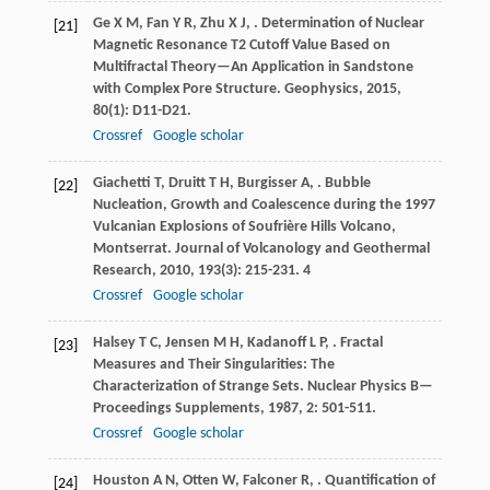
Ge
X M
,
Fan
Y R
,
Zhu
X J
,
. Determination of Nuclear
[21]
Magnetic Resonance T2 Cutoff Value Based on
Multifractal Theory—An Application in Sandstone
with Complex Pore Structure.
Geophysics
,
2015
,
80
(1): D11-D21.
Crossref
Google scholar
Giachetti
T
,
Druitt
T H
,
Burgisser
A
,
. Bubble
[22]
Nucleation, Growth and Coalescence during the 1997
Vulcanian Explosions of Soufrière Hills Volcano,
Montserrat.
Journal of Volcanology and Geothermal
Research
,
2010
,
193
(3): 215-231. 4
Crossref
Google scholar
Halsey
T C
,
Jensen
M H
,
Kadanoff
L P
,
. Fractal
[23]
Measures and Their Singularities: The
Characterization of Strange Sets.
Nuclear Physics B—
Proceedings Supplements
,
1987
,
2
: 501-511.
Crossref
Google scholar
Houston
A N
,
Otten
W
,
Falconer
R
,
. Quantification of
[24]