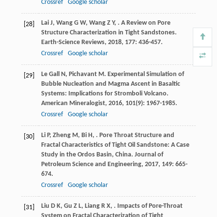
Crossref
Google scholar
Lai
J
,
Wang
G W
,
Wang
Z Y
,
. A Review on Pore
[28]
Structure Characterization in Tight Sandstones.
Earth-Science Reviews
,
2018
,
177
: 436-457.
Crossref
Google scholar
Le Gall
N
,
Pichavant
M
. Experimental Simulation of
[29]
Bubble Nucleation and Magma Ascent in Basaltic
Systems: Implications for Stromboli Volcano.
American Mineralogist
,
2016
,
101
(9): 1967-1985.
Crossref
Google scholar
Li
P
,
Zheng
M
,
Bi
H
,
. Pore Throat Structure and
[30]
Fractal Characteristics of Tight Oil Sandstone: A Case
Study in the Ordos Basin, China.
Journal of
Petroleum Science and Engineering
,
2017
,
149
: 665-
674.
Crossref
Google scholar
Liu
D K
,
Gu
Z L
,
Liang
R X
,
. Impacts of Pore-Throat
[31]
System on Fractal Characterization of Tight