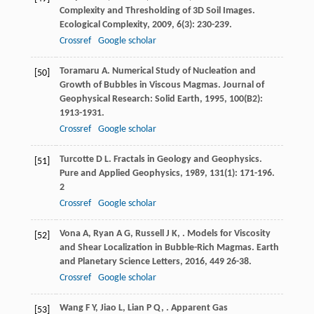
Complexity and Thresholding of 3D Soil Images.
Ecological Complexity
,
2009
,
6
(3): 230-239.
Crossref
Google scholar
Toramaru
A
. Numerical Study of Nucleation and
[50]
Growth of Bubbles in Viscous Magmas.
Journal of
Geophysical Research: Solid Earth
,
1995
,
100
(B2):
1913-1931.
Crossref
Google scholar
Turcotte
D L
. Fractals in Geology and Geophysics.
[51]
Pure and Applied Geophysics
,
1989
,
131
(1): 171-196.
2
Crossref
Google scholar
Vona
A
,
Ryan
A G
,
Russell
J K
,
. Models for Viscosity
[52]
and Shear Localization in Bubble-Rich Magmas.
Earth
and Planetary Science Letters
,
2016
,
449
26-38.
Crossref
Google scholar
Wang
F Y
,
Jiao
L
,
Lian
P Q
,
. Apparent Gas
[53]