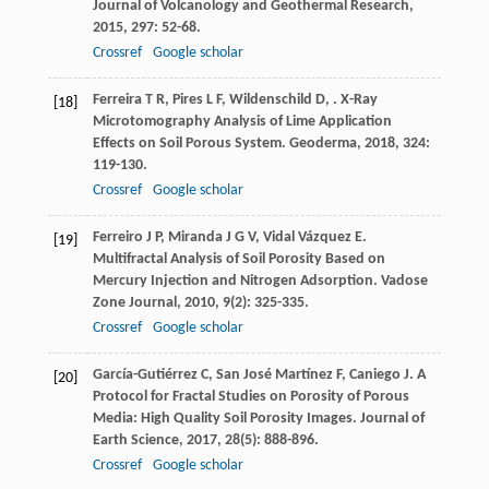
Journal of Volcanology and Geothermal Research
,
2015
,
297
: 52-68.
Crossref
Google scholar
Ferreira
T R
,
Pires
L F
,
Wildenschild
D
,
. X-Ray
[18]
Microtomography Analysis of Lime Application
Effects on Soil Porous System.
Geoderma
,
2018
,
324
:
119-130.
Crossref
Google scholar
Ferreiro
J P
,
Miranda
J G V
,
Vidal Vázquez
E
.
[19]
Multifractal Analysis of Soil Porosity Based on
Mercury Injection and Nitrogen Adsorption.
Vadose
Zone Journal
,
2010
,
9
(2): 325-335.
Crossref
Google scholar
García-Gutiérrez
C
,
San José Martínez
F
,
Caniego
J
. A
[20]
Protocol for Fractal Studies on Porosity of Porous
Media: High Quality Soil Porosity Images.
Journal of
Earth Science
,
2017
,
28
(5): 888-896.
Crossref
Google scholar