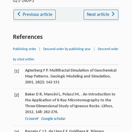
021-1409-z
Previous article
Next article
References
Publishing order
|
Descend order by publishing year
|
Descend order
by cited within
Agterberg
F P
. Multifractal Simulation of Geochemical
[1]
Map Patterns.
Geologic Modeling and Simulation
,
2001
,
26
(2): 142-151
Baker
D R
,
Mancini
L
,
Polacci
M
,
. An Introduction to
[2]
the Application of X-Ray Microtomography to the
Three-Dimensional Study of Igneous Rocks.
Lithos
,
2012
,
148
: 262-276.
Crossref
Google scholar
Barreto
C J S
,
de Lima
E F
,
Goldberg
K
. Primary