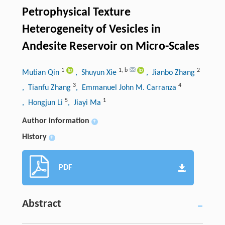
Petrophysical Texture
Heterogeneity of Vesicles in
Andesite Reservoir on Micro-Scales
1
1
,
b
2
Mutian Qin
, Shuyun Xie
, Jianbo Zhang
3
4
, Tianfu Zhang
, Emmanuel John M. Carranza
5
1
, Hongjun Li
, Jiayi Ma
Author information
+
History
+
PDF
Abstract