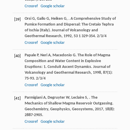
Crossref
Google scholar
Orsi
G
,
Gallo
G
,
Heiken
G
,
. A Comprehensive Study of
[39]
Pumice Formation and Dispersal: The Cretaio Tephra
of Ischia (Italy).
Journal of Volcanology and
Geothermal Research
,
1992
,
53
1 329-354. 2/3/4
Crossref
Google scholar
Papale
P
,
Neri
A
,
Macedonio
G
. The Role of Magma
[40]
Composition and Water Content in Explosive
Eruptions: 1. Conduit Ascent Dynamics.
Journal of
Volcanology and Geothermal Research
,
1998
,
87
(1):
75-93. 2/3/4
Crossref
Google scholar
Parmigiani
A
,
Degruyter
W
,
Leclaire
S
,
. The
[41]
Mechanics of Shallow Magma Reservoir Outgassing.
Geochemistry, Geophysics, Geosystems
,
2017
,
18
(8):
2887-2905.
Crossref
Google scholar