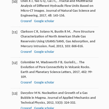
Chen
X J
,
Yao
G Q
,
Cai
J C
,
. Fractal and Multifractal
[10]
Analysis of Different Hydraulic Flow Units Based on
Micro-CT Images.
Journal of Natural Gas Science and
Engineering
,
2017
,
48
: 145-156.
Crossref
Google scholar
Clarkson
C R
,
Solano
N
,
Bustin
R M
,
. Pore Structure
[11]
Characterization of North American Shale Gas
Reservoirs Using USANS/SANS, Gas Adsorption, and
Mercury Intrusion.
Fuel
,
2013
,
103
: 606-616.
Crossref
Google scholar
Colombier
M
,
Wadsworth
F B
,
Gurioli
L
,
. The
[12]
Evolution of Pore Connectivity in Volcanic Rocks.
Earth and Planetary Science Letters
,
2017
,
462
: 99-
109.
Crossref
Google scholar
Davydov
M N
. Nucleation and Growth of a Gas
[13]
Bubble in Magma.
Journal of Applied Mechanics and
Technical Physics
,
2012
,
53
(3): 324-332.
Crossref
Google scholar