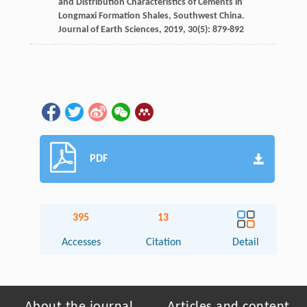
and Distribution Characteristics of Cements in
Longmaxi Formation Shales, Southwest China.
Journal of Earth Sciences
,
2019
,
30
(5): 879-892
PDF
395
13
Accesses
Citation
Detail