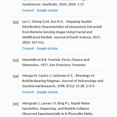
Sandstones.
Geofluids
,
2020
,
2020
: 1-17.
Crossref
Google scholar
Lyu
C
,
Cheng
Q M
,
Zuo
R G
,
. Mapping Spatial
[32]
Distribution Characteristics of Lineaments Extracted
from Remote Sensing Image Using Fractal and
Multifractal Models.
Journal of Earth Science
,
2017
,
28
(3): 507-515.
Crossref
Google scholar
Mandelbrot
B B
.
Fractals: Form, Chance and
[33]
Dimension
,
1977
, San Francisco: Freeman
Manga
M
,
Castro
J
,
Cashman
K V
,
. Rheology of
[34]
Bubble-Bearing Magmas.
Journal of Volcanology and
Geothermal Research
,
1998
,
87
(1): 15-28. 2/3/4
Crossref
Google scholar
Mongrain
J
,
Larsen
J F
,
King
P L
. Rapid Water
[35]
Exsolution, Degassing, and Bubble Collapse
Observed Experimentally in K-Phonolite Melts.