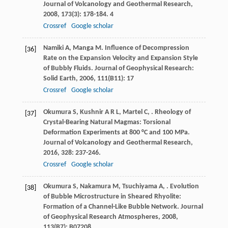
Journal of Volcanology and Geothermal Research
,
2008
,
173
(3): 178-184. 4
Crossref
Google scholar
Namiki
A
,
Manga
M
. Influence of Decompression
[36]
Rate on the Expansion Velocity and Expansion Style
of Bubbly Fluids.
Journal of Geophysical Research:
Solid Earth
,
2006
,
111
(B11): 17
Crossref
Google scholar
Okumura
S
,
Kushnir
A R L
,
Martel
C
,
. Rheology of
[37]
Crystal-Bearing Natural Magmas: Torsional
Deformation Experiments at 800 °C and 100 MPa.
Journal of Volcanology and Geothermal Research
,
2016
,
328
: 237-246.
Crossref
Google scholar
Okumura
S
,
Nakamura
M
,
Tsuchiyama
A
,
. Evolution
[38]
of Bubble Microstructure in Sheared Rhyolite:
Formation of a Channel-Like Bubble Network.
Journal
of Geophysical Research Atmospheres
,
2008
,
113
(B7): B07208