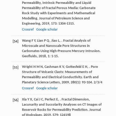
Permeability, Intrinsic Permeability and Liquid
Permeability of Fractal Porous Media: Carbonate
Rock Study with Experiments and Mathematical
Modelling.
Journal of Petroleum Science and
Engineering
,
2019
,
173
: 1304-1315.
Crossref
Google scholar
Wang
F Y
,
Lian
P Q
,
Jiao
L
,
. Fractal Analysis of
[54]
Microscale and Nanoscale Pore Structures in
Carbonates Using High-Pressure Mercury Intrusion.
Geofluids
,
2018
,
1
: 1-15.
Wright
H M N
,
Cashman
K V
,
Gottesfeld
E H
,
. Pore
[55]
Structure of Volcanic Clasts: Measurements of
Permeability and Electrical Conductivity.
Earth and
Planetary Science Letters
,
2009
,
280
(1): 93-104. 2/3/4
Crossref
Google scholar
Xia
Y X
,
Cai
J C
,
Perfect
E
,
. Fractal Dimension,
[56]
Lacunarity and Succolarity Analyses on CT Images of
Reservoir Rocks for Permeability Prediction.
Journal
of Hydrology
,
2019
,
579
: 124198