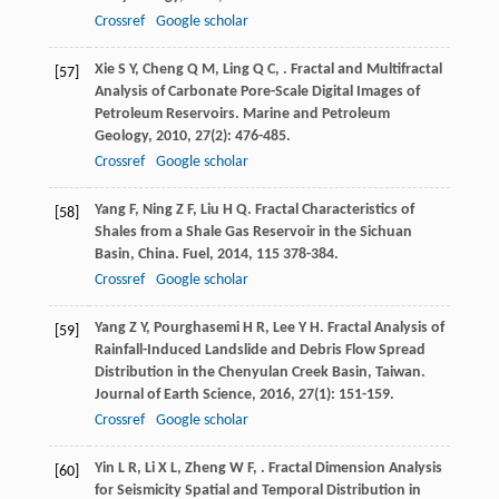
Crossref
Google scholar
Xie
S Y
,
Cheng
Q M
,
Ling
Q C
,
. Fractal and Multifractal
[57]
Analysis of Carbonate Pore-Scale Digital Images of
Petroleum Reservoirs.
Marine and Petroleum
Geology
,
2010
,
27
(2): 476-485.
Crossref
Google scholar
Yang
F
,
Ning
Z F
,
Liu
H Q
. Fractal Characteristics of
[58]
Shales from a Shale Gas Reservoir in the Sichuan
Basin, China.
Fuel
,
2014
,
115
378-384.
Crossref
Google scholar
Yang
Z Y
,
Pourghasemi
H R
,
Lee
Y H
. Fractal Analysis of
[59]
Rainfall-Induced Landslide and Debris Flow Spread
Distribution in the Chenyulan Creek Basin, Taiwan.
Journal of Earth Science
,
2016
,
27
(1): 151-159.
Crossref
Google scholar
Yin
L R
,
Li
X L
,
Zheng
W F
,
. Fractal Dimension Analysis
[60]
for Seismicity Spatial and Temporal Distribution in