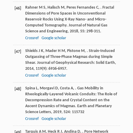
Rahner
M S
,
Halisch
M
,
Peres Fernandes
C
,
. Fractal
[46]
Dimensions of Pore Spaces in Unconventional
Reservoir Rocks Using X-Ray Nano- and Micro-
Computed Tomography.
Journal of Natural Gas
Science and Engineering
,
2018
,
55
: 298-311.
Crossref
Google scholar
Shields
J K
,
Mader
H M
,
Pistone
M
,
. Strain-Induced
[47]
Outgassing of Three-Phase Magmas during Simple
Shear.
Journal of Geophysical Research: Solid Earth
,
2014
,
119
(9): 6936-6957.
Crossref
Google scholar
Spina
L
,
Morgavi
D
,
Costa
A
,
. Gas Mobility in
[48]
Rheologically-Layered Volcanic Conduits: The Role of
Decompression Rate and Crystal Content on the
Ascent Dynamics of Magmas.
Earth and Planetary
Science Letters
,
2019
,
524
: 115732
Crossref
Google scholar
Tarquis
A M
,
Heck
R J
,
Andina
D
,
. Pore Network
[49]