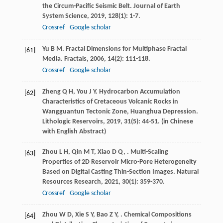
the Circum-Pacific Seismic Belt.
Journal of Earth
System Science
,
2019
,
128
(1): 1-7.
Crossref
Google scholar
Yu
B M
. Fractal Dimensions for Multiphase Fractal
[61]
Media.
Fractals
,
2006
,
14
(2): 111-118.
Crossref
Google scholar
Zheng
Q H
,
You
J Y
. Hydrocarbon Accumulation
[62]
Characteristics of Cretaceous Volcanic Rocks in
Wangguantun Tectonic Zone, Huanghua Depression.
Lithologic Reservoirs
,
2019
,
31
(5): 44-51. (in Chinese
with English Abstract)
Zhou
L H
,
Qin
M T
,
Xiao
D Q
,
. Multi-Scaling
[63]
Properties of 2D Reservoir Micro-Pore Heterogeneity
Based on Digital Casting Thin-Section Images.
Natural
Resources Research
,
2021
,
30
(1): 359-370.
Crossref
Google scholar
Zhou
W D
,
Xie
S Y
,
Bao
Z Y
,
. Chemical Compositions
[64]