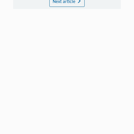
Next article