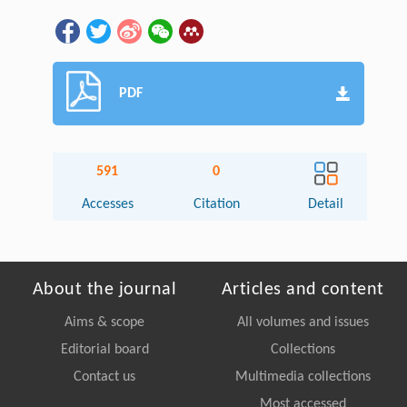
PDF
591
0
Accesses
Citation
Detail
About the journal
Articles and content
Aims & scope
All volumes and issues
Editorial board
Collections
Contact us
Multimedia collections
Most accessed