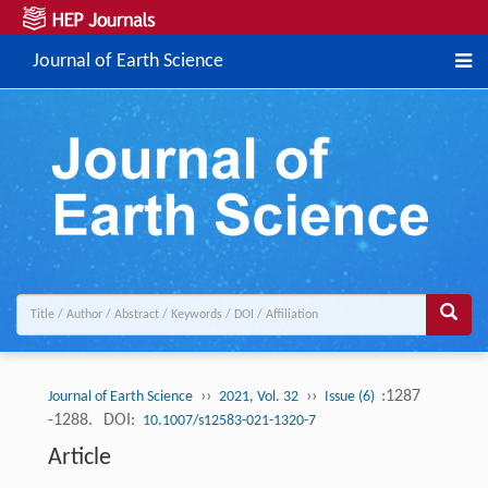
Journal of Earth Science
››
››
:1287
Journal of Earth Science
2021, Vol. 32
Issue (6)
-1288.
DOI:
10.1007/s12583-021-1320-7
Article