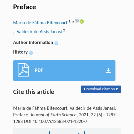
Preface
1
,
a
Maria de Fátima Bitencourt
2
, Valdecir de Assis Janasi
Author information
+
History
+
PDF
Download citation ▾
Cite this article
Maria de Fátima Bitencourt, Valdecir de Assis Janasi.
Preface.
Journal of Earth Science
, 2021, 32 (6) : 1287-
1288 DOI:10.1007/s12583-021-1320-7