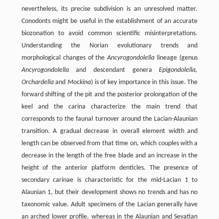
nevertheless, its precise subdivision is an unresolved matter.
Conodonts might be useful in the establishment of an accurate
biozonation to avoid common scientific misinterpretations.
Understanding the Norian evolutionary trends and
morphological changes of the
Ancyrogondolella
lineage (genus
Ancyrogondolella
and descendant genera
Epigondolella,
Orchardella
and
Mockina
) is of key importance in this issue. The
forward shifting of the pit and the posterior prolongation of the
keel and the carina characterize the main trend that
corresponds to the faunal turnover around the Lacian-Alaunian
transition. A gradual decrease in overall element width and
length can be observed from that time on, which couples with a
decrease in the length of the free blade and an increase in the
height of the anterior platform denticles. The presence of
secondary carinae is characteristic for the mid-Lacian 1 to
Alaunian 1, but their development shows no trends and has no
taxonomic value. Adult specimens of the Lacian generally have
an arched lower profile, whereas in the Alaunian and Sevatian