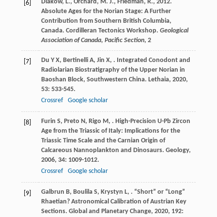
Diakow, L., Orchard, M. J., Friedman, R., 2012.
[6]
Absolute Ages for the Norian Stage: A Further
Contribution from Southern British Columbia,
Canada. Cordilleran Tectonics Workshop.
Geological
Association of Canada, Pacific Section
, 2
Du
Y X
,
Bertinelli
A
,
Jin
X
,
. Integrated Conodont and
[7]
Radiolarian Biostratigraphy of the Upper Norian in
Baoshan Block, Southwestern China.
Lethaia
,
2020
,
53
: 533-545.
Crossref
Google scholar
Furin
S
,
Preto
N
,
Rigo
M
,
. High-Precision U-Pb Zircon
[8]
Age from the Triassic of Italy: Implications for the
Triassic Time Scale and the Carnian Origin of
Calcareous Nannoplankton and Dinosaurs.
Geology
,
2006
,
34
: 1009-1012.
Crossref
Google scholar
Galbrun
B
,
Boulila
S
,
Krystyn
L
,
. “Short” or “Long”
[9]
Rhaetian? Astronomical Calibration of Austrian Key
Sections.
Global and Planetary Change
,
2020
,
192
: