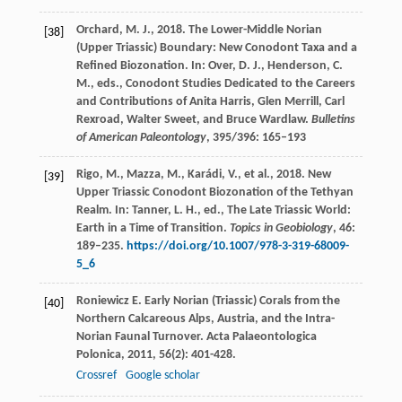
Orchard, M. J., 2018. The Lower-Middle Norian
[38]
(Upper Triassic) Boundary: New Conodont Taxa and a
Refined Biozonation. In: Over, D. J., Henderson, C.
M., eds., Conodont Studies Dedicated to the Careers
and Contributions of Anita Harris, Glen Merrill, Carl
Rexroad, Walter Sweet, and Bruce Wardlaw.
Bulletins
of American Paleontology
, 395/396: 165–193
Rigo, M., Mazza, M., Karádi, V., et al., 2018. New
[39]
Upper Triassic Conodont Biozonation of the Tethyan
Realm. In: Tanner, L. H., ed., The Late Triassic World:
Earth in a Time of Transition.
Topics in Geobiology
, 46:
189–235.
https://doi.org/10.1007/978-3-319-68009-
5_6
Roniewicz
E
. Early Norian (Triassic) Corals from the
[40]
Northern Calcareous Alps, Austria, and the Intra-
Norian Faunal Turnover.
Acta Palaeontologica
Polonica
,
2011
,
56
(2): 401-428.
Crossref
Google scholar