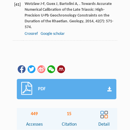
Wotzlaw
J-F
,
Guex
J
,
Bartolini
A
,
. Towards Accurate
[41]
Numerical Calibration of the Late Triassic: High-
Precision U-Pb Geochronology Constraints on the
Duration of the Rhaetian.
Geology
,
2014
,
42
(7): 571-
574.
Crossref
Google scholar
PDF
449
15
Accesses
Citation
Detail