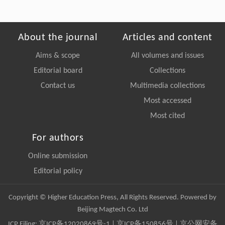
About the journal
Articles and content
Aims & scope
All volumes and issues
Editorial board
Collections
Contact us
Multimedia collections
Most accessed
Most cited
For authors
Online submission
Editorial policy
Copyright © Higher Education Press, All Rights Reserved. Powered by
Beijing Magtech Co. Ltd
ICP Filing:
京ICP备12020869号-1
|
京ICP备150856号
| 京公网安备