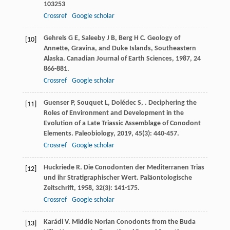
103253
Crossref
Google scholar
Gehrels
G E
,
Saleeby
J B
,
Berg
H C
. Geology of
[10]
Annette, Gravina, and Duke Islands, Southeastern
Alaska.
Canadian Journal of Earth Sciences
,
1987
,
24
866-881.
Crossref
Google scholar
Guenser
P
,
Souquet
L
,
Dolédec
S
,
. Deciphering the
[11]
Roles of Environment and Development in the
Evolution of a Late Triassic Assemblage of Conodont
Elements.
Paleobiology
,
2019
,
45
(3): 440-457.
Crossref
Google scholar
Huckriede
R
. Die Conodonten der Mediterranen Trias
[12]
und ihr Stratigraphischer Wert.
Paläontologische
Zeitschrift
,
1958
,
32
(3): 141-175.
Crossref
Google scholar
Karádi
V
. Middle Norian Conodonts from the Buda
[13]