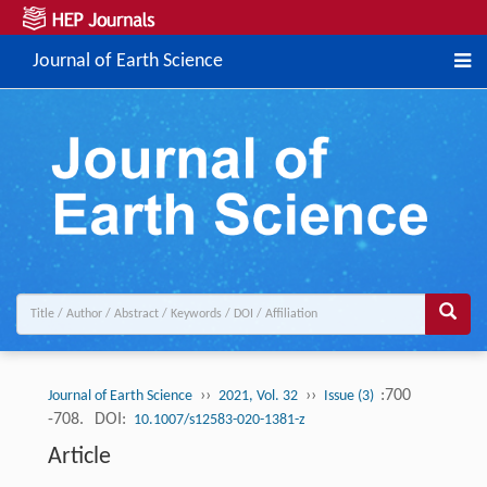
Journal of Earth Science
››
››
:700
Journal of Earth Science
2021, Vol. 32
Issue (3)
-708.
DOI:
10.1007/s12583-020-1381-z
Article