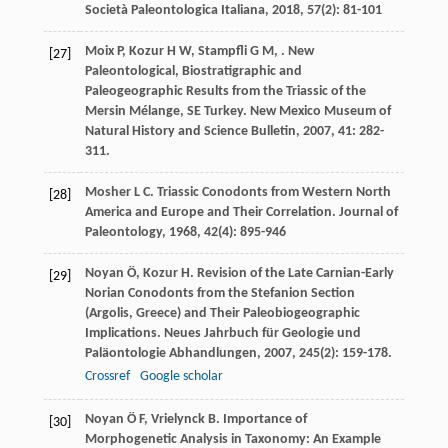
Società Paleontologica Italiana
,
2018
,
57
(2): 81-101
Moix
P
,
Kozur
H W
,
Stampfli
G M
,
. New
[27]
Paleontological, Biostratigraphic and
Paleogeographic Results from the Triassic of the
Mersin Mélange, SE Turkey.
New Mexico Museum of
Natural History and Science Bulletin
,
2007
,
41
: 282-
311.
Mosher
L C
. Triassic Conodonts from Western North
[28]
America and Europe and Their Correlation.
Journal of
Paleontology
,
1968
,
42
(4): 895-946
Noyan
Ö
,
Kozur
H
. Revision of the Late Carnian-Early
[29]
Norian Conodonts from the Stefanion Section
(Argolis, Greece) and Their Paleobiogeographic
Implications.
Neues Jahrbuch für Geologie und
Paläontologie Abhandlungen
,
2007
,
245
(2): 159-178.
Crossref
Google scholar
Noyan
Ö F
,
Vrielynck
B
. Importance of
[30]
Morphogenetic Analysis in Taxonomy: An Example