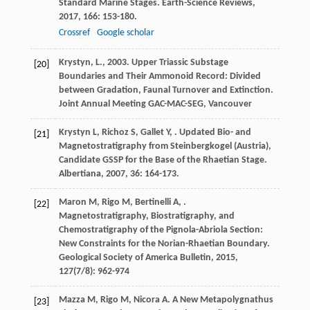
Standard Marine Stages.
Earth-Science Reviews
,
2017
,
166
: 153-180.
Crossref
Google scholar
Krystyn, L., 2003. Upper Triassic Substage
[20]
Boundaries and Their Ammonoid Record: Divided
between Gradation, Faunal Turnover and Extinction.
Joint Annual Meeting GAC-MAC-SEG, Vancouver
Krystyn
L
,
Richoz
S
,
Gallet
Y
,
. Updated Bio- and
[21]
Magnetostratigraphy from Steinbergkogel (Austria),
Candidate GSSP for the Base of the Rhaetian Stage.
Albertiana
,
2007
,
36
: 164-173.
Maron
M
,
Rigo
M
,
Bertinelli
A
,
.
[22]
Magnetostratigraphy, Biostratigraphy, and
Chemostratigraphy of the Pignola-Abriola Section:
New Constraints for the Norian-Rhaetian Boundary.
Geological Society of America Bulletin
,
2015
,
127
(7/8): 962-974
Mazza
M
,
Rigo
M
,
Nicora
A
. A New Metapolygnathus
[23]