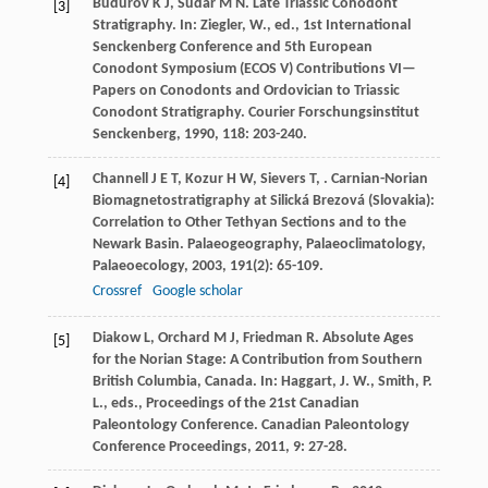
Budurov
K J
,
Sudar
M N
. Late Triassic Conodont
[3]
Stratigraphy. In: Ziegler, W., ed., 1st International
Senckenberg Conference and 5th European
Conodont Symposium (ECOS V) Contributions VI—
Papers on Conodonts and Ordovician to Triassic
Conodont Stratigraphy.
Courier Forschungsinstitut
Senckenberg
,
1990
,
118
: 203-240.
Channell
J E T
,
Kozur
H W
,
Sievers
T
,
. Carnian-Norian
[4]
Biomagnetostratigraphy at Silická Brezová (Slovakia):
Correlation to Other Tethyan Sections and to the
Newark Basin.
Palaeogeography, Palaeoclimatology,
Palaeoecology
,
2003
,
191
(2): 65-109.
Crossref
Google scholar
Diakow
L
,
Orchard
M J
,
Friedman
R
. Absolute Ages
[5]
for the Norian Stage: A Contribution from Southern
British Columbia, Canada. In: Haggart, J. W., Smith, P.
L., eds., Proceedings of the 21st Canadian
Paleontology Conference.
Canadian Paleontology
Conference Proceedings
,
2011
,
9
: 27-28.