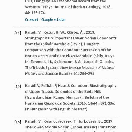
Hills, Hungary: An Exceptional Record from the
Western Tethys.
Journal of Iberian Geology
,
2018
,
44
: 155-174.
Crossref
Google scholar
Karádi, V., Kozur, H. W., Görög, Á., 2013.
[14]
Stratigraphically Important Lower Norian Conodonts
from the Csővár Borehole (Csv-1), Hungary—
Comparison with the Conodont Succession of the
Norian GSSP Candidate Pizzo Mondello (Sicily, Italy).
In: Tanner, L. H., Spielmann, J. A., Lucas, S. G., eds.,
The Triassic System.
New Mexico Museum of Natural
History and Science Bulletin
, 61: 284–295
Karádi
V
,
Pelikán
P
,
Haas
J
. Conodont Biostratigraphy
[15]
of Upper Triassic Dolomites of the Buda Hills
(Transdanubian Range, Hungary).
Bulletin of the
Hungarian Geological Society
,
2016
,
146
(4): 371-386.
(in Hungarian with English Abstract)
Karádi, V., Kolar-Jurkovšek, T., Jurkovšek, B., 2019.
[16]
The Lower/Middle Norian (Upper Triassic) Transition: