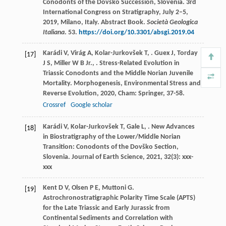
Conodonts of the Dovško Succession, Slovenia. 3rd
International Congress on Stratigraphy, July 2–5,
2019, Milano, Italy. Abstract Book.
Società Geologica
Italiana
. 53.
https://doi.org/10.3301/absgi.2019.04
Karádi
V
,
Virág
A
,
Kolar-Jurkovšek
T
,
.
Guex
J
,
Torday
[17]
J S
,
Miller
W B
Jr.
,
. Stress-Related Evolution in
Triassic Conodonts and the Middle Norian Juvenile
Mortality.
Morphogenesis, Environmental Stress and
Reverse Evolution
,
2020
, Cham: Springer, 37-58.
Crossref
Google scholar
Karádi
V
,
Kolar-Jurkovšek
T
,
Gale
L
,
. New Advances
[18]
in Biostratigraphy of the Lower/Middle Norian
Transition: Conodonts of the Dovško Section,
Slovenia.
Journal of Earth Science
,
2021
,
32
(3): xxx-
xxx
Kent
D V
,
Olsen
P E
,
Muttoni
G
.
[19]
Astrochronostratigraphic Polarity Time Scale (APTS)
for the Late Triassic and Early Jurassic from
Continental Sediments and Correlation with