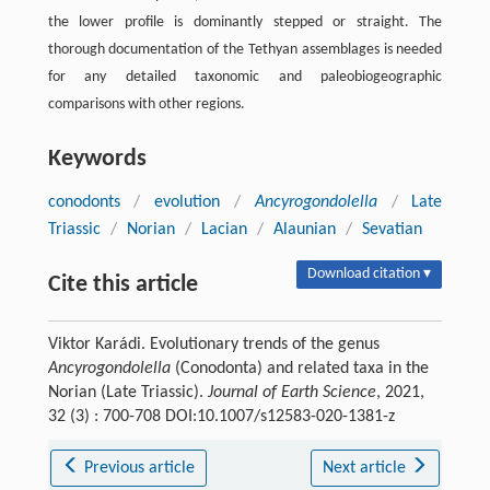
the lower profile is dominantly stepped or straight. The
thorough documentation of the Tethyan assemblages is needed
for any detailed taxonomic and paleobiogeographic
comparisons with other regions.
Keywords
conodonts
/
evolution
/
Ancyrogondolella
/
Late
Triassic
/
Norian
/
Lacian
/
Alaunian
/
Sevatian
Download citation ▾
Cite this article
Viktor Karádi. Evolutionary trends of the genus
Ancyrogondolella
(Conodonta) and related taxa in the
Norian (Late Triassic).
Journal of Earth Science
, 2021,
32 (3) : 700-708 DOI:10.1007/s12583-020-1381-z
Previous article
Next article