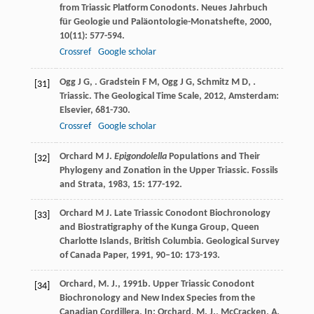
from Triassic Platform Conodonts.
Neues Jahrbuch
für Geologie und Paläontologie-Monatshefte
,
2000
,
10
(11): 577-594.
Crossref
Google scholar
Ogg
J G
,
.
Gradstein
F M
,
Ogg
J G
,
Schmitz
M D
,
.
[31]
Triassic.
The Geological Time Scale
,
2012
, Amsterdam:
Elsevier, 681-730.
Crossref
Google scholar
Orchard
M J
.
Epigondolella
Populations and Their
[32]
Phylogeny and Zonation in the Upper Triassic.
Fossils
and Strata
,
1983
,
15
: 177-192.
Orchard
M J
. Late Triassic Conodont Biochronology
[33]
and Biostratigraphy of the Kunga Group, Queen
Charlotte Islands, British Columbia.
Geological Survey
of Canada Paper
,
1991
,
90–10
: 173-193.
Orchard, M. J., 1991b. Upper Triassic Conodont
[34]
Biochronology and New Index Species from the
Canadian Cordillera. In: Orchard, M. J., McCracken, A.