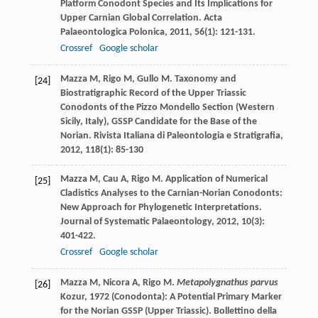
Platform Conodont Species and Its Implications for
Upper Carnian Global Correlation.
Acta
Palaeontologica Polonica
,
2011
,
56
(1): 121-131.
Crossref
Google scholar
Mazza
M
,
Rigo
M
,
Gullo
M
. Taxonomy and
[24]
Biostratigraphic Record of the Upper Triassic
Conodonts of the Pizzo Mondello Section (Western
Sicily, Italy), GSSP Candidate for the Base of the
Norian.
Rivista Italiana di Paleontologia e Stratigrafia
,
2012
,
118
(1): 85-130
Mazza
M
,
Cau
A
,
Rigo
M
. Application of Numerical
[25]
Cladistics Analyses to the Carnian-Norian Conodonts:
New Approach for Phylogenetic Interpretations.
Journal of Systematic Palaeontology
,
2012
,
10
(3):
401-422.
Crossref
Google scholar
Mazza
M
,
Nicora
A
,
Rigo
M
.
Metapolygnathus parvus
[26]
Kozur, 1972 (Conodonta): A Potential Primary Marker
for the Norian GSSP (Upper Triassic).
Bollettino della