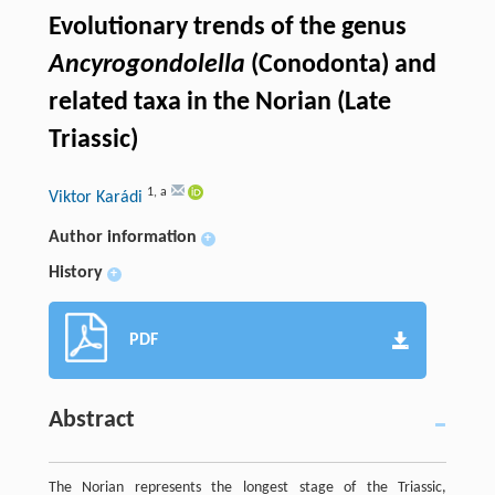
Evolutionary trends of the genus
Ancyrogondolella
(Conodonta) and
related taxa in the Norian (Late
Triassic)
1
,
a
Viktor Karádi
Author information
+
History
+
PDF
Abstract
The Norian represents the longest stage of the Triassic,