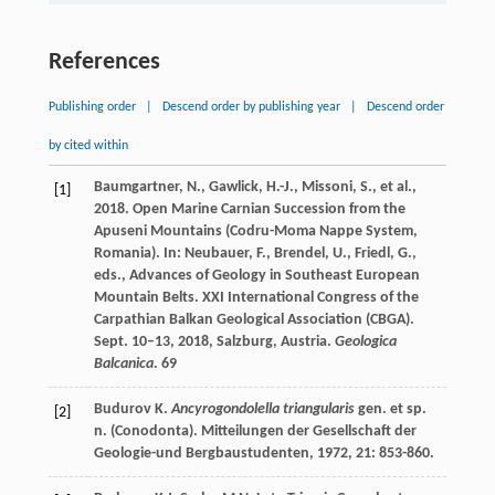
References
Publishing order
|
Descend order by publishing year
|
Descend order
by cited within
Baumgartner, N., Gawlick, H.-J., Missoni, S., et al.,
[1]
2018. Open Marine Carnian Succession from the
Apuseni Mountains (Codru-Moma Nappe System,
Romania). In: Neubauer, F., Brendel, U., Friedl, G.,
eds., Advances of Geology in Southeast European
Mountain Belts. XXI International Congress of the
Carpathian Balkan Geological Association (CBGA).
Sept. 10–13, 2018, Salzburg, Austria.
Geologica
Balcanica
. 69
Budurov
K
.
Ancyrogondolella triangularis
gen. et sp.
[2]
n. (Conodonta).
Mitteilungen der Gesellschaft der
Geologie-und Bergbaustudenten
,
1972
,
21
: 853-860.