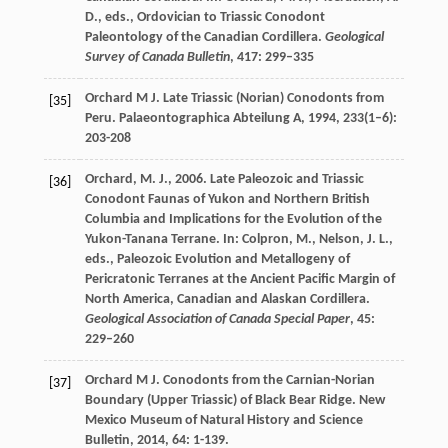
D., eds., Ordovician to Triassic Conodont
Paleontology of the Canadian Cordillera.
Geological
Survey of Canada Bulletin
, 417: 299–335
Orchard
M J
. Late Triassic (Norian) Conodonts from
[35]
Peru.
Palaeontographica Abteilung A
,
1994
,
233
(1–6):
203-208
Orchard, M. J., 2006. Late Paleozoic and Triassic
[36]
Conodont Faunas of Yukon and Northern British
Columbia and Implications for the Evolution of the
Yukon-Tanana Terrane. In: Colpron, M., Nelson, J. L.,
eds., Paleozoic Evolution and Metallogeny of
Pericratonic Terranes at the Ancient Pacific Margin of
North America, Canadian and Alaskan Cordillera.
Geological Association of Canada Special Paper
, 45:
229–260
Orchard
M J
. Conodonts from the Carnian-Norian
[37]
Boundary (Upper Triassic) of Black Bear Ridge.
New
Mexico Museum of Natural History and Science
Bulletin
,
2014
,
64
: 1-139.