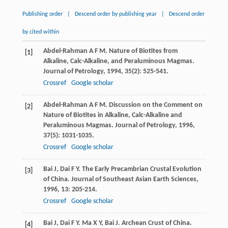
Publishing order
|
Descend order by publishing year
|
Descend order
by cited within
Abdel-Rahman
A F M
. Nature of Biotites from
[1]
Alkaline, Calc-Alkaline, and Peraluminous Magmas.
Journal of Petrology
,
1994
,
35
(2): 525-541.
Crossref
Google scholar
Abdel-Rahman
A F M
. Discussion on the Comment on
[2]
Nature of Biotites in Alkaline, Calc-Alkaline and
Peraluminous Magmas.
Journal of Petrology
,
1996
,
37
(5): 1031-1035.
Crossref
Google scholar
Bai
J
,
Dai
F Y
. The Early Precambrian Crustal Evolution
[3]
of China.
Journal of Southeast Asian Earth Sciences
,
1996
,
13
: 205-214.
Crossref
Google scholar
Bai
J
,
Dai
F Y
.
Ma
X Y
,
Bai
J
. Archean Crust of China.
[4]