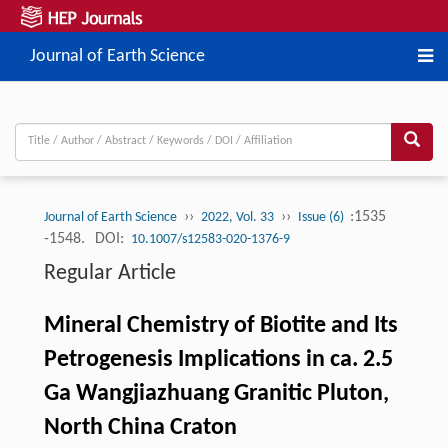
Journal of Earth Science
››
››
:1535
Journal of Earth Science
2022, Vol. 33
Issue (6)
-1548.
DOI:
10.1007/s12583-020-1376-9
Regular Article
Mineral Chemistry of Biotite and Its
Petrogenesis Implications in ca. 2.5
Ga Wangjiazhuang Granitic Pluton,
North China Craton