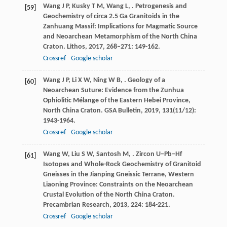
Wang
J P
,
Kusky
T M
,
Wang
L
,
. Petrogenesis and
[59]
Geochemistry of circa 2.5 Ga Granitoids in the
Zanhuang Massif: Implications for Magmatic Source
and Neoarchean Metamorphism of the North China
Craton.
Lithos
,
2017
,
268–271
: 149-162.
Crossref
Google scholar
Wang
J P
,
Li
X W
,
Ning
W B
,
. Geology of a
[60]
Neoarchean Suture: Evidence from the Zunhua
Ophiolitic Mélange of the Eastern Hebei Province,
North China Craton.
GSA Bulletin
,
2019
,
131
(11/12):
1943-1964.
Crossref
Google scholar
Wang
W
,
Liu
S W
,
Santosh
M
,
. Zircon U−Pb−Hf
[61]
Isotopes and Whole-Rock Geochemistry of Granitoid
Gneisses in the Jianping Gneissic Terrane, Western
Liaoning Province: Constraints on the Neoarchean
Crustal Evolution of the North China Craton.
Precambrian Research
,
2013
,
224
: 184-221.
Crossref
Google scholar