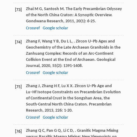
Zhai
M G
,
Santosh
M
. The Early Precambrian Odyssey
[73]
of the North China Craton: A Synoptic Overview.
Gondwana Research
,
2011
,
20
(1): 6-25.
Crossref
Google scholar
Zhang
F
,
Wang
Y B
,
Du
L L
,
. Zircon U−Pb Ages and
[74]
Geochemistry of the Late Archaean Granitoids in the
Zanhuang Complex: Records of an Arc-Continent
Collision Event at the End of Archaean.
Geological
Journal
,
2020
,
55
(2): 1391-1408.
Crossref
Google scholar
Zhang
J
,
Zhang
H F
,
Lu
X X
. Zircon U−Pb Age and
[75]
Lu−Hf Isotope Constraints on Precambrian Evolution
of Continental Crust in the Songshan Area, the
South-Central North China Craton.
Precambrian
Research
,
2013
,
226
: 1-20.
Crossref
Google scholar
Zhang
Q C
,
Pan
G Q
,
Li
C D
,
. Granitic Magma Mixing
[76]
versus Basaltic Magma Mixing: New Viewpoints on