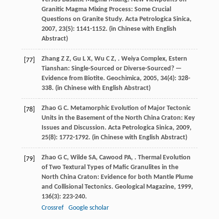
Granitic Magma Mixing Process: Some Crucial
Questions on Granite Study.
Acta Petrologica Sinica
,
2007
,
23
(5): 1141-1152. (in Chinese with English
Abstract)
Zhang
Z Z
,
Gu
L X
,
Wu
C Z
,
. Weiya Complex, Estern
[77]
Tianshan: Single-Sourced or Diverse-Sourced? —
Evidence from Biotite.
Geochimica
,
2005
,
34
(4): 328-
338. (in Chinese with English Abstract)
Zhao
G C
. Metamorphic Evolution of Major Tectonic
[78]
Units in the Basement of the North China Craton: Key
Issues and Discussion.
Acta Petrologica Sinica
,
2009
,
25
(8): 1772-1792. (in Chinese with English Abstract)
Zhao
G C
,
Wilde
SA
,
Cawood
PA
,
. Thermal Evolution
[79]
of Two Textural Types of Mafic Granulites in the
North China Craton: Evidence for both Mantle Plume
and Collisional Tectonics.
Geological Magazine
,
1999
,
136
(3): 223-240.
Crossref
Google scholar