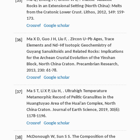
[35]
Rocks in an Extensional Setting (North China): Melts
from the Cratonic Lower Crust.
Lithos
,
2012
,
149
: 159-
173.
Crossref
Google scholar
Ma
X D
,
Guo
J H
,
Liu
F
,
. Zircon U−Pb Ages, Trace
[36]
Elements and Nd−Hf Isotopic Geochemistry of
Guyang Sanukitoids and Related Rocks: Implications
for the Archean Crustal Evolution of the Yinshan
Block, North China Craton.
Precambrian Research
,
2013
,
230
: 61-78.
Crossref
Google scholar
Ma
S T
,
Li
X P
,
Liu
H
,
. Ultrahigh Temperature
[37]
Metamorphic Record of Pelitic Granulites in the
Huangtuyao Area of the Huai’an Complex, North
China Craton.
Journal of Earth Science
,
2019
,
30
(6):
1178-1196.
Crossref
Google scholar
McDonough
W
,
Sun
S S
. The Composition of the
[38]