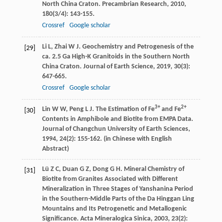
North China Craton.
Precambrian Research
,
2010
,
180
(3/4): 143-155.
Crossref
Google scholar
Li
L
,
Zhai
W J
. Geochemistry and Petrogenesis of the
[29]
ca. 2.5 Ga High-K Granitoids in the Southern North
China Craton.
Journal of Earth Science
,
2019
,
30
(3):
647-665.
Crossref
Google scholar
3+
2+
Lin
W W
,
Peng
L J
. The Estimation of Fe
and Fe
[30]
Contents in Amphibole and Biotite from EMPA Data.
Journal of Changchun University of Earth Sciences
,
1994
,
24
(2): 155-162. (in Chinese with English
Abstract)
Lü
Z C
,
Duan
G Z
,
Dong
G H
. Mineral Chemistry of
[31]
Biotite from Granites Associated with Different
Mineralization in Three Stages of Yanshanina Period
in the Southern-Middle Parts of the Da Hinggan Ling
Mountains and Its Petrogenetic and Metallogenic
Significance.
Acta Mineralogica Sinica
,
2003
,
23
(2):