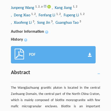
1
,
2
,
a
1
,
2
Junpeng Wang
, Kang Jiang
1
,
2
1
,
2
1
,
2
, Deng Xiao
, Fenfang Li
, Fupeng Li
3
3
3
, Xiaofeng Li
, Song Jin
, Guanghuo Tao
Author information
+
History
+
PDF
Abstract
The Wangjiazhuang granitic pluton is located in the central
Zanhuang Domain, the central part of the North China Craton,
which is mainly composed of biotite monzogranite with few
mafic microgranular enclaves. Biotite is an important