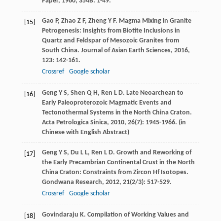
Paper
,
1960
,
354B
: 1-49.
Gao
P
,
Zhao
Z F
,
Zheng
Y F
. Magma Mixing in Granite
[15]
Petrogenesis: Insights from Biotite Inclusions in
Quartz and Feldspar of Mesozoic Granites from
South China.
Journal of Asian Earth Sciences
,
2016
,
123
: 142-161.
Crossref
Google scholar
Geng
Y S
,
Shen
Q H
,
Ren
L D
. Late Neoarchean to
[16]
Early Paleoproterozoic Magmatic Events and
Tectonothermal Systems in the North China Craton.
Acta Petrologica Sinica
,
2010
,
26
(7): 1945-1966. (in
Chinese with English Abstract)
Geng
Y S
,
Du
L L
,
Ren
L D
. Growth and Reworking of
[17]
the Early Precambrian Continental Crust in the North
China Craton: Constraints from Zircon Hf Isotopes.
Gondwana Research
,
2012
,
21
(2/3): 517-529.
Crossref
Google scholar
Govindaraju
K
. Compilation of Working Values and
[18]