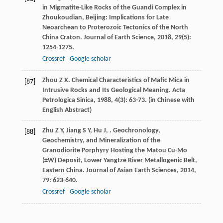
in Migmatite-Like Rocks of the Guandi Complex in
Zhoukoudian, Beijing: Implications for Late
Neoarchean to Proterozoic Tectonics of the North
China Craton.
Journal of Earth Science
,
2018
,
29
(5):
1254-1275.
Crossref
Google scholar
Zhou
Z X
. Chemical Characteristics of Mafic Mica in
[87]
Intrusive Rocks and Its Geological Meaning.
Acta
Petrologica Sinica
,
1988
,
4
(3): 63-73. (in Chinese with
English Abstract)
Zhu
Z Y
,
Jiang
S Y
,
Hu
J
,
. Geochronology,
[88]
Geochemistry, and Mineralization of the
Granodiorite Porphyry Hosting the Matou Cu-Mo
(±W) Deposit, Lower Yangtze River Metallogenic Belt,
Eastern China.
Journal of Asian Earth Sciences
,
2014
,
79
: 623-640.
Crossref
Google scholar