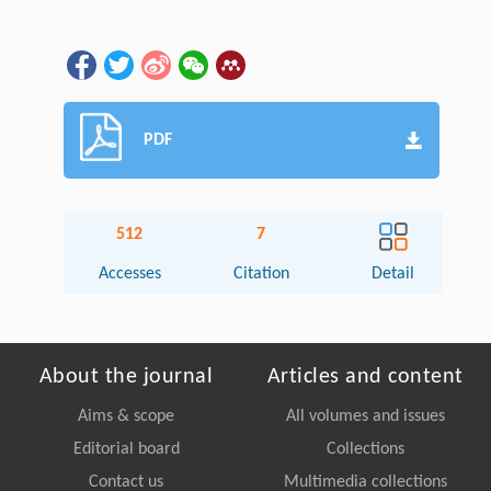
PDF
512
7
Accesses
Citation
Detail
About the journal
Articles and content
Aims & scope
All volumes and issues
Editorial board
Collections
Contact us
Multimedia collections