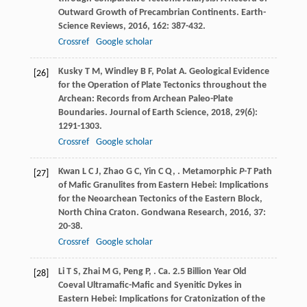
Outward Growth of Precambrian Continents.
Earth-
Science Reviews
,
2016
,
162
: 387-432.
Crossref
Google scholar
Kusky
T M
,
Windley
B F
,
Polat
A
. Geological Evidence
[26]
for the Operation of Plate Tectonics throughout the
Archean: Records from Archean Paleo-Plate
Boundaries.
Journal of Earth Science
,
2018
,
29
(6):
1291-1303.
Crossref
Google scholar
Kwan
L C J
,
Zhao
G C
,
Yin
C Q
,
. Metamorphic
P-T
Path
[27]
of Mafic Granulites from Eastern Hebei: Implications
for the Neoarchean Tectonics of the Eastern Block,
North China Craton.
Gondwana Research
,
2016
,
37
:
20-38.
Crossref
Google scholar
Li
T S
,
Zhai
M G
,
Peng
P
,
. Ca. 2.5 Billion Year Old
[28]
Coeval Ultramafic-Mafic and Syenitic Dykes in
Eastern Hebei: Implications for Cratonization of the