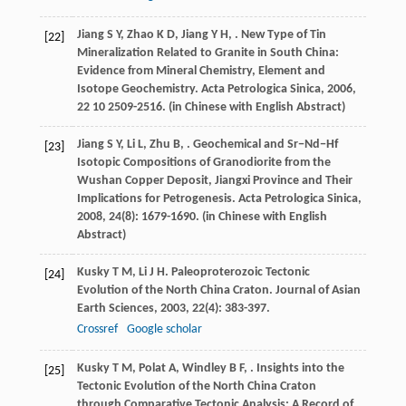
Jiang
S Y
,
Zhao
K D
,
Jiang
Y H
,
. New Type of Tin
[22]
Mineralization Related to Granite in South China:
Evidence from Mineral Chemistry, Element and
Isotope Geochemistry.
Acta Petrologica Sinica
,
2006
,
22
10 2509-2516. (in Chinese with English Abstract)
Jiang
S Y
,
Li
L
,
Zhu
B
,
. Geochemical and Sr−Nd−Hf
[23]
Isotopic Compositions of Granodiorite from the
Wushan Copper Deposit, Jiangxi Province and Their
Implications for Petrogenesis.
Acta Petrologica Sinica
,
2008
,
24
(8): 1679-1690. (in Chinese with English
Abstract)
Kusky
T M
,
Li
J H
. Paleoproterozoic Tectonic
[24]
Evolution of the North China Craton.
Journal of Asian
Earth Sciences
,
2003
,
22
(4): 383-397.
Crossref
Google scholar
Kusky
T M
,
Polat
A
,
Windley
B F
,
. Insights into the
[25]
Tectonic Evolution of the North China Craton
through Comparative Tectonic Analysis: A Record of