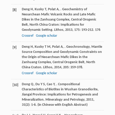
Deng
H
,
Kusky
T
,
Polat
A
,
. Geochemistry of
[8]
Neoarchean Mafic Volcanic Rocks and Late Mafic
Dikes in the Zanhuang Complex, Central Orogenic
Belt, North China Craton: Implications for
Geodynamic Setting.
Lithos
,
2013
,
175
: 193-212. 176
Crossref
Google scholar
Deng
H
,
Kusky
T M
,
Polat
A
,
. Geochronology, Mantle
[9]
Source Composition and Geodynamic Constraints on
the Origin of Neoarchean Mafic Dikes in the
Zanhuang Complex, Central Orogenic Belt, North
China Craton.
Lithos
,
2014
,
205
: 359-378.
Crossref
Google scholar
Dong
Q
,
Du
Y S
,
Cao
Y
,
. Compositional
[10]
Characteristics of Biotites in Wushan Granodiorite,
Jiangxi Province: Implications for Petrogenesis and
Mineralization.
Mineralogy and Petrology
,
2011
,
31
(2): 1-6. (in Chinese with English Abstract)