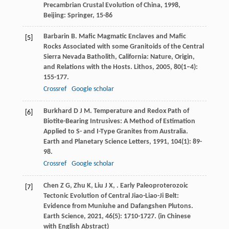
Precambrian Crustal Evolution of China
,
1998
,
Beijing: Springer, 15-86
Barbarin
B
. Mafic Magmatic Enclaves and Mafic
[5]
Rocks Associated with some Granitoids of the Central
Sierra Nevada Batholith, California: Nature, Origin,
and Relations with the Hosts.
Lithos
,
2005
,
80
(1–4):
155-177.
Crossref
Google scholar
Burkhard
D J M
. Temperature and Redox Path of
[6]
Biotite-Bearing Intrusives: A Method of Estimation
Applied to S- and I-Type Granites from Australia.
Earth and Planetary Science Letters
,
1991
,
104
(1): 89-
98.
Crossref
Google scholar
Chen
Z G
,
Zhu
K
,
Liu
J X
,
. Early Paleoproterozoic
[7]
Tectonic Evolution of Central Jiao-Liao-Ji Belt:
Evidence from Muniuhe and Dafangshen Plutons.
Earth Science
,
2021
,
46
(5): 1710-1727. (in Chinese
with English Abstract)