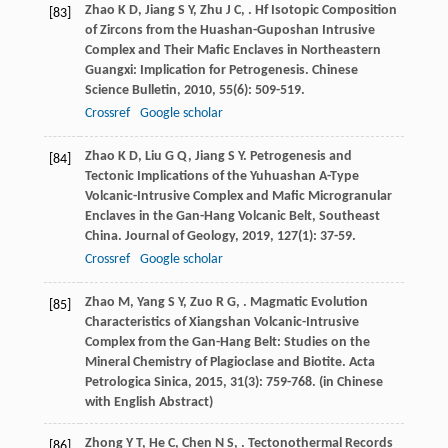
Zhao
K D
,
Jiang
S Y
,
Zhu
J C
,
. Hf Isotopic Composition
[83]
of Zircons from the Huashan-Guposhan Intrusive
Complex and Their Mafic Enclaves in Northeastern
Guangxi: Implication for Petrogenesis.
Chinese
Science Bulletin
,
2010
,
55
(6): 509-519.
Crossref
Google scholar
Zhao
K D
,
Liu
G Q
,
Jiang
S Y
. Petrogenesis and
[84]
Tectonic Implications of the Yuhuashan A-Type
Volcanic-Intrusive Complex and Mafic Microgranular
Enclaves in the Gan-Hang Volcanic Belt, Southeast
China.
Journal of Geology
,
2019
,
127
(1): 37-59.
Crossref
Google scholar
Zhao
M
,
Yang
S Y
,
Zuo
R G
,
. Magmatic Evolution
[85]
Characteristics of Xiangshan Volcanic-Intrusive
Complex from the Gan-Hang Belt: Studies on the
Mineral Chemistry of Plagioclase and Biotite.
Acta
Petrologica Sinica
,
2015
,
31
(3): 759-768. (in Chinese
with English Abstract)
Zhong
Y T
,
He
C
,
Chen
N S
,
. Tectonothermal Records
[86]