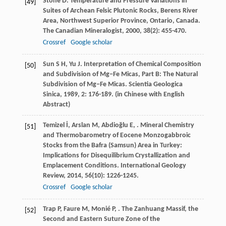
Stone
D
. Temperature and Pressure Variations in
[49]
Suites of Archean Felsic Plutonic Rocks, Berens River
Area, Northwest Superior Province, Ontario, Canada.
The Canadian Mineralogist
,
2000
,
38
(2): 455-470.
Crossref
Google scholar
Sun
S H
,
Yu
J
. Interpretation of Chemical Composition
[50]
and Subdivision of Mg−Fe Micas, Part B: The Natural
Subdivision of Mg−Fe Micas.
Scientia Geologica
Sinica
,
1989
,
2
: 176-189. (in Chinese with English
Abstract)
Temizel
İ
,
Arslan
M
,
Abdioğlu
E
,
. Mineral Chemistry
[51]
and Thermobarometry of Eocene Monzogabbroic
Stocks from the Bafra (Samsun) Area in Turkey:
Implications for Disequilibrium Crystallization and
Emplacement Conditions.
International Geology
Review
,
2014
,
56
(10): 1226-1245.
Crossref
Google scholar
Trap
P
,
Faure
M
,
Monié
P
,
. The Zanhuang Massif, the
[52]
Second and Eastern Suture Zone of the