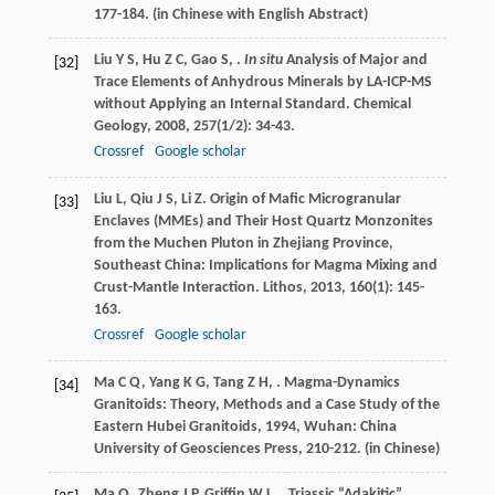
177-184. (in Chinese with English Abstract)
Liu
Y S
,
Hu
Z C
,
Gao
S
,
.
In situ
Analysis of Major and
[32]
Trace Elements of Anhydrous Minerals by LA-ICP-MS
without Applying an Internal Standard.
Chemical
Geology
,
2008
,
257
(1/2): 34-43.
Crossref
Google scholar
Liu
L
,
Qiu
J S
,
Li
Z
. Origin of Mafic Microgranular
[33]
Enclaves (MMEs) and Their Host Quartz Monzonites
from the Muchen Pluton in Zhejiang Province,
Southeast China: Implications for Magma Mixing and
Crust-Mantle Interaction.
Lithos
,
2013
,
160
(1): 145-
163.
Crossref
Google scholar
Ma
C Q
,
Yang
K G
,
Tang
Z H
,
.
Magma-Dynamics
[34]
Granitoids: Theory, Methods and a Case Study of the
Eastern Hubei Granitoids
,
1994
, Wuhan: China
University of Geosciences Press, 210-212. (in Chinese)
Ma
Q
,
Zheng
J P
,
Griffin
W L
,
. Triassic “Adakitic”