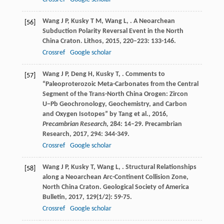
Wang
J P
,
Kusky
T M
,
Wang
L
,
. A Neoarchean
[56]
Subduction Polarity Reversal Event in the North
China Craton.
Lithos
,
2015
,
220–223
: 133-146.
Crossref
Google scholar
Wang
J P
,
Deng
H
,
Kusky
T
,
. Comments to
[57]
“Paleoproterozoic Meta-Carbonates from the Central
Segment of the Trans-North China Orogen: Zircon
U−Pb Geochronology, Geochemistry, and Carbon
and Oxygen Isotopes” by Tang et al., 2016,
Precambrian Research
, 284: 14–29.
Precambrian
Research
,
2017
,
294
: 344-349.
Crossref
Google scholar
Wang
J P
,
Kusky
T
,
Wang
L
,
. Structural Relationships
[58]
along a Neoarchean Arc-Continent Collision Zone,
North China Craton.
Geological Society of America
Bulletin
,
2017
,
129
(1/2): 59-75.
Crossref
Google scholar