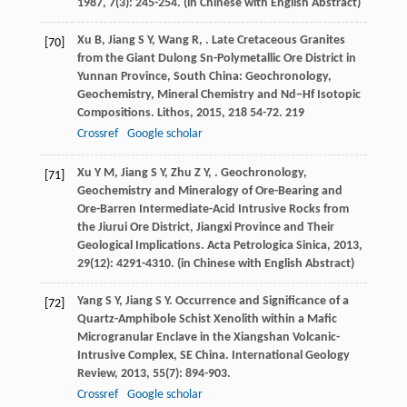
1987
,
7
(3): 245-254. (in Chinese with English Abstract)
Xu
B
,
Jiang
S Y
,
Wang
R
,
. Late Cretaceous Granites
[70]
from the Giant Dulong Sn-Polymetallic Ore District in
Yunnan Province, South China: Geochronology,
Geochemistry, Mineral Chemistry and Nd−Hf Isotopic
Compositions.
Lithos
,
2015
,
218
54-72. 219
Crossref
Google scholar
Xu
Y M
,
Jiang
S Y
,
Zhu
Z Y
,
. Geochronology,
[71]
Geochemistry and Mineralogy of Ore-Bearing and
Ore-Barren Intermediate-Acid Intrusive Rocks from
the Jiurui Ore District, Jiangxi Province and Their
Geological Implications.
Acta Petrologica Sinica
,
2013
,
29
(12): 4291-4310. (in Chinese with English Abstract)
Yang
S Y
,
Jiang
S Y
. Occurrence and Significance of a
[72]
Quartz-Amphibole Schist Xenolith within a Mafic
Microgranular Enclave in the Xiangshan Volcanic-
Intrusive Complex, SE China.
International Geology
Review
,
2013
,
55
(7): 894-903.
Crossref
Google scholar