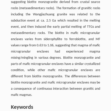
suggesting biotite monzogranite derived from crustal source
rocks (metasedimentary rocks). The formation of granitic rocks
including the Wangjiazhuang granite was related to the
subduction event at ca. 2.5 Ga which resulted in the melting
event, and then induced the early partial melting of TTGs and
metasedimentary rocks. The biotite in mafic microgranular
enclaves varies from siderophyllite to ferrobiotite, and MF
values range from 0.63 to 1.06, suggesting that magma of mafic
microgranular enclaves had experienced magma
mixing/mingling in various degrees. Biotite monzogranite and
parts of mafic microgranular enclaves have a similar crystallized
condition, while other mafic microgranular enclaves are
different from biotite monzogranite. The differences between
biotite monzogranite and mafic microgranular enclaves may be
a consequence of continuous interaction between granitic and
mafic magmas.
Keywords