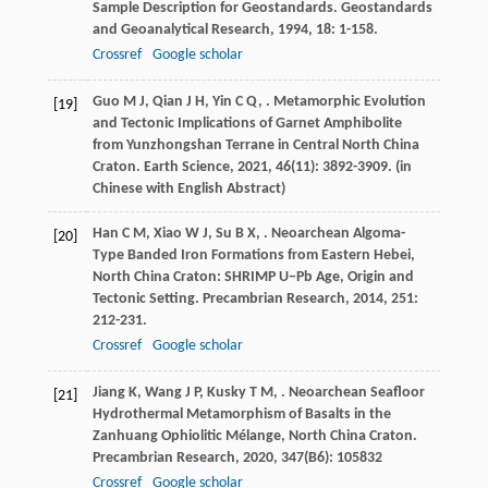
Sample Description for Geostandards.
Geostandards
and Geoanalytical Research
,
1994
,
18
: 1-158.
Crossref
Google scholar
Guo
M J
,
Qian
J H
,
Yin
C Q
,
. Metamorphic Evolution
[19]
and Tectonic Implications of Garnet Amphibolite
from Yunzhongshan Terrane in Central North China
Craton.
Earth Science
,
2021
,
46
(11): 3892-3909. (in
Chinese with English Abstract)
Han
C M
,
Xiao
W J
,
Su
B X
,
. Neoarchean Algoma-
[20]
Type Banded Iron Formations from Eastern Hebei,
North China Craton: SHRIMP U−Pb Age, Origin and
Tectonic Setting.
Precambrian Research
,
2014
,
251
:
212-231.
Crossref
Google scholar
Jiang
K
,
Wang
J P
,
Kusky
T M
,
. Neoarchean Seafloor
[21]
Hydrothermal Metamorphism of Basalts in the
Zanhuang Ophiolitic Mélange, North China Craton.
Precambrian Research
,
2020
,
347
(B6): 105832
Crossref
Google scholar