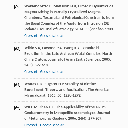
Weidendorfer
D
,
Mattsson
H B
,
Ulmer
P
. Dynamics of
[62]
Magma Mixing in Partially Crystallized Magma
Chambers: Textural and Petrological Constraints from
the Basal Complex of the Austurhorn Intrusion (SE
Iceland).
Journal of Petrology
,
2014
,
55
(9): 1865-1903.
Crossref
Google scholar
Wilde
S A
,
Cawood
P A
,
Wang
K Y
,
. Granitoid
[63]
Evolution in the Late Archean Wutai Complex, North
China Craton.
Journal of Asian Earth Sciences
,
2005
,
24
(5): 597-613.
Crossref
Google scholar
Wones
D R
,
Eugster
H P
. Stability of Biotite:
[64]
Experiment, Theory, and Application.
The American
Mineralogist
,
1965
,
50
: 1228-1272.
Wu
C M
,
Zhao
G C
. The Applicability of the GRIPS
[65]
Geobarometry in Metapelitic Assemblages.
Journal
of Metamorphic Geology
,
2006
,
24
(4): 297-307.
Crossref
Google scholar