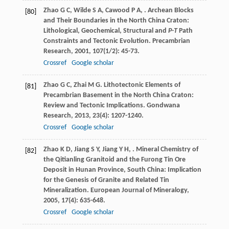
Zhao
G C
,
Wilde
S A
,
Cawood
P A
,
. Archean Blocks
[80]
and Their Boundaries in the North China Craton:
Lithological, Geochemical, Structural and
P-T
Path
Constraints and Tectonic Evolution.
Precambrian
Research
,
2001
,
107
(1/2): 45-73.
Crossref
Google scholar
Zhao
G C
,
Zhai
M G
. Lithotectonic Elements of
[81]
Precambrian Basement in the North China Craton:
Review and Tectonic Implications.
Gondwana
Research
,
2013
,
23
(4): 1207-1240.
Crossref
Google scholar
Zhao
K D
,
Jiang
S Y
,
Jiang
Y H
,
. Mineral Chemistry of
[82]
the Qitianling Granitoid and the Furong Tin Ore
Deposit in Hunan Province, South China: Implication
for the Genesis of Granite and Related Tin
Mineralization.
European Journal of Mineralogy
,
2005
,
17
(4): 635-648.
Crossref
Google scholar