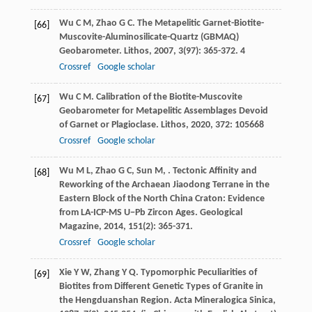
Wu
C M
,
Zhao
G C
. The Metapelitic Garnet-Biotite-
[66]
Muscovite-Aluminosilicate-Quartz (GBMAQ)
Geobarometer.
Lithos
,
2007
,
3
(97): 365-372. 4
Crossref
Google scholar
Wu
C M
. Calibration of the Biotite-Muscovite
[67]
Geobarometer for Metapelitic Assemblages Devoid
of Garnet or Plagioclase.
Lithos
,
2020
,
372
: 105668
Crossref
Google scholar
Wu
M L
,
Zhao
G C
,
Sun
M
,
. Tectonic Affinity and
[68]
Reworking of the Archaean Jiaodong Terrane in the
Eastern Block of the North China Craton: Evidence
from LA-ICP-MS U−Pb Zircon Ages.
Geological
Magazine
,
2014
,
151
(2): 365-371.
Crossref
Google scholar
Xie
Y W
,
Zhang
Y Q
. Typomorphic Peculiarities of
[69]
Biotites from Different Genetic Types of Granite in
the Hengduanshan Region.
Acta Mineralogica Sinica
,