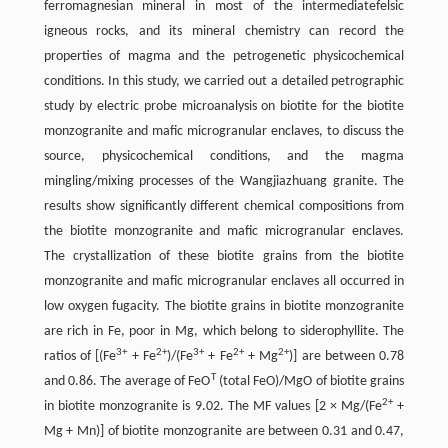
ferromagnesian mineral in most of the intermediatefelsic
igneous rocks, and its mineral chemistry can record the
properties of magma and the petrogenetic physicochemical
conditions. In this study, we carried out a detailed petrographic
study by electric probe microanalysis on biotite for the biotite
monzogranite and mafic microgranular enclaves, to discuss the
source, physicochemical conditions, and the magma
mingling/mixing processes of the Wangjiazhuang granite. The
results show significantly different chemical compositions from
the biotite monzogranite and mafic microgranular enclaves.
The crystallization of these biotite grains from the biotite
monzogranite and mafic microgranular enclaves all occurred in
low oxygen fugacity. The biotite grains in biotite monzogranite
are rich in Fe, poor in Mg, which belong to siderophyllite. The
3+
2+
3+
2+
2+
ratios of [(Fe
+ Fe
)/(Fe
+ Fe
+ Mg
)] are between 0.78
T
and 0.86. The average of FeO
(total FeO)/MgO of biotite grains
2+
in biotite monzogranite is 9.02. The MF values [2 × Mg/(Fe
+
Mg + Mn)] of biotite monzogranite are between 0.31 and 0.47,