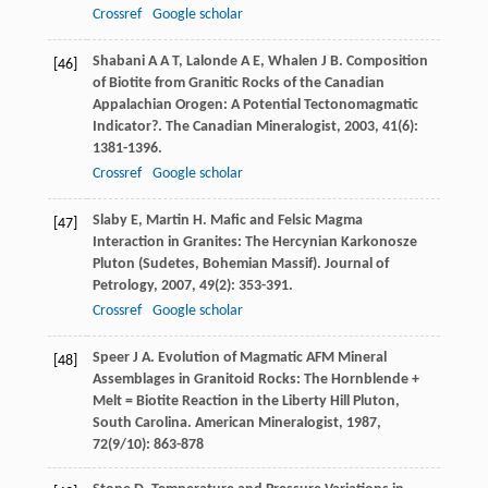
Crossref
Google scholar
Shabani
A A T
,
Lalonde
A E
,
Whalen
J B
. Composition
[46]
of Biotite from Granitic Rocks of the Canadian
Appalachian Orogen: A Potential Tectonomagmatic
Indicator?.
The Canadian Mineralogist
,
2003
,
41
(6):
1381-1396.
Crossref
Google scholar
Slaby
E
,
Martin
H
. Mafic and Felsic Magma
[47]
Interaction in Granites: The Hercynian Karkonosze
Pluton (Sudetes, Bohemian Massif).
Journal of
Petrology
,
2007
,
49
(2): 353-391.
Crossref
Google scholar
Speer
J A
. Evolution of Magmatic AFM Mineral
[48]
Assemblages in Granitoid Rocks: The Hornblende +
Melt = Biotite Reaction in the Liberty Hill Pluton,
South Carolina.
American Mineralogist
,
1987
,
72
(9/10): 863-878