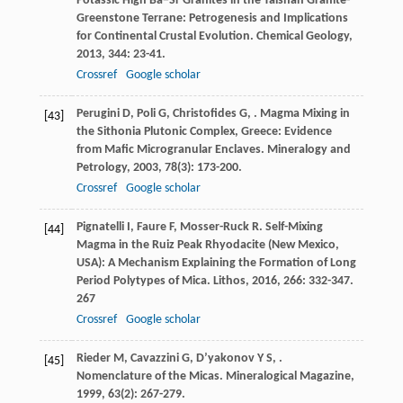
Potassic High Ba−Sr Granites in the Taishan Granite-
Greenstone Terrane: Petrogenesis and Implications
for Continental Crustal Evolution.
Chemical Geology
,
2013
,
344
: 23-41.
Crossref
Google scholar
Perugini
D
,
Poli
G
,
Christofides
G
,
. Magma Mixing in
[43]
the Sithonia Plutonic Complex, Greece: Evidence
from Mafic Microgranular Enclaves.
Mineralogy and
Petrology
,
2003
,
78
(3): 173-200.
Crossref
Google scholar
Pignatelli
I
,
Faure
F
,
Mosser-Ruck
R
. Self-Mixing
[44]
Magma in the Ruiz Peak Rhyodacite (New Mexico,
USA): A Mechanism Explaining the Formation of Long
Period Polytypes of Mica.
Lithos
,
2016
,
266
: 332-347.
267
Crossref
Google scholar
Rieder
M
,
Cavazzini
G
,
D’yakonov
Y S
,
.
[45]
Nomenclature of the Micas.
Mineralogical Magazine
,
1999
,
63
(2): 267-279.