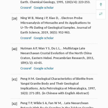
Earth.
Chemical Geology
,
1995
,
120
(3/4): 223-253.
Crossref
Google scholar
Ning
W B
,
Wang
J P
,
Xiao
D
,
. Electron Probe
[39]
Microanalysis of Monazite and Its Applications to
U−Th−Pb Dating of Geological Samples.
Journal of
Earth Science
,
2019
,
30
(5): 952-963.
Crossref
Google scholar
Nutman
A P
,
Wan
Y S
,
Du
L L
,
. Multistage Late
[40]
Neoarchaean Crustal Evolution of the North China
Craton, Eastern Hebei.
Precambrian Research
,
2011
,
189
(1/2): 43-65.
Crossref
Google scholar
Peng
H M
. Geological Characteristics of Biotite from
[41]
Yangxi Granite Body and Their Geological
Implications.
Acta Petrrologica et Mineralogica
,
1997
,
16
(3): 271-281. (in Chinese with English Abstract)
Peng
T P
,
Wilde
S A
,
Fan
W M
,
. Late Neoarchean
[42]