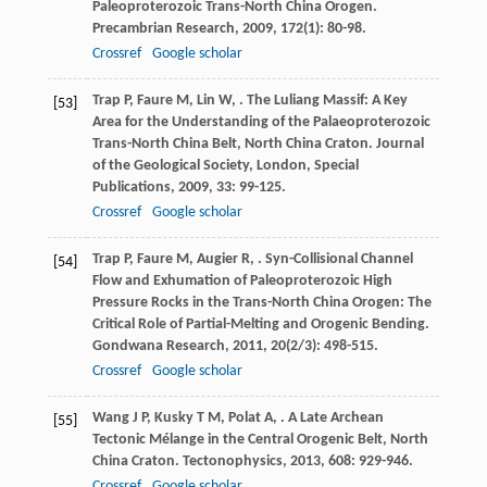
Paleoproterozoic Trans-North China Orogen.
Precambrian Research
,
2009
,
172
(1): 80-98.
Crossref
Google scholar
Trap
P
,
Faure
M
,
Lin
W
,
. The Luliang Massif: A Key
[53]
Area for the Understanding of the Palaeoproterozoic
Trans-North China Belt, North China Craton.
Journal
of the Geological Society, London, Special
Publications
,
2009
,
33
: 99-125.
Crossref
Google scholar
Trap
P
,
Faure
M
,
Augier
R
,
. Syn-Collisional Channel
[54]
Flow and Exhumation of Paleoproterozoic High
Pressure Rocks in the Trans-North China Orogen: The
Critical Role of Partial-Melting and Orogenic Bending.
Gondwana Research
,
2011
,
20
(2/3): 498-515.
Crossref
Google scholar
Wang
J P
,
Kusky
T M
,
Polat
A
,
. A Late Archean
[55]
Tectonic Mélange in the Central Orogenic Belt, North
China Craton.
Tectonophysics
,
2013
,
608
: 929-946.
Crossref
Google scholar