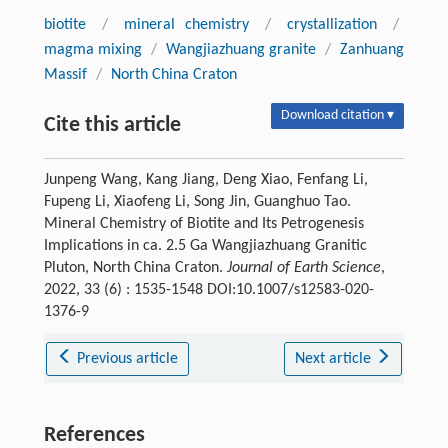
biotite
/
mineral chemistry
/
crystallization
/
magma mixing
/
Wangjiazhuang granite
/
Zanhuang
Massif
/
North China Craton
Download citation ▾
Cite this article
Junpeng Wang, Kang Jiang, Deng Xiao, Fenfang Li,
Fupeng Li, Xiaofeng Li, Song Jin, Guanghuo Tao.
Mineral Chemistry of Biotite and Its Petrogenesis
Implications in ca. 2.5 Ga Wangjiazhuang Granitic
Pluton, North China Craton.
Journal of Earth Science
,
2022, 33 (6) : 1535-1548 DOI:10.1007/s12583-020-
1376-9
Previous article
Next article
References