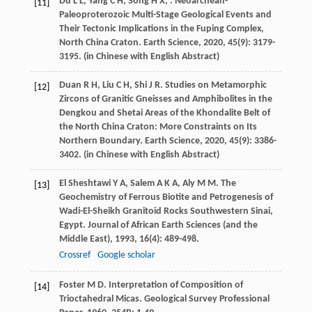
Du
L L
,
Yang
C H
,
Song
H X
,
. Neoarchean-
[11]
Paleoproterozoic Multi-Stage Geological Events and
Their Tectonic Implications in the Fuping Complex,
North China Craton.
Earth Science
,
2020
,
45
(9): 3179-
3195. (in Chinese with English Abstract)
Duan
R H
,
Liu
C H
,
Shi
J R
. Studies on Metamorphic
[12]
Zircons of Granitic Gneisses and Amphibolites in the
Dengkou and Shetai Areas of the Khondalite Belt of
the North China Craton: More Constraints on Its
Northern Boundary.
Earth Science
,
2020
,
45
(9): 3386-
3402. (in Chinese with English Abstract)
El Sheshtawi
Y A
,
Salem
A K A
,
Aly
M M
. The
[13]
Geochemistry of Ferrous Biotite and Petrogenesis of
Wadi-El-Sheikh Granitoid Rocks Southwestern Sinai,
Egypt.
Journal of African Earth Sciences (and the
Middle East)
,
1993
,
16
(4): 489-498.
Crossref
Google scholar
Foster
M D
. Interpretation of Composition of
[14]
Trioctahedral Micas.
Geological Survey Professional