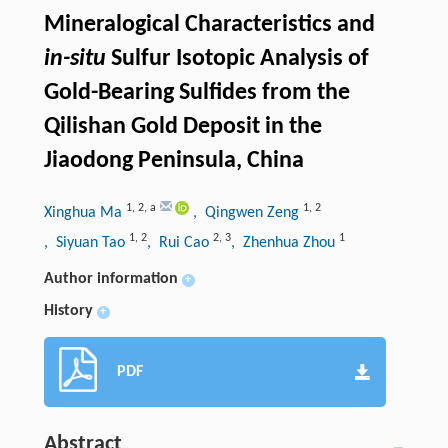
Mineralogical Characteristics and
in-situ
Sulfur Isotopic Analysis of
Gold-Bearing Sulfides from the
Qilishan Gold Deposit in the
Jiaodong Peninsula, China
1
,
2
,
a
1
,
2
Xinghua Ma
, Qingwen Zeng
1
,
2
2
,
3
1
, Siyuan Tao
, Rui Cao
, Zhenhua Zhou
Author information
+
History
+
PDF
Abstract