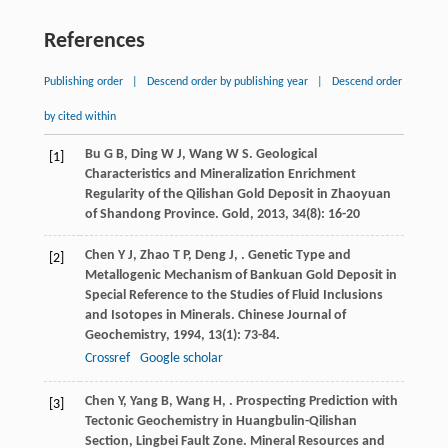
References
Publishing order
|
Descend order by publishing year
|
Descend order
by cited within
Bu
G B
,
Ding
W J
,
Wang
W S
. Geological
[1]
Characteristics and Mineralization Enrichment
Regularity of the Qilishan Gold Deposit in Zhaoyuan
of Shandong Province.
Gold
,
2013
,
34
(8): 16-20
Chen
Y J
,
Zhao
T P
,
Deng
J
,
. Genetic Type and
[2]
Metallogenic Mechanism of Bankuan Gold Deposit in
Special Reference to the Studies of Fluid Inclusions
and Isotopes in Minerals.
Chinese Journal of
Geochemistry
,
1994
,
13
(1): 73-84.
Crossref
Google scholar
Chen
Y
,
Yang
B
,
Wang
H
,
. Prospecting Prediction with
[3]
Tectonic Geochemistry in Huangbulin-Qilishan
Section, Lingbei Fault Zone.
Mineral Resources and