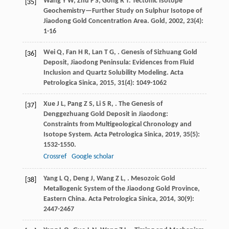
Wang
Y W
,
Zhu
F S
,
Gong
R T
. Tectonic Isotope
[35]
Geochemistry—Further Study on Sulphur Isotope of
Jiaodong Gold Concentration Area.
Gold
,
2002
,
23
(4):
1-16
Wei
Q
,
Fan
H R
,
Lan
T G
,
. Genesis of Sizhuang Gold
[36]
Deposit, Jiaodong Peninsula: Evidences from Fluid
Inclusion and Quartz Solubility Modeling.
Acta
Petrologica Sinica
,
2015
,
31
(4): 1049-1062
Xue
J L
,
Pang
Z S
,
Li
S R
,
. The Genesis of
[37]
Denggezhuang Gold Deposit in Jiaodong:
Constraints from Multigeological Chronology and
Isotope System.
Acta Petrologica Sinica
,
2019
,
35
(5):
1532-1550.
Crossref
Google scholar
Yang
L Q
,
Deng
J
,
Wang
Z L
,
. Mesozoic Gold
[38]
Metallogenic System of the Jiaodong Gold Province,
Eastern China.
Acta Petrologica Sinica
,
2014
,
30
(9):
2447-2467