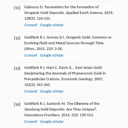
Gaboury
D
. Parameters for the Formation of
[11]
Orogenic Gold Deposits.
Applied Earth Science
,
2019
,
128
(3): 124-133.
Crossref
Google scholar
Goldfarb
R J
,
Groves
D I
. Orogenic Gold: Common or
[12]
Evolving Fluid and Metal Sources through Time.
Lithos
,
2015
,
233
: 2-26.
Crossref
Google scholar
Goldfarb
R J
,
Hart
C
,
Davis
G
,
. East Asian Gold:
[13]
Deciphering the Anomaly of Phanerozoic Gold in
Precambrian Cratons.
Economic Geology
,
2007
,
102
(3): 341-345.
Crossref
Google scholar
Goldfarb
R J
,
Santosh
M
. The Dilemma of the
[14]
Jiaodong Gold Deposits: Are They Unique?.
Geoscience Frontiers
,
2014
,
5
(2): 139-153.
Crossref
Google scholar