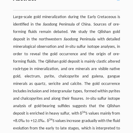
Large-scale gold mineralization during the Early Cretaceous is
identified in the Jiaodong Peninsula of China. Sources of ore-
forming fluids remain debated. We study the Qilishan gold
deposit in the northwestern Jiaodong Peninsula with detailed
mineralogical observation and
in-situ
sulfur isotope analyses, in
order to reveal the gold occurrence and the origin of ore-
forming fluids. The Qilishan gold deposit is mainly clastic altered
rock-type in mineralization, and ore minerals are visible native
gold, electrum, pyrite, chalcopyrite and galena, gangue
minerals as quartz, sericite and calcite. The gold occurrence
includes inclusion and intergranular types, formed within pyrites
and chalcopyrites and along their fissures.
In-situ
sulfur isotope
analysis of gold-bearing sulfides suggests that the Qilishan
34
deposit is enriched in heavy sulfur, with δ
S values mainly from
34
+8.0‰ to +12.0‰. δ
S values increase gradually with the fluid
evolution from the early to late stages, which is interpreted to