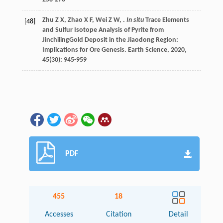
Zhu
Z X
,
Zhao
X F
,
Wei
Z W
,
.
In situ
Trace Elements
[48]
and Sulfur Isotope Analysis of Pyrite from
JinchilingGold Deposit in the Jiaodong Region:
Implications for Ore Genesis.
Earth Science
,
2020
,
45
(30): 945-959
PDF
455
18
Accesses
Citation
Detail