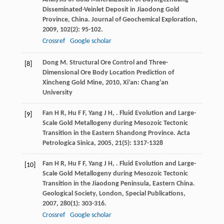
Disseminated-Veinlet Deposit in Jiaodong Gold
Province, China.
Journal of Geochemical Exploration
,
2009
,
102
(2): 95-102.
Crossref
Google scholar
Dong
M
.
Structural Ore Control and Three-
[8]
Dimensional Ore Body Location Prediction of
Xincheng Gold Mine
,
2010
, Xi’an: Chang’an
University
Fan
H R
,
Hu
F F
,
Yang
J H
,
. Fluid Evolution and Large-
[9]
Scale Gold Metallogeny during Mesozoic Tectonic
Transition in the Eastern Shandong Province.
Acta
Petrologica Sinica
,
2005
,
21
(5): 1317-1328
Fan
H R
,
Hu
F F
,
Yang
J H
,
. Fluid Evolution and Large-
[10]
Scale Gold Metallogeny during Mesozoic Tectonic
Transition in the Jiaodong Peninsula, Eastern China.
Geological Society, London, Special Publications
,
2007
,
280
(1): 303-316.
Crossref
Google scholar