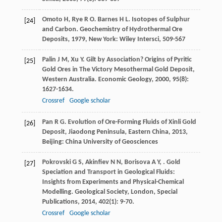
Omoto
H
,
Rye
R O
.
Barnes
H L
. Isotopes of Sulphur
[24]
and Carbon.
Geochemistry of Hydrothermal Ore
Deposits
,
1979
, New York: Wiley Intersci, 509-567
Palin
J M
,
Xu
Y
. Gilt by Association? Origins of Pyritic
[25]
Gold Ores in The Victory Mesothermal Gold Deposit,
Western Australia.
Economic Geology
,
2000
,
95
(8):
1627-1634.
Crossref
Google scholar
Pan
R G
.
Evolution of Ore-Forming Fluids of Xinli Gold
[26]
Deposit, Jiaodong Peninsula, Eastern China
,
2013
,
Beijing: China University of Geosciences
Pokrovski
G S
,
Akinfiev
N N
,
Borisova
A Y
,
. Gold
[27]
Speciation and Transport in Geological Fluids:
Insights from Experiments and Physical-Chemical
Modelling.
Geological Society, London, Special
Publications
,
2014
,
402
(1): 9-70.
Crossref
Google scholar