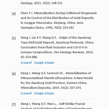
Geology
,
2011
,
25
(2): 148-151
Chen
Y J
. Mineralization during Collisional Orogenesis
[4]
and Its Control of the Distribution of Gold Deposits
in Junggar Mountains, Xinjiang, China.
Acta
Geologica Sinica
,
1996
,
70
(3): 253-261
Deng
J
,
Liu
X F
,
Wang
Q F
,
. Origin of the Jiaodong-
[5]
Type Xinli Gold Deposit, Jiaodong Peninsula, China:
Constraints from Fluid Inclusion and C-D-O-S-Sr
Isotope Compositions.
Ore Geology Reviews
,
2015
,
65
: 674-686.
Crossref
Google scholar
Deng
J
,
Wang
Q F
,
Santosh
M
,
. Remobilization of
[6]
Metasomatized Mantle Lithosphere: A New Model
for the Jiaodong Gold Province, Eastern China.
Mineralium Deposita
,
2019
,
55
(2): 257-274.
Crossref
Google scholar
Deng
J
,
Wang
Q F
,
Wan
L
,
. Self-Similar Fractal
[7]
Analysis of Gold Mineralization of Dayingezhuang