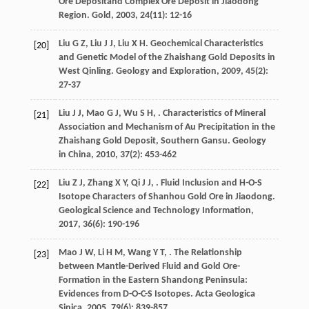
Ore Depositand Complex Ore Deposit in Jiaodong
Region.
Gold
,
2003
,
24
(11): 12-16
Liu
G Z
,
Liu
J J
,
Liu
X H
. Geochemical Characteristics
[20]
and Genetic Model of the Zhaishang Gold Deposits in
West Qinling.
Geology and Exploration
,
2009
,
45
(2):
27-37
Liu
J J
,
Mao
G J
,
Wu
S H
,
. Characteristics of Mineral
[21]
Association and Mechanism of Au Precipitation in the
Zhaishang Gold Deposit, Southern Gansu.
Geology
in China
,
2010
,
37
(2): 453-462
Liu
Z J
,
Zhang
X Y
,
Qi
J J
,
. Fluid Inclusion and H-O-S
[22]
Isotope Characters of Shanhou Gold Ore in Jiaodong.
Geological Science and Technology Information
,
2017
,
36
(6): 190-196
Mao
J W
,
Li
H M
,
Wang
Y T
,
. The Relationship
[23]
between Mantle-Derived Fluid and Gold Ore-
Formation in the Eastern Shandong Peninsula:
Evidences from D-O-C-S Isotopes.
Acta Geologica
Sinica
,
2005
,
79
(6): 839-857