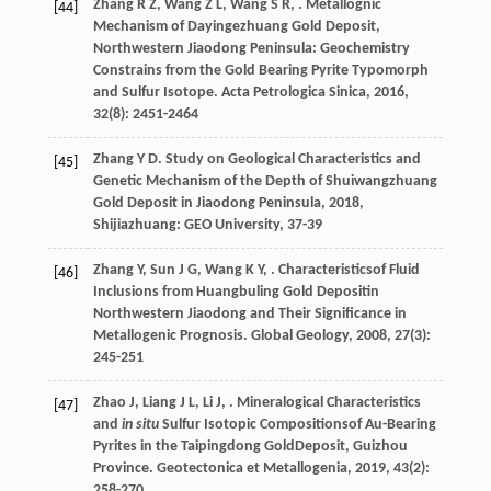
Zhang
R Z
,
Wang
Z L
,
Wang
S R
,
. Metallognic
[44]
Mechanism of Dayingezhuang Gold Deposit,
Northwestern Jiaodong Peninsula: Geochemistry
Constrains from the Gold Bearing Pyrite Typomorph
and Sulfur Isotope.
Acta Petrologica Sinica
,
2016
,
32
(8): 2451-2464
Zhang
Y D
.
Study on Geological Characteristics and
[45]
Genetic Mechanism of the Depth of Shuiwangzhuang
Gold Deposit in Jiaodong Peninsula
,
2018
,
Shijiazhuang: GEO University, 37-39
Zhang
Y
,
Sun
J G
,
Wang
K Y
,
. Characteristicsof Fluid
[46]
Inclusions from Huangbuling Gold Depositin
Northwestern Jiaodong and Their Significance in
Metallogenic Prognosis.
Global Geology
,
2008
,
27
(3):
245-251
Zhao
J
,
Liang
J L
,
Li
J
,
. Mineralogical Characteristics
[47]
and
in situ
Sulfur Isotopic Compositionsof Au-Bearing
Pyrites in the Taipingdong GoldDeposit, Guizhou
Province.
Geotectonica et Metallogenia
,
2019
,
43
(2):
258-270