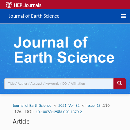
Journal of Earth Science
››
››
:116
Journal of Earth Science
2021, Vol. 32
Issue (1)
-126.
DOI:
10.1007/s12583-020-1370-2
Article