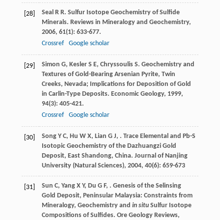
Seal
R R
. Sulfur Isotope Geochemistry of Sulfide
[28]
Minerals.
Reviews in Mineralogy and Geochemistry
,
2006
,
61
(1): 633-677.
Crossref
Google scholar
Simon
G
,
Kesler
S E
,
Chryssoulis
S
. Geochemistry and
[29]
Textures of Gold-Bearing Arsenian Pyrite, Twin
Creeks, Nevada; Implications for Deposition of Gold
in Carlin-Type Deposits.
Economic Geology
,
1999
,
94
(3): 405-421.
Crossref
Google scholar
Song
Y C
,
Hu
W X
,
Lian
G J
,
. Trace Elemental and Pb-S
[30]
Isotopic Geochemistry of the Dazhuangzi Gold
Deposit, East Shandong, China.
Journal of Nanjing
University (Natural Sciences)
,
2004
,
40
(6): 659-673
Sun
C
,
Yang
X Y
,
Du
G F
,
. Genesis of the Selinsing
[31]
Gold Deposit, Peninsular Malaysia: Constraints from
Mineralogy, Geochemistry and
in situ
Sulfur Isotope
Compositions of Sulfides.
Ore Geology Reviews
,