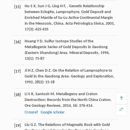
Hu
S X
,
Sun
J G
,
Ling
H F
,
. Genetic Relationship
[15]
between Eclogite, Lamprophyre, Gold Deposit and
Enriched Mantle of Su-Lu Active Continental Margin
in the Mesozoic, China.
Acta Petrologica Sinica
,
2001
,
17
(3): 425-435
Huang
Y D
. Sulfur Isotope Studies of the
[16]
Metallogenic Series of Gold Deposits in Jiaodong
(Eastern Shandong) Area.
Mineral Deposits
,
1994
,
13
(1): 75-87
Ji
H Z
,
Chen
D Z
. On the Relation of Lamprophyre to
[17]
Gold in the Jiaodong Area.
Geology and Exploration
,
1992
,
28
(2): 15-18
Li
S R
,
Santosh
M
. Metallogeny and Craton
[18]
Destruction: Records from the North China Craton.
Ore Geology Reviews
,
2014
,
56
: 376-414.
Crossref
Google scholar
Liu
G Z
. The Relations of Magmatic Rock with Gold
[19]