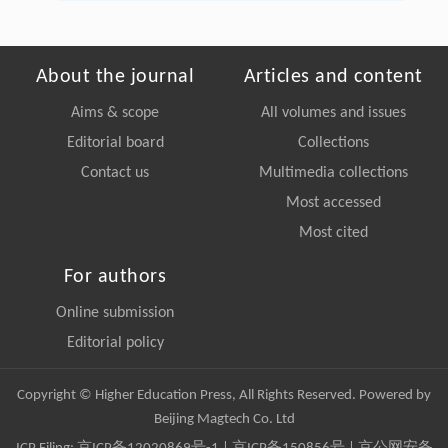
About the journal
Articles and content
Aims & scope
All volumes and issues
Editorial board
Collections
Contact us
Multimedia collections
Most accessed
Most cited
For authors
Online submission
Editorial policy
Copyright © Higher Education Press, All Rights Reserved. Powered by
Beijing Magtech Co. Ltd