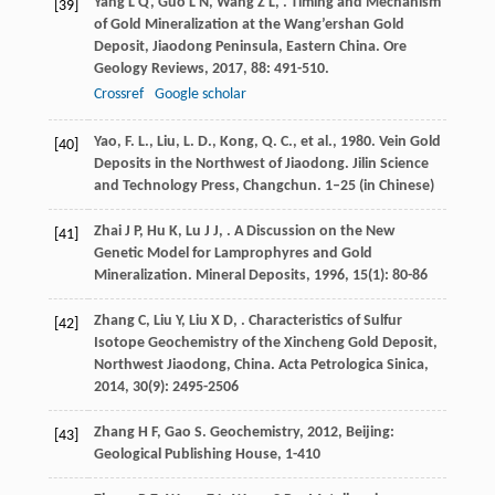
Yang
L Q
,
Guo
L N
,
Wang
Z L
,
. Timing and Mechanism
[39]
of Gold Mineralization at the Wang’ershan Gold
Deposit, Jiaodong Peninsula, Eastern China.
Ore
Geology Reviews
,
2017
,
88
: 491-510.
Crossref
Google scholar
Yao, F. L., Liu, L. D., Kong, Q. C., et al., 1980. Vein Gold
[40]
Deposits in the Northwest of Jiaodong. Jilin Science
and Technology Press, Changchun. 1–25 (in Chinese)
Zhai
J P
,
Hu
K
,
Lu
J J
,
. A Discussion on the New
[41]
Genetic Model for Lamprophyres and Gold
Mineralization.
Mineral Deposits
,
1996
,
15
(1): 80-86
Zhang
C
,
Liu
Y
,
Liu
X D
,
. Characteristics of Sulfur
[42]
Isotope Geochemistry of the Xincheng Gold Deposit,
Northwest Jiaodong, China.
Acta Petrologica Sinica
,
2014
,
30
(9): 2495-2506
Zhang
H F
,
Gao
S
.
Geochemistry
,
2012
, Beijing:
[43]
Geological Publishing House, 1-410