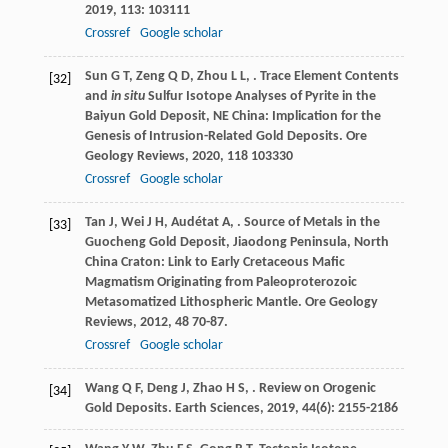
2019
,
113
: 103111
Crossref
Google scholar
Sun
G T
,
Zeng
Q D
,
Zhou
L L
,
. Trace Element Contents
[32]
and
in situ
Sulfur Isotope Analyses of Pyrite in the
Baiyun Gold Deposit, NE China: Implication for the
Genesis of Intrusion-Related Gold Deposits.
Ore
Geology Reviews
,
2020
,
118
103330
Crossref
Google scholar
Tan
J
,
Wei
J H
,
Audétat
A
,
. Source of Metals in the
[33]
Guocheng Gold Deposit, Jiaodong Peninsula, North
China Craton: Link to Early Cretaceous Mafic
Magmatism Originating from Paleoproterozoic
Metasomatized Lithospheric Mantle.
Ore Geology
Reviews
,
2012
,
48
70-87.
Crossref
Google scholar
Wang
Q F
,
Deng
J
,
Zhao
H S
,
. Review on Orogenic
[34]
Gold Deposits.
Earth Sciences
,
2019
,
44
(6): 2155-2186