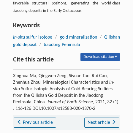
favorable structural positions, generating the world-class
Jiaodong deposits in the Early Cretaceous.
Keywords
in-situ
sulfur isotope
/
gold mineralization
/
Qilishan
gold deposit
/
Jiaodong Peninsula
Download citation ▾
Cite this article
Xinghua Ma, Qingwen Zeng, Siyuan Tao, Rui Cao,
Zhenhua Zhou. Mineralogical Characteristics and
in-
situ
Sulfur Isotopic Analysis of Gold-Bearing Sulfides
from the Qilishan Gold Deposit in the Jiaodong
Peninsula, China.
Journal of Earth Science
, 2021, 32 (1)
: 116-126 DOI:10.1007/s12583-020-1370-2
Previous article
Next article