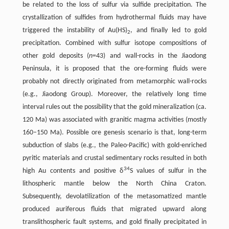
be related to the loss of sulfur via sulfide precipitation. The
crystallization of sulfides from hydrothermal fluids may have
triggered the instability of Au(HS)
, and finally led to gold
2
precipitation. Combined with sulfur isotope compositions of
other gold deposits (
n
=43) and wall-rocks in the Jiaodong
Peninsula, it is proposed that the ore-forming fluids were
probably not directly originated from metamorphic wall-rocks
(e.g., Jiaodong Group). Moreover, the relatively long time
interval rules out the possibility that the gold mineralization (ca.
120 Ma) was associated with granitic magma activities (mostly
160–150 Ma). Possible ore genesis scenario is that, long-term
subduction of slabs (e.g., the Paleo-Pacific) with gold-enriched
pyritic materials and crustal sedimentary rocks resulted in both
34
high Au contents and positive δ
S values of sulfur in the
lithospheric mantle below the North China Craton.
Subsequently, devolatilization of the metasomatized mantle
produced auriferous fluids that migrated upward along
translithospheric fault systems, and gold finally precipitated in