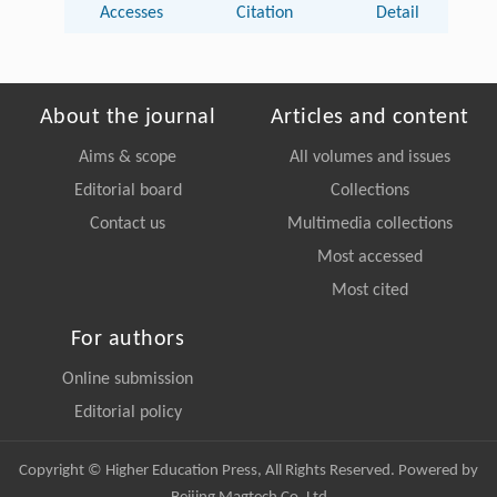
Accesses
Citation
Detail
About the journal
Articles and content
Aims & scope
All volumes and issues
Editorial board
Collections
Contact us
Multimedia collections
Most accessed
Most cited
For authors
Online submission
Editorial policy
Copyright © Higher Education Press, All Rights Reserved. Powered by