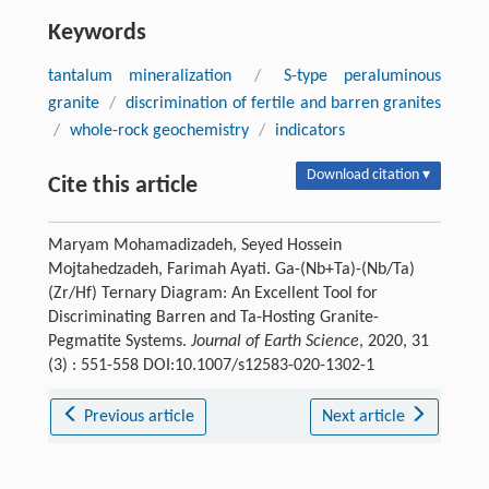
Keywords
tantalum mineralization
/
S-type peraluminous
granite
/
discrimination of fertile and barren granites
/
whole-rock geochemistry
/
indicators
Download citation ▾
Cite this article
Maryam Mohamadizadeh, Seyed Hossein
Mojtahedzadeh, Farimah Ayati. Ga-(Nb+Ta)-(Nb/Ta)
(Zr/Hf) Ternary Diagram: An Excellent Tool for
Discriminating Barren and Ta-Hosting Granite-
Pegmatite Systems.
Journal of Earth Science
, 2020, 31
(3) : 551-558 DOI:10.1007/s12583-020-1302-1
Previous article
Next article