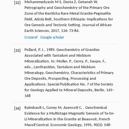
Mohammedyasin
M S
,
Desta
Z
,
Getaneh
W
.
[32]
Petrography and Geochemistry of the Primary Ore
Zone of the Kenticha Rare Metal Granite-Pegmatite
Field, Adola Belt, Southern Ethiopia: Implications for
Ore Genesis and Tectonic Setting.
Journal of African
Earth Sciences
,
2017
,
134
: 73-84.
Crossref
Google scholar
Pollard, P. J., 1989. Geochemistry of Granites
[33]
Associated with Tantalum and Niobium
Mineralization. In: Moller, P., Cerny, P., Saupe, F.,
eds., Lanthanides, Tantalum and Niobium
Mineralogy, Geochemistry, Characteristics of Primary
Ore Deposits, Prospecting, Processing and
Applications. Special Publication No. 7 of the Society
for Geology Applied to Mineral Deposits, Berlin. 145–
168
Raimbault
L
,
Cuney
M
,
Azencott
C
,
. Geochemical
[34]
Evidence for a Multistage Magmatic Genesis of Ta-Sn-
Li Mineralization in the Granite at Beauvoir, French
Massif Central.
Economic Geology
,
1995
,
90
(3): 548-