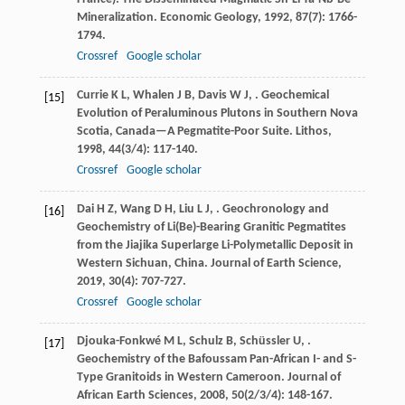
Mineralization.
Economic Geology
,
1992
,
87
(7): 1766-
1794.
Crossref
Google scholar
Currie
K L
,
Whalen
J B
,
Davis
W J
,
. Geochemical
[15]
Evolution of Peraluminous Plutons in Southern Nova
Scotia, Canada—A Pegmatite-Poor Suite.
Lithos
,
1998
,
44
(3/4): 117-140.
Crossref
Google scholar
Dai
H Z
,
Wang
D H
,
Liu
L J
,
. Geochronology and
[16]
Geochemistry of Li(Be)-Bearing Granitic Pegmatites
from the Jiajika Superlarge Li-Polymetallic Deposit in
Western Sichuan, China.
Journal of Earth Science
,
2019
,
30
(4): 707-727.
Crossref
Google scholar
Djouka-Fonkwé
M L
,
Schulz
B
,
Schüssler
U
,
.
[17]
Geochemistry of the Bafoussam Pan-African I- and S-
Type Granitoids in Western Cameroon.
Journal of
African Earth Sciences
,
2008
,
50
(2/3/4): 148-167.