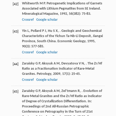
Whitworth
M P
. Petrogenetic Implications of Garnets
[42]
Associated with Lithium Pegmatites from SE Ireland.
Mineralogical Magazine
,
1992
,
56
(382): 75-83.
Crossref
Google scholar
Yin
L
,
Pollard
P J
,
Hu
S X
,
. Geologic and Geochemical
[43]
Characteristics of the Yichun Ta-Nb-Li Deposit, Jiangxi
Province, South China.
Economic Geology
,
1995
,
90
(3): 577-585.
Crossref
Google scholar
Zaraisky
G P
,
Aksyuk
A M
,
Devyatova
V N
,
. The Zr/Hf
[44]
Ratio as a Fractionation Indicator of Rare-Metal
Granites.
Petrology
,
2009
,
17
(1): 25-45.
Crossref
Google scholar
Zaraisky
G P
,
Aksyuk
A M
,
Zel’tmann
R
,
. Evolution of
[45]
Rare-Metal Granites and the Zr/Hf Ratio as Indicator
of Degree of Crystallization Differentiation.
In:
Proceedings of 2nd All-Russian Petrographic
Conference on Petrography in the Turn of 21st