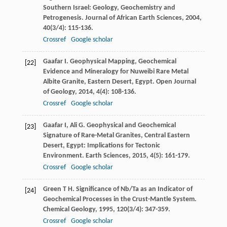
Southern Israel: Geology, Geochemistry and
Petrogenesis.
Journal of African Earth Sciences
,
2004
,
40
(3/4): 115-136.
Crossref
Google scholar
Gaafar
I
. Geophysical Mapping, Geochemical
[22]
Evidence and Mineralogy for Nuweibi Rare Metal
Albite Granite, Eastern Desert, Egypt.
Open Journal
of Geology
,
2014
,
4
(4): 108-136.
Crossref
Google scholar
Gaafar
I
,
Ali
G
. Geophysical and Geochemical
[23]
Signature of Rare-Metal Granites, Central Eastern
Desert, Egypt: Implications for Tectonic
Environment.
Earth Sciences
,
2015
,
4
(5): 161-179.
Crossref
Google scholar
Green
T H
. Significance of Nb/Ta as an Indicator of
[24]
Geochemical Processes in the Crust-Mantle System.
Chemical Geology
,
1995
,
120
(3/4): 347-359.
Crossref
Google scholar