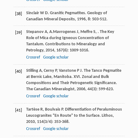
Sinclair
W D
. Granitic Pegmatites.
Geology of
[38]
Canadian Mineral Deposits
,
1996
,
8
: 503-512.
Stepanov
A
,
A.Mavrogenes
J
,
Meffre
S
,
. The Key
[39]
Role of Mica during Igneous Concentration of
Tantalum.
Contributions to Mineralogy and
Petrology
,
2014
,
167
(6): 1009-1016.
Crossref
Google scholar
Stilling
A
,
Cerny
P
,
Vanstone
P J
. The Tanco Pegmatite
[40]
at Bernic Lake, Manitoba. XVI. Zonal and Bulk
Compositions and Their Petrogenetic Significance.
The Canadian Mineralogist
,
2006
,
44
(3): 599-623.
Crossref
Google scholar
Tartèse
R
,
Boulvais
P
. Differentiation of Peraluminous
[41]
Leucogranites “En Route” to the Surface.
Lithos
,
2010
,
114
(3/4): 353-368.
Crossref
Google scholar