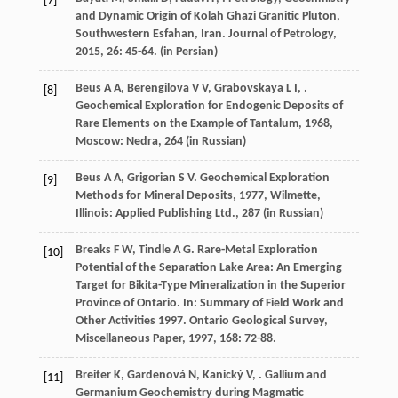
[7]
and Dynamic Origin of Kolah Ghazi Granitic Pluton,
Southwestern Esfahan, Iran.
Journal of Petrology
,
2015
,
26
: 45-64. (in Persian)
Beus
A A
,
Berengilova
V V
,
Grabovskaya
L I
,
.
[8]
Geochemical Exploration for Endogenic Deposits of
Rare Elements on the Example of Tantalum
,
1968
,
Moscow: Nedra, 264 (in Russian)
Beus
A A
,
Grigorian
S V
.
Geochemical Exploration
[9]
Methods for Mineral Deposits
,
1977
, Wilmette,
Illinois: Applied Publishing Ltd., 287 (in Russian)
Breaks
F W
,
Tindle
A G
. Rare-Metal Exploration
[10]
Potential of the Separation Lake Area: An Emerging
Target for Bikita-Type Mineralization in the Superior
Province of Ontario.
In: Summary of Field Work and
Other Activities 1997. Ontario Geological Survey,
Miscellaneous Paper
,
1997
,
168
: 72-88.
Breiter
K
,
Gardenová
N
,
Kanický
V
,
. Gallium and
[11]
Germanium Geochemistry during Magmatic