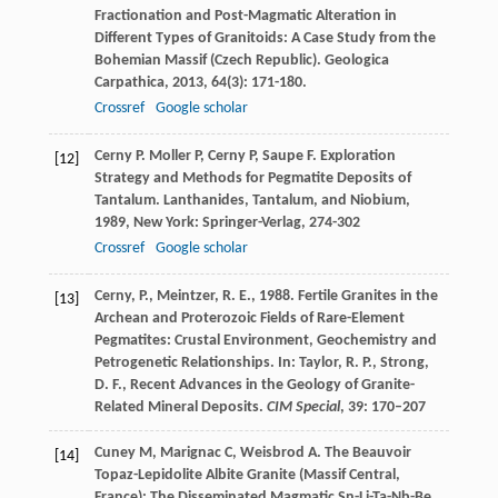
Fractionation and Post-Magmatic Alteration in
Different Types of Granitoids: A Case Study from the
Bohemian Massif (Czech Republic).
Geologica
Carpathica
,
2013
,
64
(3): 171-180.
Crossref
Google scholar
Cerny
P
.
Moller
P
,
Cerny
P
,
Saupe
F
. Exploration
[12]
Strategy and Methods for Pegmatite Deposits of
Tantalum.
Lanthanides, Tantalum, and Niobium
,
1989
, New York: Springer-Verlag, 274-302
Crossref
Google scholar
Cerny, P., Meintzer, R. E., 1988. Fertile Granites in the
[13]
Archean and Proterozoic Fields of Rare-Element
Pegmatites: Crustal Environment, Geochemistry and
Petrogenetic Relationships. In: Taylor, R. P., Strong,
D. F., Recent Advances in the Geology of Granite-
Related Mineral Deposits.
CIM Special
, 39: 170–207
Cuney
M
,
Marignac
C
,
Weisbrod
A
. The Beauvoir
[14]
Topaz-Lepidolite Albite Granite (Massif Central,
France): The Disseminated Magmatic Sn-Li-Ta-Nb-Be