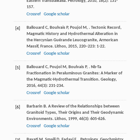
Eastern Transbaikalia.
Petrology
,
2010
,
18
(2): 131-
157.
Crossref
Google scholar
Ballouard
C
,
Boulvais
P
,
Poujol
M
,
. Tectonic Record,
[4]
Magmatic History and Hydrothermal Alteration in
the Hercynian Guérande Leucogranite, Armorican
Massif, France.
Lithos
,
2015
,
220–223
: 1-22.
Crossref
Google scholar
Ballouard
C
,
Poujol
M
,
Boulvais
P
,
. Nb-Ta
[5]
Fractionation in Peraluminous Granites: A Marker of
the Magmatic-Hydrothermal Transition.
Geology
,
2016
,
44
(3): 231-234.
Crossref
Google scholar
Barbarin
B
. A Review of the Relationships between
[6]
Granitoid Types, Their Origins and Their Geodynamic
Environments.
Lithos
,
1999
,
46
(3): 605-626.
Crossref
Google scholar
Bayati
M
,
Smaili
D
,
Fadavi
F
,
. Petrology, Geochmistry