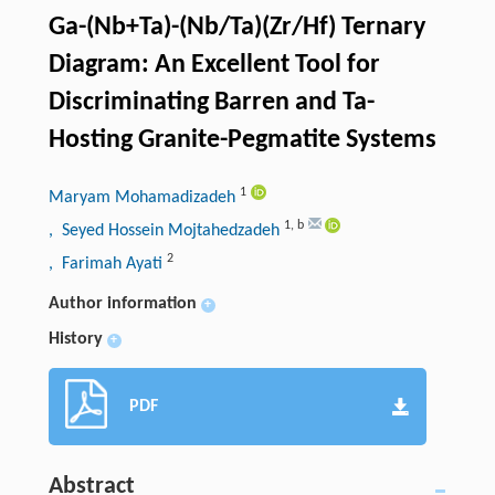
Ga-(Nb+Ta)-(Nb/Ta)(Zr/Hf) Ternary
Diagram: An Excellent Tool for
Discriminating Barren and Ta-
Hosting Granite-Pegmatite Systems
1
Maryam Mohamadizadeh
1
,
b
, Seyed Hossein Mojtahedzadeh
2
, Farimah Ayati
Author information
+
History
+
PDF
Abstract