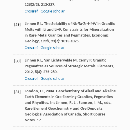
128
(2/3): 213-227.
Crossref
Google scholar
Linnen
R L
. The Solubility of Nb-Ta-Zr-Hf-W in Granitic
[29]
Melts with Li and Li+F: Constraints for Mineralization
in Rare Metal Granites and Pegmatites.
Economic
Geology
,
1998
,
93
(7): 1013-1025.
Crossref
Google scholar
Linnen
R L
,
Van Lichtervelde
M
,
Cerny
P
. Granitic
[30]
Pegmatites as Sources of Strategic Metals.
Elements
,
2012
,
8
(4): 275-280.
Crossref
Google scholar
London, D., 2004. Geochemistry of Alkali and Alkaline
[31]
Earth Elements in Ore-Forming Granites, Pegmatites
and Rhyolites. In: Linnen, R. L., Samson, I. M., eds.,
Rare Element Geochemistry and Ore Deposits.
Geological Association of Canada, Short Course
Notes. 17