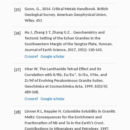
Gunn, G., 2014. Critical Metals Handbook. British
[25]
Geological Survey. American Geophysical Union,
Wiley. 451
Hu
J
,
Zhang
S T
,
Zhang
G Z
,
. Geochemistry and
[26]
Tectonic Setting of the Eshan Granites in the
Southwestern Margin of the Yangtze Plate, Yunnan.
Journal of Earth Science
,
2017
,
29
(1): 130-143.
Crossref
Google scholar
Irber
W
. The Lanthanide Tetrad Effect and Its
[27]
Correlation with K/Rb, Eu/Eu*, Sr/Eu, Y/Ho, and
Zr/Hf of Evolving Peraluminous Granite Suites.
Geochimica et Cosmochimica Acta
,
1999
,
63
(3/4):
489-508.
Crossref
Google scholar
Linnen
R L
,
Keppler
H
. Columbite Solubility in Granitic
[28]
Melts: Consequences for the Enrichment and
Fractionation of Nb and Ta in the Earth’s Crust.
Contributions to Mineralogy and Petrology
,
1997
,