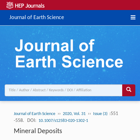
Journal of Earth Science
››
››
:551
Journal of Earth Science
2020, Vol. 31
Issue (3)
-558.
DOI:
10.1007/s12583-020-1302-1
Mineral Deposits