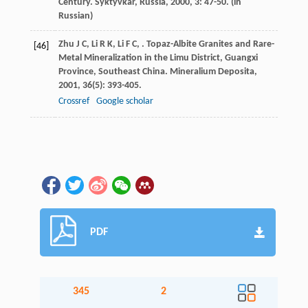
Century. Syktyvkar, Russia
,
2000
,
3
: 47-50. (in
Russian)
Zhu
J C
,
Li
R K
,
Li
F C
,
. Topaz-Albite Granites and Rare-
[46]
Metal Mineralization in the Limu District, Guangxi
Province, Southeast China.
Mineralium Deposita
,
2001
,
36
(5): 393-405.
Crossref
Google scholar
PDF
345
2