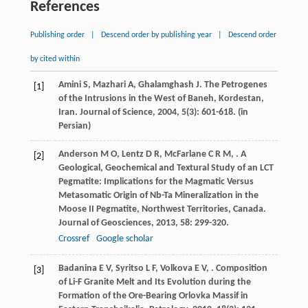
References
Publishing order
|
Descend order by publishing year
|
Descend order
by cited within
Amini
S
,
Mazhari
A
,
Ghalamghash
J
. The Petrogenes
[1]
of the Intrusions in the West of Baneh, Kordestan,
Iran.
Journal of Science
,
2004
,
5
(3): 601-618. (in
Persian)
Anderson
M O
,
Lentz
D R
,
McFarlane
C R M
,
. A
[2]
Geological, Geochemical and Textural Study of an LCT
Pegmatite: Implications for the Magmatic Versus
Metasomatic Origin of Nb-Ta Mineralization in the
Moose II Pegmatite, Northwest Territories, Canada.
Journal of Geosciences
,
2013
,
58
: 299-320.
Crossref
Google scholar
Badanina
E V
,
Syritso
L F
,
Volkova
E V
,
. Composition
[3]
of Li-F Granite Melt and Its Evolution during the
Formation of the Ore-Bearing Orlovka Massif in