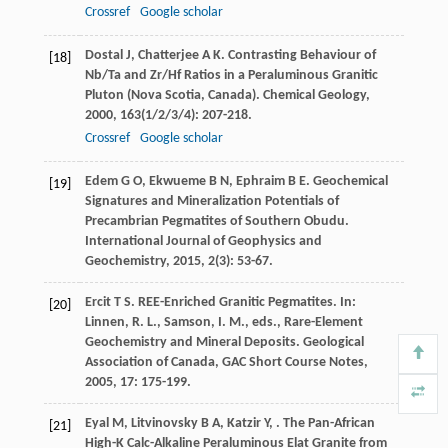
Crossref
Google scholar
Dostal
J
,
Chatterjee
A K
. Contrasting Behaviour of
[18]
Nb/Ta and Zr/Hf Ratios in a Peraluminous Granitic
Pluton (Nova Scotia, Canada).
Chemical Geology
,
2000
,
163
(1/2/3/4): 207-218.
Crossref
Google scholar
Edem
G O
,
Ekwueme
B N
,
Ephraim
B E
. Geochemical
[19]
Signatures and Mineralization Potentials of
Precambrian Pegmatites of Southern Obudu.
International Journal of Geophysics and
Geochemistry
,
2015
,
2
(3): 53-67.
Ercit
T S
. REE-Enriched Granitic Pegmatites. In:
[20]
Linnen, R. L., Samson, I. M., eds., Rare-Element
Geochemistry and Mineral Deposits.
Geological
Association of Canada, GAC Short Course Notes
,
2005
,
17
: 175-199.
Eyal
M
,
Litvinovsky
B A
,
Katzir
Y
,
. The Pan-African
[21]
High-K Calc-Alkaline Peraluminous Elat Granite from