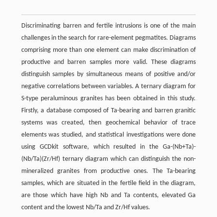
Discriminating barren and fertile intrusions is one of the main
challenges in the search for rare-element pegmatites. Diagrams
comprising more than one element can make discrimination of
productive and barren samples more valid. These diagrams
distinguish samples by simultaneous means of positive and/or
negative correlations between variables. A ternary diagram for
S-type peraluminous granites has been obtained in this study.
Firstly, a database composed of Ta-bearing and barren granitic
systems was created, then geochemical behavior of trace
elements was studied, and statistical investigations were done
using GCDkit software, which resulted in the Ga-(Nb+Ta)-
(Nb/Ta)(Zr/Hf) ternary diagram which can distinguish the non-
mineralized granites from productive ones. The Ta-bearing
samples, which are situated in the fertile field in the diagram,
are those which have high Nb and Ta contents, elevated Ga
content and the lowest Nb/Ta and Zr/Hf values.