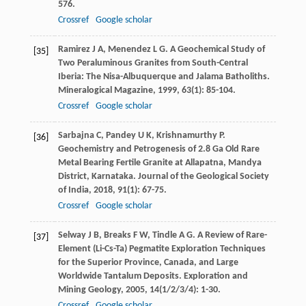
576.
Crossref
Google scholar
Ramirez
J A
,
Menendez
L G
. A Geochemical Study of
[35]
Two Peraluminous Granites from South-Central
Iberia: The Nisa-Albuquerque and Jalama Batholiths.
Mineralogical Magazine
,
1999
,
63
(1): 85-104.
Crossref
Google scholar
Sarbajna
C
,
Pandey
U K
,
Krishnamurthy
P
.
[36]
Geochemistry and Petrogenesis of 2.8 Ga Old Rare
Metal Bearing Fertile Granite at Allapatna, Mandya
District, Karnataka.
Journal of the Geological Society
of India
,
2018
,
91
(1): 67-75.
Crossref
Google scholar
Selway
J B
,
Breaks
F W
,
Tindle
A G
. A Review of Rare-
[37]
Element (Li-Cs-Ta) Pegmatite Exploration Techniques
for the Superior Province, Canada, and Large
Worldwide Tantalum Deposits.
Exploration and
Mining Geology
,
2005
,
14
(1/2/3/4): 1-30.
Crossref
Google scholar