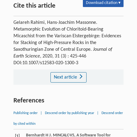
Download citation ▾
Cite this article
Gelareh Rahimi, Hans-Joachim Massonne.
Metamorphic Evolution of Chloritoid-Bearing
Micaschist from the Variscan Elstergebirge: Evidences
for Stacking of High-Pressure Rocks in the
Saxothuringian Zone of Central Europe.
Journal of
Earth Science
, 2020, 31 (3) : 425-446
DOI:10.1007/s12583-020-1300-3
Next article
References
Publishing order
|
Descend order by publishing year
|
Descend order
by cited within
Bernhardt
H J
. MINCALC-V5, A Software Tool for
[1]