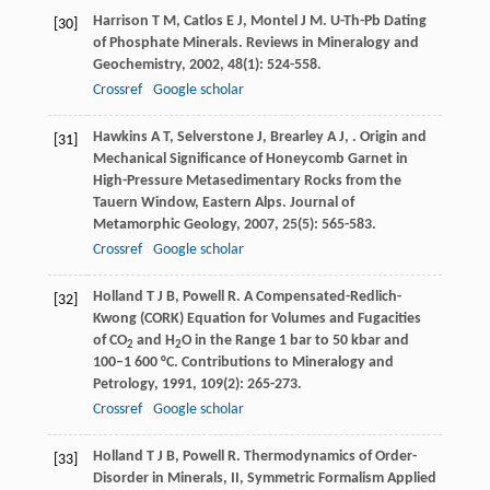
Harrison
T M
,
Catlos
E J
,
Montel
J M
. U-Th-Pb Dating
[30]
of Phosphate Minerals.
Reviews in Mineralogy and
Geochemistry
,
2002
,
48
(1): 524-558.
Crossref
Google scholar
Hawkins
A T
,
Selverstone
J
,
Brearley
A J
,
. Origin and
[31]
Mechanical Significance of Honeycomb Garnet in
High-Pressure Metasedimentary Rocks from the
Tauern Window, Eastern Alps.
Journal of
Metamorphic Geology
,
2007
,
25
(5): 565-583.
Crossref
Google scholar
Holland
T J B
,
Powell
R
. A Compensated-Redlich-
[32]
Kwong (CORK) Equation for Volumes and Fugacities
of CO
and H
O in the Range 1 bar to 50 kbar and
2
2
100–1 600 °C.
Contributions to Mineralogy and
Petrology
,
1991
,
109
(2): 265-273.
Crossref
Google scholar
Holland
T J B
,
Powell
R
. Thermodynamics of Order-
[33]
Disorder in Minerals, II, Symmetric Formalism Applied