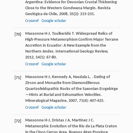
Argentina: Evidence for Devonian Crustal Thickening
Close to the Western Gondwana Margin.
Revista
Geológica de Chile
,
2008
,
35
(2): 215-231.
Crossref
Google scholar
Massonne
H-J
,
Toulkeridis
T
. Widespread Relics of
[70]
High-Pressure Metamorphism Confirm Major Terrane
Accretion in Ecuador: A New Example from the
Northern Andes.
International Geology Review
,
2012
,
54
(1): 67-80.
Crossref
Google scholar
Massonne
H-J
,
Kennedy
A
,
Nasdala
L
,
. Dating of
[71]
Zircon and Monazite from Diamondiferous
Quartzofeldspathic Rocks of the Saxonian Erzgebirge
—Hints at Burial and Exhumation Velocities.
Mineralogical Magazine
,
2007
,
71
(4): 407-425.
Crossref
Google scholar
Massonne
H-J
,
Dristas
J A
,
Martínez
J C
.
[72]
Metamorphic Evolution of the Río de La Plata Craton
in the Cinco Cerros Area, Buenos Aires Province,