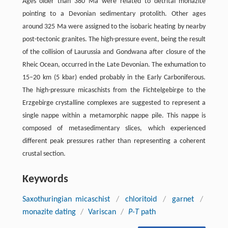
Ages older than 380 Ma were related to detrital monazite
pointing to a Devonian sedimentary protolith. Other ages
around 325 Ma were assigned to the isobaric heating by nearby
post-tectonic granites. The high-pressure event, being the result
of the collision of Laurussia and Gondwana after closure of the
Rheic Ocean, occurred in the Late Devonian. The exhumation to
15–20 km (5 kbar) ended probably in the Early Carboniferous.
The high-pressure micaschists from the Fichtelgebirge to the
Erzgebirge crystalline complexes are suggested to represent a
single nappe within a metamorphic nappe pile. This nappe is
composed of metasedimentary slices, which experienced
different peak pressures rather than representing a coherent
crustal section.
Keywords
Saxothuringian micaschist
/
chloritoid
/
garnet
/
monazite dating
/
Variscan
/
P-T
path