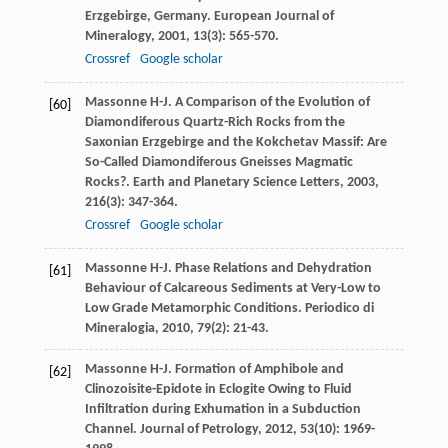
Erzgebirge, Germany.
European Journal of
Mineralogy
,
2001
,
13
(3): 565-570.
Crossref
Google scholar
Massonne
H-J
. A Comparison of the Evolution of
[60]
Diamondiferous Quartz-Rich Rocks from the
Saxonian Erzgebirge and the Kokchetav Massif: Are
So-Called Diamondiferous Gneisses Magmatic
Rocks?.
Earth and Planetary Science Letters
,
2003
,
216
(3): 347-364.
Crossref
Google scholar
Massonne
H-J
. Phase Relations and Dehydration
[61]
Behaviour of Calcareous Sediments at Very-Low to
Low Grade Metamorphic Conditions.
Periodico di
Mineralogia
,
2010
,
79
(2): 21-43.
Massonne
H-J
. Formation of Amphibole and
[62]
Clinozoisite-Epidote in Eclogite Owing to Fluid
Infiltration during Exhumation in a Subduction
Channel.
Journal of Petrology
,
2012
,
53
(10): 1969-