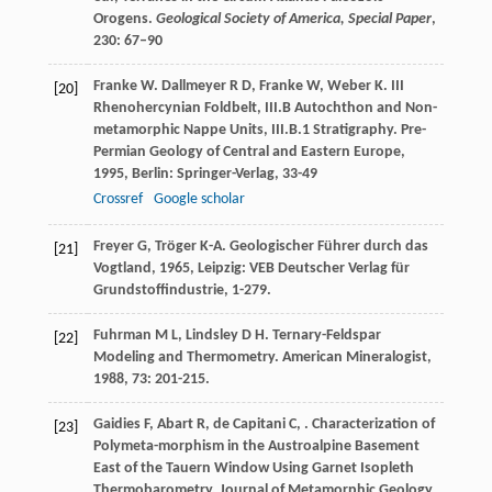
Orogens.
Geological Society of America, Special Paper
,
230: 67–90
Franke
W
.
Dallmeyer
R D
,
Franke
W
,
Weber
K
. III
[20]
Rhenohercynian Foldbelt, III.B Autochthon and Non-
metamorphic Nappe Units, III.B.1 Stratigraphy.
Pre-
Permian Geology of Central and Eastern Europe
,
1995
, Berlin: Springer-Verlag, 33-49
Crossref
Google scholar
Freyer
G
,
Tröger
K-A
.
Geologischer Führer durch das
[21]
Vogtland
,
1965
, Leipzig: VEB Deutscher Verlag für
Grundstoffindustrie, 1-279.
Fuhrman
M L
,
Lindsley
D H
. Ternary-Feldspar
[22]
Modeling and Thermometry.
American Mineralogist
,
1988
,
73
: 201-215.
Gaidies
F
,
Abart
R
,
de Capitani
C
,
. Characterization of
[23]
Polymeta-morphism in the Austroalpine Basement
East of the Tauern Window Using Garnet Isopleth
Thermobarometry.
Journal of Metamorphic Geology
,