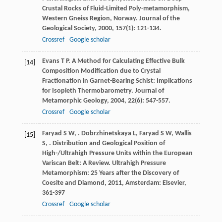
Crustal Rocks of Fluid-Limited Poly-metamorphism,
Western Gneiss Region, Norway.
Journal of the
Geological Society
,
2000
,
157
(1): 121-134.
Crossref
Google scholar
Evans
T P
. A Method for Calculating Effective Bulk
[14]
Composition Modification due to Crystal
Fractionation in Garnet-Bearing Schist: Implications
for Isopleth Thermobarometry.
Journal of
Metamorphic Geology
,
2004
,
22
(6): 547-557.
Crossref
Google scholar
Faryad
S W
,
.
Dobrzhinetskaya
L
,
Faryad
S W
,
Wallis
[15]
S
,
. Distribution and Geological Position of
High-/Ultrahigh Pressure Units within the European
Variscan Belt: A Review.
Ultrahigh Pressure
Metamorphism: 25 Years after the Discovery of
Coesite and Diamond
,
2011
, Amsterdam: Elsevier,
361-397
Crossref
Google scholar