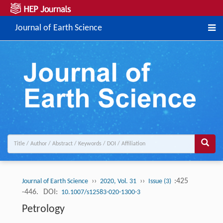
Journal of Earth Science
››
››
:425
Journal of Earth Science
2020, Vol. 31
Issue (3)
-446.
DOI:
10.1007/s12583-020-1300-3
Petrology