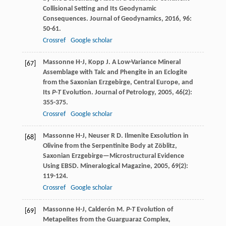
Collisional Setting and Its Geodynamic
Consequences.
Journal of Geodynamics
,
2016
,
96
:
50-61.
Crossref
Google scholar
Massonne
H-J
,
Kopp
J
. A Low-Variance Mineral
[67]
Assemblage with Talc and Phengite in an Eclogite
from the Saxonian Erzgebirge, Central Europe, and
Its
P-T
Evolution.
Journal of Petrology
,
2005
,
46
(2):
355-375.
Crossref
Google scholar
Massonne
H-J
,
Neuser
R D
. Ilmenite Exsolution in
[68]
Olivine from the Serpentinite Body at Zöblitz,
Saxonian Erzgebirge—Microstructural Evidence
Using EBSD.
Mineralogical Magazine
,
2005
,
69
(2):
119-124.
Crossref
Google scholar
Massonne
H-J
,
Calderón
M
.
P-T
Evolution of
[69]
Metapelites from the Guarguaraz Complex,