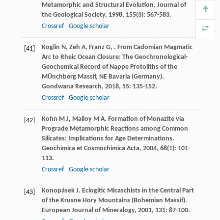
Metamorphic and Structural Evolution.
Journal of
the Geological Society
,
1998
,
155
(3): 567-583.
Crossref
Google scholar
Koglin
N
,
Zeh
A
,
Franz
G
,
. From Cadomian Magmatic
[41]
Arc to Rheic Ocean Closure: The Geochronological-
Geochemical Record of Nappe Protoliths of the
MÜnchberg Massif, NE Bavaria (Germany).
Gondwana Research
,
2018
,
55
: 135-152.
Crossref
Google scholar
Kohn
M J
,
Malloy
M A
. Formation of Monazite via
[42]
Prograde Metamorphic Reactions among Common
Silicates: Implications for Age Determinations.
Geochimica et Cosmochimica Acta
,
2004
,
68
(1): 101-
113.
Crossref
Google scholar
Konopásek
J
. Eclogitic Micaschists in the Central Part
[43]
of the Krusne Hory Mountains (Bohemian Massif).
European Journal of Mineralogy
,
2001
,
131
: 87-100.