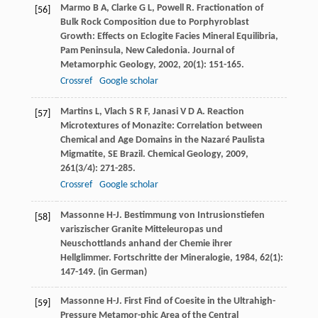
Marmo
B A
,
Clarke
G L
,
Powell
R
. Fractionation of
[56]
Bulk Rock Composition due to Porphyroblast
Growth: Effects on Eclogite Facies Mineral Equilibria,
Pam Peninsula, New Caledonia.
Journal of
Metamorphic Geology
,
2002
,
20
(1): 151-165.
Crossref
Google scholar
Martins
L
,
Vlach
S R F
,
Janasi
V D A
. Reaction
[57]
Microtextures of Monazite: Correlation between
Chemical and Age Domains in the Nazaré Paulista
Migmatite, SE Brazil.
Chemical Geology
,
2009
,
261
(3/4): 271-285.
Crossref
Google scholar
Massonne
H-J
. Bestimmung von Intrusionstiefen
[58]
variszischer Granite Mitteleuropas und
Neuschottlands anhand der Chemie ihrer
Hellglimmer.
Fortschritte der Mineralogie
,
1984
,
62
(1):
147-149. (in German)
Massonne
H-J
. First Find of Coesite in the Ultrahigh-
[59]
Pressure Metamor-phic Area of the Central