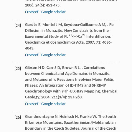
2006
,
24
(6): 451-475.
Crossref
Google scholar
Gardés
E
,
Montel
J M
,
Seydoux-Guillaume
A M
,
. Pb
[24]
Diffusion in Monazite: New Constraints from the
2+
2+
Experimental Study of Pb
<=>Ca
Interdiffusion.
Geochimica et Cosmochimica Acta
,
2007
,
71
: 4036-
4043.
Crossref
Google scholar
Gibson
H D
,
Carr
S D
,
Brown
R L
,
. Correlations
[25]
between Chemical and Age Domains in Monazite,
and Metamorphic Reactions Involving Major Pelitic
Phases: An Integration of ID-TIMS and SHRIMP
Geochronology with Y-Th-U X-Ray Mapping.
Chemical
Geology
,
2004
,
211
(3/4): 237-260.
Crossref
Google scholar
Grandmontagne
N
,
Heinisch
H
,
Franke
W
. The South
[26]
Krkonoše Mountains: Saxothuringian/Moldanubian
Boundary in the Czech Sudetes.
Journal of the Czech