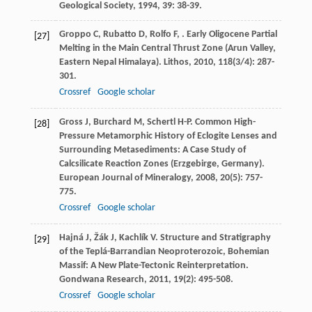
Geological Society
,
1994
,
39
: 38-39.
Groppo
C
,
Rubatto
D
,
Rolfo
F
,
. Early Oligocene Partial
[27]
Melting in the Main Central Thrust Zone (Arun Valley,
Eastern Nepal Himalaya).
Lithos
,
2010
,
118
(3/4): 287-
301.
Crossref
Google scholar
Gross
J
,
Burchard
M
,
Schertl
H-P
. Common High-
[28]
Pressure Metamorphic History of Eclogite Lenses and
Surrounding Metasediments: A Case Study of
Calcsilicate Reaction Zones (Erzgebirge, Germany).
European Journal of Mineralogy
,
2008
,
20
(5): 757-
775.
Crossref
Google scholar
Hajná
J
,
Žák
J
,
Kachlík
V
. Structure and Stratigraphy
[29]
of the Teplá-Barrandian Neoproterozoic, Bohemian
Massif: A New Plate-Tectonic Reinterpretation.
Gondwana Research
,
2011
,
19
(2): 495-508.
Crossref
Google scholar