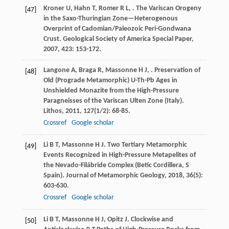
Kroner
U
,
Hahn
T
,
Romer
R L
,
. The Variscan Orogeny
[47]
in the Saxo-Thuringian Zone—Heterogenous
Overprint of Cadomian/Paleozoic Peri-Gondwana
Crust.
Geological Society of America Special Paper
,
2007
,
423
: 153-172.
Langone
A
,
Braga
R
,
Massonne
H J
,
. Preservation of
[48]
Old (Prograde Metamorphic) U-Th-Pb Ages in
Unshielded Monazite from the High-Pressure
Paragneisses of the Variscan Ulten Zone (Italy).
Lithos
,
2011
,
127
(1/2): 68-85.
Crossref
Google scholar
Li
B T
,
Massonne
H J
. Two Tertiary Metamorphic
[49]
Events Recognized in High-Pressure Metapelites of
the Nevado-Filábride Complex (Betic Cordillera, S
Spain).
Journal of Metamorphic Geology
,
2018
,
36
(5):
603-630.
Crossref
Google scholar
Li
B T
,
Massonne
H J
,
Opitz
J
. Clockwise and
[50]