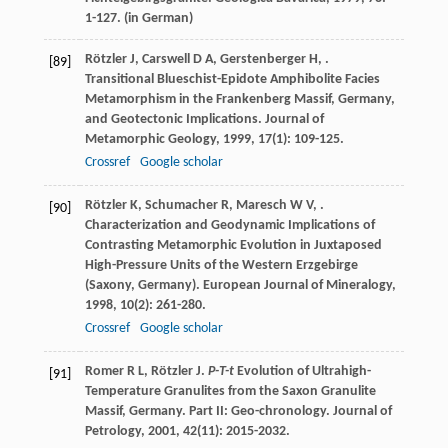
1-127. (in German)
Rötzler
J
,
Carswell
D A
,
Gerstenberger
H
,
.
[89]
Transitional Blueschist-Epidote Amphibolite Facies
Metamorphism in the Frankenberg Massif, Germany,
and Geotectonic Implications.
Journal of
Metamorphic Geology
,
1999
,
17
(1): 109-125.
Crossref
Google scholar
Rötzler
K
,
Schumacher
R
,
Maresch
W V
,
.
[90]
Characterization and Geodynamic Implications of
Contrasting Metamorphic Evolution in Juxtaposed
High-Pressure Units of the Western Erzgebirge
(Saxony, Germany).
European Journal of Mineralogy
,
1998
,
10
(2): 261-280.
Crossref
Google scholar
Romer
R L
,
Rötzler
J
.
P-T-t
Evolution of Ultrahigh-
[91]
Temperature Granulites from the Saxon Granulite
Massif, Germany. Part II: Geo-chronology.
Journal of
Petrology
,
2001
,
42
(11): 2015-2032.