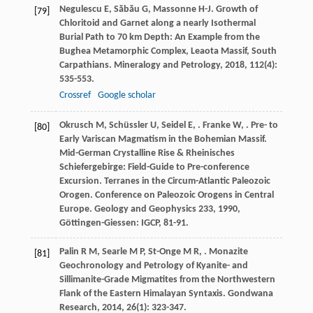
Negulescu
E
,
Săbău
G
,
Massonne
H-J
. Growth of
[79]
Chloritoid and Garnet along a nearly Isothermal
Burial Path to 70 km Depth: An Example from the
Bughea Metamorphic Complex, Leaota Massif, South
Carpathians.
Mineralogy and Petrology
,
2018
,
112
(4):
535-553.
Crossref
Google scholar
Okrusch
M
,
Schüssler
U
,
Seidel
E
,
.
Franke
W
,
. Pre- to
[80]
Early Variscan Magmatism in the Bohemian Massif.
Mid-German Crystalline Rise & Rheinisches
Schiefergebirge: Field-Guide to Pre-conference
Excursion. Terranes in the Circum-Atlantic Paleozoic
Orogen. Conference on Paleozoic Orogens in Central
Europe. Geology and Geophysics 233
,
1990
,
Göttingen-Giessen: IGCP, 81-91.
Palin
R M
,
Searle
M P
,
St-Onge
M R
,
. Monazite
[81]
Geochronology and Petrology of Kyanite- and
Sillimanite-Grade Migmatites from the Northwestern
Flank of the Eastern Himalayan Syntaxis.
Gondwana
Research
,
2014
,
26
(1): 323-347.