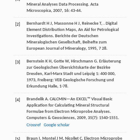
Mineral Analyses Data Processing.
Acta
Microscopica
,
2007
,
16
: 43-44.
Bernhardt
H J
,
Massonne
H J
,
Reinecke
T
,
. Digital
[2]
Element Distribution Maps, An Aid for Petrological
Investigations.
Berichte der Deutschen
Mineralogischen Gesellschaft, Beihefte zum
European Journal of Mineralogy
,
1995
,
7
28.
Bernstein
K H
,
Gotte
W
,
Hirschmann
G
.
Erläuterung
[3]
zur Geologischen Übersichtskarte der Bezirke
Dresden, Karl-Marx Stadt und Leipzig 1: 400 000
,
1973
, Freiberg: VEB Geologische Forschung und
Erkundung Halle, 1-78.
Brandelik
A
. CALCMIN—An EXCEL™ Visual Basic
[4]
Application for Calculating Mineral Structural
Formulae from Electron Microprobe Analyses.
Computers & Geosciences
,
2009
,
35
(7): 1540-1551.
Crossref
Google scholar
Braun
I
,
Montel
J M
,
Nicollet
C
. Electron Microprobe
[5]