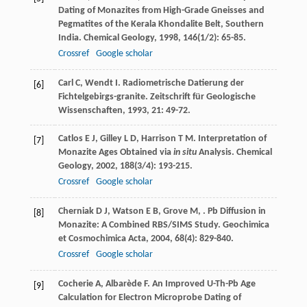
Dating of Monazites from High-Grade Gneisses and
Pegmatites of the Kerala Khondalite Belt, Southern
India.
Chemical Geology
,
1998
,
146
(1/2): 65-85.
Crossref
Google scholar
Carl
C
,
Wendt
I
. Radiometrische Datierung der
[6]
Fichtelgebirgs-granite.
Zeitschrift für Geologische
Wissenschaften
,
1993
,
21
: 49-72.
Catlos
E J
,
Gilley
L D
,
Harrison
T M
. Interpretation of
[7]
Monazite Ages Obtained via
in situ
Analysis.
Chemical
Geology
,
2002
,
188
(3/4): 193-215.
Crossref
Google scholar
Cherniak
D J
,
Watson
E B
,
Grove
M
,
. Pb Diffusion in
[8]
Monazite: A Combined RBS/SIMS Study.
Geochimica
et Cosmochimica Acta
,
2004
,
68
(4): 829-840.
Crossref
Google scholar
Cocherie
A
,
Albarède
F
. An Improved U-Th-Pb Age
[9]
Calculation for Electron Microprobe Dating of