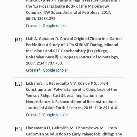
Anticlockwise
P-T
Paths of High-Pressure Rocks from
the ‘La Pioza’ Eclogite Body of the Malpica-Tuy
Complex, NW Spain.
Journal of Petrology
,
2017
,
58
(7): 1363-1392.
Crossref
Google scholar
Liati
A
,
Gebauer
D
. Crustal Origin of Zircon in a Garnet
[51]
Peridotite: A Study of U-Pb SHRIMP Dating, Mineral
Inclusions and REE Geochemistry (Erzgebirge,
Bohemian Massif).
European Journal of Mineralogy
,
2009
,
21
(4): 737-750.
Crossref
Google scholar
Likhanov
I I
,
Reverdatto
V V
,
Kozlov
P S
,
.
P-T-t
[52]
Constraints on Polymetamorphic Complexes of the
Yenisey Ridge, East Siberia: Implications for
Neoproterozoic Paleocontinental Reconstructions.
Journal of Asian Earth Sciences
,
2015
,
113
: 391-410.
Crossref
Google scholar
Linnemann
U
,
Gehmlich
M
,
Tichomirowa
M
,
. From
[53]
Cadomian Subduction to Early Palaeozoic Rifting: The