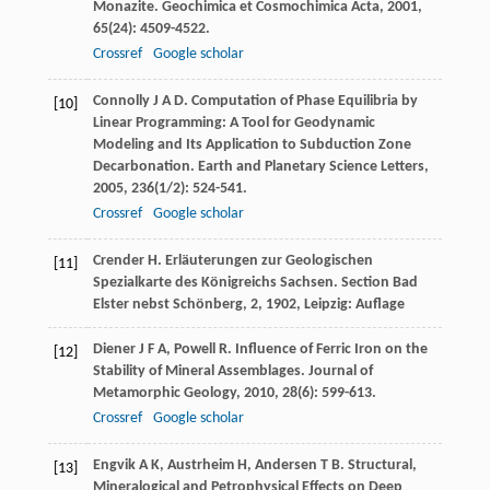
Monazite.
Geochimica et Cosmochimica Acta
,
2001
,
65
(24): 4509-4522.
Crossref
Google scholar
Connolly
J A D
. Computation of Phase Equilibria by
[10]
Linear Programming: A Tool for Geodynamic
Modeling and Its Application to Subduction Zone
Decarbonation.
Earth and Planetary Science Letters
,
2005
,
236
(1/2): 524-541.
Crossref
Google scholar
Crender
H
. Erläuterungen zur Geologischen
[11]
Spezialkarte des Königreichs Sachsen.
Section Bad
Elster nebst Schönberg, 2
,
1902
, Leipzig: Auflage
Diener
J F A
,
Powell
R
. Influence of Ferric Iron on the
[12]
Stability of Mineral Assemblages.
Journal of
Metamorphic Geology
,
2010
,
28
(6): 599-613.
Crossref
Google scholar
Engvik
A K
,
Austrheim
H
,
Andersen
T B
. Structural,
[13]
Mineralogical and Petrophysical Effects on Deep