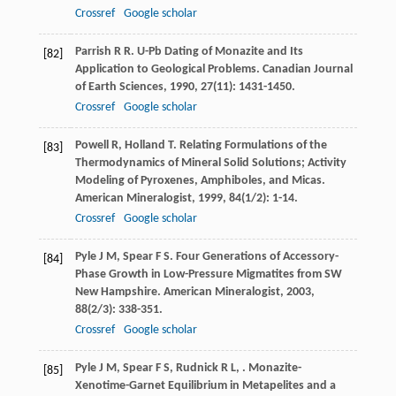
Crossref
Google scholar
Parrish
R R
. U-Pb Dating of Monazite and Its
[82]
Application to Geological Problems.
Canadian Journal
of Earth Sciences
,
1990
,
27
(11): 1431-1450.
Crossref
Google scholar
Powell
R
,
Holland
T
. Relating Formulations of the
[83]
Thermodynamics of Mineral Solid Solutions; Activity
Modeling of Pyroxenes, Amphiboles, and Micas.
American Mineralogist
,
1999
,
84
(1/2): 1-14.
Crossref
Google scholar
Pyle
J M
,
Spear
F S
. Four Generations of Accessory-
[84]
Phase Growth in Low-Pressure Migmatites from SW
New Hampshire.
American Mineralogist
,
2003
,
88
(2/3): 338-351.
Crossref
Google scholar
Pyle
J M
,
Spear
F S
,
Rudnick
R L
,
. Monazite-
[85]
Xenotime-Garnet Equilibrium in Metapelites and a