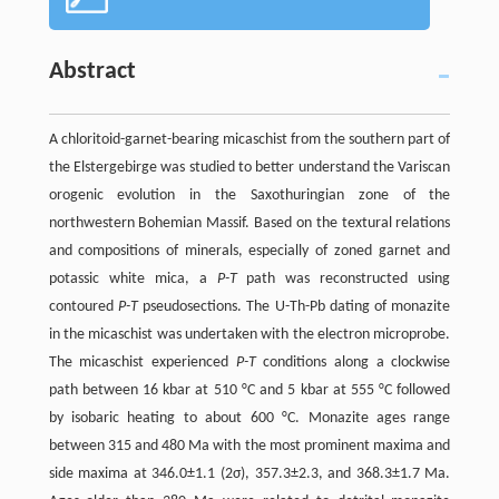
Abstract
A chloritoid-garnet-bearing micaschist from the southern part of
the Elstergebirge was studied to better understand the Variscan
orogenic evolution in the Saxothuringian zone of the
northwestern Bohemian Massif. Based on the textural relations
and compositions of minerals, especially of zoned garnet and
potassic white mica, a
P-T
path was reconstructed using
contoured
P-T
pseudosections. The U-Th-Pb dating of monazite
in the micaschist was undertaken with the electron microprobe.
The micaschist experienced
P-T
conditions along a clockwise
path between 16 kbar at 510 °C and 5 kbar at 555 °C followed
by isobaric heating to about 600 °C. Monazite ages range
between 315 and 480 Ma with the most prominent maxima and
side maxima at 346.0±1.1 (2σ), 357.3±2.3, and 368.3±1.7 Ma.