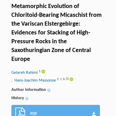
Metamorphic Evolution of
Chloritoid-Bearing Micaschist from
the Variscan Elstergebirge:
Evidences for Stacking of High-
Pressure Rocks in the
Saxothuringian Zone of Central
Europe
1
Gelareh Rahimi
2
,
1
,
b
, Hans-Joachim Massonne
Author information
+
History
+
PDF