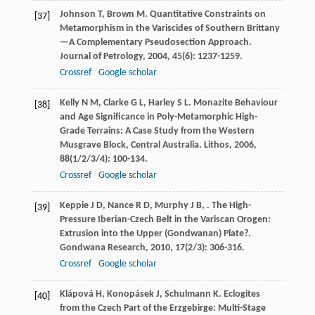
Johnson
T
,
Brown
M
. Quantitative Constraints on
[37]
Metamorphism in the Variscides of Southern Brittany
—A Complementary Pseudosection Approach.
Journal of Petrology
,
2004
,
45
(6): 1237-1259.
Crossref
Google scholar
Kelly
N M
,
Clarke
G L
,
Harley
S L
. Monazite Behaviour
[38]
and Age Significance in Poly-Metamorphic High-
Grade Terrains: A Case Study from the Western
Musgrave Block, Central Australia.
Lithos
,
2006
,
88
(1/2/3/4): 100-134.
Crossref
Google scholar
Keppie
J D
,
Nance
R D
,
Murphy
J B
,
. The High-
[39]
Pressure Iberian-Czech Belt in the Variscan Orogen:
Extrusion into the Upper (Gondwanan) Plate?.
Gondwana Research
,
2010
,
17
(2/3): 306-316.
Crossref
Google scholar
Klápová
H
,
Konopásek
J
,
Schulmann
K
. Eclogites
[40]
from the Czech Part of the Erzgebirge: Multi-Stage