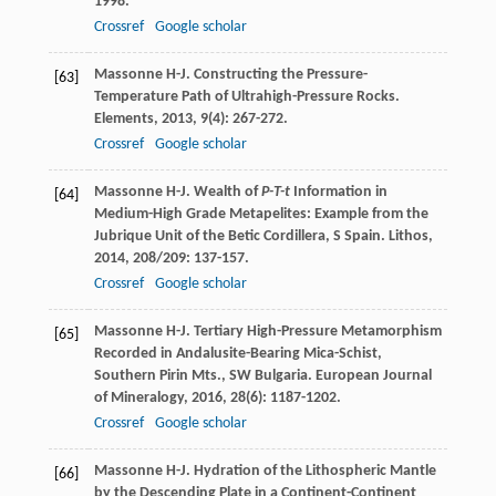
1998.
Crossref
Google scholar
Massonne
H-J
. Constructing the Pressure-
[63]
Temperature Path of Ultrahigh-Pressure Rocks.
Elements
,
2013
,
9
(4): 267-272.
Crossref
Google scholar
Massonne
H-J
. Wealth of
P-T-t
Information in
[64]
Medium-High Grade Metapelites: Example from the
Jubrique Unit of the Betic Cordillera, S Spain.
Lithos
,
2014
,
208/209
: 137-157.
Crossref
Google scholar
Massonne
H-J
. Tertiary High-Pressure Metamorphism
[65]
Recorded in Andalusite-Bearing Mica-Schist,
Southern Pirin Mts., SW Bulgaria.
European Journal
of Mineralogy
,
2016
,
28
(6): 1187-1202.
Crossref
Google scholar
Massonne
H-J
. Hydration of the Lithospheric Mantle
[66]
by the Descending Plate in a Continent-Continent