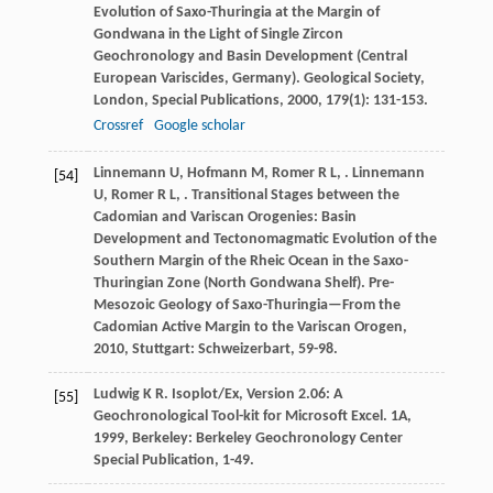
Evolution of Saxo-Thuringia at the Margin of
Gondwana in the Light of Single Zircon
Geochronology and Basin Development (Central
European Variscides, Germany).
Geological Society,
London, Special Publications
,
2000
,
179
(1): 131-153.
Crossref
Google scholar
Linnemann
U
,
Hofmann
M
,
Romer
R L
,
.
Linnemann
[54]
U
,
Romer
R L
,
. Transitional Stages between the
Cadomian and Variscan Orogenies: Basin
Development and Tectonomagmatic Evolution of the
Southern Margin of the Rheic Ocean in the Saxo-
Thuringian Zone (North Gondwana Shelf).
Pre-
Mesozoic Geology of Saxo-Thuringia—From the
Cadomian Active Margin to the Variscan Orogen
,
2010
, Stuttgart: Schweizerbart, 59-98.
Ludwig
K R
.
Isoplot/Ex, Version 2.06: A
[55]
Geochronological Tool-kit for Microsoft Excel. 1A
,
1999
, Berkeley: Berkeley Geochronology Center
Special Publication, 1-49.