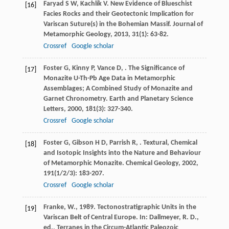
Faryad
S W
,
Kachlík
V
. New Evidence of Blueschist
[16]
Facies Rocks and their Geotectonic Implication for
Variscan Suture(s) in the Bohemian Massif.
Journal of
Metamorphic Geology
,
2013
,
31
(1): 63-82.
Crossref
Google scholar
Foster
G
,
Kinny
P
,
Vance
D
,
. The Significance of
[17]
Monazite U-Th-Pb Age Data in Metamorphic
Assemblages; A Combined Study of Monazite and
Garnet Chronometry.
Earth and Planetary Science
Letters
,
2000
,
181
(3): 327-340.
Crossref
Google scholar
Foster
G
,
Gibson
H D
,
Parrish
R
,
. Textural, Chemical
[18]
and Isotopic Insights into the Nature and Behaviour
of Metamorphic Monazite.
Chemical Geology
,
2002
,
191
(1/2/3): 183-207.
Crossref
Google scholar
Franke, W., 1989. Tectonostratigraphic Units in the
[19]
Variscan Belt of Central Europe. In: Dallmeyer, R. D.,
ed., Terranes in the Circum-Atlantic Paleozoic