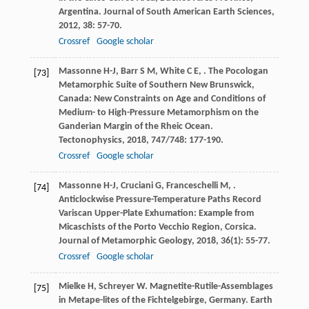
Argentina.
Journal of South American Earth Sciences
,
2012
,
38
: 57-70.
Crossref
Google scholar
Massonne
H-J
,
Barr
S M
,
White
C E
,
. The Pocologan
[73]
Metamorphic Suite of Southern New Brunswick,
Canada: New Constraints on Age and Conditions of
Medium- to High-Pressure Metamorphism on the
Ganderian Margin of the Rheic Ocean.
Tectonophysics
,
2018
,
747/748
: 177-190.
Crossref
Google scholar
Massonne
H-J
,
Cruciani
G
,
Franceschelli
M
,
.
[74]
Anticlockwise Pressure-Temperature Paths Record
Variscan Upper-Plate Exhumation: Example from
Micaschists of the Porto Vecchio Region, Corsica.
Journal of Metamorphic Geology
,
2018
,
36
(1): 55-77.
Crossref
Google scholar
Mielke
H
,
Schreyer
W
. Magnetite-Rutile-Assemblages
[75]
in Metape-lites of the Fichtelgebirge, Germany.
Earth