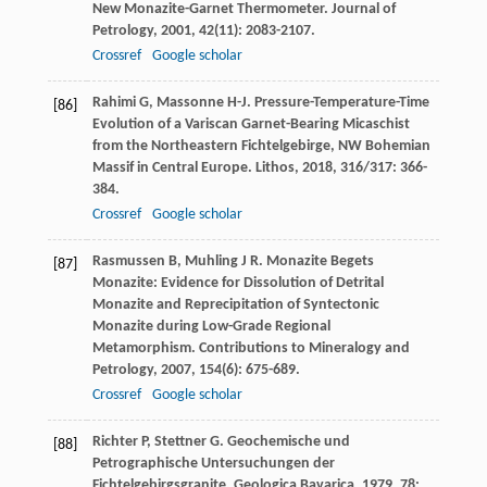
New Monazite-Garnet Thermometer.
Journal of
Petrology
,
2001
,
42
(11): 2083-2107.
Crossref
Google scholar
Rahimi
G
,
Massonne
H-J
. Pressure-Temperature-Time
[86]
Evolution of a Variscan Garnet-Bearing Micaschist
from the Northeastern Fichtelgebirge, NW Bohemian
Massif in Central Europe.
Lithos
,
2018
,
316/317
: 366-
384.
Crossref
Google scholar
Rasmussen
B
,
Muhling
J R
. Monazite Begets
[87]
Monazite: Evidence for Dissolution of Detrital
Monazite and Reprecipitation of Syntectonic
Monazite during Low-Grade Regional
Metamorphism.
Contributions to Mineralogy and
Petrology
,
2007
,
154
(6): 675-689.
Crossref
Google scholar
Richter
P
,
Stettner
G
. Geochemische und
[88]
Petrographische Untersuchungen der
Fichtelgebirgsgranite.
Geologica Bavarica
,
1979
,
78
: