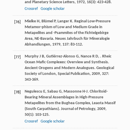
and Planetary Science Letters
,
1972
,
16
(3): 423-428.
Crossref
Google scholar
Mielke
H
,
Blümel
P
,
Langer
K
. Reginal Low-Pressure
[76]
Metamor-phism of Low and Medium Grade in
Metapelites and -Psammites of the Fichtelgebirge
Area, NE-Bavaria.
Neues Jahrbuch für Mineralogie
Abhandlungen
,
1979
,
137
: 83-112.
Murphy
J B
,
Gutiérrez-Alonso
G
,
Nance
R D
,
. Rheic
[77]
Ocean Mafic Complexes: Overview and Synthesis.
Ancient Orogens and Modern Analogues. Geological
Society of London, Special Publication
,
2009
,
327
:
343-369.
Negulescu
E
,
Sabau
G
,
Massonne
H-J
. Chloritoid-
[78]
Bearing Mineral Assemblages in High-Pressure
Metapelites from the Bughea Complex, Leaota Massif
(South Carpathians).
Journal of Petrology
,
2009
,
50
(1): 103-125.
Crossref
Google scholar