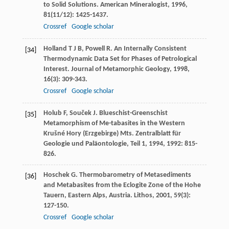
to Solid Solutions.
American Mineralogist
,
1996
,
81
(11/12): 1425-1437.
Crossref
Google scholar
Holland
T J B
,
Powell
R
. An Internally Consistent
[34]
Thermodynamic Data Set for Phases of Petrological
Interest.
Journal of Metamorphic Geology
,
1998
,
16
(3): 309-343.
Crossref
Google scholar
Holub
F
,
Souček
J
. Blueschist-Greenschist
[35]
Metamorphism of Me-tabasites in the Western
Krušné Hory (Erzgebirge) Mts.
Zentralblatt für
Geologie und Paläontologie, Teil 1
,
1994
,
1992
: 815-
826.
Hoschek
G
. Thermobarometry of Metasediments
[36]
and Metabasites from the Eclogite Zone of the Hohe
Tauern, Eastern Alps, Austria.
Lithos
,
2001
,
59
(3):
127-150.
Crossref
Google scholar