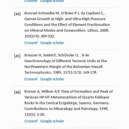
Crossref
Google scholar
Konrad-Schmolke
M
,
O’Brien
P J
,
de Capitani
C
,
.
[44]
Garnet Growth at High- and Ultra-High Pressure
Conditions and the Effect of Element Fractionation
on Mineral Modes and Composition.
Lithos
,
2008
,
103
(3/4): 309-332.
Crossref
Google scholar
Kreuzer
H
,
Seidel
E
,
SchÜssler
U
,
. K-Ar
[45]
Geochronology of Different Tectonic Units at the
Northwestern Margin of the Bohemian Massif.
Tectonophysics
,
1989
,
157
(1/2/3): 149-178.
Crossref
Google scholar
Kröner
A
,
Willner
A P
. Time of Formation and Peak of
[46]
Variscan HP-HT Metamorphism of Quartz-Feldspar
Rocks in the Central Erzgebirge, Saxony, Germany.
Contributions to Mineralogy and Petrology
,
1998
,
132
(1): 1-20.
Crossref
Google scholar